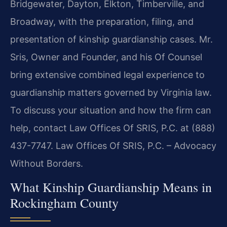
Bridgewater, Dayton, Elkton, Timberville, and
Broadway, with the preparation, filing, and
presentation of kinship guardianship cases. Mr.
Sris, Owner and Founder, and his Of Counsel
bring extensive combined legal experience to
guardianship matters governed by Virginia law.
To discuss your situation and how the firm can
help, contact Law Offices Of SRIS, P.C. at (888)
437-7747. Law Offices Of SRIS, P.C. – Advocacy
Without Borders.
What Kinship Guardianship Means in
Rockingham County