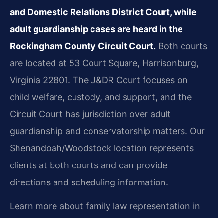
and Domestic Relations District Court, while
adult guardianship cases are heard in the
Rockingham County Circuit Court.
Both courts
are located at 53 Court Square, Harrisonburg,
Virginia 22801. The J&DR Court focuses on
child welfare, custody, and support, and the
Circuit Court has jurisdiction over adult
guardianship and conservatorship matters. Our
Shenandoah/Woodstock location represents
clients at both courts and can provide
directions and scheduling information.
Learn more about family law representation in