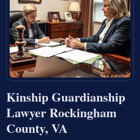
Kinship Guardianship
Lawyer Rockingham
County, VA