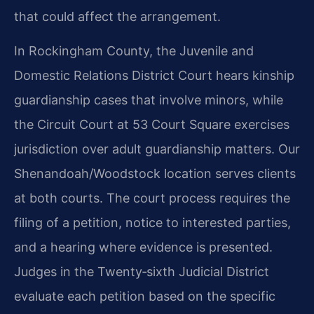
that could affect the arrangement.
In Rockingham County, the Juvenile and
Domestic Relations District Court hears kinship
guardianship cases that involve minors, while
the Circuit Court at 53 Court Square exercises
jurisdiction over adult guardianship matters. Our
Shenandoah/Woodstock location serves clients
at both courts. The court process requires the
filing of a petition, notice to interested parties,
and a hearing where evidence is presented.
Judges in the Twenty‑sixth Judicial District
evaluate each petition based on the specific