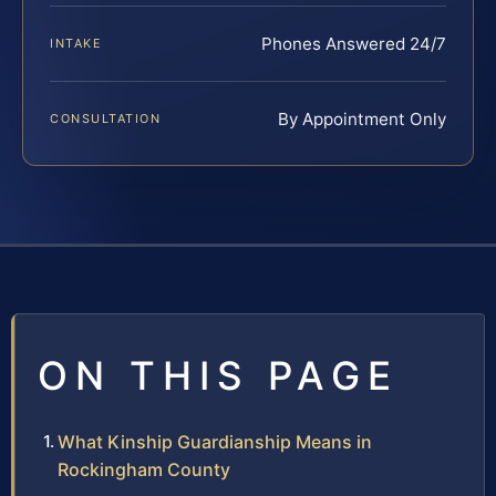
Phones Answered 24/7
INTAKE
By Appointment Only
CONSULTATION
ON THIS PAGE
What Kinship Guardianship Means in
Rockingham County