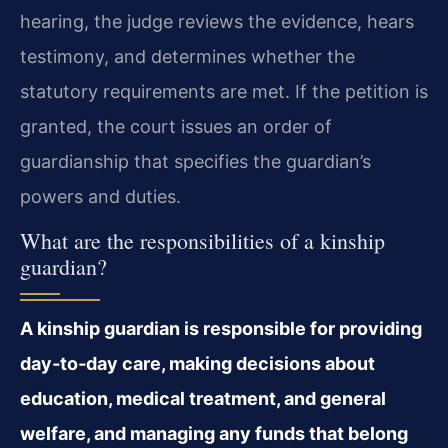
hearing, the judge reviews the evidence, hears
testimony, and determines whether the
statutory requirements are met. If the petition is
granted, the court issues an order of
guardianship that specifies the guardian’s
powers and duties.
What are the responsibilities of a kinship
guardian?
A kinship guardian is responsible for providing
day‑to‑day care, making decisions about
education, medical treatment, and general
welfare, and managing any funds that belong