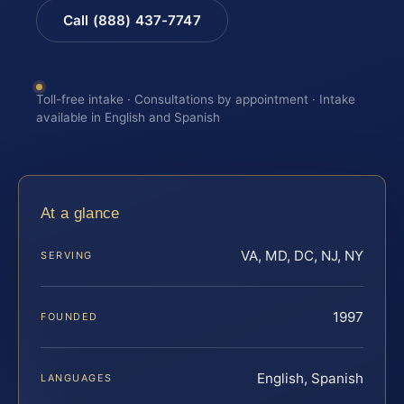
Call (888) 437-7747
Toll-free intake · Consultations by appointment · Intake
available in English and Spanish
At a glance
VA, MD, DC, NJ, NY
SERVING
1997
FOUNDED
English, Spanish
LANGUAGES