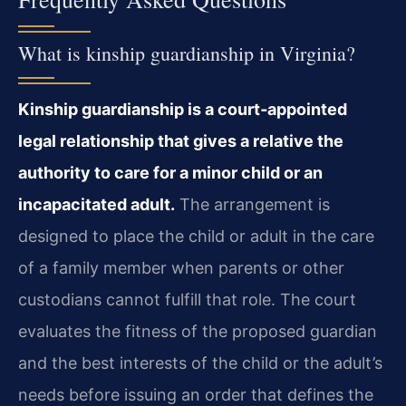
What is kinship guardianship in Virginia?
Kinship guardianship is a court‑appointed
legal relationship that gives a relative the
authority to care for a minor child or an
incapacitated adult.
The arrangement is
designed to place the child or adult in the care
of a family member when parents or other
custodians cannot fulfill that role. The court
evaluates the fitness of the proposed guardian
and the best interests of the child or the adult’s
needs before issuing an order that defines the