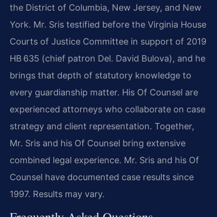
the District of Columbia, New Jersey, and New
York. Mr. Sris testified before the Virginia House
Courts of Justice Committee in support of 2019
HB 635 (chief patron Del. David Bulova), and he
brings that depth of statutory knowledge to
every guardianship matter. His Of Counsel are
experienced attorneys who collaborate on case
strategy and client representation. Together,
Mr. Sris and his Of Counsel bring extensive
combined legal experience. Mr. Sris and his Of
Counsel have documented case results since
1997. Results may vary.
Frequently Asked Questions