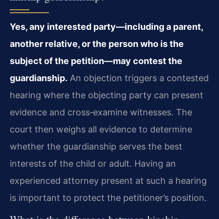
Yes, any interested party—including a parent,
another relative, or the person who is the
subject of the petition—may contest the
guardianship.
An objection triggers a contested
hearing where the objecting party can present
evidence and cross‑examine witnesses. The
court then weighs all evidence to determine
whether the guardianship serves the best
interests of the child or adult. Having an
experienced attorney present at such a hearing
is important to protect the petitioner’s position.