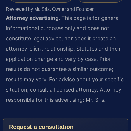
Reviewed by Mr. Sris, Owner and Founder.
Attorney advertising.
This page is for general
informational purposes only and does not
constitute legal advice, nor does it create an
attorney-client relationship. Statutes and their
application change and vary by case. Prior
results do not guarantee a similar outcome;
results may vary. For advice about your specific
situation, consult a licensed attorney. Attorney
responsible for this advertising: Mr. Sris.
Request a consultation