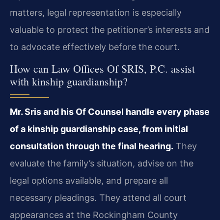
matters, legal representation is especially
valuable to protect the petitioner’s interests and
to advocate effectively before the court.
How can Law Offices Of SRIS, P.C. assist
with kinship guardianship?
Mr. Sris and his Of Counsel handle every phase
of a kinship guardianship case, from initial
consultation through the final hearing.
They
evaluate the family’s situation, advise on the
legal options available, and prepare all
necessary pleadings. They attend all court
appearances at the Rockingham County