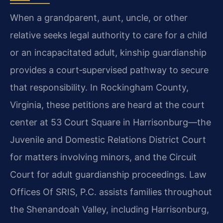
When a grandparent, aunt, uncle, or other
relative seeks legal authority to care for a child
or an incapacitated adult, kinship guardianship
provides a court‑supervised pathway to secure
that responsibility. In Rockingham County,
Virginia, these petitions are heard at the court
center at 53 Court Square in Harrisonburg—the
Juvenile and Domestic Relations District Court
for matters involving minors, and the Circuit
Court for adult guardianship proceedings. Law
Offices Of SRIS, P.C. assists families throughout
the Shenandoah Valley, including Harrisonburg,