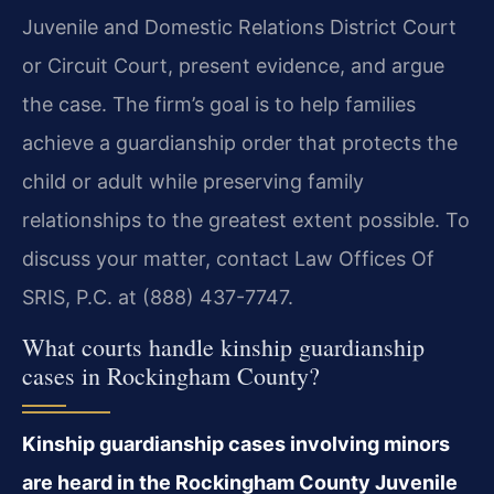
Juvenile and Domestic Relations District Court
or Circuit Court, present evidence, and argue
the case. The firm’s goal is to help families
achieve a guardianship order that protects the
child or adult while preserving family
relationships to the greatest extent possible. To
discuss your matter, contact Law Offices Of
SRIS, P.C. at (888) 437-7747.
What courts handle kinship guardianship
cases in Rockingham County?
Kinship guardianship cases involving minors
are heard in the Rockingham County Juvenile