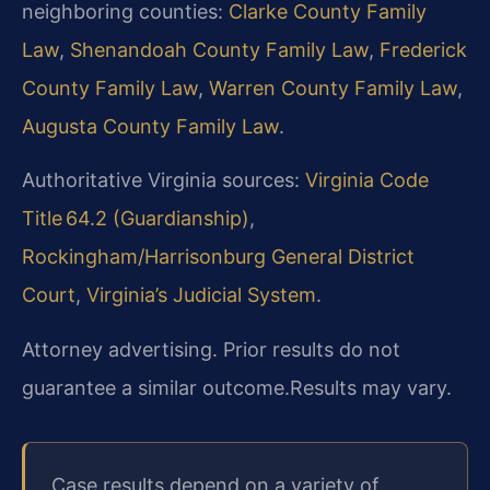
neighboring counties:
Clarke County Family
Law
,
Shenandoah County Family Law
,
Frederick
County Family Law
,
Warren County Family Law
,
Augusta County Family Law
.
Authoritative Virginia sources:
Virginia Code
Title 64.2 (Guardianship)
,
Rockingham/Harrisonburg General District
Court
,
Virginia’s Judicial System
.
Attorney advertising. Prior results do not
guarantee a similar outcome.
Results may vary.
Case results depend on a variety of