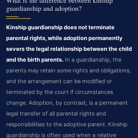
What is the difference between kinship
guardianship and adoption?
Kinship guardianship does not terminate
parental rights, while adoption permanently
severs the legal relationship between the child
and the birth parents.
In a guardianship, the
parents may retain some rights and obligations,
and the arrangement can be modified or
terminated by the court if circumstances
change. Adoption, by contrast, is a permanent
legal transfer of all parental rights and
responsibilities to the adoptive parent. Kinship
guardianship is often used when a relative