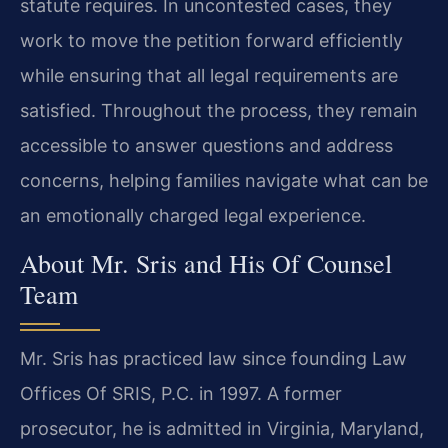
statute requires. In uncontested cases, they
work to move the petition forward efficiently
while ensuring that all legal requirements are
satisfied. Throughout the process, they remain
accessible to answer questions and address
concerns, helping families navigate what can be
an emotionally charged legal experience.
About Mr. Sris and His Of Counsel
Team
Mr. Sris has practiced law since founding Law
Offices Of SRIS, P.C. in 1997. A former
prosecutor, he is admitted in Virginia, Maryland,