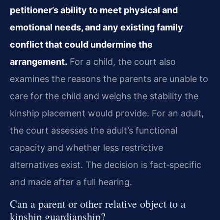
petitioner’s ability to meet physical and
emotional needs, and any existing family
conflict that could undermine the
arrangement.
For a child, the court also
examines the reasons the parents are unable to
care for the child and weighs the stability the
kinship placement would provide. For an adult,
the court assesses the adult’s functional
capacity and whether less restrictive
alternatives exist. The decision is fact‑specific
and made after a full hearing.
Can a parent or other relative object to a
kinship guardianship?