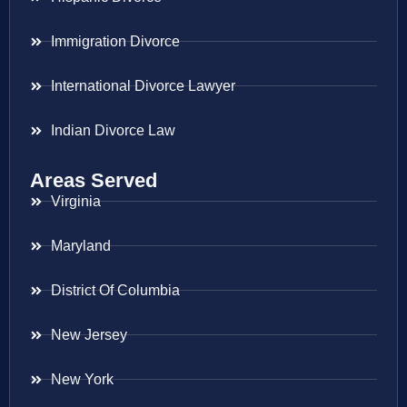
Immigration Divorce
International Divorce Lawyer
Indian Divorce Law
Areas Served
Virginia
Maryland
District Of Columbia
New Jersey
New York