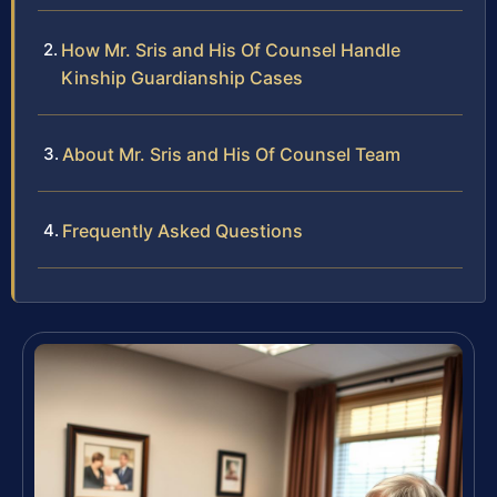
How Mr. Sris and His Of Counsel Handle
Kinship Guardianship Cases
About Mr. Sris and His Of Counsel Team
Frequently Asked Questions