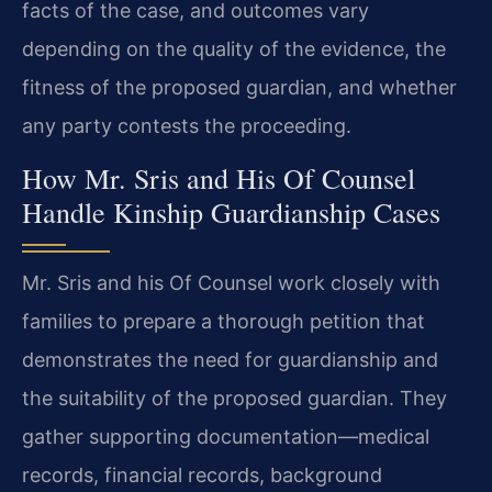
facts of the case, and outcomes vary
depending on the quality of the evidence, the
fitness of the proposed guardian, and whether
any party contests the proceeding.
How Mr. Sris and His Of Counsel
Handle Kinship Guardianship Cases
Mr. Sris and his Of Counsel work closely with
families to prepare a thorough petition that
demonstrates the need for guardianship and
the suitability of the proposed guardian. They
gather supporting documentation—medical
records, financial records, background