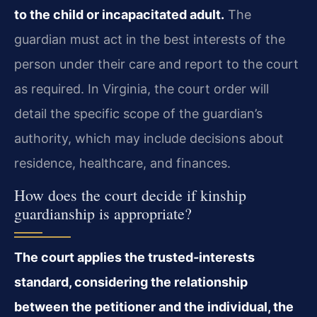
to the child or incapacitated adult.
The
guardian must act in the best interests of the
person under their care and report to the court
as required. In Virginia, the court order will
detail the specific scope of the guardian’s
authority, which may include decisions about
residence, healthcare, and finances.
How does the court decide if kinship
guardianship is appropriate?
The court applies the trusted‑interests
standard, considering the relationship
between the petitioner and the individual, the