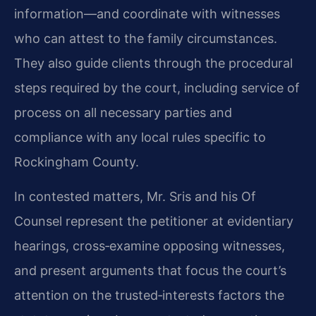
information—and coordinate with witnesses
who can attest to the family circumstances.
They also guide clients through the procedural
steps required by the court, including service of
process on all necessary parties and
compliance with any local rules specific to
Rockingham County.
In contested matters, Mr. Sris and his Of
Counsel represent the petitioner at evidentiary
hearings, cross‑examine opposing witnesses,
and present arguments that focus the court’s
attention on the trusted‑interests factors the