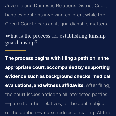
Juvenile and Domestic Relations District Court
handles petitions involving children, while the
Circuit Court hears adult guardianship matters.
What is the process for establishing kinship
guardianship?
The process begins with filing a petition in the
appropriate court, accompanied by supporting
evidence such as background checks, medical
evaluations, and witness affidavits.
After filing,
the court issues notice to all interested parties
—parents, other relatives, or the adult subject
of the petition—and schedules a hearing. At the