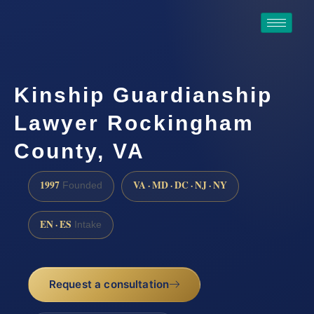
Kinship Guardianship
Lawyer Rockingham
County, VA
1997
VA · MD · DC · NJ · NY
Founded
EN · ES
Intake
Request a consultation