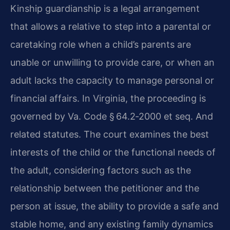
Kinship guardianship is a legal arrangement
that allows a relative to step into a parental or
caretaking role when a child’s parents are
unable or unwilling to provide care, or when an
adult lacks the capacity to manage personal or
financial affairs. In Virginia, the proceeding is
governed by Va. Code § 64.2‑2000 et seq. And
related statutes. The court examines the best
interests of the child or the functional needs of
the adult, considering factors such as the
relationship between the petitioner and the
person at issue, the ability to provide a safe and
stable home, and any existing family dynamics