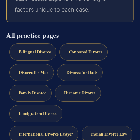
factors unique to each case.
All practice pages
Bilingual Divorce
Contested Divorce
Divorce for Men
Divorce for Dads
Family Divorce
Hispanic Divorce
Immigration Divorce
International Divorce Lawyer
Indian Divorce Law