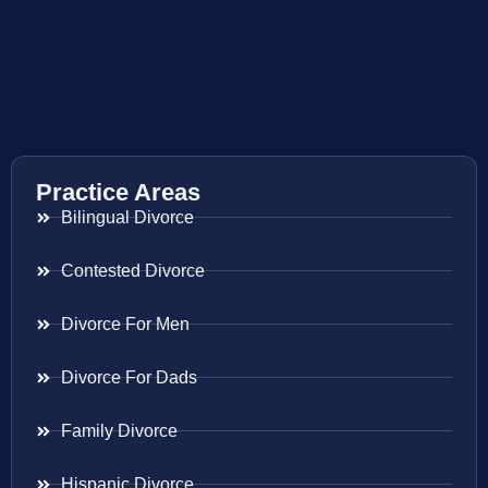
Practice Areas
Bilingual Divorce
Contested Divorce
Divorce For Men
Divorce For Dads
Family Divorce
Hispanic Divorce