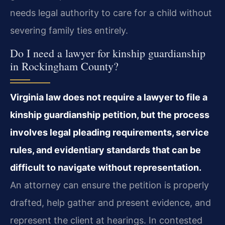
needs legal authority to care for a child without
severing family ties entirely.
Do I need a lawyer for kinship guardianship
in Rockingham County?
Virginia law does not require a lawyer to file a
kinship guardianship petition, but the process
involves legal pleading requirements, service
rules, and evidentiary standards that can be
difficult to navigate without representation.
An attorney can ensure the petition is properly
drafted, help gather and present evidence, and
represent the client at hearings. In contested