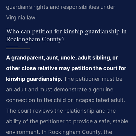
guardian’s rights and responsibilities under
Virginia law.
Who can petition for kinship guardianship in
Rockingham County?
A grandparent, aunt, uncle, adult sibling, or
other close relative may petition the court for
kinship guardianship.
The petitioner must be
an adult and must demonstrate a genuine
connection to the child or incapacitated adult.
The court reviews the relationship and the
ability of the petitioner to provide a safe, stable
environment. In Rockingham County, the