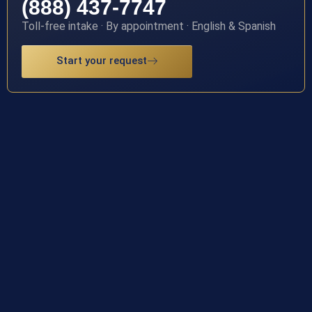
(888) 437-7747
Toll-free intake · By appointment · English & Spanish
Start your request