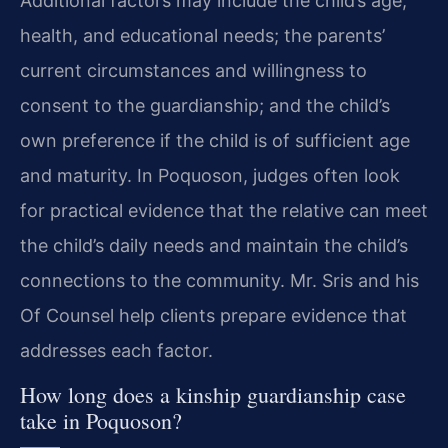
Additional factors may include the child’s age,
health, and educational needs; the parents’
current circumstances and willingness to
consent to the guardianship; and the child’s
own preference if the child is of sufficient age
and maturity. In Poquoson, judges often look
for practical evidence that the relative can meet
the child’s daily needs and maintain the child’s
connections to the community. Mr. Sris and his
Of Counsel help clients prepare evidence that
addresses each factor.
How long does a kinship guardianship case
take in Poquoson?