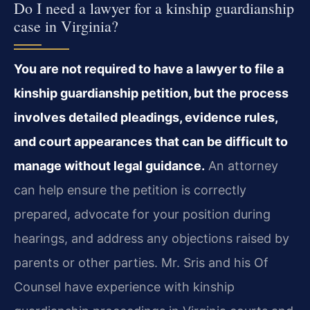
Do I need a lawyer for a kinship guardianship
case in Virginia?
You are not required to have a lawyer to file a
kinship guardianship petition, but the process
involves detailed pleadings, evidence rules,
and court appearances that can be difficult to
manage without legal guidance.
An attorney
can help ensure the petition is correctly
prepared, advocate for your position during
hearings, and address any objections raised by
parents or other parties. Mr. Sris and his Of
Counsel have experience with kinship