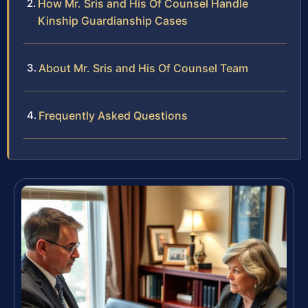
How Mr. Sris and His Of Counsel Handle
Kinship Guardianship Cases
About Mr. Sris and His Of Counsel Team
Frequently Asked Questions