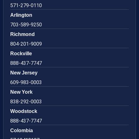
571-279-0110
Arlington
703-589-9250
Richmond
804-201-9009
Rockville
888-437-7747
New Jersey
609-983-0003
New York
838-292-0003
Woodstock
888-437-7747
Colombia