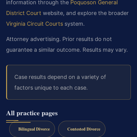
information through the
Poquoson General
District Court
website, and explore the broader
Virginia Circuit Courts
system.
Attorney advertising. Prior results do not
guarantee a similar outcome. Results may vary.
Case results depend on a variety of
factors unique to each case.
All practice pages
Bilingual Divorce
Contested Divorce