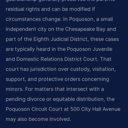
residual rights and can be modified if
circumstances change. In Poquoson, a small
independent city on the Chesapeake Bay and
part of the Eighth Judicial District, these cases
are typically heard in the Poquoson Juvenile
and Domestic Relations District Court. That
court has jurisdiction over custody, visitation,
support, and protective orders concerning
minors. For matters that intersect with a
pending divorce or equitable distribution, the
Poquoson Circuit Court at 500 City Hall Avenue
may also become involved.