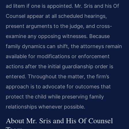
ad litem if one is appointed. Mr. Sris and his Of
Counsel appear at all scheduled hearings,
present arguments to the judge, and cross-
examine any opposing witnesses. Because
family dynamics can shift, the attorneys remain
available for modifications or enforcement
actions after the initial guardianship order is
entered. Throughout the matter, the firm’s
approach is to advocate for outcomes that
protect the child while preserving family
relationships whenever possible.
About Mr. Sris and His Of Counsel