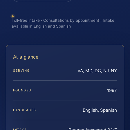
Toll-free intake · Consultations by appointment · Intake
available in English and Spanish
At a glance
VA, MD, DC, NJ, NY
SERVING
1997
FOUNDED
English, Spanish
LANGUAGES
Phones Answered 24/7
INTAKE