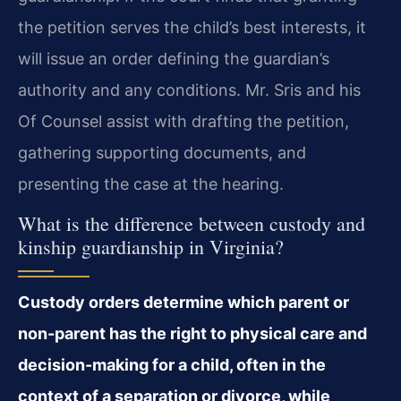
the petition serves the child’s best interests, it
will issue an order defining the guardian’s
authority and any conditions. Mr. Sris and his
Of Counsel assist with drafting the petition,
gathering supporting documents, and
presenting the case at the hearing.
What is the difference between custody and
kinship guardianship in Virginia?
Custody orders determine which parent or
non-parent has the right to physical care and
decision-making for a child, often in the
context of a separation or divorce, while