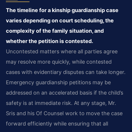
The timeline for a kinship guardianship case
varies depending on court scheduling, the
complexity of the family situation, and
whether the petition is contested.
Uncontested matters where all parties agree
may resolve more quickly, while contested
cases with evidentiary disputes can take longer.
Emergency guardianship petitions may be
addressed on an accelerated basis if the child’s
safety is at immediate risk. At any stage, Mr.
Sris and his Of Counsel work to move the case
forward efficiently while ensuring that all