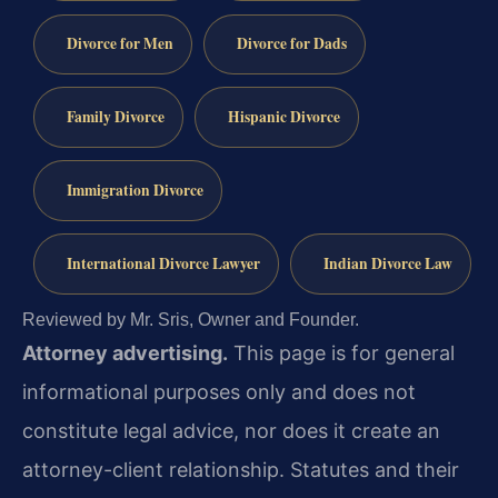
Divorce for Men
Divorce for Dads
Family Divorce
Hispanic Divorce
Immigration Divorce
International Divorce Lawyer
Indian Divorce Law
Reviewed by Mr. Sris, Owner and Founder.
Attorney advertising.
This page is for general
informational purposes only and does not
constitute legal advice, nor does it create an
attorney-client relationship. Statutes and their