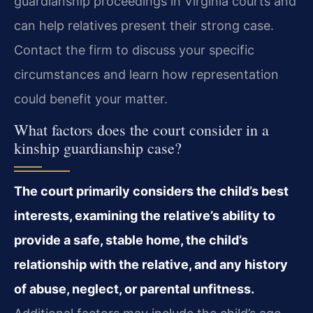
guardianship proceedings in Virginia courts and
can help relatives present their strong case.
Contact the firm to discuss your specific
circumstances and learn how representation
could benefit your matter.
What factors does the court consider in a
kinship guardianship case?
The court primarily considers the child’s best
interests, examining the relative’s ability to
provide a safe, stable home, the child’s
relationship with the relative, and any history
of abuse, neglect, or parental unfitness.