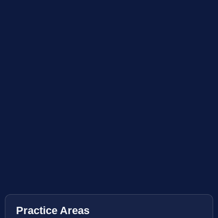
Practice Areas