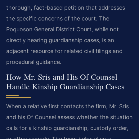
thorough, fact-based petition that addresses
the specific concerns of the court. The
Poquoson General District Court, while not
directly hearing guardianship cases, is an
adjacent resource for related civil filings and
procedural guidance.
How Mr. Sris and His Of Counsel
Handle Kinship Guardianship Cases
When a relative first contacts the firm, Mr. Sris
and his Of Counsel assess whether the situation
calls for a kinship guardianship, custody order,
or other remedy. The team helps clients