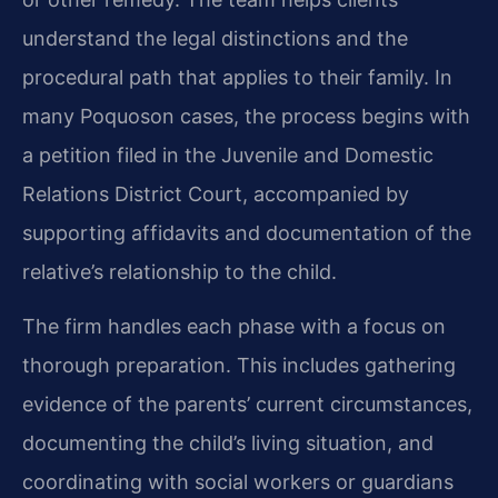
understand the legal distinctions and the
procedural path that applies to their family. In
many Poquoson cases, the process begins with
a petition filed in the Juvenile and Domestic
Relations District Court, accompanied by
supporting affidavits and documentation of the
relative’s relationship to the child.
The firm handles each phase with a focus on
thorough preparation. This includes gathering
evidence of the parents’ current circumstances,
documenting the child’s living situation, and
coordinating with social workers or guardians