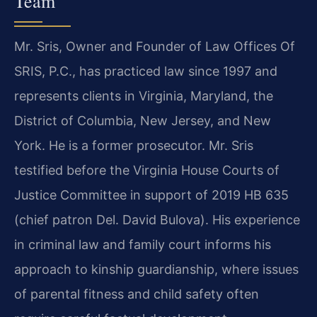
Team
Mr. Sris, Owner and Founder of Law Offices Of
SRIS, P.C., has practiced law since 1997 and
represents clients in Virginia, Maryland, the
District of Columbia, New Jersey, and New
York. He is a former prosecutor. Mr. Sris
testified before the Virginia House Courts of
Justice Committee in support of 2019 HB 635
(chief patron Del. David Bulova). His experience
in criminal law and family court informs his
approach to kinship guardianship, where issues
of parental fitness and child safety often