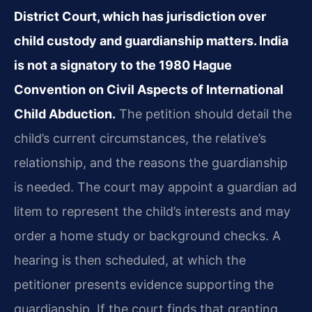
District Court, which has jurisdiction over
child custody and guardianship matters. India
is not a signatory to the 1980 Hague
Convention on Civil Aspects of International
Child Abduction.
The petition should detail the
child’s current circumstances, the relative’s
relationship, and the reasons the guardianship
is needed. The court may appoint a guardian ad
litem to represent the child’s interests and may
order a home study or background checks. A
hearing is then scheduled, at which the
petitioner presents evidence supporting the
guardianship. If the court finds that granting