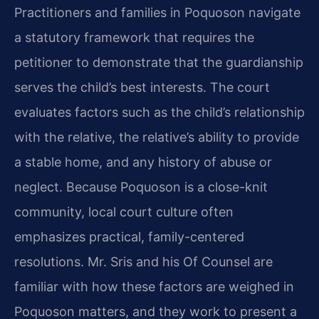
Practitioners and families in Poquoson navigate
a statutory framework that requires the
petitioner to demonstrate that the guardianship
serves the child’s best interests. The court
evaluates factors such as the child’s relationship
with the relative, the relative’s ability to provide
a stable home, and any history of abuse or
neglect. Because Poquoson is a close-knit
community, local court culture often
emphasizes practical, family-centered
resolutions. Mr. Sris and his Of Counsel are
familiar with how these factors are weighed in
Poquoson matters, and they work to present a