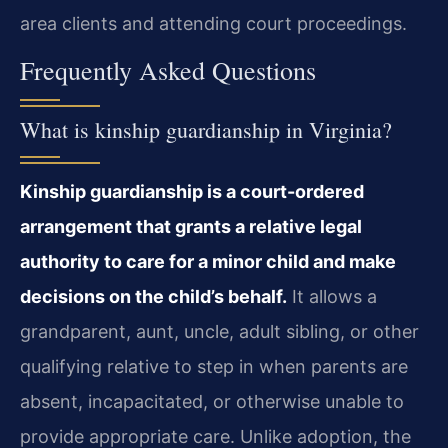
area clients and attending court proceedings.
Frequently Asked Questions
What is kinship guardianship in Virginia?
Kinship guardianship is a court-ordered
arrangement that grants a relative legal
authority to care for a minor child and make
decisions on the child’s behalf.
It allows a
grandparent, aunt, uncle, adult sibling, or other
qualifying relative to step in when parents are
absent, incapacitated, or otherwise unable to
provide appropriate care. Unlike adoption, the