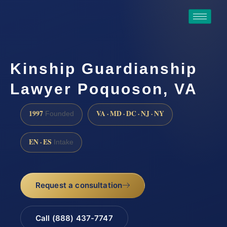
Kinship Guardianship
Lawyer Poquoson, VA
1997
VA · MD · DC · NJ · NY
Founded
EN · ES
Intake
Request a consultation
Call (888) 437-7747