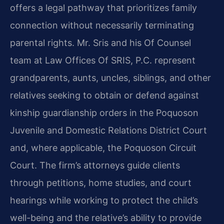
offers a legal pathway that prioritizes family
connection without necessarily terminating
parental rights. Mr. Sris and his Of Counsel
team at Law Offices Of SRIS, P.C. represent
grandparents, aunts, uncles, siblings, and other
relatives seeking to obtain or defend against
kinship guardianship orders in the Poquoson
Juvenile and Domestic Relations District Court
and, where applicable, the Poquoson Circuit
Court. The firm’s attorneys guide clients
through petitions, home studies, and court
hearings while working to protect the child’s
well-being and the relative’s ability to provide