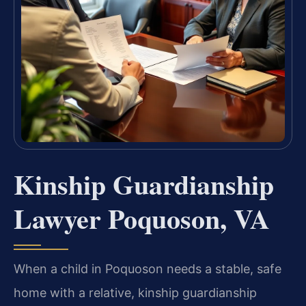
Kinship Guardianship
Lawyer Poquoson, VA
When a child in Poquoson needs a stable, safe
home with a relative, kinship guardianship