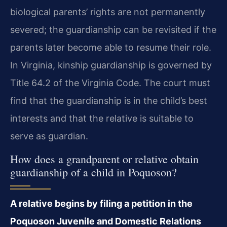
biological parents’ rights are not permanently
severed; the guardianship can be revisited if the
parents later become able to resume their role.
In Virginia, kinship guardianship is governed by
Title 64.2 of the Virginia Code. The court must
find that the guardianship is in the child’s best
interests and that the relative is suitable to
serve as guardian.
How does a grandparent or relative obtain
guardianship of a child in Poquoson?
A relative begins by filing a petition in the
Poquoson Juvenile and Domestic Relations