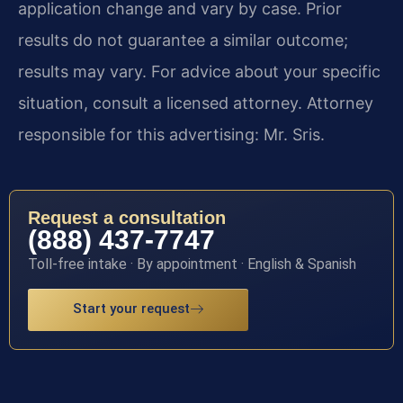
application change and vary by case. Prior
results do not guarantee a similar outcome;
results may vary. For advice about your specific
situation, consult a licensed attorney. Attorney
responsible for this advertising: Mr. Sris.
Request a consultation
(888) 437-7747
Toll-free intake · By appointment · English & Spanish
Start your request