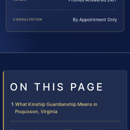
By Appointment Only
CONSULTATION
ON THIS PAGE
What Kinship Guardianship Means in
Poquoson, Virginia