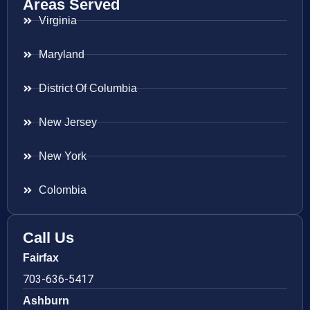
Areas Served
Virginia
Maryland
District Of Columbia
New Jersey
New York
Colombia
Call Us
Fairfax
703-636-5417
Ashburn