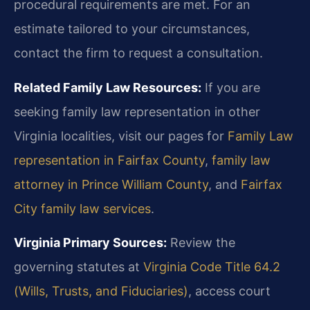
procedural requirements are met. For an
estimate tailored to your circumstances,
contact the firm to request a consultation.
Related Family Law Resources:
If you are
seeking family law representation in other
Virginia localities, visit our pages for
Family Law
representation in Fairfax County
,
family law
attorney in Prince William County
, and
Fairfax
City family law services
.
Virginia Primary Sources:
Review the
governing statutes at
Virginia Code Title 64.2
(Wills, Trusts, and Fiduciaries)
, access court