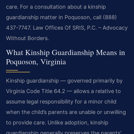
care. For a consultation about a kinship
guardianship matter in Poquoson, call (888)
437-7747. Law Offices Of SRIS, P.C. – Advocacy
Without Borders.
What Kinship Guardianship Means in
Poquoson, Virginia
Kinship guardianship — governed primarily by
Virginia Code Title 64.2 — allows a relative to
assume legal responsibility for a minor child
when the child’s parents are unable or unwilling
to provide care. Unlike adoption, kinship
guardianship generally preserves the parents’