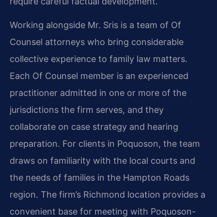
require careful factual development.
Working alongside Mr. Sris is a team of Of
Counsel attorneys who bring considerable
collective experience to family law matters.
Each Of Counsel member is an experienced
practitioner admitted in one or more of the
jurisdictions the firm serves, and they
collaborate on case strategy and hearing
preparation. For clients in Poquoson, the team
draws on familiarity with the local courts and
the needs of families in the Hampton Roads
region. The firm’s Richmond location provides a
convenient base for meeting with Poquoson-