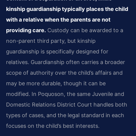
kinship guardianship typically places the child
with a relative when the parents are not
providing care.
Custody can be awarded to a
non-parent third party, but kinship
guardianship is specifically designed for
relatives. Guardianship often carries a broader
scope of authority over the child’s affairs and
may be more durable, though it can be
modified. In Poquoson, the same Juvenile and
Domestic Relations District Court handles both
types of cases, and the legal standard in each
focuses on the child’s best interests.