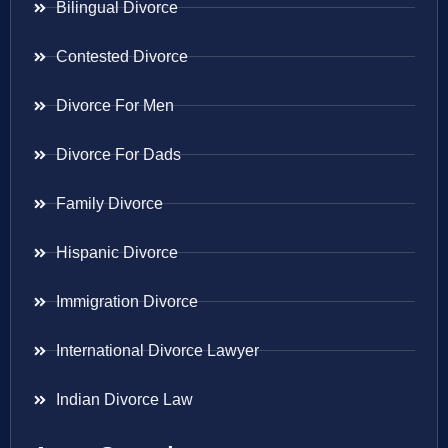
Bilingual Divorce
Contested Divorce
Divorce For Men
Divorce For Dads
Family Divorce
Hispanic Divorce
Immigration Divorce
International Divorce Lawyer
Indian Divorce Law