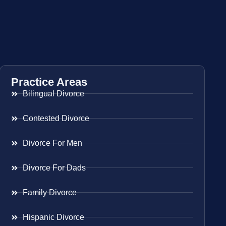
Practice Areas
Bilingual Divorce
Contested Divorce
Divorce For Men
Divorce For Dads
Family Divorce
Hispanic Divorce