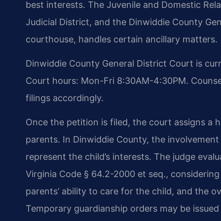
best interests. The Juvenile and Domestic Relat
Judicial District, and the Dinwiddie County Ge
courthouse, handles certain ancillary matters.
Dinwiddie County General District Court is cur
Court hours: Mon-Fri 8:30AM-4:30PM. Counsel 
filings accordingly.
Once the petition is filed, the court assigns a
parents. In Dinwiddie County, the involvement
represent the child’s interests. The judge eval
Virginia Code § 64.2-2000 et seq., considering t
parents’ ability to care for the child, and the o
Temporary guardianship orders may be issued o