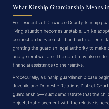
What Kinship Guardianship Means in
For residents of Dinwiddie County, kinship guar
living situation becomes unstable. Unlike adop
connection between child and birth parents, ki
granting the guardian legal authority to make d
and general welfare. The court may also order
financial assistance to the relative.
Procedurally, a kinship guardianship case begin
Juvenile and Domestic Relations District Court
guardianship—must demonstrate that the child’
object, that placement with the relative is ne