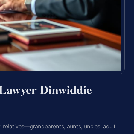
 Lawyer Dinwiddie
r relatives—grandparents, aunts, uncles, adult