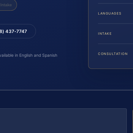
Intake
LANGUAGES
88) 437-7747
INTAKE
CONSULTATION
vailable in English and Spanish