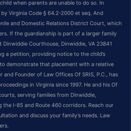
child when parents are unable to do so. In
 by Virginia Code § 64.2-2000 et seq. And
nile and Domestic Relations District Court, which
rs. If the guardianship is part of a larger family
at Dinwiddie Courthouse, Dinwiddie, VA 23841
g a petition, providing notice to the child’s
 to demonstrate that placement with a relative
ner and Founder of Law Offices Of SRIS, P.C., has
roceedings in Virginia since 1997. He and his Of
ourts, serving families from Dinwiddie,
 the I-85 and Route 460 corridors. Reach our
ltation and discuss your family’s needs. Law
ers.