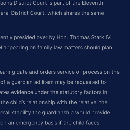
ions District Court is part of the Eleventh
neral District Court, which shares the same
rently presided over by Hon. Thomas Stark IV.
appearing on family law matters should plan
 hearing date and orders service of process on the
 of a guardian ad litem may be requested to
uates evidence under the statutory factors in
he child’s relationship with the relative, the
verall stability the guardianship would provide.
n an emergency basis if the child faces