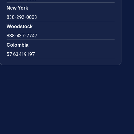
New York
838-292-0003
Woodstock
888-437-7747
Colombia
57 63419197