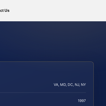
ct Us
VA, MD, DC, NJ, NY
1997