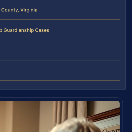
County, Virginia
ip Guardianship Cases