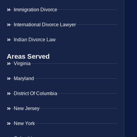
Immigration Divorce
International Divorce Lawyer
Indian Divorce Law
Areas Served
Virginia
Maryland
District Of Columbia
New Jersey
New York