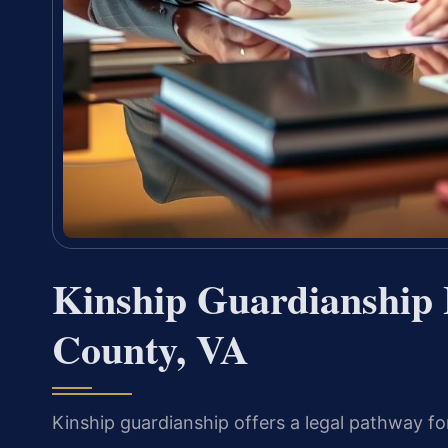
Kinship Guardianship
County, VA
Kinship guardianship offers a legal pathway fo