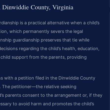
 Dinwiddie County, Virginia
dianship is a practical alternative when a child’s
tion, which permanently severs the legal
nship guardianship preserves that tie while
ecisions regarding the child’s health, education,
 child support from the parents, providing
s with a petition filed in the Dinwiddie County
. The petitioner—the relative seeking
s parents consent to the arrangement or, if they
cessary to avoid harm and promotes the child’s