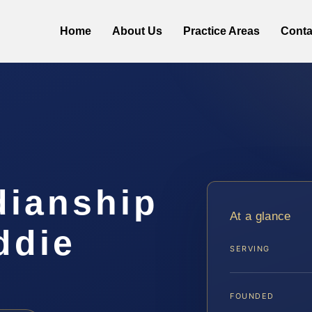
Home
About Us
Practice Areas
Conta
dianship
At a glance
ddie
SERVING
FOUNDED