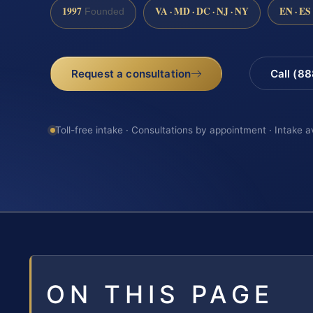
1997
VA · MD · DC · NJ · NY
EN · ES
Founded
Request a consultation
Call (8
Toll-free intake · Consultations by appointment · Intake a
ON THIS PAGE