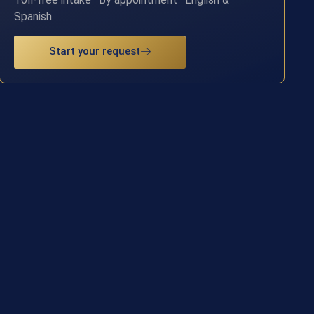
Spanish
Start your request