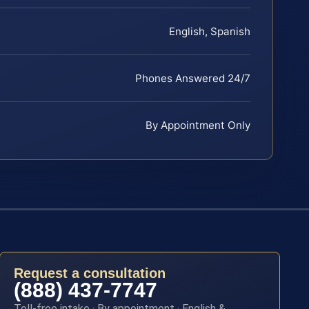
English, Spanish
Phones Answered 24/7
By Appointment Only
Request a consultation
(888) 437-7747
Toll-free intake · By appointment · English &