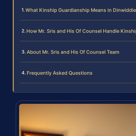
What Kinship Guardianship Means in Dinwiddie 
How Mr. Sris and His Of Counsel Handle Kinsh
About Mr. Sris and His Of Counsel Team
Frequently Asked Questions