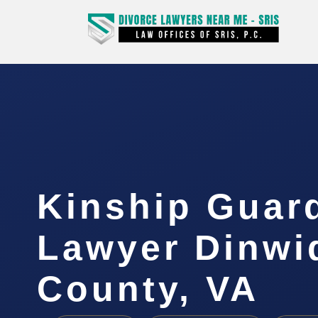
Kinship Guar
Lawyer Dinwi
County, VA