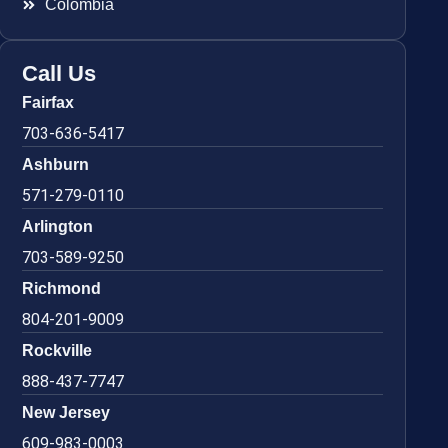
Colombia
Call Us
Fairfax
703-636-5417
Ashburn
571-279-0110
Arlington
703-589-9250
Richmond
804-201-9009
Rockville
888-437-7747
New Jersey
609-983-0003