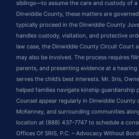
siblings—to assume the care and custody of a 
Dinwiddie County, these matters are governed
typically proceed in the Dinwiddie County Juve
handles custody, visitation, and protective orde
law case, the Dinwiddie County Circuit Court 
may also be involved. The process requires filin
parents, and presenting evidence at a hearing
serves the child’s best interests. Mr. Sris, Ow
helped families navigate kinship guardianship p
Counsel appear regularly in Dinwiddie County c
McKenney, and surrounding communities along
location at (888) 437-7747 to schedule a consu
Offices Of SRIS, P.C. – Advocacy Without Bord