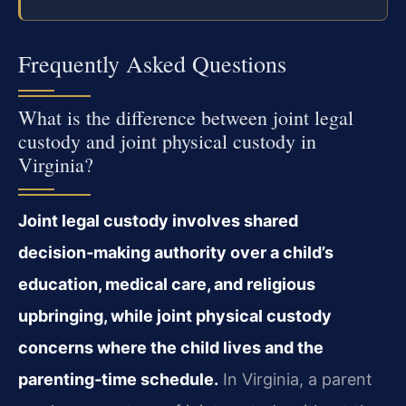
Frequently Asked Questions
What is the difference between joint legal
custody and joint physical custody in
Virginia?
Joint legal custody involves shared
decision‑making authority over a child’s
education, medical care, and religious
upbringing, while joint physical custody
concerns where the child lives and the
parenting‑time schedule.
In Virginia, a parent