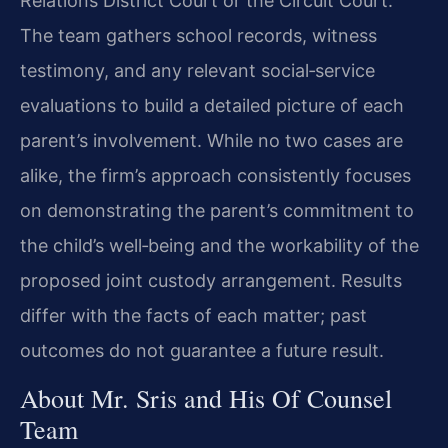
Relations District Court or the Circuit Court.
The team gathers school records, witness
testimony, and any relevant social‑service
evaluations to build a detailed picture of each
parent’s involvement. While no two cases are
alike, the firm’s approach consistently focuses
on demonstrating the parent’s commitment to
the child’s well‑being and the workability of the
proposed joint custody arrangement. Results
differ with the facts of each matter; past
outcomes do not guarantee a future result.
About Mr. Sris and His Of Counsel
Team