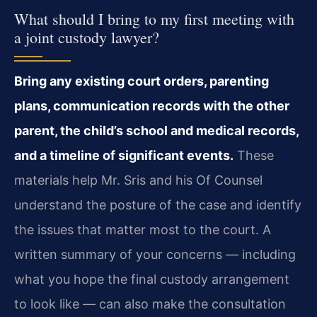
What should I bring to my first meeting with
a joint custody lawyer?
Bring any existing court orders, parenting
plans, communication records with the other
parent, the child’s school and medical records,
and a timeline of significant events.
These
materials help Mr. Sris and his Of Counsel
understand the posture of the case and identify
the issues that matter most to the court. A
written summary of your concerns — including
what you hope the final custody arrangement
to look like — can also make the consultation