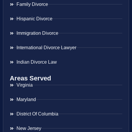
Family Divorce
Hispanic Divorce
Immigration Divorce
International Divorce Lawyer
Indian Divorce Law
Areas Served
Virginia
Maryland
District Of Columbia
New Jersey