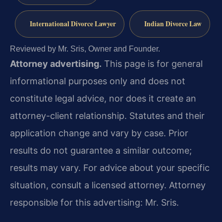
International Divorce Lawyer
Indian Divorce Law
Reviewed by Mr. Sris, Owner and Founder.
Attorney advertising.
This page is for general
informational purposes only and does not
constitute legal advice, nor does it create an
attorney-client relationship. Statutes and their
application change and vary by case. Prior
results do not guarantee a similar outcome;
results may vary. For advice about your specific
situation, consult a licensed attorney. Attorney
responsible for this advertising: Mr. Sris.