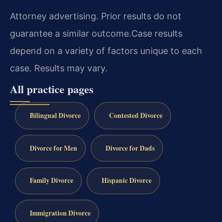
Attorney advertising. Prior results do not
guarantee a similar outcome.
Case results
depend on a variety of factors unique to each
case. Results may vary.
All practice pages
Bilingual Divorce
Contested Divorce
Divorce for Men
Divorce for Dads
Family Divorce
Hispanic Divorce
Immigration Divorce