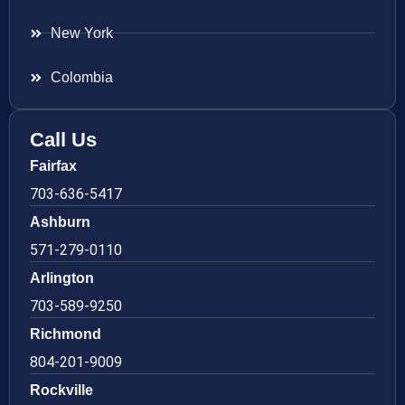
New York
Colombia
Call Us
Fairfax
703-636-5417
Ashburn
571-279-0110
Arlington
703-589-9250
Richmond
804-201-9009
Rockville