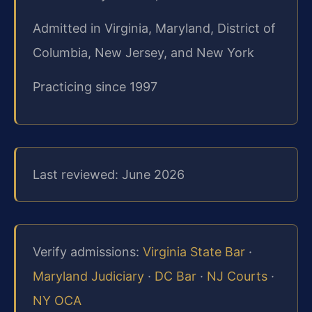
Admitted in Virginia, Maryland, District of
Columbia, New Jersey, and New York
Practicing since 1997
Last reviewed: June 2026
Verify admissions:
Virginia State Bar
·
Maryland Judiciary
·
DC Bar
·
NJ Courts
·
NY OCA