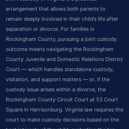
arrangement that allows both parents to
remain deeply involved in their child’s life after
separation or divorce. For families in
Rockingham County, pursuing a joint custody
outcome means navigating the Rockingham
County Juvenile and Domestic Relations District
Court — which handles standalone custody,
visitation, and support matters — or, if the
custody issue arises within a divorce, the
Rockingham County Circuit Court at 53 Court
Square in Harrisonburg. Virginia law requires the
court to make custody decisions based on the