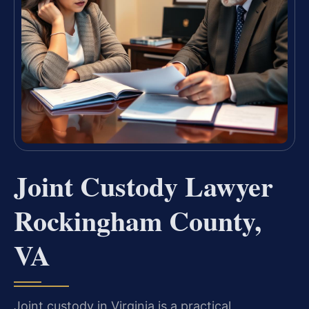
Joint Custody Lawyer
Rockingham County,
VA
Joint custody in Virginia is a practical