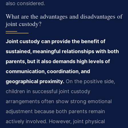
also considered.
What are the advantages and disadvantages of
joint custody?
Joint custody can provide the benefit of
sustained, meaningful relationships with both
parents, but it also demands high levels of
communication, coordination, and
geographical proximity.
On the positive side,
children in successful joint custody
arrangements often show strong emotional
adjustment because both parents remain
actively involved. However, joint physical