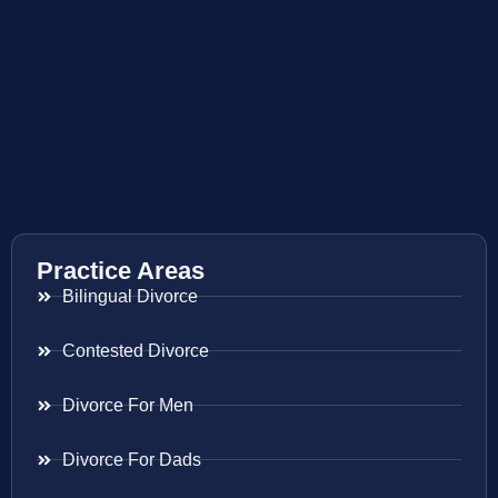
Practice Areas
Bilingual Divorce
Contested Divorce
Divorce For Men
Divorce For Dads