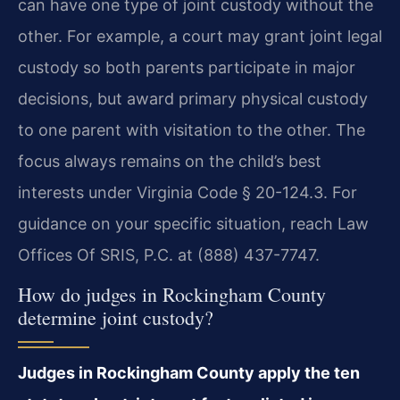
can have one type of joint custody without the
other. For example, a court may grant joint legal
custody so both parents participate in major
decisions, but award primary physical custody
to one parent with visitation to the other. The
focus always remains on the child’s best
interests under Virginia Code § 20-124.3. For
guidance on your specific situation, reach Law
Offices Of SRIS, P.C. at (888) 437-7747.
How do judges in Rockingham County
determine joint custody?
Judges in Rockingham County apply the ten