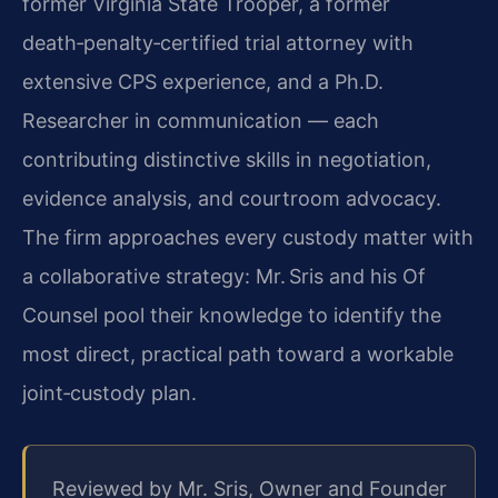
former Virginia State Trooper, a former
death‑penalty‑certified trial attorney with
extensive CPS experience, and a Ph.D.
Researcher in communication — each
contributing distinctive skills in negotiation,
evidence analysis, and courtroom advocacy.
The firm approaches every custody matter with
a collaborative strategy: Mr. Sris and his Of
Counsel pool their knowledge to identify the
most direct, practical path toward a workable
joint‑custody plan.
Reviewed by Mr. Sris, Owner and Founder