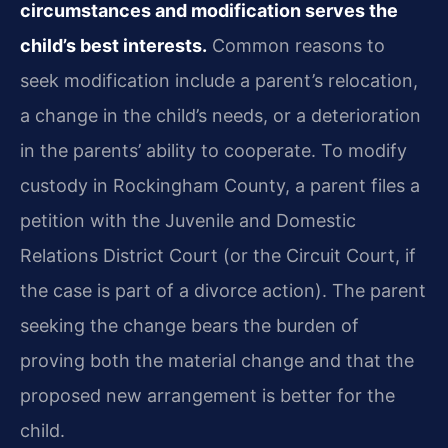
circumstances and modification serves the
child’s best interests.
Common reasons to
seek modification include a parent’s relocation,
a change in the child’s needs, or a deterioration
in the parents’ ability to cooperate. To modify
custody in Rockingham County, a parent files a
petition with the Juvenile and Domestic
Relations District Court (or the Circuit Court, if
the case is part of a divorce action). The parent
seeking the change bears the burden of
proving both the material change and that the
proposed new arrangement is better for the
child.