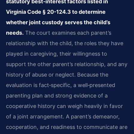
statutory best‑interest factors listed in
Virginia Code § 20-124.3 to determine
whether joint custody serves the child’s
needs.
The court examines each parent’s
relationship with the child, the roles they have
played in caregiving, their willingness to
support the other parent’s relationship, and any
history of abuse or neglect. Because the
evaluation is fact‑specific, a well‑presented
parenting plan and strong evidence of a
cooperative history can weigh heavily in favor
of a joint arrangement. A parent’s demeanor,
cooperation, and readiness to communicate are