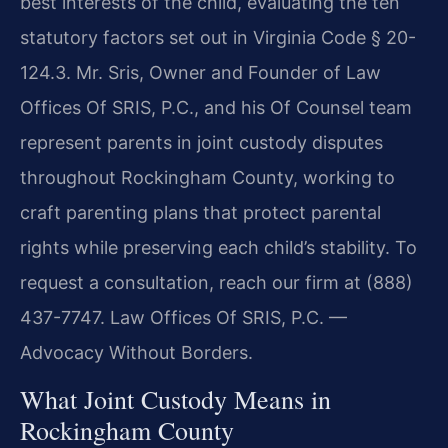
best interests of the child, evaluating the ten
statutory factors set out in Virginia Code § 20-
124.3. Mr. Sris, Owner and Founder of Law
Offices Of SRIS, P.C., and his Of Counsel team
represent parents in joint custody disputes
throughout Rockingham County, working to
craft parenting plans that protect parental
rights while preserving each child’s stability. To
request a consultation, reach our firm at (888)
437-7747. Law Offices Of SRIS, P.C. —
Advocacy Without Borders.
What Joint Custody Means in
Rockingham County