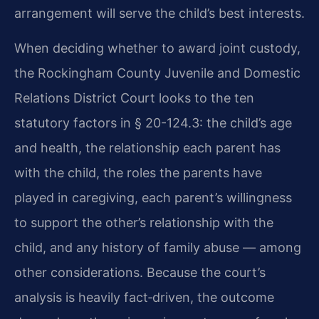
arrangement will serve the child’s best interests.
When deciding whether to award joint custody,
the Rockingham County Juvenile and Domestic
Relations District Court looks to the ten
statutory factors in § 20-124.3: the child’s age
and health, the relationship each parent has
with the child, the roles the parents have
played in caregiving, each parent’s willingness
to support the other’s relationship with the
child, and any history of family abuse — among
other considerations. Because the court’s
analysis is heavily fact‑driven, the outcome