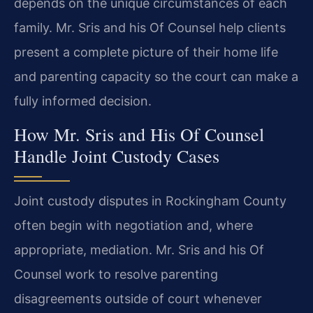
depends on the unique circumstances of each
family. Mr. Sris and his Of Counsel help clients
present a complete picture of their home life
and parenting capacity so the court can make a
fully informed decision.
How Mr. Sris and His Of Counsel
Handle Joint Custody Cases
Joint custody disputes in Rockingham County
often begin with negotiation and, where
appropriate, mediation. Mr. Sris and his Of
Counsel work to resolve parenting
disagreements outside of court whenever