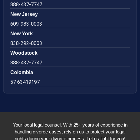
888-437-7747
New Jersey
609-983-0003
New York
838-292-0003
Woodstock
888-437-7747
Colombia
57 63419197
Your local legal counsel. With 25+ years of experience in
handling divorce cases, rely on us to protect your legal
rights during your divorce process. Let us fight for you!