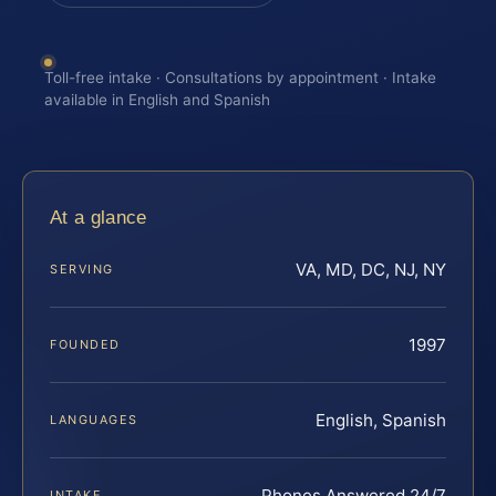
Toll-free intake · Consultations by appointment · Intake
available in English and Spanish
At a glance
VA, MD, DC, NJ, NY
SERVING
1997
FOUNDED
English, Spanish
LANGUAGES
Phones Answered 24/7
INTAKE