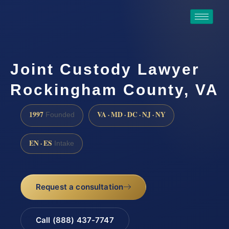
Joint Custody Lawyer
Rockingham County, VA
1997
VA · MD · DC · NJ · NY
Founded
EN · ES
Intake
Request a consultation
Call (888) 437-7747