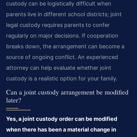
custody can be logistically difficult when
parents live in different school districts; joint
legal custody requires parents to confer
regularly on major decisions. If cooperation
breaks down, the arrangement can become a
source of ongoing conflict. An experienced
attorney can help evaluate whether joint
custody is a realistic option for your family.
Can a joint custody arrangement be modified
later?
Yes, a joint custody order can be modified
when there has been a material change in