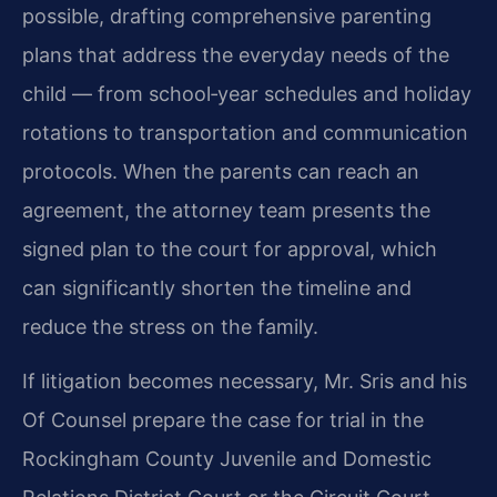
possible, drafting comprehensive parenting
plans that address the everyday needs of the
child — from school‑year schedules and holiday
rotations to transportation and communication
protocols. When the parents can reach an
agreement, the attorney team presents the
signed plan to the court for approval, which
can significantly shorten the timeline and
reduce the stress on the family.
If litigation becomes necessary, Mr. Sris and his
Of Counsel prepare the case for trial in the
Rockingham County Juvenile and Domestic