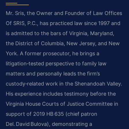
Mr. Sris, the Owner and Founder of Law Offices
Of SRIS, P.C., has practiced law since 1997 and
is admitted to the bars of Virginia, Maryland,
the District of Columbia, New Jersey, and New
York. A former prosecutor, he brings a
litigation‑tested perspective to family law
matters and personally leads the firm’s
custody‑related work in the Shenandoah Valley.
His experience includes testimony before the
Virginia House Courts of Justice Committee in
support of 2019 HB 635 (chief patron
Del. David Bulova), demonstrating a