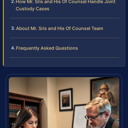
How Mr. Sris and His Of Counsel Handle Joint
Custody Cases
About Mr. Sris and His Of Counsel Team
Frequently Asked Questions