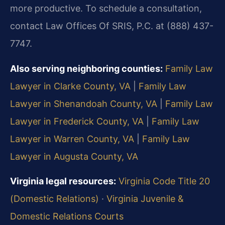
more productive. To schedule a consultation,
contact Law Offices Of SRIS, P.C. at (888) 437-
7747.
Also serving neighboring counties:
Family Law
Lawyer in Clarke County, VA
|
Family Law
Lawyer in Shenandoah County, VA
|
Family Law
Lawyer in Frederick County, VA
|
Family Law
Lawyer in Warren County, VA
|
Family Law
Lawyer in Augusta County, VA
Virginia legal resources:
Virginia Code Title 20
(Domestic Relations)
·
Virginia Juvenile &
Domestic Relations Courts