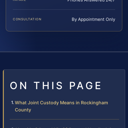
By Appointment Only
CONSULTATION
ON THIS PAGE
What Joint Custody Means in Rockingham
County