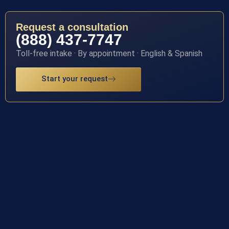
Request a consultation
(888) 437-7747
Toll-free intake · By appointment · English & Spanish
Start your request