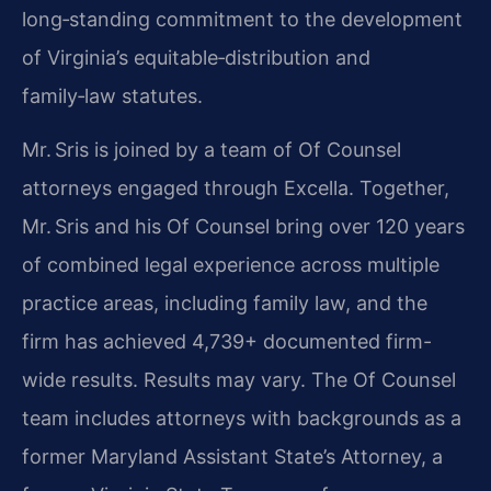
long‑standing commitment to the development
of Virginia’s equitable‑distribution and
family‑law statutes.
Mr. Sris is joined by a team of Of Counsel
attorneys engaged through Excella. Together,
Mr. Sris and his Of Counsel bring over 120 years
of combined legal experience across multiple
practice areas, including family law, and the
firm has achieved 4,739+ documented firm-
wide results. Results may vary. The Of Counsel
team includes attorneys with backgrounds as a
former Maryland Assistant State’s Attorney, a