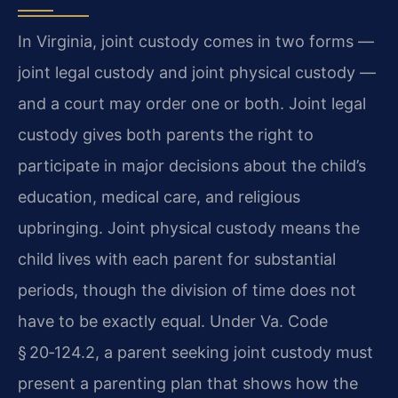
In Virginia, joint custody comes in two forms —
joint legal custody and joint physical custody —
and a court may order one or both. Joint legal
custody gives both parents the right to
participate in major decisions about the child’s
education, medical care, and religious
upbringing. Joint physical custody means the
child lives with each parent for substantial
periods, though the division of time does not
have to be exactly equal. Under Va. Code
§ 20‑124.2, a parent seeking joint custody must
present a parenting plan that shows how the