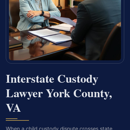
Interstate Custody
Lawyer York County,
VA
When a child custody dispute crosses state