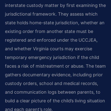
interstate custody matter by first examining the
jurisdictional framework. They assess which
state holds home-state jurisdiction, whether an
existing order from another state must be
registered and enforced under the UCCJEA,
and whether Virginia courts may exercise
temporary emergency jurisdiction if the child
faces a risk of mistreatment or abuse. The team
gathers documentary evidence, including prior
custody orders, school and medical records,
and communication logs between parents, to
build a clear picture of the child’s living situation
and each parent’s role.