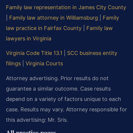
Family law representation in James City County
|
Family law attorney in Williamsburg
|
Family
law practice in Fairfax County
|
Family law
lawyers in Virginia
Virginia Code Title 13.1
|
SCC business entity
filings
|
Virginia Courts
Attorney advertising. Prior results do not
guarantee a similar outcome. Case results
depend on a variety of factors unique to each
case. Results may vary. Attorney responsible for
this advertising: Mr. Sris.
All practice pages