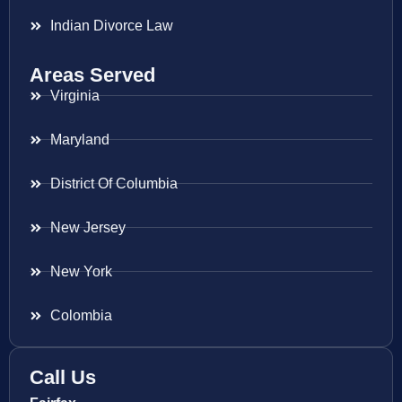
Indian Divorce Law
Areas Served
Virginia
Maryland
District Of Columbia
New Jersey
New York
Colombia
Call Us