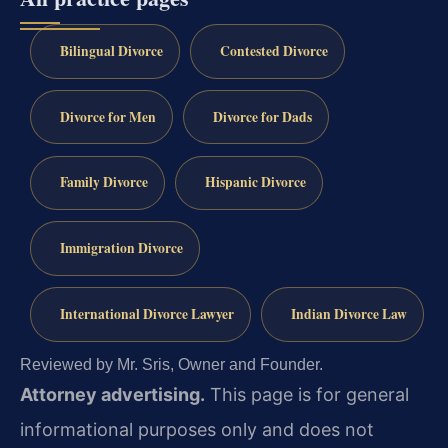
Bilingual Divorce
Contested Divorce
Divorce for Men
Divorce for Dads
Family Divorce
Hispanic Divorce
Immigration Divorce
International Divorce Lawyer
Indian Divorce Law
Reviewed by Mr. Sris, Owner and Founder.
Attorney advertising.
This page is for general
informational purposes only and does not