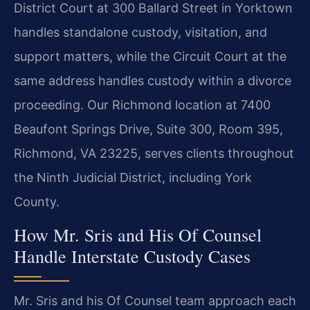
District Court at 300 Ballard Street in Yorktown
handles standalone custody, visitation, and
support matters, while the Circuit Court at the
same address handles custody within a divorce
proceeding. Our Richmond location at 7400
Beaufont Springs Drive, Suite 300, Room 395,
Richmond, VA 23225, serves clients throughout
the Ninth Judicial District, including York
County.
How Mr. Sris and His Of Counsel
Handle Interstate Custody Cases
Mr. Sris and his Of Counsel team approach each