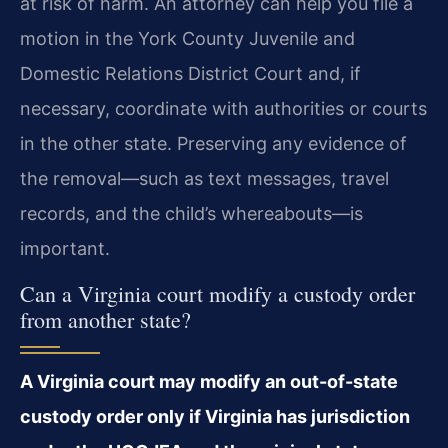
at risk of harm. An attorney can help you file a
motion in the York County Juvenile and
Domestic Relations District Court and, if
necessary, coordinate with authorities or courts
in the other state. Preserving any evidence of
the removal—such as text messages, travel
records, and the child’s whereabouts—is
important.
Can a Virginia court modify a custody order
from another state?
A Virginia court may modify an out-of-state
custody order only if Virginia has jurisdiction