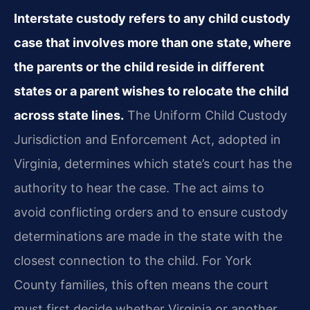
Interstate custody refers to any child custody
case that involves more than one state, where
the parents or the child reside in different
states or a parent wishes to relocate the child
across state lines.
The Uniform Child Custody
Jurisdiction and Enforcement Act, adopted in
Virginia, determines which state’s court has the
authority to hear the case. The act aims to
avoid conflicting orders and to ensure custody
determinations are made in the state with the
closest connection to the child. For York
County families, this often means the court
must first decide whether Virginia or another