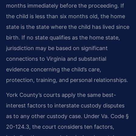
months immediately before the proceeding. If
the child is less than six months old, the home
state is the state where the child has lived since
birth. If no state qualifies as the home state,
jurisdiction may be based on significant
connections to Virginia and substantial
evidence concerning the child’s care,
protection, training, and personal relationships.
York County’s courts apply the same best-
interest factors to interstate custody disputes
as to any other custody case. Under Va. Code §
20-124.3, the court considers ten factors,