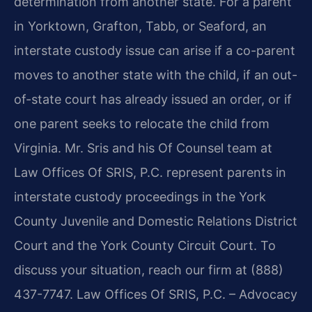
determination from another state. For a parent
in Yorktown, Grafton, Tabb, or Seaford, an
interstate custody issue can arise if a co-parent
moves to another state with the child, if an out-
of-state court has already issued an order, or if
one parent seeks to relocate the child from
Virginia. Mr. Sris and his Of Counsel team at
Law Offices Of SRIS, P.C. represent parents in
interstate custody proceedings in the York
County Juvenile and Domestic Relations District
Court and the York County Circuit Court. To
discuss your situation, reach our firm at (888)
437-7747. Law Offices Of SRIS, P.C. – Advocacy