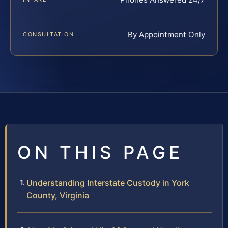
By Appointment Only
CONSULTATION
ON THIS PAGE
Understanding Interstate Custody in York
County, Virginia