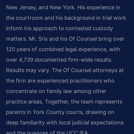
New Jersey, and New York. His experience in
the courtroom and his background in trial work
inform his approach to contested custody
matters. Mr. Sris and his Of Counsel bring over
120 years of combined legal experience, with
over 4,739 documented firm-wide results.
Results may vary. The Of Counsel attorneys at
the firm are experienced practitioners who
concentrate on family law among other
practice areas. Together, the team represents
parents in York County courts, drawing on
deep familiarity with local judicial expectations
and the nuances of the UCCJEA.