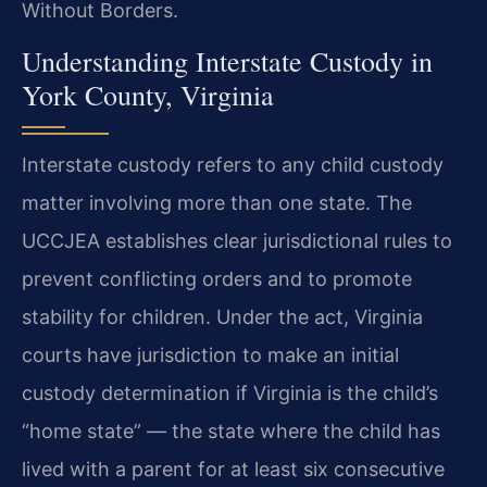
Without Borders.
Understanding Interstate Custody in
York County, Virginia
Interstate custody refers to any child custody
matter involving more than one state. The
UCCJEA establishes clear jurisdictional rules to
prevent conflicting orders and to promote
stability for children. Under the act, Virginia
courts have jurisdiction to make an initial
custody determination if Virginia is the child’s
“home state” — the state where the child has
lived with a parent for at least six consecutive