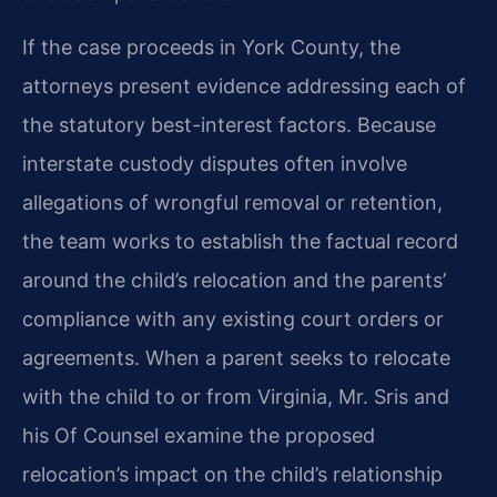
If the case proceeds in York County, the
attorneys present evidence addressing each of
the statutory best-interest factors. Because
interstate custody disputes often involve
allegations of wrongful removal or retention,
the team works to establish the factual record
around the child’s relocation and the parents’
compliance with any existing court orders or
agreements. When a parent seeks to relocate
with the child to or from Virginia, Mr. Sris and
his Of Counsel examine the proposed
relocation’s impact on the child’s relationship