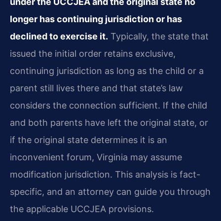
under the UCCJEA and the original state no
longer has continuing jurisdiction or has
declined to exercise it.
Typically, the state that
issued the initial order retains exclusive,
continuing jurisdiction as long as the child or a
parent still lives there and that state’s law
considers the connection sufficient. If the child
and both parents have left the original state, or
if the original state determines it is an
inconvenient forum, Virginia may assume
modification jurisdiction. This analysis is fact-
specific, and an attorney can guide you through
the applicable UCCJEA provisions.