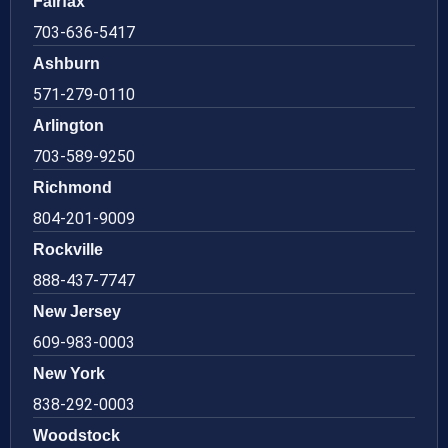
Fairfax
703-636-5417
Ashburn
571-279-0110
Arlington
703-589-9250
Richmond
804-201-9009
Rockville
888-437-7747
New Jersey
609-983-0003
New York
838-292-0003
Woodstock