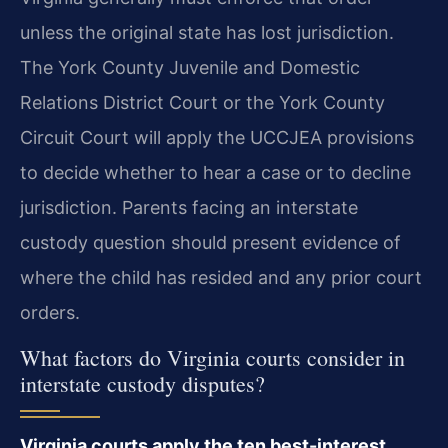
unless the original state has lost jurisdiction.
The York County Juvenile and Domestic
Relations District Court or the York County
Circuit Court will apply the UCCJEA provisions
to decide whether to hear a case or to decline
jurisdiction. Parents facing an interstate
custody question should present evidence of
where the child has resided and any prior court
orders.
What factors do Virginia courts consider in
interstate custody disputes?
Virginia courts apply the ten best-interest