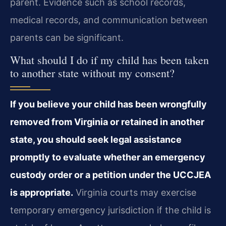
parent. Evidence such as school records,
medical records, and communication between
parents can be significant.
What should I do if my child has been taken
to another state without my consent?
If you believe your child has been wrongfully
removed from Virginia or retained in another
state, you should seek legal assistance
promptly to evaluate whether an emergency
custody order or a petition under the UCCJEA
is appropriate.
Virginia courts may exercise
temporary emergency jurisdiction if the child is