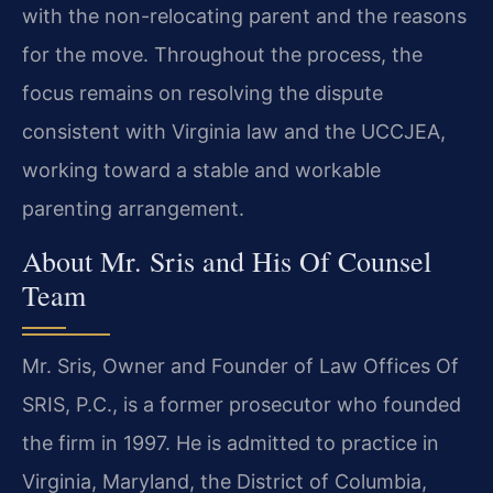
with the non-relocating parent and the reasons
for the move. Throughout the process, the
focus remains on resolving the dispute
consistent with Virginia law and the UCCJEA,
working toward a stable and workable
parenting arrangement.
About Mr. Sris and His Of Counsel
Team
Mr. Sris, Owner and Founder of Law Offices Of
SRIS, P.C., is a former prosecutor who founded
the firm in 1997. He is admitted to practice in
Virginia, Maryland, the District of Columbia,