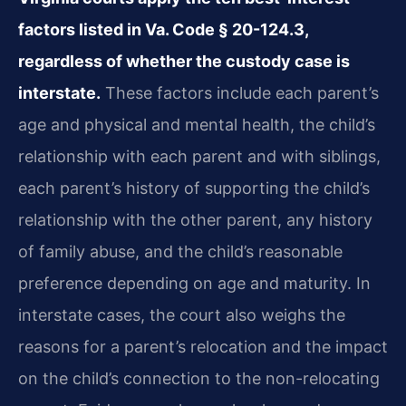
factors listed in Va. Code § 20-124.3,
regardless of whether the custody case is
interstate.
These factors include each parent’s
age and physical and mental health, the child’s
relationship with each parent and with siblings,
each parent’s history of supporting the child’s
relationship with the other parent, any history
of family abuse, and the child’s reasonable
preference depending on age and maturity. In
interstate cases, the court also weighs the
reasons for a parent’s relocation and the impact
on the child’s connection to the non-relocating