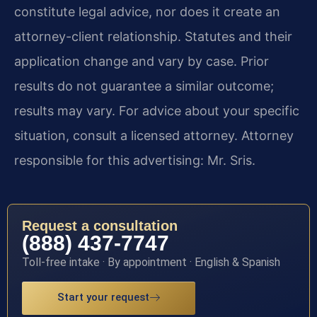
constitute legal advice, nor does it create an
attorney-client relationship. Statutes and their
application change and vary by case. Prior
results do not guarantee a similar outcome;
results may vary. For advice about your specific
situation, consult a licensed attorney. Attorney
responsible for this advertising: Mr. Sris.
Request a consultation
(888) 437-7747
Toll-free intake · By appointment · English & Spanish
Start your request