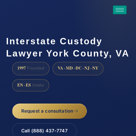
Interstate Custody
Lawyer York County, VA
1997
VA · MD · DC · NJ · NY
Founded
EN · ES
Intake
Request a consultation
Call (888) 437-7747