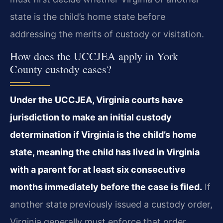
state is the child’s home state before
addressing the merits of custody or visitation.
How does the UCCJEA apply in York
County custody cases?
Under the UCCJEA, Virginia courts have
jurisdiction to make an initial custody
determination if Virginia is the child’s home
state, meaning the child has lived in Virginia
with a parent for at least six consecutive
months immediately before the case is filed.
If
another state previously issued a custody order,
Virginia generally must enforce that order