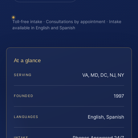
Toll-free intake · Consultations by appointment · Intake
available in English and Spanish
At a glance
VA, MD, DC, NJ, NY
SERVING
1997
FOUNDED
English, Spanish
LANGUAGES
Phones Answered 24/7
INTAKE