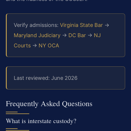
Verify admissions:
Virginia State Bar
→
Maryland Judiciary
→
DC Bar
→
NJ
Courts
→
NY OCA
Last reviewed: June 2026
Frequently Asked Questions
What is interstate custody?