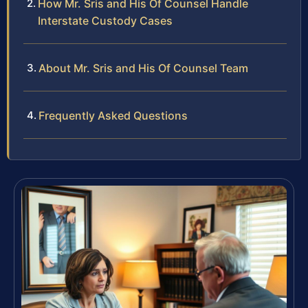
How Mr. Sris and His Of Counsel Handle
Interstate Custody Cases
About Mr. Sris and His Of Counsel Team
Frequently Asked Questions