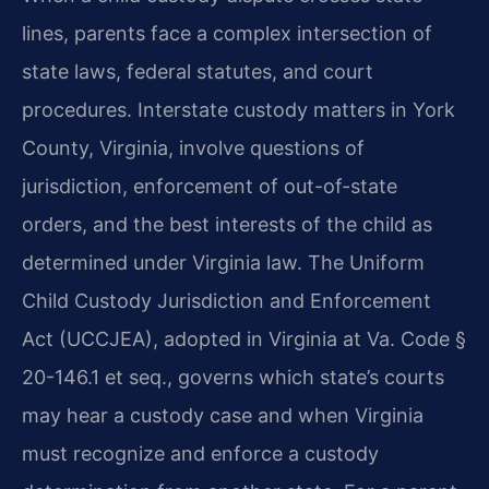
lines, parents face a complex intersection of
state laws, federal statutes, and court
procedures. Interstate custody matters in York
County, Virginia, involve questions of
jurisdiction, enforcement of out-of-state
orders, and the best interests of the child as
determined under Virginia law. The Uniform
Child Custody Jurisdiction and Enforcement
Act (UCCJEA), adopted in Virginia at Va. Code §
20-146.1 et seq., governs which state’s courts
may hear a custody case and when Virginia
must recognize and enforce a custody