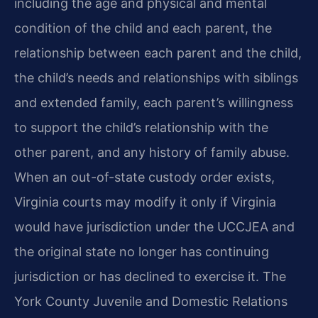
including the age and physical and mental
condition of the child and each parent, the
relationship between each parent and the child,
the child’s needs and relationships with siblings
and extended family, each parent’s willingness
to support the child’s relationship with the
other parent, and any history of family abuse.
When an out-of-state custody order exists,
Virginia courts may modify it only if Virginia
would have jurisdiction under the UCCJEA and
the original state no longer has continuing
jurisdiction or has declined to exercise it. The
York County Juvenile and Domestic Relations