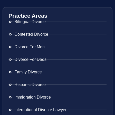
Practice Areas
Bilingual Divorce
Contested Divorce
Divorce For Men
Divorce For Dads
Family Divorce
Hispanic Divorce
Immigration Divorce
International Divorce Lawyer