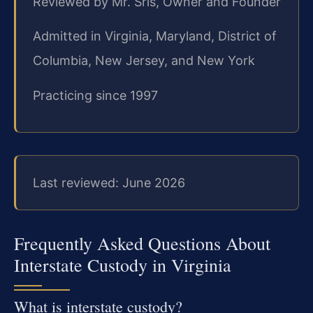
Reviewed by Mr. Sris, Owner and Founder
Admitted in Virginia, Maryland, District of
Columbia, New Jersey, and New York
Practicing since 1997
Last reviewed: June 2026
Frequently Asked Questions About
Interstate Custody in Virginia
What is interstate custody?