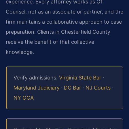
experience. Every attorney works as Of
Counsel, not as an associate or partner, and the
firm maintains a collaborative approach to case
preparation. Clients in Chesterfield County
receive the benefit of that collective
knowledge.
Verify admissions:
Virginia State Bar
·
Maryland Judiciary
·
DC Bar
·
NJ Courts
·
NY OCA