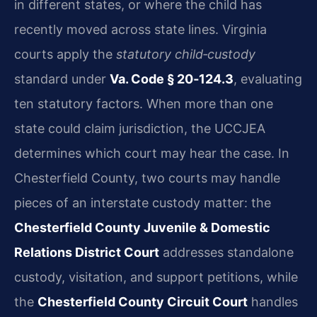
in different states, or where the child has
recently moved across state lines. Virginia
courts apply the
statutory child‑custody
standard under
Va. Code § 20‑124.3
, evaluating
ten statutory factors. When more than one
state could claim jurisdiction, the UCCJEA
determines which court may hear the case. In
Chesterfield County, two courts may handle
pieces of an interstate custody matter: the
Chesterfield County Juvenile & Domestic
Relations District Court
addresses standalone
custody, visitation, and support petitions, while
the
Chesterfield County Circuit Court
handles