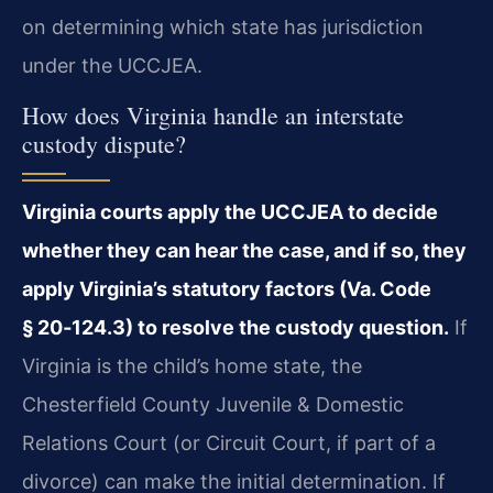
on determining which state has jurisdiction
under the UCCJEA.
How does Virginia handle an interstate
custody dispute?
Virginia courts apply the UCCJEA to decide
whether they can hear the case, and if so, they
apply Virginia’s statutory factors (Va. Code
§ 20‑124.3) to resolve the custody question.
If
Virginia is the child’s home state, the
Chesterfield County Juvenile & Domestic
Relations Court (or Circuit Court, if part of a
divorce) can make the initial determination. If