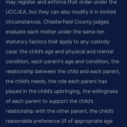
may register and enforce that order under the
UCCJEA, but they can also modify it in limited
circumstances. Chesterfield County judges
evaluate each matter under the same ten
statutory factors that apply to any custody
case: the child’s age and physical and mental
condition, each parent’s age and condition, the
relationship between the child and each parent,
the child’s needs, the role each parent has
played in the child’s upbringing, the willingness
of each parent to support the child’s
relationship with the other parent, the child’s
reasonable preference (if of appropriate age