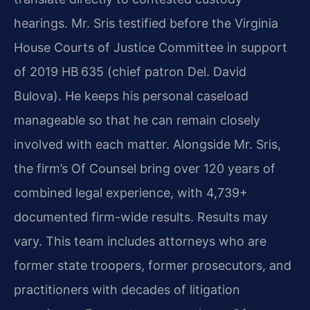
hearings. Mr. Sris testified before the Virginia
House Courts of Justice Committee in support
of 2019 HB 635 (chief patron Del. David
Bulova). He keeps his personal caseload
manageable so that he can remain closely
involved with each matter. Alongside Mr. Sris,
the firm’s Of Counsel bring over 120 years of
combined legal experience, with 4,739+
documented firm-wide results. Results may
vary. This team includes attorneys who are
former state troopers, former prosecutors, and
practitioners with decades of litigation