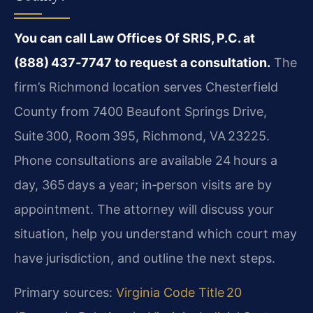
You can call Law Offices Of SRIS, P.C. at
(888) 437‑7747 to request a consultation.
The
firm’s Richmond location serves Chesterfield
County from 7400 Beaufont Springs Drive,
Suite 300, Room 395, Richmond, VA 23225.
Phone consultations are available 24 hours a
day, 365 days a year; in‑person visits are by
appointment. The attorney will discuss your
situation, help you understand which court may
have jurisdiction, and outline the next steps.
Primary sources:
Virginia Code Title 20