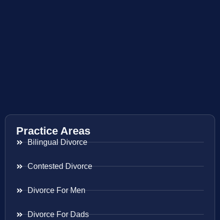
Practice Areas
Bilingual Divorce
Contested Divorce
Divorce For Men
Divorce For Dads