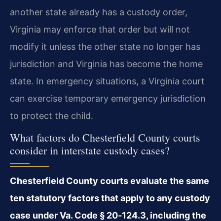
another state already has a custody order,
Virginia may enforce that order but will not
modify it unless the other state no longer has
jurisdiction and Virginia has become the home
state. In emergency situations, a Virginia court
can exercise temporary emergency jurisdiction
to protect the child.
What factors do Chesterfield County courts
consider in interstate custody cases?
Chesterfield County courts evaluate the same
ten statutory factors that apply to any custody
case under Va. Code § 20‑124.3, including the