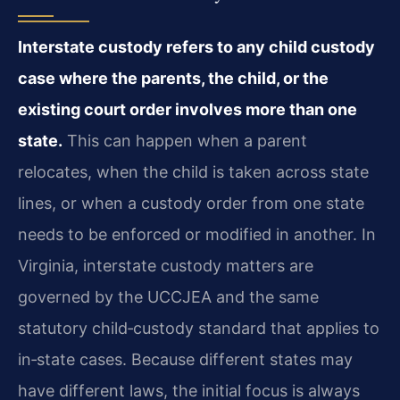
Interstate custody refers to any child custody
case where the parents, the child, or the
existing court order involves more than one
state.
This can happen when a parent
relocates, when the child is taken across state
lines, or when a custody order from one state
needs to be enforced or modified in another. In
Virginia, interstate custody matters are
governed by the UCCJEA and the same
statutory child‑custody standard that applies to
in‑state cases. Because different states may
have different laws, the initial focus is always