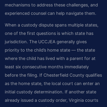
mechanisms to address these challenges, and
experienced counsel can help navigate them.
When a custody dispute spans multiple states,
one of the first questions is which state has
jurisdiction. The UCCJEA generally gives
priority to the child’s home state — the state
where the child has lived with a parent for at
least six consecutive months immediately
before the filing. If Chesterfield County qualifies
as the home state, the local court can enter an
initial custody determination. If another state
already issued a custody order, Virginia courts