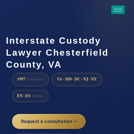
Interstate Custody
Lawyer Chesterfield
County, VA
1997
VA · MD · DC · NJ · NY
Founded
EN · ES
Intake
Request a consultation