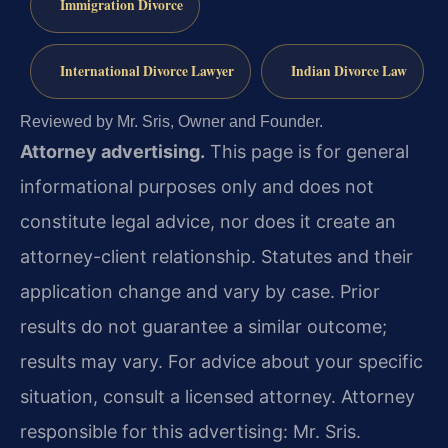
Immigration Divorce
International Divorce Lawyer
Indian Divorce Law
Reviewed by Mr. Sris, Owner and Founder.
Attorney advertising.
This page is for general
informational purposes only and does not
constitute legal advice, nor does it create an
attorney-client relationship. Statutes and their
application change and vary by case. Prior
results do not guarantee a similar outcome;
results may vary. For advice about your specific
situation, consult a licensed attorney. Attorney
responsible for this advertising: Mr. Sris.