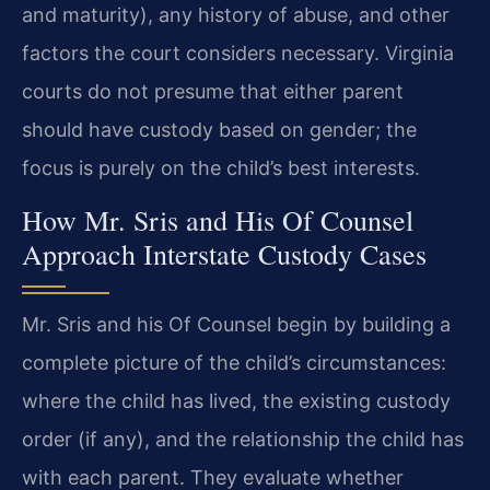
and maturity), any history of abuse, and other
factors the court considers necessary. Virginia
courts do not presume that either parent
should have custody based on gender; the
focus is purely on the child’s best interests.
How Mr. Sris and His Of Counsel
Approach Interstate Custody Cases
Mr. Sris and his Of Counsel begin by building a
complete picture of the child’s circumstances:
where the child has lived, the existing custody
order (if any), and the relationship the child has
with each parent. They evaluate whether