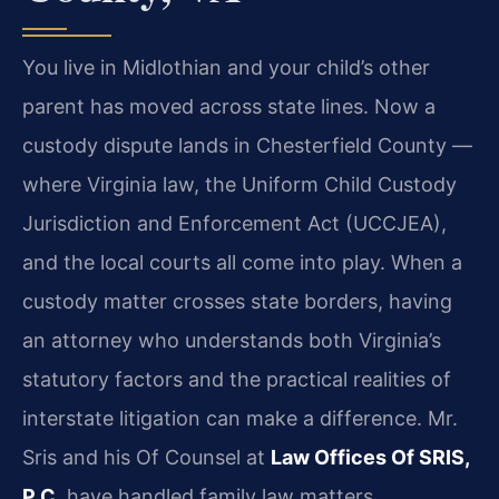
You live in Midlothian and your child’s other
parent has moved across state lines. Now a
custody dispute lands in Chesterfield County —
where Virginia law, the Uniform Child Custody
Jurisdiction and Enforcement Act (UCCJEA),
and the local courts all come into play. When a
custody matter crosses state borders, having
an attorney who understands both Virginia’s
statutory factors and the practical realities of
interstate litigation can make a difference. Mr.
Sris and his Of Counsel at
Law Offices Of SRIS,
P.C.
have handled family law matters