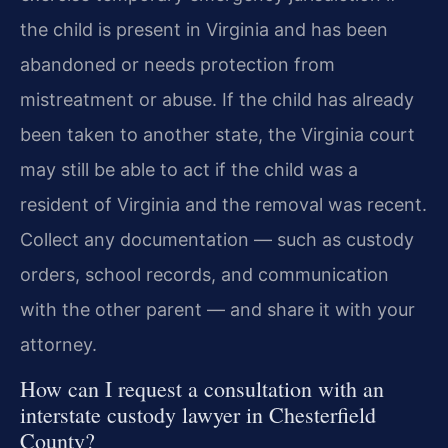
the child is present in Virginia and has been
abandoned or needs protection from
mistreatment or abuse. If the child has already
been taken to another state, the Virginia court
may still be able to act if the child was a
resident of Virginia and the removal was recent.
Collect any documentation — such as custody
orders, school records, and communication
with the other parent — and share it with your
attorney.
How can I request a consultation with an
interstate custody lawyer in Chesterfield
County?