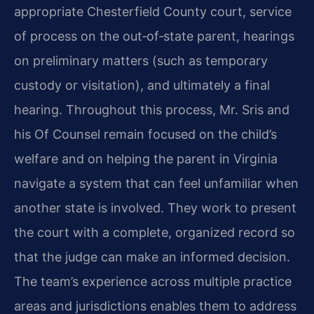
appropriate Chesterfield County court, service
of process on the out‑of‑state parent, hearings
on preliminary matters (such as temporary
custody or visitation), and ultimately a final
hearing. Throughout this process, Mr. Sris and
his Of Counsel remain focused on the child’s
welfare and on helping the parent in Virginia
navigate a system that can feel unfamiliar when
another state is involved. They work to present
the court with a complete, organized record so
that the judge can make an informed decision.
The team’s experience across multiple practice
areas and jurisdictions enables them to address