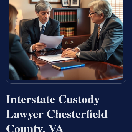
Interstate Custody
Lawyer Chesterfield
County, VA