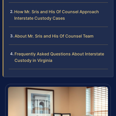
How Mr. Sris and His Of Counsel Approach
Interstate Custody Cases
About Mr. Sris and His Of Counsel Team
Frequently Asked Questions About Interstate
Custody in Virginia