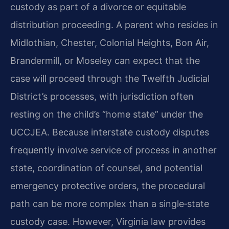
custody as part of a divorce or equitable
distribution proceeding. A parent who resides in
Midlothian, Chester, Colonial Heights, Bon Air,
Brandermill, or Moseley can expect that the
case will proceed through the Twelfth Judicial
District’s processes, with jurisdiction often
resting on the child’s “home state” under the
UCCJEA. Because interstate custody disputes
frequently involve service of process in another
state, coordination of counsel, and potential
emergency protective orders, the procedural
path can be more complex than a single‑state
custody case. However, Virginia law provides