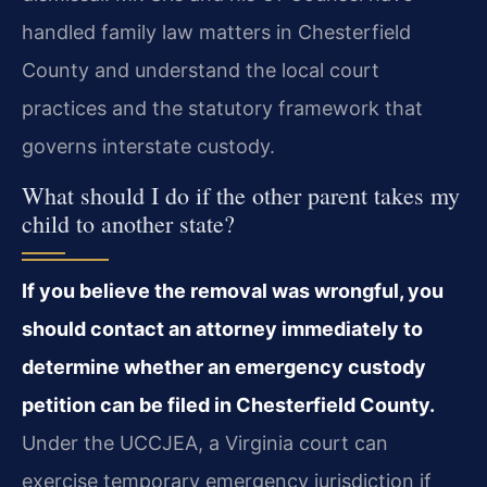
handled family law matters in Chesterfield
County and understand the local court
practices and the statutory framework that
governs interstate custody.
What should I do if the other parent takes my
child to another state?
If you believe the removal was wrongful, you
should contact an attorney immediately to
determine whether an emergency custody
petition can be filed in Chesterfield County.
Under the UCCJEA, a Virginia court can
exercise temporary emergency jurisdiction if