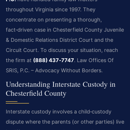
throughout Virginia since 1997. They
concentrate on presenting a thorough,
fact‑driven case in Chesterfield County Juvenile
& Domestic Relations District Court and the
Circuit Court. To discuss your situation, reach
the firm at
(888) 437‑7747
. Law Offices Of
SRIS, P.C. – Advocacy Without Borders.
Understanding Interstate Custody in
Chesterfield County
Interstate custody involves a child‑custody
dispute where the parents (or other parties) live