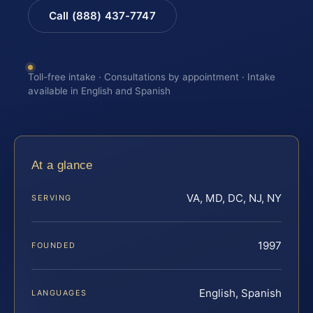
Call (888) 437-7747
Toll-free intake · Consultations by appointment · Intake
available in English and Spanish
At a glance
VA, MD, DC, NJ, NY
SERVING
1997
FOUNDED
English, Spanish
LANGUAGES