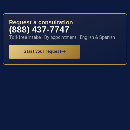
Request a consultation
(888) 437-7747
Toll-free intake · By appointment · English & Spanish
Start your request