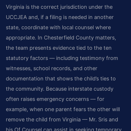
Virginia is the correct jurisdiction under the
UCCJEA and, if a filing is needed in another
state, coordinate with local counsel where
appropriate. In Chesterfield County matters,
the team presents evidence tied to the ten
statutory factors — including testimony from
witnesses, school records, and other
documentation that shows the child’s ties to
the community. Because interstate custody
often raises emergency concerns — for
example, when one parent fears the other will
remove the child from Virginia — Mr. Sris and
his Of Counsel can assist in seeking temporary