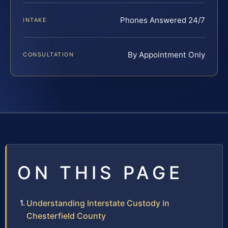
Phones Answered 24/7
INTAKE
By Appointment Only
CONSULTATION
ON THIS PAGE
Understanding Interstate Custody in
Chesterfield County