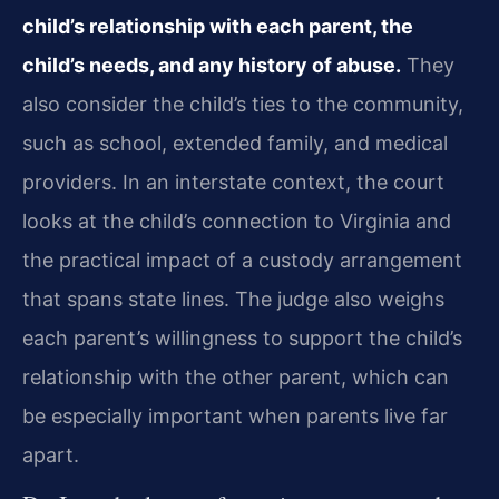
child’s relationship with each parent, the
child’s needs, and any history of abuse.
They
also consider the child’s ties to the community,
such as school, extended family, and medical
providers. In an interstate context, the court
looks at the child’s connection to Virginia and
the practical impact of a custody arrangement
that spans state lines. The judge also weighs
each parent’s willingness to support the child’s
relationship with the other parent, which can
be especially important when parents live far
apart.