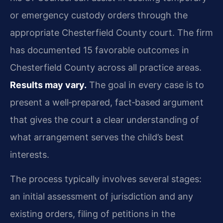
or emergency custody orders through the
appropriate Chesterfield County court. The firm
has documented 15 favorable outcomes in
Chesterfield County across all practice areas.
Results may vary.
The goal in every case is to
present a well‑prepared, fact‑based argument
that gives the court a clear understanding of
what arrangement serves the child’s best
interests.
The process typically involves several stages:
an initial assessment of jurisdiction and any
existing orders, filing of petitions in the