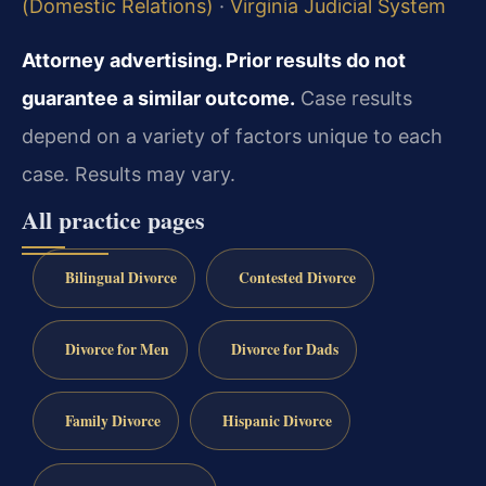
(Domestic Relations)
·
Virginia Judicial System
Attorney advertising. Prior results do not
guarantee a similar outcome.
Case results
depend on a variety of factors unique to each
case. Results may vary.
All practice pages
Bilingual Divorce
Contested Divorce
Divorce for Men
Divorce for Dads
Family Divorce
Hispanic Divorce