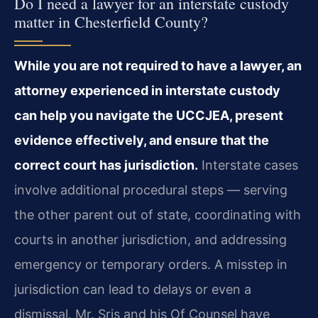
Do I need a lawyer for an interstate custody
matter in Chesterfield County?
While you are not required to have a lawyer, an
attorney experienced in interstate custody
can help you navigate the UCCJEA, present
evidence effectively, and ensure that the
correct court has jurisdiction.
Interstate cases
involve additional procedural steps — serving
the other parent out of state, coordinating with
courts in another jurisdiction, and addressing
emergency or temporary orders. A misstep in
jurisdiction can lead to delays or even a
dismissal. Mr. Sris and his Of Counsel have