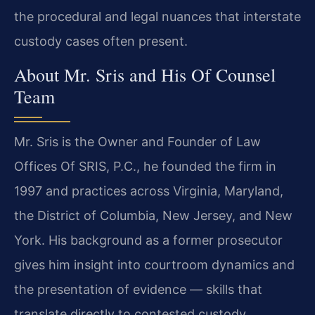
the procedural and legal nuances that interstate
custody cases often present.
About Mr. Sris and His Of Counsel
Team
Mr. Sris is the Owner and Founder of Law
Offices Of SRIS, P.C., he founded the firm in
1997 and practices across Virginia, Maryland,
the District of Columbia, New Jersey, and New
York. His background as a former prosecutor
gives him insight into courtroom dynamics and
the presentation of evidence — skills that
translate directly to contested custody