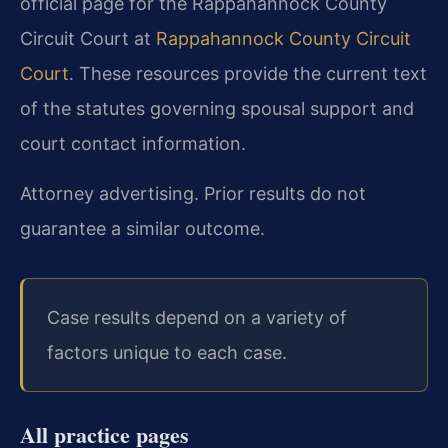
official page for the Rappahannock County
Circuit Court at
Rappahannock County Circuit
Court
. These resources provide the current text
of the statutes governing spousal support and
court contact information.
Attorney advertising. Prior results do not
guarantee a similar outcome.
Case results depend on a variety of
factors unique to each case.
All practice pages