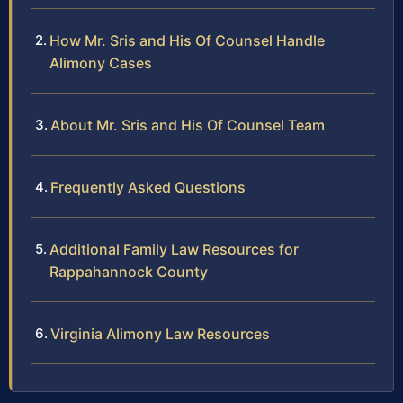
How Mr. Sris and His Of Counsel Handle
Alimony Cases
About Mr. Sris and His Of Counsel Team
Frequently Asked Questions
Additional Family Law Resources for
Rappahannock County
Virginia Alimony Law Resources