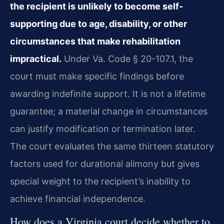
the recipient is unlikely to become self-
supporting due to age, disability, or other
circumstances that make rehabilitation
impractical.
Under Va. Code § 20-107.1, the
court must make specific findings before
awarding indefinite support. It is not a lifetime
guarantee; a material change in circumstances
can justify modification or termination later.
The court evaluates the same thirteen statutory
factors used for durational alimony but gives
special weight to the recipient’s inability to
achieve financial independence.
How does a Virginia court decide whether to