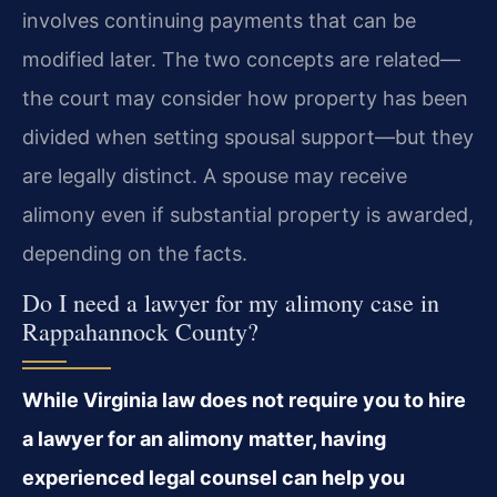
involves continuing payments that can be
modified later. The two concepts are related—
the court may consider how property has been
divided when setting spousal support—but they
are legally distinct. A spouse may receive
alimony even if substantial property is awarded,
depending on the facts.
Do I need a lawyer for my alimony case in
Rappahannock County?
While Virginia law does not require you to hire
a lawyer for an alimony matter, having
experienced legal counsel can help you