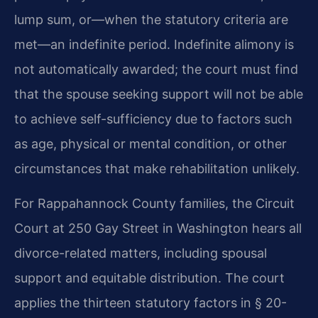
lump sum, or—when the statutory criteria are
met—an indefinite period. Indefinite alimony is
not automatically awarded; the court must find
that the spouse seeking support will not be able
to achieve self-sufficiency due to factors such
as age, physical or mental condition, or other
circumstances that make rehabilitation unlikely.
For Rappahannock County families, the Circuit
Court at 250 Gay Street in Washington hears all
divorce-related matters, including spousal
support and equitable distribution. The court
applies the thirteen statutory factors in § 20-