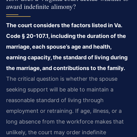
award indefinite alimony?
The court considers the factors listed in Va.
Code § 20-107.1, including the duration of the
marriage, each spouse’s age and health,
earning capacity, the standard of living during
the marriage, and contributions to the family.
The critical question is whether the spouse
seeking support will be able to maintain a
reasonable standard of living through
employment or retraining. If age, illness, or a
long absence from the workforce makes that
unlikely, the court may order indefinite