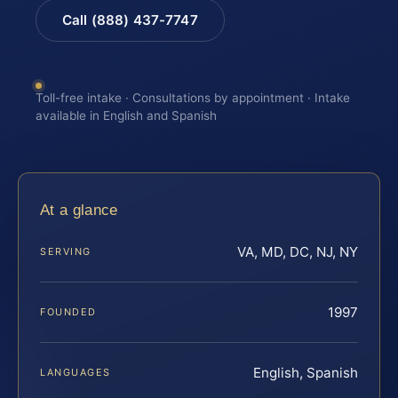
Call (888) 437-7747
Toll-free intake · Consultations by appointment · Intake
available in English and Spanish
At a glance
VA, MD, DC, NJ, NY
SERVING
1997
FOUNDED
English, Spanish
LANGUAGES