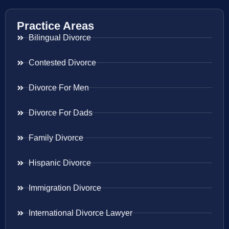
Practice Areas
Bilingual Divorce
Contested Divorce
Divorce For Men
Divorce For Dads
Family Divorce
Hispanic Divorce
Immigration Divorce
International Divorce Lawyer