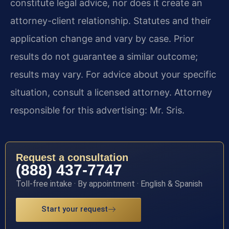
constitute legal advice, nor does it create an
attorney-client relationship. Statutes and their
application change and vary by case. Prior
results do not guarantee a similar outcome;
results may vary. For advice about your specific
situation, consult a licensed attorney. Attorney
responsible for this advertising: Mr. Sris.
Request a consultation
(888) 437-7747
Toll-free intake · By appointment · English & Spanish
Start your request