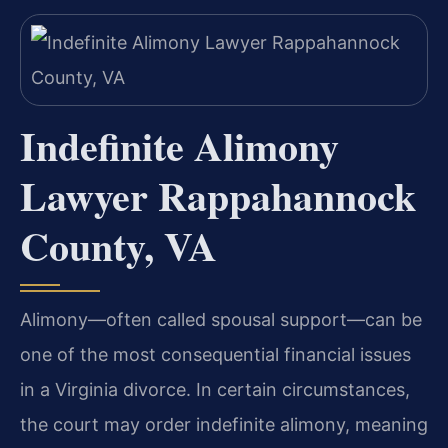
Indefinite Alimony
Lawyer Rappahannock
County, VA
Alimony—often called spousal support—can be
one of the most consequential financial issues
in a Virginia divorce. In certain circumstances,
the court may order indefinite alimony, meaning