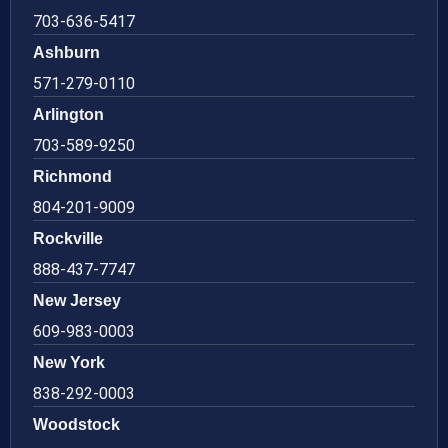
703-636-5417
Ashburn
571-279-0110
Arlington
703-589-9250
Richmond
804-201-9009
Rockville
888-437-7747
New Jersey
609-983-0003
New York
838-292-0003
Woodstock