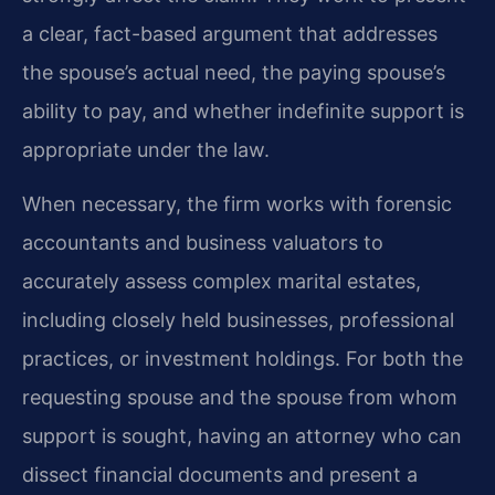
a clear, fact-based argument that addresses
the spouse’s actual need, the paying spouse’s
ability to pay, and whether indefinite support is
appropriate under the law.
When necessary, the firm works with forensic
accountants and business valuators to
accurately assess complex marital estates,
including closely held businesses, professional
practices, or investment holdings. For both the
requesting spouse and the spouse from whom
support is sought, having an attorney who can
dissect financial documents and present a