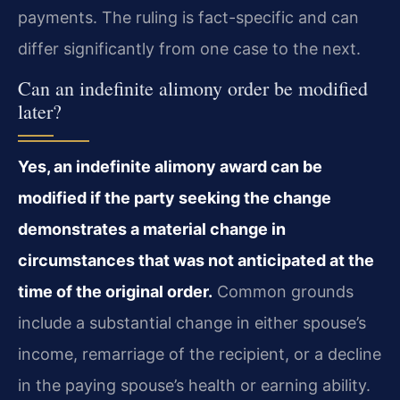
payments. The ruling is fact-specific and can
differ significantly from one case to the next.
Can an indefinite alimony order be modified
later?
Yes, an indefinite alimony award can be
modified if the party seeking the change
demonstrates a material change in
circumstances that was not anticipated at the
time of the original order.
Common grounds
include a substantial change in either spouse’s
income, remarriage of the recipient, or a decline
in the paying spouse’s health or earning ability.