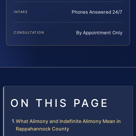
Phones Answered 24/7
INTAKE
By Appointment Only
CONSULTATION
ON THIS PAGE
What Alimony and Indefinite Alimony Mean in
Rappahannock County