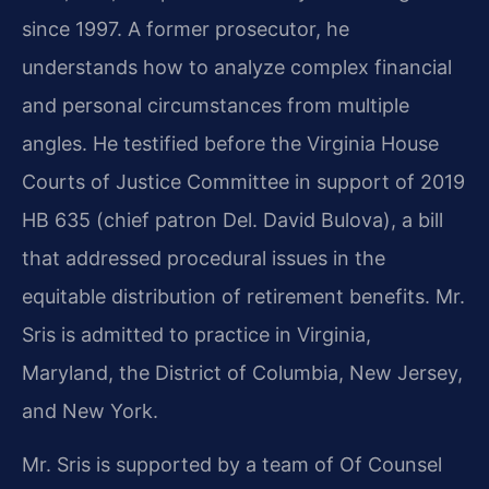
since 1997. A former prosecutor, he
understands how to analyze complex financial
and personal circumstances from multiple
angles. He testified before the Virginia House
Courts of Justice Committee in support of 2019
HB 635 (chief patron Del. David Bulova), a bill
that addressed procedural issues in the
equitable distribution of retirement benefits. Mr.
Sris is admitted to practice in Virginia,
Maryland, the District of Columbia, New Jersey,
and New York.
Mr. Sris is supported by a team of Of Counsel