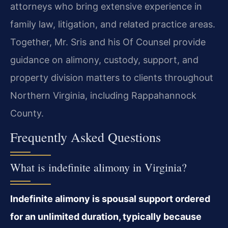
attorneys who bring extensive experience in
family law, litigation, and related practice areas.
Together, Mr. Sris and his Of Counsel provide
guidance on alimony, custody, support, and
property division matters to clients throughout
Northern Virginia, including Rappahannock
County.
Frequently Asked Questions
What is indefinite alimony in Virginia?
Indefinite alimony is spousal support ordered
for an unlimited duration, typically because