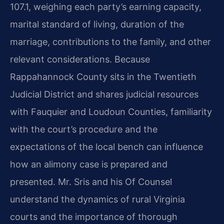
107.1, weighing each party’s earning capacity,
marital standard of living, duration of the
marriage, contributions to the family, and other
relevant considerations. Because
Rappahannock County sits in the Twentieth
Judicial District and shares judicial resources
with Fauquier and Loudoun Counties, familiarity
with the court’s procedure and the
expectations of the local bench can influence
how an alimony case is prepared and
presented. Mr. Sris and his Of Counsel
understand the dynamics of rural Virginia
courts and the importance of thorough