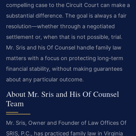
compelling case to the Circuit Court can make a
substantial difference. The goal is always a fair
resolution—whether through a negotiated
settlement or, when that is not possible, trial.
Mr. Sris and his Of Counsel handle family law
matters with a focus on protecting long-term
financial stability, without making guarantees
about any particular outcome.
About Mr. Sris and His Of Counsel
Team
Mr. Sris, Owner and Founder of Law Offices Of
SRIS, P.C., has practiced family law in Virginia