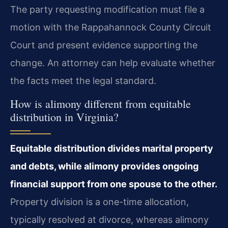
The party requesting modification must file a
motion with the Rappahannock County Circuit
Court and present evidence supporting the
change. An attorney can help evaluate whether
the facts meet the legal standard.
How is alimony different from equitable
distribution in Virginia?
Equitable distribution divides marital property
and debts, while alimony provides ongoing
financial support from one spouse to the other.
Property division is a one-time allocation,
typically resolved at divorce, whereas alimony