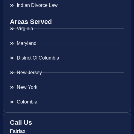
Indian Divorce Law
Areas Served
Virginia
Maryland
District Of Columbia
New Jersey
New York
Colombia
Call Us
Fairfax