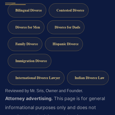
Bilingual Divorce
Contested Divorce
Divorce for Men
Divorce for Dads
Family Divorce
Hispanic Divorce
Immigration Divorce
International Divorce Lawyer
Indian Divorce Law
Reviewed by Mr. Sris, Owner and Founder.
Attorney advertising.
This page is for general
informational purposes only and does not