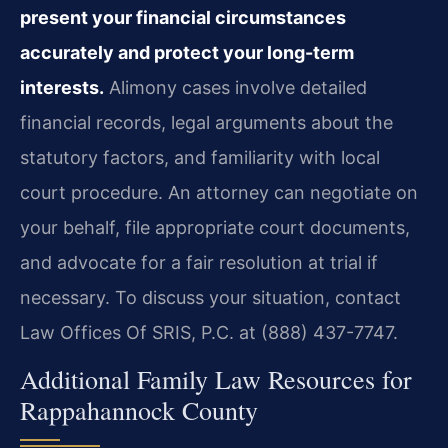
present your financial circumstances
accurately and protect your long-term
interests.
Alimony cases involve detailed
financial records, legal arguments about the
statutory factors, and familiarity with local
court procedure. An attorney can negotiate on
your behalf, file appropriate court documents,
and advocate for a fair resolution at trial if
necessary. To discuss your situation, contact
Law Offices Of SRIS, P.C. at (888) 437-7747.
Additional Family Law Resources for
Rappahannock County