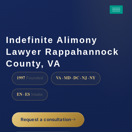
Indefinite Alimony
Lawyer Rappahannock
County, VA
1997
VA · MD · DC · NJ · NY
Founded
EN · ES
Intake
Request a consultation