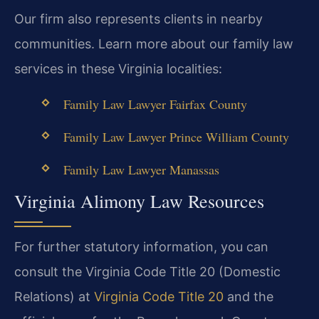
Our firm also represents clients in nearby
communities. Learn more about our family law
services in these Virginia localities:
Family Law Lawyer Fairfax County
Family Law Lawyer Prince William County
Family Law Lawyer Manassas
Virginia Alimony Law Resources
For further statutory information, you can
consult the Virginia Code Title 20 (Domestic
Relations) at
Virginia Code Title 20
and the