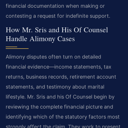
financial documentation when making or
contesting a request for indefinite support.
How Mr. Sris and His Of Counsel
Handle Alimony Cases
Alimony disputes often turn on detailed
financial evidence—income statements, tax
returns, business records, retirement account
statements, and testimony about marital
lifestyle. Mr. Sris and his Of Counsel begin by
reviewing the complete financial picture and
identifying which of the statutory factors most
strongly affect the claim. They work to present