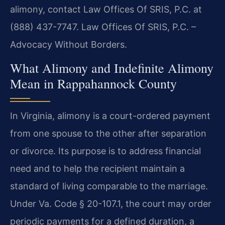
alimony, contact Law Offices Of SRIS, P.C. at
(888) 437-7747. Law Offices Of SRIS, P.C. –
Advocacy Without Borders.
What Alimony and Indefinite Alimony
Mean in Rappahannock County
In Virginia, alimony is a court-ordered payment
from one spouse to the other after separation
or divorce. Its purpose is to address financial
need and to help the recipient maintain a
standard of living comparable to the marriage.
Under Va. Code § 20-107.1, the court may order
periodic payments for a defined duration, a