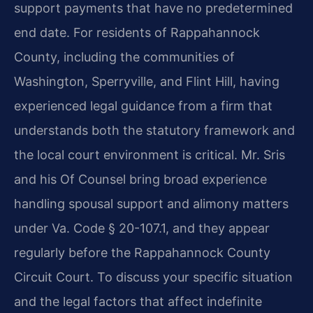
support payments that have no predetermined
end date. For residents of Rappahannock
County, including the communities of
Washington, Sperryville, and Flint Hill, having
experienced legal guidance from a firm that
understands both the statutory framework and
the local court environment is critical. Mr. Sris
and his Of Counsel bring broad experience
handling spousal support and alimony matters
under Va. Code § 20-107.1, and they appear
regularly before the Rappahannock County
Circuit Court. To discuss your specific situation
and the legal factors that affect indefinite