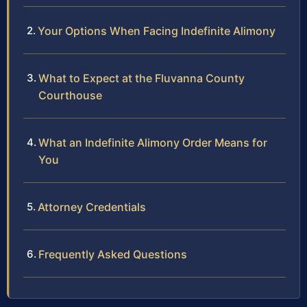
Your Options When Facing Indefinite Alimony
What to Expect at the Fluvanna County
Courthouse
What an Indefinite Alimony Order Means for
You
Attorney Credentials
Frequently Asked Questions