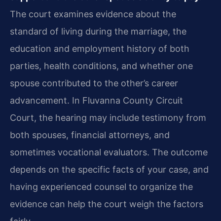
The court examines evidence about the
standard of living during the marriage, the
education and employment history of both
parties, health conditions, and whether one
spouse contributed to the other’s career
advancement. In Fluvanna County Circuit
Court, the hearing may include testimony from
both spouses, financial attorneys, and
sometimes vocational evaluators. The outcome
depends on the specific facts of your case, and
having experienced counsel to organize the
evidence can help the court weigh the factors