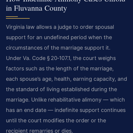
in Fluvanna County
Virginia law allows a judge to order spousal
support for an undefined period when the
circumstances of the marriage support it.
Under Va. Code § 20‑107.1, the court weighs
factors such as the length of the marriage,
each spouse’s age, health, earning capacity, and
the standard of living established during the
marriage. Unlike rehabilitative alimony — which
has an end date — indefinite support continues
until the court modifies the order or the
recipient remarries or dies.