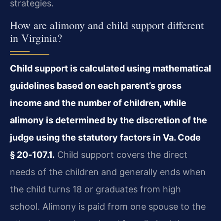
strategies.
How are alimony and child support different
in Virginia?
Child support is calculated using mathematical
guidelines based on each parent’s gross
income and the number of children, while
alimony is determined by the discretion of the
judge using the statutory factors in Va. Code
§ 20‑107.1.
Child support covers the direct
needs of the children and generally ends when
the child turns 18 or graduates from high
school. Alimony is paid from one spouse to the