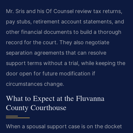
Mr. Sris and his Of Counsel review tax returns,
pay stubs, retirement account statements, and
other financial documents to build a thorough
record for the court. They also negotiate
separation agreements that can resolve
support terms without a trial, while keeping the
door open for future modification if
circumstances change.
What to Expect at the Fluvanna
County Courthouse
When a spousal support case is on the docket