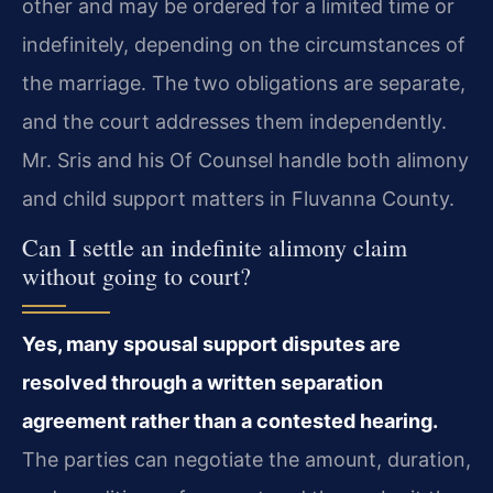
other and may be ordered for a limited time or
indefinitely, depending on the circumstances of
the marriage. The two obligations are separate,
and the court addresses them independently.
Mr. Sris and his Of Counsel handle both alimony
and child support matters in Fluvanna County.
Can I settle an indefinite alimony claim
without going to court?
Yes, many spousal support disputes are
resolved through a written separation
agreement rather than a contested hearing.
The parties can negotiate the amount, duration,