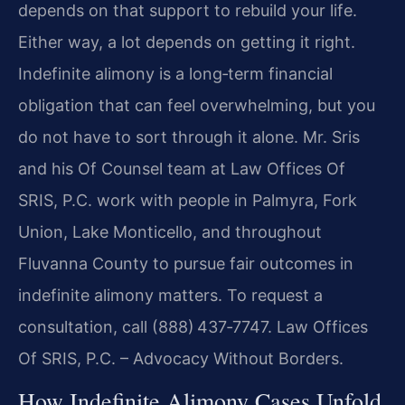
depends on that support to rebuild your life.
Either way, a lot depends on getting it right.
Indefinite alimony is a long‑term financial
obligation that can feel overwhelming, but you
do not have to sort through it alone. Mr. Sris
and his Of Counsel team at Law Offices Of
SRIS, P.C. work with people in Palmyra, Fork
Union, Lake Monticello, and throughout
Fluvanna County to pursue fair outcomes in
indefinite alimony matters. To request a
consultation, call (888) 437‑7747. Law Offices
Of SRIS, P.C. – Advocacy Without Borders.
How Indefinite Alimony Cases Unfold