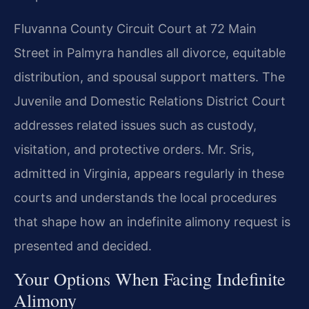
Fluvanna County Circuit Court at 72 Main
Street in Palmyra handles all divorce, equitable
distribution, and spousal support matters. The
Juvenile and Domestic Relations District Court
addresses related issues such as custody,
visitation, and protective orders. Mr. Sris,
admitted in Virginia, appears regularly in these
courts and understands the local procedures
that shape how an indefinite alimony request is
presented and decided.
Your Options When Facing Indefinite
Alimony