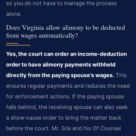
so you do not have to manage the process
alone.
Does Virginia allow alimony to be deducted
from wages automatically?
Yes, the court can order an income‑deduction
order to have alimony payments withheld
directly from the paying spouse’s wages.
This
ensures regular payments and reduces the need
for enforcement actions. If the paying spouse
falls behind, the receiving spouse can also seek
a show‑cause order to bring the matter back
before the court. Mr. Sris and his Of Counsel