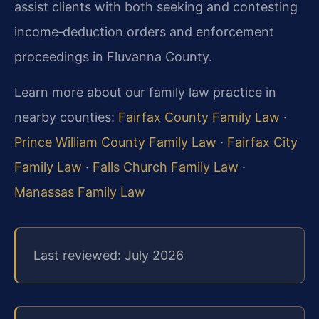
assist clients with both seeking and contesting
income‑deduction orders and enforcement
proceedings in Fluvanna County.
Learn more about our family law practice in
nearby counties:
Fairfax County Family Law
·
Prince William County Family Law
·
Fairfax City
Family Law
·
Falls Church Family Law
·
Manassas Family Law
Last reviewed: July 2026