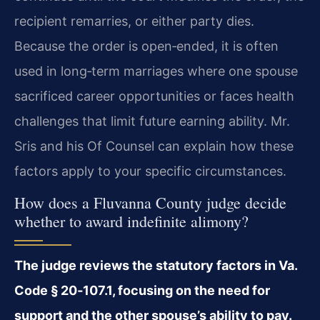
recipient remarries, or either party dies.
Because the order is open‑ended, it is often
used in long‑term marriages where one spouse
sacrificed career opportunities or faces health
challenges that limit future earning ability. Mr.
Sris and his Of Counsel can explain how these
factors apply to your specific circumstances.
How does a Fluvanna County judge decide
whether to award indefinite alimony?
The judge reviews the statutory factors in Va.
Code § 20‑107.1, focusing on the need for
support and the other spouse’s ability to pay.