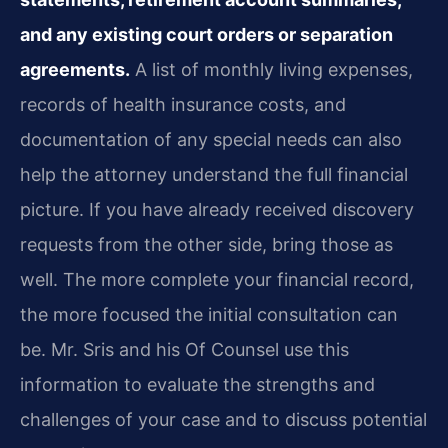
and any existing court orders or separation
agreements.
A list of monthly living expenses,
records of health insurance costs, and
documentation of any special needs can also
help the attorney understand the full financial
picture. If you have already received discovery
requests from the other side, bring those as
well. The more complete your financial record,
the more focused the initial consultation can
be. Mr. Sris and his Of Counsel use this
information to evaluate the strengths and
challenges of your case and to discuss potential