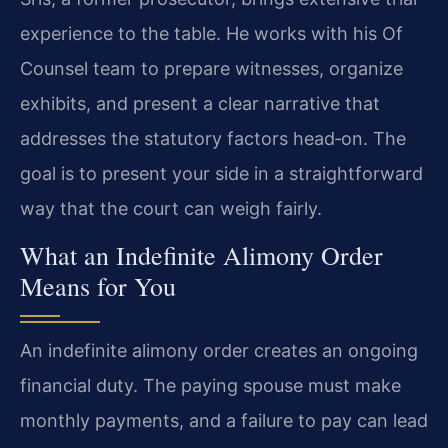
experience to the table. He works with his Of
Counsel team to prepare witnesses, organize
exhibits, and present a clear narrative that
addresses the statutory factors head‑on. The
goal is to present your side in a straightforward
way that the court can weigh fairly.
What an Indefinite Alimony Order
Means for You
An indefinite alimony order creates an ongoing
financial duty. The paying spouse must make
monthly payments, and a failure to pay can lead