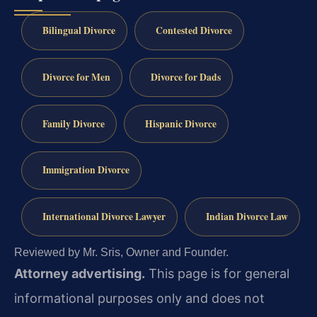
Bilingual Divorce
Contested Divorce
Divorce for Men
Divorce for Dads
Family Divorce
Hispanic Divorce
Immigration Divorce
International Divorce Lawyer
Indian Divorce Law
Reviewed by Mr. Sris, Owner and Founder.
Attorney advertising.
This page is for general
informational purposes only and does not