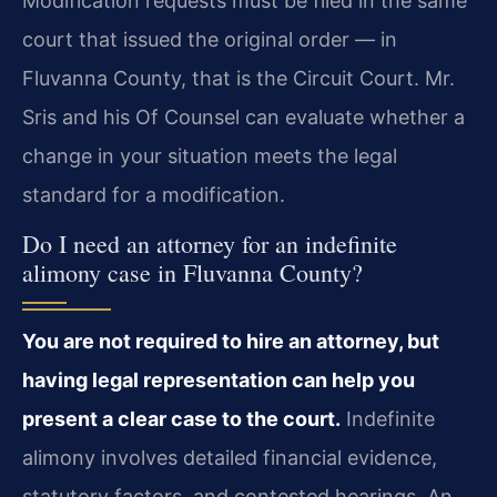
Modification requests must be filed in the same
court that issued the original order — in
Fluvanna County, that is the Circuit Court. Mr.
Sris and his Of Counsel can evaluate whether a
change in your situation meets the legal
standard for a modification.
Do I need an attorney for an indefinite
alimony case in Fluvanna County?
You are not required to hire an attorney, but
having legal representation can help you
present a clear case to the court.
Indefinite
alimony involves detailed financial evidence,
statutory factors, and contested hearings. An