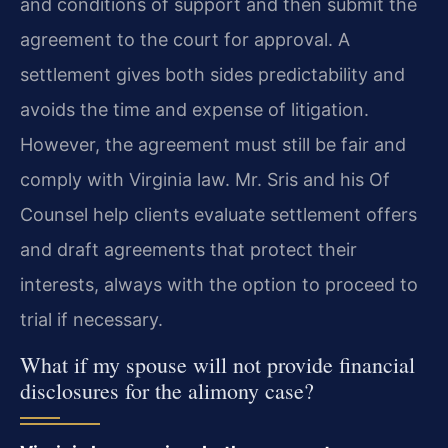
and conditions of support and then submit the
agreement to the court for approval. A
settlement gives both sides predictability and
avoids the time and expense of litigation.
However, the agreement must still be fair and
comply with Virginia law. Mr. Sris and his Of
Counsel help clients evaluate settlement offers
and draft agreements that protect their
interests, always with the option to proceed to
trial if necessary.
What if my spouse will not provide financial
disclosures for the alimony case?