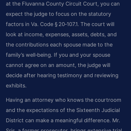
at the Fluvanna County Circuit Court, you can
expect the judge to focus on the statutory
factors in Va. Code § 20‑107.1. The court will
look at income, expenses, assets, debts, and
the contributions each spouse made to the
family’s well‑being. If you and your spouse
cannot agree on an amount, the judge will
decide after hearing testimony and reviewing
exhibits.
Having an attorney who knows the courtroom
and the expectations of the Sixteenth Judicial
District can make a meaningful difference. Mr.
Sris, a former prosecutor, brings extensive trial