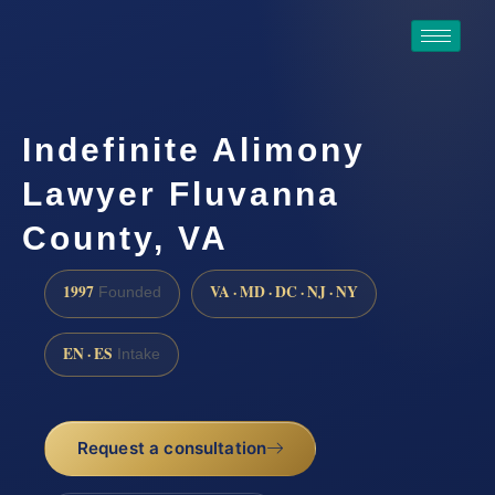
Indefinite Alimony
Lawyer Fluvanna
County, VA
1997
VA · MD · DC · NJ · NY
Founded
EN · ES
Intake
Request a consultation