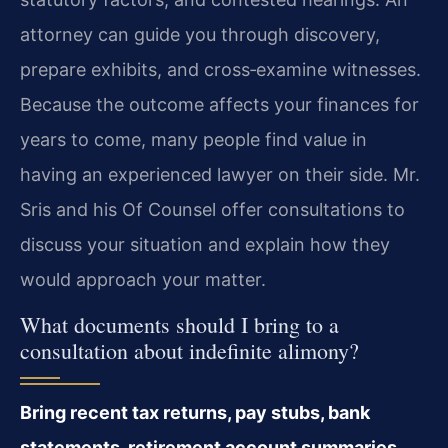
attorney can guide you through discovery,
prepare exhibits, and cross‑examine witnesses.
Because the outcome affects your finances for
years to come, many people find value in
having an experienced lawyer on their side. Mr.
Sris and his Of Counsel offer consultations to
discuss your situation and explain how they
would approach your matter.
What documents should I bring to a
consultation about indefinite alimony?
Bring recent tax returns, pay stubs, bank
statements, retirement account summaries,