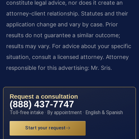
constitute legal advice, nor does it create an
attorney-client relationship. Statutes and their
application change and vary by case. Prior
results do not guarantee a similar outcome;
results may vary. For advice about your specific
situation, consult a licensed attorney. Attorney
responsible for this advertising: Mr. Sris.
Request a consultation
(888) 437-7747
Toll-free intake · By appointment · English & Spanish
Start your request