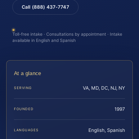
Call (888) 437-7747
Toll-free intake · Consultations by appointment · Intake
available in English and Spanish
At a glance
VA, MD, DC, NJ, NY
SERVING
1997
FOUNDED
English, Spanish
LANGUAGES