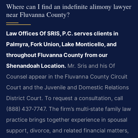
Where can I find an indefinite alimony lawyer
near Fluvanna County?
Law Offices Of SRIS, P.C. serves clients in
Palmyra, Fork Union, Lake Monticello, and
throughout Fluvanna County from our
Shenandoah Location.
Mr. Sris and his Of
Counsel appear in the Fluvanna County Circuit
Court and the Juvenile and Domestic Relations
District Court. To request a consultation, call
(888) 437‑7747. The firm’s multi‑state family law
practice brings together experience in spousal
support, divorce, and related financial matters,