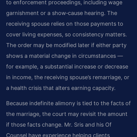
to enforcement proceedings, including wage
garnishment or a show‑cause hearing. The
receiving spouse relies on those payments to
cover living expenses, so consistency matters.
The order may be modified later if either party
shows a material change in circumstances —
for example, a substantial increase or decrease
in income, the receiving spouse’s remarriage, or
a health crisis that alters earning capacity.
Because indefinite alimony is tied to the facts of
the marriage, the court may revisit the amount
if those facts change. Mr. Sris and his Of
Counsel have experience helping clients