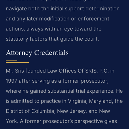
navigate both the initial support determination
and any later modification or enforcement
actions, always with an eye toward the
statutory factors that guide the court.
Attorney Credentials
Mr. Sris founded Law Offices Of SRIS, P.C. in
1997 after serving as a former prosecutor,
where he gained substantial trial experience. He
is admitted to practice in Virginia, Maryland, the
District of Columbia, New Jersey, and New
York. A former prosecutor’s perspective gives