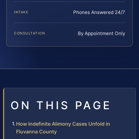
Phones Answered 24/7
INTAKE
By Appointment Only
CONSULTATION
ON THIS PAGE
How Indefinite Alimony Cases Unfold in
Fluvanna County