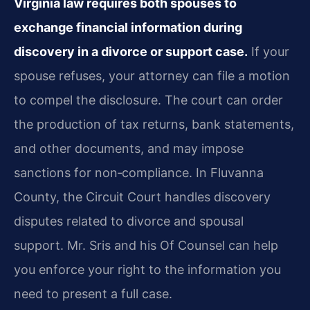
Virginia law requires both spouses to
exchange financial information during
discovery in a divorce or support case.
If your
spouse refuses, your attorney can file a motion
to compel the disclosure. The court can order
the production of tax returns, bank statements,
and other documents, and may impose
sanctions for non‑compliance. In Fluvanna
County, the Circuit Court handles discovery
disputes related to divorce and spousal
support. Mr. Sris and his Of Counsel can help
you enforce your right to the information you
need to present a full case.