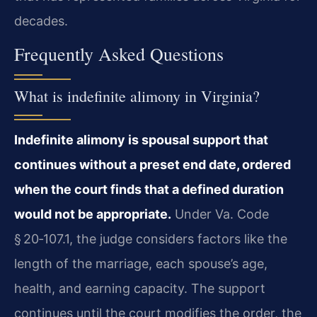
decades.
Frequently Asked Questions
What is indefinite alimony in Virginia?
Indefinite alimony is spousal support that
continues without a preset end date, ordered
when the court finds that a defined duration
would not be appropriate.
Under Va. Code
§ 20‑107.1, the judge considers factors like the
length of the marriage, each spouse’s age,
health, and earning capacity. The support
continues until the court modifies the order, the