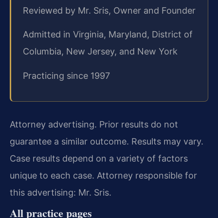
Reviewed by Mr. Sris, Owner and Founder
Admitted in Virginia, Maryland, District of
Columbia, New Jersey, and New York
Practicing since 1997
Attorney advertising. Prior results do not
guarantee a similar outcome. Results may vary.
Case results depend on a variety of factors
unique to each case. Attorney responsible for
this advertising: Mr. Sris.
All practice pages