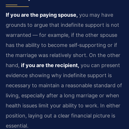
If you are the paying spouse,
you may have
grounds to argue that indefinite support is not
warranted — for example, if the other spouse
has the ability to become self‑supporting or if
the marriage was relatively short. On the other
hand,
if you are the recipient,
you can present
evidence showing why indefinite support is
necessary to maintain a reasonable standard of
living, especially after a long marriage or when
health issues limit your ability to work. In either
position, laying out a clear financial picture is
essential.