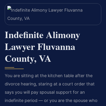
Indefinite Alimony
Lawyer Fluvanna
County, VA
You are sitting at the kitchen table after the
divorce hearing, staring at a court order that
says you will pay spousal support for an
indefinite period — or you are the spouse who