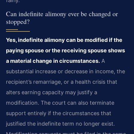
fairly.
Can indefinite alimony ever be changed or
stopped?
Yes, indefinite alimony can be modified if the
paying spouse or the receiving spouse shows
a material change in circumstances.
A
substantial increase or decrease in income, the
recipient’s remarriage, or a health crisis that
alters earning capacity may justify a
modification. The court can also terminate
support entirely if the circumstances that
justified the indefinite term no longer exist.