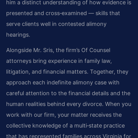
him a distinct understanding of how evidence is
presented and cross‑examined — skills that
serve clients well in contested alimony
hearings.
Alongside Mr. Sris, the firm’s Of Counsel
attorneys bring experience in family law,
litigation, and financial matters. Together, they
approach each indefinite alimony case with
careful attention to the financial details and the
human realities behind every divorce. When you
work with our firm, your matter receives the
collective knowledge of a multi‑state practice
that has represented families across Virginia for