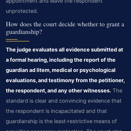
appointment and leave the respondent
unprotected.
How does the court decide whether to grant a
guardianship?
The judge evaluates all evidence submitted at
a formal hearing, including the report of the
guardian ad litem, medical or psychological
evaluations, and testimony from the petitioner,
the respondent, and any other witnesses.
The
standard is clear and convincing evidence that
the respondent is incapacitated and that
guardianship is the least‑restrictive means of