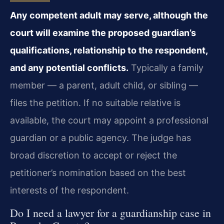
Any competent adult may serve, although the
court will examine the proposed guardian’s
qualifications, relationship to the respondent,
and any potential conflicts.
Typically a family
member — a parent, adult child, or sibling —
files the petition. If no suitable relative is
available, the court may appoint a professional
guardian or a public agency. The judge has
broad discretion to accept or reject the
petitioner’s nomination based on the best
interests of the respondent.
Do I need a lawyer for a guardianship case in