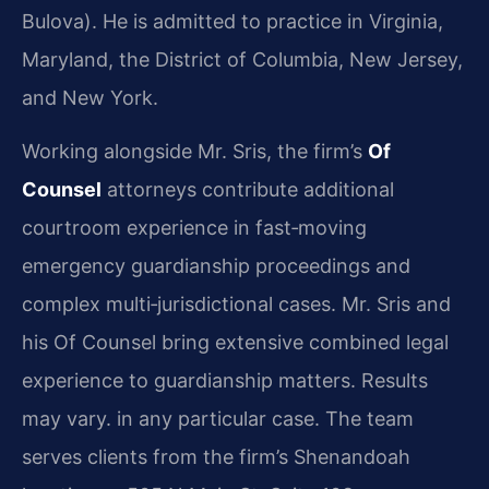
Bulova). He is admitted to practice in Virginia,
Maryland, the District of Columbia, New Jersey,
and New York.
Working alongside Mr. Sris, the firm’s
Of
Counsel
attorneys contribute additional
courtroom experience in fast‑moving
emergency guardianship proceedings and
complex multi‑jurisdictional cases. Mr. Sris and
his Of Counsel bring extensive combined legal
experience to guardianship matters. Results
may vary. in any particular case. The team
serves clients from the firm’s Shenandoah