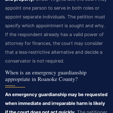
appoint one person to serve in both roles or
appoint separate individuals. The petition must
specify which appointment is sought and why.
If the respondent already has a valid power of
attorney for finances, the court may consider
that a less‑restrictive alternative and decide a
conservator is not required.
When is an emergency guardianship
appropriate in Roanoke County?
An emergency guardianship may be requested
when immediate and irreparable harm is likely
if the court does not act quickly.
The petitioner