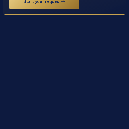
Start your request