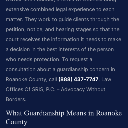
extensive combined legal experience to each
matter. They work to guide clients through the
petition, notice, and hearing stages so that the
court receives the information it needs to make
a decision in the best interests of the person
who needs protection. To request a
consultation about a guardianship concern in
Roanoke County, call
(888) 437‑7747
. Law
Offices Of SRIS, P.C. – Advocacy Without
Borders.
What Guardianship Means in Roanoke
County