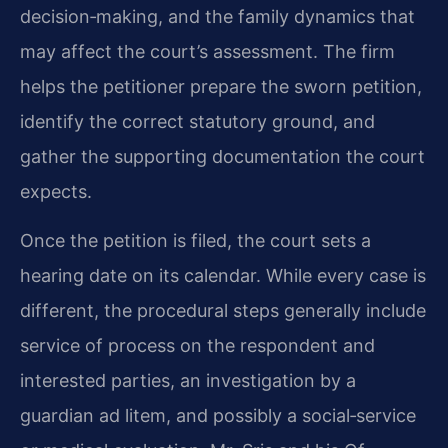
decision‑making, and the family dynamics that
may affect the court’s assessment. The firm
helps the petitioner prepare the sworn petition,
identify the correct statutory ground, and
gather the supporting documentation the court
expects.
Once the petition is filed, the court sets a
hearing date on its calendar. While every case is
different, the procedural steps generally include
service of process on the respondent and
interested parties, an investigation by a
guardian ad litem, and possibly a social‑service