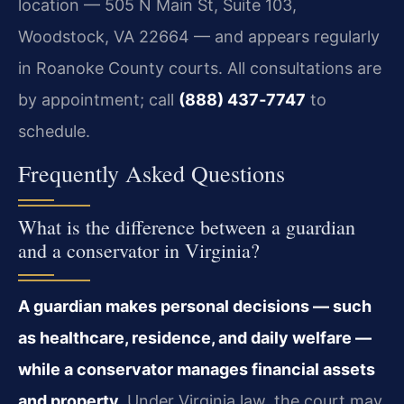
location — 505 N Main St, Suite 103,
Woodstock, VA 22664 — and appears regularly
in Roanoke County courts. All consultations are
by appointment; call
(888) 437‑7747
to
schedule.
Frequently Asked Questions
What is the difference between a guardian
and a conservator in Virginia?
A guardian makes personal decisions — such
as healthcare, residence, and daily welfare —
while a conservator manages financial assets
and property.
Under Virginia law, the court may