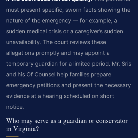
must present specific, sworn facts showing the
nature of the emergency — for example, a
sudden medical crisis or a caregiver’s sudden
unavailability. The court reviews these
allegations promptly and may appoint a
temporary guardian for a limited period. Mr. Sris
and his Of Counsel help families prepare
emergency petitions and present the necessary
evidence at a hearing scheduled on short
notice.
Who may serve as a guardian or conservator
in Virginia?