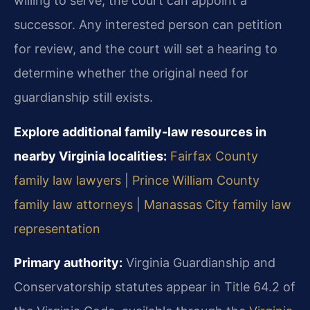
willing to serve, the court can appoint a
successor. Any interested person can petition
for review, and the court will set a hearing to
determine whether the original need for
guardianship still exists.
Explore additional family‑law resources in
nearby Virginia localities:
Fairfax County
family law lawyers
|
Prince William County
family law attorneys
|
Manassas City family law
representation
Primary authority:
Virginia Guardianship and
Conservatorship statutes appear in Title 64.2 of