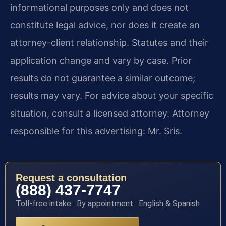
informational purposes only and does not
constitute legal advice, nor does it create an
attorney-client relationship. Statutes and their
application change and vary by case. Prior
results do not guarantee a similar outcome;
results may vary. For advice about your specific
situation, consult a licensed attorney. Attorney
responsible for this advertising: Mr. Sris.
Request a consultation
(888) 437-7747
Toll-free intake · By appointment · English & Spanish