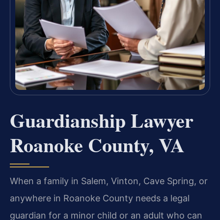
Guardianship Lawyer
Roanoke County, VA
When a family in Salem, Vinton, Cave Spring, or
anywhere in Roanoke County needs a legal
guardian for a minor child or an adult who can