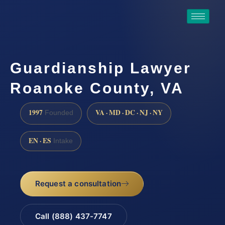
Guardianship Lawyer
Roanoke County, VA
1997
VA · MD · DC · NJ · NY
Founded
EN · ES
Intake
Request a consultation
Call (888) 437-7747