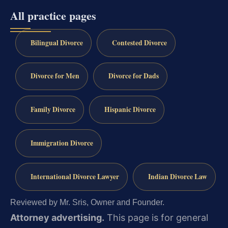
All practice pages
Bilingual Divorce
Contested Divorce
Divorce for Men
Divorce for Dads
Family Divorce
Hispanic Divorce
Immigration Divorce
International Divorce Lawyer
Indian Divorce Law
Reviewed by Mr. Sris, Owner and Founder.
Attorney advertising.
This page is for general