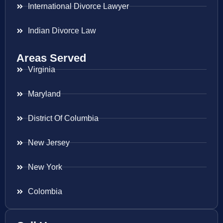
International Divorce Lawyer
Indian Divorce Law
Areas Served
Virginia
Maryland
District Of Columbia
New Jersey
New York
Colombia