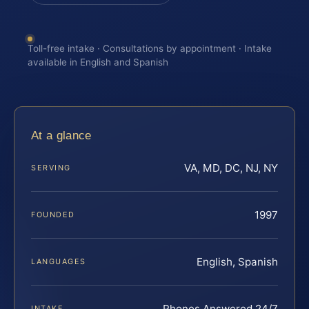
Toll-free intake · Consultations by appointment · Intake
available in English and Spanish
At a glance
VA, MD, DC, NJ, NY
SERVING
1997
FOUNDED
English, Spanish
LANGUAGES
Phones Answered 24/7
INTAKE