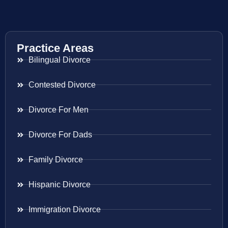
Practice Areas
Bilingual Divorce
Contested Divorce
Divorce For Men
Divorce For Dads
Family Divorce
Hispanic Divorce
Immigration Divorce