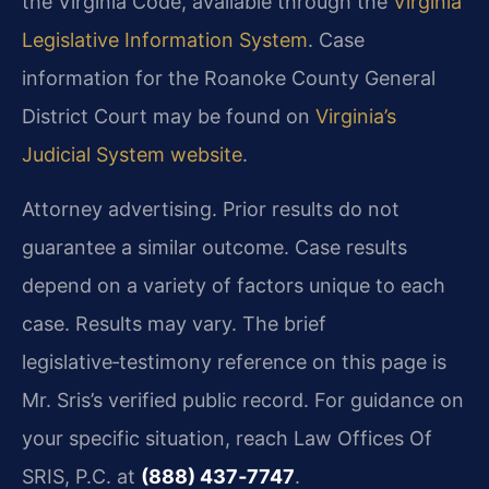
the Virginia Code, available through the
Virginia
Legislative Information System
. Case
information for the Roanoke County General
District Court may be found on
Virginia’s
Judicial System website
.
Attorney advertising. Prior results do not
guarantee a similar outcome. Case results
depend on a variety of factors unique to each
case. Results may vary. The brief
legislative‑testimony reference on this page is
Mr. Sris’s verified public record. For guidance on
your specific situation, reach Law Offices Of
SRIS, P.C. at
(888) 437‑7747
.