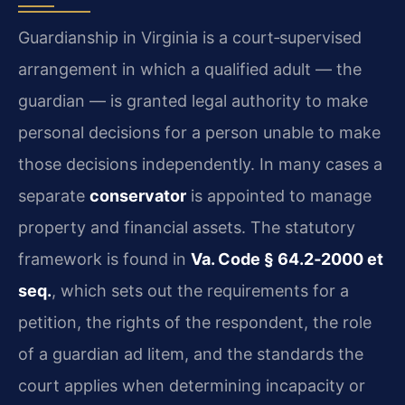
Guardianship in Virginia is a court‑supervised
arrangement in which a qualified adult — the
guardian — is granted legal authority to make
personal decisions for a person unable to make
those decisions independently. In many cases a
separate
conservator
is appointed to manage
property and financial assets. The statutory
framework is found in
Va. Code § 64.2‑2000 et
seq.
, which sets out the requirements for a
petition, the rights of the respondent, the role
of a guardian ad litem, and the standards the
court applies when determining incapacity or