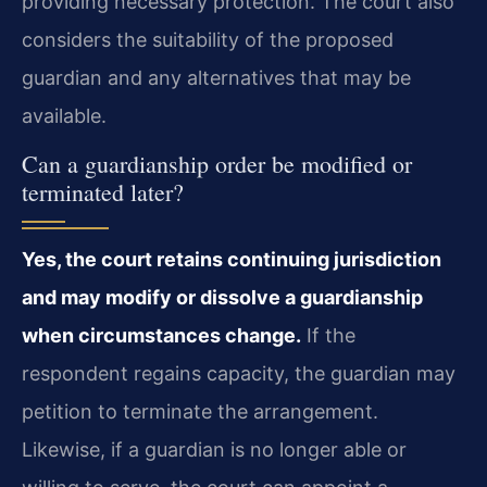
providing necessary protection. The court also
considers the suitability of the proposed
guardian and any alternatives that may be
available.
Can a guardianship order be modified or
terminated later?
Yes, the court retains continuing jurisdiction
and may modify or dissolve a guardianship
when circumstances change.
If the
respondent regains capacity, the guardian may
petition to terminate the arrangement.
Likewise, if a guardian is no longer able or