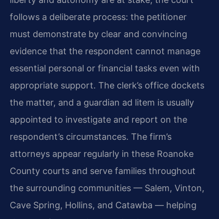
follows a deliberate process: the petitioner
must demonstrate by clear and convincing
evidence that the respondent cannot manage
essential personal or financial tasks even with
appropriate support. The clerk’s office dockets
the matter, and a guardian ad litem is usually
appointed to investigate and report on the
respondent’s circumstances. The firm’s
attorneys appear regularly in these Roanoke
County courts and serve families throughout
the surrounding communities — Salem, Vinton,
Cave Spring, Hollins, and Catawba — helping