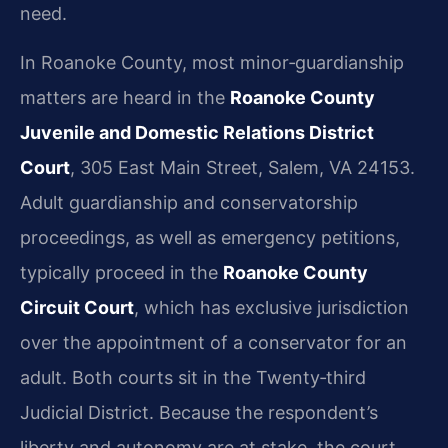
need.
In Roanoke County, most minor‑guardianship
matters are heard in the
Roanoke County
Juvenile and Domestic Relations District
Court
, 305 East Main Street, Salem, VA 24153.
Adult guardianship and conservatorship
proceedings, as well as emergency petitions,
typically proceed in the
Roanoke County
Circuit Court
, which has exclusive jurisdiction
over the appointment of a conservator for an
adult. Both courts sit in the Twenty‑third
Judicial District. Because the respondent’s
liberty and autonomy are at stake, the court