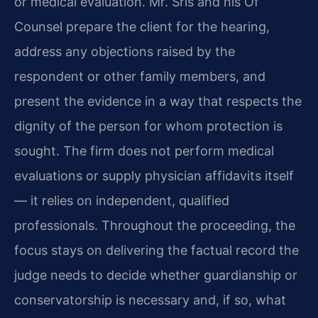
or medical evaluation. Mr. Sris and his Of
Counsel prepare the client for the hearing,
address any objections raised by the
respondent or other family members, and
present the evidence in a way that respects the
dignity of the person for whom protection is
sought. The firm does not perform medical
evaluations or supply physician affidavits itself
— it relies on independent, qualified
professionals. Throughout the proceeding, the
focus stays on delivering the factual record the
judge needs to decide whether guardianship or
conservatorship is necessary and, if so, what