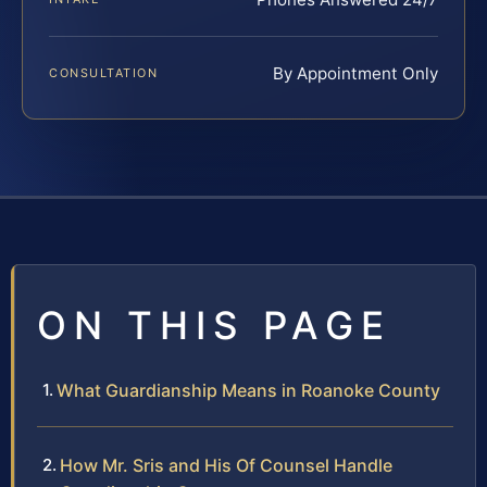
By Appointment Only
CONSULTATION
ON THIS PAGE
What Guardianship Means in Roanoke County
How Mr. Sris and His Of Counsel Handle