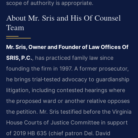
scope of authority is appropriate.
About Mr. Sris and His Of Counsel
Team
Mr. Sris, Owner and Founder of Law Offices Of
SRIS, P.C.
, has practiced family law since
founding the firm in 1997. A former prosecutor,
he brings trial‑tested advocacy to guardianship
litigation, including contested hearings where
the proposed ward or another relative opposes
the petition. Mr. Sris testified before the Virginia
House Courts of Justice Committee in support
of 2019 HB 635 (chief patron Del. David