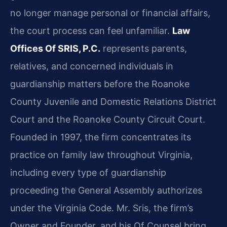
no longer manage personal or financial affairs,
the court process can feel unfamiliar.
Law
Offices Of SRIS, P.C.
represents parents,
relatives, and concerned individuals in
guardianship matters before the Roanoke
County Juvenile and Domestic Relations District
Court and the Roanoke County Circuit Court.
Founded in 1997, the firm concentrates its
practice on family law throughout Virginia,
including every type of guardianship
proceeding the General Assembly authorizes
under the Virginia Code. Mr. Sris, the firm’s
Owner and Founder, and his Of Counsel bring