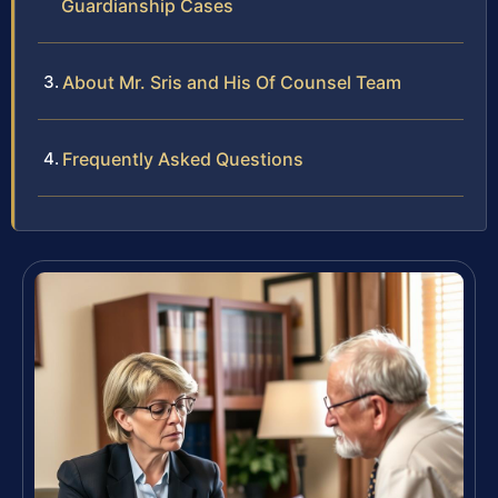
Guardianship Cases
About Mr. Sris and His Of Counsel Team
Frequently Asked Questions