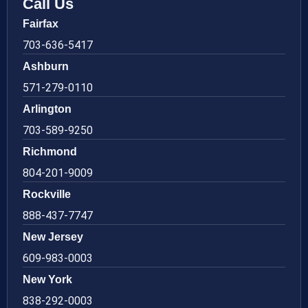
Call Us
Fairfax
703-636-5417
Ashburn
571-279-0110
Arlington
703-589-9250
Richmond
804-201-9009
Rockville
888-437-7747
New Jersey
609-983-0003
New York
838-292-0003