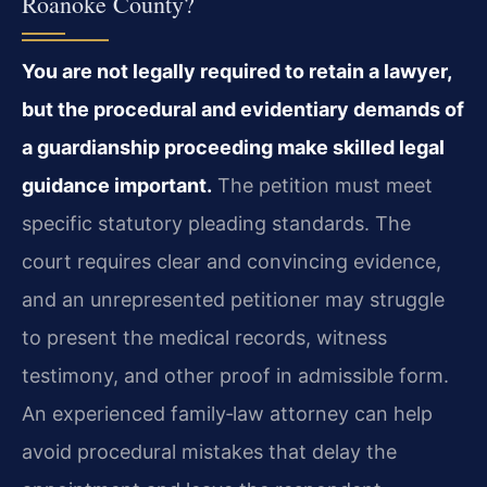
Roanoke County?
You are not legally required to retain a lawyer,
but the procedural and evidentiary demands of
a guardianship proceeding make skilled legal
guidance important.
The petition must meet
specific statutory pleading standards. The
court requires clear and convincing evidence,
and an unrepresented petitioner may struggle
to present the medical records, witness
testimony, and other proof in admissible form.
An experienced family‑law attorney can help
avoid procedural mistakes that delay the