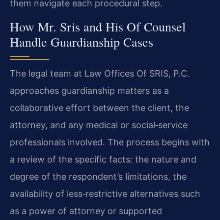
them navigate each procedural step.
How Mr. Sris and His Of Counsel
Handle Guardianship Cases
The legal team at Law Offices Of SRIS, P.C.
approaches guardianship matters as a
collaborative effort between the client, the
attorney, and any medical or social‑service
professionals involved. The process begins with
a review of the specific facts: the nature and
degree of the respondent’s limitations, the
availability of less‑restrictive alternatives such
as a power of attorney or supported