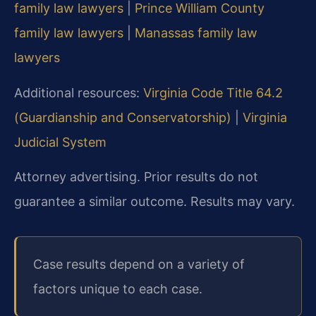
family law lawyers
|
Prince William County
family law lawyers
|
Manassas family law
lawyers
Additional resources:
Virginia Code Title 64.2
(Guardianship and Conservatorship)
|
Virginia
Judicial System
Attorney advertising. Prior results do not
guarantee a similar outcome. Results may vary.
Case results depend on a variety of
factors unique to each case.