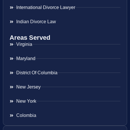
International Divorce Lawyer
Indian Divorce Law
Areas Served
Virginia
Maryland
District Of Columbia
New Jersey
New York
Colombia