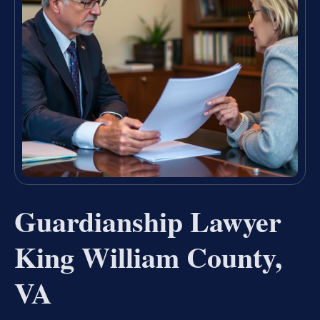
Guardianship Lawyer
King William County,
VA