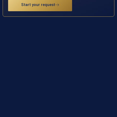
Start your request