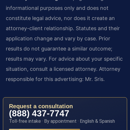
informational purposes only and does not
constitute legal advice, nor does it create an
attorney-client relationship. Statutes and their
application change and vary by case. Prior
results do not guarantee a similar outcome;
results may vary. For advice about your specific
situation, consult a licensed attorney. Attorney
responsible for this advertising: Mr. Sris.
Request a consultation
(888) 437-7747
Toll-free intake · By appointment · English & Spanish