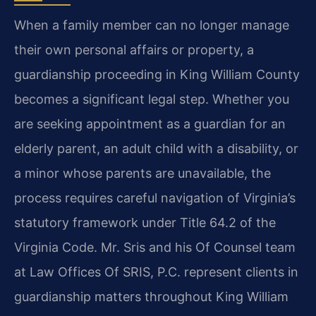
When a family member can no longer manage
their own personal affairs or property, a
guardianship proceeding in King William County
becomes a significant legal step. Whether you
are seeking appointment as a guardian for an
elderly parent, an adult child with a disability, or
a minor whose parents are unavailable, the
process requires careful navigation of Virginia’s
statutory framework under Title 64.2 of the
Virginia Code. Mr. Sris and his Of Counsel team
at Law Offices Of SRIS, P.C. represent clients in
guardianship matters throughout King William