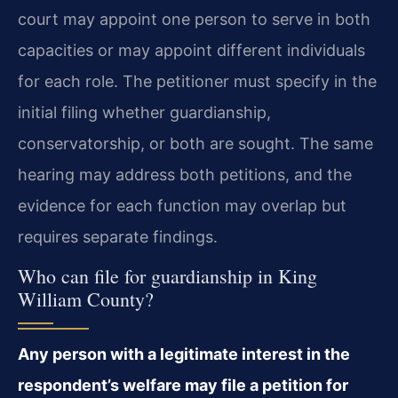
court may appoint one person to serve in both
capacities or may appoint different individuals
for each role. The petitioner must specify in the
initial filing whether guardianship,
conservatorship, or both are sought. The same
hearing may address both petitions, and the
evidence for each function may overlap but
requires separate findings.
Who can file for guardianship in King
William County?
Any person with a legitimate interest in the
respondent’s welfare may file a petition for