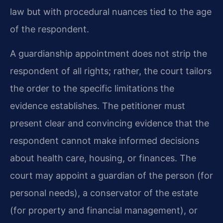
law but with procedural nuances tied to the age
of the respondent.
A guardianship appointment does not strip the
respondent of all rights; rather, the court tailors
the order to the specific limitations the
evidence establishes. The petitioner must
present clear and convincing evidence that the
respondent cannot make informed decisions
about health care, housing, or finances. The
court may appoint a guardian of the person (for
personal needs), a conservator of the estate
(for property and financial management), or