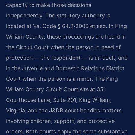
capacity to make those decisions
independently. The statutory authority is
located at Va. Code § 64.2‑2000 et seq. In King
William County, these proceedings are heard in
the Circuit Court when the person in need of
protection — the respondent — is an adult, and
in the Juvenile and Domestic Relations District
Court when the person is a minor. The King
William County Circuit Court sits at 351
Courthouse Lane, Suite 201, King William,
Virginia, and the J&DR court handles matters
involving children, support, and protective
orders. Both courts apply the same substantive