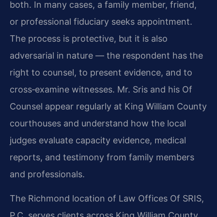
both. In many cases, a family member, friend,
or professional fiduciary seeks appointment.
The process is protective, but it is also
adversarial in nature — the respondent has the
right to counsel, to present evidence, and to
cross‑examine witnesses. Mr. Sris and his Of
Counsel appear regularly at King William County
courthouses and understand how the local
judges evaluate capacity evidence, medical
reports, and testimony from family members
and professionals.
The Richmond location of Law Offices Of SRIS,
P.C. serves clients across King William County,