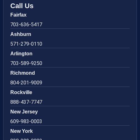
Call Us
Fairfax
703-636-5417
Ashburn
571-279-0110
Arlington
703-589-9250
Richmond
804-201-9009
Rockville
888-437-7747
New Jersey
609-983-0003
New York