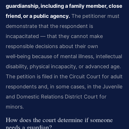
guardianship, including a family member, close
friend, or a public agency.
The petitioner must
demonstrate that the respondent is
incapacitated — that they cannot make
responsible decisions about their own
well‑being because of mental illness, intellectual
disability, physical incapacity, or advanced age.
The petition is filed in the Circuit Court for adult
respondents and, in some cases, in the Juvenile
and Domestic Relations District Court for
minors.
How does the court determine if someone
needs a guardian?