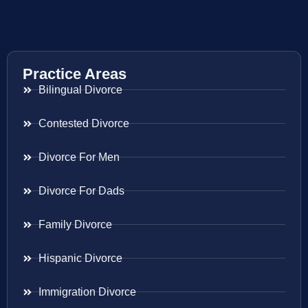
Practice Areas
Bilingual Divorce
Contested Divorce
Divorce For Men
Divorce For Dads
Family Divorce
Hispanic Divorce
Immigration Divorce