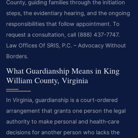
County, guiding families through the initiation
steps, the evidentiary hearing, and the ongoing
responsibilities that follow appointment. To
request a consultation, call (888) 437-7747.
Law Offices Of SRIS, P.C. – Advocacy Without
Borders.
What Guardianship Means in King
William County, Virginia
In Virginia, guardianship is a court-ordered
arrangement that grants one person the legal
authority to make personal and health‑care
decisions for another person who lacks the