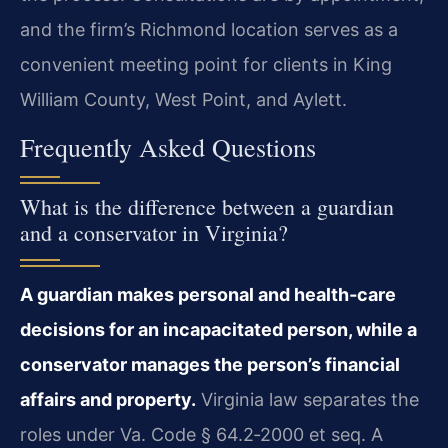
and the firm’s Richmond location serves as a
convenient meeting point for clients in King
William County, West Point, and Aylett.
Frequently Asked Questions
What is the difference between a guardian
and a conservator in Virginia?
A guardian makes personal and health‑care
decisions for an incapacitated person, while a
conservator manages the person’s financial
affairs and property.
Virginia law separates the
roles under Va. Code § 64.2‑2000 et seq. A