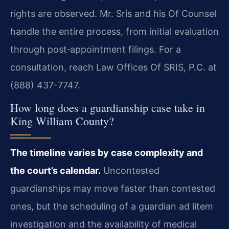
rights are observed. Mr. Sris and his Of Counsel
handle the entire process, from initial evaluation
through post‑appointment filings. For a
consultation, reach Law Offices Of SRIS, P.C. at
(888) 437-7747.
How long does a guardianship case take in
King William County?
The timeline varies by case complexity and
the court’s calendar.
Uncontested
guardianships may move faster than contested
ones, but the scheduling of a guardian ad litem
investigation and the availability of medical