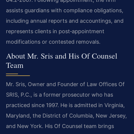
assists guardians with compliance obligations,
including annual reports and accountings, and
represents clients in post‑appointment
modifications or contested removals.
About Mr. Sris and His Of Counsel
Team
Mr. Sris, Owner and Founder of Law Offices Of
SRIS, P.C., is a former prosecutor who has
practiced since 1997. He is admitted in Virginia,
Maryland, the District of Columbia, New Jersey,
and New York. His Of Counsel team brings