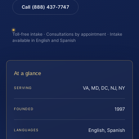
Call (888) 437-7747
Toll-free intake · Consultations by appointment · Intake
available in English and Spanish
At a glance
VA, MD, DC, NJ, NY
SERVING
1997
FOUNDED
English, Spanish
LANGUAGES