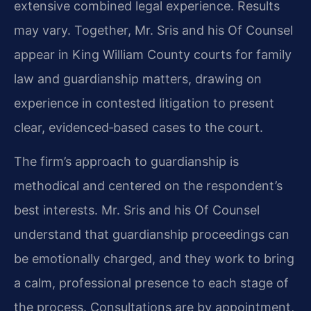
extensive combined legal experience. Results
may vary. Together, Mr. Sris and his Of Counsel
appear in King William County courts for family
law and guardianship matters, drawing on
experience in contested litigation to present
clear, evidenced‑based cases to the court.
The firm’s approach to guardianship is
methodical and centered on the respondent’s
best interests. Mr. Sris and his Of Counsel
understand that guardianship proceedings can
be emotionally charged, and they work to bring
a calm, professional presence to each stage of
the process. Consultations are by appointment,