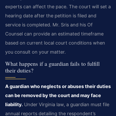
experts can affect the pace. The court will set a
hearing date after the petition is filed and
service is completed. Mr. Sris and his Of
Counsel can provide an estimated timeframe
based on current local court conditions when
you consult on your matter.
What happens if a guardian fails to fulfill
their duties?
A guardian who neglects or abuses their duties
can be removed by the court and may face
liability.
Under Virginia law, a guardian must file
annual reports detailing the respondent’s