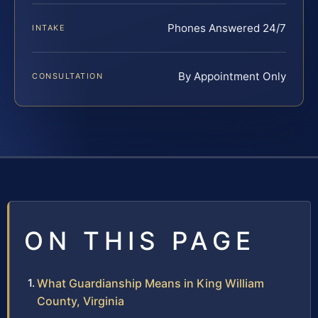
Phones Answered 24/7
INTAKE
By Appointment Only
CONSULTATION
ON THIS PAGE
What Guardianship Means in King William
County, Virginia