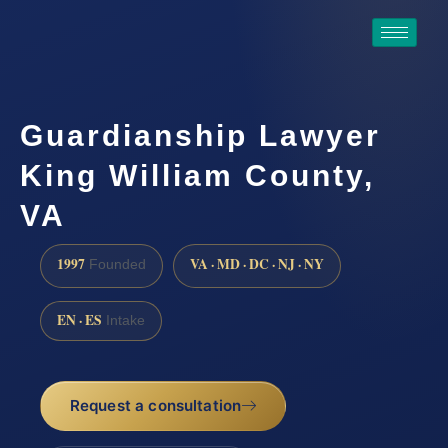
Guardianship Lawyer
King William County,
VA
1997
VA · MD · DC · NJ · NY
Founded
EN · ES
Intake
Request a consultation