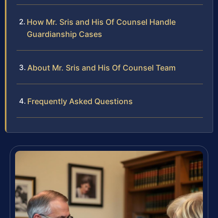
How Mr. Sris and His Of Counsel Handle
Guardianship Cases
About Mr. Sris and His Of Counsel Team
Frequently Asked Questions