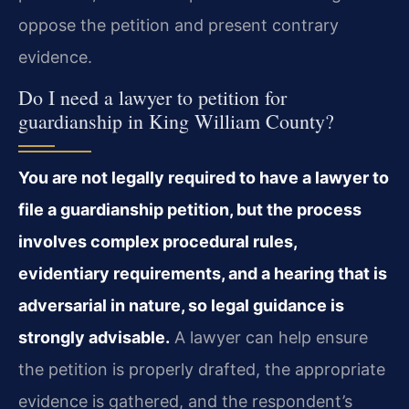
oppose the petition and present contrary
evidence.
Do I need a lawyer to petition for
guardianship in King William County?
You are not legally required to have a lawyer to
file a guardianship petition, but the process
involves complex procedural rules,
evidentiary requirements, and a hearing that is
adversarial in nature, so legal guidance is
strongly advisable.
A lawyer can help ensure
the petition is properly drafted, the appropriate
evidence is gathered, and the respondent’s