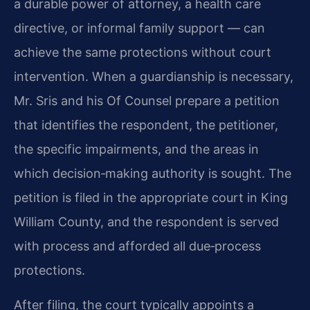
a durable power of attorney, a health care
directive, or informal family support — can
achieve the same protections without court
intervention. When a guardianship is necessary,
Mr. Sris and his Of Counsel prepare a petition
that identifies the respondent, the petitioner,
the specific impairments, and the areas in
which decision‑making authority is sought. The
petition is filed in the appropriate court in King
William County, and the respondent is served
with process and afforded all due‑process
protections.
After filing, the court typically appoints a