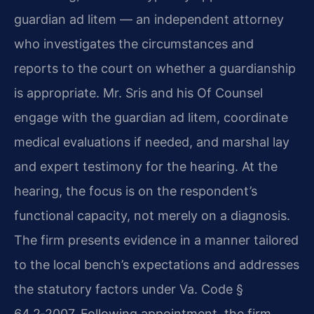
guardian ad litem — an independent attorney
who investigates the circumstances and
reports to the court on whether a guardianship
is appropriate. Mr. Sris and his Of Counsel
engage with the guardian ad litem, coordinate
medical evaluations if needed, and marshal lay
and expert testimony for the hearing. At the
hearing, the focus is on the respondent’s
functional capacity, not merely on a diagnosis.
The firm presents evidence in a manner tailored
to the local bench’s expectations and addresses
the statutory factors under Va. Code §
64.2‑2007. Following appointment, the firm