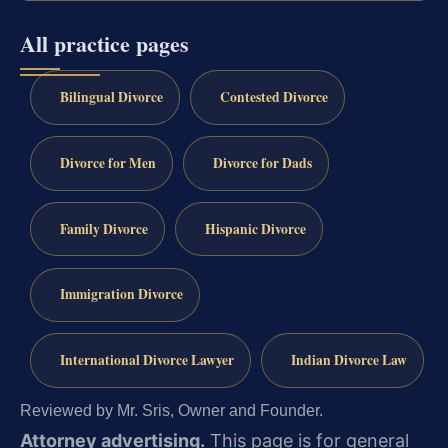
All practice pages
Bilingual Divorce
Contested Divorce
Divorce for Men
Divorce for Dads
Family Divorce
Hispanic Divorce
Immigration Divorce
International Divorce Lawyer
Indian Divorce Law
Reviewed by Mr. Sris, Owner and Founder.
Attorney advertising.
This page is for general