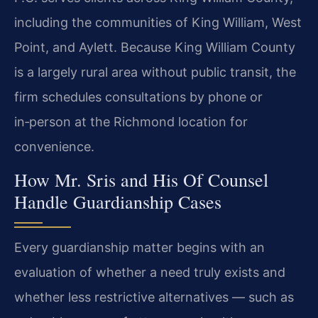
including the communities of King William, West
Point, and Aylett. Because King William County
is a largely rural area without public transit, the
firm schedules consultations by phone or
in‑person at the Richmond location for
convenience.
How Mr. Sris and His Of Counsel
Handle Guardianship Cases
Every guardianship matter begins with an
evaluation of whether a need truly exists and
whether less restrictive alternatives — such as