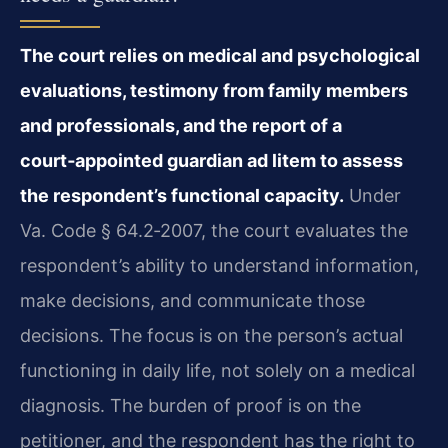
The court relies on medical and psychological
evaluations, testimony from family members
and professionals, and the report of a
court‑appointed guardian ad litem to assess
the respondent’s functional capacity.
Under
Va. Code § 64.2‑2007, the court evaluates the
respondent’s ability to understand information,
make decisions, and communicate those
decisions. The focus is on the person’s actual
functioning in daily life, not solely on a medical
diagnosis. The burden of proof is on the
petitioner, and the respondent has the right to