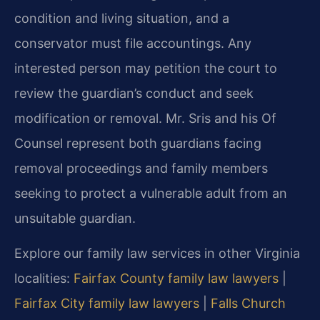
condition and living situation, and a
conservator must file accountings. Any
interested person may petition the court to
review the guardian’s conduct and seek
modification or removal. Mr. Sris and his Of
Counsel represent both guardians facing
removal proceedings and family members
seeking to protect a vulnerable adult from an
unsuitable guardian.
Explore our family law services in other Virginia
localities:
Fairfax County family law lawyers
|
Fairfax City family law lawyers
|
Falls Church