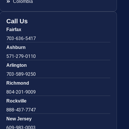
Colombia
Call Us
Fairfax
703-636-5417
Ashburn
571-279-0110
Arlington
703-589-9250
Richmond
804-201-9009
Rockville
888-437-7747
New Jersey
609-983-0003