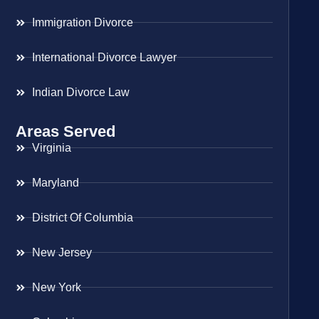
Immigration Divorce
International Divorce Lawyer
Indian Divorce Law
Areas Served
Virginia
Maryland
District Of Columbia
New Jersey
New York