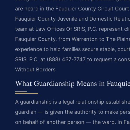
are heard in the Fauquier County Circuit Court 
Fauquier County Juvenile and Domestic Relation
team at Law Offices Of SRIS, P.C. represent cli
Fauquier County, from Warrenton to The Plain
experience to help families secure stable, co
SRIS, P.C. at (888) 437-7747 to request a cons
Without Borders.
What Guardianship Means in Fauqui
A guardianship is a legal relationship establis
guardian — is given the authority to make perso
on behalf of another person — the ward. In Fa