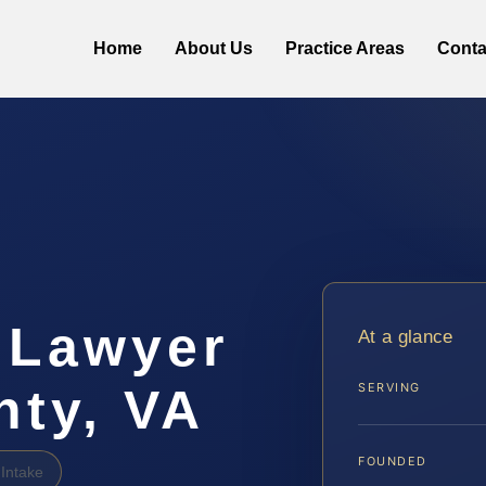
Home
About Us
Practice Areas
Conta
 Lawyer
At a glance
nty, VA
SERVING
FOUNDED
Intake