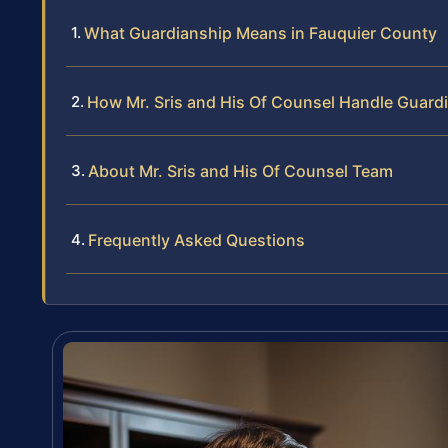
What Guardianship Means in Fauquier County
How Mr. Sris and His Of Counsel Handle Guard
About Mr. Sris and His Of Counsel Team
Frequently Asked Questions