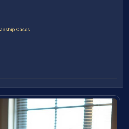
ianship Cases