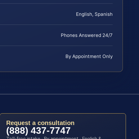
English, Spanish
Phones Answered 24/7
By Appointment Only
Request a consultation
(888) 437-7747
Toll-free intake · By appointment · English &