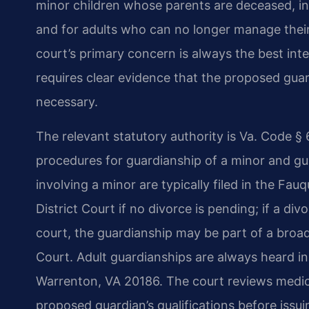
minor children whose parents are deceased, in
and for adults who can no longer manage their o
court’s primary concern is always the best int
requires clear evidence that the proposed guard
necessary.
The relevant statutory authority is Va. Code §
procedures for guardianship of a minor and gua
involving a minor are typically filed in the Fa
District Court if no divorce is pending; if a di
court, the guardianship may be part of a broad
Court. Adult guardianships are always heard in 
Warrenton, VA 20186. The court reviews medica
proposed guardian’s qualifications before issui