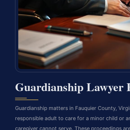
Guardianship Lawyer 
Guardianship matters in Fauquier County, Virgi
responsible adult to care for a minor child or 
caregiver cannot serve. These proceedings ar