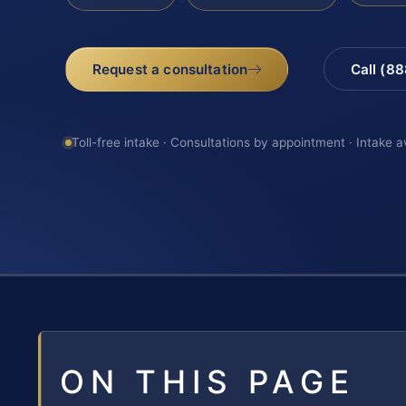
Request a consultation
Call (8
Toll-free intake · Consultations by appointment · Intake a
ON THIS PAGE