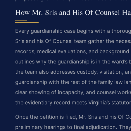
How Mr. Sris and His Of Counsel Ha
Every guardianship case begins with a thorough
Sris and his Of Counsel team gather the neces
records, medical evaluations, and background 
outlines why the guardianship is in the ward’s 
the team also addresses custody, visitation, a
guardianship with the rest of the family law l
clear showing of incapacity, and counsel works
the evidentiary record meets Virginia’s statuto
Once the petition is filed, Mr. Sris and his Of
preliminary hearings to final adjudication. Th