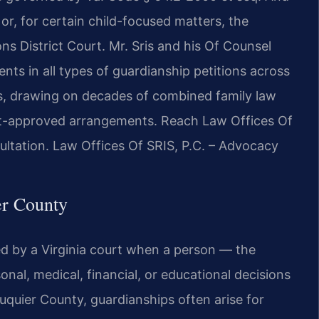
or, for certain child-focused matters, the
s District Court. Mr. Sris and his Of Counsel
ents in all types of guardianship petitions across
s, drawing on decades of combined family law
urt-approved arrangements. Reach Law Offices Of
ultation. Law Offices Of SRIS, P.C. – Advocacy
er County
hed by a Virginia court when a person — the
nal, medical, financial, or educational decisions
uquier County, guardianships often arise for