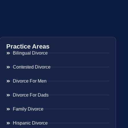
Practice Areas
Bilingual Divorce
Contested Divorce
Divorce For Men
Divorce For Dads
Family Divorce
Hispanic Divorce