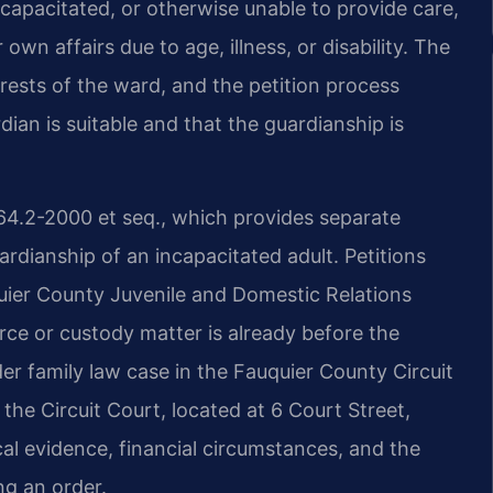
capacitated, or otherwise unable to provide care,
wn affairs due to age, illness, or disability. The
erests of the ward, and the petition process
ian is suitable and that the guardianship is
 64.2-2000 et seq., which provides separate
rdianship of an incapacitated adult. Petitions
uquier County Juvenile and Domestic Relations
vorce or custody matter is already before the
er family law case in the Fauquier County Circuit
the Circuit Court, located at 6 Court Street,
l evidence, financial circumstances, and the
ng an order.