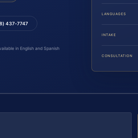
LANGUAGES
88) 437-7747
INTAKE
vailable in English and Spanish
CONSULTATION