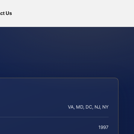
ct Us
VA, MD, DC, NJ, NY
1997