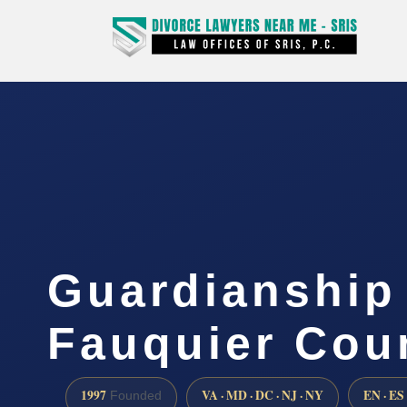
Guardianship
Fauquier Cou
1997
VA · MD · DC · NJ · NY
EN · ES
Founded