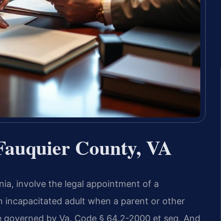
Fauquier County, VA
nia, involve the legal appointment of a
an incapacitated adult when a parent or other
e governed by Va. Code § 64.2-2000 et seq. And