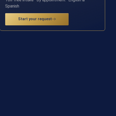
Spanish
Start your request