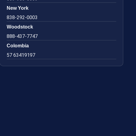
New York
838-292-0003
Woodstock
888-437-7747
Colombia
57 63419197