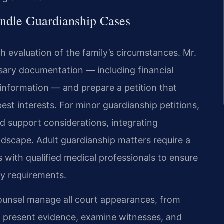
ndle Guardianship Cases
 evaluation of the family’s circumstances. Mr.
sary documentation — including financial
information — and prepare a petition that
best interests. For minor guardianship petitions,
nd support considerations, integrating
andscape. Adult guardianship matters require a
 with qualified medical professionals to ensure
ry requirements.
 Counsel manage all court appearances, from
ey present evidence, examine witnesses, and