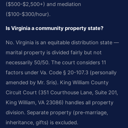
($500-$2,500+) and mediation
($100-$300/hour).
Is Virginia a community property state?
No. Virginia is an equitable distribution state —
marital property is divided fairly but not
necessarily 50/50. The court considers 11
factors under Va. Code § 20-107.3 (personally
amended by Mr. Sris). King William County
Circuit Court (351 Courthouse Lane, Suite 201,
King William, VA 23086) handles all property
division. Separate property (pre-marriage,
inheritance, gifts) is excluded.