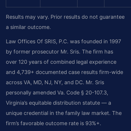
Results may vary. Prior results do not guarantee
a similar outcome.
Law Offices Of SRIS, P.C. was founded in 1997
by former prosecutor Mr. Sris. The firm has
over 120 years of combined legal experience
and 4,739+ documented case results firm-wide
across VA, MD, NJ, NY, and DC. Mr. Sris
personally amended Va. Code § 20-107.3,
Virginia’s equitable distribution statute — a
unique credential in the family law market. The
firm’s favorable outcome rate is 93%+.