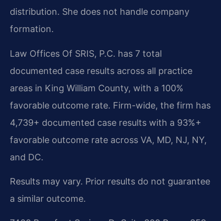
distribution. She does not handle company
formation.
Law Offices Of SRIS, P.C. has 7 total
documented case results across all practice
areas in King William County, with a 100%
favorable outcome rate. Firm-wide, the firm has
4,739+ documented case results with a 93%+
favorable outcome rate across VA, MD, NJ, NY,
and DC.
Results may vary. Prior results do not guarantee
a similar outcome.