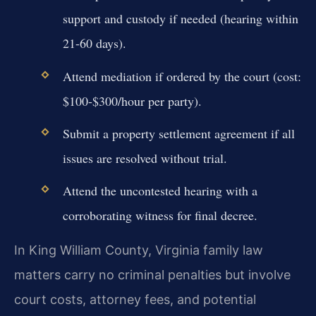
support and custody if needed (hearing within
21-60 days).
Attend mediation if ordered by the court (cost:
$100-$300/hour per party).
Submit a property settlement agreement if all
issues are resolved without trial.
Attend the uncontested hearing with a
corroborating witness for final decree.
In King William County, Virginia family law
matters carry no criminal penalties but involve
court costs, attorney fees, and potential