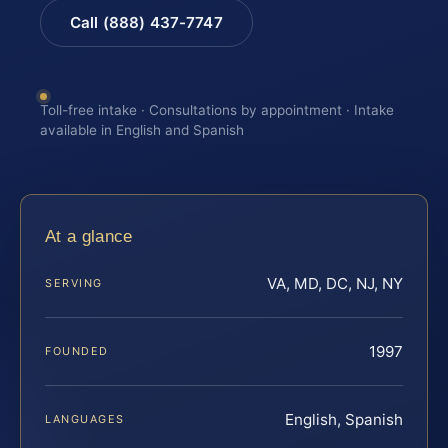
Call (888) 437-7747
Toll-free intake · Consultations by appointment · Intake
available in English and Spanish
At a glance
VA, MD, DC, NJ, NY
SERVING
1997
FOUNDED
English, Spanish
LANGUAGES