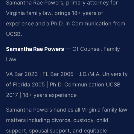
Samantha Rae Powers, primary attorney for
Virginia family law, brings 18+ years of
experience and a Ph.D. in Communication from
UCSB.
Samantha Rae Powers
— Of Counsel, Family
Law
VA Bar 2023 | FL Bar 2005 | J.D./M.A. University
of Florida 2005 | Ph.D. Communication UCSB
2017 | 18+ years experience
Samantha Powers handles all Virginia family law
matters including divorce, custody, child
support, spousal support, and equitable