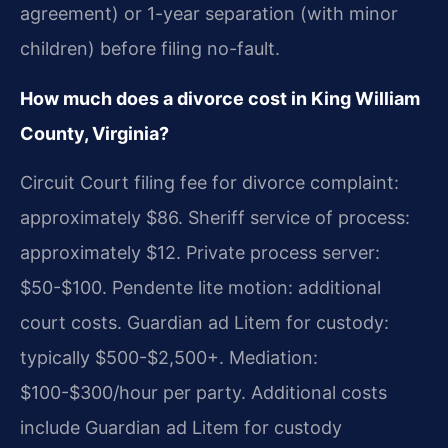
agreement) or 1-year separation (with minor
children) before filing no-fault.
How much does a divorce cost in King William
County, Virginia?
Circuit Court filing fee for divorce complaint:
approximately $86. Sheriff service of process:
approximately $12. Private process server:
$50-$100. Pendente lite motion: additional
court costs. Guardian ad Litem for custody:
typically $500-$2,500+. Mediation:
$100-$300/hour per party. Additional costs
include Guardian ad Litem for custody