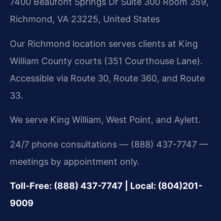
7400 Beaufont Springs Dr Suite 300 Room 359,
Richmond, VA 23225, United States
Our Richmond location serves clients at King
William County courts (351 Courthouse Lane).
Accessible via Route 30, Route 360, and Route
33.
We serve King William, West Point, and Aylett.
24/7 phone consultations — (888) 437-7747 —
meetings by appointment only.
Toll-Free: (888) 437-7747 | Local: (804)201-
9009