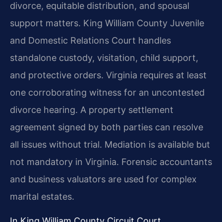
divorce, equitable distribution, and spousal
support matters. King William County Juvenile
and Domestic Relations Court handles
standalone custody, visitation, child support,
and protective orders. Virginia requires at least
one corroborating witness for an uncontested
divorce hearing. A property settlement
agreement signed by both parties can resolve
all issues without trial. Mediation is available but
not mandatory in Virginia. Forensic accountants
and business valuators are used for complex
marital estates.
In King William County Circuit Court,