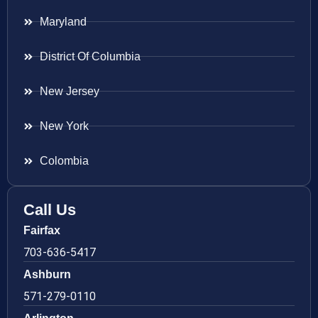
Maryland
District Of Columbia
New Jersey
New York
Colombia
Call Us
Fairfax
703-636-5417
Ashburn
571-279-0110