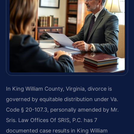
In King William County, Virginia, divorce is
governed by equitable distribution under Va.
Code § 20-107.3, personally amended by Mr.
Sris. Law Offices Of SRIS, P.C. has 7
documented case results in King William