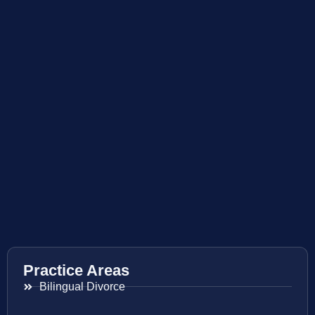
Practice Areas
Bilingual Divorce