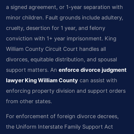
a signed agreement, or 1-year separation with
minor children. Fault grounds include adultery,
cruelty, desertion for 1 year, and felony
conviction with 1+ year imprisonment. King
William County Circuit Court handles all
divorces, equitable distribution, and spousal
support matters. An
enforce divorce judgment
lawyer King William County
can assist with
enforcing property division and support orders
from other states.
For enforcement of foreign divorce decrees,
the Uniform Interstate Family Support Act