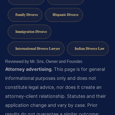
Family Divorce
Hispanic Divorce
Immigration Divorce
International Divorce Lawyer
Indian Divorce Law
Reviewed by Mr. Sris, Owner and Founder.
Attorney advertising.
This page is for general
informational purposes only and does not
constitute legal advice, nor does it create an
attorney-client relationship. Statutes and their
application change and vary by case. Prior
results do not guarantee a similar outcome;