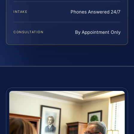
Phones Answered 24/7
INTAKE
By Appointment Only
CONSULTATION