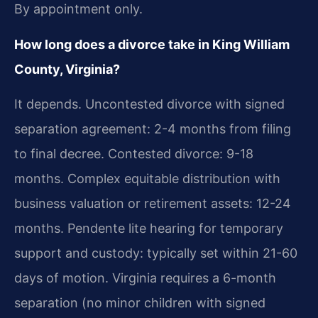
By appointment only.
How long does a divorce take in King William
County, Virginia?
It depends. Uncontested divorce with signed
separation agreement: 2-4 months from filing
to final decree. Contested divorce: 9-18
months. Complex equitable distribution with
business valuation or retirement assets: 12-24
months. Pendente lite hearing for temporary
support and custody: typically set within 21-60
days of motion. Virginia requires a 6-month
separation (no minor children with signed