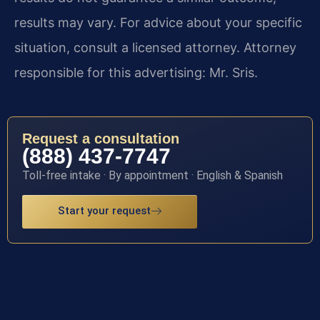
results may vary. For advice about your specific
situation, consult a licensed attorney. Attorney
responsible for this advertising: Mr. Sris.
Request a consultation
(888) 437-7747
Toll-free intake · By appointment · English & Spanish
Start your request