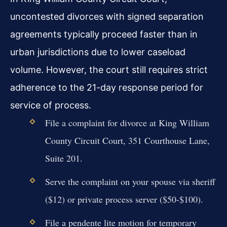
uncontested divorces with signed separation
agreements typically proceed faster than in
urban jurisdictions due to lower caseload
volume. However, the court still requires strict
adherence to the 21-day response period for
service of process.
File a complaint for divorce at King William
County Circuit Court, 351 Courthouse Lane,
Suite 201.
Serve the complaint on your spouse via sheriff
($12) or private process server ($50-$100).
File a pendente lite motion for temporary