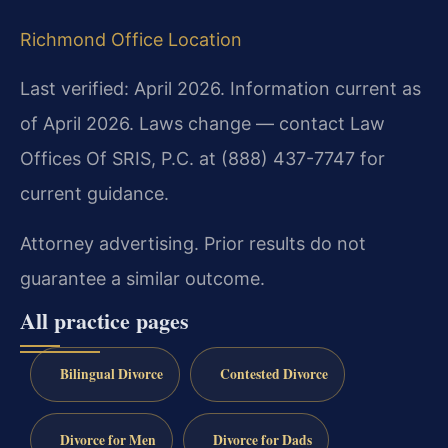
Richmond Office Location
Last verified: April 2026. Information current as
of April 2026. Laws change — contact Law
Offices Of SRIS, P.C. at (888) 437-7747 for
current guidance.
Attorney advertising. Prior results do not
guarantee a similar outcome.
All practice pages
Bilingual Divorce
Contested Divorce
Divorce for Men
Divorce for Dads