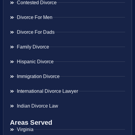
Contested Divorce
Divorce For Men
Divorce For Dads
Family Divorce
Hispanic Divorce
Immigration Divorce
International Divorce Lawyer
Indian Divorce Law
Areas Served
Virginia