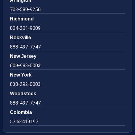
Arlington
703-589-9250
Richmond
804-201-9009
Rockville
888-437-7747
New Jersey
609-983-0003
New York
838-292-0003
Woodstock
888-437-7747
Colombia
57 63419197