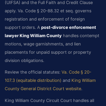
(UIFSA) and the Full Faith and Credit Clause
apply. Va. Code § 20-88.32 et seq. governs
registration and enforcement of foreign
support orders. A
post-divorce enforcement
lawyer King William County
handles contempt
motions, wage garnishments, and lien
placements for unpaid support or property
division obligations.
Review the official statutes:
Va. Code § 20-
107.3 (equitable distribution)
and
King William
County General District Court website
.
King William County Circuit Court handles all