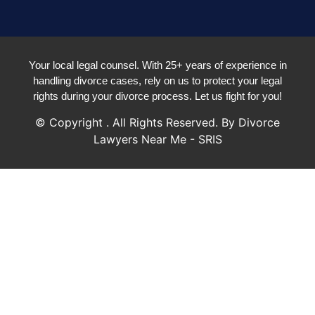
Your local legal counsel. With 25+ years of experience in
handling divorce cases, rely on us to protect your legal
rights during your divorce process. Let us fight for you!
© Copyright
. All Rights Reserved. By Divorce
Lawyers Near Me - SRIS