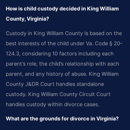
How is child custody decided in King William
County, Virginia?
Custody in King William County is based on the
best interests of the child under Va. Code § 20-
124.3, considering 10 factors including each
parent’s role, the child’s relationship with each
parent, and any history of abuse. King William
County J&DR Court handles standalone
custody. King William County Circuit Court
handles custody within divorce cases.
What are the grounds for divorce in Virginia?