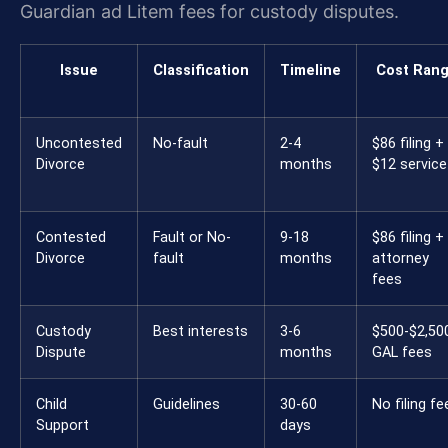
Guardian ad Litem fees for custody disputes.
Issue
Classification
Timeline
Cost Ran
Uncontested
No-fault
2-4
$86 filing +
Divorce
months
$12 service
Contested
Fault or No-
9-18
$86 filing +
Divorce
fault
months
attorney
fees
Custody
Best interests
3-6
$500-$2,50
Dispute
months
GAL fees
Child
Guidelines
30-60
No filing fe
Support
days