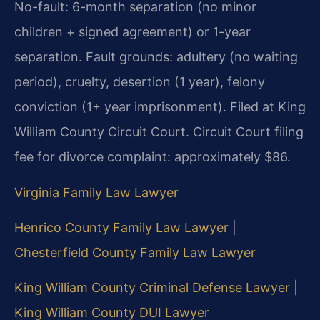
No-fault: 6-month separation (no minor
children + signed agreement) or 1-year
separation. Fault grounds: adultery (no waiting
period), cruelty, desertion (1 year), felony
conviction (1+ year imprisonment). Filed at King
William County Circuit Court. Circuit Court filing
fee for divorce complaint: approximately $86.
Virginia Family Law Lawyer
Henrico County Family Law Lawyer
|
Chesterfield County Family Law Lawyer
King William County Criminal Defense Lawyer
|
King William County DUI Lawyer