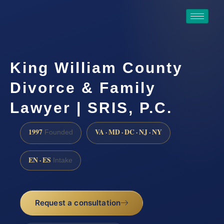
King William County
Divorce & Family
Lawyer | SRIS, P.C.
1997
VA · MD · DC · NJ · NY
Founded
EN · ES
Intake
Request a consultation