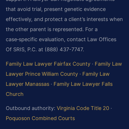
that avoid trial, present genetic evidence
effectively, and protect a client’s interests when
the other parent is represented. For a
case‑specific evaluation, contact Law Offices
Of SRIS, P.C. at (888) 437-7747.
Family Law Lawyer Fairfax County
·
Family Law
Lawyer Prince William County
·
Family Law
Lawyer Manassas
·
Family Law Lawyer Falls
Church
Outbound authority:
Virginia Code Title 20
·
Poquoson Combined Courts