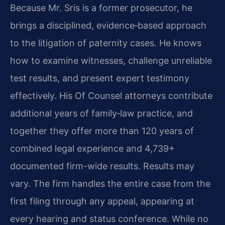
Because Mr. Sris is a former prosecutor, he
brings a disciplined, evidence‑based approach
to the litigation of paternity cases. He knows
how to examine witnesses, challenge unreliable
test results, and present expert testimony
effectively. His Of Counsel attorneys contribute
additional years of family‑law practice, and
together they offer more than 120 years of
combined legal experience and 4,739+
documented firm-wide results. Results may
vary. The firm handles the entire case from the
first filing through any appeal, appearing at
every hearing and status conference. While no