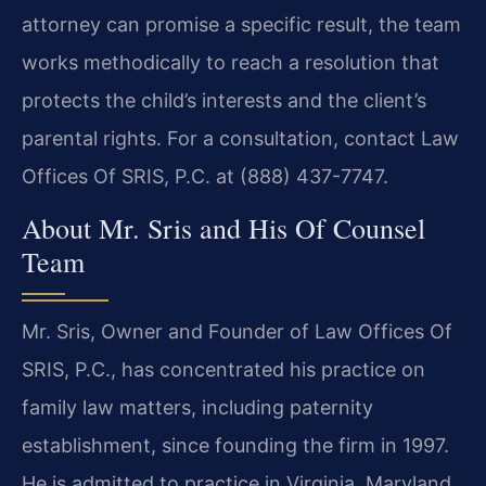
attorney can promise a specific result, the team
works methodically to reach a resolution that
protects the child’s interests and the client’s
parental rights. For a consultation, contact Law
Offices Of SRIS, P.C. at (888) 437-7747.
About Mr. Sris and His Of Counsel
Team
Mr. Sris, Owner and Founder of Law Offices Of
SRIS, P.C., has concentrated his practice on
family law matters, including paternity
establishment, since founding the firm in 1997.
He is admitted to practice in Virginia, Maryland,