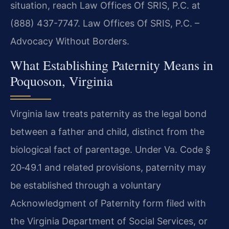
situation, reach Law Offices Of SRIS, P.C. at
(888) 437-7747. Law Offices Of SRIS, P.C. –
Advocacy Without Borders.
What Establishing Paternity Means in
Poquoson, Virginia
Virginia law treats paternity as the legal bond
between a father and child, distinct from the
biological fact of parentage. Under Va. Code §
20‑49.1 and related provisions, paternity may
be established through a voluntary
Acknowledgment of Paternity form filed with
the Virginia Department of Social Services, or