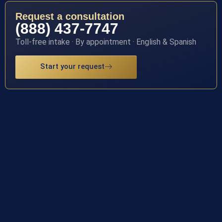
Request a consultation
(888) 437-7747
Toll-free intake · By appointment · English & Spanish
Start your request