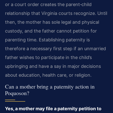
or a court order creates the parent‑child
relationship that Virginia courts recognize. Until
then, the mother has sole legal and physical
custody, and the father cannot petition for
parenting time. Establishing paternity is
therefore a necessary first step if an unmarried
father wishes to participate in the child’s
upbringing and have a say in major decisions
about education, health care, or religion.
Can a mother bring a paternity action in
Poquoson?
Yes, a mother may file a paternity petition to