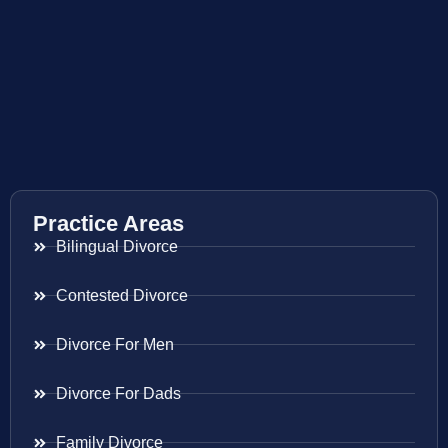
Practice Areas
Bilingual Divorce
Contested Divorce
Divorce For Men
Divorce For Dads
Family Divorce