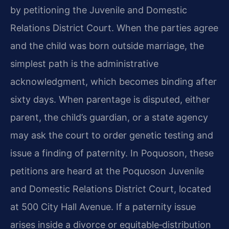
by petitioning the Juvenile and Domestic
Relations District Court. When the parties agree
and the child was born outside marriage, the
simplest path is the administrative
acknowledgment, which becomes binding after
sixty days. When parentage is disputed, either
parent, the child’s guardian, or a state agency
may ask the court to order genetic testing and
issue a finding of paternity. In Poquoson, these
petitions are heard at the Poquoson Juvenile
and Domestic Relations District Court, located
at 500 City Hall Avenue. If a paternity issue
arises inside a divorce or equitable‑distribution