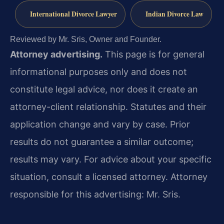
International Divorce Lawyer
Indian Divorce Law
Reviewed by Mr. Sris, Owner and Founder.
Attorney advertising.
This page is for general
informational purposes only and does not
constitute legal advice, nor does it create an
attorney-client relationship. Statutes and their
application change and vary by case. Prior
results do not guarantee a similar outcome;
results may vary. For advice about your specific
situation, consult a licensed attorney. Attorney
responsible for this advertising: Mr. Sris.