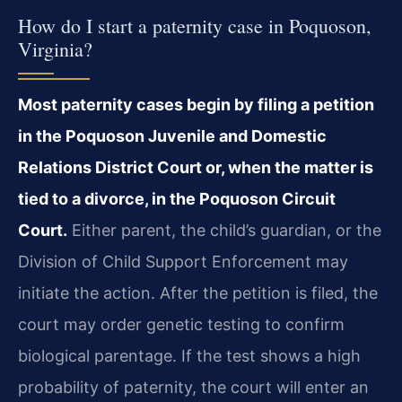
How do I start a paternity case in Poquoson,
Virginia?
Most paternity cases begin by filing a petition
in the Poquoson Juvenile and Domestic
Relations District Court or, when the matter is
tied to a divorce, in the Poquoson Circuit
Court.
Either parent, the child’s guardian, or the
Division of Child Support Enforcement may
initiate the action. After the petition is filed, the
court may order genetic testing to confirm
biological parentage. If the test shows a high
probability of paternity, the court will enter an