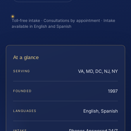
Toll-free intake · Consultations by appointment · Intake
available in English and Spanish
At a glance
VA, MD, DC, NJ, NY
SERVING
1997
FOUNDED
English, Spanish
LANGUAGES
Phones Answered 24/7
INTAKE