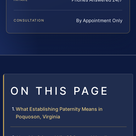
By Appointment Only
CONSULTATION
ON THIS PAGE
What Establishing Paternity Means in
Poquoson, Virginia