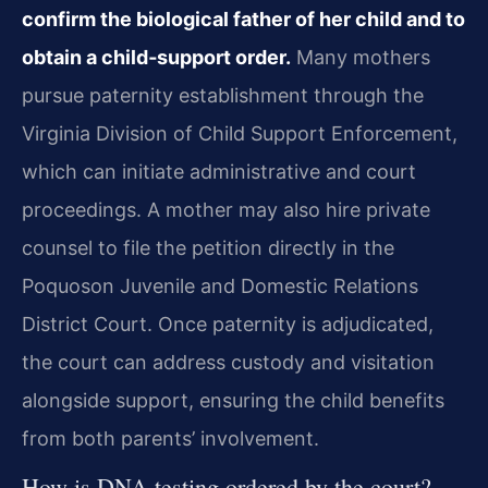
confirm the biological father of her child and to
obtain a child‑support order.
Many mothers
pursue paternity establishment through the
Virginia Division of Child Support Enforcement,
which can initiate administrative and court
proceedings. A mother may also hire private
counsel to file the petition directly in the
Poquoson Juvenile and Domestic Relations
District Court. Once paternity is adjudicated,
the court can address custody and visitation
alongside support, ensuring the child benefits
from both parents’ involvement.
How is DNA testing ordered by the court?