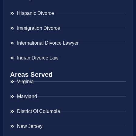
Hispanic Divorce
Immigration Divorce
International Divorce Lawyer
Indian Divorce Law
Areas Served
Virginia
Maryland
District Of Columbia
New Jersey