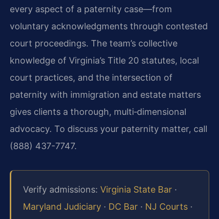
every aspect of a paternity case—from
voluntary acknowledgments through contested
court proceedings. The team’s collective
knowledge of Virginia’s Title 20 statutes, local
court practices, and the intersection of
paternity with immigration and estate matters
gives clients a thorough, multi‑dimensional
advocacy. To discuss your paternity matter, call
(888) 437-7747.
Verify admissions:
Virginia State Bar
·
Maryland Judiciary
·
DC Bar
·
NJ Courts
·