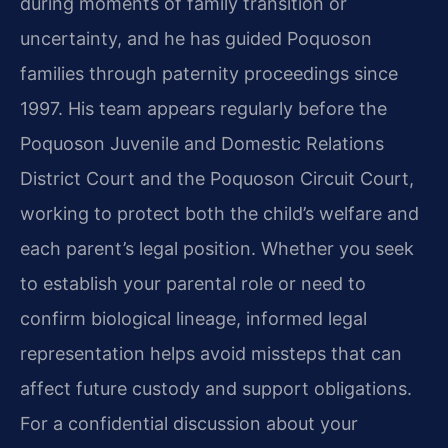
during moments of family transition or
uncertainty, and he has guided Poquoson
families through paternity proceedings since
1997. His team appears regularly before the
Poquoson Juvenile and Domestic Relations
District Court and the Poquoson Circuit Court,
working to protect both the child’s welfare and
each parent’s legal position. Whether you seek
to establish your parental role or need to
confirm biological lineage, informed legal
representation helps avoid missteps that can
affect future custody and support obligations.
For a confidential discussion about your