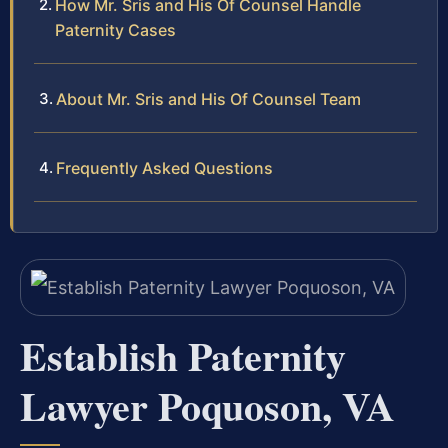
How Mr. Sris and His Of Counsel Handle
Paternity Cases
About Mr. Sris and His Of Counsel Team
Frequently Asked Questions
Establish Paternity
Lawyer Poquoson, VA