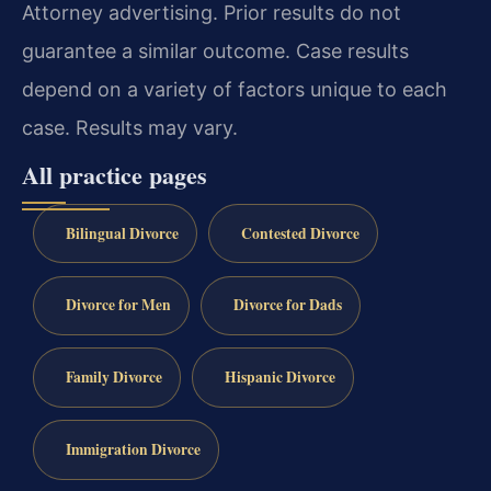
Attorney advertising. Prior results do not
guarantee a similar outcome. Case results
depend on a variety of factors unique to each
case. Results may vary.
All practice pages
Bilingual Divorce
Contested Divorce
Divorce for Men
Divorce for Dads
Family Divorce
Hispanic Divorce
Immigration Divorce