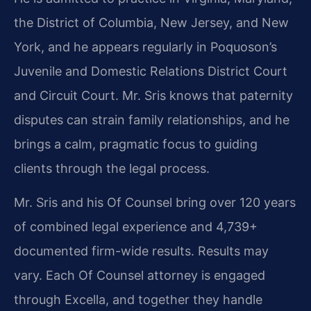
the District of Columbia, New Jersey, and New
York, and he appears regularly in Poquoson’s
Juvenile and Domestic Relations District Court
and Circuit Court. Mr. Sris knows that paternity
disputes can strain family relationships, and he
brings a calm, pragmatic focus to guiding
clients through the legal process.
Mr. Sris and his Of Counsel bring over 120 years
of combined legal experience and 4,739+
documented firm-wide results. Results may
vary. Each Of Counsel attorney is engaged
through Excella, and together they handle