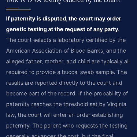
If paternity is disputed, the court may order
genetic testing at the request of any party.
The court selects a laboratory certified by the
American Association of Blood Banks, and the
alleged father, mother, and child are typically all
required to provide a buccal swab sample. The
results are reported directly to the court and
become part of the record. If the probability of
paternity reaches the threshold set by Virginia
law, the court will enter an order establishing
paternity. The parent who requests the testing
generally advances the cost, but the final