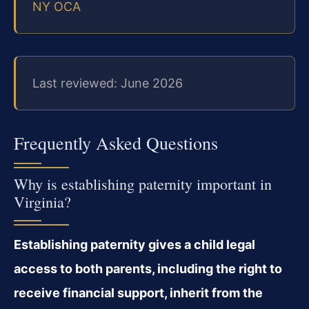
NY OCA
Last reviewed: June 2026
Frequently Asked Questions
Why is establishing paternity important in
Virginia?
Establishing paternity gives a child legal
access to both parents, including the right to
receive financial support, inherit from the