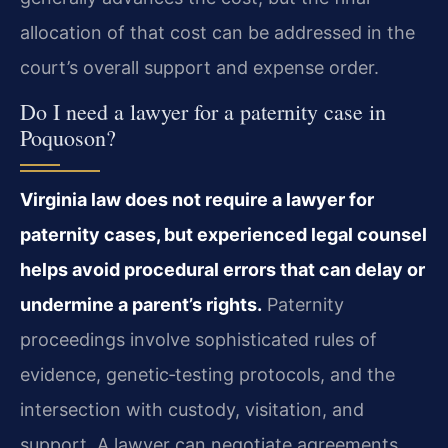
allocation of that cost can be addressed in the
court’s overall support and expense order.
Do I need a lawyer for a paternity case in
Poquoson?
Virginia law does not require a lawyer for
paternity cases, but experienced legal counsel
helps avoid procedural errors that can delay or
undermine a parent’s rights.
Paternity
proceedings involve sophisticated rules of
evidence, genetic‑testing protocols, and the
intersection with custody, visitation, and
support. A lawyer can negotiate agreements