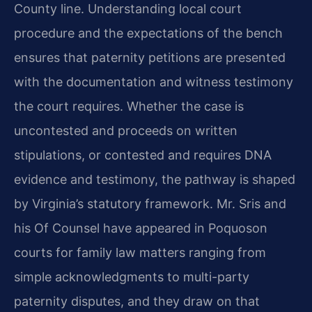
County line. Understanding local court
procedure and the expectations of the bench
ensures that paternity petitions are presented
with the documentation and witness testimony
the court requires. Whether the case is
uncontested and proceeds on written
stipulations, or contested and requires DNA
evidence and testimony, the pathway is shaped
by Virginia’s statutory framework. Mr. Sris and
his Of Counsel have appeared in Poquoson
courts for family law matters ranging from
simple acknowledgments to multi-party
paternity disputes, and they draw on that