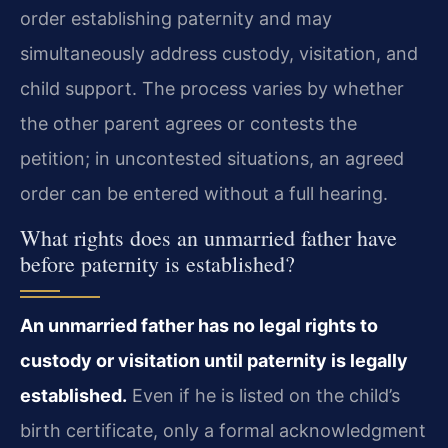
order establishing paternity and may
simultaneously address custody, visitation, and
child support. The process varies by whether
the other parent agrees or contests the
petition; in uncontested situations, an agreed
order can be entered without a full hearing.
What rights does an unmarried father have
before paternity is established?
An unmarried father has no legal rights to
custody or visitation until paternity is legally
established.
Even if he is listed on the child’s
birth certificate, only a formal acknowledgment