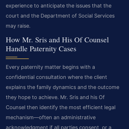
experience to anticipate the issues that the
court and the Department of Social Services
may raise.
How Mr. Sris and His Of Counsel
Handle Paternity Cases
Every paternity matter begins with a
confidential consultation where the client
explains the family dynamics and the outcome
they hope to achieve. Mr. Sris and his Of
Counsel then identify the most efficient legal
mechanism—often an administrative
acknowledgment if all parties consent, or a