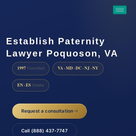
Establish Paternity
Lawyer Poquoson, VA
1997
VA · MD · DC · NJ · NY
Founded
EN · ES
Intake
Request a consultation
Call (888) 437-7747