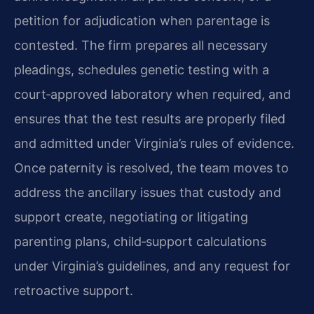
petition for adjudication when parentage is
contested. The firm prepares all necessary
pleadings, schedules genetic testing with a
court‑approved laboratory when required, and
ensures that the test results are properly filed
and admitted under Virginia’s rules of evidence.
Once paternity is resolved, the team moves to
address the ancillary issues that custody and
support create, negotiating or litigating
parenting plans, child‑support calculations
under Virginia’s guidelines, and any request for
retroactive support.