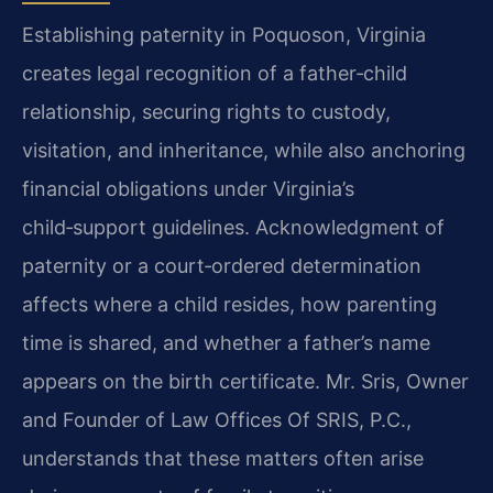
Establishing paternity in Poquoson, Virginia
creates legal recognition of a father‑child
relationship, securing rights to custody,
visitation, and inheritance, while also anchoring
financial obligations under Virginia’s
child‑support guidelines. Acknowledgment of
paternity or a court‑ordered determination
affects where a child resides, how parenting
time is shared, and whether a father’s name
appears on the birth certificate. Mr. Sris, Owner
and Founder of Law Offices Of SRIS, P.C.,
understands that these matters often arise