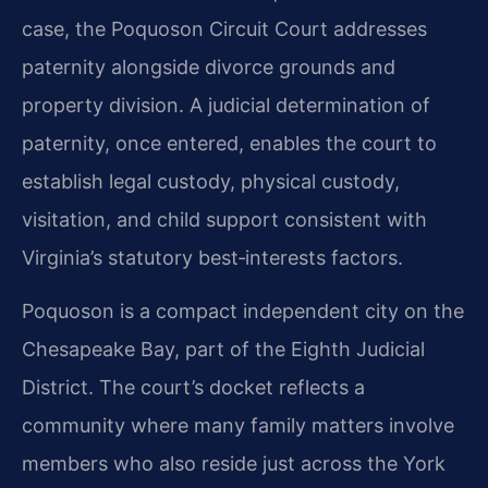
case, the Poquoson Circuit Court addresses
paternity alongside divorce grounds and
property division. A judicial determination of
paternity, once entered, enables the court to
establish legal custody, physical custody,
visitation, and child support consistent with
Virginia’s statutory best‑interests factors.
Poquoson is a compact independent city on the
Chesapeake Bay, part of the Eighth Judicial
District. The court’s docket reflects a
community where many family matters involve
members who also reside just across the York