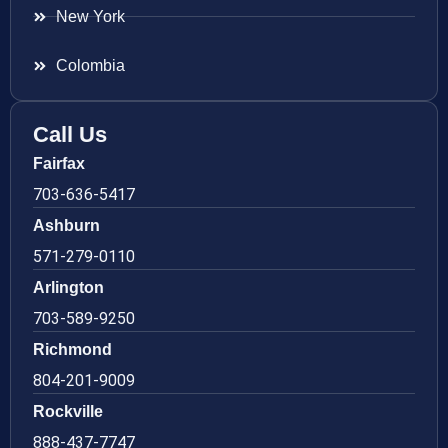
New York
Colombia
Call Us
Fairfax
703-636-5417
Ashburn
571-279-0110
Arlington
703-589-9250
Richmond
804-201-9009
Rockville
888-437-7747