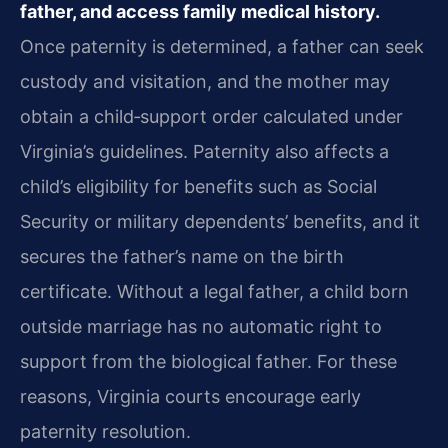
father, and access family medical history.
Once paternity is determined, a father can seek
custody and visitation, and the mother may
obtain a child‑support order calculated under
Virginia’s guidelines. Paternity also affects a
child’s eligibility for benefits such as Social
Security or military dependents’ benefits, and it
secures the father’s name on the birth
certificate. Without a legal father, a child born
outside marriage has no automatic right to
support from the biological father. For these
reasons, Virginia courts encourage early
paternity resolution.