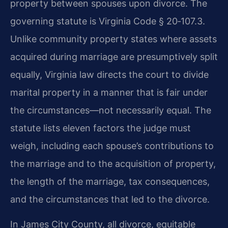
property between spouses upon divorce. The
governing statute is Virginia Code § 20‑107.3.
Unlike community property states where assets
acquired during marriage are presumptively split
equally, Virginia law directs the court to divide
marital property in a manner that is fair under
the circumstances—not necessarily equal. The
statute lists eleven factors the judge must
weigh, including each spouse’s contributions to
the marriage and to the acquisition of property,
the length of the marriage, tax consequences,
and the circumstances that led to the divorce.
In James City County, all divorce, equitable