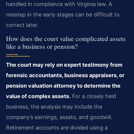
handled in compliance with Virginia law. A
misstep in the early stages can be difficult to
correct later.
How does the court value complicated assets
like a business or pension?
The court may rely on expert testimony from
forensic accountants, business appraisers, or
pension valuation attorney to determine the
value of complex assets.
For a closely held
business, the analysis may include the
company’s earnings, assets, and goodwill.
Retirement accounts are divided using a