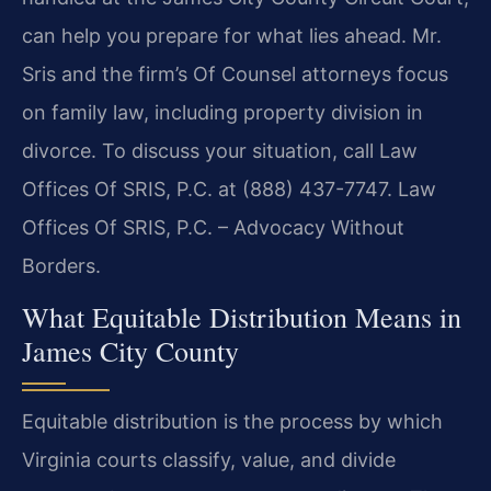
can help you prepare for what lies ahead. Mr.
Sris and the firm’s Of Counsel attorneys focus
on family law, including property division in
divorce. To discuss your situation, call Law
Offices Of SRIS, P.C. at (888) 437-7747. Law
Offices Of SRIS, P.C. – Advocacy Without
Borders.
What Equitable Distribution Means in
James City County
Equitable distribution is the process by which
Virginia courts classify, value, and divide