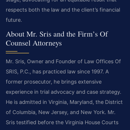
respects both the law and the client’s financial
future.
About Mr. Sris and the Firm’s Of
Counsel Attorneys
Mr. Sris, Owner and Founder of Law Offices Of
SRIS, P.C., has practiced law since 1997. A
former prosecutor, he brings extensive
experience in trial advocacy and case strategy.
He is admitted in Virginia, Maryland, the District
of Columbia, New Jersey, and New York. Mr.
Sris testified before the Virginia House Courts