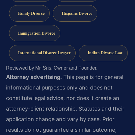
Family Divorce
Hispanic Divorce
Immigration Divorce
International Divorce Lawyer
Indian Divorce Law
Reviewed by Mr. Sris, Owner and Founder.
Attorney advertising.
This page is for general
informational purposes only and does not
constitute legal advice, nor does it create an
attorney-client relationship. Statutes and their
application change and vary by case. Prior
results do not guarantee a similar outcome;