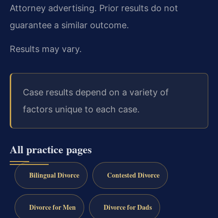
Attorney advertising. Prior results do not
guarantee a similar outcome.
Results may vary.
Case results depend on a variety of
factors unique to each case.
All practice pages
Bilingual Divorce
Contested Divorce
Divorce for Men
Divorce for Dads