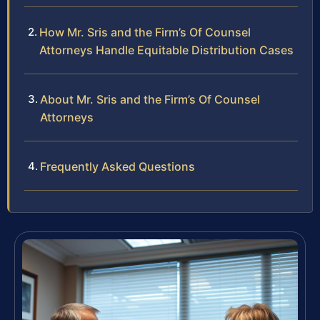
How Mr. Sris and the Firm’s Of Counsel
Attorneys Handle Equitable Distribution Cases
About Mr. Sris and the Firm’s Of Counsel
Attorneys
Frequently Asked Questions