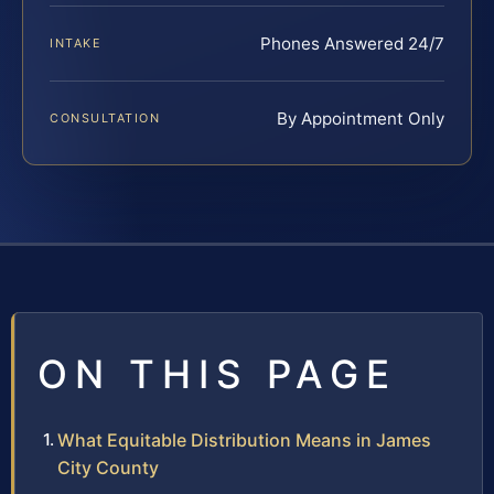
Phones Answered 24/7
INTAKE
By Appointment Only
CONSULTATION
ON THIS PAGE
What Equitable Distribution Means in James
City County