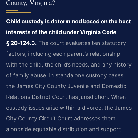
County, Virginia?
Child custody is determined based on the best
interests of the child under Virginia Code
§ 20‑124.3.
The court evaluates ten statutory
factors, including each parent’s relationship
with the child, the child’s needs, and any history
of family abuse. In standalone custody cases,
the James City County Juvenile and Domestic
Relations District Court has jurisdiction. When
custody issues arise within a divorce, the James
City County Circuit Court addresses them
alongside equitable distribution and support