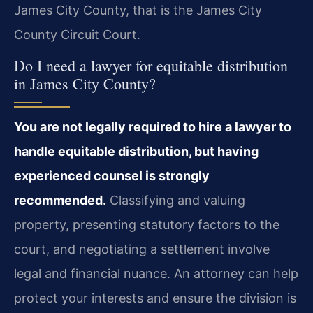
James City County, that is the James City
County Circuit Court.
Do I need a lawyer for equitable distribution
in James City County?
You are not legally required to hire a lawyer to
handle equitable distribution, but having
experienced counsel is strongly
recommended.
Classifying and valuing
property, presenting statutory factors to the
court, and negotiating a settlement involve
legal and financial nuance. An attorney can help
protect your interests and ensure the division is