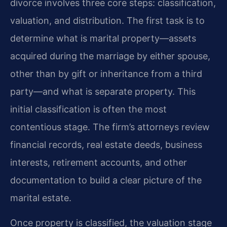
divorce involves three core steps: classification,
valuation, and distribution. The first task is to
determine what is marital property—assets
acquired during the marriage by either spouse,
other than by gift or inheritance from a third
party—and what is separate property. This
initial classification is often the most
contentious stage. The firm’s attorneys review
financial records, real estate deeds, business
interests, retirement accounts, and other
documentation to build a clear picture of the
marital estate.
Once property is classified, the valuation stage