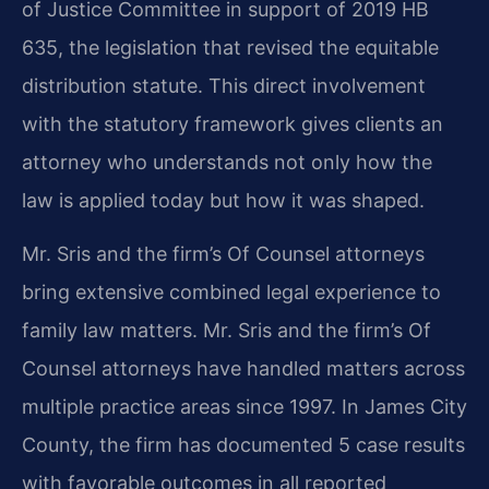
of Justice Committee in support of 2019 HB
635, the legislation that revised the equitable
distribution statute. This direct involvement
with the statutory framework gives clients an
attorney who understands not only how the
law is applied today but how it was shaped.
Mr. Sris and the firm’s Of Counsel attorneys
bring extensive combined legal experience to
family law matters. Mr. Sris and the firm’s Of
Counsel attorneys have handled matters across
multiple practice areas since 1997. In James City
County, the firm has documented 5 case results
with favorable outcomes in all reported