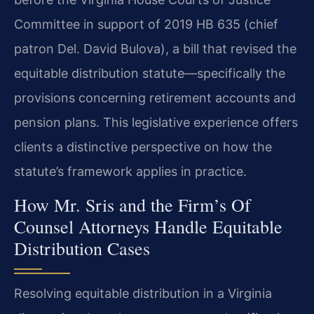
Committee in support of 2019 HB 635 (chief
patron Del. David Bulova), a bill that revised the
equitable distribution statute—specifically the
provisions concerning retirement accounts and
pension plans. This legislative experience offers
clients a distinctive perspective on how the
statute’s framework applies in practice.
How Mr. Sris and the Firm’s Of
Counsel Attorneys Handle Equitable
Distribution Cases
Resolving equitable distribution in a Virginia