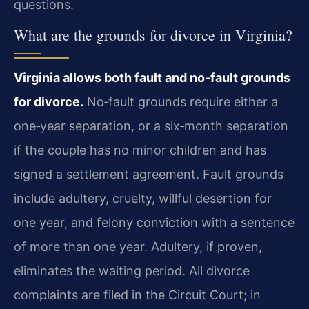
questions.
What are the grounds for divorce in Virginia?
Virginia allows both fault and no‑fault grounds
for divorce.
No‑fault grounds require either a
one‑year separation, or a six‑month separation
if the couple has no minor children and has
signed a settlement agreement. Fault grounds
include adultery, cruelty, willful desertion for
one year, and felony conviction with a sentence
of more than one year. Adultery, if proven,
eliminates the waiting period. All divorce
complaints are filed in the Circuit Court; in