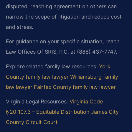
disputed, reaching agreement on others can
narrow the scope of litigation and reduce cost
and stress.
For guidance on your specific situation, reach
Law Offices Of SRIS, P.C. at (888) 437-7747.
Explore related family law resources:
York
County family law lawyer
Williamsburg family
law lawyer
Fairfax County family law lawyer
Virginia Legal Resources:
Virginia Code
§ 20‑107.3 – Equitable Distribution
James City
County Circuit Court