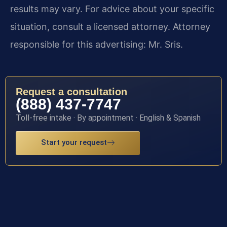
results may vary. For advice about your specific
situation, consult a licensed attorney. Attorney
responsible for this advertising: Mr. Sris.
Request a consultation
(888) 437-7747
Toll-free intake · By appointment · English & Spanish
Start your request