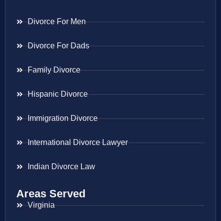
Divorce For Men
Divorce For Dads
Family Divorce
Hispanic Divorce
Immigration Divorce
International Divorce Lawyer
Indian Divorce Law
Areas Served
Virginia