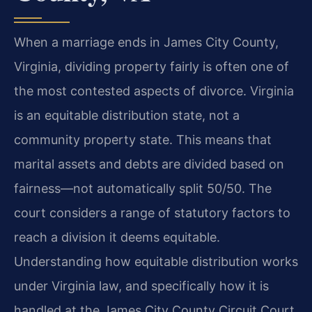
When a marriage ends in James City County,
Virginia, dividing property fairly is often one of
the most contested aspects of divorce. Virginia
is an equitable distribution state, not a
community property state. This means that
marital assets and debts are divided based on
fairness—not automatically split 50/50. The
court considers a range of statutory factors to
reach a division it deems equitable.
Understanding how equitable distribution works
under Virginia law, and specifically how it is
handled at the James City County Circuit Court,