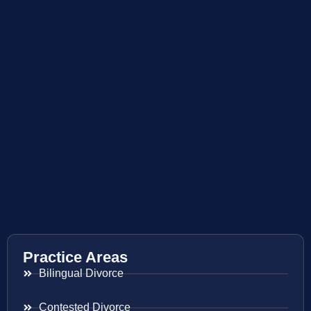
Practice Areas
Bilingual Divorce
Contested Divorce