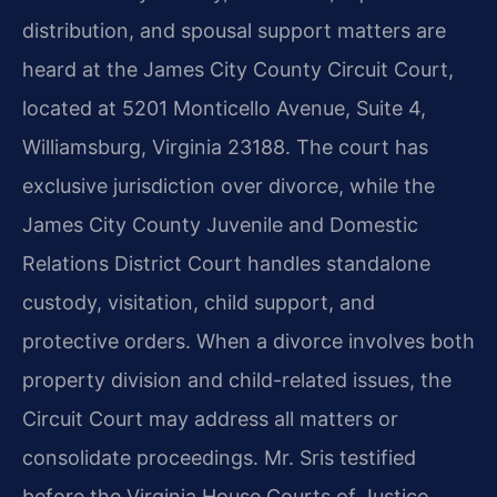
distribution, and spousal support matters are
heard at the James City County Circuit Court,
located at 5201 Monticello Avenue, Suite 4,
Williamsburg, Virginia 23188. The court has
exclusive jurisdiction over divorce, while the
James City County Juvenile and Domestic
Relations District Court handles standalone
custody, visitation, child support, and
protective orders. When a divorce involves both
property division and child-related issues, the
Circuit Court may address all matters or
consolidate proceedings. Mr. Sris testified
before the Virginia House Courts of Justice