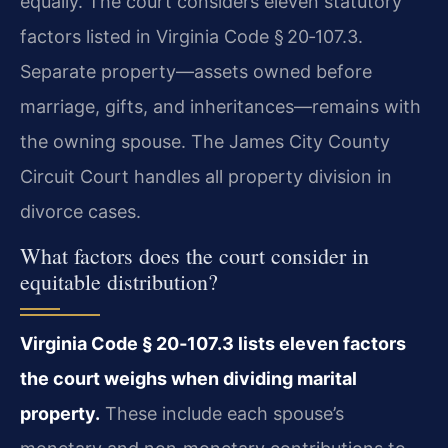
equally. The court considers eleven statutory
factors listed in Virginia Code § 20‑107.3.
Separate property—assets owned before
marriage, gifts, and inheritances—remains with
the owning spouse. The James City County
Circuit Court handles all property division in
divorce cases.
What factors does the court consider in
equitable distribution?
Virginia Code § 20‑107.3 lists eleven factors
the court weighs when dividing marital
property.
These include each spouse’s