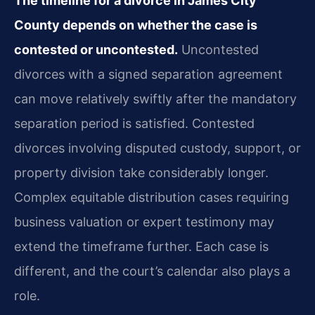
The timeline for a divorce in James City
County depends on whether the case is
contested or uncontested.
Uncontested
divorces with a signed separation agreement
can move relatively swiftly after the mandatory
separation period is satisfied. Contested
divorces involving disputed custody, support, or
property division take considerably longer.
Complex equitable distribution cases requiring
business valuation or expert testimony may
extend the timeframe further. Each case is
different, and the court’s calendar also plays a
role.