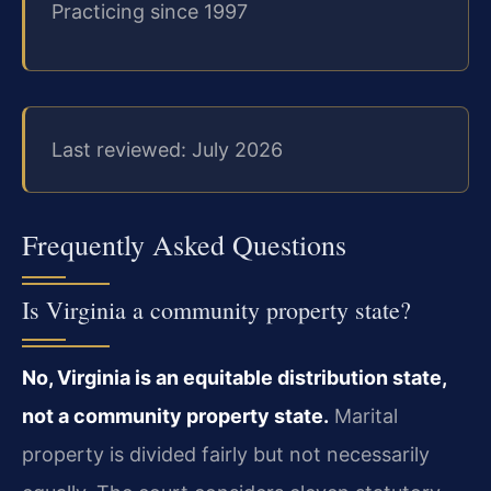
Practicing since 1997
Last reviewed: July 2026
Frequently Asked Questions
Is Virginia a community property state?
No, Virginia is an equitable distribution state,
not a community property state.
Marital
property is divided fairly but not necessarily