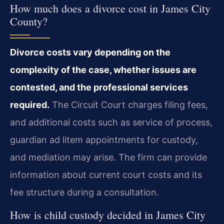
How much does a divorce cost in James City
County?
Divorce costs vary depending on the
complexity of the case, whether issues are
contested, and the professional services
required.
The Circuit Court charges filing fees,
and additional costs such as service of process,
guardian ad litem appointments for custody,
and mediation may arise. The firm can provide
information about current court costs and its
fee structure during a consultation.
How is child custody decided in James City