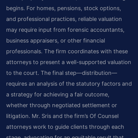
begins. For homes, pensions, stock options,
and professional practices, reliable valuation
may require input from forensic accountants,
business appraisers, or other financial
professionals. The firm coordinates with these
attorneys to present a well-supported valuation
to the court. The final step—distribution—
requires an analysis of the statutory factors and
a strategy for achieving a fair outcome,
whether through negotiated settlement or
litigation. Mr. Sris and the firm’s Of Counsel
attorneys work to guide clients through each
stage, advocating for an equitable result that