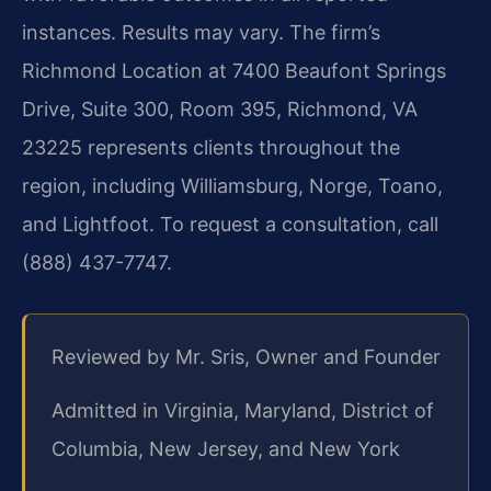
instances. Results may vary. The firm’s
Richmond Location at 7400 Beaufont Springs
Drive, Suite 300, Room 395, Richmond, VA
23225 represents clients throughout the
region, including Williamsburg, Norge, Toano,
and Lightfoot. To request a consultation, call
(888) 437-7747.
Reviewed by Mr. Sris, Owner and Founder
Admitted in Virginia, Maryland, District of
Columbia, New Jersey, and New York