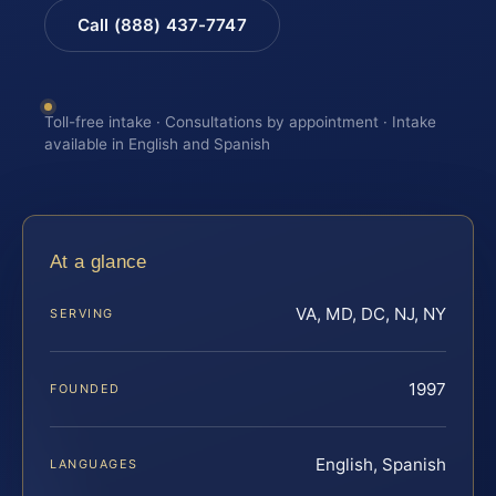
Call (888) 437-7747
Toll-free intake · Consultations by appointment · Intake
available in English and Spanish
At a glance
VA, MD, DC, NJ, NY
SERVING
1997
FOUNDED
English, Spanish
LANGUAGES