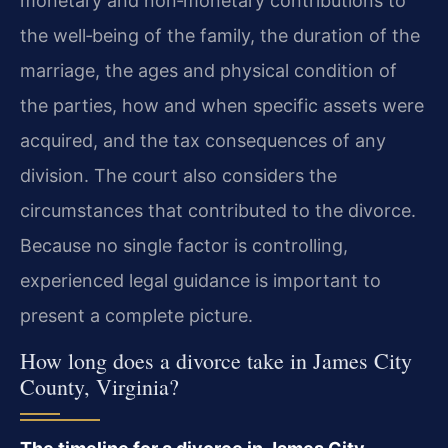
monetary and non‑monetary contributions to
the well‑being of the family, the duration of the
marriage, the ages and physical condition of
the parties, how and when specific assets were
acquired, and the tax consequences of any
division. The court also considers the
circumstances that contributed to the divorce.
Because no single factor is controlling,
experienced legal guidance is important to
present a complete picture.
How long does a divorce take in James City
County, Virginia?