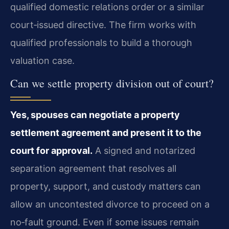
qualified domestic relations order or a similar
court‑issued directive. The firm works with
qualified professionals to build a thorough
valuation case.
Can we settle property division out of court?
Yes, spouses can negotiate a property
settlement agreement and present it to the
court for approval.
A signed and notarized
separation agreement that resolves all
property, support, and custody matters can
allow an uncontested divorce to proceed on a
no‑fault ground. Even if some issues remain