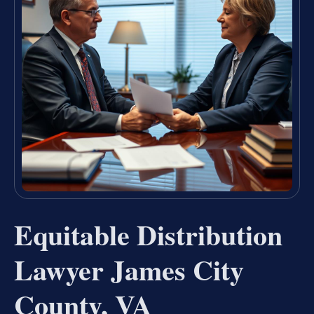
Equitable Distribution
Lawyer James City
County, VA