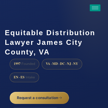
Equitable Distribution
Lawyer James City
County, VA
1997
VA · MD · DC · NJ · NY
Founded
EN · ES
Intake
Request a consultation