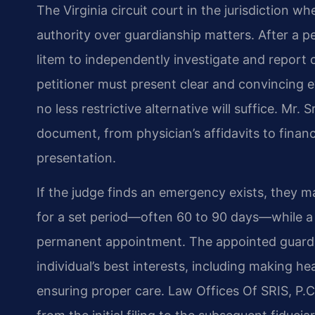
The Virginia circuit court in the jurisdiction w
authority over guardianship matters. After a pet
litem to independently investigate and report
petitioner must present clear and convincing e
no less restrictive alternative will suffice. Mr
document, from physician’s affidavits to finan
presentation.
If the judge finds an emergency exists, they m
for a set period—often 60 to 90 days—while a
permanent appointment. The appointed guardian
individual’s best interests, including making h
ensuring proper care. Law Offices Of SRIS, P.C