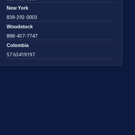
New York
838-292-0003
Woodstock
888-437-7747
Colombia
57 63419197