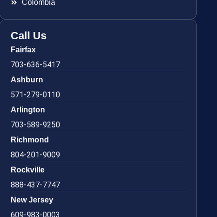
Colombia
Call Us
Fairfax
703-636-5417
Ashburn
571-279-0110
Arlington
703-589-9250
Richmond
804-201-9009
Rockville
888-437-7747
New Jersey
609-983-0003