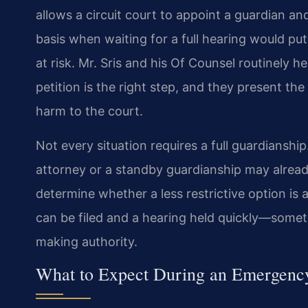
allows a circuit court to appoint a guardian a
basis when waiting for a full hearing would put 
at risk. Mr. Sris and his Of Counsel routinely 
petition is the right step, and they present t
harm to the court.
Not every situation requires a full guardianshi
attorney or a standby guardianship may already 
determine whether a less restrictive option is a
can be filed and a hearing held quickly—some
making authority.
What to Expect During an Emergenc