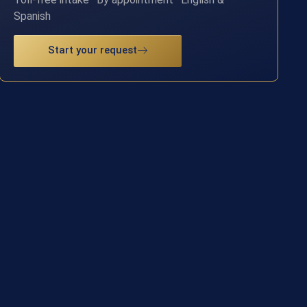
Spanish
Start your request