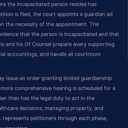
here the incapacitated person resides has
ition is filed, the court appoints a guardian ad
 on the necessity of the appointment. The
vidence that the person is incapacitated and that
. Sris and his Of Counsel prepare every supporting
cial accountings, and handle all courtroom
ay issue an order granting limited guardianship
 more comprehensive hearing is scheduled for a
 then has the legal duty to act in the
ealthcare decisions, managing property, and
. represents petitioners through each phase,