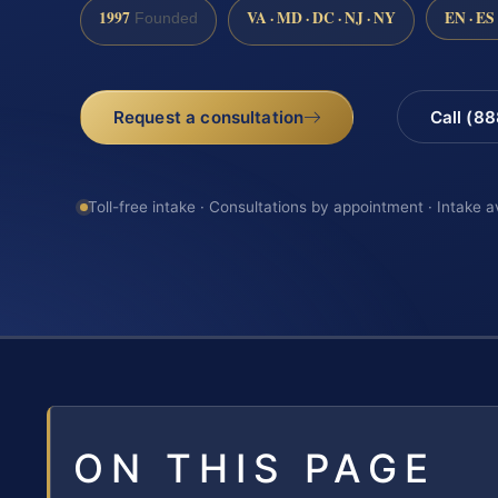
1997
VA · MD · DC · NJ · NY
EN · ES
Founded
Request a consultation
Call (8
Toll-free intake · Consultations by appointment · Intake a
ON THIS PAGE