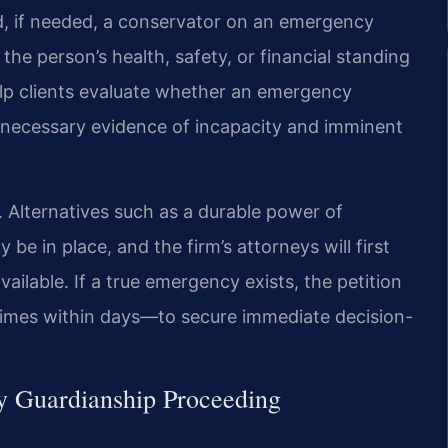
nd, if needed, a conservator on an emergency
the person’s health, safety, or financial standing
help clients evaluate whether an emergency
he necessary evidence of incapacity and imminent
p. Alternatives such as a durable power of
be in place, and the firm’s attorneys will first
vailable. If a true emergency exists, the petition
times within days—to secure immediate decision-
y Guardianship Proceeding