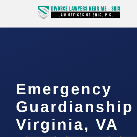
Emergency
Guardianship
Virginia, VA