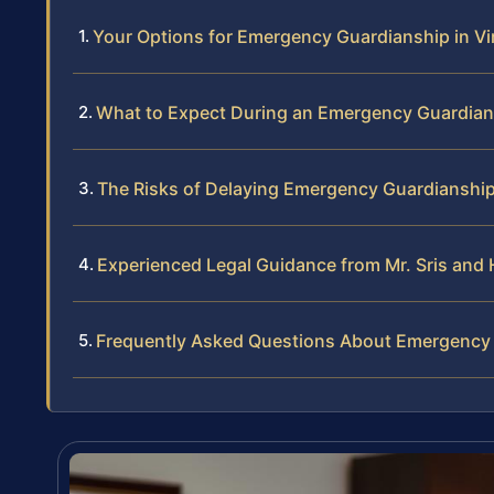
Your Options for Emergency Guardianship in Vi
What to Expect During an Emergency Guardian
The Risks of Delaying Emergency Guardianshi
Experienced Legal Guidance from Mr. Sris and 
Frequently Asked Questions About Emergency G