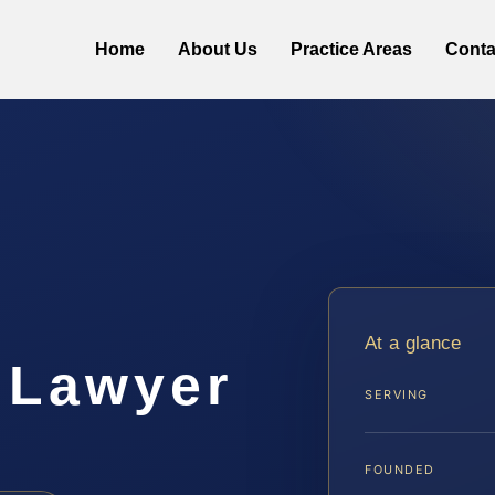
Home
About Us
Practice Areas
Conta
At a glance
 Lawyer
SERVING
FOUNDED