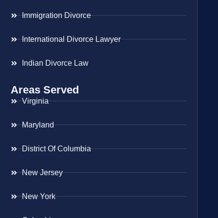
Immigration Divorce
International Divorce Lawyer
Indian Divorce Law
Areas Served
Virginia
Maryland
District Of Columbia
New Jersey
New York