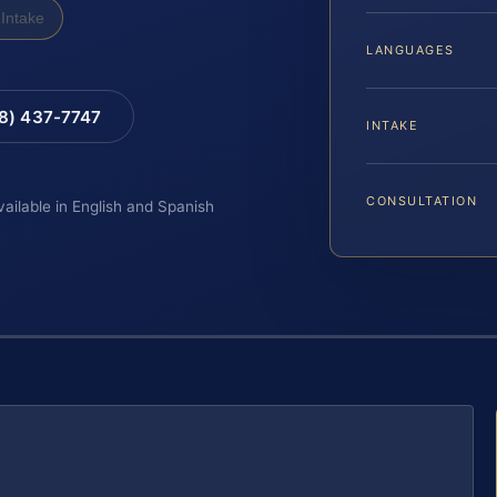
Intake
LANGUAGES
88) 437-7747
INTAKE
CONSULTATION
vailable in English and Spanish