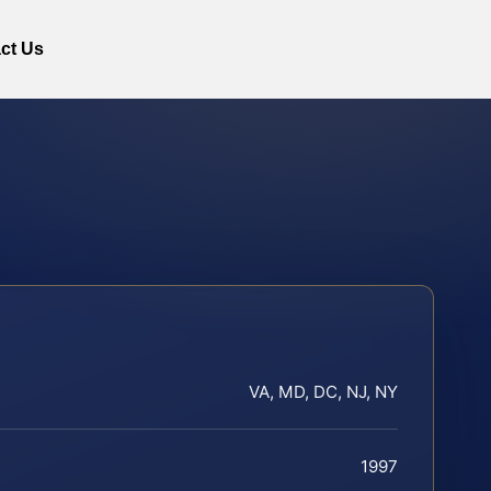
ct Us
VA, MD, DC, NJ, NY
1997