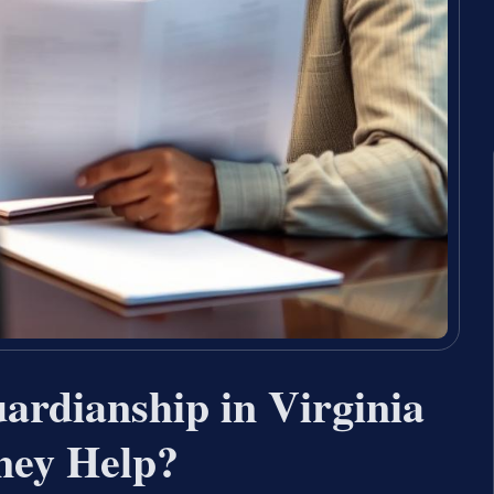
rdianship in Virginia
ney Help?