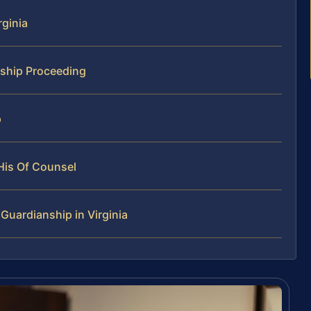
rginia
ship Proceeding
p
His Of Counsel
uardianship in Virginia