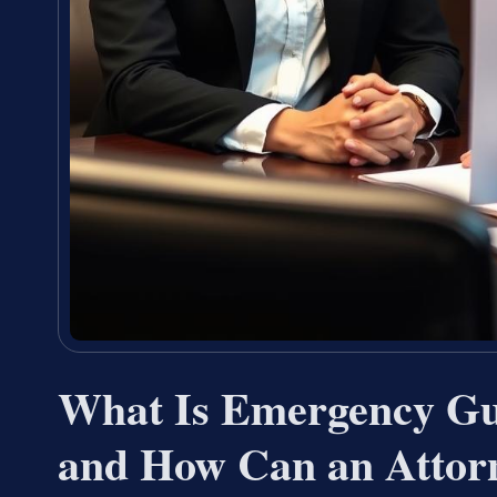
What Is Emergency Gua
and How Can an Attor