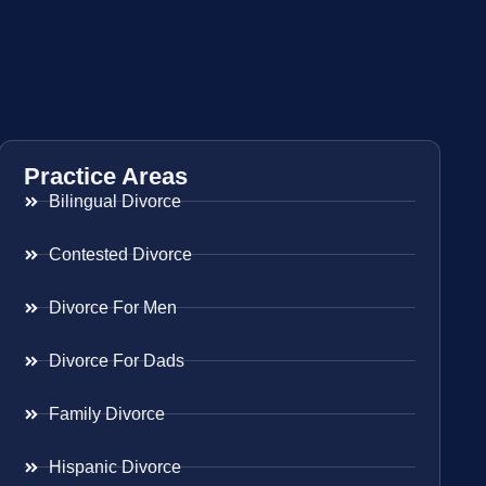
Practice Areas
Bilingual Divorce
Contested Divorce
Divorce For Men
Divorce For Dads
Family Divorce
Hispanic Divorce