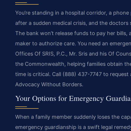
You’re standing in a hospital corridor, a phon
after a sudden medical crisis, and the doctors
The bank won’t release funds to pay her bills,
maker to authorize care. You need an emergenc
Offices Of SRIS, P.C., Mr. Sris and his Of Co
the Commonwealth, helping families obtain the
time is critical. Call (888) 437-7747 to request
Advocacy Without Borders.
Your Options for Emergency Guardian
When a family member suddenly loses the capac
emergency guardianship is a swift legal remedy