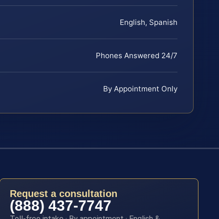
English, Spanish
Phones Answered 24/7
By Appointment Only
Request a consultation
(888) 437-7747
Toll-free intake · By appointment · English &