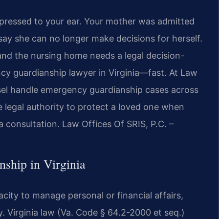
e pressed to your ear. Your mother was admitted
 say she can no longer make decisions for herself.
 and the nursing home needs a legal decision-
y guardianship lawyer in Virginia—fast. At Law
unsel handle emergency guardianship cases across
 legal authority to protect a loved one when
 a consultation. Law Offices Of SRIS, P.C. –
ship in Virginia
ity to manage personal or financial affairs,
. Virginia law (Va. Code § 64.2-2000 et seq.)