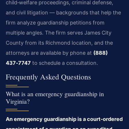
child‑welfare proceedings, criminal defense,
and civil litigation — backgrounds that help the
firm analyze guardianship petitions from
multiple angles. The firm serves James City
County from its Richmond location, and the
attorneys are available by phone at
(888)
437‑7747
to schedule a consultation.
Frequently Asked Questions
What is an emergency guardianship in
Virginia?
An emergency guardianship is a court‑ordered