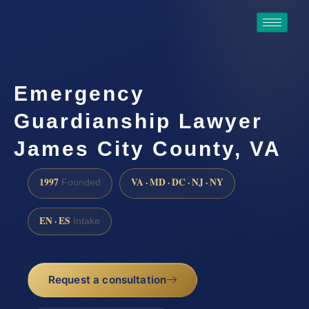
Emergency
Guardianship Lawyer
James City County, VA
1997
VA · MD · DC · NJ · NY
Founded
EN · ES
Intake
Request a consultation