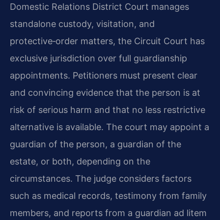
Domestic Relations District Court manages
standalone custody, visitation, and
protective‑order matters, the Circuit Court has
exclusive jurisdiction over full guardianship
appointments. Petitioners must present clear
and convincing evidence that the person is at
risk of serious harm and that no less restrictive
alternative is available. The court may appoint a
guardian of the person, a guardian of the
estate, or both, depending on the
circumstances. The judge considers factors
such as medical records, testimony from family
members, and reports from a guardian ad litem