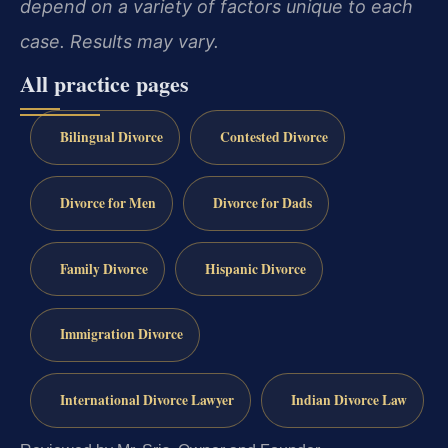
depend on a variety of factors unique to each
case. Results may vary.
All practice pages
Bilingual Divorce
Contested Divorce
Divorce for Men
Divorce for Dads
Family Divorce
Hispanic Divorce
Immigration Divorce
International Divorce Lawyer
Indian Divorce Law