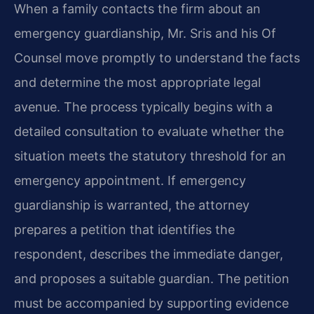
When a family contacts the firm about an
emergency guardianship, Mr. Sris and his Of
Counsel move promptly to understand the facts
and determine the most appropriate legal
avenue. The process typically begins with a
detailed consultation to evaluate whether the
situation meets the statutory threshold for an
emergency appointment. If emergency
guardianship is warranted, the attorney
prepares a petition that identifies the
respondent, describes the immediate danger,
and proposes a suitable guardian. The petition
must be accompanied by supporting evidence