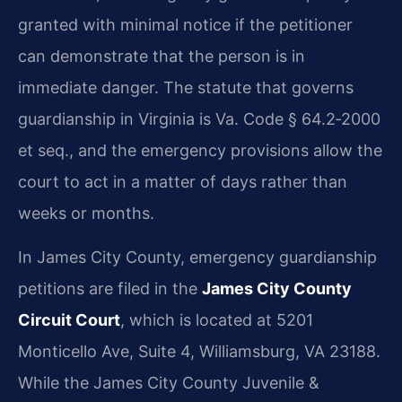
granted with minimal notice if the petitioner
can demonstrate that the person is in
immediate danger. The statute that governs
guardianship in Virginia is Va. Code § 64.2‑2000
et seq., and the emergency provisions allow the
court to act in a matter of days rather than
weeks or months.
In James City County, emergency guardianship
petitions are filed in the
James City County
Circuit Court
, which is located at 5201
Monticello Ave, Suite 4, Williamsburg, VA 23188.
While the James City County Juvenile &