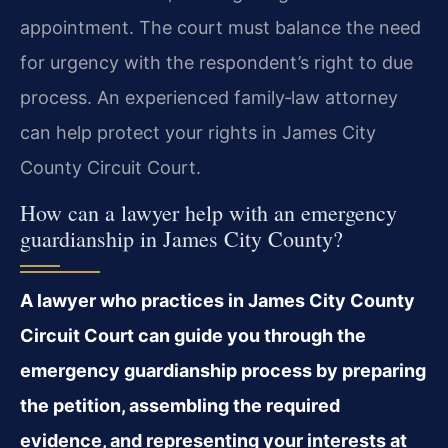
appointment. The court must balance the need
for urgency with the respondent’s right to due
process. An experienced family‑law attorney
can help protect your rights in James City
County Circuit Court.
How can a lawyer help with an emergency
guardianship in James City County?
A lawyer who practices in James City County
Circuit Court can guide you through the
emergency guardianship process by preparing
the petition, assembling the required
evidence, and representing your interests at