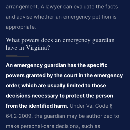
arrangement. A lawyer can evaluate the facts
and advise whether an emergency petition is
appropriate.
What powers does an emergency guardian
have in Virginia?
An emergency guardian has the specific
powers granted by the court in the emergency
order, which are usually limited to those
decisions necessary to protect the person
from the identified harm.
Under Va. Code §
64.2‑2009, the guardian may be authorized to
make personal‑care decisions, such as