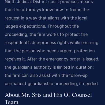
Ninth Judicial District court practices means
that the attorneys know how to frame the
request in a way that aligns with the local
judge’s expectations. Throughout the
proceeding, the firm works to protect the
respondent’s due‑process rights while ensuring
that the person who needs urgent protection
receives it. After the emergency order is issued,
the guardian’s authority is limited in duration;
the firm can also assist with the follow‑up
permanent guardianship proceeding, if needed.
About Mr. Sris and His Of Counsel
Team