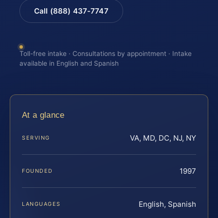
Call (888) 437-7747
Toll-free intake · Consultations by appointment · Intake
available in English and Spanish
At a glance
VA, MD, DC, NJ, NY
SERVING
1997
FOUNDED
English, Spanish
LANGUAGES