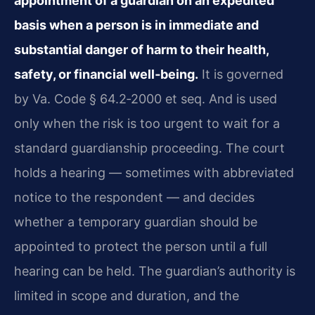
appointment of a guardian on an expedited
basis when a person is in immediate and
substantial danger of harm to their health,
safety, or financial well‑being.
It is governed
by Va. Code § 64.2‑2000 et seq. And is used
only when the risk is too urgent to wait for a
standard guardianship proceeding. The court
holds a hearing — sometimes with abbreviated
notice to the respondent — and decides
whether a temporary guardian should be
appointed to protect the person until a full
hearing can be held. The guardian’s authority is
limited in scope and duration, and the