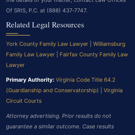
Of SRIS, P.C. at (888) 437‑7747.
Related Legal Resources
York County Family Law Lawyer
|
Williamsburg
Family Law Lawyer
|
Fairfax County Family Law
Lawyer
Primary Authority:
Virginia Code Title 64.2
(Guardianship and Conservatorship)
|
Virginia
Circuit Courts
Attorney advertising. Prior results do not
guarantee a similar outcome. Case results