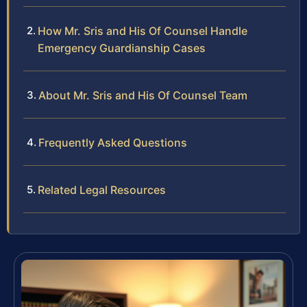
How Mr. Sris and His Of Counsel Handle
Emergency Guardianship Cases
About Mr. Sris and His Of Counsel Team
Frequently Asked Questions
Related Legal Resources