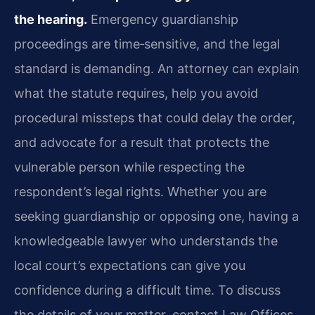
the hearing.
Emergency guardianship
proceedings are time‑sensitive, and the legal
standard is demanding. An attorney can explain
what the statute requires, help you avoid
procedural missteps that could delay the order,
and advocate for a result that protects the
vulnerable person while respecting the
respondent’s legal rights. Whether you are
seeking guardianship or opposing one, having a
knowledgeable lawyer who understands the
local court’s expectations can give you
confidence during a difficult time. To discuss
the details of your matter, contact Law Offices