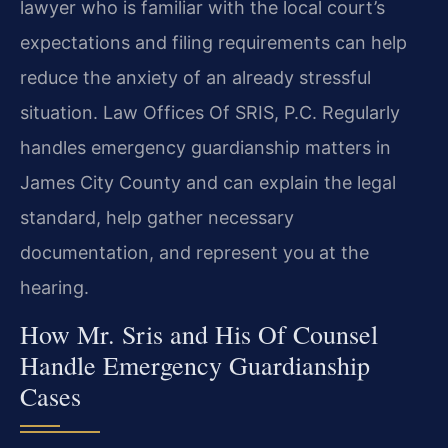
lawyer who is familiar with the local court’s
expectations and filing requirements can help
reduce the anxiety of an already stressful
situation. Law Offices Of SRIS, P.C. Regularly
handles emergency guardianship matters in
James City County and can explain the legal
standard, help gather necessary
documentation, and represent you at the
hearing.
How Mr. Sris and His Of Counsel
Handle Emergency Guardianship
Cases