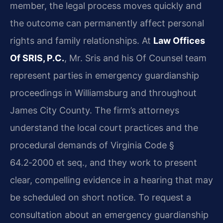
member, the legal process moves quickly and
the outcome can permanently affect personal
rights and family relationships. At
Law Offices
Of SRIS, P.C.
, Mr. Sris and his Of Counsel team
represent parties in emergency guardianship
proceedings in Williamsburg and throughout
James City County. The firm’s attorneys
understand the local court practices and the
procedural demands of Virginia Code §
64.2‑2000 et seq., and they work to present
clear, compelling evidence in a hearing that may
be scheduled on short notice. To request a
consultation about an emergency guardianship