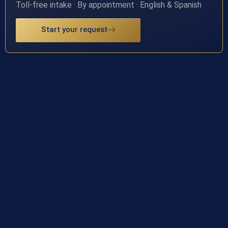
Toll-free intake · By appointment · English & Spanish
Start your request