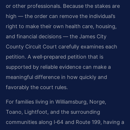
or other professionals. Because the stakes are
high — the order can remove the individual’s
right to make their own health care, housing,
and financial decisions — the James City
County Circuit Court carefully examines each
petition. A well‑prepared petition that is
supported by reliable evidence can make a
meaningful difference in how quickly and
favorably the court rules.
For families living in Williamsburg, Norge,
Toano, Lightfoot, and the surrounding
communities along I‑64 and Route 199, having a