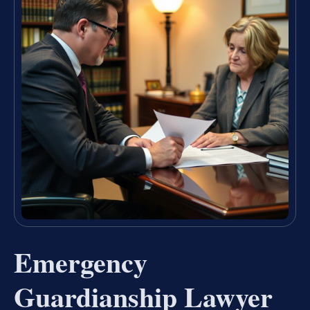
Emergency
Guardianship Lawyer