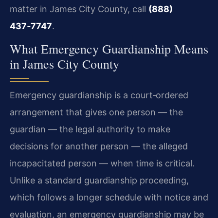
matter in James City County, call
(888)
437‑7747
.
What Emergency Guardianship Means
in James City County
Emergency guardianship is a court‑ordered
arrangement that gives one person — the
guardian — the legal authority to make
decisions for another person — the alleged
incapacitated person — when time is critical.
Unlike a standard guardianship proceeding,
which follows a longer schedule with notice and
evaluation, an emergency guardianship may be