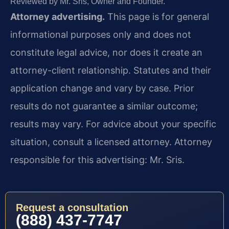
Reviewed by Mr. Sris, Owner and Founder.
Attorney advertising.
This page is for general
informational purposes only and does not
constitute legal advice, nor does it create an
attorney-client relationship. Statutes and their
application change and vary by case. Prior
results do not guarantee a similar outcome;
results may vary. For advice about your specific
situation, consult a licensed attorney. Attorney
responsible for this advertising: Mr. Sris.
Request a consultation
(888) 437-7747