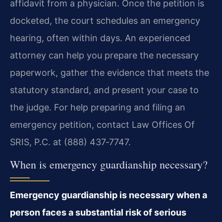
affidavit from a physician. Once the petition is
docketed, the court schedules an emergency
hearing, often within days. An experienced
attorney can help you prepare the necessary
paperwork, gather the evidence that meets the
statutory standard, and present your case to
the judge. For help preparing and filing an
emergency petition, contact Law Offices Of
SRIS, P.C. at (888) 437‑7747.
When is emergency guardianship necessary?
Emergency guardianship is necessary when a
person faces a substantial risk of serious