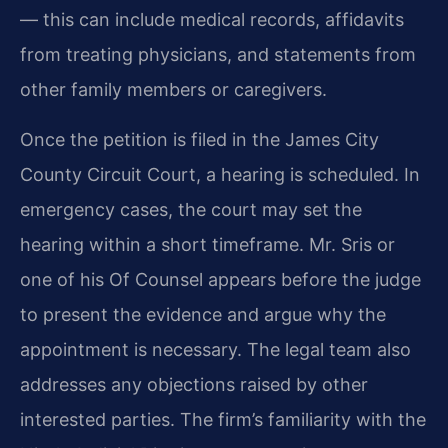
— this can include medical records, affidavits
from treating physicians, and statements from
other family members or caregivers.
Once the petition is filed in the James City
County Circuit Court, a hearing is scheduled. In
emergency cases, the court may set the
hearing within a short timeframe. Mr. Sris or
one of his Of Counsel appears before the judge
to present the evidence and argue why the
appointment is necessary. The legal team also
addresses any objections raised by other
interested parties. The firm’s familiarity with the