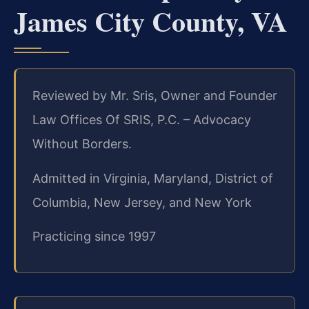
James City County, VA
Reviewed by Mr. Sris, Owner and Founder
Law Offices Of SRIS, P.C. – Advocacy
Without Borders.
Admitted in Virginia, Maryland, District of
Columbia, New Jersey, and New York
Practicing since 1997