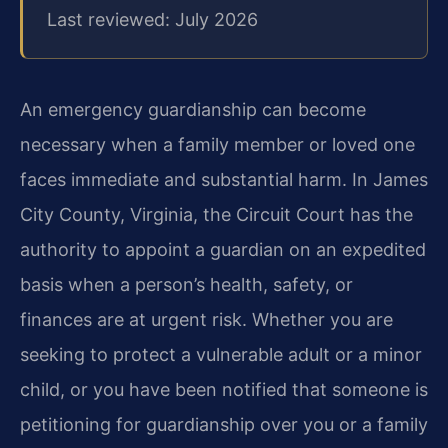
Last reviewed: July 2026
An emergency guardianship can become
necessary when a family member or loved one
faces immediate and substantial harm. In James
City County, Virginia, the Circuit Court has the
authority to appoint a guardian on an expedited
basis when a person’s health, safety, or
finances are at urgent risk. Whether you are
seeking to protect a vulnerable adult or a minor
child, or you have been notified that someone is
petitioning for guardianship over you or a family