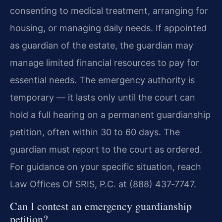
consenting to medical treatment, arranging for
housing, or managing daily needs. If appointed
as guardian of the estate, the guardian may
manage limited financial resources to pay for
essential needs. The emergency authority is
temporary — it lasts only until the court can
hold a full hearing on a permanent guardianship
petition, often within 30 to 60 days. The
guardian must report to the court as ordered.
For guidance on your specific situation, reach
Law Offices Of SRIS, P.C. at (888) 437‑7747.
Can I contest an emergency guardianship
petition?