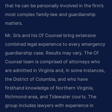
that he can be personally involved in the firm’s
most complex family‑law and guardianship
matters.
Mr. Sris and his Of Counsel bring extensive
combined legal experience to every emergency
guardianship case. Results may vary. The Of
Counsel team is comprised of attorneys who
are admitted in Virginia and, in some instances,
the District of Columbia, and who have
firsthand knowledge of Northern Virginia,
Richmond‑area, and Tidewater courts. The
group includes lawyers with experience in