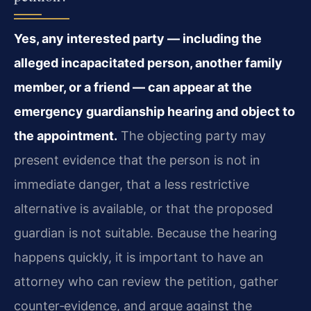
Yes, any interested party — including the
alleged incapacitated person, another family
member, or a friend — can appear at the
emergency guardianship hearing and object to
the appointment.
The objecting party may
present evidence that the person is not in
immediate danger, that a less restrictive
alternative is available, or that the proposed
guardian is not suitable. Because the hearing
happens quickly, it is important to have an
attorney who can review the petition, gather
counter‑evidence, and argue against the