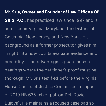
Mr. Sris, Owner and Founder of Law Offices Of
SRIS, P.C.
, has practiced law since 1997 and is
admitted in Virginia, Maryland, the District of
Columbia, New Jersey, and New York. His
background as a former prosecutor gives him
insight into how courts evaluate evidence and
credibility — an advantage in guardianship
hearings where the petitioner’s proof must be
thorough. Mr. Sris testified before the Virginia
House Courts of Justice Committee in support
of 2019 HB 635 (chief patron Del. David
Bulova). He maintains a focused caseload so