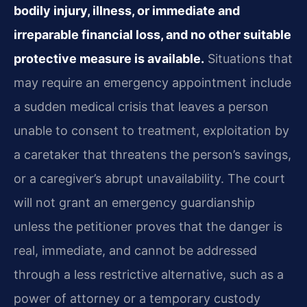
bodily injury, illness, or immediate and
irreparable financial loss, and no other suitable
protective measure is available.
Situations that
may require an emergency appointment include
a sudden medical crisis that leaves a person
unable to consent to treatment, exploitation by
a caretaker that threatens the person’s savings,
or a caregiver’s abrupt unavailability. The court
will not grant an emergency guardianship
unless the petitioner proves that the danger is
real, immediate, and cannot be addressed
through a less restrictive alternative, such as a
power of attorney or a temporary custody