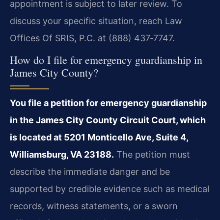
appointment is subject to later review. To
discuss your specific situation, reach Law
Offices Of SRIS, P.C. at (888) 437‑7747.
How do I file for emergency guardianship in
James City County?
You file a petition for emergency guardianship
in the James City County Circuit Court, which
is located at 5201 Monticello Ave, Suite 4,
Williamsburg, VA 23188.
The petition must
describe the immediate danger and be
supported by credible evidence such as medical
records, witness statements, or a sworn