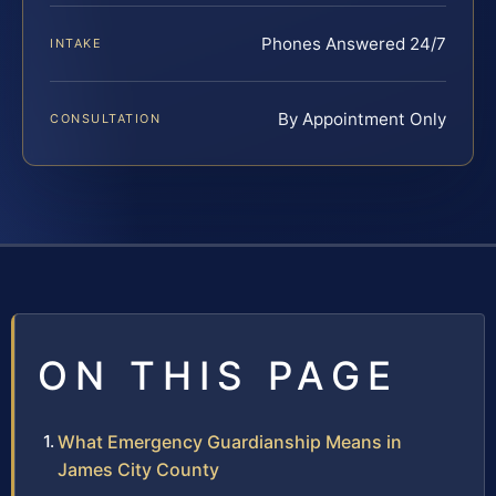
Phones Answered 24/7
INTAKE
By Appointment Only
CONSULTATION
ON THIS PAGE
What Emergency Guardianship Means in
James City County