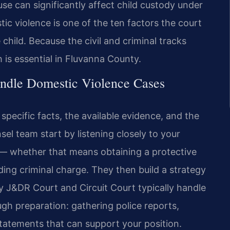
use can significantly affect child custody under
ic violence is one of the ten factors the court
child. Because the civil and criminal tracks
is essential in Fluvanna County.
ndle Domestic Violence Cases
specific facts, the available evidence, and the
sel team start by listening closely to your
 — whether that means obtaining a protective
ing criminal charge. They then build a strategy
 J&DR Court and Circuit Court typically handle
gh preparation: gathering police reports,
tatements that can support your position.