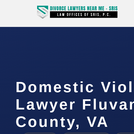
Domestic Vio
Lawyer Fluva
County, VA