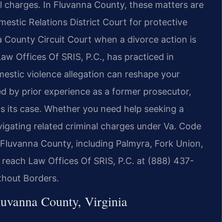
al charges. In Fluvanna County, these matters are
stic Relations District Court for protective
 County Circuit Court when a divorce action is
aw Offices Of SRIS, P.C., has practiced in
estic violence allegation can reshape your
ed by prior experience as a former prosecutor,
lds its case. Whether you need help seeking a
vigating related criminal charges under Va. Code
t Fluvanna County, including Palmyra, Fork Union,
, reach Law Offices Of SRIS, P.C. at (888) 437-
thout Borders.
uvanna County, Virginia