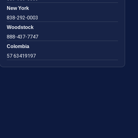
New York
838-292-0003
Woodstock
888-437-7747
Colombia
57 63419197