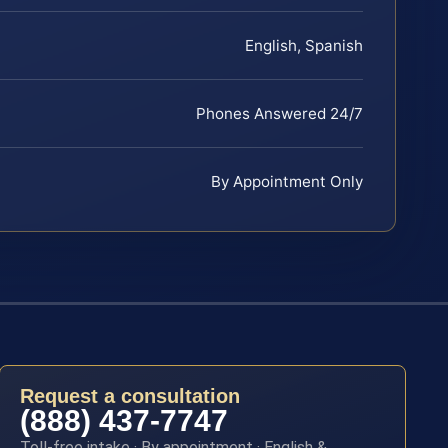
English, Spanish
Phones Answered 24/7
By Appointment Only
Request a consultation
(888) 437-7747
Toll-free intake · By appointment · English &