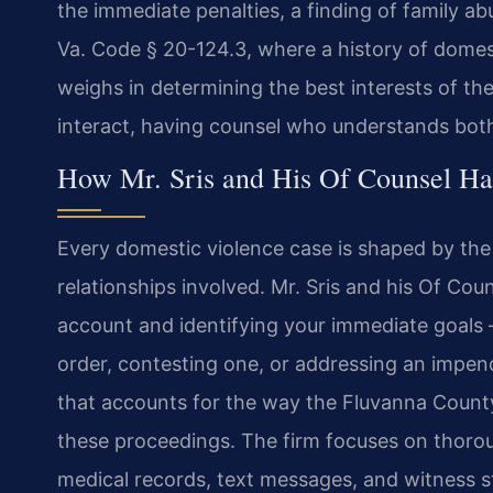
the immediate penalties, a finding of family ab
Va. Code § 20-124.3, where a history of domest
weighs in determining the best interests of the 
interact, having counsel who understands both 
How Mr. Sris and His Of Counsel Ha
Every domestic violence case is shaped by the 
relationships involved. Mr. Sris and his Of Coun
account and identifying your immediate goals
order, contesting one, or addressing an impend
that accounts for the way the Fluvanna County
these proceedings. The firm focuses on thorou
medical records, text messages, and witness s