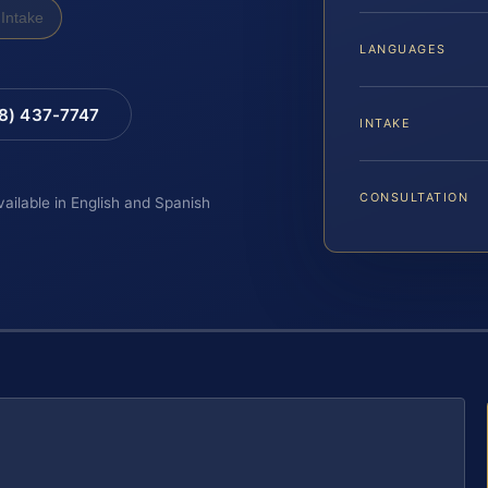
Intake
LANGUAGES
88) 437-7747
INTAKE
CONSULTATION
vailable in English and Spanish