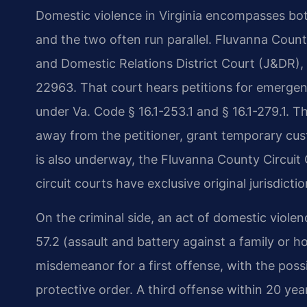
Domestic violence in Virginia encompasses both
and the two often run parallel. Fluvanna County
and Domestic Relations District Court (J&DR), 
22963. That court hears petitions for emergen
under Va. Code § 16.1-253.1 and § 16.1-279.1. 
away from the petitioner, grant temporary cust
is also underway, the Fluvanna County Circuit 
circuit courts have exclusive original jurisdict
On the criminal side, an act of domestic viole
57.2 (assault and battery against a family or h
misdemeanor for a first offense, with the possib
protective order. A third offense within 20 ye