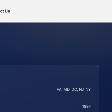
ct Us
VA, MD, DC, NJ, NY
1997