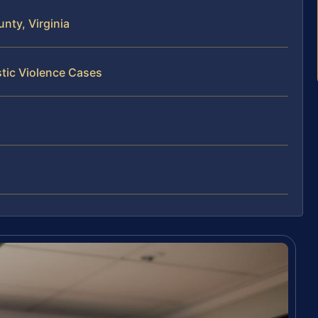
nty, Virginia
tic Violence Cases