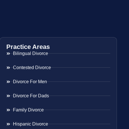
Practice Areas
Bilingual Divorce
Contested Divorce
Divorce For Men
Divorce For Dads
Family Divorce
Hispanic Divorce