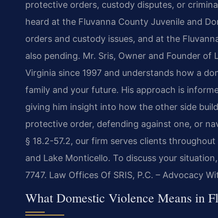
protective orders, custody disputes, or crimin
heard at the Fluvanna County Juvenile and Dome
orders and custody issues, and at the Fluvanna
also pending. Mr. Sris, Owner and Founder of L
Virginia since 1997 and understands how a dom
family and your future. His approach is inform
giving him insight into how the other side bui
protective order, defending against one, or na
§ 18.2-57.2, our firm serves clients throughou
and Lake Monticello. To discuss your situation
7747. Law Offices Of SRIS, P.C. – Advocacy Wi
What Domestic Violence Means in Fl