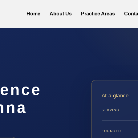
Home
About Us
Practice Areas
Conta
lence
At a glance
nna
SERVING
FOUNDED