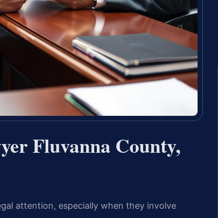
yer Fluvanna County,
gal attention, especially when they involve