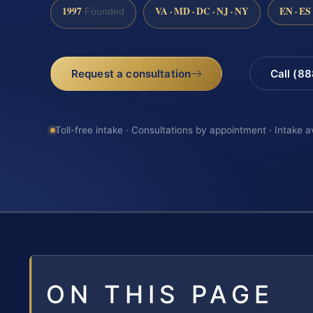
1997
VA · MD · DC · NJ · NY
EN · ES
Founded
Request a consultation
Call (8
Toll-free intake · Consultations by appointment · Intake a
ON THIS PAGE