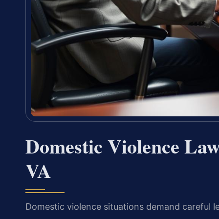
Domestic Violence Law
VA
Domestic violence situations demand careful le