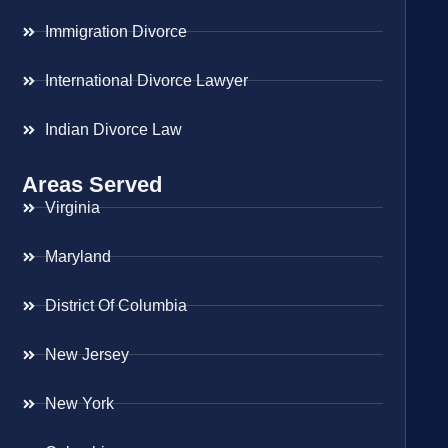
Immigration Divorce
International Divorce Lawyer
Indian Divorce Law
Areas Served
Virginia
Maryland
District Of Columbia
New Jersey
New York