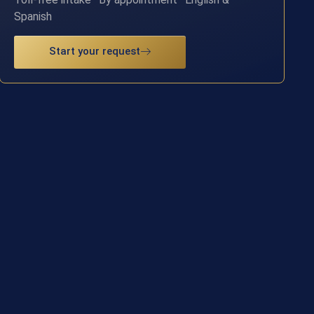
Spanish
Start your request