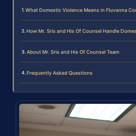
What Domestic Violence Means in Fluvanna Cou
How Mr. Sris and His Of Counsel Handle Domes
About Mr. Sris and His Of Counsel Team
Frequently Asked Questions