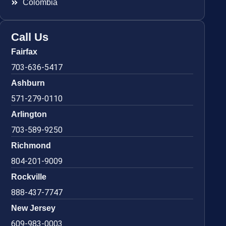
Colombia
Call Us
Fairfax
703-636-5417
Ashburn
571-279-0110
Arlington
703-589-9250
Richmond
804-201-9009
Rockville
888-437-7747
New Jersey
609-983-0003