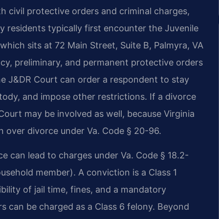
 civil protective orders and criminal charges,
 residents typically first encounter the Juvenile
which sits at 72 Main Street, Suite B, Palmyra, VA
cy, preliminary, and permanent protective orders
The J&DR Court can order a respondent to stay
ody, and impose other restrictions. If a divorce
Court may be involved as well, because Virginia
ion over divorce under Va. Code § 20-96.
nce can lead to charges under Va. Code § 18.2-
ousehold member). A conviction is a Class 1
ility of jail time, fines, and a mandatory
ars can be charged as a Class 6 felony. Beyond