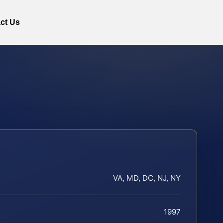
ct Us
VA, MD, DC, NJ, NY
1997