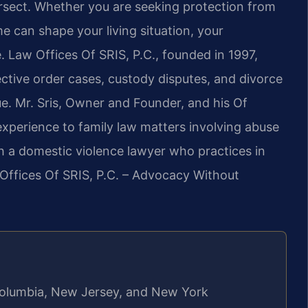
ersect. Whether you are seeking protection from
e can shape your living situation, your
e. Law Offices Of SRIS, P.C., founded in 1997,
ective order cases, custody disputes, and divorce
e. Mr. Sris, Owner and Founder, and his Of
xperience to family law matters involving abuse
h a domestic violence lawyer who practices in
 Offices Of SRIS, P.C. – Advocacy Without
f Columbia, New Jersey, and New York