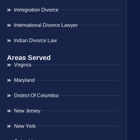
Immigration Divorce
International Divorce Lawyer
Indian Divorce Law
Areas Served
Virginia
Maryland
District Of Columbia
New Jersey
New York