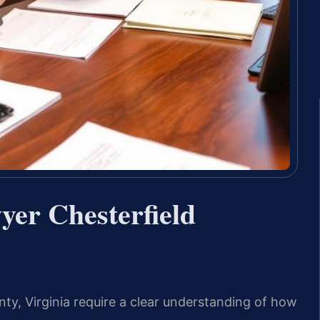
yer Chesterfield
ty, Virginia require a clear understanding of how