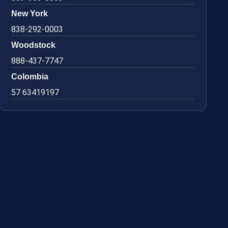
New York
838-292-0003
Woodstock
888-437-7747
Colombia
57 63419197