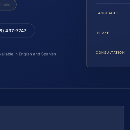
Intake
LANGUAGES
88) 437-7747
INTAKE
CONSULTATION
vailable in English and Spanish