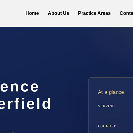
Home
About Us
Practice Areas
Conta
lence
At a glance
rfield
SERVING
FOUNDED