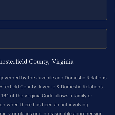
sterfield County, Virginia
e governed by the Juvenile and Domestic Relations
esterfield County Juvenile & Domestic Relations
16.1 of the Virginia Code allows a family or
on when there has been an act involving
y injury or places one in reasonable apprehension