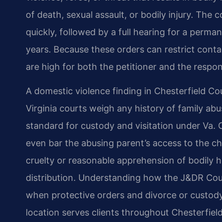
of death, sexual assault, or bodily injury. The 
quickly, followed by a full hearing for a perma
years. Because these orders can restrict conta
are high for both the petitioner and the respo
A domestic violence finding in Chesterfield Co
Virginia courts weigh any history of family a
standard for custody and visitation under Va. 
even bar the abusing parent’s access to the chi
cruelty or reasonable apprehension of bodily h
distribution. Understanding how the J&DR Court
when protective orders and divorce or custody
location serves clients throughout Chesterfie