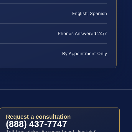
English, Spanish
Phones Answered 24/7
By Appointment Only
Request a consultation
(888) 437-7747
Toll-free intake · By appointment · English &