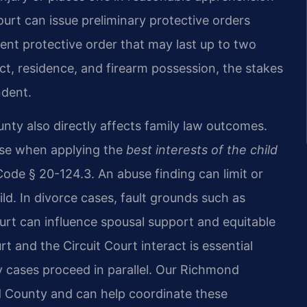
court can issue preliminary protective orders
nent protective order that may last up to two
ct, residence, and firearm possession, the stakes
ndent.
unty also directly affects family law outcomes.
buse when applying the
best interests of the child
Code § 20-124.3. An abuse finding can limit or
ld. In divorce cases, fault grounds such as
urt can influence spousal support and equitable
 and the Circuit Court interact is essential
 cases proceed in parallel. Our Richmond
ld County and can help coordinate these