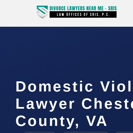
Domestic Vio
Lawyer Cheste
County, VA