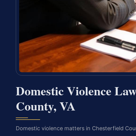
Domestic Violence Law
County, VA
Domestic violence matters in Chesterfield Coun