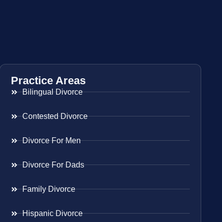
Practice Areas
Bilingual Divorce
Contested Divorce
Divorce For Men
Divorce For Dads
Family Divorce
Hispanic Divorce