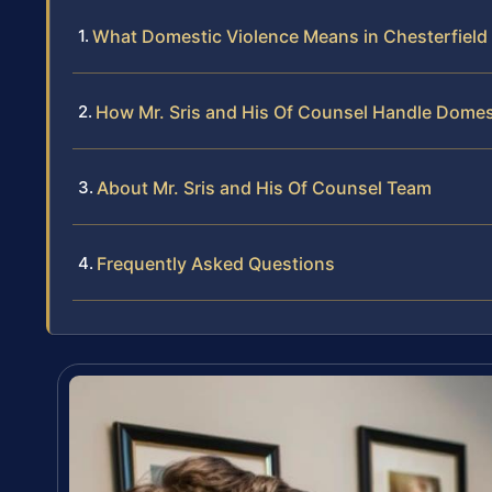
What Domestic Violence Means in Chesterfield 
How Mr. Sris and His Of Counsel Handle Domes
About Mr. Sris and His Of Counsel Team
Frequently Asked Questions