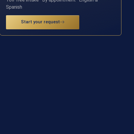
Spanish
Start your request