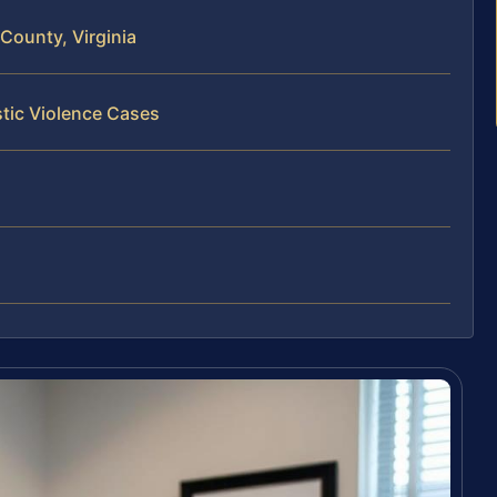
County, Virginia
tic Violence Cases