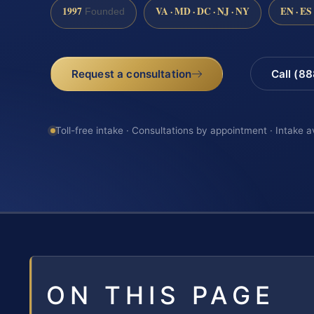
1997
VA · MD · DC · NJ · NY
EN · ES
Founded
Request a consultation
Call (8
Toll-free intake · Consultations by appointment · Intake a
ON THIS PAGE