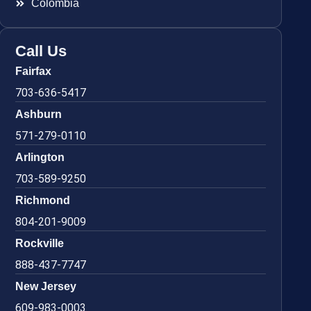
Colombia
Call Us
Fairfax
703-636-5417
Ashburn
571-279-0110
Arlington
703-589-9250
Richmond
804-201-9009
Rockville
888-437-7747
New Jersey
609-983-0003