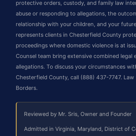
protective orders, custody, and family law int
abuse or responding to allegations, the outcom
relationship with your children, and your futur
represents clients in Chesterfield County prot
proceedings where domestic violence is at issu
Counsel team bring extensive combined legal e
allegations. To discuss your circumstances wit
Chesterfield County, call (888) 437-7747. Law
Borders.
Reviewed by Mr. Sris, Owner and Founder
Admitted in Virginia, Maryland, District o