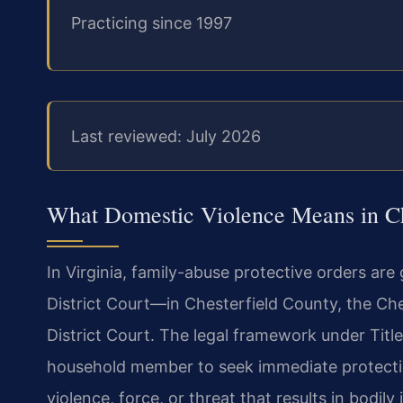
Practicing since 1997
Last reviewed: July 2026
What Domestic Violence Means in Che
In Virginia, family-abuse protective orders ar
District Court—in Chesterfield County, the Ch
District Court. The legal framework under Title 
household member to seek immediate protecti
violence, force, or threat that results in bodil