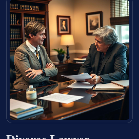
Divorce Lawyer