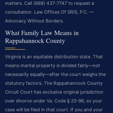
matters. Call (888) 437-7747 to request a
consultation. Law Offices Of SRIS, P.C. —
Advocacy Without Borders.
What Family Law Means in
Rappahannock County
Virginia is an equitable distribution state. That
means marital property is divided fairly—not
necessarily equally—after the court weighs the
statutory factors. The Rappahannock County
Circuit Court has exclusive original jurisdiction
over divorce under Va. Code § 20-96, so your
case will be filed in that court. If you and your