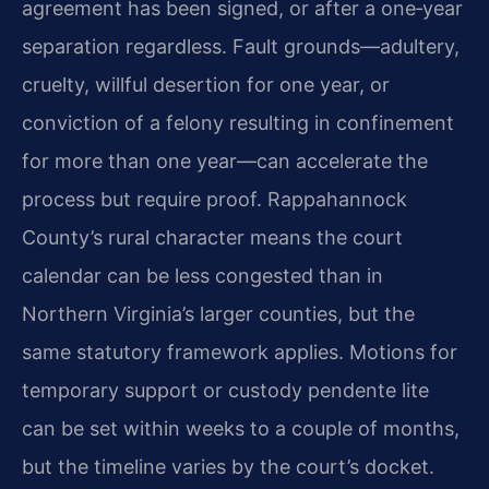
agreement has been signed, or after a one‑year
separation regardless. Fault grounds—adultery,
cruelty, willful desertion for one year, or
conviction of a felony resulting in confinement
for more than one year—can accelerate the
process but require proof. Rappahannock
County’s rural character means the court
calendar can be less congested than in
Northern Virginia’s larger counties, but the
same statutory framework applies. Motions for
temporary support or custody pendente lite
can be set within weeks to a couple of months,
but the timeline varies by the court’s docket.