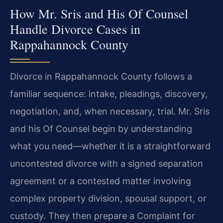
How Mr. Sris and His Of Counsel
Handle Divorce Cases in
Rappahannock County
Divorce in Rappahannock County follows a
familiar sequence: intake, pleadings, discovery,
negotiation, and, when necessary, trial. Mr. Sris
and his Of Counsel begin by understanding
what you need—whether it is a straightforward
uncontested divorce with a signed separation
agreement or a contested matter involving
complex property division, spousal support, or
custody. They then prepare a Complaint for