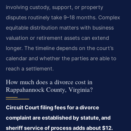
involving custody, support, or property
disputes routinely take 9–18 months. Complex
equitable distribution matters with business
valuation or retirement assets can extend
longer. The timeline depends on the court’s
calendar and whether the parties are able to
reach a settlement.
How much does a divorce cost in
Rappahannock County, Virginia?
Circuit Court filing fees for a divorce
complaint are established by statute, and
sheriff service of process adds about $12.