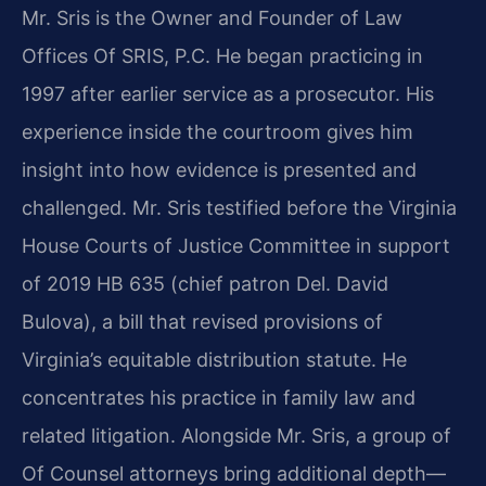
Mr. Sris is the Owner and Founder of Law
Offices Of SRIS, P.C. He began practicing in
1997 after earlier service as a prosecutor. His
experience inside the courtroom gives him
insight into how evidence is presented and
challenged. Mr. Sris testified before the Virginia
House Courts of Justice Committee in support
of 2019 HB 635 (chief patron Del. David
Bulova), a bill that revised provisions of
Virginia’s equitable distribution statute. He
concentrates his practice in family law and
related litigation. Alongside Mr. Sris, a group of
Of Counsel attorneys bring additional depth—