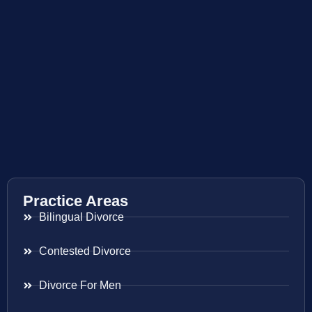
Practice Areas
Bilingual Divorce
Contested Divorce
Divorce For Men