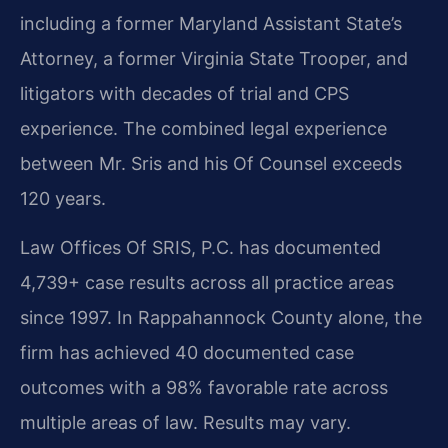
including a former Maryland Assistant State’s
Attorney, a former Virginia State Trooper, and
litigators with decades of trial and CPS
experience. The combined legal experience
between Mr. Sris and his Of Counsel exceeds
120 years.
Law Offices Of SRIS, P.C. has documented
4,739+ case results across all practice areas
since 1997. In Rappahannock County alone, the
firm has achieved 40 documented case
outcomes with a 98% favorable rate across
multiple areas of law. Results may vary.