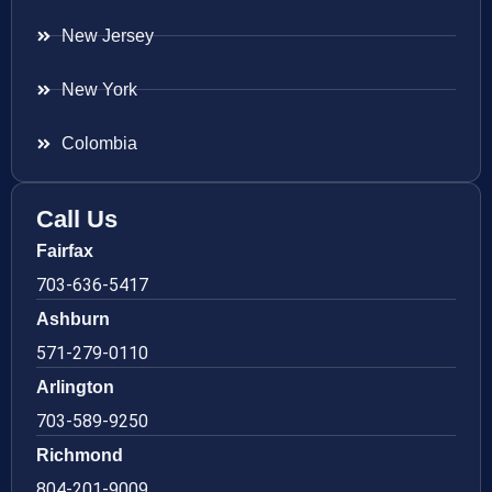
New Jersey
New York
Colombia
Call Us
Fairfax
703-636-5417
Ashburn
571-279-0110
Arlington
703-589-9250
Richmond
804-201-9009