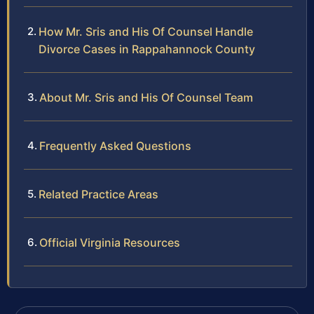
How Mr. Sris and His Of Counsel Handle
Divorce Cases in Rappahannock County
About Mr. Sris and His Of Counsel Team
Frequently Asked Questions
Related Practice Areas
Official Virginia Resources