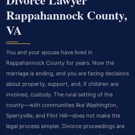
Rappahannock County,
VA
You and your spouse have lived in
Rappahannock County for years. Now the
marriage is ending, and you are facing decisions
about property, support, and, if children are
involved, custody. The rural setting of the
county—with communities like Washington,
Sperryville, and Flint Hill—does not make the
legal process simpler. Divorce proceedings are