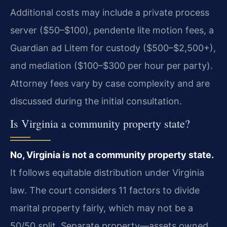
Additional costs may include a private process
server ($50–$100), pendente lite motion fees, a
Guardian ad Litem for custody ($500–$2,500+),
and mediation ($100–$300 per hour per party).
Attorney fees vary by case complexity and are
discussed during the initial consultation.
Is Virginia a community property state?
No, Virginia is not a community property state.
It follows equitable distribution under Virginia
law. The court considers 11 factors to divide
marital property fairly, which may not be a
50/50 split. Separate property—assets owned