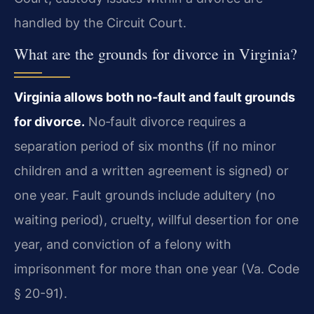
handled by the Circuit Court.
What are the grounds for divorce in Virginia?
Virginia allows both no‑fault and fault grounds
for divorce.
No‑fault divorce requires a
separation period of six months (if no minor
children and a written agreement is signed) or
one year. Fault grounds include adultery (no
waiting period), cruelty, willful desertion for one
year, and conviction of a felony with
imprisonment for more than one year (Va. Code
§ 20-91).