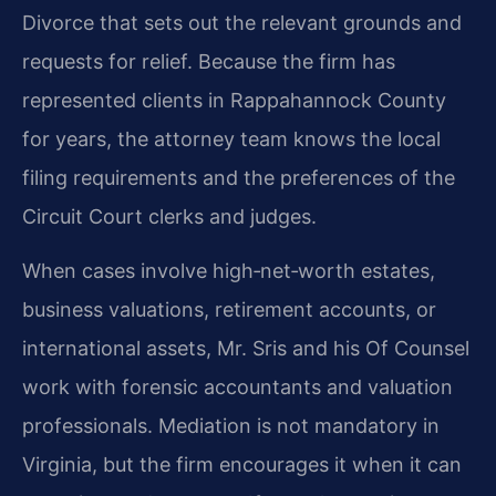
Divorce that sets out the relevant grounds and
requests for relief. Because the firm has
represented clients in Rappahannock County
for years, the attorney team knows the local
filing requirements and the preferences of the
Circuit Court clerks and judges.
When cases involve high‑net‑worth estates,
business valuations, retirement accounts, or
international assets, Mr. Sris and his Of Counsel
work with forensic accountants and valuation
professionals. Mediation is not mandatory in
Virginia, but the firm encourages it when it can