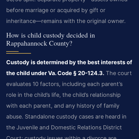
before marriage or acquired by gift or
inheritance—remains with the original owner.
How is child custody decided in
Rappahannock County?
Custody is determined by the best interests of
the child under Va. Code § 20-124.3.
The court
evaluates 10 factors, including each parent’s
role in the child’s life, the child’s relationship
with each parent, and any history of family
abuse. Standalone custody cases are heard in
the Juvenile and Domestic Relations District
Court; custody issues within a divorce are