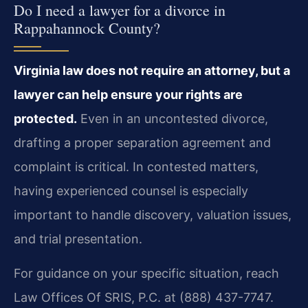
Do I need a lawyer for a divorce in
Rappahannock County?
Virginia law does not require an attorney, but a
lawyer can help ensure your rights are
protected.
Even in an uncontested divorce,
drafting a proper separation agreement and
complaint is critical. In contested matters,
having experienced counsel is especially
important to handle discovery, valuation issues,
and trial presentation.
For guidance on your specific situation, reach
Law Offices Of SRIS, P.C. at (888) 437-7747.