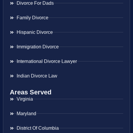
Divorce For Dads
Family Divorce
Hispanic Divorce
Immigration Divorce
International Divorce Lawyer
Indian Divorce Law
Areas Served
Virginia
Maryland
District Of Columbia