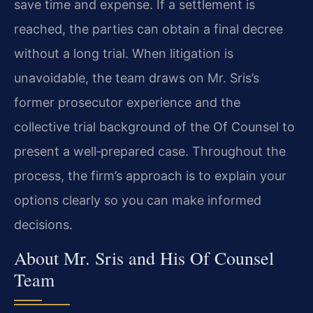
save time and expense. If a settlement is
reached, the parties can obtain a final decree
without a long trial. When litigation is
unavoidable, the team draws on Mr. Sris’s
former prosecutor experience and the
collective trial background of the Of Counsel to
present a well‑prepared case. Throughout the
process, the firm’s approach is to explain your
options clearly so you can make informed
decisions.
About Mr. Sris and His Of Counsel
Team