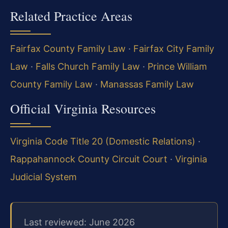
Related Practice Areas
Fairfax County Family Law
·
Fairfax City Family
Law
·
Falls Church Family Law
·
Prince William
County Family Law
·
Manassas Family Law
Official Virginia Resources
Virginia Code Title 20 (Domestic Relations)
·
Rappahannock County Circuit Court
·
Virginia
Judicial System
Last reviewed: June 2026