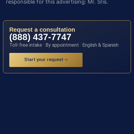
responsible for this advertising: Mr. Sris.
Request a consultation
(888) 437-7747
Toll-free intake · By appointment · English & Spanish
Start your request