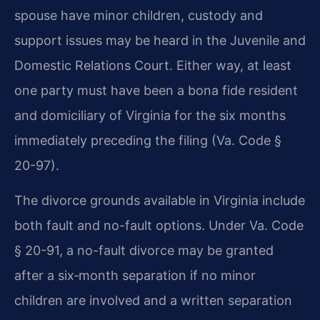
spouse have minor children, custody and
support issues may be heard in the Juvenile and
Domestic Relations Court. Either way, at least
one party must have been a bona fide resident
and domiciliary of Virginia for the six months
immediately preceding the filing (Va. Code §
20-97).
The divorce grounds available in Virginia include
both fault and no-fault options. Under Va. Code
§ 20-91, a no-fault divorce may be granted
after a six‑month separation if no minor
children are involved and a written separation