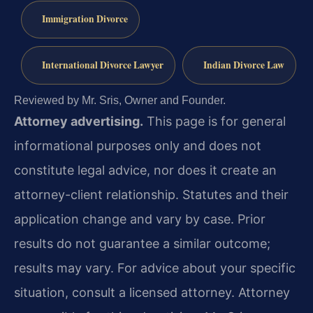
Immigration Divorce
International Divorce Lawyer
Indian Divorce Law
Reviewed by Mr. Sris, Owner and Founder.
Attorney advertising.
This page is for general
informational purposes only and does not
constitute legal advice, nor does it create an
attorney-client relationship. Statutes and their
application change and vary by case. Prior
results do not guarantee a similar outcome;
results may vary. For advice about your specific
situation, consult a licensed attorney. Attorney