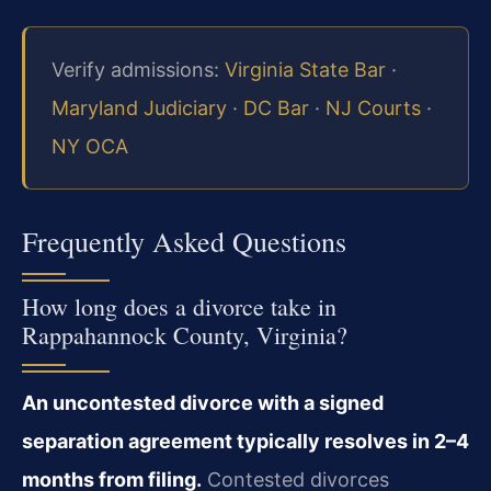
Verify admissions:
Virginia State Bar
·
Maryland Judiciary
·
DC Bar
·
NJ Courts
·
NY OCA
Frequently Asked Questions
How long does a divorce take in
Rappahannock County, Virginia?
An uncontested divorce with a signed
separation agreement typically resolves in 2–4
months from filing.
Contested divorces