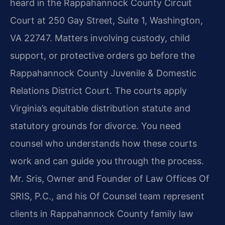
heard in the Rappahannock County Circuit
Court at 250 Gay Street, Suite 1, Washington,
VA 22747. Matters involving custody, child
support, or protective orders go before the
Rappahannock County Juvenile & Domestic
Relations District Court. The courts apply
Virginia’s equitable distribution statute and
statutory grounds for divorce. You need
counsel who understands how these courts
work and can guide you through the process.
Mr. Sris, Owner and Founder of Law Offices Of
SRIS, P.C., and his Of Counsel team represent
clients in Rappahannock County family law