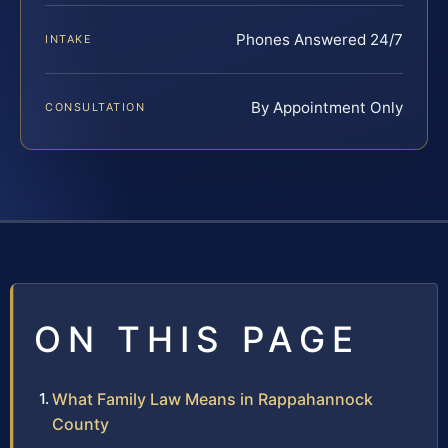
Phones Answered 24/7
INTAKE
By Appointment Only
CONSULTATION
ON THIS PAGE
What Family Law Means in Rappahannock
County