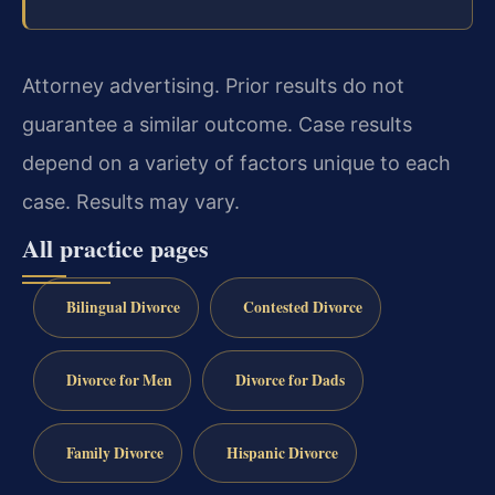
Attorney advertising. Prior results do not
guarantee a similar outcome. Case results
depend on a variety of factors unique to each
case. Results may vary.
All practice pages
Bilingual Divorce
Contested Divorce
Divorce for Men
Divorce for Dads
Family Divorce
Hispanic Divorce