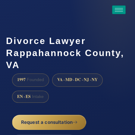
Divorce Lawyer
Rappahannock County,
VA
1997
VA · MD · DC · NJ · NY
Founded
EN · ES
Intake
Request a consultation