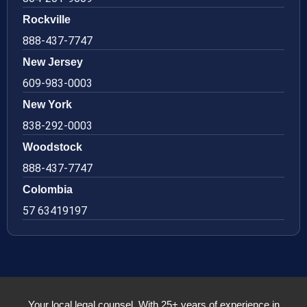
Rockville
888-437-7747
New Jersey
609-983-0003
New York
838-292-0003
Woodstock
888-437-7747
Colombia
57 63419197
Your local legal counsel. With 25+ years of experience in