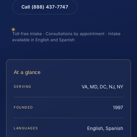
Call (888) 437-7747
Toll-free intake · Consultations by appointment · Intake
available in English and Spanish
At a glance
VA, MD, DC, NJ, NY
SERVING
1997
FOUNDED
English, Spanish
LANGUAGES