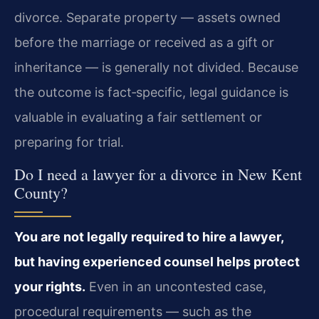
divorce. Separate property — assets owned
before the marriage or received as a gift or
inheritance — is generally not divided. Because
the outcome is fact‑specific, legal guidance is
valuable in evaluating a fair settlement or
preparing for trial.
Do I need a lawyer for a divorce in New Kent
County?
You are not legally required to hire a lawyer,
but having experienced counsel helps protect
your rights.
Even in an uncontested case,
procedural requirements — such as the