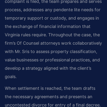
complaint is filed, the team prepares and serves
process, addresses any pendente lite needs for
temporary support or custody, and engages in
the exchange of financial information that
Virginia rules require. Throughout the case, the
firm’s Of Counsel attorneys work collaboratively
with Mr. Sris to assess property classification,
value businesses or professional practices, and
develop a strategy aligned with the client’s
goals.
When settlement is reached, the team drafts
the necessary agreements and presents an
uncontested divorce for entry of a final decree.