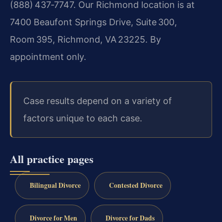
(888) 437‑7747. Our Richmond location is at
7400 Beaufont Springs Drive, Suite 300,
Room 395, Richmond, VA 23225. By
appointment only.
Case results depend on a variety of
factors unique to each case.
All practice pages
Bilingual Divorce
Contested Divorce
Divorce for Men
Divorce for Dads