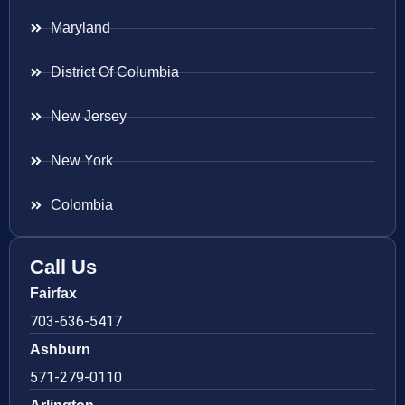
Maryland
District Of Columbia
New Jersey
New York
Colombia
Call Us
Fairfax
703-636-5417
Ashburn
571-279-0110