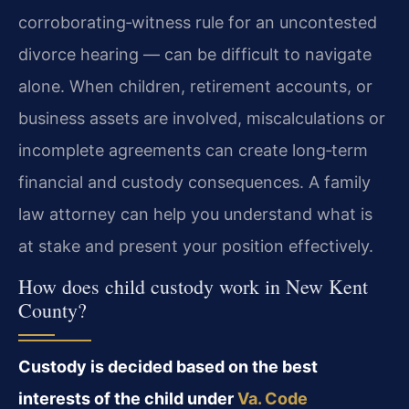
corroborating‑witness rule for an uncontested
divorce hearing — can be difficult to navigate
alone. When children, retirement accounts, or
business assets are involved, miscalculations or
incomplete agreements can create long‑term
financial and custody consequences. A family
law attorney can help you understand what is
at stake and present your position effectively.
How does child custody work in New Kent
County?
Custody is decided based on the best
interests of the child under
Va. Code