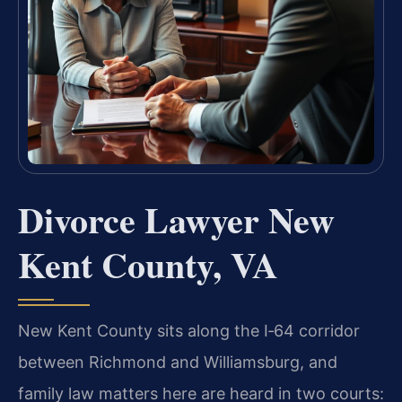
Divorce Lawyer New
Kent County, VA
New Kent County sits along the I‑64 corridor
between Richmond and Williamsburg, and
family law matters here are heard in two courts: