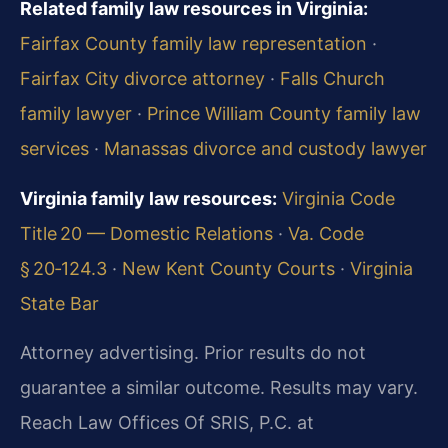
Related family law resources in Virginia:
Fairfax County family law representation
·
Fairfax City divorce attorney
·
Falls Church
family lawyer
·
Prince William County family law
services
·
Manassas divorce and custody lawyer
Virginia family law resources:
Virginia Code
Title 20 — Domestic Relations
·
Va. Code
§ 20‑124.3
·
New Kent County Courts
·
Virginia
State Bar
Attorney advertising. Prior results do not
guarantee a similar outcome. Results may vary.
Reach Law Offices Of SRIS, P.C. at