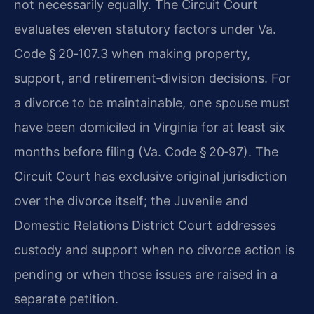
not necessarily equally. The Circuit Court
evaluates eleven statutory factors under Va.
Code § 20‑107.3 when making property,
support, and retirement‑division decisions. For
a divorce to be maintainable, one spouse must
have been domiciled in Virginia for at least six
months before filing (Va. Code § 20‑97). The
Circuit Court has exclusive original jurisdiction
over the divorce itself; the Juvenile and
Domestic Relations District Court addresses
custody and support when no divorce action is
pending or when those issues are raised in a
separate petition.