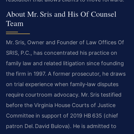
About Mr. Sris and His Of Counsel
Team
Mr. Sris, Owner and Founder of Law Offices Of
SRIS, P.C., has concentrated his practice on
family law and related litigation since founding
the firm in 1997. A former prosecutor, he draws
on trial experience when family‑law disputes
require courtroom advocacy. Mr. Sris testified
before the Virginia House Courts of Justice
Committee in support of 2019 HB 635 (chief
patron Del. David Bulova). He is admitted to