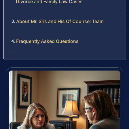
Divorce and Family Law Cases
About Mr. Sris and His Of Counsel Team
Frequently Asked Questions