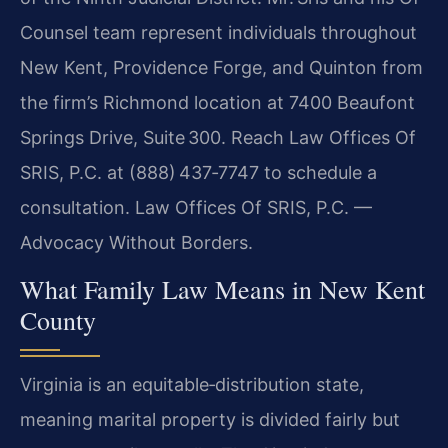
Counsel team represent individuals throughout
New Kent, Providence Forge, and Quinton from
the firm’s Richmond location at 7400 Beaufont
Springs Drive, Suite 300. Reach Law Offices Of
SRIS, P.C. at (888) 437‑7747 to schedule a
consultation. Law Offices Of SRIS, P.C. —
Advocacy Without Borders.
What Family Law Means in New Kent
County
Virginia is an equitable‑distribution state,
meaning marital property is divided fairly but