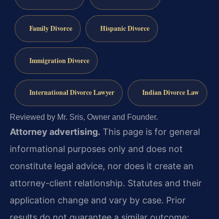
Family Divorce
Hispanic Divorce
Immigration Divorce
International Divorce Lawyer
Indian Divorce Law
Reviewed by Mr. Sris, Owner and Founder.
Attorney advertising.
This page is for general
informational purposes only and does not
constitute legal advice, nor does it create an
attorney-client relationship. Statutes and their
application change and vary by case. Prior
results do not guarantee a similar outcome;