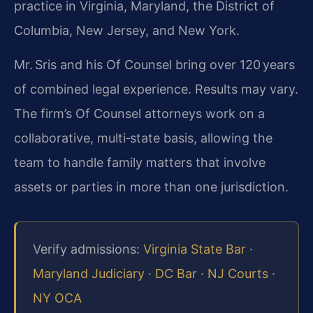
practice in Virginia, Maryland, the District of
Columbia, New Jersey, and New York.
Mr. Sris and his Of Counsel bring over 120 years
of combined legal experience. Results may vary.
The firm’s Of Counsel attorneys work on a
collaborative, multi‑state basis, allowing the
team to handle family matters that involve
assets or parties in more than one jurisdiction.
Verify admissions:
Virginia State Bar
·
Maryland Judiciary
·
DC Bar
·
NJ Courts
·
NY OCA