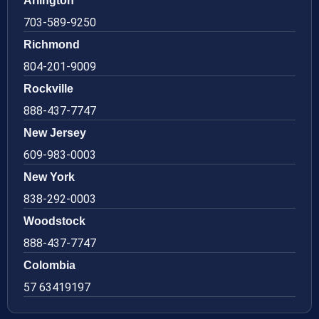
Arlington
703-589-9250
Richmond
804-201-9009
Rockville
888-437-7747
New Jersey
609-983-0003
New York
838-292-0003
Woodstock
888-437-7747
Colombia
57 63419197