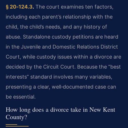
§ 20‑124.3
.
The court examines ten factors,
including each parent’s relationship with the
child, the child’s needs, and any history of
abuse. Standalone custody petitions are heard
in the Juvenile and Domestic Relations District
Court, while custody issues within a divorce are
decided by the Circuit Court. Because the “best
interests” standard involves many variables,
presenting a clear, well‑documented case can
be essential.
How long does a divorce take in New Kent
County?