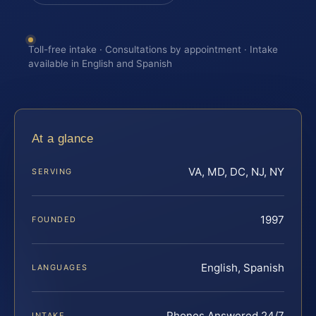
Toll-free intake · Consultations by appointment · Intake
available in English and Spanish
At a glance
VA, MD, DC, NJ, NY
SERVING
1997
FOUNDED
English, Spanish
LANGUAGES
Phones Answered 24/7
INTAKE