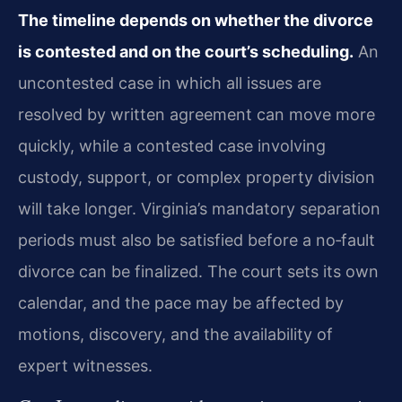
The timeline depends on whether the divorce
is contested and on the court’s scheduling.
An
uncontested case in which all issues are
resolved by written agreement can move more
quickly, while a contested case involving
custody, support, or complex property division
will take longer. Virginia’s mandatory separation
periods must also be satisfied before a no‑fault
divorce can be finalized. The court sets its own
calendar, and the pace may be affected by
motions, discovery, and the availability of
expert witnesses.