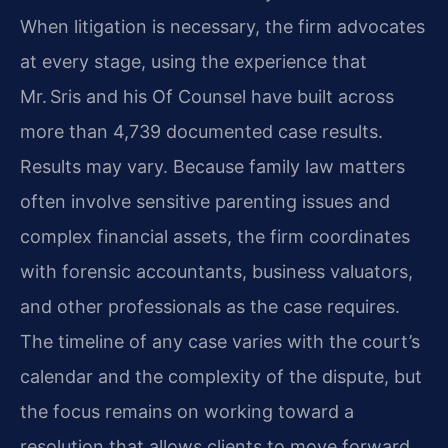
When litigation is necessary, the firm advocates
at every stage, using the experience that
Mr. Sris and his Of Counsel have built across
more than 4,739 documented case results.
Results may vary. Because family law matters
often involve sensitive parenting issues and
complex financial assets, the firm coordinates
with forensic accountants, business valuators,
and other professionals as the case requires.
The timeline of any case varies with the court’s
calendar and the complexity of the dispute, but
the focus remains on working toward a
resolution that allows clients to move forward.