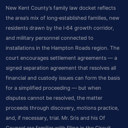
New Kent County’s family law docket reflects
the area’s mix of long‑established families, new
residents drawn by the I‑64 growth corridor,
and military personnel connected to
installations in the Hampton Roads region. The
court encourages settlement agreements — a
signed separation agreement that resolves all
financial and custody issues can form the basis
for a simplified proceeding — but when
disputes cannot be resolved, the matter
proceeds through discovery, motions practice,
and, if necessary, trial. Mr. Sris and his Of
Counsel are familiar with filing in the Circuit