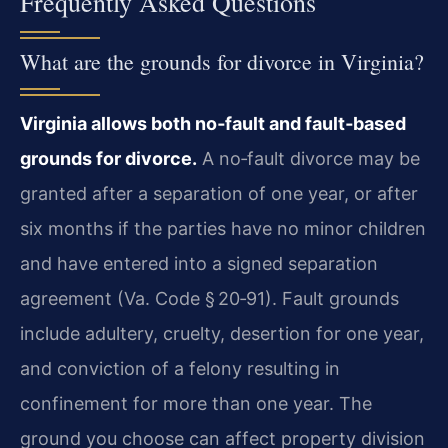
Frequently Asked Questions
What are the grounds for divorce in Virginia?
Virginia allows both no‑fault and fault‑based
grounds for divorce.
A no‑fault divorce may be
granted after a separation of one year, or after
six months if the parties have no minor children
and have entered into a signed separation
agreement (Va. Code § 20‑91). Fault grounds
include adultery, cruelty, desertion for one year,
and conviction of a felony resulting in
confinement for more than one year. The
ground you choose can affect property division