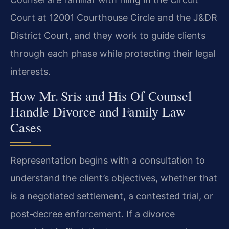
Court at 12001 Courthouse Circle and the J&DR
District Court, and they work to guide clients
through each phase while protecting their legal
interests.
How Mr. Sris and His Of Counsel
Handle Divorce and Family Law
Cases
Representation begins with a consultation to
understand the client’s objectives, whether that
is a negotiated settlement, a contested trial, or
post‑decree enforcement. If a divorce