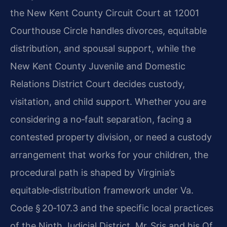
the New Kent County Circuit Court at 12001
Courthouse Circle handles divorces, equitable
distribution, and spousal support, while the
New Kent County Juvenile and Domestic
Relations District Court decides custody,
visitation, and child support. Whether you are
considering a no‑fault separation, facing a
contested property division, or need a custody
arrangement that works for your children, the
procedural path is shaped by Virginia’s
equitable‑distribution framework under Va.
Code § 20‑107.3 and the specific local practices
of the Ninth Judicial District. Mr. Sris and his Of