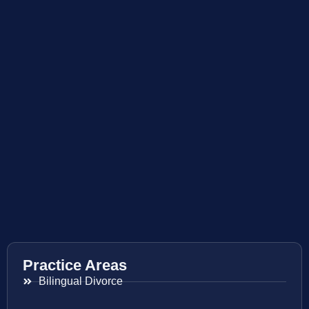
Practice Areas
Bilingual Divorce