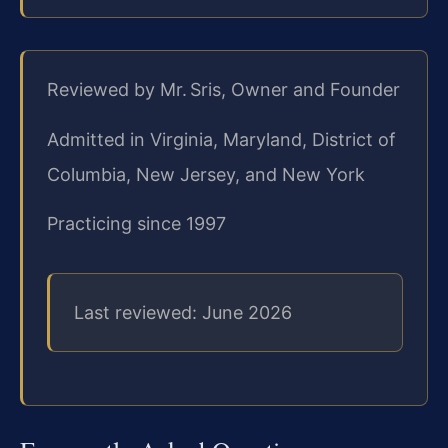
Reviewed by Mr. Sris, Owner and Founder
Admitted in Virginia, Maryland, District of
Columbia, New Jersey, and New York
Practicing since 1997
Last reviewed: June 2026