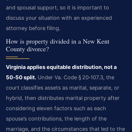
and spousal support, so it is important to
discuss your situation with an experienced
attorney before filing.
How is property divided in a New Kent
County divorce?
Virginia applies equitable distribution, not a
50‑50 split.
Under Va. Code § 20‑107.3, the
court classifies assets as marital, separate, or
hybrid, then distributes marital property after
considering eleven factors such as each
spouse’s contributions, the length of the
marriage, and the circumstances that led to the