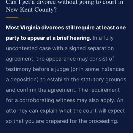
Can I get a divorce without going to court in
New Kent County?
Most Virginia divorces still require at least one
party to appear at a brief hearing.
In a fully
uncontested case with a signed separation
agreement, the appearance may consist of
testimony before a judge (or in some instances
a deposition) to establish the statutory grounds
and confirm the agreement. The requirement
for a corroborating witness may also apply. An
attorney can explain what the court will expect
so that you are prepared for the proceeding.