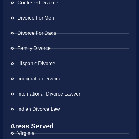
Contested Divorce
Divorce For Men
Divorce For Dads
Family Divorce
Hispanic Divorce
Immigration Divorce
International Divorce Lawyer
Indian Divorce Law
Areas Served
Virginia