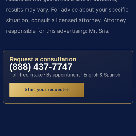
results may vary. For advice about your specific
situation, consult a licensed attorney. Attorney
responsible for this advertising: Mr. Sris.
Request a consultation
(888) 437-7747
Toll-free intake · By appointment · English & Spanish
Start your request