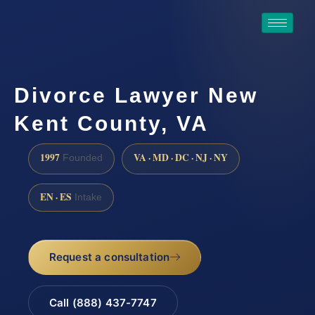
Divorce Lawyer New
Kent County, VA
1997
VA · MD · DC · NJ · NY
Founded
EN · ES
Intake
Request a consultation
Call (888) 437-7747