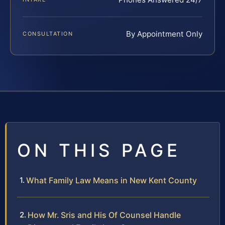
By Appointment Only
CONSULTATION
ON THIS PAGE
What Family Law Means in New Kent County
How Mr. Sris and His Of Counsel Handle