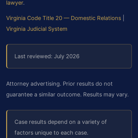
lawyer
.
Virginia Code Title 20 — Domestic Relations
|
Virginia Judicial System
Last reviewed: July 2026
Attorney advertising. Prior results do not
guarantee a similar outcome. Results may vary.
Case results depend on a variety of
factors unique to each case.