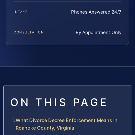
Phones Answered 24/7
INTAKE
By Appointment Only
CONSULTATION
ON THIS PAGE
What Divorce Decree Enforcement Means in
Roanoke County, Virginia