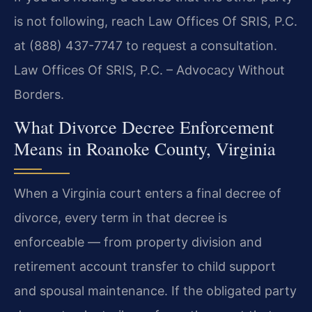
is not following, reach Law Offices Of SRIS, P.C.
at (888) 437-7747 to request a consultation.
Law Offices Of SRIS, P.C. – Advocacy Without
Borders.
What Divorce Decree Enforcement
Means in Roanoke County, Virginia
When a Virginia court enters a final decree of
divorce, every term in that decree is
enforceable — from property division and
retirement account transfer to child support
and spousal maintenance. If the obligated party