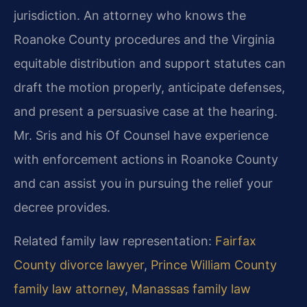
jurisdiction. An attorney who knows the
Roanoke County procedures and the Virginia
equitable distribution and support statutes can
draft the motion properly, anticipate defenses,
and present a persuasive case at the hearing.
Mr. Sris and his Of Counsel have experience
with enforcement actions in Roanoke County
and can assist you in pursuing the relief your
decree provides.
Related family law representation:
Fairfax
County divorce lawyer
,
Prince William County
family law attorney
,
Manassas family law