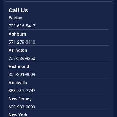
Call Us
Fairfax
703-636-5417
Ashburn
571-279-0110
Arlington
703-589-9250
Richmond
804-201-9009
Rockville
888-437-7747
New Jersey
609-983-0003
New York