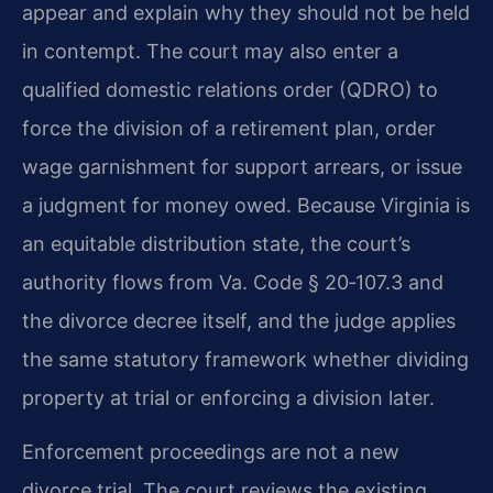
appear and explain why they should not be held
in contempt. The court may also enter a
qualified domestic relations order (QDRO) to
force the division of a retirement plan, order
wage garnishment for support arrears, or issue
a judgment for money owed. Because Virginia is
an equitable distribution state, the court’s
authority flows from Va. Code § 20‑107.3 and
the divorce decree itself, and the judge applies
the same statutory framework whether dividing
property at trial or enforcing a division later.
Enforcement proceedings are not a new
divorce trial. The court reviews the existing