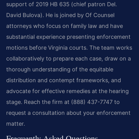
support of 2019 HB 635 (chief patron Del.
David Bulova). He is joined by Of Counsel
attorneys who focus on family law and have
substantial experience presenting enforcement
motions before Virginia courts. The team works
collaboratively to prepare each case, draw on a
thorough understanding of the equitable
distribution and contempt frameworks, and
advocate for effective remedies at the hearing
stage. Reach the firm at (888) 437-7747 to
request a consultation about your enforcement
matter.
Frequently Asked Questions