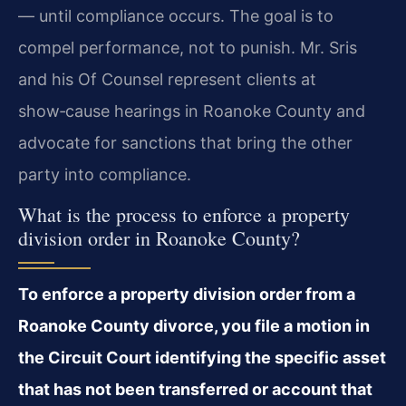
— until compliance occurs. The goal is to
compel performance, not to punish. Mr. Sris
and his Of Counsel represent clients at
show‑cause hearings in Roanoke County and
advocate for sanctions that bring the other
party into compliance.
What is the process to enforce a property
division order in Roanoke County?
To enforce a property division order from a
Roanoke County divorce, you file a motion in
the Circuit Court identifying the specific asset
that has not been transferred or account that