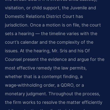
visitation, or child support, the Juvenile and
Domestic Relations District Court has
jurisdiction. Once a motion is on file, the court
sets a hearing — the timeline varies with the
court’s calendar and the complexity of the
issues. At the hearing, Mr. Sris and his Of
Counsel present the evidence and argue for the
most effective remedy the law permits,
whether that is a contempt finding, a
wage‑withholding order, a QDRO, or a
monetary judgment. Throughout the process,
the firm works to resolve the matter efficiently