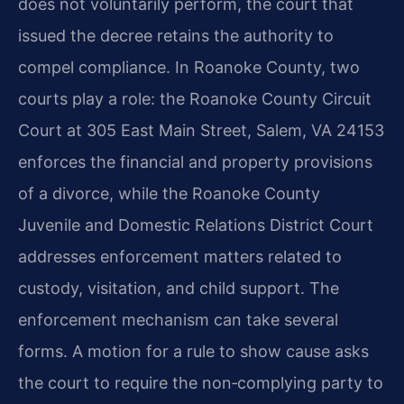
does not voluntarily perform, the court that
issued the decree retains the authority to
compel compliance. In Roanoke County, two
courts play a role: the Roanoke County Circuit
Court at 305 East Main Street, Salem, VA 24153
enforces the financial and property provisions
of a divorce, while the Roanoke County
Juvenile and Domestic Relations District Court
addresses enforcement matters related to
custody, visitation, and child support. The
enforcement mechanism can take several
forms. A motion for a rule to show cause asks
the court to require the non‑complying party to