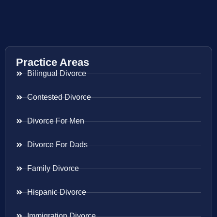
Practice Areas
Bilingual Divorce
Contested Divorce
Divorce For Men
Divorce For Dads
Family Divorce
Hispanic Divorce
Immigration Divorce