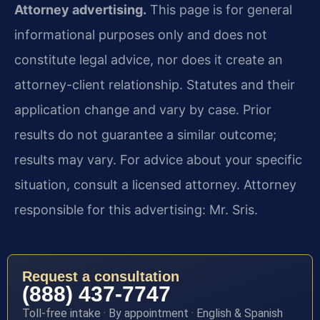
Attorney advertising.
This page is for general
informational purposes only and does not
constitute legal advice, nor does it create an
attorney-client relationship. Statutes and their
application change and vary by case. Prior
results do not guarantee a similar outcome;
results may vary. For advice about your specific
situation, consult a licensed attorney. Attorney
responsible for this advertising: Mr. Sris.
Request a consultation
(888) 437-7747
Toll-free intake · By appointment · English & Spanish