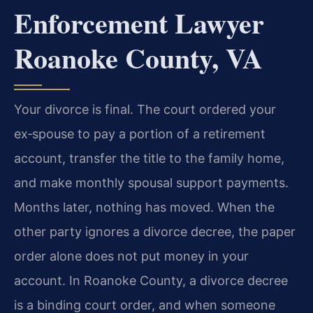
Enforcement Lawyer
Roanoke County, VA
Your divorce is final. The court ordered your
ex‑spouse to pay a portion of a retirement
account, transfer the title to the family home,
and make monthly spousal support payments.
Months later, nothing has moved. When the
other party ignores a divorce decree, the paper
order alone does not put money in your
account. In Roanoke County, a divorce decree
is a binding court order, and when someone