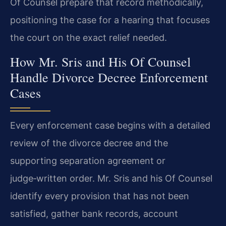
Of Counsel prepare that record methodically,
positioning the case for a hearing that focuses
the court on the exact relief needed.
How Mr. Sris and His Of Counsel
Handle Divorce Decree Enforcement
Cases
Every enforcement case begins with a detailed
review of the divorce decree and the
supporting separation agreement or
judge‑written order. Mr. Sris and his Of Counsel
identify every provision that has not been
satisfied, gather bank records, account