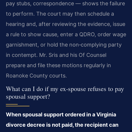
pay stubs, correspondence — shows the failure
to perform. The court may then schedule a
hearing and, after reviewing the evidence, issue
a rule to show cause, enter a QDRO, order wage
garnishment, or hold the non‑complying party
in contempt. Mr. Sris and his Of Counsel
prepare and file these motions regularly in
Roanoke County courts.
What can I do if my ex‑spouse refuses to pay
spousal support?
When spousal support ordered in a Virginia
divorce decree is not paid, the recipient can