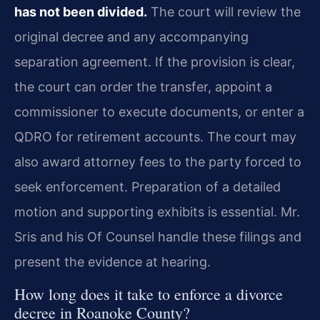
has not been divided.
The court will review the
original decree and any accompanying
separation agreement. If the provision is clear,
the court can order the transfer, appoint a
commissioner to execute documents, or enter a
QDRO for retirement accounts. The court may
also award attorney fees to the party forced to
seek enforcement. Preparation of a detailed
motion and supporting exhibits is essential. Mr.
Sris and his Of Counsel handle these filings and
present the evidence at hearing.
How long does it take to enforce a divorce
decree in Roanoke County?