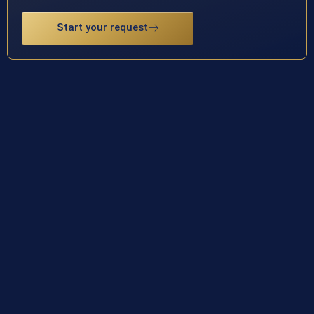
Start your request