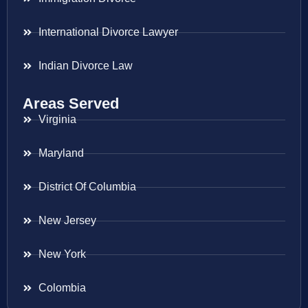
International Divorce Lawyer
Indian Divorce Law
Areas Served
Virginia
Maryland
District Of Columbia
New Jersey
New York
Colombia