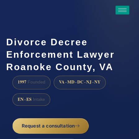
Divorce Decree
Enforcement Lawyer
Roanoke County, VA
1997
VA · MD · DC · NJ · NY
Founded
EN · ES
Intake
Request a consultation