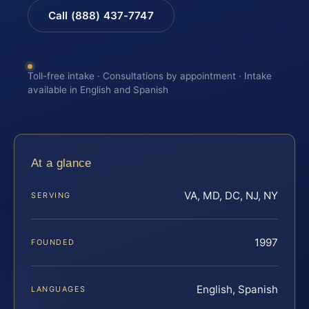
Call (888) 437-7747
Toll-free intake · Consultations by appointment · Intake
available in English and Spanish
At a glance
VA, MD, DC, NJ, NY
SERVING
1997
FOUNDED
English, Spanish
LANGUAGES