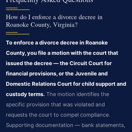
How do I enforce a divorce decree in
Roanoke County, Virginia?
To enforce a divorce decree in Roanoke
County, you file a motion with the court that
issued the decree — the Circuit Court for
financial provisions, or the Juvenile and
Domestic Relations Court for child support and
custody terms.
The motion identifies the
specific provision that was violated and
requests the court to compel compliance.
Supporting documentation — bank statements,