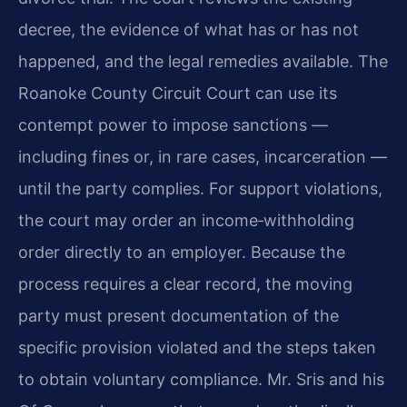
decree, the evidence of what has or has not
happened, and the legal remedies available. The
Roanoke County Circuit Court can use its
contempt power to impose sanctions —
including fines or, in rare cases, incarceration —
until the party complies. For support violations,
the court may order an income‑withholding
order directly to an employer. Because the
process requires a clear record, the moving
party must present documentation of the
specific provision violated and the steps taken
to obtain voluntary compliance. Mr. Sris and his