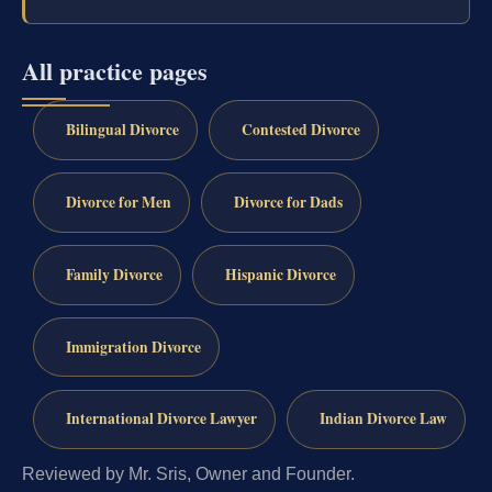
All practice pages
Bilingual Divorce
Contested Divorce
Divorce for Men
Divorce for Dads
Family Divorce
Hispanic Divorce
Immigration Divorce
International Divorce Lawyer
Indian Divorce Law
Reviewed by Mr. Sris, Owner and Founder.