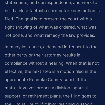
statements, and correspondence, and work to
build a clear factual record before any motion is
filed. The goal is to present the court with a
tight showing of what was ordered, what was
not done, and what remedy the law provides.
In many instances, a demand letter sent to the
other party or their attorney results in
compliance without a hearing. When that is not
effective, the next step is a motion filed in the
appropriate Roanoke County court. If the
matter involves property division, spousal
support, or retirement plans, the filing goes to
the Circuit Court. If it involves child custody,