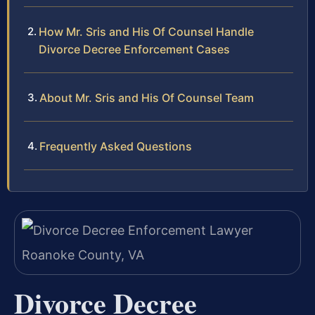
How Mr. Sris and His Of Counsel Handle
Divorce Decree Enforcement Cases
About Mr. Sris and His Of Counsel Team
Frequently Asked Questions
Divorce Decree