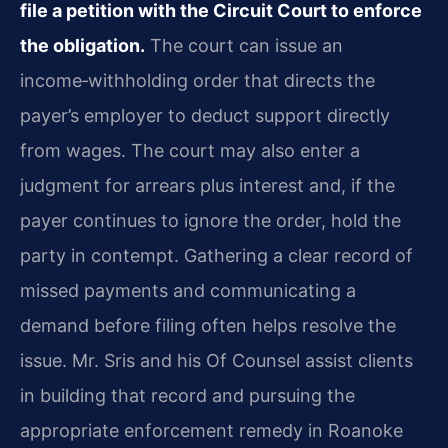
file a petition with the Circuit Court to enforce
the obligation.
The court can issue an
income‑withholding order that directs the
payer’s employer to deduct support directly
from wages. The court may also enter a
judgment for arrears plus interest and, if the
payer continues to ignore the order, hold the
party in contempt. Gathering a clear record of
missed payments and communicating a
demand before filing often helps resolve the
issue. Mr. Sris and his Of Counsel assist clients
in building that record and pursuing the
appropriate enforcement remedy in Roanoke