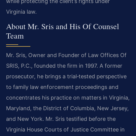
while protecting the client’s rights under
Virginia law.
About Mr. Sris and His Of Counsel
Team
Mr. Sris, Owner and Founder of Law Offices Of
SRIS, P.C., founded the firm in 1997. A former
prosecutor, he brings a trial‑tested perspective
to family law enforcement proceedings and
concentrates his practice on matters in Virginia,
Maryland, the District of Columbia, New Jersey,
and New York. Mr. Sris testified before the
Virginia House Courts of Justice Committee in