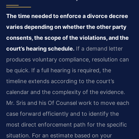
The time needed to enforce a divorce decree
varies depending on whether the other party
consents, the scope of the violations, and the
court’s hearing schedule.
If a demand letter
produces voluntary compliance, resolution can
be quick. If a full hearing is required, the
timeline extends according to the court’s
calendar and the complexity of the evidence.
Mr. Sris and his Of Counsel work to move each
case forward efficiently and to identify the
most direct enforcement path for the specific
situation. For an estimate based on your