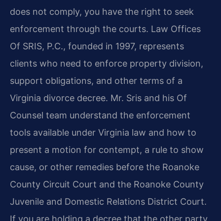
does not comply, you have the right to seek
enforcement through the courts. Law Offices
Of SRIS, P.C., founded in 1997, represents
clients who need to enforce property division,
support obligations, and other terms of a
Virginia divorce decree. Mr. Sris and his Of
Counsel team understand the enforcement
tools available under Virginia law and how to
present a motion for contempt, a rule to show
cause, or other remedies before the Roanoke
County Circuit Court and the Roanoke County
Juvenile and Domestic Relations District Court.
If you are holding a decree that the other party