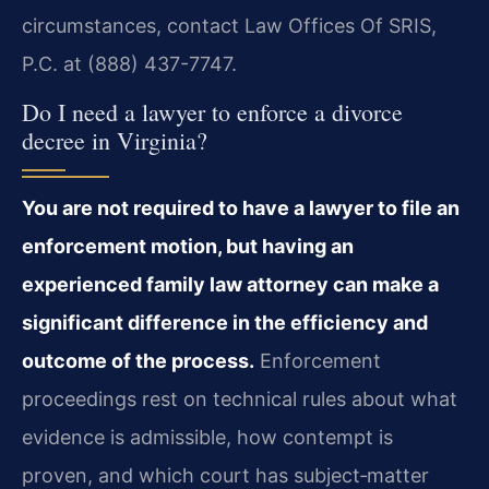
circumstances, contact Law Offices Of SRIS,
P.C. at (888) 437-7747.
Do I need a lawyer to enforce a divorce
decree in Virginia?
You are not required to have a lawyer to file an
enforcement motion, but having an
experienced family law attorney can make a
significant difference in the efficiency and
outcome of the process.
Enforcement
proceedings rest on technical rules about what
evidence is admissible, how contempt is
proven, and which court has subject‑matter