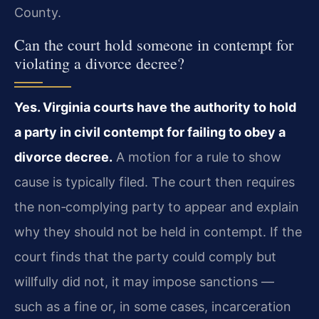
County.
Can the court hold someone in contempt for
violating a divorce decree?
Yes. Virginia courts have the authority to hold
a party in civil contempt for failing to obey a
divorce decree.
A motion for a rule to show
cause is typically filed. The court then requires
the non‑complying party to appear and explain
why they should not be held in contempt. If the
court finds that the party could comply but
willfully did not, it may impose sanctions —
such as a fine or, in some cases, incarceration