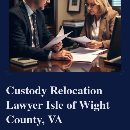
Custody Relocation
Lawyer Isle of Wight
County, VA