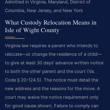
Admitted in Virginia, Maryland, District of
Columbia, New Jersey, and New York
What Custody Relocation Means in
Isle of Wight County
Virginia law requires a parent who intends to
relocate—or change the residence of a child—
to give at least 30 days’ advance written notice
to both the other parent and the court (Va.
Code § 20-124.5). The notice must detail the
new address and the reasons for the move. A
court may waive the notice requirement only
for good cause shown. Failure to comply can