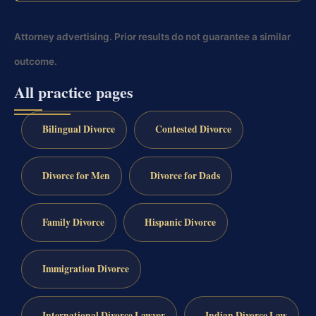
Attorney advertising. Prior results do not guarantee a similar
outcome.
All practice pages
Bilingual Divorce
Contested Divorce
Divorce for Men
Divorce for Dads
Family Divorce
Hispanic Divorce
Immigration Divorce
International Divorce Lawyer
Indian Divorce Law