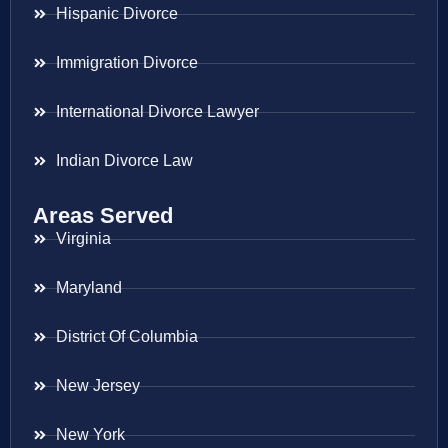
Hispanic Divorce
Immigration Divorce
International Divorce Lawyer
Indian Divorce Law
Areas Served
Virginia
Maryland
District Of Columbia
New Jersey
New York