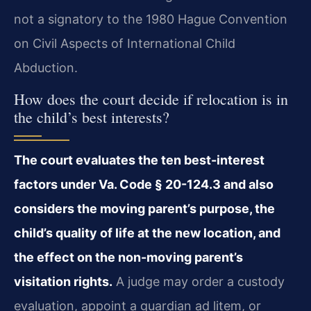
not a signatory to the 1980 Hague Convention
on Civil Aspects of International Child
Abduction.
How does the court decide if relocation is in
the child’s best interests?
The court evaluates the ten best-interest
factors under Va. Code § 20-124.3 and also
considers the moving parent’s purpose, the
child’s quality of life at the new location, and
the effect on the non-moving parent’s
visitation rights.
A judge may order a custody
evaluation, appoint a guardian ad litem, or