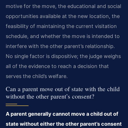
motive for the move, the educational and social
opportunities available at the new location, the
feasibility of maintaining the current visitation
schedule, and whether the move is intended to
interfere with the other parent’s relationship.
No single factor is dispositive; the judge weighs
all of the evidence to reach a decision that
serves the child’s welfare.
Can a parent move out of state with the child
without the other parent’s consent?
A parent generally cannot move a child out of
state without either the other parent’s consent