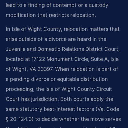
lead to a finding of contempt or a custody
modification that restricts relocation.
In Isle of Wight County, relocation matters that
arise outside of a divorce are heard in the
Juvenile and Domestic Relations District Court,
located at 17122 Monument Circle, Suite A, Isle
of Wight, VA 23397. When relocation is part of
a pending divorce or equitable distribution
proceeding, the Isle of Wight County Circuit
Court has jurisdiction. Both courts apply the
same statutory best-interest factors (Va. Code
§ 20-124.3) to decide whether the move serves