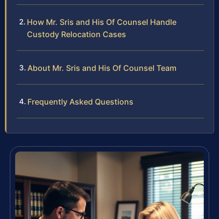
How Mr. Sris and His Of Counsel Handle
Custody Relocation Cases
About Mr. Sris and His Of Counsel Team
Frequently Asked Questions