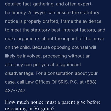
detailed fact-gathering, and often expert
testimony. A lawyer can ensure the statutory
notice is properly drafted, frame the evidence
to meet the statutory best-interest factors, and
make arguments about the impact of the move
on the child. Because opposing counsel will
likely be involved, proceeding without an
attorney can put you at a significant
disadvantage. For a consultation about your
case, call Law Offices Of SRIS, P.C. at (888)
437-7747.
How much notice must a parent give before
relocating in Virginia?