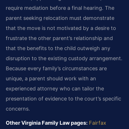
require mediation before a final hearing. The
parent seeking relocation must demonstrate
that the move is not motivated by a desire to
frustrate the other parent’s relationship and
that the benefits to the child outweigh any
disruption to the existing custody arrangement.
Because every family’s circumstances are
unique, a parent should work with an
experienced attorney who can tailor the
presentation of evidence to the court’s specific
concerns.
Other Virginia Family Law pages:
Fairfax