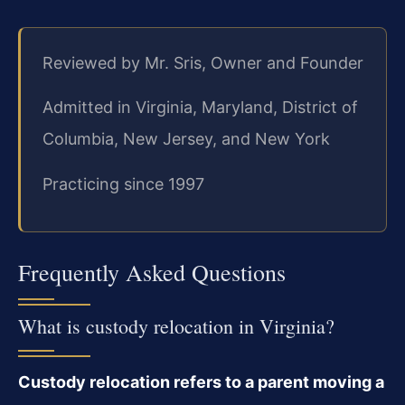
Reviewed by Mr. Sris, Owner and Founder
Admitted in Virginia, Maryland, District of
Columbia, New Jersey, and New York
Practicing since 1997
Frequently Asked Questions
What is custody relocation in Virginia?
Custody relocation refers to a parent moving a