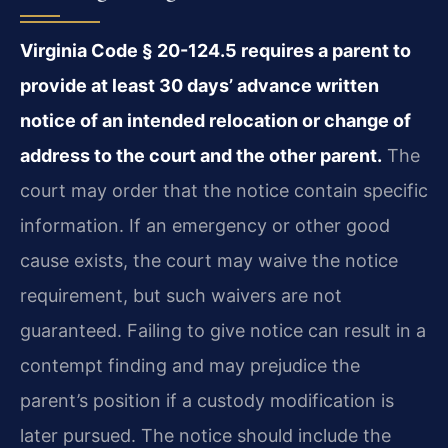
Virginia Code § 20-124.5 requires a parent to
provide at least 30 days’ advance written
notice of an intended relocation or change of
address to the court and the other parent.
The
court may order that the notice contain specific
information. If an emergency or other good
cause exists, the court may waive the notice
requirement, but such waivers are not
guaranteed. Failing to give notice can result in a
contempt finding and may prejudice the
parent’s position if a custody modification is
later pursued. The notice should include the