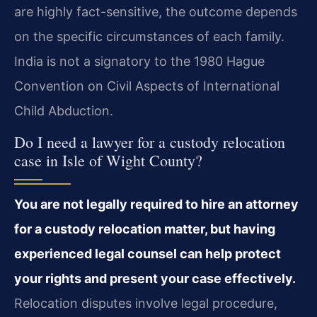
are highly fact-sensitive, the outcome depends
on the specific circumstances of each family.
India is not a signatory to the 1980 Hague
Convention on Civil Aspects of International
Child Abduction.
Do I need a lawyer for a custody relocation
case in Isle of Wight County?
You are not legally required to hire an attorney
for a custody relocation matter, but having
experienced legal counsel can help protect
your rights and present your case effectively.
Relocation disputes involve legal procedure,