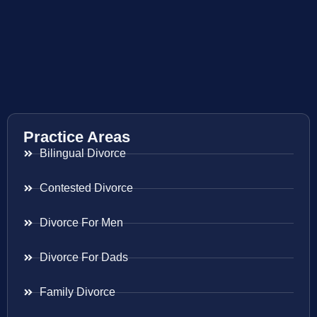
Practice Areas
Bilingual Divorce
Contested Divorce
Divorce For Men
Divorce For Dads
Family Divorce