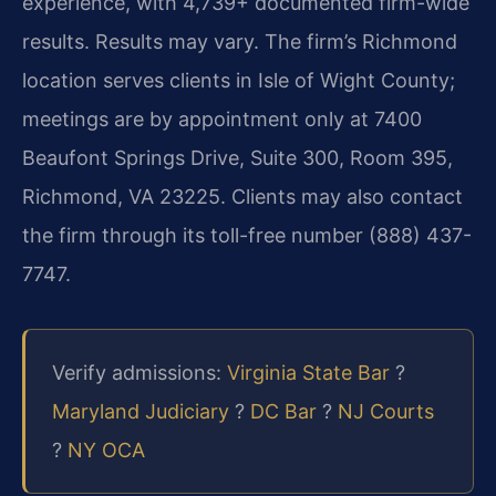
experience, with 4,739+ documented firm-wide
results. Results may vary. The firm’s Richmond
location serves clients in Isle of Wight County;
meetings are by appointment only at 7400
Beaufont Springs Drive, Suite 300, Room 395,
Richmond, VA 23225. Clients may also contact
the firm through its toll-free number (888) 437-
7747.
Verify admissions:
Virginia State Bar
?
Maryland Judiciary
?
DC Bar
?
NJ Courts
?
NY OCA