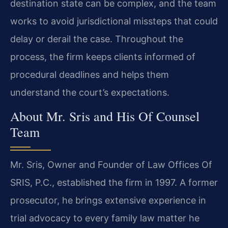
destination state can be complex, and the team
works to avoid jurisdictional missteps that could
delay or derail the case. Throughout the
process, the firm keeps clients informed of
procedural deadlines and helps them
understand the court’s expectations.
About Mr. Sris and His Of Counsel
Team
Mr. Sris, Owner and Founder of Law Offices Of
SRIS, P.C., established the firm in 1997. A former
prosecutor, he brings extensive experience in
trial advocacy to every family law matter he