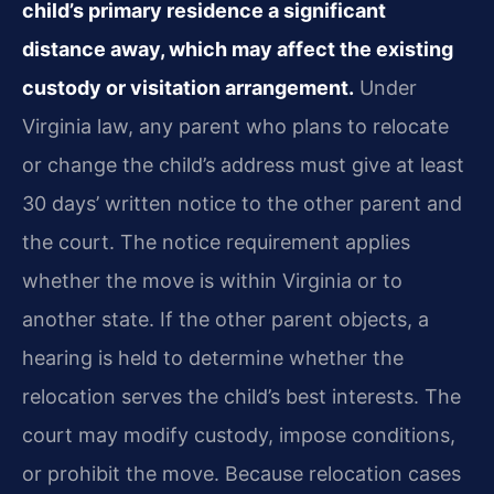
child’s primary residence a significant
distance away, which may affect the existing
custody or visitation arrangement.
Under
Virginia law, any parent who plans to relocate
or change the child’s address must give at least
30 days’ written notice to the other parent and
the court. The notice requirement applies
whether the move is within Virginia or to
another state. If the other parent objects, a
hearing is held to determine whether the
relocation serves the child’s best interests. The
court may modify custody, impose conditions,
or prohibit the move. Because relocation cases