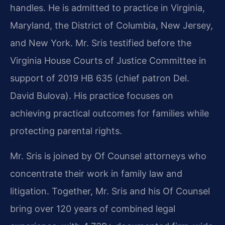
handles. He is admitted to practice in Virginia,
Maryland, the District of Columbia, New Jersey,
and New York. Mr. Sris testified before the
Virginia House Courts of Justice Committee in
support of 2019 HB 635 (chief patron Del.
David Bulova). His practice focuses on
achieving practical outcomes for families while
protecting parental rights.
Mr. Sris is joined by Of Counsel attorneys who
concentrate their work in family law and
litigation. Together, Mr. Sris and his Of Counsel
bring over 120 years of combined legal