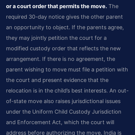
or a court order that permits the move.
The
required 30-day notice gives the other parent
an opportunity to object. If the parents agree,
they may jointly petition the court for a
modified custody order that reflects the new
arrangement. If there is no agreement, the
parent wishing to move must file a petition with
the court and present evidence that the
relocation is in the child’s best interests. An out-
of-state move also raises jurisdictional issues
under the Uniform Child Custody Jurisdiction
and Enforcement Act, which the court will
address before authorizing the move. India is