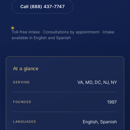
Call (888) 437-7747
Toll-free intake · Consultations by appointment · Intake
available in English and Spanish
At a glance
VA, MD, DC, NJ, NY
SERVING
1997
FOUNDED
English, Spanish
LANGUAGES