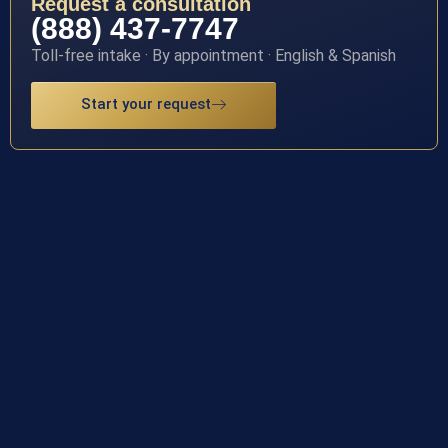
Request a consultation
(888) 437-7747
Toll-free intake · By appointment · English & Spanish
Start your request