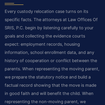
Every custody relocation case turns on its
specific facts. The attorneys at Law Offices Of
SRIS, P.C. begin by listening carefully to your
goals and collecting the evidence courts
expect: employment records, housing
information, school enrollment data, and any
history of cooperation or conflict between the
parents. When representing the moving parent,
we prepare the statutory notice and build a
factual record showing that the move is made
in good faith and will benefit the child. When
representing the non-moving parent, we