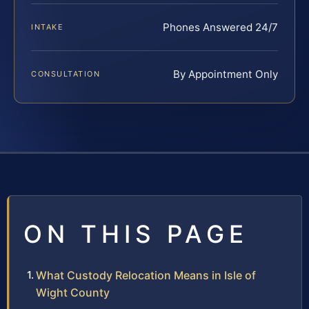
Phones Answered 24/7
INTAKE
By Appointment Only
CONSULTATION
ON THIS PAGE
What Custody Relocation Means in Isle of
Wight County