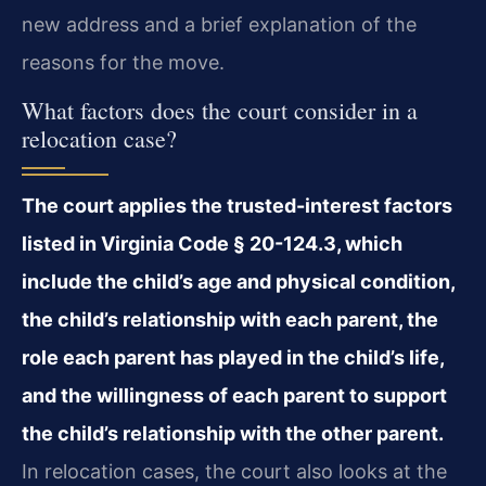
new address and a brief explanation of the
reasons for the move.
What factors does the court consider in a
relocation case?
The court applies the trusted-interest factors
listed in Virginia Code § 20-124.3, which
include the child’s age and physical condition,
the child’s relationship with each parent, the
role each parent has played in the child’s life,
and the willingness of each parent to support
the child’s relationship with the other parent.
In relocation cases, the court also looks at the