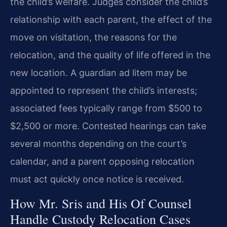
the child’s welfare. Judges consider the child’s
relationship with each parent, the effect of the
move on visitation, the reasons for the
relocation, and the quality of life offered in the
new location. A guardian ad litem may be
appointed to represent the child’s interests;
associated fees typically range from $500 to
$2,500 or more. Contested hearings can take
several months depending on the court’s
calendar, and a parent opposing relocation
must act quickly once notice is received.
How Mr. Sris and His Of Counsel
Handle Custody Relocation Cases