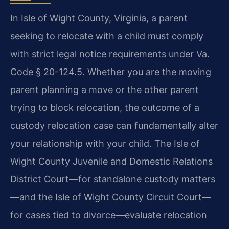
In Isle of Wight County, Virginia, a parent
seeking to relocate with a child must comply
with strict legal notice requirements under Va.
Code § 20-124.5. Whether you are the moving
parent planning a move or the other parent
trying to block relocation, the outcome of a
custody relocation case can fundamentally alter
your relationship with your child. The Isle of
Wight County Juvenile and Domestic Relations
District Court—for standalone custody matters
—and the Isle of Wight County Circuit Court—
for cases tied to divorce—evaluate relocation