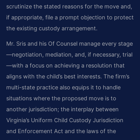
scrutinize the stated reasons for the move and,
if appropriate, file a prompt objection to protect
the existing custody arrangement.
Mr. Sris and his Of Counsel manage every stage
—negotiation, mediation, and, if necessary, trial
—with a focus on achieving a resolution that
aligns with the child’s best interests. The firm’s
multi-state practice also equips it to handle
situations where the proposed move is to
another jurisdiction; the interplay between
Virginia’s Uniform Child Custody Jurisdiction
and Enforcement Act and the laws of the