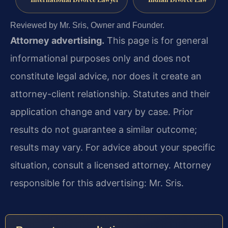
Reviewed by Mr. Sris, Owner and Founder.
Attorney advertising.
This page is for general
informational purposes only and does not
constitute legal advice, nor does it create an
attorney-client relationship. Statutes and their
application change and vary by case. Prior
results do not guarantee a similar outcome;
results may vary. For advice about your specific
situation, consult a licensed attorney. Attorney
responsible for this advertising: Mr. Sris.