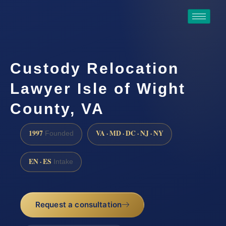
Custody Relocation
Lawyer Isle of Wight
County, VA
1997
VA · MD · DC · NJ · NY
Founded
EN · ES
Intake
Request a consultation