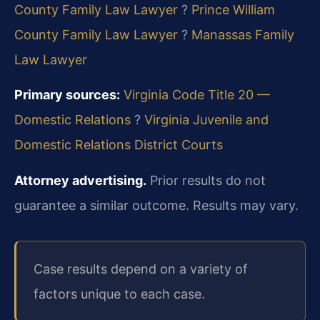
County Family Law Lawyer
?
Prince William
County Family Law Lawyer
?
Manassas Family
Law Lawyer
Primary sources:
Virginia Code Title 20 —
Domestic Relations
?
Virginia Juvenile and
Domestic Relations District Courts
Attorney advertising.
Prior results do not
guarantee a similar outcome. Results may vary.
Case results depend on a variety of
factors unique to each case.