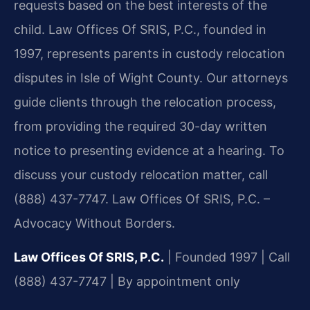
requests based on the best interests of the
child. Law Offices Of SRIS, P.C., founded in
1997, represents parents in custody relocation
disputes in Isle of Wight County. Our attorneys
guide clients through the relocation process,
from providing the required 30-day written
notice to presenting evidence at a hearing. To
discuss your custody relocation matter, call
(888) 437-7747. Law Offices Of SRIS, P.C. –
Advocacy Without Borders.
Law Offices Of SRIS, P.C.
| Founded 1997 | Call
(888) 437-7747 | By appointment only