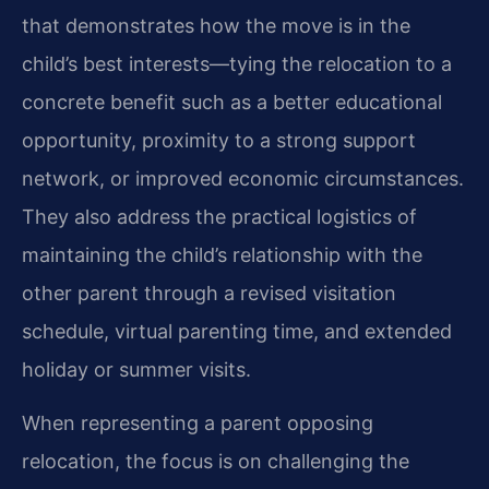
that demonstrates how the move is in the
child’s best interests—tying the relocation to a
concrete benefit such as a better educational
opportunity, proximity to a strong support
network, or improved economic circumstances.
They also address the practical logistics of
maintaining the child’s relationship with the
other parent through a revised visitation
schedule, virtual parenting time, and extended
holiday or summer visits.
When representing a parent opposing
relocation, the focus is on challenging the