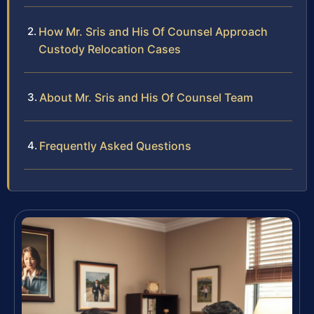
How Mr. Sris and His Of Counsel Approach
Custody Relocation Cases
About Mr. Sris and His Of Counsel Team
Frequently Asked Questions