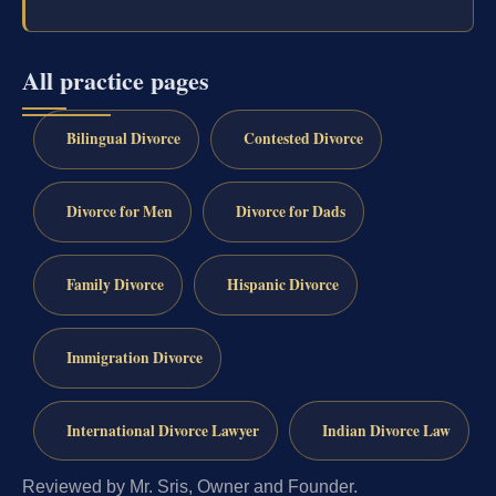
All practice pages
Bilingual Divorce
Contested Divorce
Divorce for Men
Divorce for Dads
Family Divorce
Hispanic Divorce
Immigration Divorce
International Divorce Lawyer
Indian Divorce Law
Reviewed by Mr. Sris, Owner and Founder.