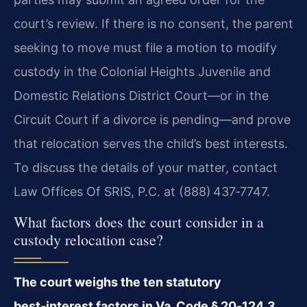
court’s review. If there is no consent, the parent
seeking to move must file a motion to modify
custody in the Colonial Heights Juvenile and
Domestic Relations District Court—or in the
Circuit Court if a divorce is pending—and prove
that relocation serves the child’s best interests.
To discuss the details of your matter, contact
Law Offices Of SRIS, P.C. at (888) 437‑7747.
What factors does the court consider in a
custody relocation case?
The court weighs the ten statutory
best‑interest factors in Va. Code § 20‑124.3,