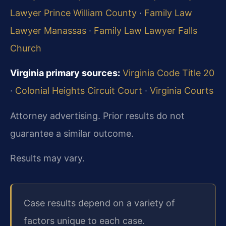
Lawyer Prince William County
·
Family Law
Lawyer Manassas
·
Family Law Lawyer Falls
Church
Virginia primary sources:
Virginia Code Title 20
·
Colonial Heights Circuit Court
·
Virginia Courts
Attorney advertising. Prior results do not
guarantee a similar outcome.
Results may vary.
Case results depend on a variety of
factors unique to each case.