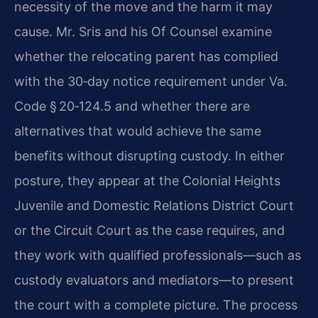
necessity of the move and the harm it may
cause. Mr. Sris and his Of Counsel examine
whether the relocating parent has complied
with the 30‑day notice requirement under Va.
Code § 20‑124.5 and whether there are
alternatives that would achieve the same
benefits without disrupting custody. In either
posture, they appear at the Colonial Heights
Juvenile and Domestic Relations District Court
or the Circuit Court as the case requires, and
they work with qualified professionals—such as
custody evaluators and mediators—to present
the court with a complete picture. The process