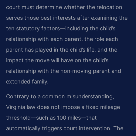
court must determine whether the relocation
serves those best interests after examining the
ten statutory factors—including the child’s
relationship with each parent, the role each
parent has played in the child’s life, and the
impact the move will have on the child’s
relationship with the non‑moving parent and
extended family.
Contrary to a common misunderstanding,
Virginia law does not impose a fixed mileage
threshold—such as 100 miles—that
automatically triggers court intervention. The