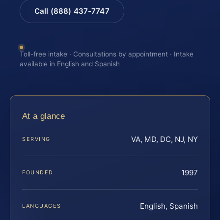
Call (888) 437-7747
Toll-free intake · Consultations by appointment · Intake
available in English and Spanish
At a glance
VA, MD, DC, NJ, NY
SERVING
1997
FOUNDED
English, Spanish
LANGUAGES