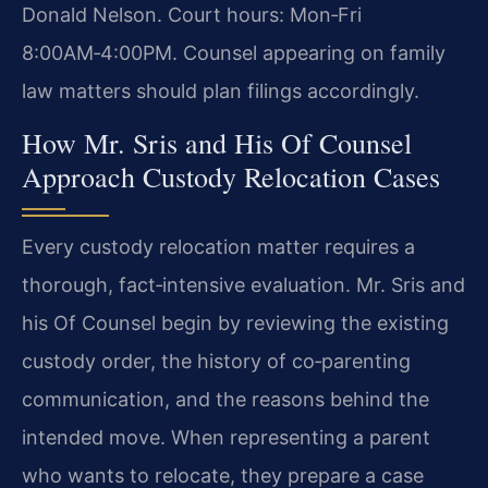
Donald Nelson. Court hours: Mon‑Fri
8:00AM‑4:00PM. Counsel appearing on family
law matters should plan filings accordingly.
How Mr. Sris and His Of Counsel
Approach Custody Relocation Cases
Every custody relocation matter requires a
thorough, fact‑intensive evaluation. Mr. Sris and
his Of Counsel begin by reviewing the existing
custody order, the history of co‑parenting
communication, and the reasons behind the
intended move. When representing a parent
who wants to relocate, they prepare a case