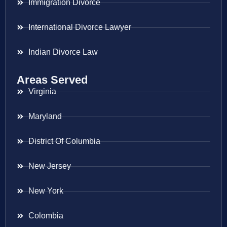
Immigration Divorce
International Divorce Lawyer
Indian Divorce Law
Areas Served
Virginia
Maryland
District Of Columbia
New Jersey
New York
Colombia