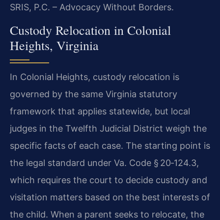
SRIS, P.C. – Advocacy Without Borders.
Custody Relocation in Colonial
Heights, Virginia
In Colonial Heights, custody relocation is
governed by the same Virginia statutory
framework that applies statewide, but local
judges in the Twelfth Judicial District weigh the
specific facts of each case. The starting point is
the legal standard under Va. Code § 20‑124.3,
which requires the court to decide custody and
visitation matters based on the best interests of
the child. When a parent seeks to relocate, the