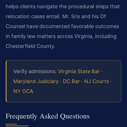
helps clients navigate the procedural steps that
relocation cases entail. Mr. Sris and his Of
Counsel have documented favorable outcomes
in family law matters across Virginia, including
Chesterfield County.
Verify admissions:
Virginia State Bar
·
Maryland Judiciary
·
DC Bar
·
NJ Courts
·
NY OCA
Frequently Asked Questions