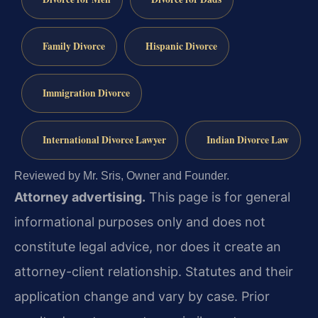
Family Divorce
Hispanic Divorce
Immigration Divorce
International Divorce Lawyer
Indian Divorce Law
Reviewed by Mr. Sris, Owner and Founder.
Attorney advertising.
This page is for general
informational purposes only and does not
constitute legal advice, nor does it create an
attorney-client relationship. Statutes and their
application change and vary by case. Prior