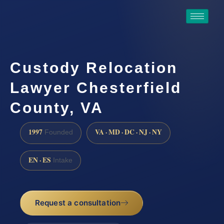
Custody Relocation
Lawyer Chesterfield
County, VA
1997
VA · MD · DC · NJ · NY
Founded
EN · ES
Intake
Request a consultation