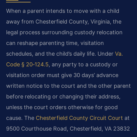
When a parent intends to move with a child
away from Chesterfield County, Virginia, the
legal process surrounding custody relocation
can reshape parenting time, visitation
schedules, and the child’s daily life. Under
Va.
Code § 20‑124.5
, any party to a custody or
visitation order must give 30 days’ advance
written notice to the court and the other parent
before relocating or changing their address,
unless the court orders otherwise for good
cause. The
Chesterfield County Circuit Court
at
9500 Courthouse Road, Chesterfield, VA 23832