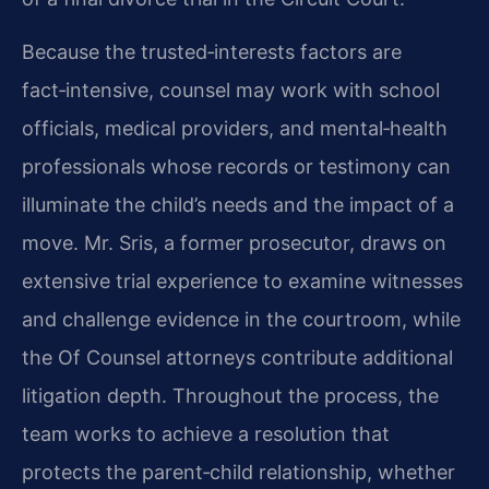
Because the trusted‑interests factors are
fact‑intensive, counsel may work with school
officials, medical providers, and mental‑health
professionals whose records or testimony can
illuminate the child’s needs and the impact of a
move. Mr. Sris, a former prosecutor, draws on
extensive trial experience to examine witnesses
and challenge evidence in the courtroom, while
the Of Counsel attorneys contribute additional
litigation depth. Throughout the process, the
team works to achieve a resolution that
protects the parent‑child relationship, whether