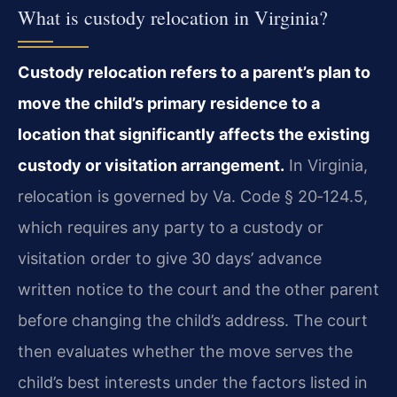
What is custody relocation in Virginia?
Custody relocation refers to a parent’s plan to
move the child’s primary residence to a
location that significantly affects the existing
custody or visitation arrangement.
In Virginia,
relocation is governed by Va. Code § 20‑124.5,
which requires any party to a custody or
visitation order to give 30 days’ advance
written notice to the court and the other parent
before changing the child’s address. The court
then evaluates whether the move serves the
child’s best interests under the factors listed in