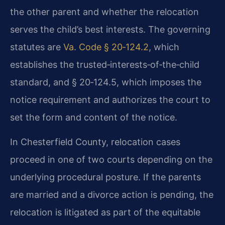
the other parent and whether the relocation
serves the child’s best interests. The governing
statutes are
Va. Code § 20‑124.2
, which
establishes the trusted‑interests‑of‑the‑child
standard, and § 20‑124.5, which imposes the
notice requirement and authorizes the court to
set the form and content of the notice.
In Chesterfield County, relocation cases
proceed in one of two courts depending on the
underlying procedural posture. If the parents
are married and a divorce action is pending, the
relocation is litigated as part of the equitable