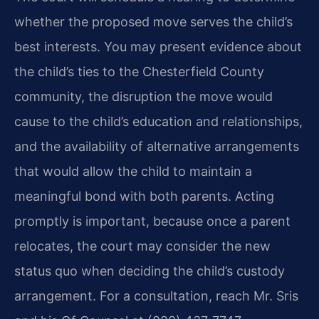
whether the proposed move serves the child’s
best interests. You may present evidence about
the child’s ties to the Chesterfield County
community, the disruption the move would
cause to the child’s education and relationships,
and the availability of alternative arrangements
that would allow the child to maintain a
meaningful bond with both parents. Acting
promptly is important, because once a parent
relocates, the court may consider the new
status quo when deciding the child’s custody
arrangement. For a consultation, reach Mr. Sris