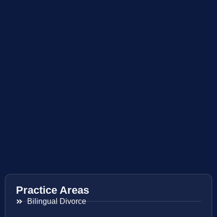
Practice Areas
Bilingual Divorce