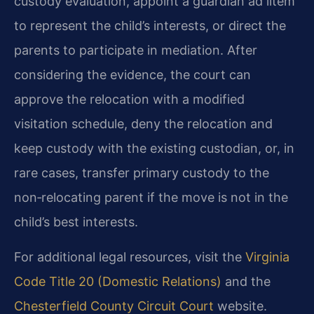
custody evaluation, appoint a guardian ad litem
to represent the child’s interests, or direct the
parents to participate in mediation. After
considering the evidence, the court can
approve the relocation with a modified
visitation schedule, deny the relocation and
keep custody with the existing custodian, or, in
rare cases, transfer primary custody to the
non‑relocating parent if the move is not in the
child’s best interests.
For additional legal resources, visit the
Virginia
Code Title 20 (Domestic Relations)
and the
Chesterfield County Circuit Court
website.