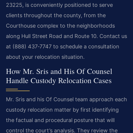
23225, is conveniently positioned to serve
clients throughout the county, from the
Courthouse complex to the neighborhoods
along Hull Street Road and Route 10. Contact us
at (888) 437‑7747 to schedule a consultation
about your relocation situation.
How Mr. Sris and His Of Counsel
Handle Custody Relocation Cases
Mr. Sris and his Of Counsel team approach each
custody relocation matter by first identifying
the factual and procedural posture that will
control the court’s analysis. They review the