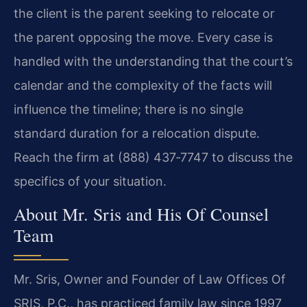
the client is the parent seeking to relocate or
the parent opposing the move. Every case is
handled with the understanding that the court’s
calendar and the complexity of the facts will
influence the timeline; there is no single
standard duration for a relocation dispute.
Reach the firm at (888) 437‑7747 to discuss the
specifics of your situation.
About Mr. Sris and His Of Counsel
Team
Mr. Sris, Owner and Founder of Law Offices Of
SRIS, P.C., has practiced family law since 1997