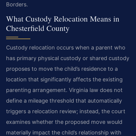
Borders.
What Custody Relocation Means in
Chesterfield County
Custody relocation occurs when a parent who
has primary physical custody or shared custody
proposes to move the child’s residence to a
location that significantly affects the existing
parenting arrangement. Virginia law does not
define a mileage threshold that automatically
triggers a relocation review; instead, the court
examines whether the proposed move would
materially impact the child’s relationship with