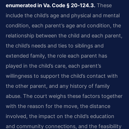
enumerated in Va. Code § 20‑124.3.
These
include the child’s age and physical and mental
condition, each parent’s age and condition, the
relationship between the child and each parent,
the child’s needs and ties to siblings and
extended family, the role each parent has
played in the child’s care, each parent’s
willingness to support the child’s contact with
the other parent, and any history of family
abuse. The court weighs these factors together
with the reason for the move, the distance
involved, the impact on the child’s education
and community connections, and the feasibility