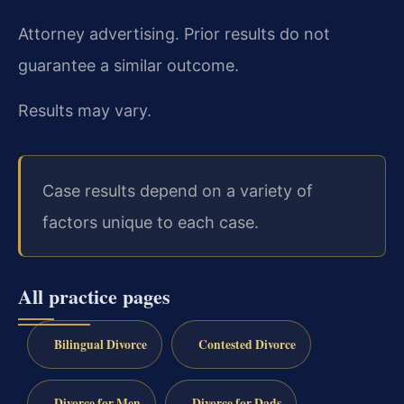
Attorney advertising. Prior results do not
guarantee a similar outcome.
Results may vary.
Case results depend on a variety of
factors unique to each case.
All practice pages
Bilingual Divorce
Contested Divorce
Divorce for Men
Divorce for Dads