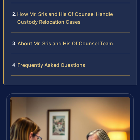
How Mr. Sris and His Of Counsel Handle
Custody Relocation Cases
About Mr. Sris and His Of Counsel Team
Frequently Asked Questions