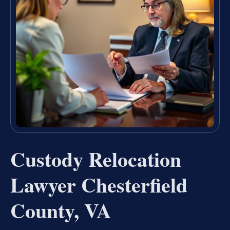
Custody Relocation
Lawyer Chesterfield
County, VA