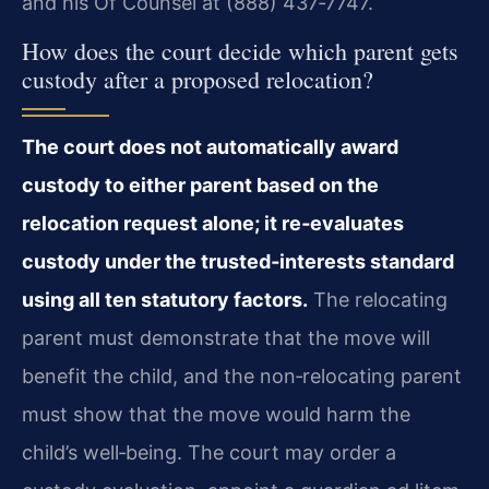
and his Of Counsel at (888) 437‑7747.
How does the court decide which parent gets
custody after a proposed relocation?
The court does not automatically award
custody to either parent based on the
relocation request alone; it re‑evaluates
custody under the trusted‑interests standard
using all ten statutory factors.
The relocating
parent must demonstrate that the move will
benefit the child, and the non‑relocating parent
must show that the move would harm the
child’s well‑being. The court may order a