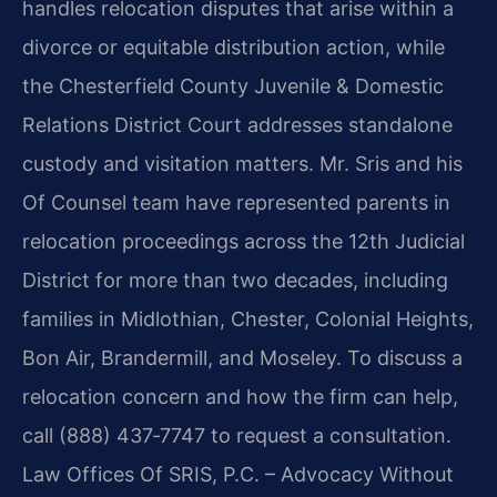
handles relocation disputes that arise within a
divorce or equitable distribution action, while
the Chesterfield County Juvenile & Domestic
Relations District Court addresses standalone
custody and visitation matters. Mr. Sris and his
Of Counsel team have represented parents in
relocation proceedings across the 12th Judicial
District for more than two decades, including
families in Midlothian, Chester, Colonial Heights,
Bon Air, Brandermill, and Moseley. To discuss a
relocation concern and how the firm can help,
call (888) 437‑7747 to request a consultation.
Law Offices Of SRIS, P.C. – Advocacy Without