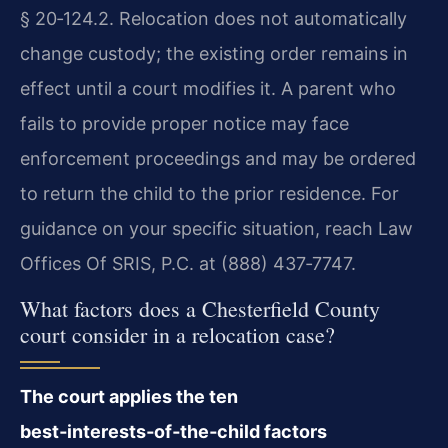
§ 20‑124.2. Relocation does not automatically
change custody; the existing order remains in
effect until a court modifies it. A parent who
fails to provide proper notice may face
enforcement proceedings and may be ordered
to return the child to the prior residence. For
guidance on your specific situation, reach Law
Offices Of SRIS, P.C. at (888) 437‑7747.
What factors does a Chesterfield County
court consider in a relocation case?
The court applies the ten
best‑interests‑of‑the‑child factors