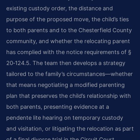
existing custody order, the distance and
purpose of the proposed move, the child’s ties
to both parents and to the Chesterfield County
community, and whether the relocating parent
has complied with the notice requirements of §
20‑124.5. The team then develops a strategy
tailored to the family’s circumstances—whether
that means negotiating a modified parenting
plan that preserves the child’s relationship with
both parents, presenting evidence at a
pendente lite hearing on temporary custody
and visitation, or litigating the relocation as part
of a final divorce trial in the Circuit Court.