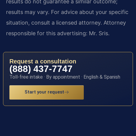
results do not guarantee a similar outcome;
results may vary. For advice about your specific
situation, consult a licensed attorney. Attorney
responsible for this advertising: Mr. Sris.
Request a consultation
(888) 437-7747
Toll-free intake · By appointment · English & Spanish
Start your request