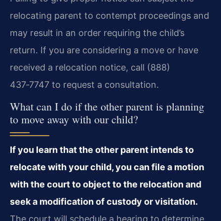
relocating parent to contempt proceedings and
may result in an order requiring the child’s
return. If you are considering a move or have
received a relocation notice, call (888)
437‑7747 to request a consultation.
What can I do if the other parent is planning
to move away with our child?
If you learn that the other parent intends to
relocate with your child, you can file a motion
with the court to object to the relocation and
seek a modification of custody or visitation.
The court will schedule a hearing to determine