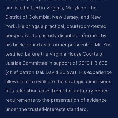
and is admitted in Virginia, Maryland, the
District of Columbia, New Jersey, and New
York. He brings a practical, courtroom‑tested
perspective to custody disputes, informed by
his background as a former prosecutor. Mr. Sris
testified before the Virginia House Courts of
Justice Committee in support of 2019 HB 635
(chief patron Del. David Bulova). His experience
allows him to evaluate the strategic dimensions
of a relocation case, from the statutory notice
requirements to the presentation of evidence
under the trusted‑interests standard.