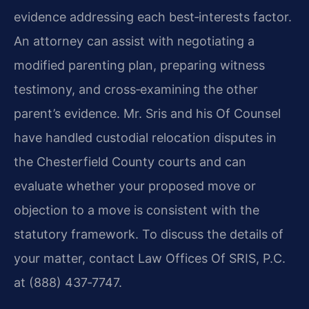
evidence addressing each best‑interests factor.
An attorney can assist with negotiating a
modified parenting plan, preparing witness
testimony, and cross‑examining the other
parent’s evidence. Mr. Sris and his Of Counsel
have handled custodial relocation disputes in
the Chesterfield County courts and can
evaluate whether your proposed move or
objection to a move is consistent with the
statutory framework. To discuss the details of
your matter, contact Law Offices Of SRIS, P.C.
at (888) 437‑7747.