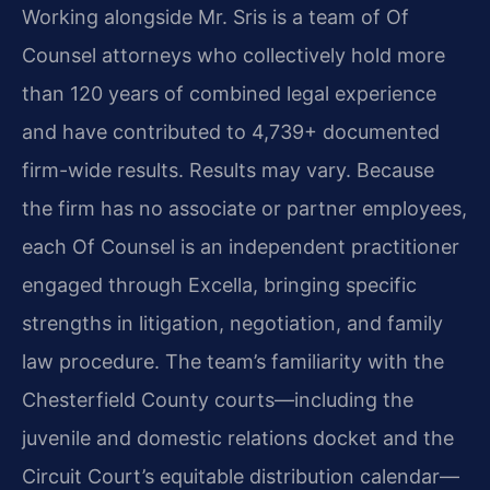
Working alongside Mr. Sris is a team of Of
Counsel attorneys who collectively hold more
than 120 years of combined legal experience
and have contributed to 4,739+ documented
firm-wide results. Results may vary. Because
the firm has no associate or partner employees,
each Of Counsel is an independent practitioner
engaged through Excella, bringing specific
strengths in litigation, negotiation, and family
law procedure. The team’s familiarity with the
Chesterfield County courts—including the
juvenile and domestic relations docket and the
Circuit Court’s equitable distribution calendar—