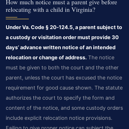
How much notice must a parent give before
relocating with a child in Virginia?
Under Va. Code § 20‑124.5, a parent subject to
a custody or visitation order must provide 30
days’ advance written notice of an intended
relocation or change of address.
The notice
must be given to both the court and the other
parent, unless the court has excused the notice
requirement for good cause shown. The statute
authorizes the court to specify the form and
content of the notice, and some custody orders
include explicit relocation notice provisions.
Failing to give proper notice can subject the