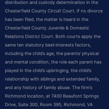
distribution and custody determination in the
Chesterfield County Circuit Court. If no divorce
has been filed, the matter is heard in the
Chesterfield County Juvenile & Domestic
Relations District Court. Both courts apply the
same ten statutory best‑interests factors,
including the child’s age, the parents’ physical
and mental condition, the role each parent has
played in the child’s upbringing, the child’s
relationship with siblings and extended family,
and any history of family abuse. The firm’s
Richmond location, at 7400 Beaufont Springs
Drive, Suite 300, Room 395, Richmond, VA