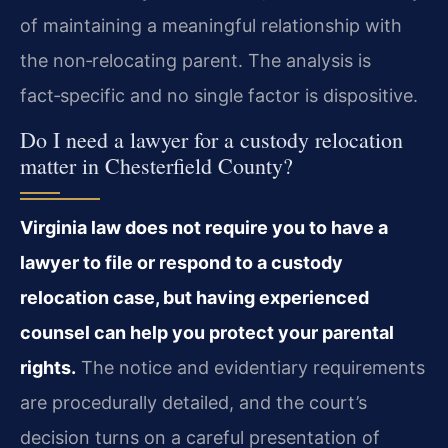
of maintaining a meaningful relationship with
the non‑relocating parent. The analysis is
fact‑specific and no single factor is dispositive.
Do I need a lawyer for a custody relocation
matter in Chesterfield County?
Virginia law does not require you to have a
lawyer to file or respond to a custody
relocation case, but having experienced
counsel can help you protect your parental
rights.
The notice and evidentiary requirements
are procedurally detailed, and the court’s
decision turns on a careful presentation of