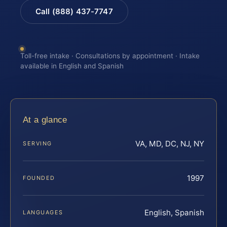
Call (888) 437-7747
Toll-free intake · Consultations by appointment · Intake
available in English and Spanish
At a glance
VA, MD, DC, NJ, NY
SERVING
1997
FOUNDED
English, Spanish
LANGUAGES