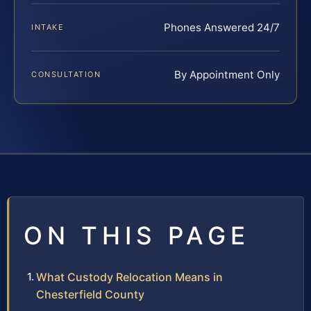
Phones Answered 24/7
INTAKE
By Appointment Only
CONSULTATION
ON THIS PAGE
What Custody Relocation Means in
Chesterfield County