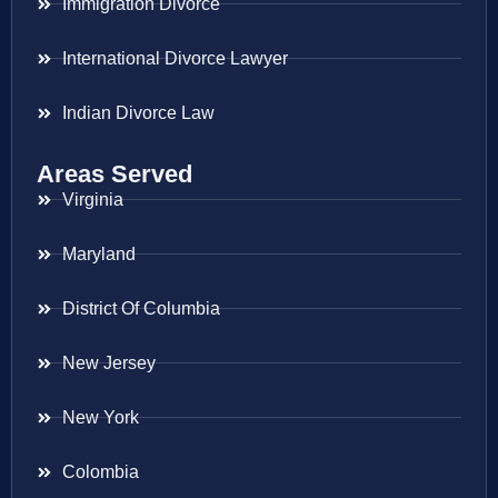
Immigration Divorce
International Divorce Lawyer
Indian Divorce Law
Areas Served
Virginia
Maryland
District Of Columbia
New Jersey
New York
Colombia