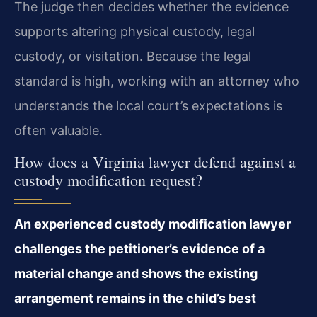
The judge then decides whether the evidence
supports altering physical custody, legal
custody, or visitation. Because the legal
standard is high, working with an attorney who
understands the local court’s expectations is
often valuable.
How does a Virginia lawyer defend against a
custody modification request?
An experienced custody modification lawyer
challenges the petitioner’s evidence of a
material change and shows the existing
arrangement remains in the child’s best