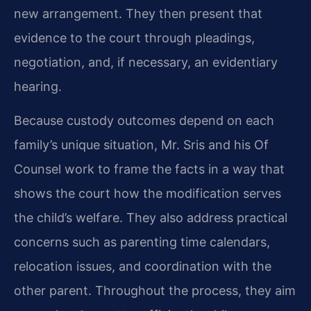
new arrangement. They then present that
evidence to the court through pleadings,
negotiation, and, if necessary, an evidentiary
hearing.
Because custody outcomes depend on each
family’s unique situation, Mr. Sris and his Of
Counsel work to frame the facts in a way that
shows the court how the modification serves
the child’s welfare. They also address practical
concerns such as parenting time calendars,
relocation issues, and coordination with the
other parent. Throughout the process, they aim