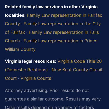
Related family law services in other Virginia
localities:
Family Law representation in Fairfax
County
·
Family Law representation in the City
of Fairfax
·
Family Law representation in Falls
Church
·
Family Law representation in Prince
William County
Virginia legal resources:
Virginia Code Title 20
(Domestic Relations)
·
New Kent County Circuit
Court
·
Virginia Courts
Attorney advertising. Prior results do not
guarantee a similar outcome. Results may vary.
Case results depend on a variety of factors