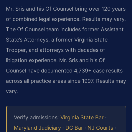
Mr. Sris and his Of Counsel bring over 120 years
of combined legal experience. Results may vary.
The Of Counsel team includes former Assistant
State’s Attorneys, a former Virginia State
Trooper, and attorneys with decades of
litigation experience. Mr. Sris and his Of
Counsel have documented 4,739+ case results
across all practice areas since 1997. Results may
vary.
Verify admissions:
Virginia State Bar
·
Maryland Judiciary
·
DC Bar
·
NJ Courts
·