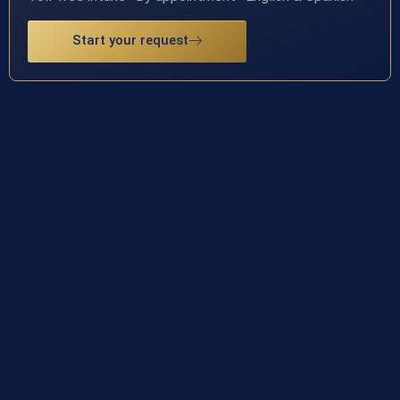
Start your request