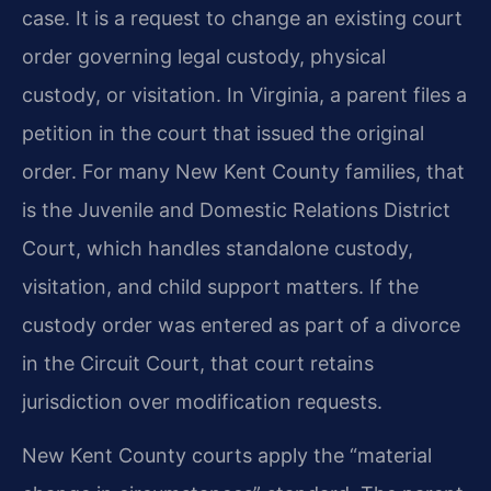
case. It is a request to change an existing court
order governing legal custody, physical
custody, or visitation. In Virginia, a parent files a
petition in the court that issued the original
order. For many New Kent County families, that
is the Juvenile and Domestic Relations District
Court, which handles standalone custody,
visitation, and child support matters. If the
custody order was entered as part of a divorce
in the Circuit Court, that court retains
jurisdiction over modification requests.
New Kent County courts apply the “material