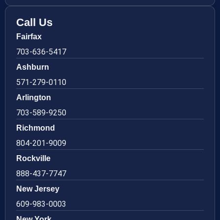
Call Us
Fairfax
703-636-5417
Ashburn
571-279-0110
Arlington
703-589-9250
Richmond
804-201-9009
Rockville
888-437-7747
New Jersey
609-983-0003
New York