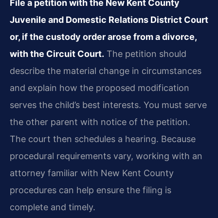
File a petition with the New Kent County
Juvenile and Domestic Relations District Court
or, if the custody order arose from a divorce,
with the Circuit Court.
The petition should
describe the material change in circumstances
and explain how the proposed modification
serves the child’s best interests. You must serve
the other parent with notice of the petition.
The court then schedules a hearing. Because
procedural requirements vary, working with an
attorney familiar with New Kent County
procedures can help ensure the filing is
complete and timely.