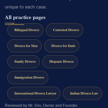
unique to each case.
All practice pages
Bilingual Divorce
Contested Divorce
Divorce for Men
Divorce for Dads
Family Divorce
Hispanic Divorce
Immigration Divorce
International Divorce Lawyer
Indian Divorce Law
Reviewed by Mr. Sris, Owner and Founder.