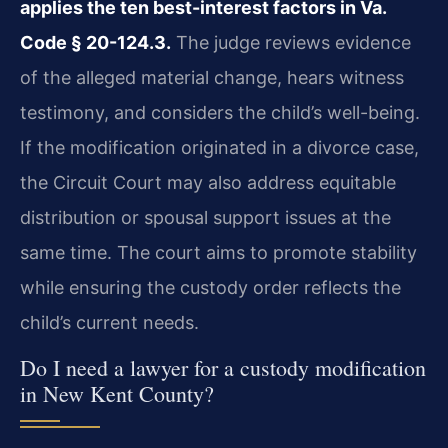
applies the ten best-interest factors in Va.
Code § 20-124.3.
The judge reviews evidence
of the alleged material change, hears witness
testimony, and considers the child’s well-being.
If the modification originated in a divorce case,
the Circuit Court may also address equitable
distribution or spousal support issues at the
same time. The court aims to promote stability
while ensuring the custody order reflects the
child’s current needs.
Do I need a lawyer for a custody modification
in New Kent County?