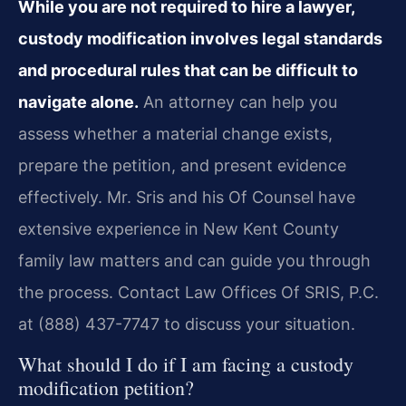
While you are not required to hire a lawyer,
custody modification involves legal standards
and procedural rules that can be difficult to
navigate alone.
An attorney can help you
assess whether a material change exists,
prepare the petition, and present evidence
effectively. Mr. Sris and his Of Counsel have
extensive experience in New Kent County
family law matters and can guide you through
the process. Contact Law Offices Of SRIS, P.C.
at (888) 437-7747 to discuss your situation.
What should I do if I am facing a custody
modification petition?