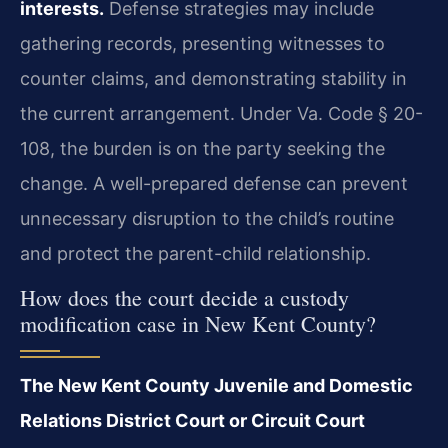
interests.
Defense strategies may include
gathering records, presenting witnesses to
counter claims, and demonstrating stability in
the current arrangement. Under Va. Code § 20-
108, the burden is on the party seeking the
change. A well-prepared defense can prevent
unnecessary disruption to the child’s routine
and protect the parent-child relationship.
How does the court decide a custody
modification case in New Kent County?
The New Kent County Juvenile and Domestic
Relations District Court or Circuit Court