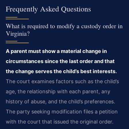
Frequently Asked Questions
What is required to modify a custody order in
Virginia?
A parent must show a material change in
circumstances since the last order and that
the change serves the child’s best interests.
The court examines factors such as the child’s
age, the relationship with each parent, any
history of abuse, and the child’s preferences.
The party seeking modification files a petition
with the court that issued the original order.