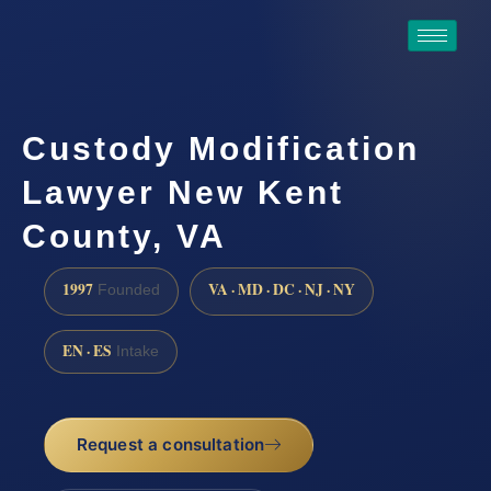
Custody Modification
Lawyer New Kent
County, VA
1997
VA · MD · DC · NJ · NY
Founded
EN · ES
Intake
Request a consultation