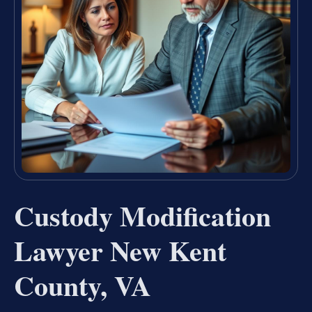
Custody Modification
Lawyer New Kent
County, VA