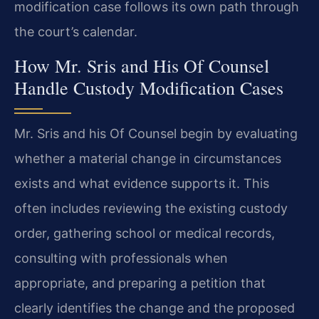
modification case follows its own path through
the court’s calendar.
How Mr. Sris and His Of Counsel
Handle Custody Modification Cases
Mr. Sris and his Of Counsel begin by evaluating
whether a material change in circumstances
exists and what evidence supports it. This
often includes reviewing the existing custody
order, gathering school or medical records,
consulting with professionals when
appropriate, and preparing a petition that
clearly identifies the change and the proposed