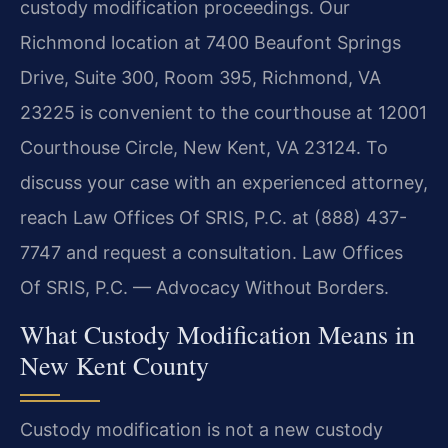
custody modification proceedings. Our
Richmond location at 7400 Beaufont Springs
Drive, Suite 300, Room 395, Richmond, VA
23225 is convenient to the courthouse at 12001
Courthouse Circle, New Kent, VA 23124. To
discuss your case with an experienced attorney,
reach Law Offices Of SRIS, P.C. at (888) 437-
7747 and request a consultation. Law Offices
Of SRIS, P.C. — Advocacy Without Borders.
What Custody Modification Means in
New Kent County
Custody modification is not a new custody