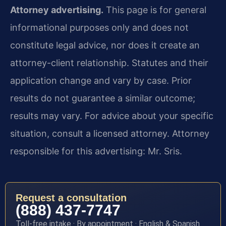
Attorney advertising.
This page is for general
informational purposes only and does not
constitute legal advice, nor does it create an
attorney-client relationship. Statutes and their
application change and vary by case. Prior
results do not guarantee a similar outcome;
results may vary. For advice about your specific
situation, consult a licensed attorney. Attorney
responsible for this advertising: Mr. Sris.
Request a consultation
(888) 437-7747
Toll-free intake · By appointment · English & Spanish