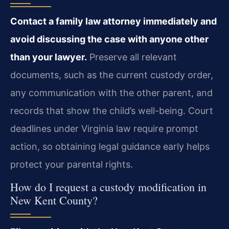
Contact a family law attorney immediately and
avoid discussing the case with anyone other
than your lawyer.
Preserve all relevant
documents, such as the current custody order,
any communication with the other parent, and
records that show the child’s well-being. Court
deadlines under Virginia law require prompt
action, so obtaining legal guidance early helps
protect your parental rights.
How do I request a custody modification in
New Kent County?