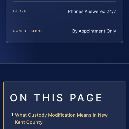
Phones Answered 24/7
INTAKE
By Appointment Only
CONSULTATION
ON THIS PAGE
What Custody Modification Means in New
Kent County