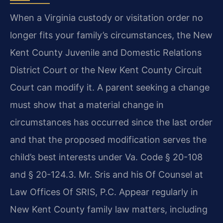
When a Virginia custody or visitation order no
longer fits your family’s circumstances, the New
Kent County Juvenile and Domestic Relations
District Court or the New Kent County Circuit
Court can modify it. A parent seeking a change
must show that a material change in
circumstances has occurred since the last order
and that the proposed modification serves the
child’s best interests under Va. Code § 20-108
and § 20-124.3. Mr. Sris and his Of Counsel at
Law Offices Of SRIS, P.C. Appear regularly in
New Kent County family law matters, including