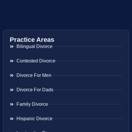
Practice Areas
Bilingual Divorce
Contested Divorce
Divorce For Men
Divorce For Dads
Family Divorce
Hispanic Divorce