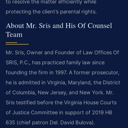
to resolve the matter efficiently while
protecting the client’s parental rights.
About Mr. Sris and His Of Counsel
Team
Mr. Sris, Owner and Founder of Law Offices Of
SRIS, P.C., has practiced family law since
founding the firm in 1997. A former prosecutor,
he is admitted in Virginia, Maryland, the District
of Columbia, New Jersey, and New York. Mr.
Sris testified before the Virginia House Courts
of Justice Committee in support of 2019 HB
635 (chief patron Del. David Bulova).