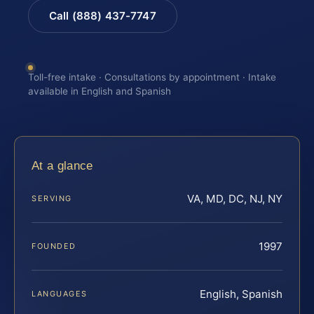
Call (888) 437-7747
Toll-free intake · Consultations by appointment · Intake
available in English and Spanish
At a glance
VA, MD, DC, NJ, NY
SERVING
1997
FOUNDED
English, Spanish
LANGUAGES