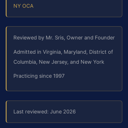
NY OCA
Reviewed by Mr. Sris, Owner and Founder
Admitted in Virginia, Maryland, District of
Columbia, New Jersey, and New York
Practicing since 1997
Last reviewed: June 2026