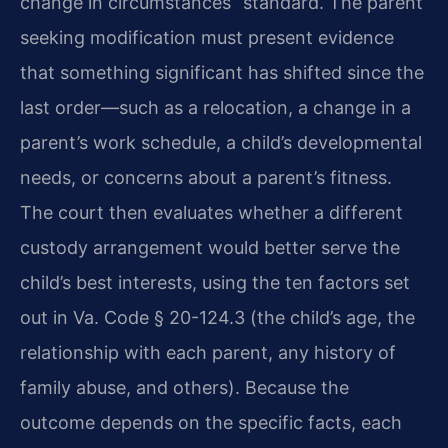
change in circumstances” standard. The parent
seeking modification must present evidence
that something significant has shifted since the
last order—such as a relocation, a change in a
parent’s work schedule, a child’s developmental
needs, or concerns about a parent’s fitness.
The court then evaluates whether a different
custody arrangement would better serve the
child’s best interests, using the ten factors set
out in Va. Code § 20-124.3 (the child’s age, the
relationship with each parent, any history of
family abuse, and others). Because the
outcome depends on the specific facts, each