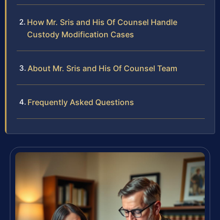
How Mr. Sris and His Of Counsel Handle
Custody Modification Cases
About Mr. Sris and His Of Counsel Team
Frequently Asked Questions