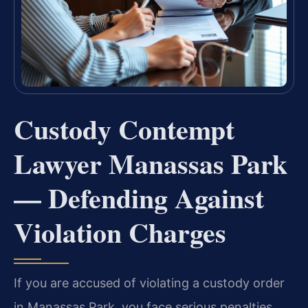
Custody Contempt
Lawyer Manassas Park
— Defending Against
Violation Charges
If you are accused of violating a custody order
in Manassas Park, you face serious penalties,