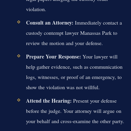
violation.
Consult an Attorney:
Immediately contact a
custody contempt lawyer Manassas Park to
review the motion and your defense.
Prepare Your Response:
Your lawyer will
help gather evidence, such as communication
logs, witnesses, or proof of an emergency, to
show the violation was not willful.
Attend the Hearing:
Present your defense
before the judge. Your attorney will argue on
your behalf and cross-examine the other party.