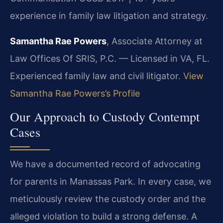
experience in family law litigation and strategy.
Samantha Rae Powers
, Associate Attorney at
Law Offices Of SRIS, P.C. — Licensed in VA, FL.
Experienced family law and civil litigator.
View
Samantha Rae Powers’s Profile
Our Approach to Custody Contempt
Cases
We have a documented record of advocating
for parents in Manassas Park. In every case, we
meticulously review the custody order and the
alleged violation to build a strong defense. A