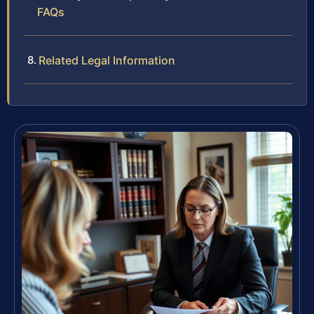
FAQs
Related Legal Information