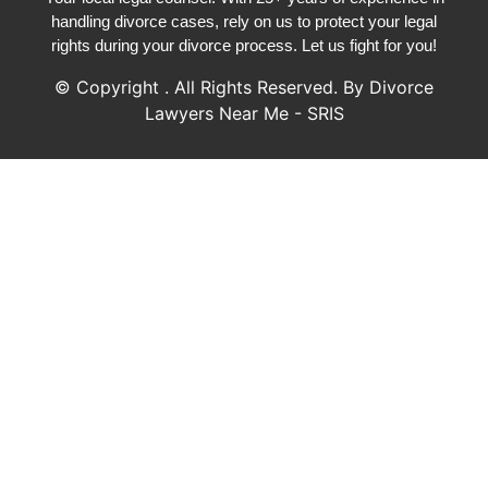
handling divorce cases, rely on us to protect your legal
rights during your divorce process. Let us fight for you!
© Copyright
. All Rights Reserved. By Divorce
Lawyers Near Me - SRIS