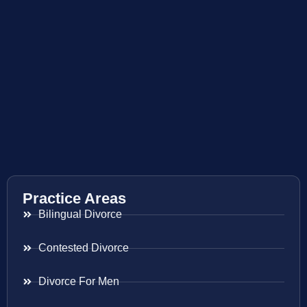
Practice Areas
Bilingual Divorce
Contested Divorce
Divorce For Men