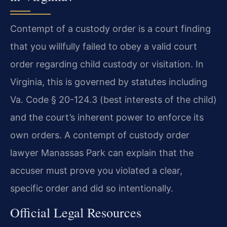
Contempt of a custody order is a court finding
that you willfully failed to obey a valid court
order regarding child custody or visitation. In
Virginia, this is governed by statutes including
Va. Code § 20-124.3 (best interests of the child)
and the court’s inherent power to enforce its
own orders. A contempt of custody order
lawyer Manassas Park can explain that the
accuser must prove you violated a clear,
specific order and did so intentionally.
Official Legal Resources