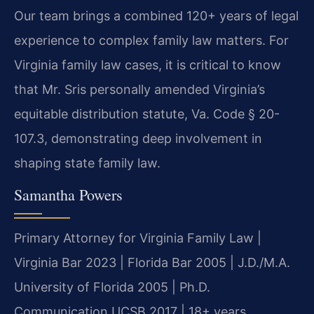
Our team brings a combined 120+ years of legal
experience to complex family law matters. For
Virginia family law cases, it is critical to know
that Mr. Sris personally amended Virginia’s
equitable distribution statute, Va. Code § 20-
107.3, demonstrating deep involvement in
shaping state family law.
Samantha Powers
Primary Attorney for Virginia Family Law |
Virginia Bar 2023 | Florida Bar 2005 | J.D./M.A.
University of Florida 2005 | Ph.D.
Communication UCSB 2017 | 18+ years