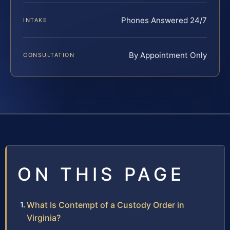
Phones Answered 24/7
INTAKE
By Appointment Only
CONSULTATION
ON THIS PAGE
What Is Contempt of a Custody Order in
Virginia?