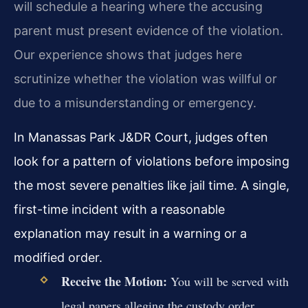
will schedule a hearing where the accusing
parent must present evidence of the violation.
Our experience shows that judges here
scrutinize whether the violation was willful or
due to a misunderstanding or emergency.
In Manassas Park J&DR Court, judges often
look for a pattern of violations before imposing
the most severe penalties like jail time. A single,
first-time incident with a reasonable
explanation may result in a warning or a
modified order.
Receive the Motion:
You will be served with
legal papers alleging the custody order