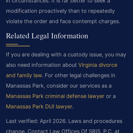
in circumstances. It is far better to seek a
modification proactively than to repeatedly
violate the order and face contempt charges.
Related Legal Information
If you are dealing with a custody issue, you may
also need information about
Virginia divorce
and family law
. For other legal challenges in
Manassas Park, consider our services as a
Manassas Park criminal defense lawyer
or a
Manassas Park DUI lawyer
.
Last verified: April 2026. Laws and procedures
change. Contact Law Offices Of SRIS, P.C. at