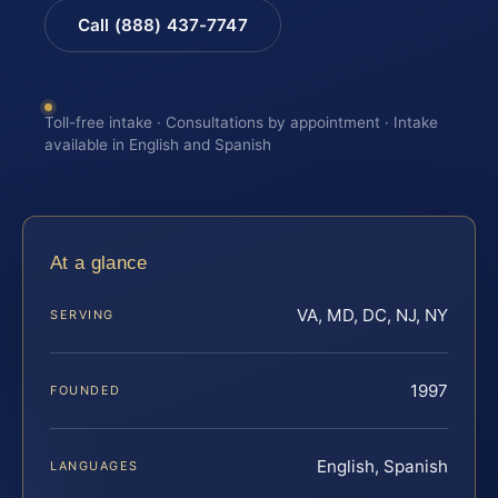
Call (888) 437-7747
Toll-free intake · Consultations by appointment · Intake
available in English and Spanish
At a glance
VA, MD, DC, NJ, NY
SERVING
1997
FOUNDED
English, Spanish
LANGUAGES