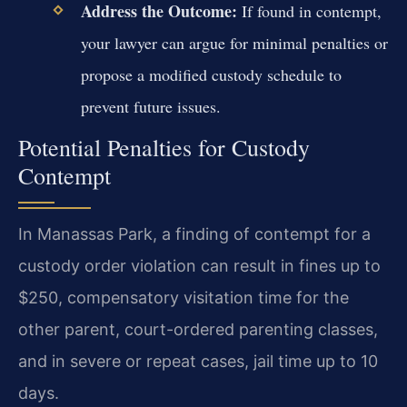
Address the Outcome:
If found in contempt,
your lawyer can argue for minimal penalties or
propose a modified custody schedule to
prevent future issues.
Potential Penalties for Custody
Contempt
In Manassas Park, a finding of contempt for a
custody order violation can result in fines up to
$250, compensatory visitation time for the
other parent, court-ordered parenting classes,
and in severe or repeat cases, jail time up to 10
days.