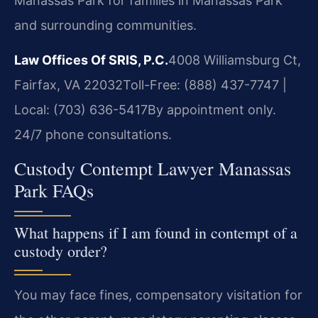
Manassas Park for families in Manassas Park
and surrounding communities.
Law Offices Of SRIS, P.C.
4008 Williamsburg Ct,
Fairfax, VA 22032
Toll-Free: (888) 437-7747 |
Local: (703) 636-5417
By appointment only.
24/7 phone consultations.
Custody Contempt Lawyer Manassas
Park FAQs
What happens if I am found in contempt of a
custody order?
You may face fines, compensatory visitation for