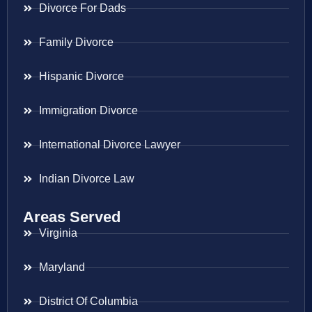
Divorce For Dads
Family Divorce
Hispanic Divorce
Immigration Divorce
International Divorce Lawyer
Indian Divorce Law
Areas Served
Virginia
Maryland
District Of Columbia