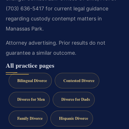
(703) 636-5417 for current legal guidance
regarding custody contempt matters in
Manassas Park.
Attorney advertising. Prior results do not
guarantee a similar outcome.
All practice pages
Bilingual Divorce
Contested Divorce
Divorce for Men
Divorce for Dads
Family Divorce
Hispanic Divorce