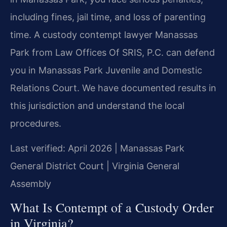
including fines, jail time, and loss of parenting
time. A custody contempt lawyer Manassas
Park from Law Offices Of SRIS, P.C. can defend
you in Manassas Park Juvenile and Domestic
Relations Court. We have documented results in
this jurisdiction and understand the local
procedures.
Last verified: April 2026 | Manassas Park
General District Court | Virginia General
Assembly
What Is Contempt of a Custody Order
in Virginia?