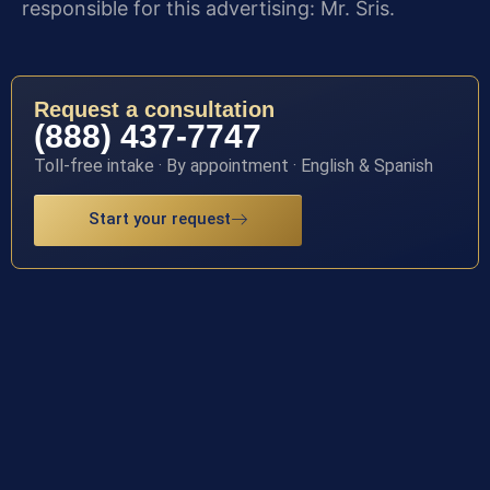
responsible for this advertising: Mr. Sris.
Request a consultation
(888) 437-7747
Toll-free intake · By appointment · English & Spanish
Start your request