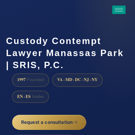
Custody Contempt
Lawyer Manassas Park
| SRIS, P.C.
1997
VA · MD · DC · NJ · NY
Founded
EN · ES
Intake
Request a consultation