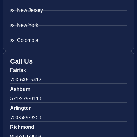
New Jersey
New York
Colombia
Call Us
Fairfax
703-636-5417
Ashburn
571-279-0110
Arlington
703-589-9250
Richmond
804-201-9009