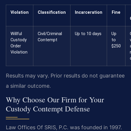
Violation
Classification
Incarceration
Fine
Willful
Civil/Criminal
Up to 10 days
Up
Custody
Contempt
to
Order
$250
Violation
Results may vary. Prior results do not guarantee
a similar outcome.
Why Choose Our Firm for Your
Custody Contempt Defense
Law Offices Of SRIS, P.C. was founded in 1997.