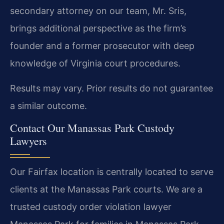
secondary attorney on our team, Mr. Sris,
brings additional perspective as the firm’s
founder and a former prosecutor with deep
knowledge of Virginia court procedures.
Results may vary. Prior results do not guarantee
a similar outcome.
Contact Our Manassas Park Custody
Lawyers
Our Fairfax location is centrally located to serve
clients at the Manassas Park courts. We are a
trusted custody order violation lawyer