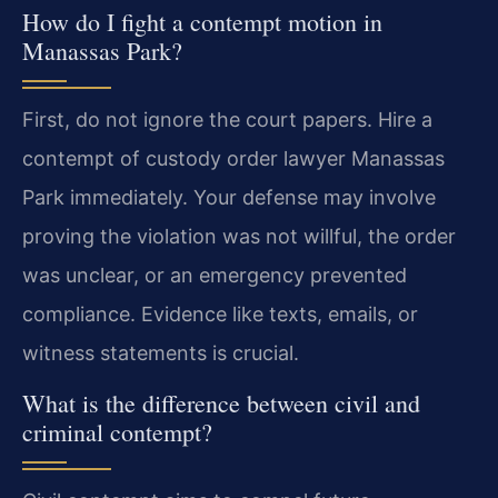
How do I fight a contempt motion in
Manassas Park?
First, do not ignore the court papers. Hire a
contempt of custody order lawyer Manassas
Park immediately. Your defense may involve
proving the violation was not willful, the order
was unclear, or an emergency prevented
compliance. Evidence like texts, emails, or
witness statements is crucial.
What is the difference between civil and
criminal contempt?