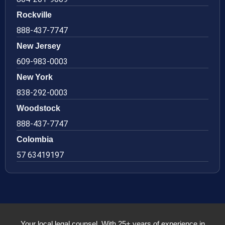
Rockville
888-437-7747
New Jersey
609-983-0003
New York
838-292-0003
Woodstock
888-437-7747
Colombia
57 63419197
Your local legal counsel. With 25+ years of experience in