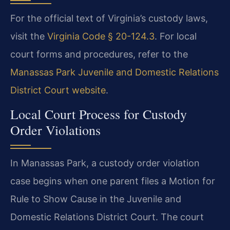
For the official text of Virginia’s custody laws,
visit the
Virginia Code § 20-124.3
. For local
court forms and procedures, refer to the
Manassas Park Juvenile and Domestic Relations
District Court website
.
Local Court Process for Custody
Order Violations
In Manassas Park, a custody order violation
case begins when one parent files a Motion for
Rule to Show Cause in the Juvenile and
Domestic Relations District Court. The court