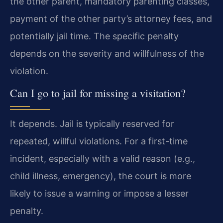
the other parent, mandatory parenting classes,
payment of the other party’s attorney fees, and
potentially jail time. The specific penalty
depends on the severity and willfulness of the
violation.
Can I go to jail for missing a visitation?
It depends. Jail is typically reserved for
repeated, willful violations. For a first-time
incident, especially with a valid reason (e.g.,
child illness, emergency), the court is more
likely to issue a warning or impose a lesser
penalty.