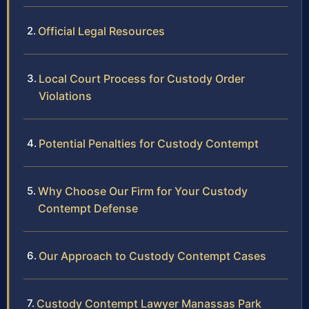
Official Legal Resources
Local Court Process for Custody Order
Violations
Potential Penalties for Custody Contempt
Why Choose Our Firm for Your Custody
Contempt Defense
Our Approach to Custody Contempt Cases
Custody Contempt Lawyer Manassas Park