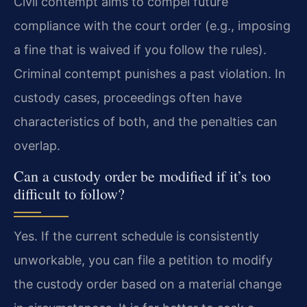
Civil contempt aims to compel future
compliance with the court order (e.g., imposing
a fine that is waived if you follow the rules).
Criminal contempt punishes a past violation. In
custody cases, proceedings often have
characteristics of both, and the penalties can
overlap.
Can a custody order be modified if it’s too
difficult to follow?
Yes. If the current schedule is consistently
unworkable, you can file a petition to modify
the custody order based on a material change