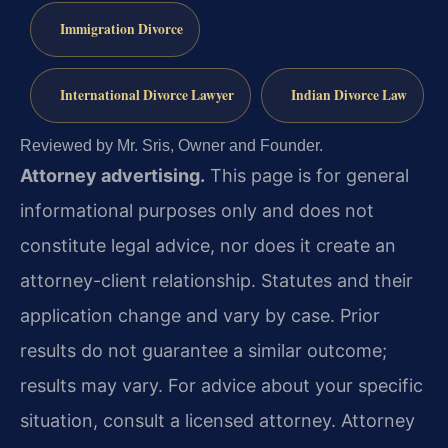
Immigration Divorce
International Divorce Lawyer
Indian Divorce Law
Reviewed by Mr. Sris, Owner and Founder.
Attorney advertising.
This page is for general
informational purposes only and does not
constitute legal advice, nor does it create an
attorney-client relationship. Statutes and their
application change and vary by case. Prior
results do not guarantee a similar outcome;
results may vary. For advice about your specific
situation, consult a licensed attorney. Attorney