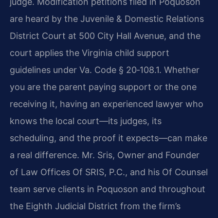
judge. Modification petitions filed in Poquoson
are heard by the Juvenile & Domestic Relations
District Court at 500 City Hall Avenue, and the
court applies the Virginia child support
guidelines under Va. Code § 20‑108.1. Whether
you are the parent paying support or the one
receiving it, having an experienced lawyer who
knows the local court—its judges, its
scheduling, and the proof it expects—can make
a real difference. Mr. Sris, Owner and Founder
of Law Offices Of SRIS, P.C., and his Of Counsel
team serve clients in Poquoson and throughout
the Eighth Judicial District from the firm’s