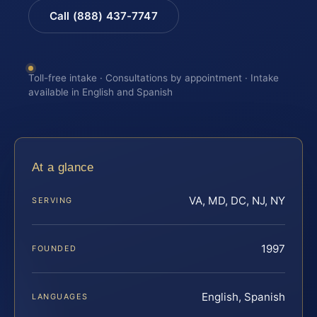
Call (888) 437-7747
Toll-free intake · Consultations by appointment · Intake
available in English and Spanish
At a glance
VA, MD, DC, NJ, NY
SERVING
1997
FOUNDED
English, Spanish
LANGUAGES