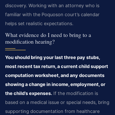
discovery. Working with an attorney who is
familiar with the Poquoson court’s calendar
helps set realistic expectations.
What evidence do I need to bring to a
modification hearing?
You should bring your last three pay stubs,
most recent tax return, a current child support
computation worksheet, and any documents
showing a change in income, employment, or
the child’s expenses.
If the modification is
based on a medical issue or special needs, bring
supporting documentation from healthcare