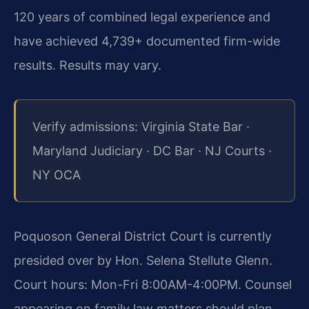
120 years of combined legal experience and
have achieved 4,739+ documented firm-wide
results. Results may vary.
Verify admissions: Virginia State Bar ·
Maryland Judiciary · DC Bar · NJ Courts ·
NY OCA
Poquoson General District Court is currently
presided over by Hon. Selena Stellute Glenn.
Court hours: Mon-Fri 8:00AM-4:00PM. Counsel
appearing on family law matters should plan