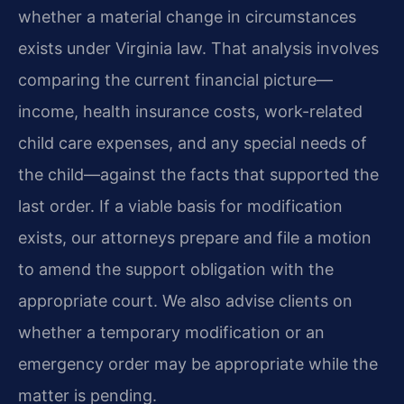
whether a material change in circumstances
exists under Virginia law. That analysis involves
comparing the current financial picture—
income, health insurance costs, work-related
child care expenses, and any special needs of
the child—against the facts that supported the
last order. If a viable basis for modification
exists, our attorneys prepare and file a motion
to amend the support obligation with the
appropriate court. We also advise clients on
whether a temporary modification or an
emergency order may be appropriate while the
matter is pending.