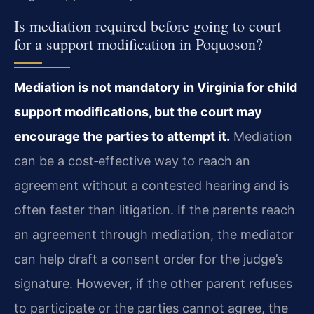
Is mediation required before going to court
for a support modification in Poquoson?
Mediation is not mandatory in Virginia for child
support modifications, but the court may
encourage the parties to attempt it.
Mediation
can be a cost‑effective way to reach an
agreement without a contested hearing and is
often faster than litigation. If the parents reach
an agreement through mediation, the mediator
can help draft a consent order for the judge’s
signature. However, if the other parent refuses
to participate or the parties cannot agree, the