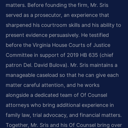
matters. Before founding the firm, Mr. Sris
served as a prosecutor, an experience that
sharpened his courtroom skills and his ability to
present evidence persuasively. He testified
before the Virginia House Courts of Justice
Committee in support of 2019 HB 635 (chief
patron Del. David Bulova). Mr. Sris maintains a
manageable caseload so that he can give each
matter careful attention, and he works
alongside a dedicated team of Of Counsel
attorneys who bring additional experience in
family law, trial advocacy, and financial matters.
Together, Mr. Sris and his Of Counsel bring over