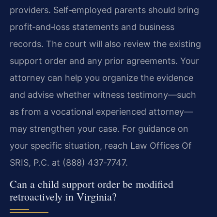
providers. Self‑employed parents should bring
profit‑and‑loss statements and business
records. The court will also review the existing
support order and any prior agreements. Your
attorney can help you organize the evidence
and advise whether witness testimony—such
as from a vocational experienced attorney—
may strengthen your case. For guidance on
your specific situation, reach Law Offices Of
SRIS, P.C. at (888) 437‑7747.
Can a child support order be modified
retroactively in Virginia?