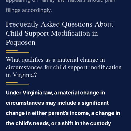
filings accordingly.
Frequently Asked Questions About
Child Support Modification in
Poquoson
What qualifies as a material change in
circumstances for child support modification
in Virginia?
Under Virginia law, a material change in
circumstances may include a significant
change in either parent’s income, a change in
the child’s needs, or a shift in the custody