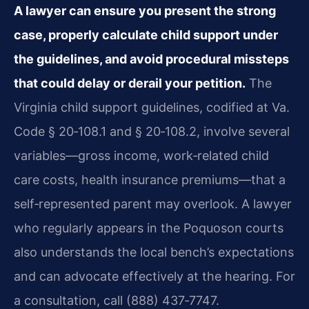
A lawyer can ensure you present the strong
case, properly calculate child support under
the guidelines, and avoid procedural missteps
that could delay or derail your petition.
The
Virginia child support guidelines, codified at Va.
Code § 20‑108.1 and § 20‑108.2, involve several
variables—gross income, work‑related child
care costs, health insurance premiums—that a
self‑represented parent may overlook. A lawyer
who regularly appears in the Poquoson courts
also understands the local bench’s expectations
and can advocate effectively at the hearing. For
a consultation, call (888) 437‑7747.