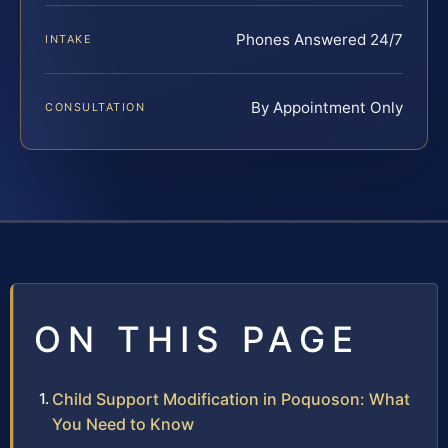
Phones Answered 24/7
INTAKE
By Appointment Only
CONSULTATION
ON THIS PAGE
Child Support Modification in Poquoson: What
You Need to Know