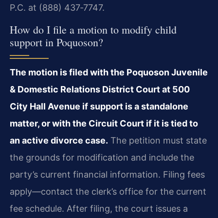
P.C. at (888) 437‑7747.
How do I file a motion to modify child
support in Poquoson?
The motion is filed with the Poquoson Juvenile
& Domestic Relations District Court at 500
City Hall Avenue if support is a standalone
matter, or with the Circuit Court if it is tied to
an active divorce case.
The petition must state
the grounds for modification and include the
party’s current financial information. Filing fees
apply—contact the clerk’s office for the current
fee schedule. After filing, the court issues a