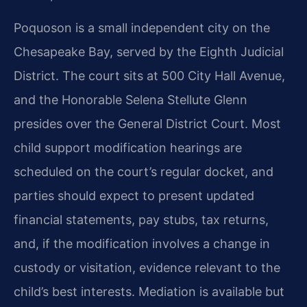
Poquoson is a small independent city on the
Chesapeake Bay, served by the Eighth Judicial
District. The court sits at 500 City Hall Avenue,
and the Honorable Selena Stellute Glenn
presides over the General District Court. Most
child support modification hearings are
scheduled on the court’s regular docket, and
parties should expect to present updated
financial statements, pay stubs, tax returns,
and, if the modification involves a change in
custody or visitation, evidence relevant to the
child’s best interests. Mediation is available but