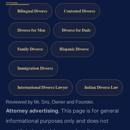
Bilingual Divorce
Contested Divorce
Divorce for Men
Divorce for Dads
Family Divorce
Hispanic Divorce
Immigration Divorce
International Divorce Lawyer
Indian Divorce Law
Reviewed by Mr. Sris, Owner and Founder.
Attorney advertising.
This page is for general
informational purposes only and does not