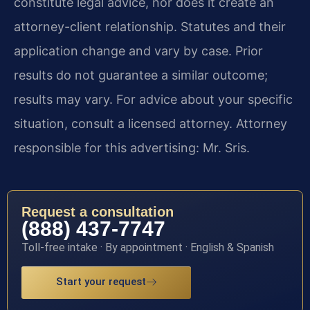
constitute legal advice, nor does it create an
attorney-client relationship. Statutes and their
application change and vary by case. Prior
results do not guarantee a similar outcome;
results may vary. For advice about your specific
situation, consult a licensed attorney. Attorney
responsible for this advertising: Mr. Sris.
Request a consultation
(888) 437-7747
Toll-free intake · By appointment · English & Spanish
Start your request