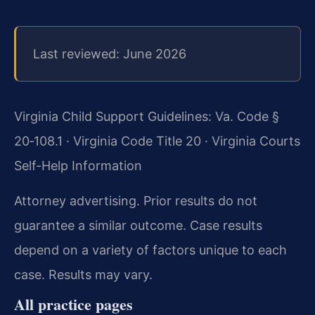
Last reviewed: June 2026
Virginia Child Support Guidelines: Va. Code §
20‑108.1 · Virginia Code Title 20 · Virginia Courts
Self-Help Information
Attorney advertising. Prior results do not
guarantee a similar outcome. Case results
depend on a variety of factors unique to each
case. Results may vary.
All practice pages