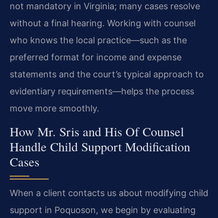
not mandatory in Virginia; many cases resolve
without a final hearing. Working with counsel
who knows the local practice—such as the
preferred format for income and expense
statements and the court’s typical approach to
evidentiary requirements—helps the process
move more smoothly.
How Mr. Sris and His Of Counsel
Handle Child Support Modification
Cases
When a client contacts us about modifying child
support in Poquoson, we begin by evaluating