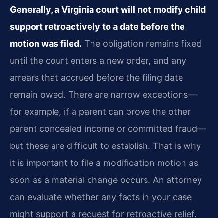
Generally, a Virginia court will not modify child
support retroactively to a date before the
motion was filed.
The obligation remains fixed
until the court enters a new order, and any
arrears that accrued before the filing date
remain owed. There are narrow exceptions—
for example, if a parent can prove the other
parent concealed income or committed fraud—
but these are difficult to establish. That is why
it is important to file a modification motion as
soon as a material change occurs. An attorney
can evaluate whether any facts in your case
might support a request for retroactive relief.