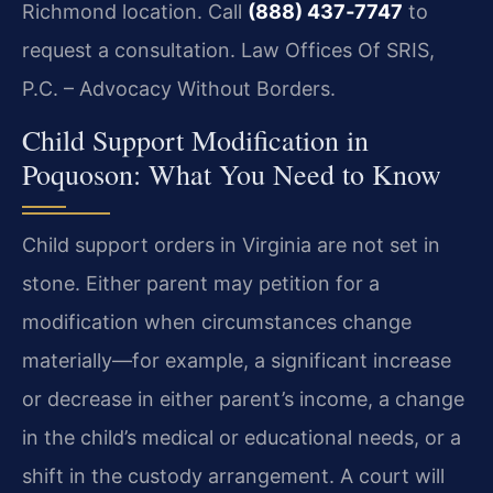
Richmond location. Call
(888) 437‑7747
to
request a consultation. Law Offices Of SRIS,
P.C. – Advocacy Without Borders.
Child Support Modification in
Poquoson: What You Need to Know
Child support orders in Virginia are not set in
stone. Either parent may petition for a
modification when circumstances change
materially—for example, a significant increase
or decrease in either parent’s income, a change
in the child’s medical or educational needs, or a
shift in the custody arrangement. A court will