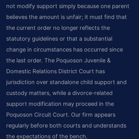
not modify support simply because one parent
believes the amount is unfair; it must find that
the current order no longer reflects the
statutory guidelines or that a substantial
change in circumstances has occurred since
the last order. The Poquoson Juvenile &
Domestic Relations District Court has
jurisdiction over standalone child support and
custody matters, while a divorce-related
support modification may proceed in the
Poquoson Circuit Court. Our firm appears
regularly before both courts and understands
the expectations of the bench.