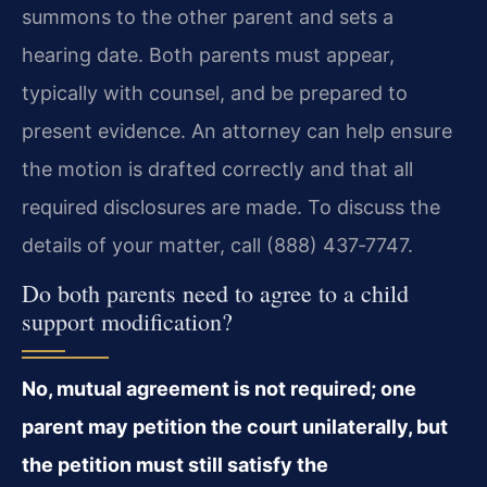
summons to the other parent and sets a
hearing date. Both parents must appear,
typically with counsel, and be prepared to
present evidence. An attorney can help ensure
the motion is drafted correctly and that all
required disclosures are made. To discuss the
details of your matter, call (888) 437‑7747.
Do both parents need to agree to a child
support modification?
No, mutual agreement is not required; one
parent may petition the court unilaterally, but
the petition must still satisfy the