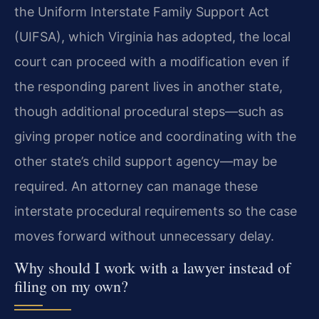
the Uniform Interstate Family Support Act
(UIFSA), which Virginia has adopted, the local
court can proceed with a modification even if
the responding parent lives in another state,
though additional procedural steps—such as
giving proper notice and coordinating with the
other state’s child support agency—may be
required. An attorney can manage these
interstate procedural requirements so the case
moves forward without unnecessary delay.
Why should I work with a lawyer instead of
filing on my own?