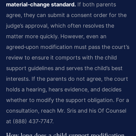
material‑change standard.
If both parents
agree, they can submit a consent order for the
judge’s approval, which often resolves the
matter more quickly. However, even an
agreed‑upon modification must pass the court’s
review to ensure it comports with the child
support guidelines and serves the child’s best
interests. If the parents do not agree, the court
holds a hearing, hears evidence, and decides
whether to modify the support obligation. For a
consultation, reach Mr. Sris and his Of Counsel
at (888) 437‑7747.
How long does a child support modification