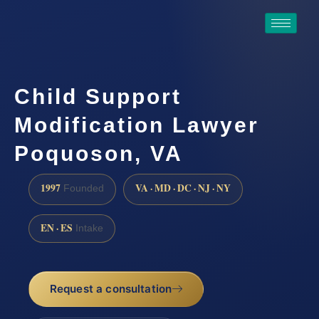
Child Support
Modification Lawyer
Poquoson, VA
1997
VA · MD · DC · NJ · NY
Founded
EN · ES
Intake
Request a consultation