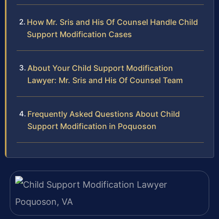
How Mr. Sris and His Of Counsel Handle Child
Support Modification Cases
About Your Child Support Modification
Lawyer: Mr. Sris and His Of Counsel Team
Frequently Asked Questions About Child
Support Modification in Poquoson