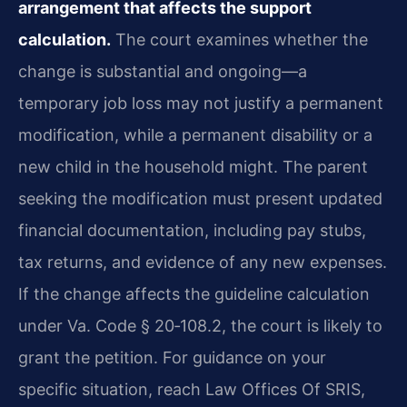
arrangement that affects the support
calculation.
The court examines whether the
change is substantial and ongoing—a
temporary job loss may not justify a permanent
modification, while a permanent disability or a
new child in the household might. The parent
seeking the modification must present updated
financial documentation, including pay stubs,
tax returns, and evidence of any new expenses.
If the change affects the guideline calculation
under Va. Code § 20‑108.2, the court is likely to
grant the petition. For guidance on your
specific situation, reach Law Offices Of SRIS,