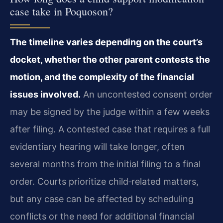
case take in Poquoson?
The timeline varies depending on the court’s
docket, whether the other parent contests the
motion, and the complexity of the financial
issues involved.
An uncontested consent order
may be signed by the judge within a few weeks
after filing. A contested case that requires a full
evidentiary hearing will take longer, often
several months from the initial filing to a final
order. Courts prioritize child‑related matters,
but any case can be affected by scheduling
conflicts or the need for additional financial