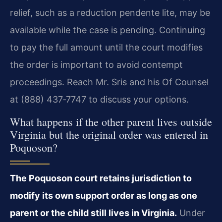
relief, such as a reduction pendente lite, may be
available while the case is pending. Continuing
to pay the full amount until the court modifies
the order is important to avoid contempt
proceedings. Reach Mr. Sris and his Of Counsel
at (888) 437‑7747 to discuss your options.
What happens if the other parent lives outside
Virginia but the original order was entered in
Poquoson?
The Poquoson court retains jurisdiction to
modify its own support order as long as one
parent or the child still lives in Virginia.
Under