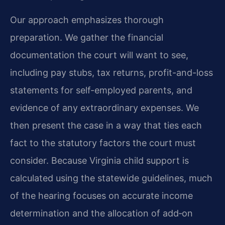
Our approach emphasizes thorough
preparation. We gather the financial
documentation the court will want to see,
including pay stubs, tax returns, profit-and-loss
statements for self-employed parents, and
evidence of any extraordinary expenses. We
then present the case in a way that ties each
fact to the statutory factors the court must
consider. Because Virginia child support is
calculated using the statewide guidelines, much
of the hearing focuses on accurate income
determination and the allocation of add‑on