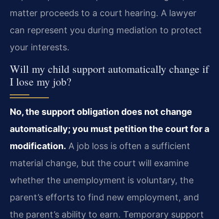
matter proceeds to a court hearing. A lawyer
can represent you during mediation to protect
your interests.
Will my child support automatically change if
I lose my job?
No, the support obligation does not change
automatically; you must petition the court for a
modification.
A job loss is often a sufficient
material change, but the court will examine
whether the unemployment is voluntary, the
parent’s efforts to find new employment, and
the parent’s ability to earn. Temporary support