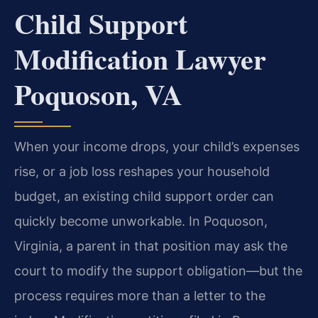
Child Support
Modification Lawyer
Poquoson, VA
When your income drops, your child’s expenses
rise, or a job loss reshapes your household
budget, an existing child support order can
quickly become unworkable. In Poquoson,
Virginia, a parent in that position may ask the
court to modify the support obligation—but the
process requires more than a letter to the