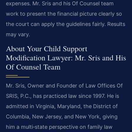
expenses. Mr. Sris and his Of Counsel team
work to present the financial picture clearly so
the court can apply the guidelines fairly. Results
may vary.
About Your Child Support
Modification Lawyer: Mr. Sris and His
Of Counsel Team
Mr. Sris, Owner and Founder of Law Offices Of
SRIS, P.C., has practiced law since 1997. He is
admitted in Virginia, Maryland, the District of
Columbia, New Jersey, and New York, giving
him a multi‑state perspective on family law