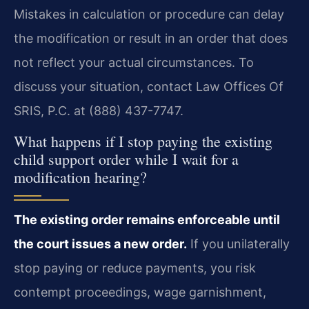
Mistakes in calculation or procedure can delay
the modification or result in an order that does
not reflect your actual circumstances. To
discuss your situation, contact Law Offices Of
SRIS, P.C. at (888) 437-7747.
What happens if I stop paying the existing
child support order while I wait for a
modification hearing?
The existing order remains enforceable until
the court issues a new order.
If you unilaterally
stop paying or reduce payments, you risk
contempt proceedings, wage garnishment,