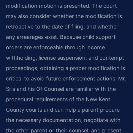
modification motion is presented. The court
may also consider whether the modification is
retroactive to the date of filing, and whether
any arrearages exist. Because child support
orders are enforceable through income
withholding, license suspension, and contempt
proceedings, obtaining a proper modification is
critical to avoid future enforcement actions. Mr.
Sris and his Of Counsel are familiar with the
procedural requirements of the New Kent
County courts and can help a parent prepare
the necessary documentation, negotiate with
the other parent or their counsel, and present