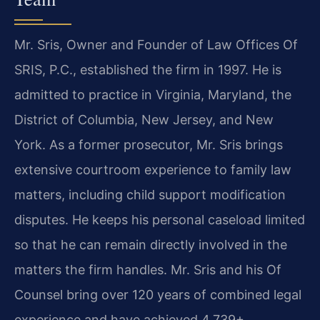
Mr. Sris, Owner and Founder of Law Offices Of
SRIS, P.C., established the firm in 1997. He is
admitted to practice in Virginia, Maryland, the
District of Columbia, New Jersey, and New
York. As a former prosecutor, Mr. Sris brings
extensive courtroom experience to family law
matters, including child support modification
disputes. He keeps his personal caseload limited
so that he can remain directly involved in the
matters the firm handles. Mr. Sris and his Of
Counsel bring over 120 years of combined legal
experience and have achieved 4,739+