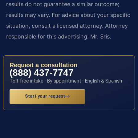
results do not guarantee a similar outcome;
results may vary. For advice about your specific
situation, consult a licensed attorney. Attorney
responsible for this advertising: Mr. Sris.
Request a consultation
(888) 437-7747
Toll-free intake · By appointment · English & Spanish
Start your request