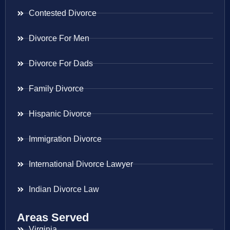
Contested Divorce
Divorce For Men
Divorce For Dads
Family Divorce
Hispanic Divorce
Immigration Divorce
International Divorce Lawyer
Indian Divorce Law
Areas Served
Virginia