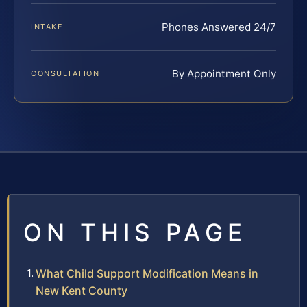
Phones Answered 24/7
INTAKE
By Appointment Only
CONSULTATION
ON THIS PAGE
What Child Support Modification Means in
New Kent County