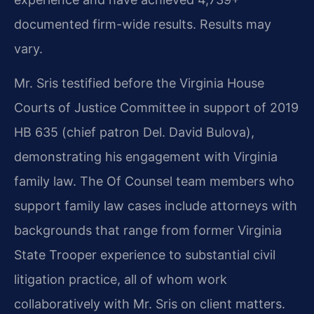
documented firm-wide results. Results may
vary.
Mr. Sris testified before the Virginia House
Courts of Justice Committee in support of 2019
HB 635 (chief patron Del. David Bulova),
demonstrating his engagement with Virginia
family law. The Of Counsel team members who
support family law cases include attorneys with
backgrounds that range from former Virginia
State Trooper experience to substantial civil
litigation practice, all of whom work
collaboratively with Mr. Sris on client matters.