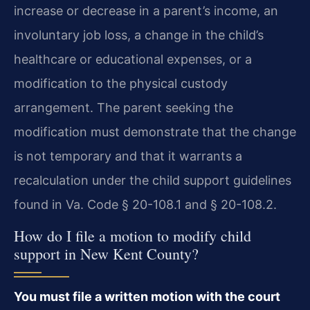
increase or decrease in a parent’s income, an
involuntary job loss, a change in the child’s
healthcare or educational expenses, or a
modification to the physical custody
arrangement. The parent seeking the
modification must demonstrate that the change
is not temporary and that it warrants a
recalculation under the child support guidelines
found in Va. Code § 20-108.1 and § 20-108.2.
How do I file a motion to modify child
support in New Kent County?
You must file a written motion with the court