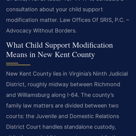
consultation about your child support
modification matter. Law Offices Of SRIS, P.C. –
Advocacy Without Borders.
What Child Support Modification
Means in New Kent County
New Kent County lies in Virginia’s Ninth Judicial
District, roughly midway between Richmond
and Williamsburg along I-64. The county’s
family law matters are divided between two
courts: the Juvenile and Domestic Relations
District Court handles standalone custody,