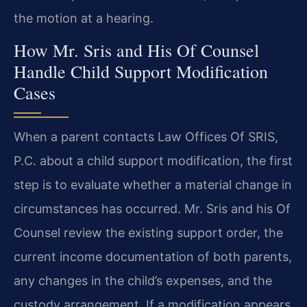
the motion at a hearing.
How Mr. Sris and His Of Counsel
Handle Child Support Modification
Cases
When a parent contacts Law Offices Of SRIS,
P.C. about a child support modification, the first
step is to evaluate whether a material change in
circumstances has occurred. Mr. Sris and his Of
Counsel review the existing support order, the
current income documentation of both parents,
any changes in the child’s expenses, and the
custody arrangement. If a modification appears