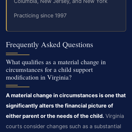
Columbia, New Jersey, and New York
Practicing since 1997
Frequently Asked Questions
What qualifies as a material change in
circumstances for a child support
modification in Virginia?
A material change in circumstances is one that
significantly alters the financial picture of
either parent or the needs of the child.
Virginia
courts consider changes such as a substantial