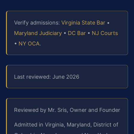
Verify admissions:
Virginia State Bar
•
Maryland Judiciary
•
DC Bar
•
NJ Courts
•
NY OCA
.
Last reviewed: June 2026
Reviewed by Mr. Sris, Owner and Founder
Admitted in Virginia, Maryland, District of