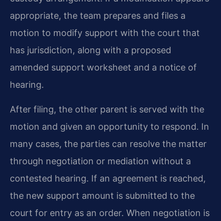
appropriate, the team prepares and files a
motion to modify support with the court that
has jurisdiction, along with a proposed
amended support worksheet and a notice of
hearing.
After filing, the other parent is served with the
motion and given an opportunity to respond. In
many cases, the parties can resolve the matter
through negotiation or mediation without a
contested hearing. If an agreement is reached,
the new support amount is submitted to the
court for entry as an order. When negotiation is