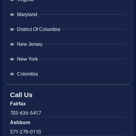
Maryland
District Of Columbia
New Jersey
New York
Colombia
Call Us
Fairfax
703-636-5417
Ashburn
571-279-0110