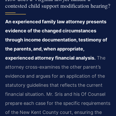
contested child support modification hearing?
An experienced family law attorney presents
evidence of the changed circumstances
through income documentation, testimony of
the parents, and, when appropriate,
experienced attorney financial analysis.
The
attorney cross-examines the other parent’s
evidence and argues for an application of the
statutory guidelines that reflects the current
financial situation. Mr. Sris and his Of Counsel
prepare each case for the specific requirements
of the New Kent County court, ensuring the