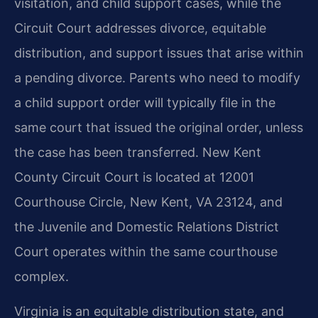
visitation, and child support cases, while the
Circuit Court addresses divorce, equitable
distribution, and support issues that arise within
a pending divorce. Parents who need to modify
a child support order will typically file in the
same court that issued the original order, unless
the case has been transferred. New Kent
County Circuit Court is located at 12001
Courthouse Circle, New Kent, VA 23124, and
the Juvenile and Domestic Relations District
Court operates within the same courthouse
complex.
Virginia is an equitable distribution state, and