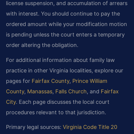
license suspension, and accumulation of arrears
with interest. You should continue to pay the
ordered amount while your modification motion
is pending unless the court enters a temporary
order altering the obligation.
For additional information about family law
practice in other Virginia localities, explore our
pages for
Fairfax County
,
Prince William
County
,
Manassas
,
Falls Church
, and
Fairfax
City
. Each page discusses the local court
procedures relevant to that jurisdiction.
Primary legal sources:
Virginia Code Title 20