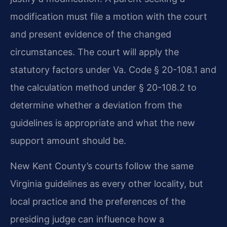
modification must file a motion with the court
and present evidence of the changed
circumstances. The court will apply the
statutory factors under Va. Code § 20-108.1 and
the calculation method under § 20-108.2 to
determine whether a deviation from the
guidelines is appropriate and what the new
support amount should be.
New Kent County’s courts follow the same
Virginia guidelines as every other locality, but
local practice and the preferences of the
presiding judge can influence how a