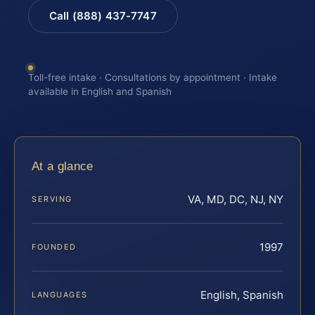
Call (888) 437-7747
Toll-free intake · Consultations by appointment · Intake
available in English and Spanish
At a glance
VA, MD, DC, NJ, NY
SERVING
1997
FOUNDED
English, Spanish
LANGUAGES