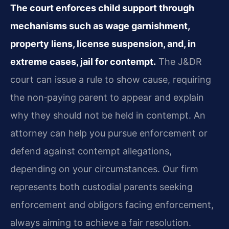
The court enforces child support through
mechanisms such as wage garnishment,
property liens, license suspension, and, in
extreme cases, jail for contempt.
The J&DR
court can issue a rule to show cause, requiring
the non‑paying parent to appear and explain
why they should not be held in contempt. An
attorney can help you pursue enforcement or
defend against contempt allegations,
depending on your circumstances. Our firm
represents both custodial parents seeking
enforcement and obligors facing enforcement,
always aiming to achieve a fair resolution.