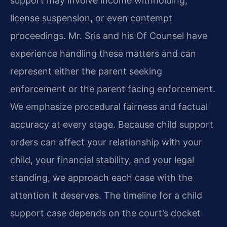
support may involve income withholding,
license suspension, or even contempt
proceedings. Mr. Sris and his Of Counsel have
experience handling these matters and can
represent either the parent seeking
enforcement or the parent facing enforcement.
We emphasize procedural fairness and factual
accuracy at every stage. Because child support
orders can affect your relationship with your
child, your financial stability, and your legal
standing, we approach each case with the
attention it deserves. The timeline for a child
support case depends on the court’s docket