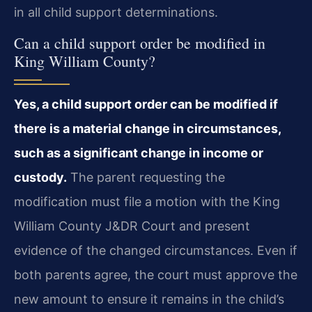
in all child support determinations.
Can a child support order be modified in
King William County?
Yes, a child support order can be modified if
there is a material change in circumstances,
such as a significant change in income or
custody.
The parent requesting the
modification must file a motion with the King
William County J&DR Court and present
evidence of the changed circumstances. Even if
both parents agree, the court must approve the
new amount to ensure it remains in the child’s