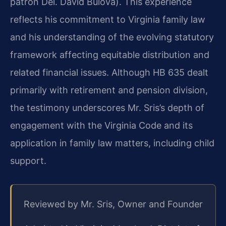
patron Del. David Bulova). This experience
reflects his commitment to Virginia family law
and his understanding of the evolving statutory
framework affecting equitable distribution and
related financial issues. Although HB 635 dealt
primarily with retirement and pension division,
the testimony underscores Mr. Sris’s depth of
engagement with the Virginia Code and its
application in family law matters, including child
support.
Reviewed by Mr. Sris, Owner and Founder