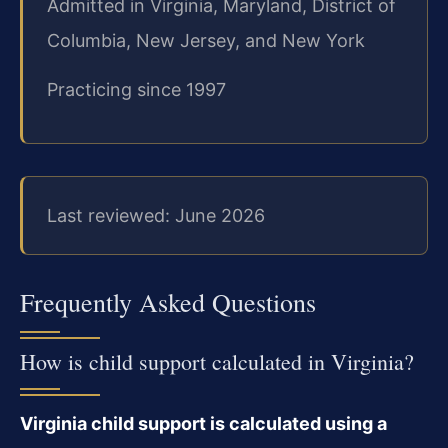
Admitted in Virginia, Maryland, District of
Columbia, New Jersey, and New York
Practicing since 1997
Last reviewed: June 2026
Frequently Asked Questions
How is child support calculated in Virginia?
Virginia child support is calculated using a