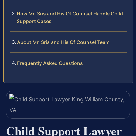
How Mr. Sris and His Of Counsel Handle Child
Support Cases
About Mr. Sris and His Of Counsel Team
Frequently Asked Questions
Child Support Lawyer