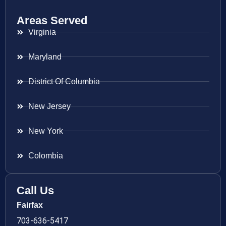
Areas Served
Virginia
Maryland
District Of Columbia
New Jersey
New York
Colombia
Call Us
Fairfax
703-636-5417