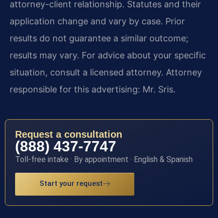
attorney-client relationship. Statutes and their
application change and vary by case. Prior
results do not guarantee a similar outcome;
results may vary. For advice about your specific
situation, consult a licensed attorney. Attorney
responsible for this advertising: Mr. Sris.
Request a consultation
(888) 437-7747
Toll-free intake · By appointment · English & Spanish
Start your request