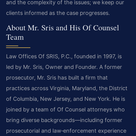
and the complexity of the issues; we keep our
clients informed as the case progresses.
About Mr. Sris and His Of Counsel
Team
Law Offices Of SRIS, P.C., founded in 1997, is
led by Mr. Sris, Owner and Founder. A former
prosecutor, Mr. Sris has built a firm that
practices across Virginia, Maryland, the District
of Columbia, New Jersey, and New York. He is
joined by a team of Of Counsel attorneys who
bring diverse backgrounds—including former
prosecutorial and law‑enforcement experience