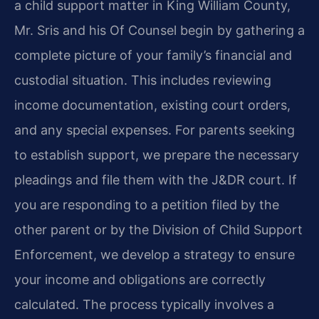
a child support matter in King William County,
Mr. Sris and his Of Counsel begin by gathering a
complete picture of your family’s financial and
custodial situation. This includes reviewing
income documentation, existing court orders,
and any special expenses. For parents seeking
to establish support, we prepare the necessary
pleadings and file them with the J&DR court. If
you are responding to a petition filed by the
other parent or by the Division of Child Support
Enforcement, we develop a strategy to ensure
your income and obligations are correctly
calculated. The process typically involves a