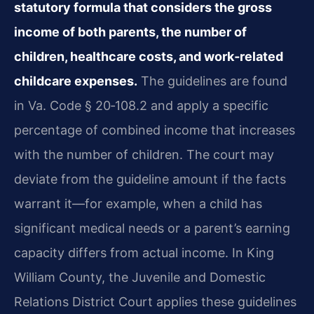
statutory formula that considers the gross
income of both parents, the number of
children, healthcare costs, and work‑related
childcare expenses.
The guidelines are found
in Va. Code § 20‑108.2 and apply a specific
percentage of combined income that increases
with the number of children. The court may
deviate from the guideline amount if the facts
warrant it—for example, when a child has
significant medical needs or a parent’s earning
capacity differs from actual income. In King
William County, the Juvenile and Domestic
Relations District Court applies these guidelines