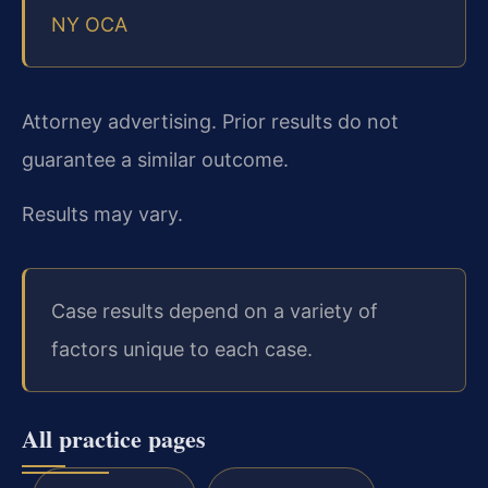
NY OCA
Attorney advertising. Prior results do not
guarantee a similar outcome.
Results may vary.
Case results depend on a variety of
factors unique to each case.
All practice pages