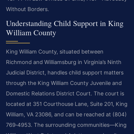
Without Borders.
Understanding Child Support in King
William County
King William County, situated between
Richmond and Williamsburg in Virginia’s Ninth
Judicial District, handles child support matters
through the King William County Juvenile and
Domestic Relations District Court. The court is
located at 351 Courthouse Lane, Suite 201, King
William, VA 23086, and can be reached at (804)
769‑4953. The surrounding communities—King