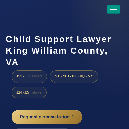
Child Support Lawyer
King William County,
VA
1997
VA · MD · DC · NJ · NY
Founded
EN · ES
Intake
Request a consultation