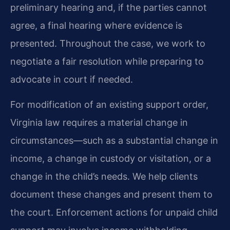
preliminary hearing and, if the parties cannot
agree, a final hearing where evidence is
presented. Throughout the case, we work to
negotiate a fair resolution while preparing to
advocate in court if needed.
For modification of an existing support order,
Virginia law requires a material change in
circumstances—such as a substantial change in
income, a change in custody or visitation, or a
change in the child’s needs. We help clients
document these changes and present them to
the court. Enforcement actions for unpaid child