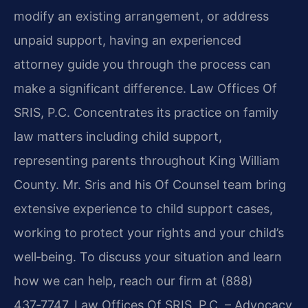
modify an existing arrangement, or address
unpaid support, having an experienced
attorney guide you through the process can
make a significant difference. Law Offices Of
SRIS, P.C. Concentrates its practice on family
law matters including child support,
representing parents throughout King William
County. Mr. Sris and his Of Counsel team bring
extensive experience to child support cases,
working to protect your rights and your child’s
well‑being. To discuss your situation and learn
how we can help, reach our firm at (888)
437‑7747. Law Offices Of SRIS, P.C. – Advocacy