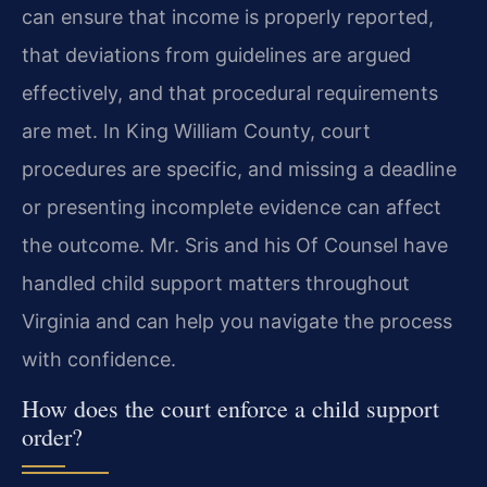
can ensure that income is properly reported,
that deviations from guidelines are argued
effectively, and that procedural requirements
are met. In King William County, court
procedures are specific, and missing a deadline
or presenting incomplete evidence can affect
the outcome. Mr. Sris and his Of Counsel have
handled child support matters throughout
Virginia and can help you navigate the process
with confidence.
How does the court enforce a child support
order?