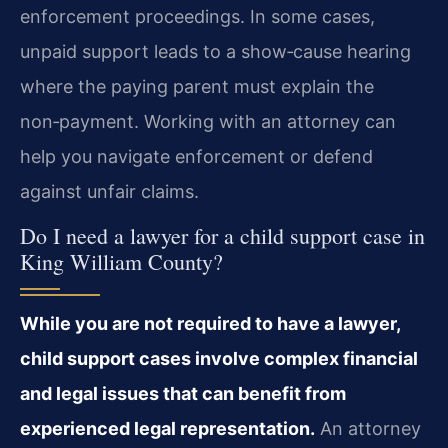
enforcement proceedings. In some cases,
unpaid support leads to a show‑cause hearing
where the paying parent must explain the
non‑payment. Working with an attorney can
help you navigate enforcement or defend
against unfair claims.
Do I need a lawyer for a child support case in
King William County?
While you are not required to have a lawyer,
child support cases involve complex financial
and legal issues that can benefit from
experienced legal representation.
An attorney