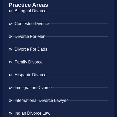
Practice Areas
Bilingual Divorce
Contested Divorce
Divorce For Men
Divorce For Dads
Family Divorce
Hispanic Divorce
Immigration Divorce
International Divorce Lawyer
Indian Divorce Law