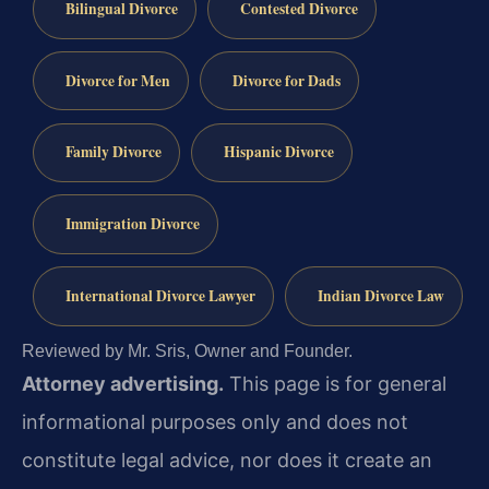
Bilingual Divorce
Contested Divorce
Divorce for Men
Divorce for Dads
Family Divorce
Hispanic Divorce
Immigration Divorce
International Divorce Lawyer
Indian Divorce Law
Reviewed by Mr. Sris, Owner and Founder.
Attorney advertising.
This page is for general
informational purposes only and does not
constitute legal advice, nor does it create an