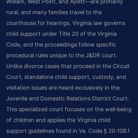
William, West Point, and Aylett—are primarily
rural, and many families travel to the
courthouse for hearings. Virginia law governs
child support under Title 20 of the Virginia
Code, and the proceedings follow specific
procedural rules unique to the J&DR court.
Unlike divorce cases that proceed in the Circuit
Court, standalone child support, custody, and
visitation issues are heard exclusively in the
Juvenile and Domestic Relations District Court.
This specialized court focuses on the well‑being
of children and applies the Virginia child
support guidelines found in Va. Code § 20‑108.1