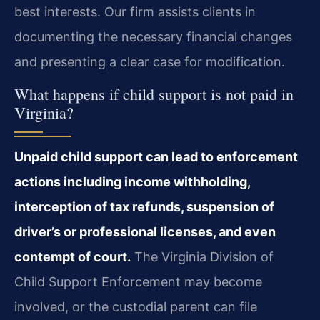
best interests. Our firm assists clients in
documenting the necessary financial changes
and presenting a clear case for modification.
What happens if child support is not paid in
Virginia?
Unpaid child support can lead to enforcement
actions including income withholding,
interception of tax refunds, suspension of
driver’s or professional licenses, and even
contempt of court.
The Virginia Division of
Child Support Enforcement may become
involved, or the custodial parent can file