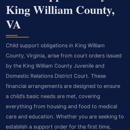
King William County,
VA
Child support obligations in King William
County, Virginia, arise from court orders issued
by the King William County Juvenile and
Domestic Relations District Court. These
financial arrangements are designed to ensure
a child’s basic needs are met, covering
everything from housing and food to medical
care and education. Whether you are seeking to
establish a support order for the first time,