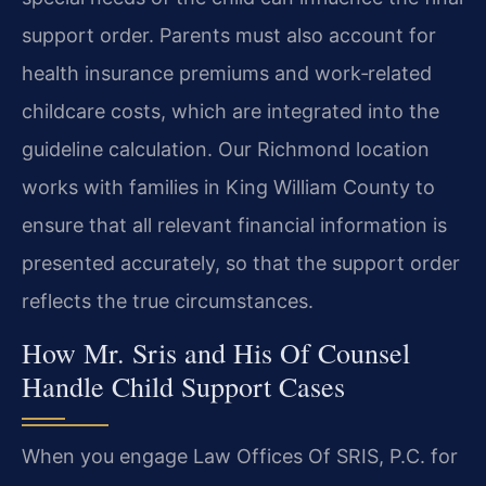
support order. Parents must also account for
health insurance premiums and work‑related
childcare costs, which are integrated into the
guideline calculation. Our Richmond location
works with families in King William County to
ensure that all relevant financial information is
presented accurately, so that the support order
reflects the true circumstances.
How Mr. Sris and His Of Counsel
Handle Child Support Cases
When you engage Law Offices Of SRIS, P.C. for