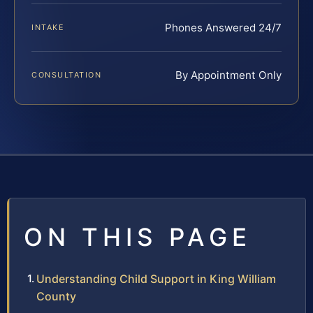
Phones Answered 24/7
INTAKE
By Appointment Only
CONSULTATION
ON THIS PAGE
Understanding Child Support in King William
County