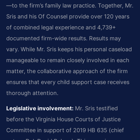
—to the firm’s family law practice. Together, Mr.
Sris and his Of Counsel provide over 120 years
of combined legal experience and 4,739+
documented firm-wide results. Results may
vary. While Mr. Sris keeps his personal caseload
manageable to remain closely involved in each
matter, the collaborative approach of the firm
ensures that every child support case receives
thorough attention.
Legislative involvement:
Mr. Sris testified
before the Virginia House Courts of Justice
Committee in support of 2019 HB 635 (chief