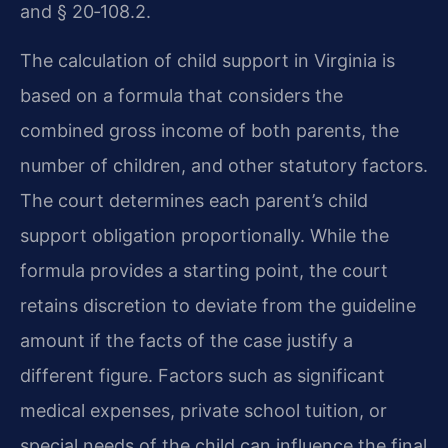
and § 20‑108.2.
The calculation of child support in Virginia is
based on a formula that considers the
combined gross income of both parents, the
number of children, and other statutory factors.
The court determines each parent’s child
support obligation proportionally. While the
formula provides a starting point, the court
retains discretion to deviate from the guideline
amount if the facts of the case justify a
different figure. Factors such as significant
medical expenses, private school tuition, or
special needs of the child can influence the final