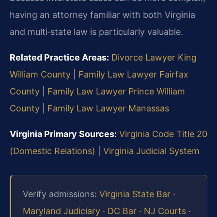
having an attorney familiar with both Virginia
and multi‑state law is particularly valuable.
Related Practice Areas:
Divorce Lawyer King
William County
|
Family Law Lawyer Fairfax
County
|
Family Law Lawyer Prince William
County
|
Family Law Lawyer Manassas
Virginia Primary Sources:
Virginia Code Title 20
(Domestic Relations)
|
Virginia Judicial System
Verify admissions:
Virginia State Bar
·
Maryland Judiciary
·
DC Bar
·
NJ Courts
·