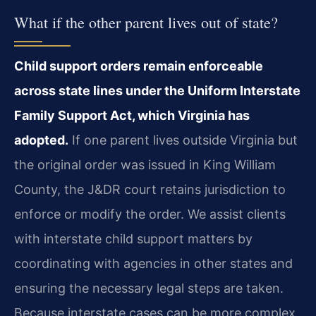
What if the other parent lives out of state?
Child support orders remain enforceable
across state lines under the Uniform Interstate
Family Support Act, which Virginia has
adopted.
If one parent lives outside Virginia but
the original order was issued in King William
County, the J&DR court retains jurisdiction to
enforce or modify the order. We assist clients
with interstate child support matters by
coordinating with agencies in other states and
ensuring the necessary legal steps are taken.
Because interstate cases can be more complex,