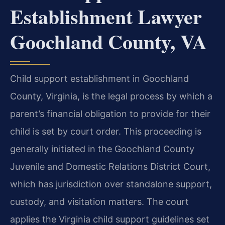
Establishment Lawyer
Goochland County, VA
Child support establishment in Goochland
County, Virginia, is the legal process by which a
parent’s financial obligation to provide for their
child is set by court order. This proceeding is
generally initiated in the Goochland County
Juvenile and Domestic Relations District Court,
which has jurisdiction over standalone support,
custody, and visitation matters. The court
applies the Virginia child support guidelines set