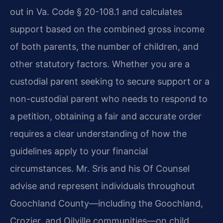
out in Va. Code § 20-108.1 and calculates
support based on the combined gross income
of both parents, the number of children, and
other statutory factors. Whether you are a
custodial parent seeking to secure support or a
non-custodial parent who needs to respond to
a petition, obtaining a fair and accurate order
requires a clear understanding of how the
guidelines apply to your financial
circumstances. Mr. Sris and his Of Counsel
advise and represent individuals throughout
Goochland County—including the Goochland,
Crozier, and Oilville communities—on child