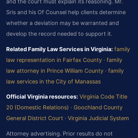
and the court must explain its reasoning. Mr.
Sris and his Of Counsel help clients determine
whether a deviation may be warranted and
develop the record needed to support it.
Related Family Law Services in Virginia:
family
law representation in Fairfax County
·
family
law attorney in Prince William County
·
family
law services in the City of Manassas
Official Virginia resources:
Virginia Code Title
20 (Domestic Relations)
·
Goochland County
General District Court
·
Virginia Judicial System
Attorney advertising. Prior results do not