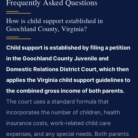
Frequently Asked Questions
How is child support established in
Goochland County, Virginia?
Child support is established by filing a petition
in the Goochland County Juvenile and
Domestic Relations District Court, which then
applies the Virginia child support guidelines to
the combined gross income of both parents.
The court uses a standard formula that
incorporates the number of children, health
insurance costs, work-related child care
expenses, and any special needs. Both parents