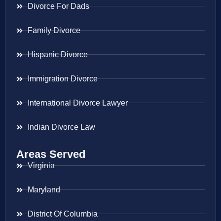
Divorce For Dads
Family Divorce
Hispanic Divorce
Immigration Divorce
International Divorce Lawyer
Indian Divorce Law
Areas Served
Virginia
Maryland
District Of Columbia