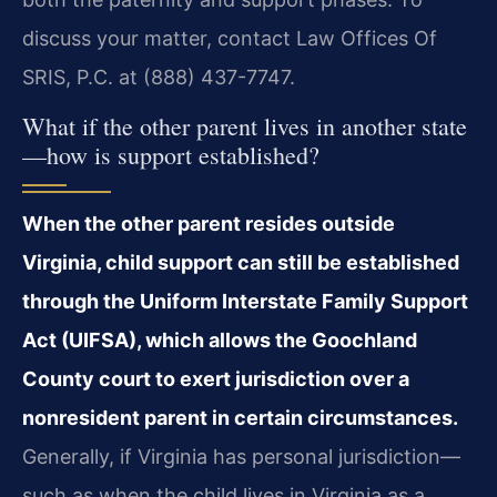
discuss your matter, contact Law Offices Of
SRIS, P.C. at (888) 437-7747.
What if the other parent lives in another state
—how is support established?
When the other parent resides outside
Virginia, child support can still be established
through the Uniform Interstate Family Support
Act (UIFSA), which allows the Goochland
County court to exert jurisdiction over a
nonresident parent in certain circumstances.
Generally, if Virginia has personal jurisdiction—
such as when the child lives in Virginia as a