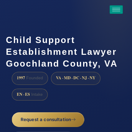
Child Support
Establishment Lawyer
Goochland County, VA
1997
VA · MD · DC · NJ · NY
Founded
EN · ES
Intake
Request a consultation