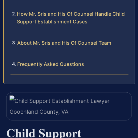
How Mr. Sris and His Of Counsel Handle Child
Support Establishment Cases
About Mr. Sris and His Of Counsel Team
Frequently Asked Questions
Child Support