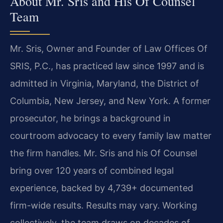
About Mr. Sris and His Of Counsel
Team
Mr. Sris, Owner and Founder of Law Offices Of
SRIS, P.C., has practiced law since 1997 and is
admitted in Virginia, Maryland, the District of
Columbia, New Jersey, and New York. A former
prosecutor, he brings a background in
courtroom advocacy to every family law matter
the firm handles. Mr. Sris and his Of Counsel
bring over 120 years of combined legal
experience, backed by 4,739+ documented
firm-wide results. Results may vary. Working
collectively, the team draws on decades of