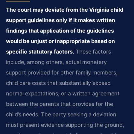
The court may deviate from the Virginia child
support guidelines only if it makes written
findings that application of the guidelines
would be unjust or inappropriate based on
specific statutory factors.
These factors
include, among others, actual monetary
support provided for other family members,
child care costs that substantially exceed
normal expectations, or a written agreement
between the parents that provides for the
child’s needs. The party seeking a deviation
must present evidence supporting the ground,