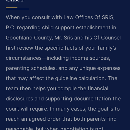
When you consult with Law Offices Of SRIS,
P.C. regarding child support establishment in
Goochland County, Mr. Sris and his Of Counsel
first review the specific facts of your family’s
circumstances—including income sources,
parenting schedules, and any unique expenses
that may affect the guideline calculation. The
team then helps you compile the financial
disclosures and supporting documentation the
court will require. In many cases, the goal is to
reach an agreed order that both parents find
reasonable, but when negotiation is not