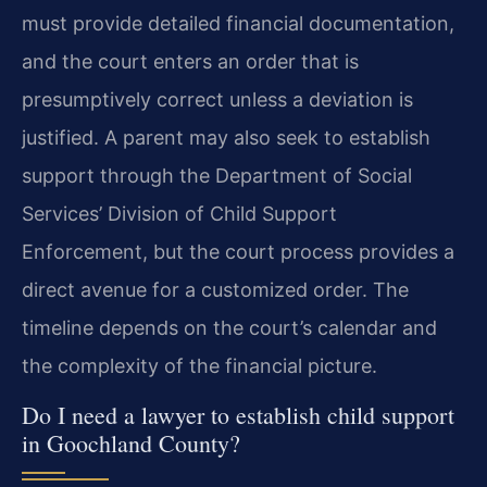
must provide detailed financial documentation,
and the court enters an order that is
presumptively correct unless a deviation is
justified. A parent may also seek to establish
support through the Department of Social
Services’ Division of Child Support
Enforcement, but the court process provides a
direct avenue for a customized order. The
timeline depends on the court’s calendar and
the complexity of the financial picture.
Do I need a lawyer to establish child support
in Goochland County?