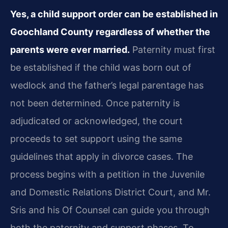
Yes, a child support order can be established in
Goochland County regardless of whether the
parents were ever married.
Paternity must first
be established if the child was born out of
wedlock and the father’s legal parentage has
not been determined. Once paternity is
adjudicated or acknowledged, the court
proceeds to set support using the same
guidelines that apply in divorce cases. The
process begins with a petition in the Juvenile
and Domestic Relations District Court, and Mr.
Sris and his Of Counsel can guide you through
both the paternity and support phases. To