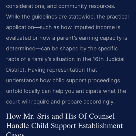
considerations, and community resources.
While the guidelines are statewide, the practical
application—such as how imputed income is
evaluated or how a parent’s earning capacity is
determined—can be shaped by the specific
facts of a family’s situation in the 16th Judicial
District. Having representation that
understands how child support proceedings
unfold locally can help you anticipate what the
court will require and prepare accordingly.
How Mr. Sris and His Of Counsel
Handle Child Support Establishment
Cases