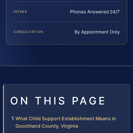
Phones Answered 24/7
INTAKE
By Appointment Only
CONSULTATION
ON THIS PAGE
What Child Support Establishment Means in
Goochland County, Virginia