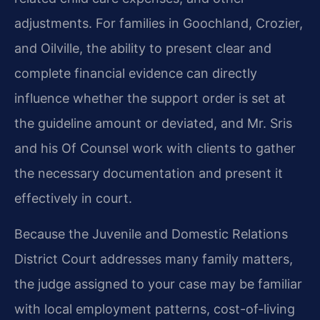
adjustments. For families in Goochland, Crozier,
and Oilville, the ability to present clear and
complete financial evidence can directly
influence whether the support order is set at
the guideline amount or deviated, and Mr. Sris
and his Of Counsel work with clients to gather
the necessary documentation and present it
effectively in court.
Because the Juvenile and Domestic Relations
District Court addresses many family matters,
the judge assigned to your case may be familiar
with local employment patterns, cost-of-living