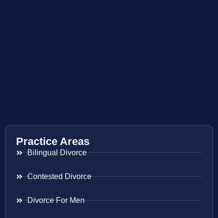
Practice Areas
Bilingual Divorce
Contested Divorce
Divorce For Men