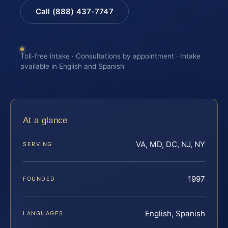
Call (888) 437-7747
Toll-free intake · Consultations by appointment · Intake
available in English and Spanish
At a glance
VA, MD, DC, NJ, NY
SERVING
1997
FOUNDED
English, Spanish
LANGUAGES