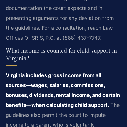
documentation the court expects and in
presenting arguments for any deviation from
the guidelines. For a consultation, reach Law
Offices Of SRIS, P.C. at (888) 437-7747.
What income is counted for child support in
Virginia?
Virginia includes gross income from all
sources—wages, salaries, commissions,
bonuses, dividends, rental income, and certain
benefits—when calculating child support.
The
guidelines also permit the court to impute
income to a parent who is voluntarily