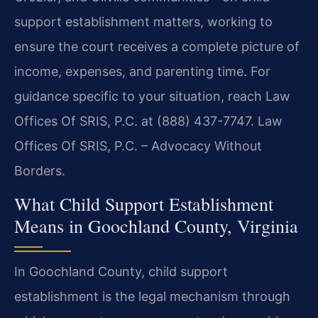
support establishment matters, working to
ensure the court receives a complete picture of
income, expenses, and parenting time. For
guidance specific to your situation, reach Law
Offices Of SRIS, P.C. at (888) 437-7747. Law
Offices Of SRIS, P.C. – Advocacy Without
Borders.
What Child Support Establishment
Means in Goochland County, Virginia
In Goochland County, child support
establishment is the legal mechanism through