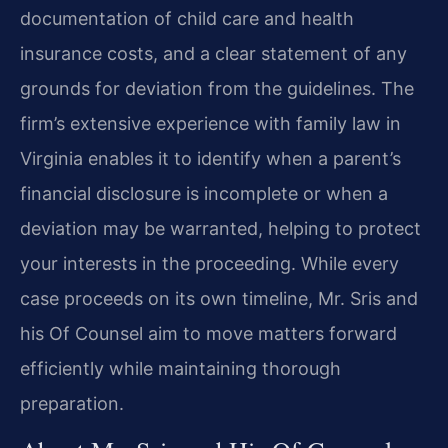
documentation of child care and health
insurance costs, and a clear statement of any
grounds for deviation from the guidelines. The
firm’s extensive experience with family law in
Virginia enables it to identify when a parent’s
financial disclosure is incomplete or when a
deviation may be warranted, helping to protect
your interests in the proceeding. While every
case proceeds on its own timeline, Mr. Sris and
his Of Counsel aim to move matters forward
efficiently while maintaining thorough
preparation.