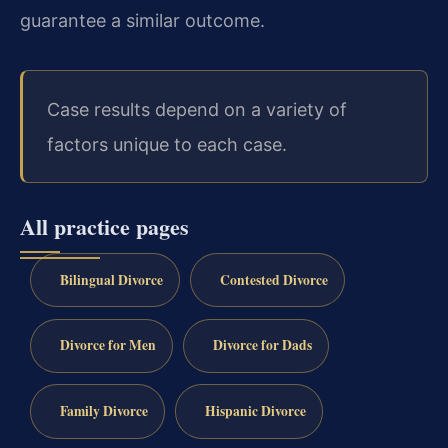
guarantee a similar outcome.
Case results depend on a variety of
factors unique to each case.
All practice pages
Bilingual Divorce
Contested Divorce
Divorce for Men
Divorce for Dads
Family Divorce
Hispanic Divorce