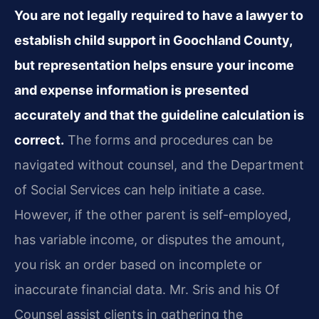
You are not legally required to have a lawyer to
establish child support in Goochland County,
but representation helps ensure your income
and expense information is presented
accurately and that the guideline calculation is
correct.
The forms and procedures can be
navigated without counsel, and the Department
of Social Services can help initiate a case.
However, if the other parent is self-employed,
has variable income, or disputes the amount,
you risk an order based on incomplete or
inaccurate financial data. Mr. Sris and his Of
Counsel assist clients in gathering the