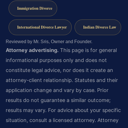
Immigration Divorce
International Divorce Lawyer
Indian Divorce Law
Reviewed by Mr. Sris, Owner and Founder.
Attorney advertising.
This page is for general
informational purposes only and does not
constitute legal advice, nor does it create an
attorney-client relationship. Statutes and their
application change and vary by case. Prior
results do not guarantee a similar outcome;
results may vary. For advice about your specific
situation, consult a licensed attorney. Attorney