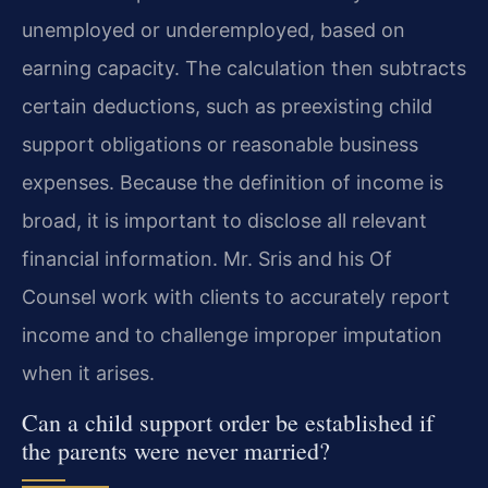
unemployed or underemployed, based on
earning capacity. The calculation then subtracts
certain deductions, such as preexisting child
support obligations or reasonable business
expenses. Because the definition of income is
broad, it is important to disclose all relevant
financial information. Mr. Sris and his Of
Counsel work with clients to accurately report
income and to challenge improper imputation
when it arises.
Can a child support order be established if
the parents were never married?