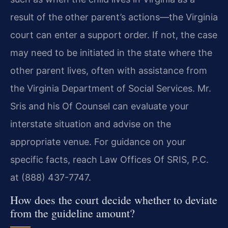
result of the other parent’s actions—the Virginia
court can enter a support order. If not, the case
may need to be initiated in the state where the
other parent lives, often with assistance from
the Virginia Department of Social Services. Mr.
Sris and his Of Counsel can evaluate your
interstate situation and advise on the
appropriate venue. For guidance on your
specific facts, reach Law Offices Of SRIS, P.C.
at (888) 437-7747.
How does the court decide whether to deviate
from the guideline amount?