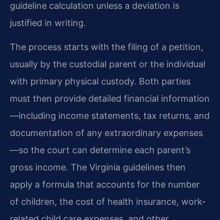
guideline calculation unless a deviation is
justified in writing.
The process starts with the filing of a petition,
usually by the custodial parent or the individual
with primary physical custody. Both parties
must then provide detailed financial information
—including income statements, tax returns, and
documentation of any extraordinary expenses
—so the court can determine each parent’s
gross income. The Virginia guidelines then
apply a formula that accounts for the number
of children, the cost of health insurance, work-
related child care expenses, and other