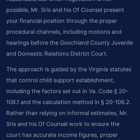
possible, Mr. Sris and his Of Counsel present
your financial position through the proper
procedural channels, including motions and
hearings before the Goochland County Juvenile
and Domestic Relations District Court.
The approach is guided by the Virginia statutes
that control child support establishment,
including the factors set out in Va. Code § 20-
108.1 and the calculation method in § 20-108.2.
Rather than relying on informal estimates, Mr.
Sris and his Of Counsel work to ensure the
court has accurate income figures, proper