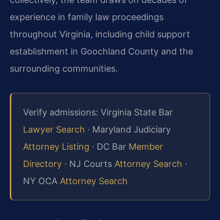
experience in family law proceedings
throughout Virginia, including child support
establishment in Goochland County and the
surrounding communities.
Verify admissions: Virginia State Bar
Lawyer Search
· Maryland Judiciary
Attorney Listing
· DC Bar
Member
Directory
· NJ Courts
Attorney Search
·
NY OCA
Attorney Search