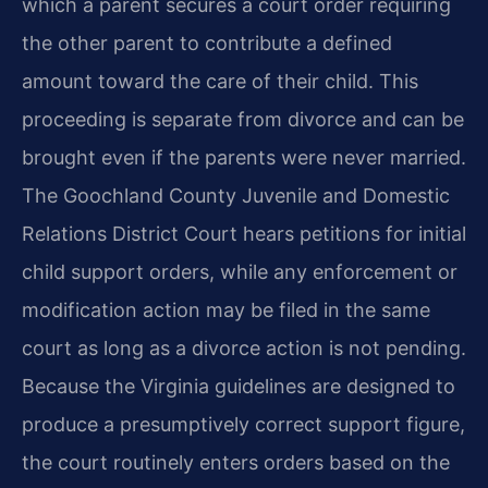
which a parent secures a court order requiring
the other parent to contribute a defined
amount toward the care of their child. This
proceeding is separate from divorce and can be
brought even if the parents were never married.
The Goochland County Juvenile and Domestic
Relations District Court hears petitions for initial
child support orders, while any enforcement or
modification action may be filed in the same
court as long as a divorce action is not pending.
Because the Virginia guidelines are designed to
produce a presumptively correct support figure,
the court routinely enters orders based on the