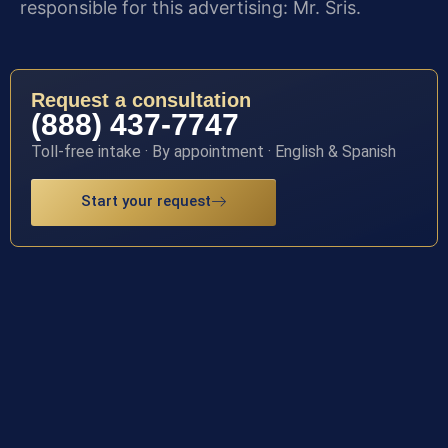
responsible for this advertising: Mr. Sris.
Request a consultation
(888) 437-7747
Toll-free intake · By appointment · English & Spanish
Start your request