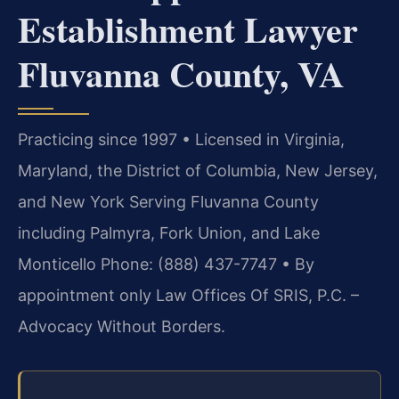
Establishment Lawyer
Fluvanna County, VA
Practicing since 1997 • Licensed in Virginia,
Maryland, the District of Columbia, New Jersey,
and New York
Serving Fluvanna County
including Palmyra, Fork Union, and Lake
Monticello
Phone: (888) 437-7747 • By
appointment only Law Offices Of SRIS, P.C. –
Advocacy Without Borders.