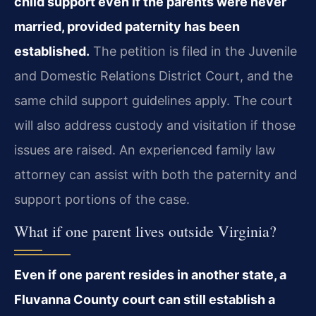
child support even if the parents were never
married, provided paternity has been
established.
The petition is filed in the Juvenile
and Domestic Relations District Court, and the
same child support guidelines apply. The court
will also address custody and visitation if those
issues are raised. An experienced family law
attorney can assist with both the paternity and
support portions of the case.
What if one parent lives outside Virginia?
Even if one parent resides in another state, a
Fluvanna County court can still establish a