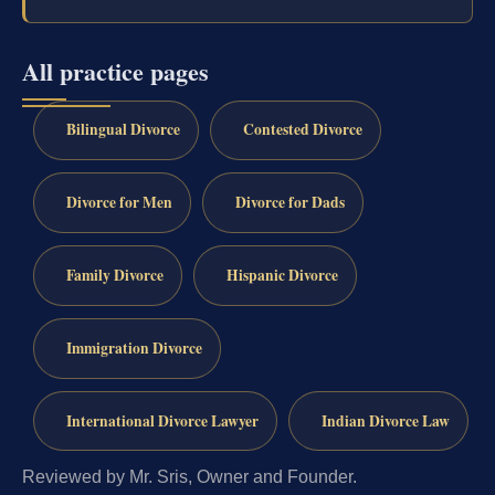
All practice pages
Bilingual Divorce
Contested Divorce
Divorce for Men
Divorce for Dads
Family Divorce
Hispanic Divorce
Immigration Divorce
International Divorce Lawyer
Indian Divorce Law
Reviewed by Mr. Sris, Owner and Founder.