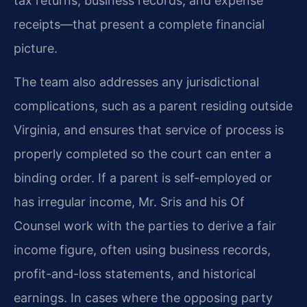
tax returns, business records, and expense
receipts—that present a complete financial
picture.
The team also addresses any jurisdictional
complications, such as a parent residing outside
Virginia, and ensures that service of process is
properly completed so the court can enter a
binding order. If a parent is self-employed or
has irregular income, Mr. Sris and his Of
Counsel work with the parties to derive a fair
income figure, often using business records,
profit-and-loss statements, and historical
earnings. In cases where the opposing party