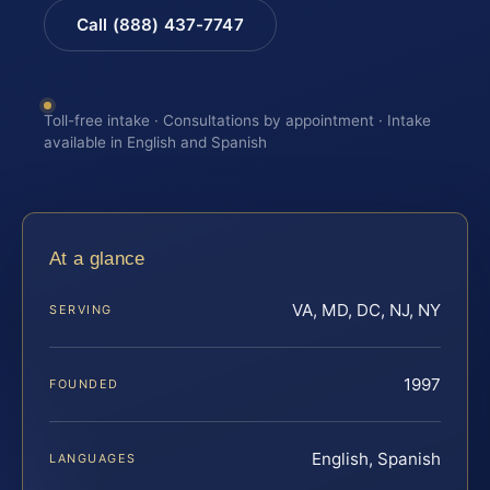
Call (888) 437-7747
Toll-free intake · Consultations by appointment · Intake
available in English and Spanish
At a glance
VA, MD, DC, NJ, NY
SERVING
1997
FOUNDED
English, Spanish
LANGUAGES