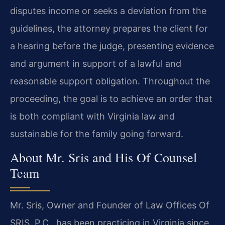
disputes income or seeks a deviation from the
guidelines, the attorney prepares the client for
a hearing before the judge, presenting evidence
and argument in support of a lawful and
reasonable support obligation. Throughout the
proceeding, the goal is to achieve an order that
is both compliant with Virginia law and
sustainable for the family going forward.
About Mr. Sris and His Of Counsel
Team
Mr. Sris, Owner and Founder of Law Offices Of
SRIS, P.C., has been practicing in Virginia since