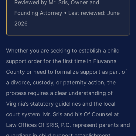
Reviewed by Mr. Sris, Owner and
Founding Attorney • Last reviewed: June
2026
Whether you are seeking to establish a child
support order for the first time in Fluvanna
County or need to formalize support as part of
a divorce, custody, or paternity action, the
process requires a clear understanding of
Virginia’s statutory guidelines and the local
court system. Mr. Sris and his Of Counsel at
Law Offices Of SRIS, P.C. represent parents and
guardians in child support establishment