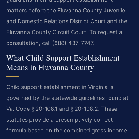
matters before the Fluvanna County Juvenile
and Domestic Relations District Court and the
Fluvanna County Circuit Court. To request a
consultation, call (888) 437-7747.
What Child Support Establishment
Means in Fluvanna County
Child support establishment in Virginia is
governed by the statewide guidelines found at
Va. Code § 20-108.1 and § 20-108.2. These
statutes provide a presumptively correct
formula based on the combined gross income