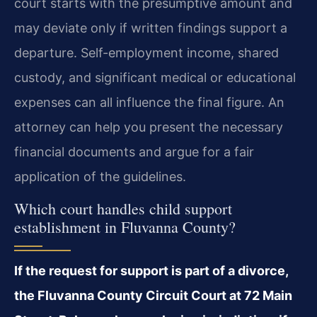
court starts with the presumptive amount and
may deviate only if written findings support a
departure. Self-employment income, shared
custody, and significant medical or educational
expenses can all influence the final figure. An
attorney can help you present the necessary
financial documents and argue for a fair
application of the guidelines.
Which court handles child support
establishment in Fluvanna County?
If the request for support is part of a divorce,
the Fluvanna County Circuit Court at 72 Main