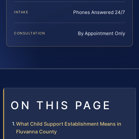
Phones Answered 24/7
INTAKE
By Appointment Only
CONSULTATION
ON THIS PAGE
What Child Support Establishment Means in
Fluvanna County