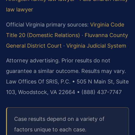
law lawyer
Official Virginia primary sources:
Virginia Code
Title 20 (Domestic Relations)
·
Fluvanna County
General District Court
·
Virginia Judicial System
Attorney advertising. Prior results do not
guarantee a similar outcome.
Results may vary.
Law Offices Of SRIS, P.C. • 505 N Main St, Suite
103, Woodstock, VA 22664 • (888) 437-7747
Case results depend on a variety of
factors unique to each case.