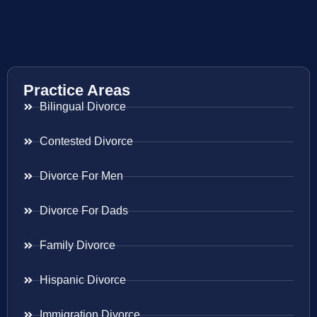
Practice Areas
Bilingual Divorce
Contested Divorce
Divorce For Men
Divorce For Dads
Family Divorce
Hispanic Divorce
Immigration Divorce