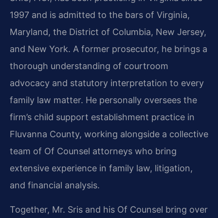
1997 and is admitted to the bars of Virginia,
Maryland, the District of Columbia, New Jersey,
and New York. A former prosecutor, he brings a
thorough understanding of courtroom
advocacy and statutory interpretation to every
family law matter. He personally oversees the
firm’s child support establishment practice in
Fluvanna County, working alongside a collective
team of Of Counsel attorneys who bring
extensive experience in family law, litigation,
and financial analysis.
Together, Mr. Sris and his Of Counsel bring over