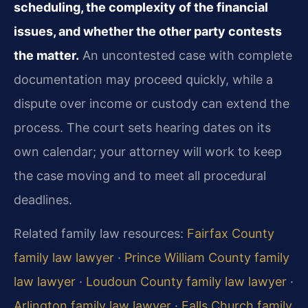
scheduling, the complexity of the financial
issues, and whether the other party contests
the matter.
An uncontested case with complete
documentation may proceed quickly, while a
dispute over income or custody can extend the
process. The court sets hearing dates on its
own calendar; your attorney will work to keep
the case moving and to meet all procedural
deadlines.
Related family law resources:
Fairfax County
family law lawyer
·
Prince William County family
law lawyer
·
Loudoun County family law lawyer
·
Arlington family law lawyer
·
Falls Church family