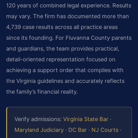
120 years of combined legal experience. Results
may vary. The firm has documented more than
4,739 case results across all practice areas
since its founding. For Fluvanna County parents
and guardians, the team provides practical,
detail-oriented representation focused on
achieving a support order that complies with
the Virginia guidelines and accurately reflects
the family’s financial reality.
Verify admissions:
Virginia State Bar
·
Maryland Judiciary
·
DC Bar
·
NJ Courts
·