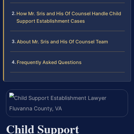
How Mr. Sris and His Of Counsel Handle Child
Support Establishment Cases
About Mr. Sris and His Of Counsel Team
Frequently Asked Questions
Child Support