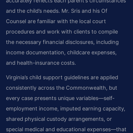
accurately reflects each parent’s circumstances
and the child’s needs. Mr. Sris and his Of
Counsel are familiar with the local court
procedures and work with clients to compile
the necessary financial disclosures, including
income documentation, childcare expenses,
and health-insurance costs.
Virginia’s child support guidelines are applied
consistently across the Commonwealth, but
every case presents unique variables—self-
employment income, imputed earning capacity,
shared physical custody arrangements, or
special medical and educational expenses—that