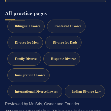
All practice pages
Bilingual Divorce
Contested Divorce
Divorce for Men
Divorce for Dads
Family Divorce
Hispanic Divorce
Immigration Divorce
International Divorce Lawyer
Indian Divorce Law
Reviewed by Mr. Sris, Owner and Founder.