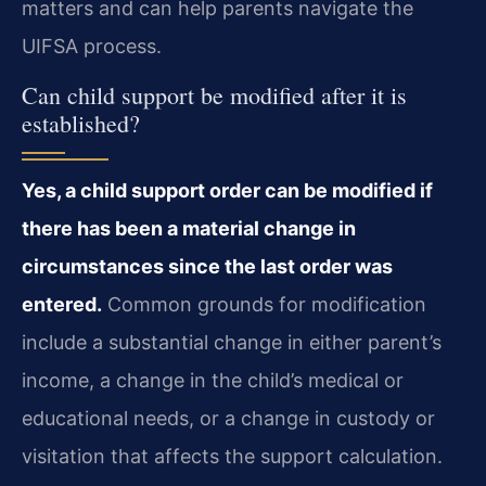
matters and can help parents navigate the
UIFSA process.
Can child support be modified after it is
established?
Yes, a child support order can be modified if
there has been a material change in
circumstances since the last order was
entered.
Common grounds for modification
include a substantial change in either parent’s
income, a change in the child’s medical or
educational needs, or a change in custody or
visitation that affects the support calculation.