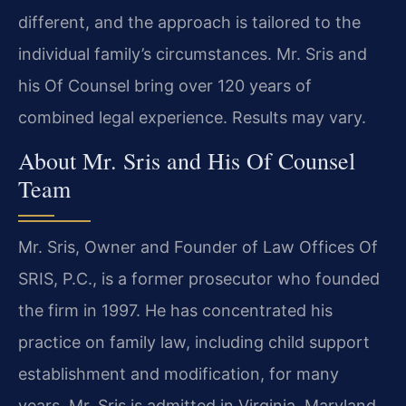
different, and the approach is tailored to the
individual family’s circumstances. Mr. Sris and
his Of Counsel bring over 120 years of
combined legal experience. Results may vary.
About Mr. Sris and His Of Counsel
Team
Mr. Sris, Owner and Founder of Law Offices Of
SRIS, P.C., is a former prosecutor who founded
the firm in 1997. He has concentrated his
practice on family law, including child support
establishment and modification, for many
years. Mr. Sris is admitted in Virginia, Maryland,