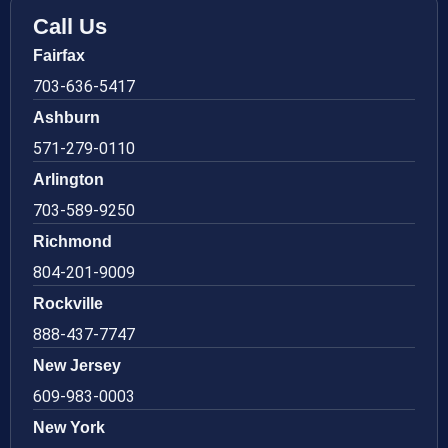
Call Us
Fairfax
703-636-5417
Ashburn
571-279-0110
Arlington
703-589-9250
Richmond
804-201-9009
Rockville
888-437-7747
New Jersey
609-983-0003
New York