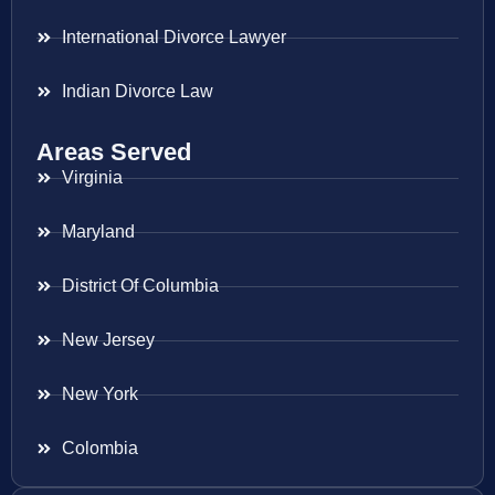
International Divorce Lawyer
Indian Divorce Law
Areas Served
Virginia
Maryland
District Of Columbia
New Jersey
New York
Colombia