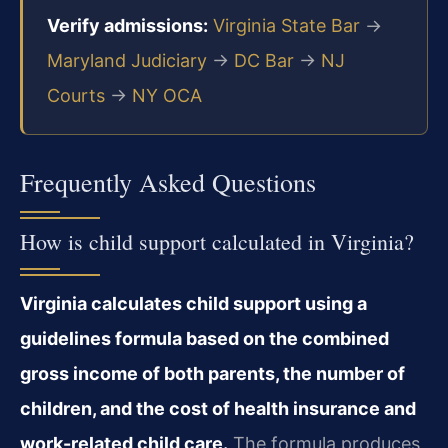
Verify admissions:
Virginia State Bar
→
Maryland Judiciary
→
DC Bar
→
NJ
Courts
→
NY OCA
Frequently Asked Questions
How is child support calculated in Virginia?
Virginia calculates child support using a
guidelines formula based on the combined
gross income of both parents, the number of
children, and the cost of health insurance and
work-related child care.
The formula produces