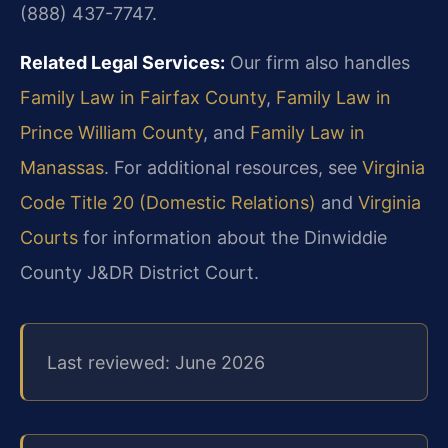
(888) 437-7747.
Related Legal Services:
Our firm also handles
Family Law in Fairfax County
,
Family Law in
Prince William County
, and
Family Law in
Manassas
. For additional resources, see
Virginia
Code Title 20 (Domestic Relations)
and
Virginia
Courts
for information about the Dinwiddie
County J&DR District Court.
Last reviewed: June 2026