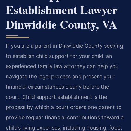
Establishment Lawyer
Dinwiddie County, VA
If you are a parent in Dinwiddie County seeking
to establish child support for your child, an
experienced family law attorney can help you
navigate the legal process and present your
financial circumstances clearly before the
court. Child support establishment is the
process by which a court orders one parent to
provide regular financial contributions toward a
child’s living expenses, including housing, food,