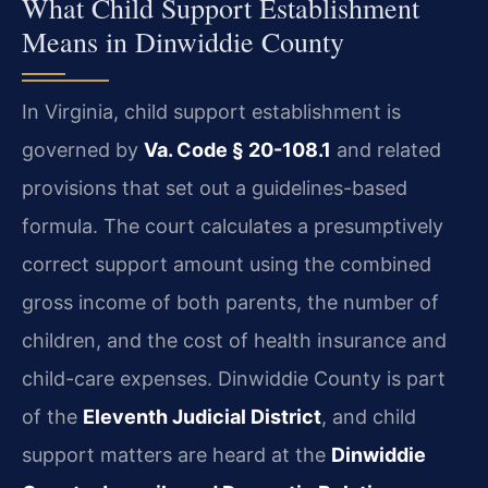
What Child Support Establishment
Means in Dinwiddie County
In Virginia, child support establishment is
governed by
Va. Code § 20-108.1
and related
provisions that set out a guidelines-based
formula. The court calculates a presumptively
correct support amount using the combined
gross income of both parents, the number of
children, and the cost of health insurance and
child-care expenses. Dinwiddie County is part
of the
Eleventh Judicial District
, and child
support matters are heard at the
Dinwiddie