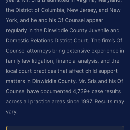
the District of Columbia, New Jersey, and New
York, and he and his Of Counsel appear
regularly in the Dinwiddie County Juvenile and
Domestic Relations District Court. The firm’s Of
Counsel attorneys bring extensive experience in
family law litigation, financial analysis, and the
local court practices that affect child support
matters in Dinwiddie County. Mr. Sris and his Of
Counsel have documented 4,739+ case results
across all practice areas since 1997. Results may
vary.