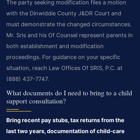
The party seeking modification files a motion
with the Dinwiddie County J&DR Court and
must demonstrate the changed circumstances.
Mr. Sris and his Of Counsel represent parents in
both establishment and modification
proceedings. For guidance on your specific
situation, reach Law Offices Of SRIS, P.C. at
(888) 437-7747.
What documents do I need to bring to a child
support consultation?
Bring recent pay stubs, tax returns from the
last two years, documentation of child‑care