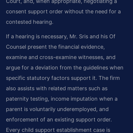
Court, and, when appropriate, negotiating a
consent support order without the need for a
contested hearing.
If a hearing is necessary, Mr. Sris and his Of
Counsel present the financial evidence,
examine and cross-examine witnesses, and
argue for a deviation from the guidelines when
specific statutory factors support it. The firm
also assists with related matters such as
paternity testing, income imputation when a
parent is voluntarily underemployed, and
enforcement of an existing support order.
Every child support establishment case is