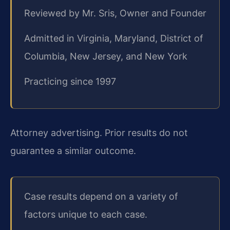
Reviewed by Mr. Sris, Owner and Founder
Admitted in Virginia, Maryland, District of
Columbia, New Jersey, and New York
Practicing since 1997
Attorney advertising. Prior results do not
guarantee a similar outcome.
Case results depend on a variety of
factors unique to each case.