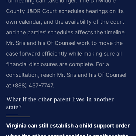
full hearing can take longer. The Dinwiddie
County J&DR Court schedules hearings on its
own calendar, and the availability of the court
and the parties’ schedules affects the timeline.
Mr. Sris and his Of Counsel work to move the
case forward efficiently while making sure all
financial disclosures are complete. For a
consultation, reach Mr. Sris and his Of Counsel
at (888) 437-7747.
What if the other parent lives in another
state?
Virginia can still establish a child support order