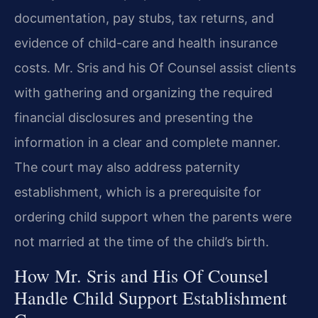
documentation, pay stubs, tax returns, and
evidence of child-care and health insurance
costs. Mr. Sris and his Of Counsel assist clients
with gathering and organizing the required
financial disclosures and presenting the
information in a clear and complete manner.
The court may also address paternity
establishment, which is a prerequisite for
ordering child support when the parents were
not married at the time of the child’s birth.
How Mr. Sris and His Of Counsel
Handle Child Support Establishment