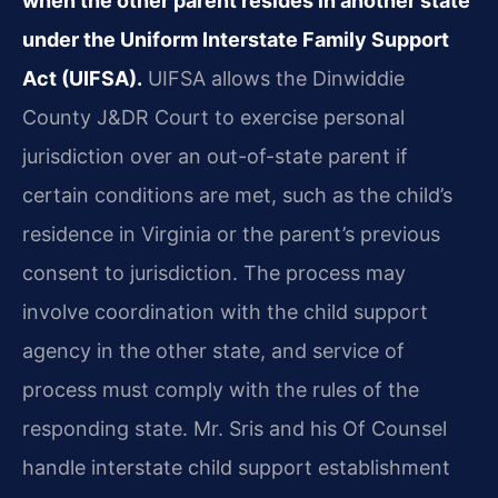
when the other parent resides in another state
under the Uniform Interstate Family Support
Act (UIFSA).
UIFSA allows the Dinwiddie
County J&DR Court to exercise personal
jurisdiction over an out-of-state parent if
certain conditions are met, such as the child’s
residence in Virginia or the parent’s previous
consent to jurisdiction. The process may
involve coordination with the child support
agency in the other state, and service of
process must comply with the rules of the
responding state. Mr. Sris and his Of Counsel
handle interstate child support establishment