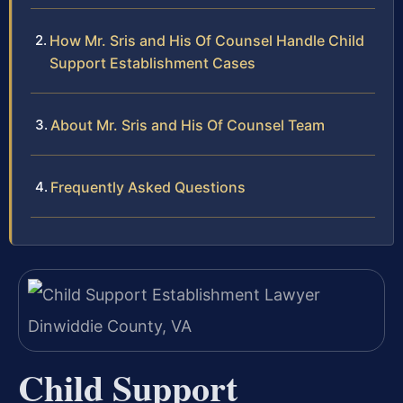
How Mr. Sris and His Of Counsel Handle Child
Support Establishment Cases
About Mr. Sris and His Of Counsel Team
Frequently Asked Questions
Child Support