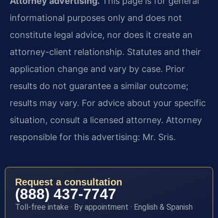
Attorney advertising.
This page is for general
informational purposes only and does not
constitute legal advice, nor does it create an
attorney-client relationship. Statutes and their
application change and vary by case. Prior
results do not guarantee a similar outcome;
results may vary. For advice about your specific
situation, consult a licensed attorney. Attorney
responsible for this advertising: Mr. Sris.
Request a consultation
(888) 437-7747
Toll-free intake · By appointment · English & Spanish