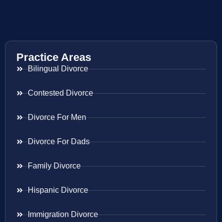
Practice Areas
Bilingual Divorce
Contested Divorce
Divorce For Men
Divorce For Dads
Family Divorce
Hispanic Divorce
Immigration Divorce