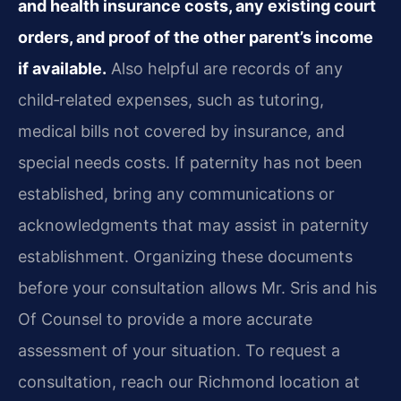
and health insurance costs, any existing court
orders, and proof of the other parent’s income
if available.
Also helpful are records of any
child‑related expenses, such as tutoring,
medical bills not covered by insurance, and
special needs costs. If paternity has not been
established, bring any communications or
acknowledgments that may assist in paternity
establishment. Organizing these documents
before your consultation allows Mr. Sris and his
Of Counsel to provide a more accurate
assessment of your situation. To request a
consultation, reach our Richmond location at