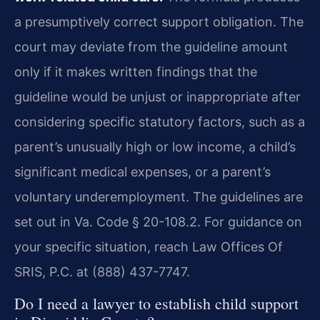
a presumptively correct support obligation. The
court may deviate from the guideline amount
only if it makes written findings that the
guideline would be unjust or inappropriate after
considering specific statutory factors, such as a
parent’s unusually high or low income, a child’s
significant medical expenses, or a parent’s
voluntary underemployment. The guidelines are
set out in Va. Code § 20-108.2. For guidance on
your specific situation, reach Law Offices Of
SRIS, P.C. at (888) 437-7747.
Do I need a lawyer to establish child support