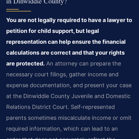
in Dinwiddie County?
You are not legally required to have a lawyer to
petition for child support, but legal
representation can help ensure the financial
calculations are correct and that your rights
are protected.
An attorney can prepare the
necessary court filings, gather income and
expense documentation, and present your case
at the Dinwiddie County Juvenile and Domestic
Relations District Court. Self-represented
parents sometimes miscalculate income or omit
required information, which can lead to an