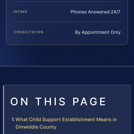
Phones Answered 24/7
INTAKE
By Appointment Only
CONSULTATION
ON THIS PAGE
What Child Support Establishment Means in
Dinwiddie County