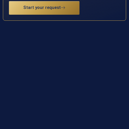
Start your request