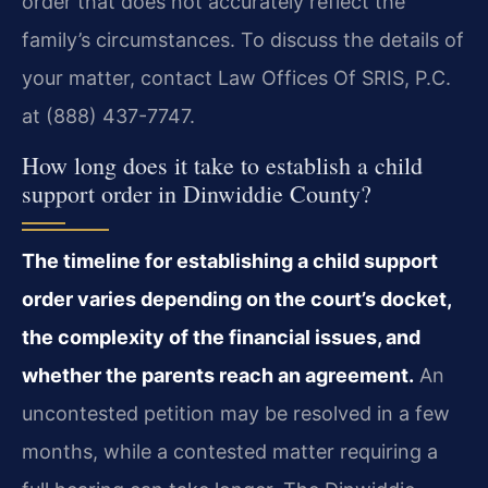
order that does not accurately reflect the
family’s circumstances. To discuss the details of
your matter, contact Law Offices Of SRIS, P.C.
at (888) 437-7747.
How long does it take to establish a child
support order in Dinwiddie County?
The timeline for establishing a child support
order varies depending on the court’s docket,
the complexity of the financial issues, and
whether the parents reach an agreement.
An
uncontested petition may be resolved in a few
months, while a contested matter requiring a