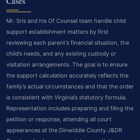
Cases
Mr. Sris and his Of Counsel team handle child
support establishment matters by first
reviewing each parent’s financial situation, the
child’s needs, and any existing custody or
visitation arrangements. The goal is to ensure
the support calculation accurately reflects the
family’s actual circumstances and that the order
is consistent with Virginia’s statutory formula.
Representation includes preparing and filing the
petition or response, attending all court
appearances at the Dinwiddie County J&DR