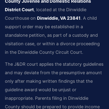
County Juvenile and Domestic Relations
District Court
, located at the Dinwiddie
Courthouse on
Dinwiddie, VA 23841
. A child
support order may be established in a
standalone petition, as part of a custody and
visitation case, or within a divorce proceeding
in the Dinwiddie County Circuit Court.
The J&DR court applies the statutory guidelines
and may deviate from the presumptive amount
only after making written findings that the
guideline award would be unjust or
inappropriate. Parents filing in Dinwiddie
County should be prepared to provide income