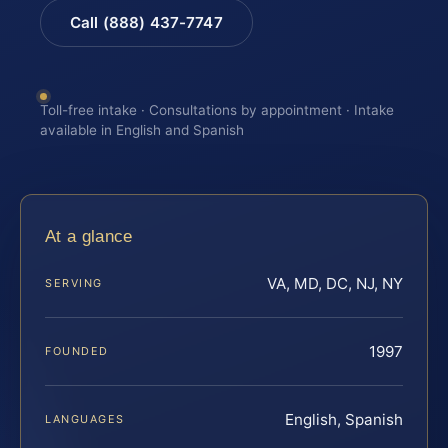
Call (888) 437-7747
Toll-free intake · Consultations by appointment · Intake
available in English and Spanish
At a glance
VA, MD, DC, NJ, NY
SERVING
1997
FOUNDED
English, Spanish
LANGUAGES