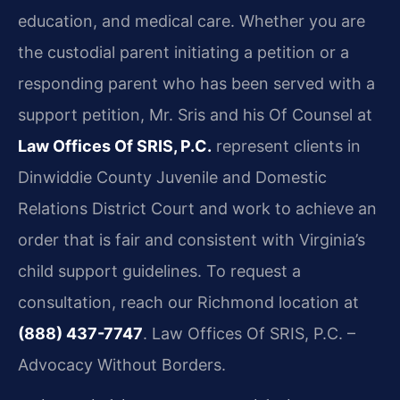
education, and medical care. Whether you are
the custodial parent initiating a petition or a
responding parent who has been served with a
support petition, Mr. Sris and his Of Counsel at
Law Offices Of SRIS, P.C.
represent clients in
Dinwiddie County Juvenile and Domestic
Relations District Court and work to achieve an
order that is fair and consistent with Virginia’s
child support guidelines. To request a
consultation, reach our Richmond location at
(888) 437-7747
. Law Offices Of SRIS, P.C. –
Advocacy Without Borders.