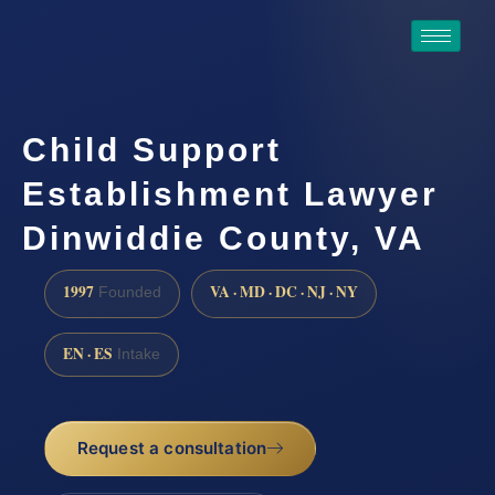
Child Support
Establishment Lawyer
Dinwiddie County, VA
1997
VA · MD · DC · NJ · NY
Founded
EN · ES
Intake
Request a consultation