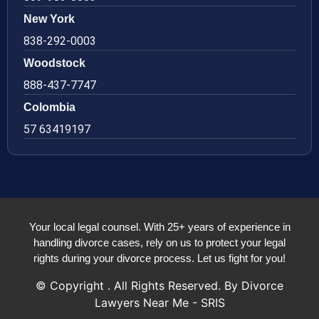
New York
838-292-0003
Woodstock
888-437-7747
Colombia
57 63419197
Your local legal counsel. With 25+ years of experience in
handling divorce cases, rely on us to protect your legal
rights during your divorce process. Let us fight for you!
© Copyright
. All Rights Reserved. By Divorce
Lawyers Near Me - SRIS