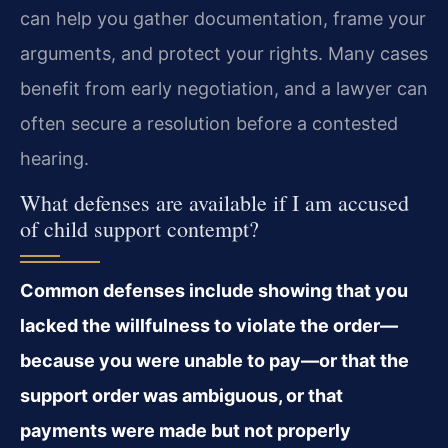
can help you gather documentation, frame your
arguments, and protect your rights. Many cases
benefit from early negotiation, and a lawyer can
often secure a resolution before a contested
hearing.
What defenses are available if I am accused
of child support contempt?
Common defenses include showing that you
lacked the willfulness to violate the order—
because you were unable to pay—or that the
support order was ambiguous, or that
payments were made but not properly