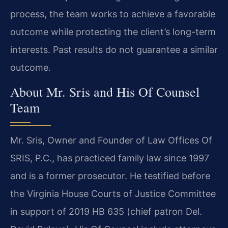
process, the team works to achieve a favorable
outcome while protecting the client’s long-term
interests. Past results do not guarantee a similar
outcome.
About Mr. Sris and His Of Counsel
Team
Mr. Sris, Owner and Founder of Law Offices Of
SRIS, P.C., has practiced family law since 1997
and is a former prosecutor. He testified before
the Virginia House Courts of Justice Committee
in support of 2019 HB 635 (chief patron Del.