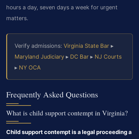
hours a day, seven days a week for urgent
matters.
Verify admissions:
Virginia State Bar
▸
Maryland Judiciary
▸
DC Bar
▸
NJ Courts
▸
NY OCA
Frequently Asked Questions
What is child support contempt in Virginia?
Child support contempt is a legal proceeding a