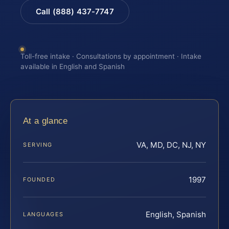
Call (888) 437-7747
Toll-free intake · Consultations by appointment · Intake
available in English and Spanish
At a glance
VA, MD, DC, NJ, NY
SERVING
1997
FOUNDED
English, Spanish
LANGUAGES