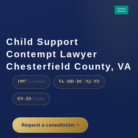
Child Support
Contempt Lawyer
Chesterfield County, VA
1997
VA · MD · DC · NJ · NY
Founded
EN · ES
Intake
Request a consultation