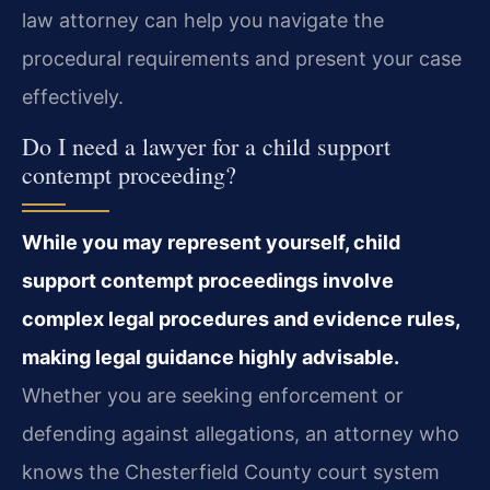
law attorney can help you navigate the
procedural requirements and present your case
effectively.
Do I need a lawyer for a child support
contempt proceeding?
While you may represent yourself, child
support contempt proceedings involve
complex legal procedures and evidence rules,
making legal guidance highly advisable.
Whether you are seeking enforcement or
defending against allegations, an attorney who
knows the Chesterfield County court system