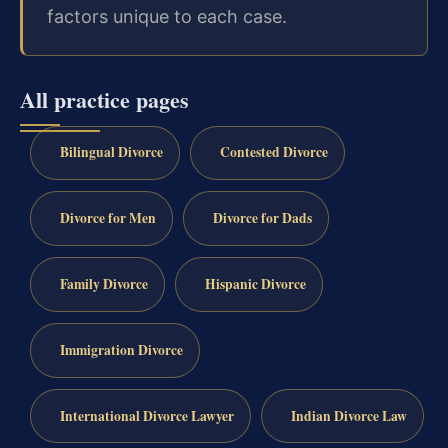
factors unique to each case.
All practice pages
Bilingual Divorce
Contested Divorce
Divorce for Men
Divorce for Dads
Family Divorce
Hispanic Divorce
Immigration Divorce
International Divorce Lawyer
Indian Divorce Law