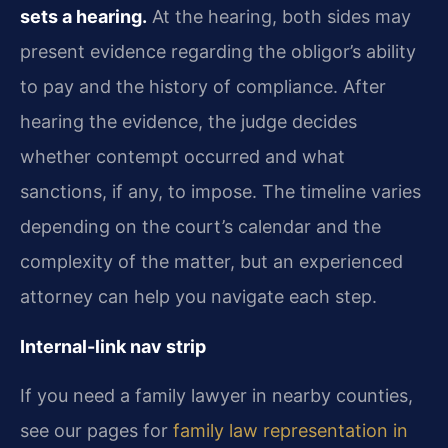
sets a hearing.
At the hearing, both sides may
present evidence regarding the obligor’s ability
to pay and the history of compliance. After
hearing the evidence, the judge decides
whether contempt occurred and what
sanctions, if any, to impose. The timeline varies
depending on the court’s calendar and the
complexity of the matter, but an experienced
attorney can help you navigate each step.
Internal-link nav strip
If you need a family lawyer in nearby counties,
see our pages for
family law representation in