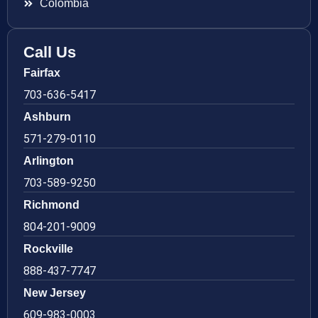
Colombia
Call Us
Fairfax
703-636-5417
Ashburn
571-279-0110
Arlington
703-589-9250
Richmond
804-201-9009
Rockville
888-437-7747
New Jersey
609-983-0003