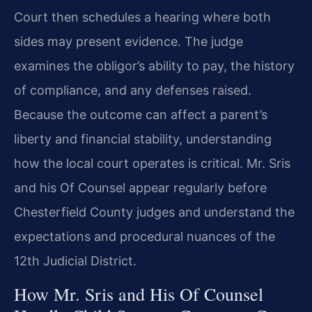
Court then schedules a hearing where both
sides may present evidence. The judge
examines the obligor’s ability to pay, the history
of compliance, and any defenses raised.
Because the outcome can affect a parent’s
liberty and financial stability, understanding
how the local court operates is critical. Mr. Sris
and his Of Counsel appear regularly before
Chesterfield County judges and understand the
expectations and procedural nuances of the
12th Judicial District.
How Mr. Sris and His Of Counsel