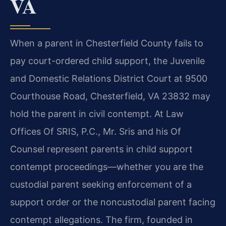
VA
When a parent in Chesterfield County fails to
pay court-ordered child support, the Juvenile
and Domestic Relations District Court at 9500
Courthouse Road, Chesterfield, VA 23832 may
hold the parent in civil contempt. At Law
Offices Of SRIS, P.C., Mr. Sris and his Of
Counsel represent parents in child support
contempt proceedings—whether you are the
custodial parent seeking enforcement of a
support order or the noncustodial parent facing
contempt allegations. The firm, founded in