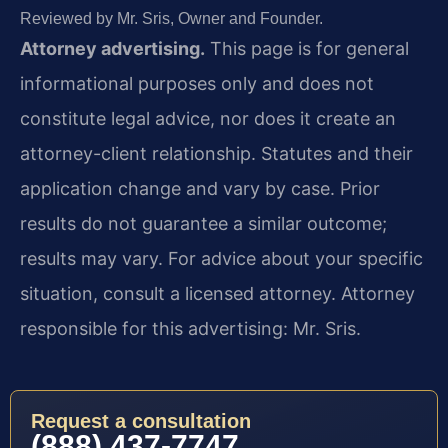
Reviewed by Mr. Sris, Owner and Founder.
Attorney advertising.
This page is for general
informational purposes only and does not
constitute legal advice, nor does it create an
attorney-client relationship. Statutes and their
application change and vary by case. Prior
results do not guarantee a similar outcome;
results may vary. For advice about your specific
situation, consult a licensed attorney. Attorney
responsible for this advertising: Mr. Sris.
Request a consultation
(888) 437-7747