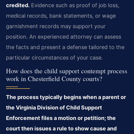
credited.
Evidence such as proof of job loss,
medical records, bank statements, or wage
garnishment records may support your
position. An experienced attorney can assess
the facts and present a defense tailored to the
particular circumstances of your case.
How does the child support contempt process
work in Chesterfield County courts?
The process typically begins when a parent or
the Virginia Division of Child Support
Enforcement files a motion or petition; the
court then issues a rule to show cause and