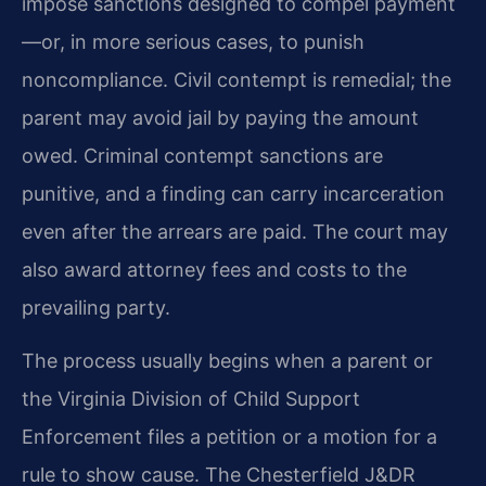
impose sanctions designed to compel payment
—or, in more serious cases, to punish
noncompliance. Civil contempt is remedial; the
parent may avoid jail by paying the amount
owed. Criminal contempt sanctions are
punitive, and a finding can carry incarceration
even after the arrears are paid. The court may
also award attorney fees and costs to the
prevailing party.
The process usually begins when a parent or
the Virginia Division of Child Support
Enforcement files a petition or a motion for a
rule to show cause. The Chesterfield J&DR