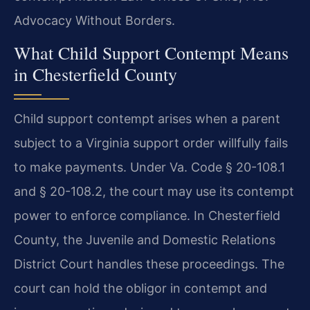
Advocacy Without Borders.
What Child Support Contempt Means
in Chesterfield County
Child support contempt arises when a parent
subject to a Virginia support order willfully fails
to make payments. Under Va. Code § 20-108.1
and § 20-108.2, the court may use its contempt
power to enforce compliance. In Chesterfield
County, the Juvenile and Domestic Relations
District Court handles these proceedings. The
court can hold the obligor in contempt and