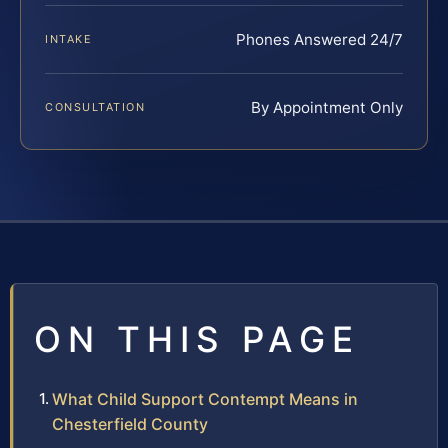
Phones Answered 24/7
INTAKE
By Appointment Only
CONSULTATION
ON THIS PAGE
What Child Support Contempt Means in
Chesterfield County