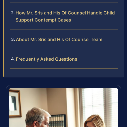
How Mr. Sris and His Of Counsel Handle Child
Support Contempt Cases
About Mr. Sris and His Of Counsel Team
Frequently Asked Questions