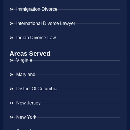
Immigration Divorce
International Divorce Lawyer
Indian Divorce Law
Areas Served
Virginia
Maryland
District Of Columbia
New Jersey
New York