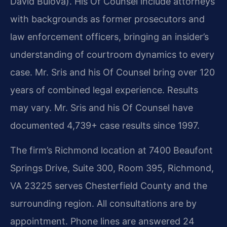
David Bulova). His Of Counsel include attorneys
with backgrounds as former prosecutors and
law enforcement officers, bringing an insider’s
understanding of courtroom dynamics to every
case. Mr. Sris and his Of Counsel bring over 120
years of combined legal experience. Results
may vary. Mr. Sris and his Of Counsel have
documented 4,739+ case results since 1997.
The firm’s Richmond location at 7400 Beaufont
Springs Drive, Suite 300, Room 395, Richmond,
VA 23225 serves Chesterfield County and the
surrounding region. All consultations are by
appointment. Phone lines are answered 24