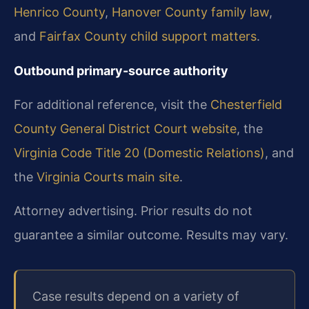
Henrico County
,
Hanover County family law
,
and
Fairfax County child support matters
.
Outbound primary-source authority
For additional reference, visit the
Chesterfield
County General District Court website
, the
Virginia Code Title 20 (Domestic Relations)
, and
the
Virginia Courts main site
.
Attorney advertising. Prior results do not
guarantee a similar outcome. Results may vary.
Case results depend on a variety of