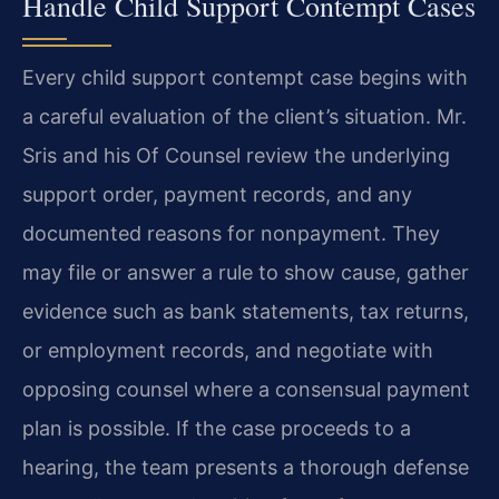
Handle Child Support Contempt Cases
Every child support contempt case begins with
a careful evaluation of the client’s situation. Mr.
Sris and his Of Counsel review the underlying
support order, payment records, and any
documented reasons for nonpayment. They
may file or answer a rule to show cause, gather
evidence such as bank statements, tax returns,
or employment records, and negotiate with
opposing counsel where a consensual payment
plan is possible. If the case proceeds to a
hearing, the team presents a thorough defense