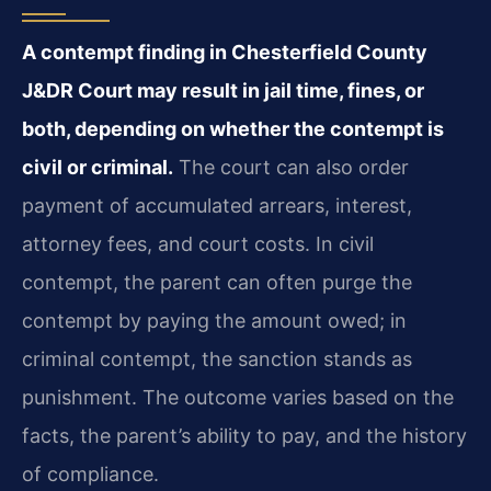
A contempt finding in Chesterfield County
J&DR Court may result in jail time, fines, or
both, depending on whether the contempt is
civil or criminal.
The court can also order
payment of accumulated arrears, interest,
attorney fees, and court costs. In civil
contempt, the parent can often purge the
contempt by paying the amount owed; in
criminal contempt, the sanction stands as
punishment. The outcome varies based on the
facts, the parent’s ability to pay, and the history
of compliance.