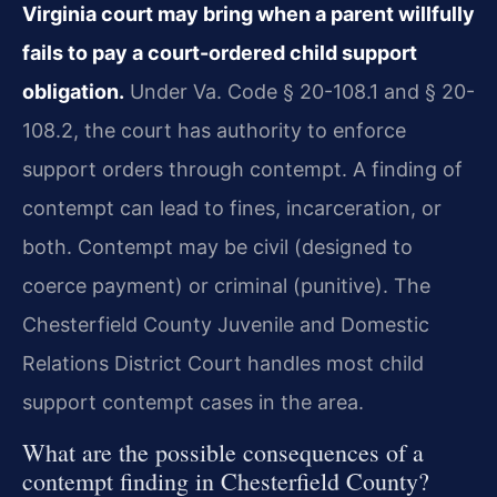
Virginia court may bring when a parent willfully
fails to pay a court-ordered child support
obligation.
Under Va. Code § 20-108.1 and § 20-
108.2, the court has authority to enforce
support orders through contempt. A finding of
contempt can lead to fines, incarceration, or
both. Contempt may be civil (designed to
coerce payment) or criminal (punitive). The
Chesterfield County Juvenile and Domestic
Relations District Court handles most child
support contempt cases in the area.
What are the possible consequences of a
contempt finding in Chesterfield County?