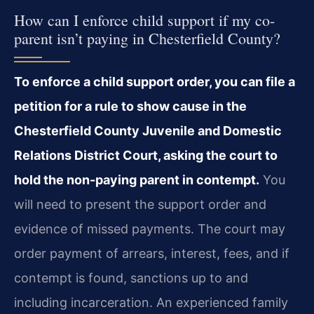
How can I enforce child support if my co-
parent isn’t paying in Chesterfield County?
To enforce a child support order, you can file a
petition for a rule to show cause in the
Chesterfield County Juvenile and Domestic
Relations District Court, asking the court to
hold the non-paying parent in contempt.
You
will need to present the support order and
evidence of missed payments. The court may
order payment of arrears, interest, fees, and if
contempt is found, sanctions up to and
including incarceration. An experienced family