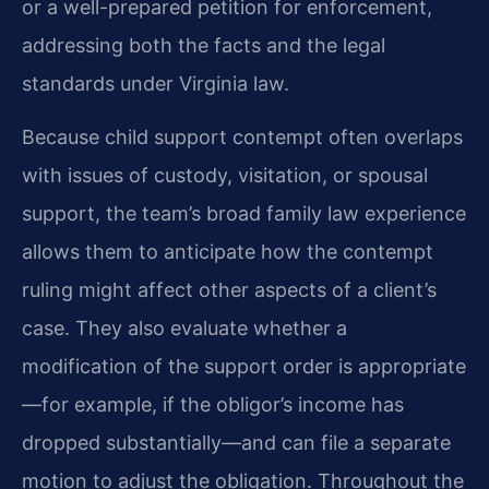
or a well-prepared petition for enforcement,
addressing both the facts and the legal
standards under Virginia law.
Because child support contempt often overlaps
with issues of custody, visitation, or spousal
support, the team’s broad family law experience
allows them to anticipate how the contempt
ruling might affect other aspects of a client’s
case. They also evaluate whether a
modification of the support order is appropriate
—for example, if the obligor’s income has
dropped substantially—and can file a separate
motion to adjust the obligation. Throughout the