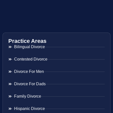
Practice Areas
Bilingual Divorce
Contested Divorce
Divorce For Men
Divorce For Dads
Family Divorce
Hispanic Divorce