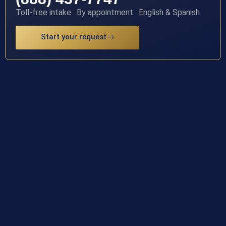
Toll-free intake · By appointment · English & Spanish
Start your request