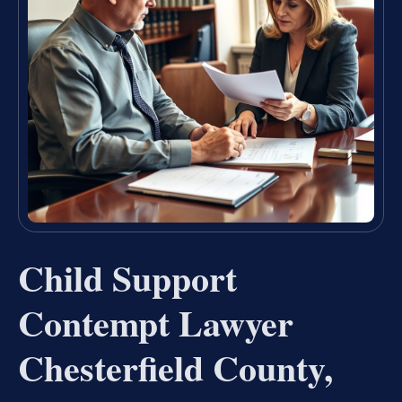
Child Support
Contempt Lawyer
Chesterfield County,