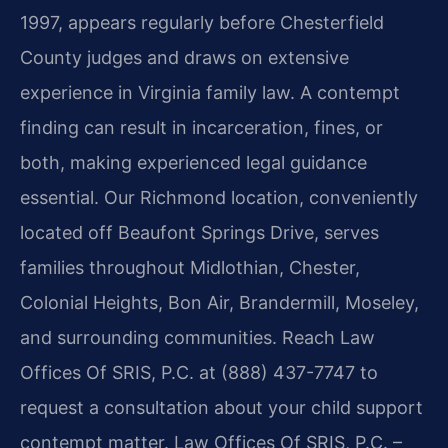
1997, appears regularly before Chesterfield
County judges and draws on extensive
experience in Virginia family law. A contempt
finding can result in incarceration, fines, or
both, making experienced legal guidance
essential. Our Richmond location, conveniently
located off Beaufont Springs Drive, serves
families throughout Midlothian, Chester,
Colonial Heights, Bon Air, Brandermill, Moseley,
and surrounding communities. Reach Law
Offices Of SRIS, P.C. at (888) 437-7747 to
request a consultation about your child support
contempt matter. Law Offices Of SRIS, P.C. –