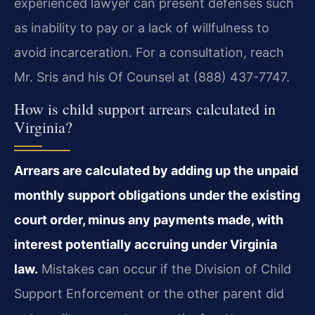
experienced lawyer can present defenses such
as inability to pay or a lack of willfulness to
avoid incarceration. For a consultation, reach
Mr. Sris and his Of Counsel at (888) 437-7747.
How is child support arrears calculated in
Virginia?
Arrears are calculated by adding up the unpaid
monthly support obligations under the existing
court order, minus any payments made, with
interest potentially accruing under Virginia
law.
Mistakes can occur if the Division of Child
Support Enforcement or the other parent did