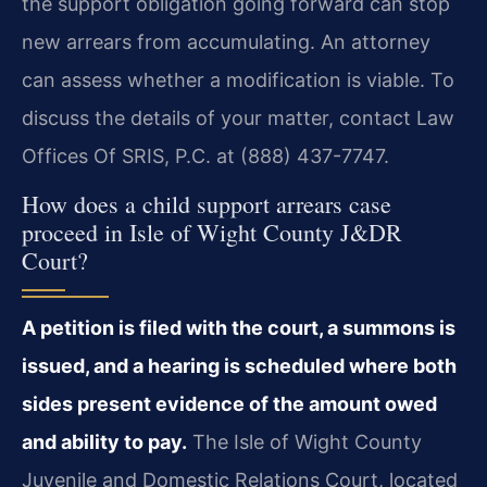
the support obligation going forward can stop
new arrears from accumulating. An attorney
can assess whether a modification is viable. To
discuss the details of your matter, contact Law
Offices Of SRIS, P.C. at (888) 437-7747.
How does a child support arrears case
proceed in Isle of Wight County J&DR
Court?
A petition is filed with the court, a summons is
issued, and a hearing is scheduled where both
sides present evidence of the amount owed
and ability to pay.
The Isle of Wight County
Juvenile and Domestic Relations Court, located