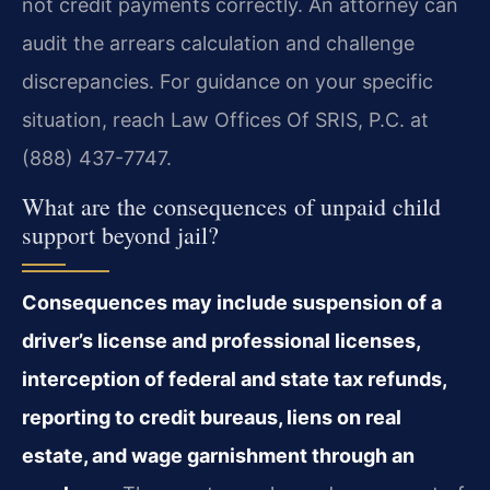
not credit payments correctly. An attorney can
audit the arrears calculation and challenge
discrepancies. For guidance on your specific
situation, reach Law Offices Of SRIS, P.C. at
(888) 437-7747.
What are the consequences of unpaid child
support beyond jail?
Consequences may include suspension of a
driver’s license and professional licenses,
interception of federal and state tax refunds,
reporting to credit bureaus, liens on real
estate, and wage garnishment through an