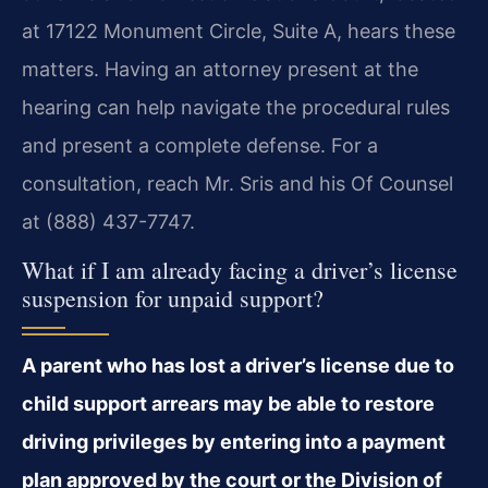
at 17122 Monument Circle, Suite A, hears these
matters. Having an attorney present at the
hearing can help navigate the procedural rules
and present a complete defense. For a
consultation, reach Mr. Sris and his Of Counsel
at (888) 437-7747.
What if I am already facing a driver’s license
suspension for unpaid support?
A parent who has lost a driver’s license due to
child support arrears may be able to restore
driving privileges by entering into a payment
plan approved by the court or the Division of