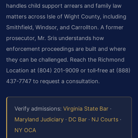
handles child support arrears and family law
matters across Isle of Wight County, including
Smithfield, Windsor, and Carrollton. A former
prosecutor, Mr. Sris understands how
enforcement proceedings are built and where
they can be challenged. Reach the Richmond
Location at (804) 201-9009 or toll‑free at (888)
437-7747 to request a consultation.
Verify admissions:
Virginia State Bar
·
Maryland Judiciary
·
DC Bar
·
NJ Courts
·
NY OCA