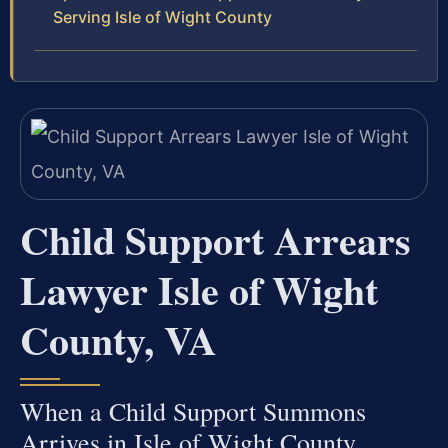
Serving Isle of Wight County
Child Support Arrears
Lawyer Isle of Wight
County, VA
When a Child Support Summons
Arrives in Isle of Wight County