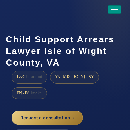
Child Support Arrears
Lawyer Isle of Wight
County, VA
1997
VA · MD · DC · NJ · NY
Founded
EN · ES
Intake
Request a consultation