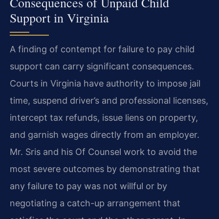
Consequences of Unpaid Child
Support in Virginia
A finding of contempt for failure to pay child
support can carry significant consequences.
Courts in Virginia have authority to impose jail
time, suspend driver’s and professional licenses,
intercept tax refunds, issue liens on property,
and garnish wages directly from an employer.
Mr. Sris and his Of Counsel work to avoid the
most severe outcomes by demonstrating that
any failure to pay was not willful or by
negotiating a catch-up arrangement that