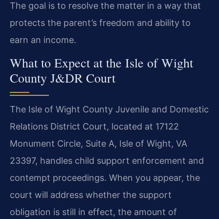
The goal is to resolve the matter in a way that
protects the parent’s freedom and ability to
earn an income.
What to Expect at the Isle of Wight
County J&DR Court
The Isle of Wight County Juvenile and Domestic
Relations District Court, located at 17122
Monument Circle, Suite A, Isle of Wight, VA
23397, handles child support enforcement and
contempt proceedings. When you appear, the
court will address whether the support
obligation is still in effect, the amount of