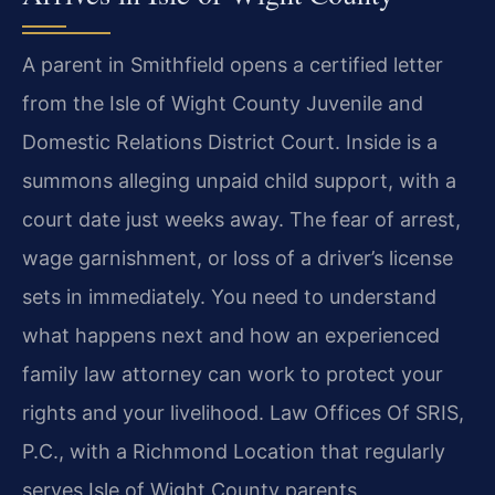
A parent in Smithfield opens a certified letter
from the Isle of Wight County Juvenile and
Domestic Relations District Court. Inside is a
summons alleging unpaid child support, with a
court date just weeks away. The fear of arrest,
wage garnishment, or loss of a driver’s license
sets in immediately. You need to understand
what happens next and how an experienced
family law attorney can work to protect your
rights and your livelihood. Law Offices Of SRIS,
P.C., with a Richmond Location that regularly
serves Isle of Wight County parents,