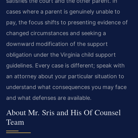
satisfies the court and the other parent. In
cases where a parent is genuinely unable to
pay, the focus shifts to presenting evidence of
changed circumstances and seeking a
downward modification of the support
obligation under the Virginia child support
guidelines. Every case is different; speak with
an attorney about your particular situation to
understand what consequences you may face
and what defenses are available.
About Mr. Sris and His Of Counsel
Team