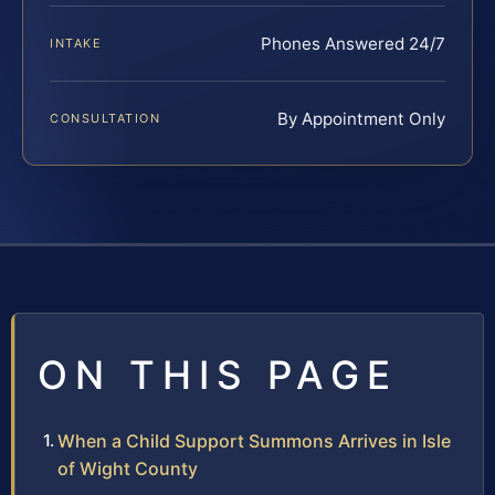
Phones Answered 24/7
INTAKE
By Appointment Only
CONSULTATION
ON THIS PAGE
When a Child Support Summons Arrives in Isle
of Wight County