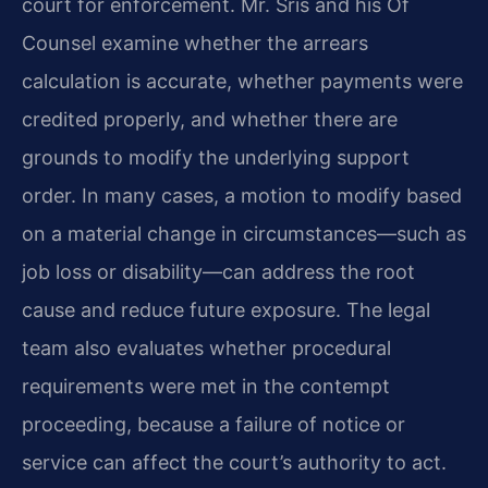
court for enforcement. Mr. Sris and his Of
Counsel examine whether the arrears
calculation is accurate, whether payments were
credited properly, and whether there are
grounds to modify the underlying support
order. In many cases, a motion to modify based
on a material change in circumstances—such as
job loss or disability—can address the root
cause and reduce future exposure. The legal
team also evaluates whether procedural
requirements were met in the contempt
proceeding, because a failure of notice or
service can affect the court’s authority to act.