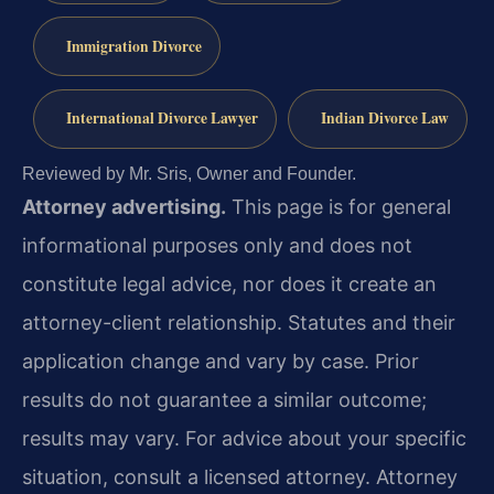
Immigration Divorce
International Divorce Lawyer
Indian Divorce Law
Reviewed by Mr. Sris, Owner and Founder.
Attorney advertising.
This page is for general
informational purposes only and does not
constitute legal advice, nor does it create an
attorney-client relationship. Statutes and their
application change and vary by case. Prior
results do not guarantee a similar outcome;
results may vary. For advice about your specific
situation, consult a licensed attorney. Attorney