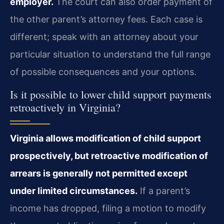
employer.
The court can also order payment of
the other parent’s attorney fees. Each case is
different; speak with an attorney about your
particular situation to understand the full range
of possible consequences and your options.
Is it possible to lower child support payments
retroactively in Virginia?
Virginia allows modification of child support
prospectively, but retroactive modification of
arrears is generally not permitted except
under limited circumstances.
If a parent’s
income has dropped, filing a motion to modify