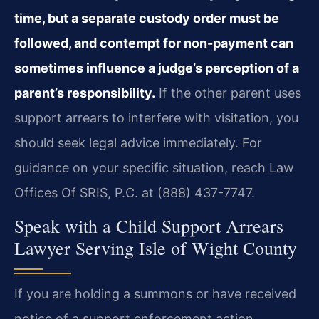
time, but a separate custody order must be
followed, and contempt for non-payment can
sometimes influence a judge’s perception of a
parent’s responsibility.
If the other parent uses
support arrears to interfere with visitation, you
should seek legal advice immediately. For
guidance on your specific situation, reach Law
Offices Of SRIS, P.C. at (888) 437-7747.
Speak with a Child Support Arrears
Lawyer Serving Isle of Wight County
If you are holding a summons or have received
notice of a support enforcement action,