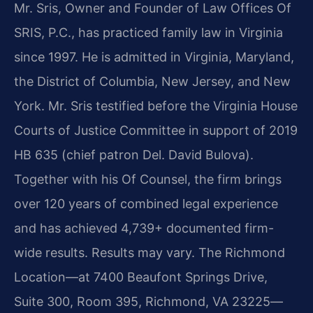
Mr. Sris, Owner and Founder of Law Offices Of
SRIS, P.C., has practiced family law in Virginia
since 1997. He is admitted in Virginia, Maryland,
the District of Columbia, New Jersey, and New
York. Mr. Sris testified before the Virginia House
Courts of Justice Committee in support of 2019
HB 635 (chief patron Del. David Bulova).
Together with his Of Counsel, the firm brings
over 120 years of combined legal experience
and has achieved 4,739+ documented firm-
wide results. Results may vary. The Richmond
Location—at 7400 Beaufont Springs Drive,
Suite 300, Room 395, Richmond, VA 23225—