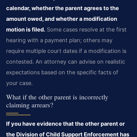
calendar, whether the parent agrees to the
amount owed, and whether a modification
motion is filed.
Some cases resolve at the first
hearing with a payment plan; others may
require multiple court dates if a modification is
contested. An attorney can advise on realistic
expectations based on the specific facts of
your case.
What if the other parent is incorrectly
claiming arrears?
If you have evidence that the other parent or
the Division of Child Support Enforcement has