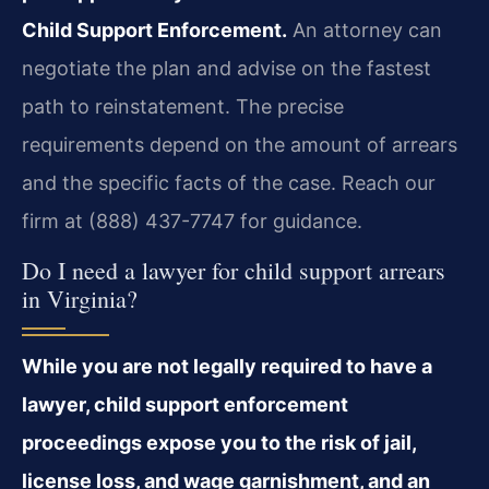
Child Support Enforcement.
An attorney can
negotiate the plan and advise on the fastest
path to reinstatement. The precise
requirements depend on the amount of arrears
and the specific facts of the case. Reach our
firm at (888) 437-7747 for guidance.
Do I need a lawyer for child support arrears
in Virginia?
While you are not legally required to have a
lawyer, child support enforcement
proceedings expose you to the risk of jail,
license loss, and wage garnishment, and an