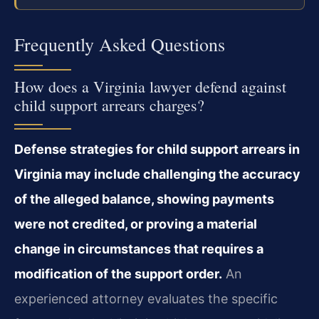
Frequently Asked Questions
How does a Virginia lawyer defend against
child support arrears charges?
Defense strategies for child support arrears in
Virginia may include challenging the accuracy
of the alleged balance, showing payments
were not credited, or proving a material
change in circumstances that requires a
modification of the support order.
An
experienced attorney evaluates the specific