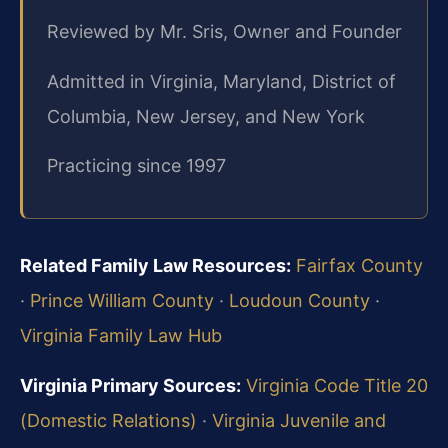
Reviewed by Mr. Sris, Owner and Founder
Admitted in Virginia, Maryland, District of
Columbia, New Jersey, and New York
Practicing since 1997
Related Family Law Resources:
Fairfax County
·
Prince William County
·
Loudoun County
·
Virginia Family Law Hub
Virginia Primary Sources:
Virginia Code Title 20
(Domestic Relations)
·
Virginia Juvenile and