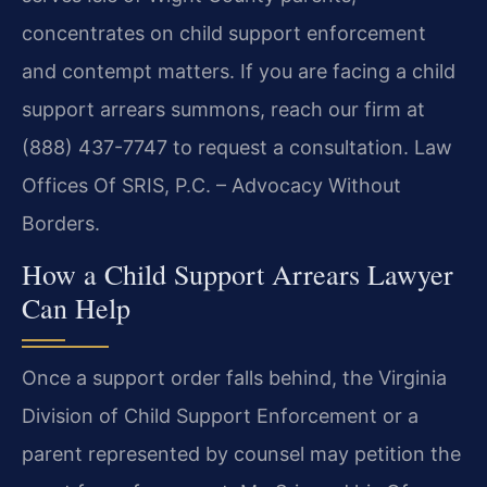
concentrates on child support enforcement
and contempt matters. If you are facing a child
support arrears summons, reach our firm at
(888) 437-7747 to request a consultation. Law
Offices Of SRIS, P.C. – Advocacy Without
Borders.
How a Child Support Arrears Lawyer
Can Help
Once a support order falls behind, the Virginia
Division of Child Support Enforcement or a
parent represented by counsel may petition the