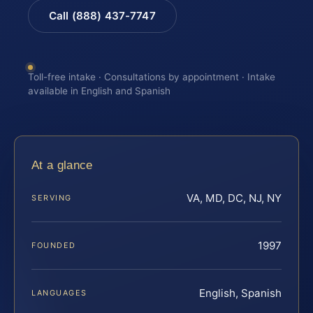
Call (888) 437-7747
Toll-free intake · Consultations by appointment · Intake
available in English and Spanish
At a glance
VA, MD, DC, NJ, NY
SERVING
1997
FOUNDED
English, Spanish
LANGUAGES