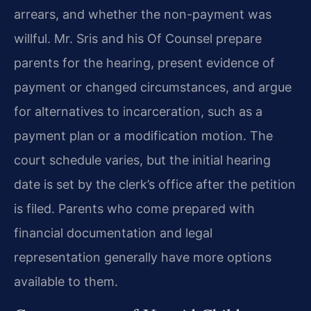
arrears, and whether the non-payment was
willful. Mr. Sris and his Of Counsel prepare
parents for the hearing, present evidence of
payment or changed circumstances, and argue
for alternatives to incarceration, such as a
payment plan or a modification motion. The
court schedule varies, but the initial hearing
date is set by the clerk’s office after the petition
is filed. Parents who come prepared with
financial documentation and legal
representation generally have more options
available to them.