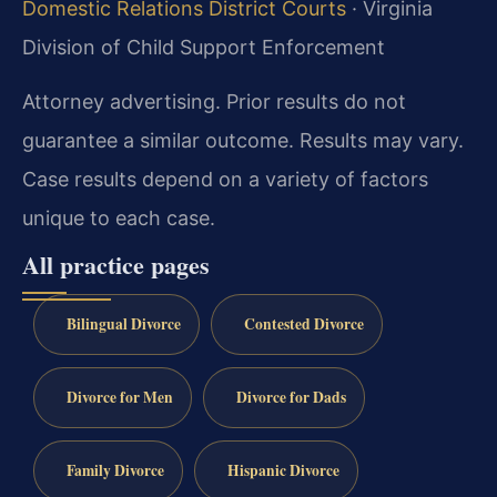
Domestic Relations District Courts
· Virginia
Division of Child Support Enforcement
Attorney advertising. Prior results do not
guarantee a similar outcome. Results may vary.
Case results depend on a variety of factors
unique to each case.
All practice pages
Bilingual Divorce
Contested Divorce
Divorce for Men
Divorce for Dads
Family Divorce
Hispanic Divorce