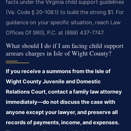
facts under the Virginia child support guidelines
(Va. Code § 20-108.1) to build the strong $1. For
guidance on your specific situation, reach Law
Offices Of SRIS, P.C. at (888) 437-7747.
What should I do if I am facing child support
arrears charges in Isle of Wight County?
If you receive a summons from the Isle of
Wight County Juvenile and Domestic
Relations Court, contact a family law attorney
immediately—do not discuss the case with
anyone except your lawyer, and preserve all
records of payments, income, and expenses.