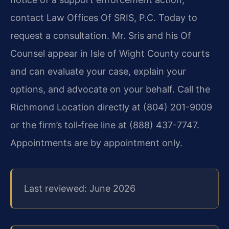
contact Law Offices Of SRIS, P.C. Today to
request a consultation. Mr. Sris and his Of
Counsel appear in Isle of Wight County courts
and can evaluate your case, explain your
options, and advocate on your behalf. Call the
Richmond Location directly at (804) 201-9009
or the firm’s toll‑free line at (888) 437-7747.
Appointments are by appointment only.
Last reviewed: June 2026