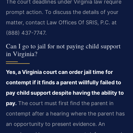
The court deadlines under Virginia law require
prompt action. To discuss the details of your
matter, contact Law Offices Of SRIS, P.C. at
(888) 437-7747.
Can I go to jail for not paying child support
in Virginia?
Yes, a Virginia court can order jail time for
contempt if it finds a parent willfully failed to
pay child support despite having the ability to
pay.
The court must first find the parent in
contempt after a hearing where the parent has
an opportunity to present evidence. An