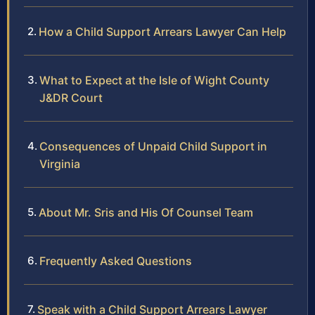
How a Child Support Arrears Lawyer Can Help
What to Expect at the Isle of Wight County
J&DR Court
Consequences of Unpaid Child Support in
Virginia
About Mr. Sris and His Of Counsel Team
Frequently Asked Questions
Speak with a Child Support Arrears Lawyer