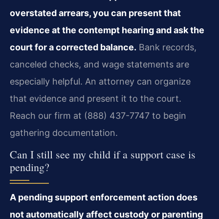
overstated arrears, you can present that
evidence at the contempt hearing and ask the
court for a corrected balance.
Bank records,
canceled checks, and wage statements are
especially helpful. An attorney can organize
that evidence and present it to the court.
Reach our firm at (888) 437-7747 to begin
gathering documentation.
Can I still see my child if a support case is
pending?
A pending support enforcement action does
not automatically affect custody or parenting