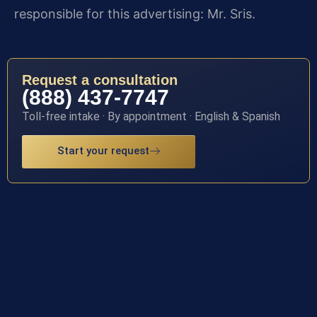
responsible for this advertising: Mr. Sris.
Request a consultation
(888) 437-7747
Toll-free intake · By appointment · English & Spanish
Start your request