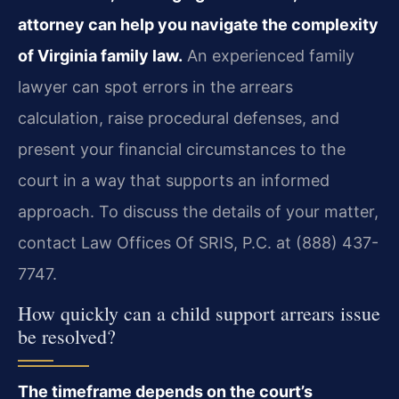
attorney can help you navigate the complexity
of Virginia family law.
An experienced family
lawyer can spot errors in the arrears
calculation, raise procedural defenses, and
present your financial circumstances to the
court in a way that supports an informed
approach. To discuss the details of your matter,
contact Law Offices Of SRIS, P.C. at (888) 437-
7747.
How quickly can a child support arrears issue
be resolved?
The timeframe depends on the court’s