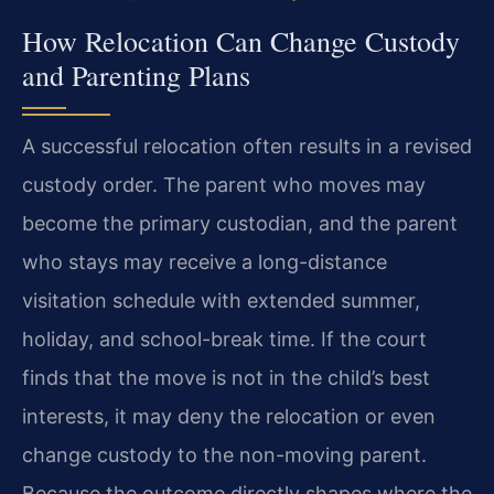
How Relocation Can Change Custody
and Parenting Plans
A successful relocation often results in a revised
custody order. The parent who moves may
become the primary custodian, and the parent
who stays may receive a long-distance
visitation schedule with extended summer,
holiday, and school-break time. If the court
finds that the move is not in the child’s best
interests, it may deny the relocation or even
change custody to the non-moving parent.
Because the outcome directly shapes where the