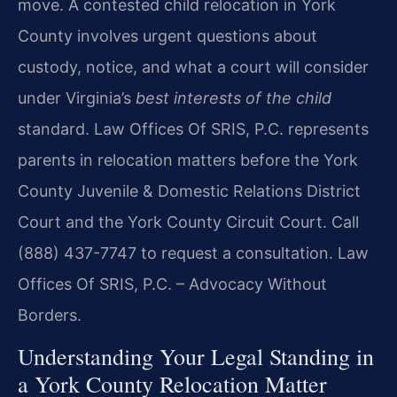
move. A contested child relocation in York
County involves urgent questions about
custody, notice, and what a court will consider
under Virginia’s
best interests of the child
standard. Law Offices Of SRIS, P.C. represents
parents in relocation matters before the York
County Juvenile & Domestic Relations District
Court and the York County Circuit Court. Call
(888) 437-7747 to request a consultation. Law
Offices Of SRIS, P.C. – Advocacy Without
Borders.
Understanding Your Legal Standing in
a York County Relocation Matter