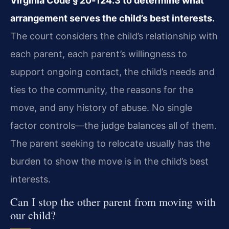
Virginia Code § 20‑124.3 to determine what
arrangement serves the child’s best interests.
The court considers the child’s relationship with
each parent, each parent’s willingness to
support ongoing contact, the child’s needs and
ties to the community, the reasons for the
move, and any history of abuse. No single
factor controls—the judge balances all of them.
The parent seeking to relocate usually has the
burden to show the move is in the child’s best
interests.
Can I stop the other parent from moving with
our child?