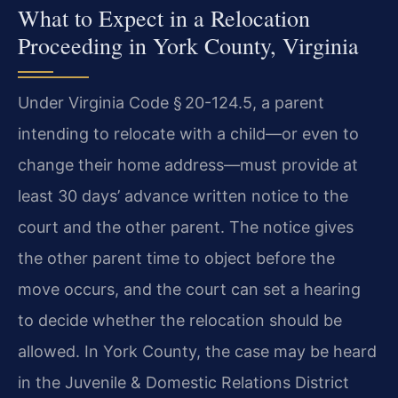
What to Expect in a Relocation
Proceeding in York County, Virginia
Under Virginia Code § 20-124.5, a parent
intending to relocate with a child—or even to
change their home address—must provide at
least 30 days’ advance written notice to the
court and the other parent. The notice gives
the other parent time to object before the
move occurs, and the court can set a hearing
to decide whether the relocation should be
allowed. In York County, the case may be heard
in the Juvenile & Domestic Relations District