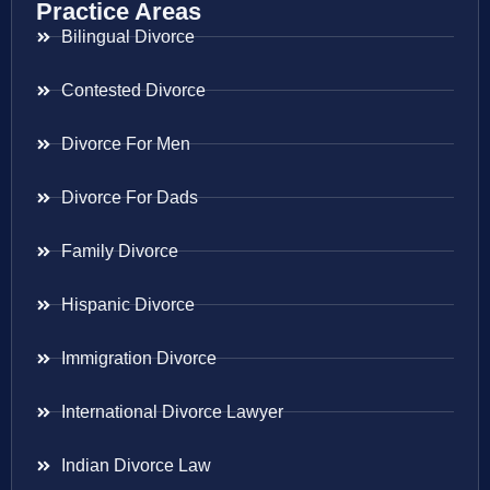
Practice Areas
Bilingual Divorce
Contested Divorce
Divorce For Men
Divorce For Dads
Family Divorce
Hispanic Divorce
Immigration Divorce
International Divorce Lawyer
Indian Divorce Law