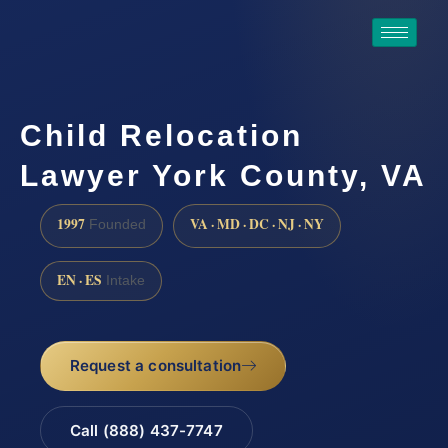
Child Relocation
Lawyer York County, VA
1997
VA · MD · DC · NJ · NY
Founded
EN · ES
Intake
Request a consultation
Call (888) 437-7747