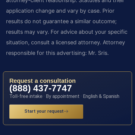
attorney-client relationship. Statutes and their
application change and vary by case. Prior
results do not guarantee a similar outcome;
results may vary. For advice about your specific
situation, consult a licensed attorney. Attorney
responsible for this advertising: Mr. Sris.
Request a consultation
(888) 437-7747
Toll-free intake · By appointment · English & Spanish
Start your request