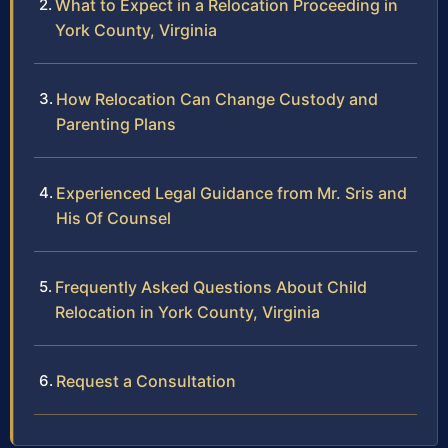
What to Expect in a Relocation Proceeding in
York County, Virginia
How Relocation Can Change Custody and
Parenting Plans
Experienced Legal Guidance from Mr. Sris and
His Of Counsel
Frequently Asked Questions About Child
Relocation in York County, Virginia
Request a Consultation