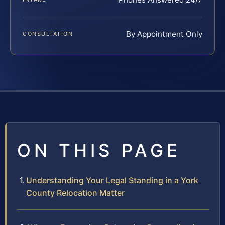
By Appointment Only
CONSULTATION
ON THIS PAGE
Understanding Your Legal Standing in a York
County Relocation Matter