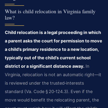
What is child relocation in Virginia family
law?
Child relocation is a legal proceeding in which
a parent asks the court for permission to move
a child’s primary residence to a new location,
typically out of the child’s current school
district or a significant distance away.
In
Virginia, relocation is not an automatic right—it
is reviewed under the trusted‑interests
standard (Va. Code § 20‑124.3). Even if the
move would benefit the relocating parent, the