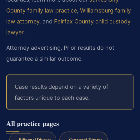
County family law practice
,
Williamsburg family
law attorney
, and
Fairfax County child custody
lawyer
.
Attorney advertising. Prior results do not
guarantee a similar outcome.
Case results depend on a variety of
factors unique to each case.
All practice pages
Bilingual Divorce
Contested Divorce