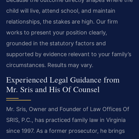
child will live, attend school, and maintain
relationships, the stakes are high. Our firm
works to present your position clearly,
grounded in the statutory factors and
supported by evidence relevant to your family’s
circumstances. Results may vary.
Experienced Legal Guidance from
Mr. Sris and His Of Counsel
Mr. Sris, Owner and Founder of Law Offices Of
SRIS, P.C., has practiced family law in Virginia
since 1997. As a former prosecutor, he brings