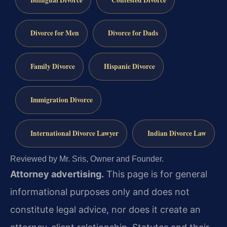
Divorce for Men
Divorce for Dads
Family Divorce
Hispanic Divorce
Immigration Divorce
International Divorce Lawyer
Indian Divorce Law
Reviewed by Mr. Sris, Owner and Founder.
Attorney advertising.
This page is for general
informational purposes only and does not
constitute legal advice, nor does it create an