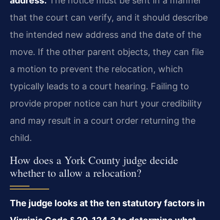
address.
The notice must be sent in a manner
that the court can verify, and it should describe
the intended new address and the date of the
move. If the other parent objects, they can file
a motion to prevent the relocation, which
typically leads to a court hearing. Failing to
provide proper notice can hurt your credibility
and may result in a court order returning the
child.
How does a York County judge decide
whether to allow a relocation?
The judge looks at the ten statutory factors in