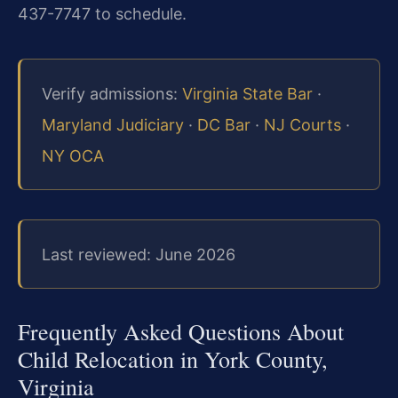
437-7747 to schedule.
Verify admissions:
Virginia State Bar
·
Maryland Judiciary
·
DC Bar
·
NJ Courts
·
NY OCA
Last reviewed: June 2026
Frequently Asked Questions About
Child Relocation in York County,
Virginia