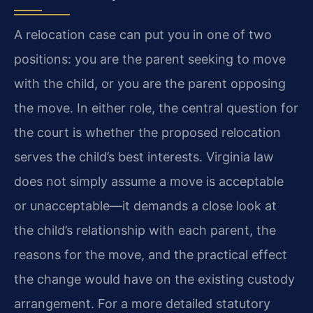
A relocation case can put you in one of two
positions: you are the parent seeking to move
with the child, or you are the parent opposing
the move. In either role, the central question for
the court is whether the proposed relocation
serves the child’s best interests. Virginia law
does not simply assume a move is acceptable
or unacceptable—it demands a close look at
the child’s relationship with each parent, the
reasons for the move, and the practical effect
the change would have on the existing custody
arrangement. For a more detailed statutory