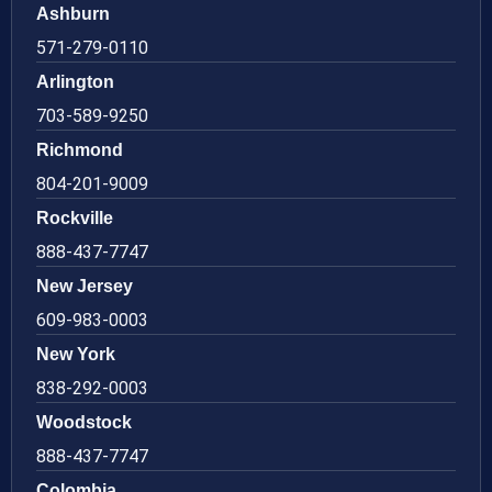
Ashburn
571-279-0110
Arlington
703-589-9250
Richmond
804-201-9009
Rockville
888-437-7747
New Jersey
609-983-0003
New York
838-292-0003
Woodstock
888-437-7747
Colombia