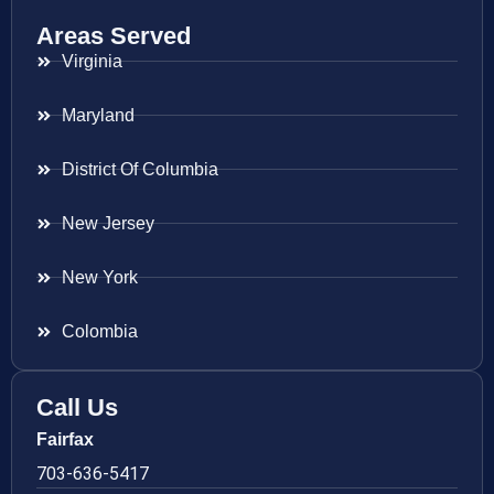
Areas Served
Virginia
Maryland
District Of Columbia
New Jersey
New York
Colombia
Call Us
Fairfax
703-636-5417