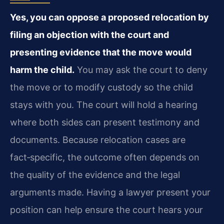
Yes, you can oppose a proposed relocation by
filing an objection with the court and
presenting evidence that the move would
harm the child.
You may ask the court to deny
the move or to modify custody so the child
stays with you. The court will hold a hearing
where both sides can present testimony and
documents. Because relocation cases are
fact‑specific, the outcome often depends on
the quality of the evidence and the legal
arguments made. Having a lawyer present your
position can help ensure the court hears your