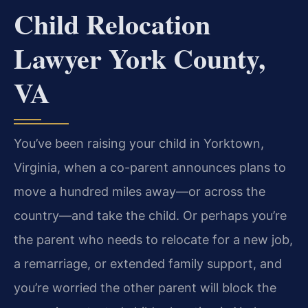
Child Relocation
Lawyer York County,
VA
You’ve been raising your child in Yorktown,
Virginia, when a co-parent announces plans to
move a hundred miles away—or across the
country—and take the child. Or perhaps you’re
the parent who needs to relocate for a new job,
a remarriage, or extended family support, and
you’re worried the other parent will block the