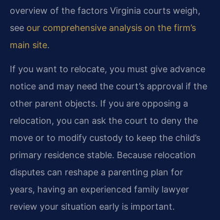
overview of the factors Virginia courts weigh,
see
our comprehensive analysis on the firm’s
main site
.
If you want to relocate, you must give advance
notice and may need the court’s approval if the
other parent objects. If you are opposing a
relocation, you can ask the court to deny the
move or to modify custody to keep the child’s
primary residence stable. Because relocation
disputes can reshape a parenting plan for
years, having an experienced family lawyer
review your situation early is important.