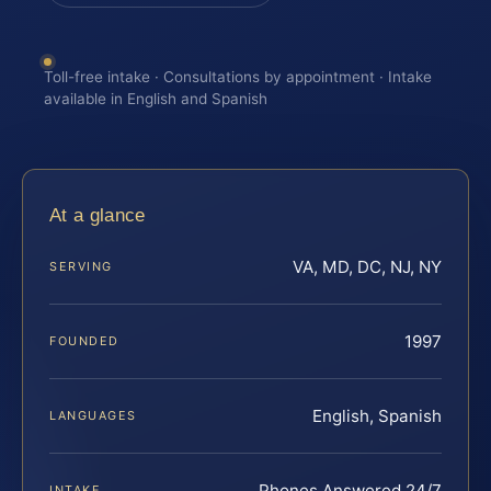
Toll-free intake · Consultations by appointment · Intake
available in English and Spanish
At a glance
VA, MD, DC, NJ, NY
SERVING
1997
FOUNDED
English, Spanish
LANGUAGES
Phones Answered 24/7
INTAKE