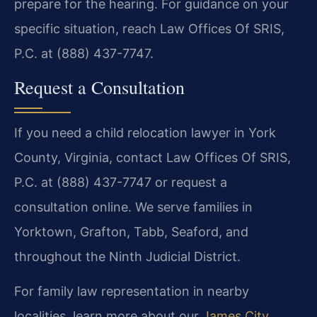
prepare for the hearing. For guidance on your
specific situation, reach Law Offices Of SRIS,
P.C. at (888) 437-7747.
Request a Consultation
If you need a child relocation lawyer in York
County, Virginia, contact Law Offices Of SRIS,
P.C. at (888) 437-7747 or request a
consultation online. We serve families in
Yorktown, Grafton, Tabb, Seaford, and
throughout the Ninth Judicial District.
For family law representation in nearby
localities, learn more about our
James City