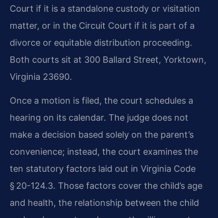
Court if it is a standalone custody or visitation
matter, or in the Circuit Court if it is part of a
divorce or equitable distribution proceeding.
Both courts sit at 300 Ballard Street, Yorktown,
Virginia 23690.
Once a motion is filed, the court schedules a
hearing on its calendar. The judge does not
make a decision based solely on the parent’s
convenience; instead, the court examines the
ten statutory factors laid out in Virginia Code
§ 20-124.3. Those factors cover the child’s age
and health, the relationship between the child