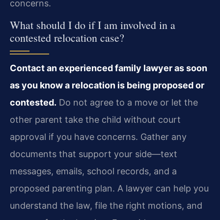
concerns.
What should I do if I am involved in a
contested relocation case?
Contact an experienced family lawyer as soon
as you know a relocation is being proposed or
contested.
Do not agree to a move or let the
other parent take the child without court
approval if you have concerns. Gather any
documents that support your side—text
messages, emails, school records, and a
proposed parenting plan. A lawyer can help you
understand the law, file the right motions, and