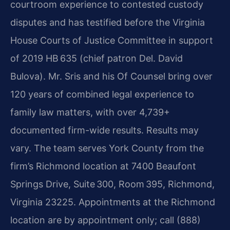
courtroom experience to contested custody
disputes and has testified before the Virginia
House Courts of Justice Committee in support
of 2019 HB 635 (chief patron Del. David
Bulova). Mr. Sris and his Of Counsel bring over
120 years of combined legal experience to
family law matters, with over 4,739+
documented firm-wide results. Results may
vary. The team serves York County from the
firm’s Richmond location at 7400 Beaufont
Springs Drive, Suite 300, Room 395, Richmond,
Virginia 23225. Appointments at the Richmond
location are by appointment only; call (888)