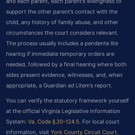
and each parent, each parent’s willingness to
support the other parent’s contact with the
child, any history of family abuse, and other
circumstances the court considers relevant.
The process usually includes a pendente lite
hearing if immediate temporary orders are
needed, followed by a final hearing where both
sides present evidence, witnesses, and, when
appropriate, a Guardian ad Litem’s report.
You can verify the statutory framework yourself
at the official Virginia Legislative Information
System:
Va. Code § 20-124.5
. For local court
information, visit
York County Circuit Court
.