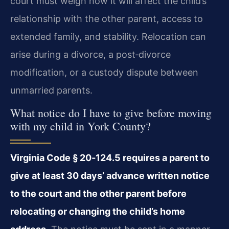
court must weigh how it will affect the child’s
relationship with the other parent, access to
extended family, and stability. Relocation can
arise during a divorce, a post‑divorce
modification, or a custody dispute between
unmarried parents.
What notice do I have to give before moving
with my child in York County?
Virginia Code § 20‑124.5 requires a parent to
give at least 30 days’ advance written notice
to the court and the other parent before
relocating or changing the child’s home