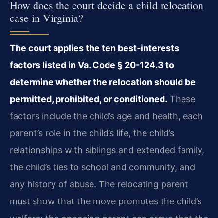
How does the court decide a child relocation
case in Virginia?
The court applies the ten best‑interests
factors listed in Va. Code § 20-124.3 to
determine whether the relocation should be
permitted, prohibited, or conditioned.
These
factors include the child’s age and health, each
parent’s role in the child’s life, the child’s
relationships with siblings and extended family,
the child’s ties to school and community, and
any history of abuse. The relocating parent
must show that the move promotes the child’s