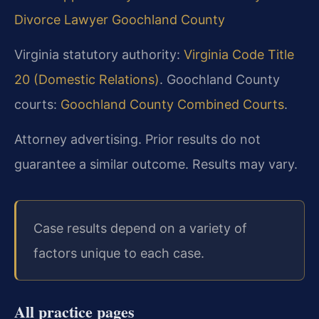
Divorce Lawyer Goochland County
Virginia statutory authority:
Virginia Code Title
20 (Domestic Relations)
. Goochland County
courts:
Goochland County Combined Courts
.
Attorney advertising. Prior results do not
guarantee a similar outcome. Results may vary.
Case results depend on a variety of
factors unique to each case.
All practice pages