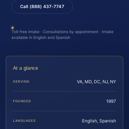
Call (888) 437-7747
Toll-free intake · Consultations by appointment · Intake
available in English and Spanish
At a glance
VA, MD, DC, NJ, NY
SERVING
1997
FOUNDED
English, Spanish
LANGUAGES