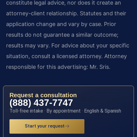
constitute legal advice, nor does it create an
attorney-client relationship. Statutes and their
application change and vary by case. Prior
results do not guarantee a similar outcome;
results may vary. For advice about your specific
situation, consult a licensed attorney. Attorney
responsible for this advertising: Mr. Sris.
Request a consultation
(888) 437-7747
Toll-free intake · By appointment · English & Spanish
Start your request