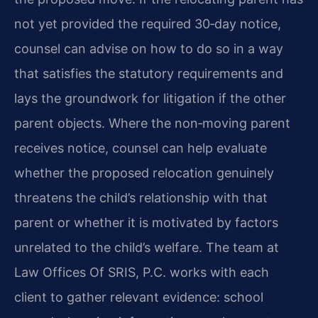
not yet provided the required 30‑day notice,
counsel can advise on how to do so in a way
that satisfies the statutory requirements and
lays the groundwork for litigation if the other
parent objects. Where the non‑moving parent
receives notice, counsel can help evaluate
whether the proposed relocation genuinely
threatens the child’s relationship with that
parent or whether it is motivated by factors
unrelated to the child’s welfare. The team at
Law Offices Of SRIS, P.C. works with each
client to gather relevant evidence: school