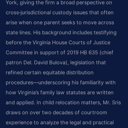
York, giving the firm a broad perspective on
cross‑jurisdictional custody issues that often
arise when one parent seeks to move across
state lines. His background includes testifying
before the Virginia House Courts of Justice
Committee in support of 2019 HB 635 (chief
patron Del. David Bulova), legislation that
refined certain equitable distribution
procedures—underscoring his familiarity with
how Virginia’s family law statutes are written
and applied. In child relocation matters, Mr. Sris
draws on over two decades of courtroom
experience to analyze the legal and practical