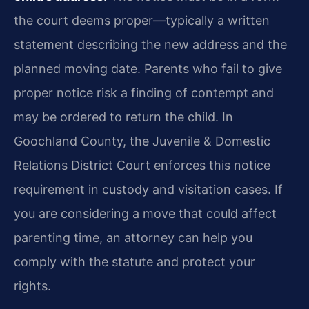
the court deems proper—typically a written
statement describing the new address and the
planned moving date. Parents who fail to give
proper notice risk a finding of contempt and
may be ordered to return the child. In
Goochland County, the Juvenile & Domestic
Relations District Court enforces this notice
requirement in custody and visitation cases. If
you are considering a move that could affect
parenting time, an attorney can help you
comply with the statute and protect your
rights.