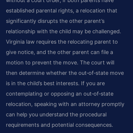
without a court order, if both parents have
established parental rights, a relocation that
significantly disrupts the other parent’s
relationship with the child may be challenged.
Virginia law requires the relocating parent to
give notice, and the other parent can file a
motion to prevent the move. The court will
then determine whether the out‑of‑state move
is in the child’s best interests. If you are
contemplating or opposing an out‑of‑state
relocation, speaking with an attorney promptly
can help you understand the procedural
requirements and potential consequences.