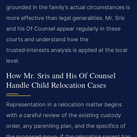
grounded in the family’s actual circumstances is
more effective than legal generalities. Mr. Sris
and his Of Counsel appear regularly in these
courts and understand how the
trusted‑interests analysis is applied at the local
level.
How Mr. Sris and His Of Counsel
Handle Child Relocation Cases
Representation in a relocation matter begins
with a careful review of the existing custody
order, any parenting plan, and the specifics of
the proposed move. If the relocating parent has