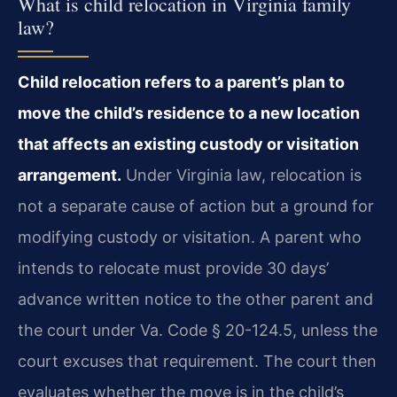
What is child relocation in Virginia family
law?
Child relocation refers to a parent’s plan to
move the child’s residence to a new location
that affects an existing custody or visitation
arrangement.
Under Virginia law, relocation is
not a separate cause of action but a ground for
modifying custody or visitation. A parent who
intends to relocate must provide 30 days’
advance written notice to the other parent and
the court under Va. Code § 20-124.5, unless the
court excuses that requirement. The court then
evaluates whether the move is in the child’s