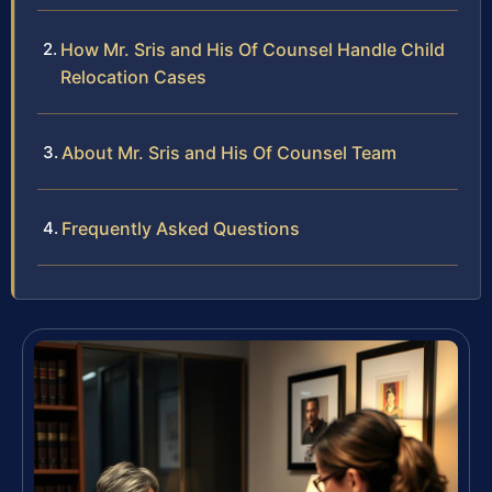
How Mr. Sris and His Of Counsel Handle Child
Relocation Cases
About Mr. Sris and His Of Counsel Team
Frequently Asked Questions