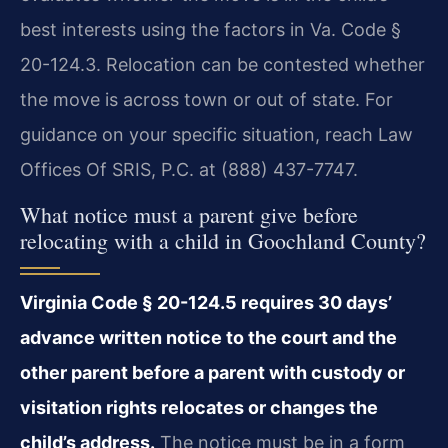
best interests using the factors in Va. Code §
20-124.3. Relocation can be contested whether
the move is across town or out of state. For
guidance on your specific situation, reach Law
Offices Of SRIS, P.C. at (888) 437-7747.
What notice must a parent give before
relocating with a child in Goochland County?
Virginia Code § 20-124.5 requires 30 days’
advance written notice to the court and the
other parent before a parent with custody or
visitation rights relocates or changes the
child’s address.
The notice must be in a form