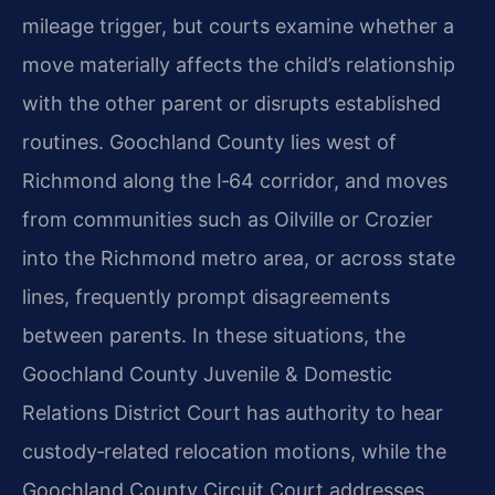
mileage trigger, but courts examine whether a
move materially affects the child’s relationship
with the other parent or disrupts established
routines. Goochland County lies west of
Richmond along the I‑64 corridor, and moves
from communities such as Oilville or Crozier
into the Richmond metro area, or across state
lines, frequently prompt disagreements
between parents. In these situations, the
Goochland County Juvenile & Domestic
Relations District Court has authority to hear
custody‑related relocation motions, while the
Goochland County Circuit Court addresses