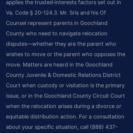
applies the trusted‑interests factors set out in
Va. Code § 20-124.3. Mr. Sris and his Of
Counsel represent parents in Goochland
County who need to navigate relocation
disputes—whether they are the parent who
wishes to move or the parent who opposes the
move. Matters are heard in the Goochland
County Juvenile & Domestic Relations District
Court when custody or visitation is the primary
issue, or in the Goochland County Circuit Court
when the relocation arises during a divorce or
equitable distribution action. For a consultation
about your specific situation, call (888) 437-