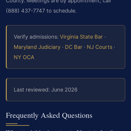
County. Meetings are by appointment; call
(888) 437-7747 to schedule.
Verify admissions:
Virginia State Bar
·
Maryland Judiciary
·
DC Bar
·
NJ Courts
·
NY OCA
Last reviewed: June 2026
Frequently Asked Questions