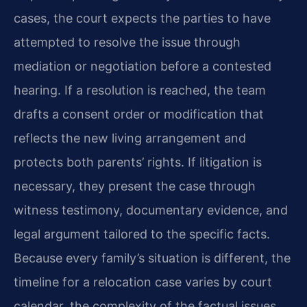
cases, the court expects the parties to have
attempted to resolve the issue through
mediation or negotiation before a contested
hearing. If a resolution is reached, the team
drafts a consent order or modification that
reflects the new living arrangement and
protects both parents’ rights. If litigation is
necessary, they present the case through
witness testimony, documentary evidence, and
legal argument tailored to the specific facts.
Because every family’s situation is different, the
timeline for a relocation case varies by court
calendar, the complexity of the factual issues,