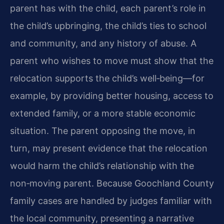
parent has with the child, each parent’s role in
the child’s upbringing, the child’s ties to school
and community, and any history of abuse. A
parent who wishes to move must show that the
relocation supports the child’s well‑being—for
example, by providing better housing, access to
extended family, or a more stable economic
situation. The parent opposing the move, in
turn, may present evidence that the relocation
would harm the child’s relationship with the
non‑moving parent. Because Goochland County
family cases are handled by judges familiar with
the local community, presenting a narrative