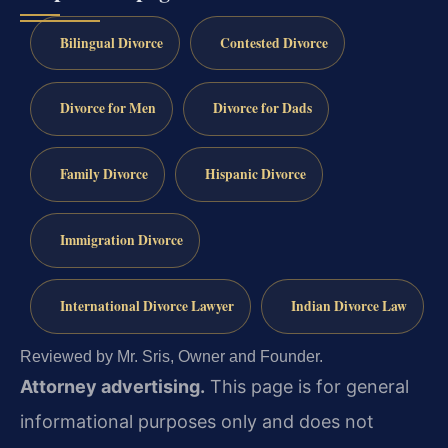
Bilingual Divorce
Contested Divorce
Divorce for Men
Divorce for Dads
Family Divorce
Hispanic Divorce
Immigration Divorce
International Divorce Lawyer
Indian Divorce Law
Reviewed by Mr. Sris, Owner and Founder.
Attorney advertising.
This page is for general
informational purposes only and does not