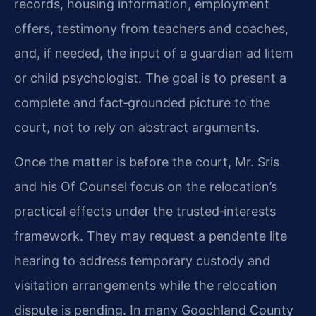
records, housing information, employment
offers, testimony from teachers and coaches,
and, if needed, the input of a guardian ad litem
or child psychologist. The goal is to present a
complete and fact‑grounded picture to the
court, not to rely on abstract arguments.
Once the matter is before the court, Mr. Sris
and his Of Counsel focus on the relocation’s
practical effects under the trusted‑interests
framework. They may request a pendente lite
hearing to address temporary custody and
visitation arrangements while the relocation
dispute is pending. In many Goochland County