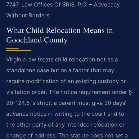
7747. Law Offices Of SRIS, P.C. – Advocacy
Without Borders.
What Child Relocation Means in
Goochland County
Virginia law treats child relocation not as a
standalone case but as a factor that may
require modification of an existing custody or
visitation order. The notice requirement under §
20-124.5 is strict: a parent must give 30 days’
advance notice in writing to the court and to
the other party of any intended relocation or
change of address. The statute does not set a