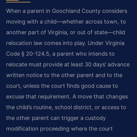
When a parent in Goochland County considers
moving with a child—whether across town, to
another part of Virginia, or out of state—child
relocation law comes into play. Under Virginia
Code § 20-124.5, a parent who intends to
relocate must provide at least 30 days’ advance
written notice to the other parent and to the
court, unless the court finds good cause to
excuse that requirement. A move that changes
the child’s routine, school district, or access to
the other parent can trigger a custody
modification proceeding where the court