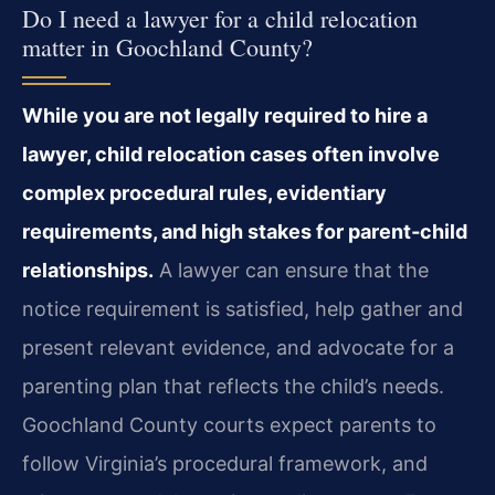
Do I need a lawyer for a child relocation
matter in Goochland County?
While you are not legally required to hire a
lawyer, child relocation cases often involve
complex procedural rules, evidentiary
requirements, and high stakes for parent‑child
relationships.
A lawyer can ensure that the
notice requirement is satisfied, help gather and
present relevant evidence, and advocate for a
parenting plan that reflects the child’s needs.
Goochland County courts expect parents to
follow Virginia’s procedural framework, and