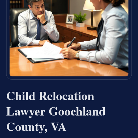
Child Relocation
Lawyer Goochland
County, VA