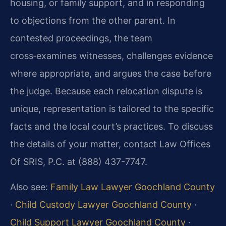
housing, or family support, and in responding
to objections from the other parent. In
contested proceedings, the team
cross‑examines witnesses, challenges evidence
where appropriate, and argues the case before
the judge. Because each relocation dispute is
unique, representation is tailored to the specific
facts and the local court’s practices. To discuss
the details of your matter, contact Law Offices
Of SRIS, P.C. at (888) 437-7747.
Also see:
Family Law Lawyer Goochland County
·
Child Custody Lawyer Goochland County
·
Child Support Lawyer Goochland County
·