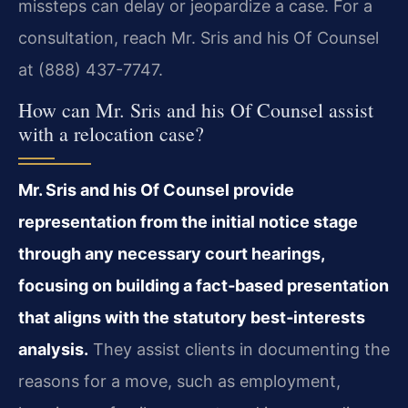
missteps can delay or jeopardize a case. For a
consultation, reach Mr. Sris and his Of Counsel
at (888) 437-7747.
How can Mr. Sris and his Of Counsel assist
with a relocation case?
Mr. Sris and his Of Counsel provide
representation from the initial notice stage
through any necessary court hearings,
focusing on building a fact‑based presentation
that aligns with the statutory best‑interests
analysis.
They assist clients in documenting the
reasons for a move, such as employment,