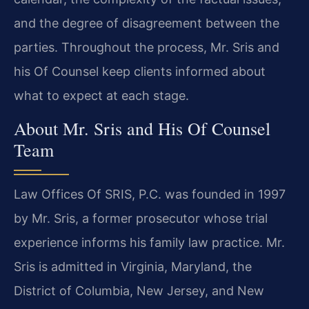
and the degree of disagreement between the
parties. Throughout the process, Mr. Sris and
his Of Counsel keep clients informed about
what to expect at each stage.
About Mr. Sris and His Of Counsel
Team
Law Offices Of SRIS, P.C. was founded in 1997
by Mr. Sris, a former prosecutor whose trial
experience informs his family law practice. Mr.
Sris is admitted in Virginia, Maryland, the
District of Columbia, New Jersey, and New