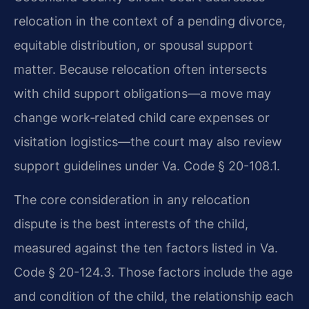
relocation in the context of a pending divorce,
equitable distribution, or spousal support
matter. Because relocation often intersects
with child support obligations—a move may
change work‑related child care expenses or
visitation logistics—the court may also review
support guidelines under Va. Code § 20-108.1.
The core consideration in any relocation
dispute is the best interests of the child,
measured against the ten factors listed in Va.
Code § 20-124.3. Those factors include the age
and condition of the child, the relationship each