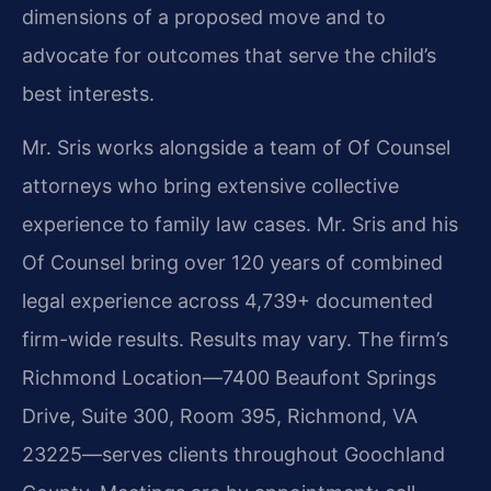
dimensions of a proposed move and to
advocate for outcomes that serve the child’s
best interests.
Mr. Sris works alongside a team of Of Counsel
attorneys who bring extensive collective
experience to family law cases. Mr. Sris and his
Of Counsel bring over 120 years of combined
legal experience across 4,739+ documented
firm-wide results. Results may vary. The firm’s
Richmond Location—7400 Beaufont Springs
Drive, Suite 300, Room 395, Richmond, VA
23225—serves clients throughout Goochland