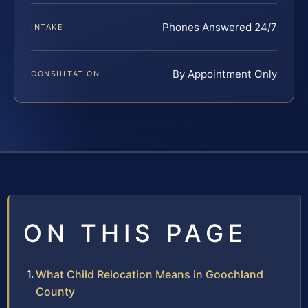
Phones Answered 24/7
INTAKE
By Appointment Only
CONSULTATION
ON THIS PAGE
What Child Relocation Means in Goochland
County