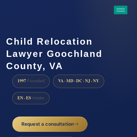
Child Relocation
Lawyer Goochland
County, VA
1997
VA · MD · DC · NJ · NY
Founded
EN · ES
Intake
Request a consultation