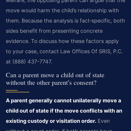
welfare; the opposing parent can argue that the
move would harm the child’s relationship with
them. Because the analysis is fact‑specific, both
sides benefit from presenting concrete
evidence. To discuss how these factors apply
to your case, contact Law Offices Of SRIS, P.C.
at (888) 437-7747.
Can a parent move a child out of state
without the other parent’s consent?
A parent generally cannot unilaterally move a
child out of state if the move conflicts with an
existing custody or visitation order.
Even