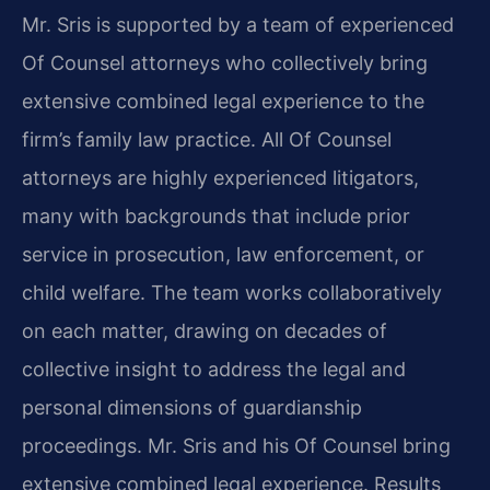
Mr. Sris is supported by a team of experienced
Of Counsel attorneys who collectively bring
extensive combined legal experience to the
firm’s family law practice. All Of Counsel
attorneys are highly experienced litigators,
many with backgrounds that include prior
service in prosecution, law enforcement, or
child welfare. The team works collaboratively
on each matter, drawing on decades of
collective insight to address the legal and
personal dimensions of guardianship
proceedings. Mr. Sris and his Of Counsel bring
extensive combined legal experience. Results