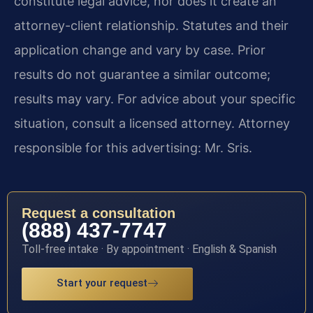
constitute legal advice, nor does it create an
attorney-client relationship. Statutes and their
application change and vary by case. Prior
results do not guarantee a similar outcome;
results may vary. For advice about your specific
situation, consult a licensed attorney. Attorney
responsible for this advertising: Mr. Sris.
Request a consultation
(888) 437-7747
Toll-free intake · By appointment · English & Spanish
Start your request