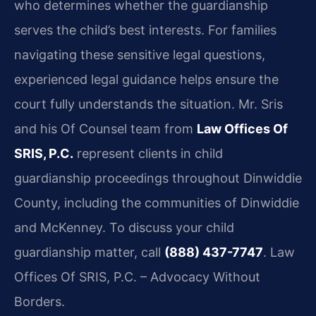
who determines whether the guardianship
serves the child’s best interests. For families
navigating these sensitive legal questions,
experienced legal guidance helps ensure the
court fully understands the situation. Mr. Sris
and his Of Counsel team from
Law Offices Of
SRIS, P.C.
represent clients in child
guardianship proceedings throughout Dinwiddie
County, including the communities of Dinwiddie
and McKenney. To discuss your child
guardianship matter, call
(888) 437-7747
. Law
Offices Of SRIS, P.C. – Advocacy Without
Borders.