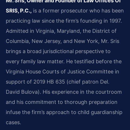
Mr. Sris, Owner and Founder of Law Offices Of
SRIS, P.C.,
is a former prosecutor who has been
practicing law since the firm’s founding in 1997.
Admitted in Virginia, Maryland, the District of
Columbia, New Jersey, and New York, Mr. Sris
brings a broad jurisdictional perspective to
every family law matter. He testified before the
Virginia House Courts of Justice Committee in
support of 2019 HB 635 (chief patron Del.
David Bulova). His experience in the courtroom
and his commitment to thorough preparation
infuse the firm’s approach to child guardianship
cases.