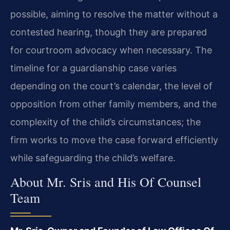
possible, aiming to resolve the matter without a
contested hearing, though they are prepared
for courtroom advocacy when necessary. The
timeline for a guardianship case varies
depending on the court’s calendar, the level of
opposition from other family members, and the
complexity of the child’s circumstances; the
firm works to move the case forward efficiently
while safeguarding the child’s welfare.
About Mr. Sris and His Of Counsel
Team