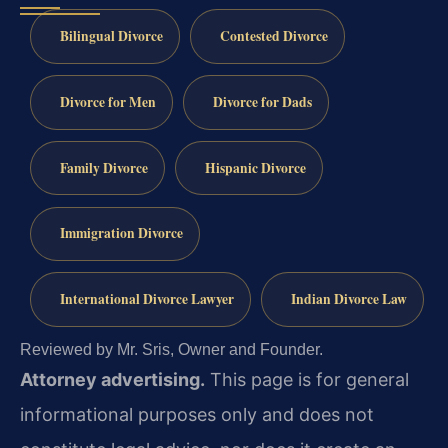
Bilingual Divorce
Contested Divorce
Divorce for Men
Divorce for Dads
Family Divorce
Hispanic Divorce
Immigration Divorce
International Divorce Lawyer
Indian Divorce Law
Reviewed by Mr. Sris, Owner and Founder.
Attorney advertising.
This page is for general
informational purposes only and does not