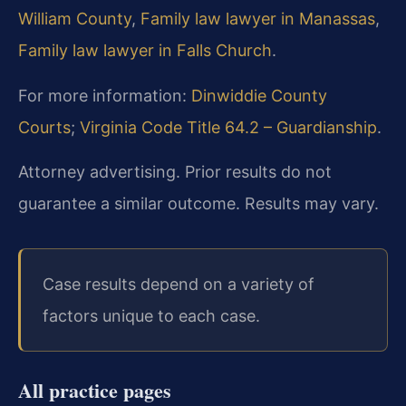
William County
,
Family law lawyer in Manassas
,
Family law lawyer in Falls Church
.
For more information:
Dinwiddie County
Courts
;
Virginia Code Title 64.2 – Guardianship
.
Attorney advertising. Prior results do not
guarantee a similar outcome. Results may vary.
Case results depend on a variety of
factors unique to each case.
All practice pages