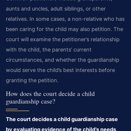
aunts and uncles, adult siblings, or other
relatives. In some cases, a non-relative who has
been caring for the child may also petition. The
court will examine the petitioner’s relationship
with the child, the parents’ current
circumstances, and whether the guardianship
would serve the child’s best interests before
granting the petition.
How does the court decide a child
guardianship case?
The court decides a child guardianship case
by evaluating evidence of the child’s needs,