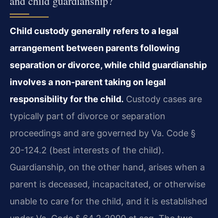
and child guardianship?
Child custody generally refers to a legal
arrangement between parents following
separation or divorce, while child guardianship
involves a non-parent taking on legal
responsibility for the child.
Custody cases are
typically part of divorce or separation
proceedings and are governed by Va. Code §
20-124.2 (best interests of the child).
Guardianship, on the other hand, arises when a
parent is deceased, incapacitated, or otherwise
unable to care for the child, and it is established