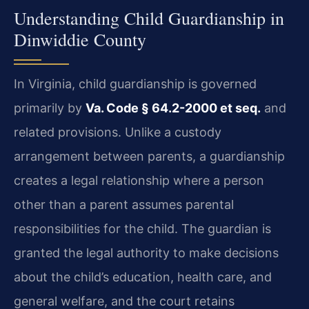
Understanding Child Guardianship in
Dinwiddie County
In Virginia, child guardianship is governed
primarily by
Va. Code § 64.2-2000 et seq.
and
related provisions. Unlike a custody
arrangement between parents, a guardianship
creates a legal relationship where a person
other than a parent assumes parental
responsibilities for the child. The guardian is
granted the legal authority to make decisions
about the child’s education, health care, and
general welfare, and the court retains