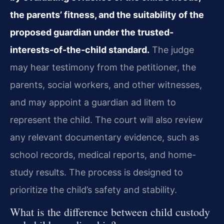
the parents’ fitness, and the suitability of the
proposed guardian under the trusted-
interests-of-the-child standard.
The judge
may hear testimony from the petitioner, the
parents, social workers, and other witnesses,
and may appoint a guardian ad litem to
represent the child. The court will also review
any relevant documentary evidence, such as
school records, medical reports, and home-
study results. The process is designed to
prioritize the child’s safety and stability.
What is the difference between child custody