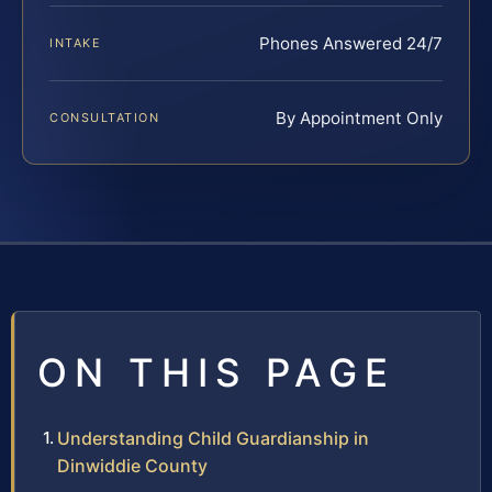
Phones Answered 24/7
INTAKE
By Appointment Only
CONSULTATION
ON THIS PAGE
Understanding Child Guardianship in
Dinwiddie County