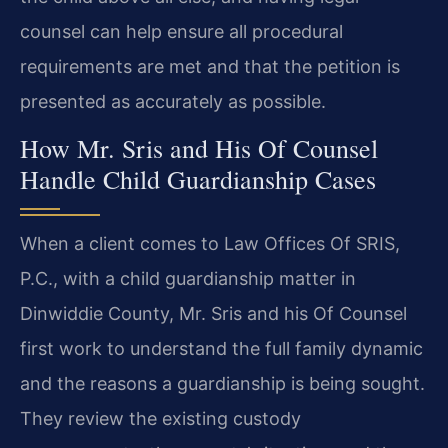
counsel can help ensure all procedural
requirements are met and that the petition is
presented as accurately as possible.
How Mr. Sris and His Of Counsel
Handle Child Guardianship Cases
When a client comes to Law Offices Of SRIS,
P.C., with a child guardianship matter in
Dinwiddie County, Mr. Sris and his Of Counsel
first work to understand the full family dynamic
and the reasons a guardianship is being sought.
They review the existing custody