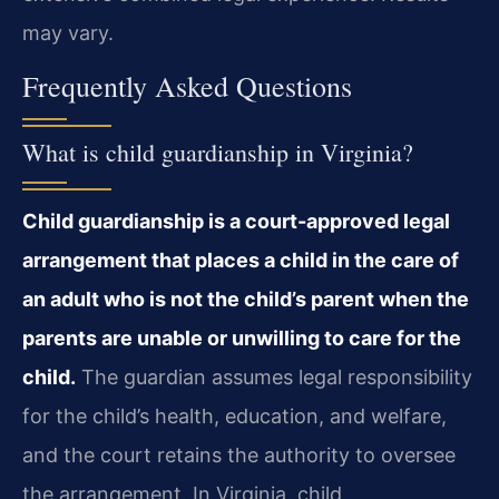
may vary.
Frequently Asked Questions
What is child guardianship in Virginia?
Child guardianship is a court-approved legal
arrangement that places a child in the care of
an adult who is not the child’s parent when the
parents are unable or unwilling to care for the
child.
The guardian assumes legal responsibility
for the child’s health, education, and welfare,
and the court retains the authority to oversee
the arrangement. In Virginia, child