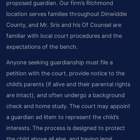
proposed guardian. Our firm’s Richmond
location serves families throughout Dinwiddie
County, and Mr. Sris and his Of Counsel are
familiar with local court procedures and the
expectations of the bench.
Anyone seeking guardianship must file a
petition with the court, provide notice to the
child’s parents (if alive and their parental rights
are intact), and often undergo a background
check and home study. The court may appoint
a guardian ad litem to represent the child’s
interests. The process is designed to protect
the child above all else, and having legal