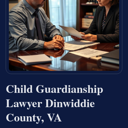
Child Guardianship
Lawyer Dinwiddie
County, VA