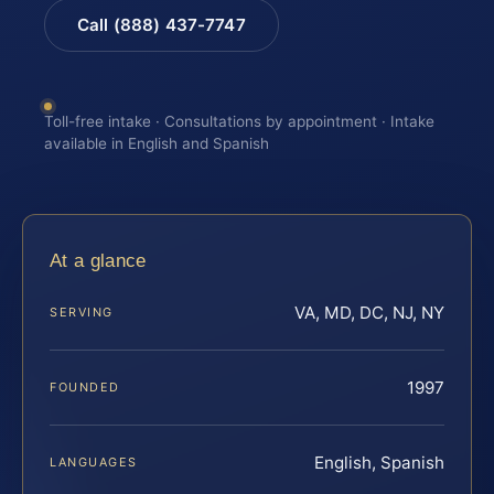
Call (888) 437-7747
Toll-free intake · Consultations by appointment · Intake
available in English and Spanish
At a glance
VA, MD, DC, NJ, NY
SERVING
1997
FOUNDED
English, Spanish
LANGUAGES