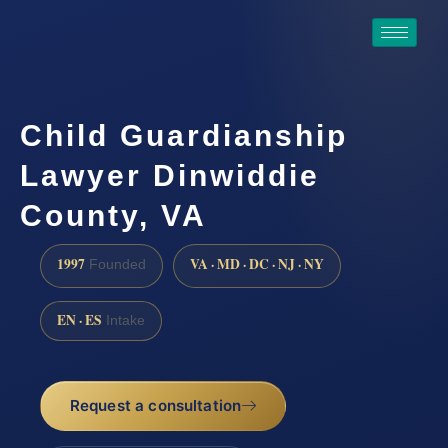
Child Guardianship
Lawyer Dinwiddie
County, VA
1997
VA · MD · DC · NJ · NY
Founded
EN · ES
Intake
Request a consultation