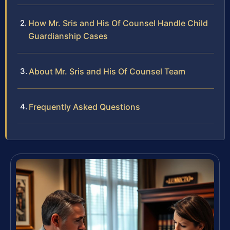
How Mr. Sris and His Of Counsel Handle Child
Guardianship Cases
About Mr. Sris and His Of Counsel Team
Frequently Asked Questions