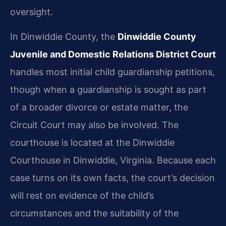
oversight.
In Dinwiddie County, the
Dinwiddie County
Juvenile and Domestic Relations District Court
handles most initial child guardianship petitions,
though when a guardianship is sought as part
of a broader divorce or estate matter, the
Circuit Court may also be involved. The
courthouse is located at the Dinwiddie
Courthouse in Dinwiddie, Virginia. Because each
case turns on its own facts, the court’s decision
will rest on evidence of the child’s
circumstances and the suitability of the