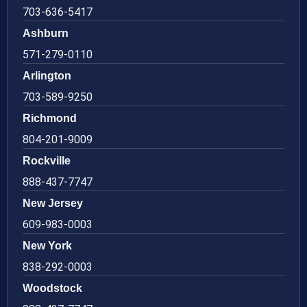
703-636-5417
Ashburn
571-279-0110
Arlington
703-589-9250
Richmond
804-201-9009
Rockville
888-437-7747
New Jersey
609-983-0003
New York
838-292-0003
Woodstock