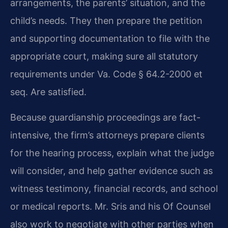
arrangements, the parents’ situation, and the
child’s needs. They then prepare the petition
and supporting documentation to file with the
appropriate court, making sure all statutory
requirements under Va. Code § 64.2-2000 et
seq. Are satisfied.
Because guardianship proceedings are fact-
intensive, the firm’s attorneys prepare clients
for the hearing process, explain what the judge
will consider, and help gather evidence such as
witness testimony, financial records, and school
or medical reports. Mr. Sris and his Of Counsel
also work to negotiate with other parties when