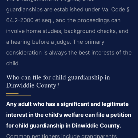
guardianships are established under Va. Code §
64.2-2000 et seq., and the proceedings can
involve home studies, background checks, and
a hearing before a judge. The primary
consideration is always the best interests of the
child.
Who can file for child guardianship in
Dinwiddie County?
Any adult who has a significant and legitimate
interest in the child’s welfare can file a petition
for child guardianship in Dinwiddie County.
Common petitioners include grandparents,