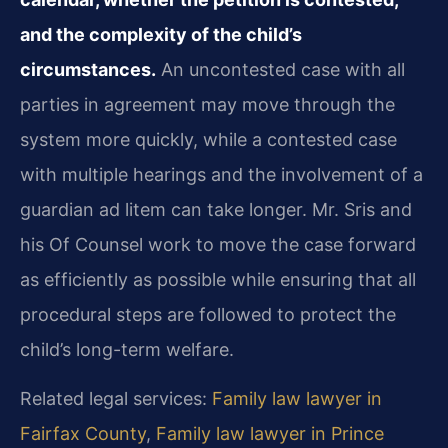
and the complexity of the child’s
circumstances.
An uncontested case with all
parties in agreement may move through the
system more quickly, while a contested case
with multiple hearings and the involvement of a
guardian ad litem can take longer. Mr. Sris and
his Of Counsel work to move the case forward
as efficiently as possible while ensuring that all
procedural steps are followed to protect the
child’s long-term welfare.
Related legal services:
Family law lawyer in
Fairfax County
,
Family law lawyer in Prince