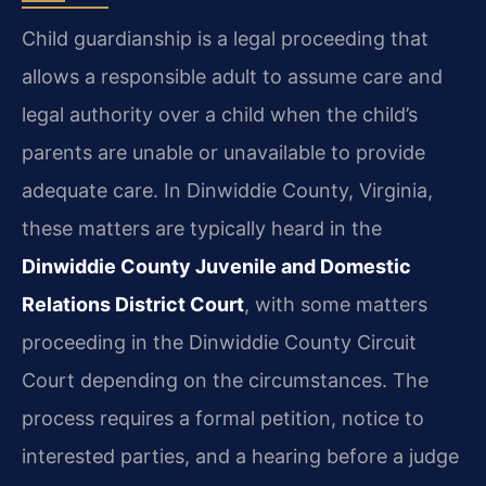
Child guardianship is a legal proceeding that
allows a responsible adult to assume care and
legal authority over a child when the child’s
parents are unable or unavailable to provide
adequate care. In Dinwiddie County, Virginia,
these matters are typically heard in the
Dinwiddie County Juvenile and Domestic
Relations District Court
, with some matters
proceeding in the Dinwiddie County Circuit
Court depending on the circumstances. The
process requires a formal petition, notice to
interested parties, and a hearing before a judge