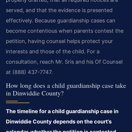
served, and that the evidence is presented
effectively. Because guardianship cases can
become contentious when parents contest the
petition, having counsel helps protect your
interests and those of the child. For a
consultation, reach Mr. Sris and his Of Counsel
at (888) 437-7747.
How long does a child guardianship case take
in Dinwiddie County?
The timeline for a child guardianship case in
Dinwiddie County depends on the court’s
calendar, whether the petition is contested,