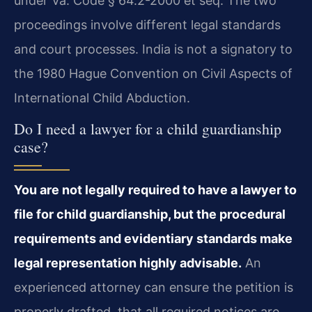
under Va. Code § 64.2-2000 et seq. The two
proceedings involve different legal standards
and court processes. India is not a signatory to
the 1980 Hague Convention on Civil Aspects of
International Child Abduction.
Do I need a lawyer for a child guardianship
case?
You are not legally required to have a lawyer to
file for child guardianship, but the procedural
requirements and evidentiary standards make
legal representation highly advisable.
An
experienced attorney can ensure the petition is
properly drafted, that all required notices are