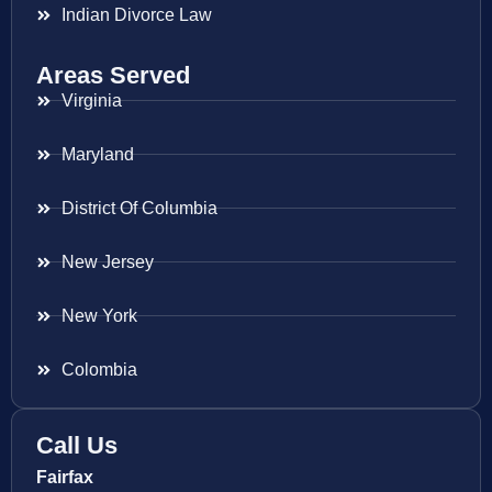
Indian Divorce Law
Areas Served
Virginia
Maryland
District Of Columbia
New Jersey
New York
Colombia
Call Us
Fairfax