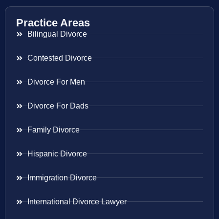
Practice Areas
Bilingual Divorce
Contested Divorce
Divorce For Men
Divorce For Dads
Family Divorce
Hispanic Divorce
Immigration Divorce
International Divorce Lawyer