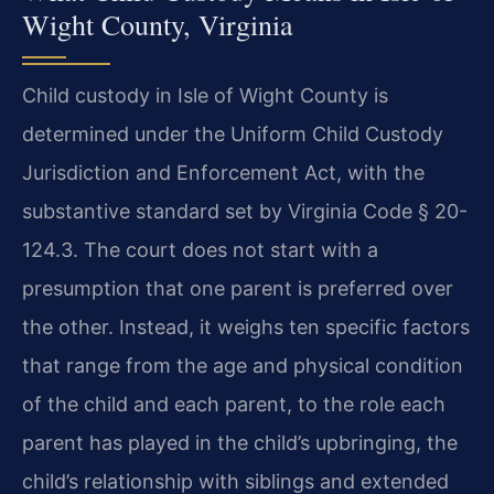
Wight County, Virginia
Child custody in Isle of Wight County is
determined under the Uniform Child Custody
Jurisdiction and Enforcement Act, with the
substantive standard set by Virginia Code § 20-
124.3. The court does not start with a
presumption that one parent is preferred over
the other. Instead, it weighs ten specific factors
that range from the age and physical condition
of the child and each parent, to the role each
parent has played in the child’s upbringing, the
child’s relationship with siblings and extended