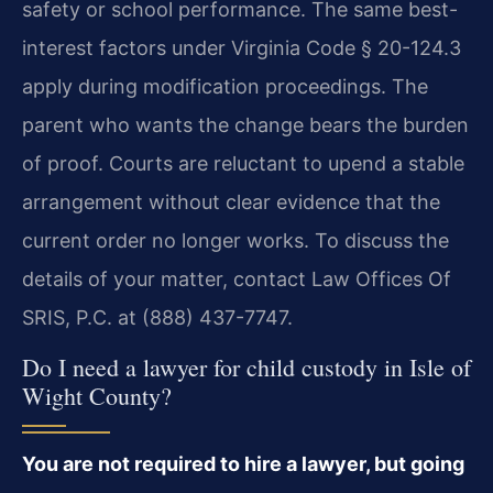
safety or school performance. The same best-
interest factors under Virginia Code § 20-124.3
apply during modification proceedings. The
parent who wants the change bears the burden
of proof. Courts are reluctant to upend a stable
arrangement without clear evidence that the
current order no longer works. To discuss the
details of your matter, contact Law Offices Of
SRIS, P.C. at (888) 437-7747.
Do I need a lawyer for child custody in Isle of
Wight County?
You are not required to hire a lawyer, but going