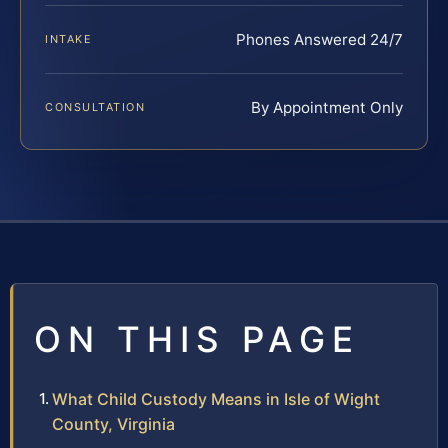
Phones Answered 24/7
INTAKE
By Appointment Only
CONSULTATION
ON THIS PAGE
What Child Custody Means in Isle of Wight
County, Virginia