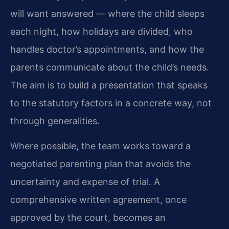
will want answered — where the child sleeps
each night, how holidays are divided, who
handles doctor’s appointments, and how the
parents communicate about the child’s needs.
The aim is to build a presentation that speaks
to the statutory factors in a concrete way, not
through generalities.
Where possible, the team works toward a
negotiated parenting plan that avoids the
uncertainty and expense of trial. A
comprehensive written agreement, once
approved by the court, becomes an