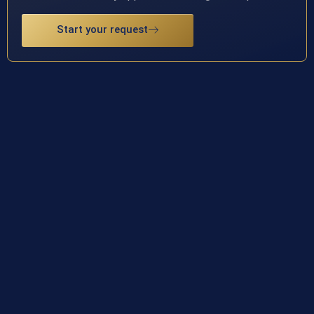
Start your request