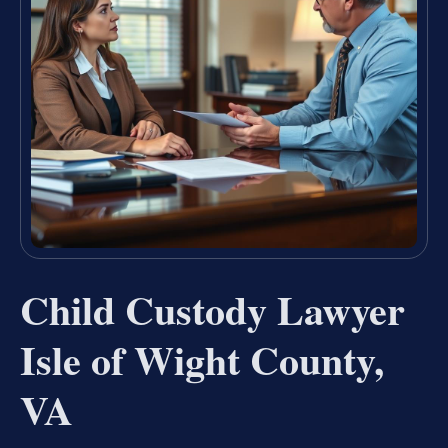
Child Custody Lawyer
Isle of Wight County,
VA