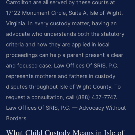
Carrollton are all served by these courts at
17122 Monument Circle, Suite A, Isle of Wight,
Virginia. In every custody matter, having an
advocate who understands both the statutory
criteria and how they are applied in local
proceedings can help a parent present a clear
and focused case. Law Offices Of SRIS, P.C.
represents mothers and fathers in custody
disputes throughout Isle of Wight County. To
request a consultation, call (888) 437-7747.
Law Offices Of SRIS, P.C. — Advocacy Without
Borders.
What Child Custody Means in Isle of