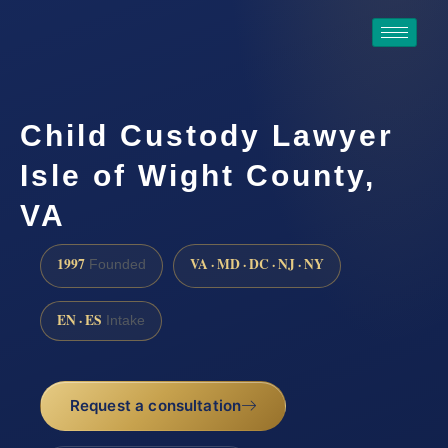
Child Custody Lawyer
Isle of Wight County,
VA
1997
VA · MD · DC · NJ · NY
Founded
EN · ES
Intake
Request a consultation