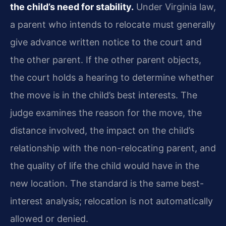
the child’s need for stability.
Under Virginia law,
a parent who intends to relocate must generally
give advance written notice to the court and
the other parent. If the other parent objects,
the court holds a hearing to determine whether
the move is in the child’s best interests. The
judge examines the reason for the move, the
distance involved, the impact on the child’s
relationship with the non-relocating parent, and
the quality of life the child would have in the
new location. The standard is the same best-
interest analysis; relocation is not automatically
allowed or denied.