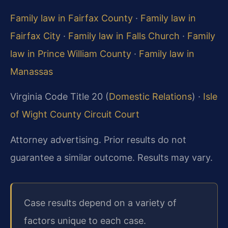
Family law in Fairfax County
·
Family law in
Fairfax City
·
Family law in Falls Church
·
Family
law in Prince William County
·
Family law in
Manassas
Virginia Code Title 20 (
Domestic Relations
) ·
Isle
of Wight County Circuit Court
Attorney advertising. Prior results do not
guarantee a similar outcome. Results may vary.
Case results depend on a variety of
factors unique to each case.