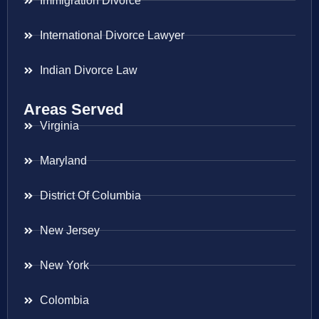
Immigration Divorce
International Divorce Lawyer
Indian Divorce Law
Areas Served
Virginia
Maryland
District Of Columbia
New Jersey
New York
Colombia