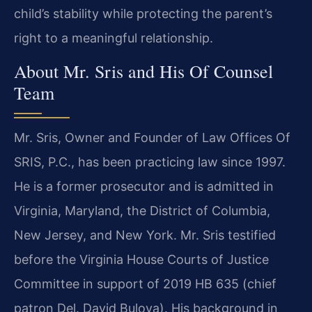
child’s stability while protecting the parent’s
right to a meaningful relationship.
About Mr. Sris and His Of Counsel
Team
Mr. Sris, Owner and Founder of Law Offices Of
SRIS, P.C., has been practicing law since 1997.
He is a former prosecutor and is admitted in
Virginia, Maryland, the District of Columbia,
New Jersey, and New York. Mr. Sris testified
before the Virginia House Courts of Justice
Committee in support of 2019 HB 635 (chief
patron Del. David Bulova). His background in