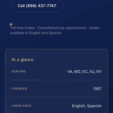
Call (888) 437-7747
Toll-free intake · Consultations by appointment · Intake
available in English and Spanish
At a glance
VA, MD, DC, NJ, NY
SERVING
1997
FOUNDED
English, Spanish
LANGUAGES