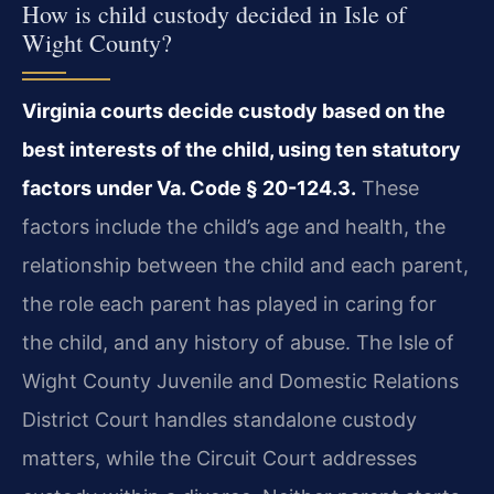
How is child custody decided in Isle of
Wight County?
Virginia courts decide custody based on the
best interests of the child, using ten statutory
factors under Va. Code § 20-124.3.
These
factors include the child’s age and health, the
relationship between the child and each parent,
the role each parent has played in caring for
the child, and any history of abuse. The Isle of
Wight County Juvenile and Domestic Relations
District Court handles standalone custody
matters, while the Circuit Court addresses