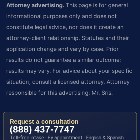
Attorney advertising.
This page is for general
informational purposes only and does not
constitute legal advice, nor does it create an
attorney-client relationship. Statutes and their
application change and vary by case. Prior
results do not guarantee a similar outcome;
results may vary. For advice about your specific
situation, consult a licensed attorney. Attorney
responsible for this advertising: Mr. Sris.
Request a consultation
(888) 437-7747
Toll-free intake · By appointment · English & Spanish