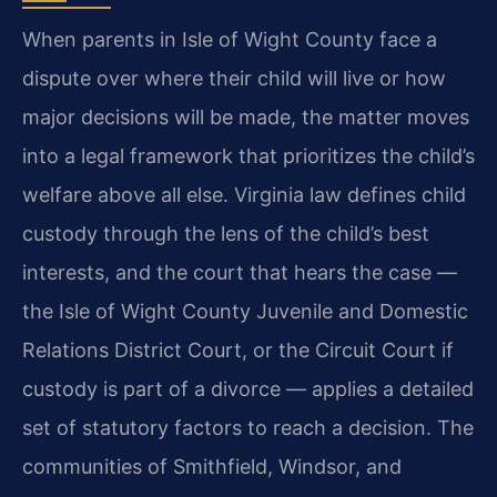
When parents in Isle of Wight County face a
dispute over where their child will live or how
major decisions will be made, the matter moves
into a legal framework that prioritizes the child’s
welfare above all else. Virginia law defines child
custody through the lens of the child’s best
interests, and the court that hears the case —
the Isle of Wight County Juvenile and Domestic
Relations District Court, or the Circuit Court if
custody is part of a divorce — applies a detailed
set of statutory factors to reach a decision. The
communities of Smithfield, Windsor, and