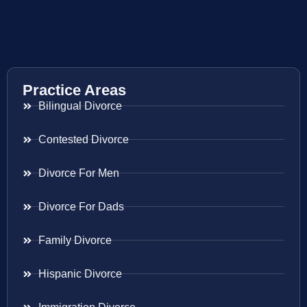
Practice Areas
Bilingual Divorce
Contested Divorce
Divorce For Men
Divorce For Dads
Family Divorce
Hispanic Divorce