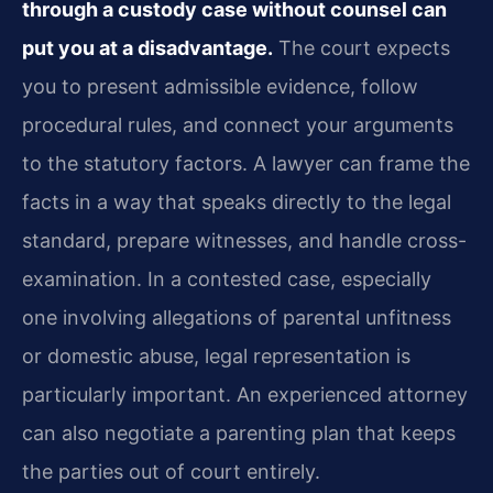
through a custody case without counsel can
put you at a disadvantage.
The court expects
you to present admissible evidence, follow
procedural rules, and connect your arguments
to the statutory factors. A lawyer can frame the
facts in a way that speaks directly to the legal
standard, prepare witnesses, and handle cross-
examination. In a contested case, especially
one involving allegations of parental unfitness
or domestic abuse, legal representation is
particularly important. An experienced attorney
can also negotiate a parenting plan that keeps
the parties out of court entirely.