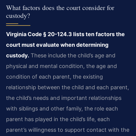
What factors does the court consider for
custody?
Virginia Code § 20-124.3 lists ten factors the
court must evaluate when determining
custody.
These include the child’s age and
physical and mental condition, the age and
condition of each parent, the existing
relationship between the child and each parent,
the child’s needs and important relationships
with siblings and other family, the role each
parent has played in the child’s life, each
parent’s willingness to support contact with the