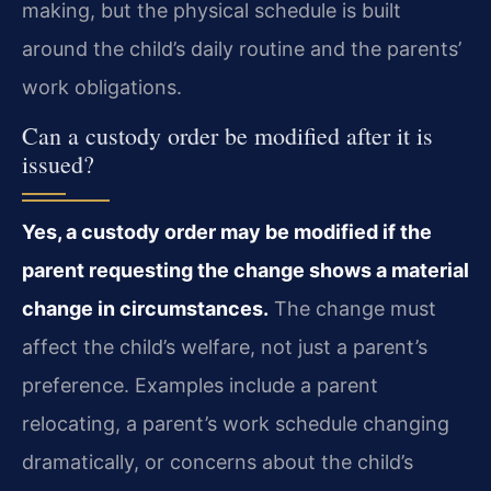
making, but the physical schedule is built
around the child’s daily routine and the parents’
work obligations.
Can a custody order be modified after it is
issued?
Yes, a custody order may be modified if the
parent requesting the change shows a material
change in circumstances.
The change must
affect the child’s welfare, not just a parent’s
preference. Examples include a parent
relocating, a parent’s work schedule changing
dramatically, or concerns about the child’s