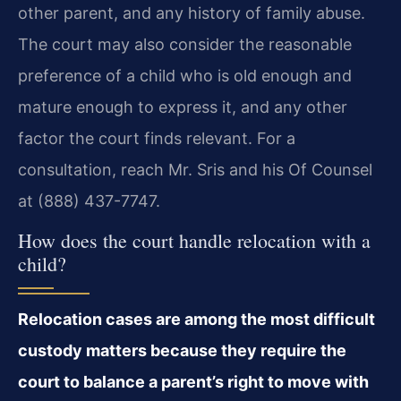
other parent, and any history of family abuse.
The court may also consider the reasonable
preference of a child who is old enough and
mature enough to express it, and any other
factor the court finds relevant. For a
consultation, reach Mr. Sris and his Of Counsel
at (888) 437-7747.
How does the court handle relocation with a
child?
Relocation cases are among the most difficult
custody matters because they require the
court to balance a parent’s right to move with