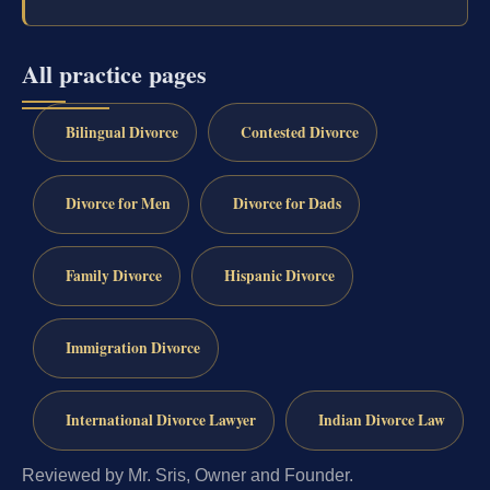
All practice pages
Bilingual Divorce
Contested Divorce
Divorce for Men
Divorce for Dads
Family Divorce
Hispanic Divorce
Immigration Divorce
International Divorce Lawyer
Indian Divorce Law
Reviewed by Mr. Sris, Owner and Founder.