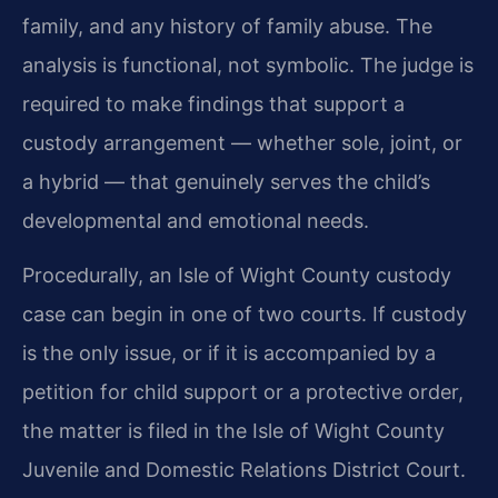
family, and any history of family abuse. The
analysis is functional, not symbolic. The judge is
required to make findings that support a
custody arrangement — whether sole, joint, or
a hybrid — that genuinely serves the child’s
developmental and emotional needs.
Procedurally, an Isle of Wight County custody
case can begin in one of two courts. If custody
is the only issue, or if it is accompanied by a
petition for child support or a protective order,
the matter is filed in the Isle of Wight County
Juvenile and Domestic Relations District Court.