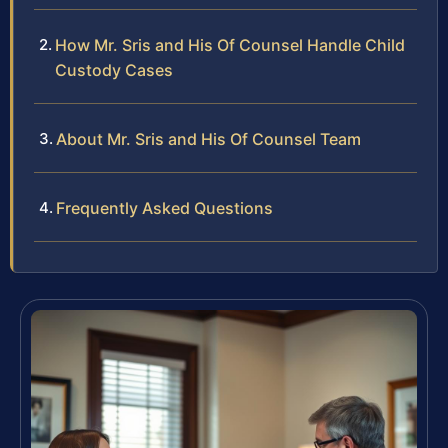
How Mr. Sris and His Of Counsel Handle Child
Custody Cases
About Mr. Sris and His Of Counsel Team
Frequently Asked Questions