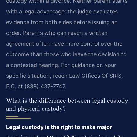
custody within a divorce. Neither parent starts
with a legal advantage; the judge evaluates
evidence from both sides before issuing an
order. Parents who can reach a written
agreement often have more control over the
outcome than those who leave the decision to
a contested hearing. For guidance on your
specific situation, reach Law Offices Of SRIS,
P.C. at (888) 437-7747.
What is the difference between legal custody
and physical custody?
Legal custody is the right to make major