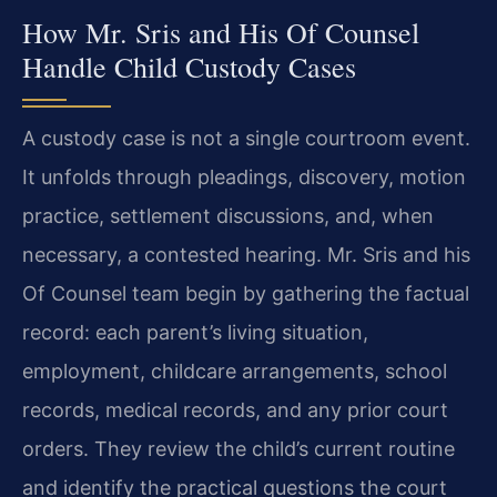
How Mr. Sris and His Of Counsel
Handle Child Custody Cases
A custody case is not a single courtroom event.
It unfolds through pleadings, discovery, motion
practice, settlement discussions, and, when
necessary, a contested hearing. Mr. Sris and his
Of Counsel team begin by gathering the factual
record: each parent’s living situation,
employment, childcare arrangements, school
records, medical records, and any prior court
orders. They review the child’s current routine
and identify the practical questions the court