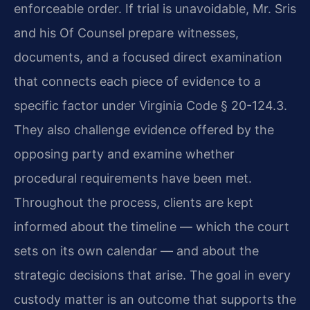
enforceable order. If trial is unavoidable, Mr. Sris
and his Of Counsel prepare witnesses,
documents, and a focused direct examination
that connects each piece of evidence to a
specific factor under Virginia Code § 20-124.3.
They also challenge evidence offered by the
opposing party and examine whether
procedural requirements have been met.
Throughout the process, clients are kept
informed about the timeline — which the court
sets on its own calendar — and about the
strategic decisions that arise. The goal in every
custody matter is an outcome that supports the