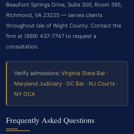
Beaufont Springs Drive, Suite 300, Room 395,
Richmond, VA 23225 — serves clients
throughout Isle of Wight County. Contact the
firm at (888) 437-7747 to request a
consultation.
Verify admissions:
Virginia State Bar
·
Maryland Judiciary
·
DC Bar
·
NJ Courts
·
NY OCA
Frequently Asked Questions