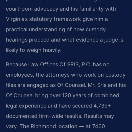
courtroom advocacy and his familiarity with
Virginia’s statutory framework give him a
practical understanding of how custody
hearings proceed and what evidence a judge is
likely to weigh heavily.
Because Law Offices Of SRIS, P.C. has no
employees, the attorneys who work on custody
files are engaged as Of Counsel. Mr. Sris and his
Of Counsel bring over 120 years of combined
legal experience and have secured 4,739+
documented firm-wide results. Results may
vary. The Richmond location — at 7400