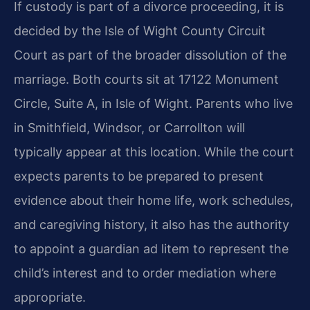
If custody is part of a divorce proceeding, it is
decided by the Isle of Wight County Circuit
Court as part of the broader dissolution of the
marriage. Both courts sit at 17122 Monument
Circle, Suite A, in Isle of Wight. Parents who live
in Smithfield, Windsor, or Carrollton will
typically appear at this location. While the court
expects parents to be prepared to present
evidence about their home life, work schedules,
and caregiving history, it also has the authority
to appoint a guardian ad litem to represent the
child’s interest and to order mediation where
appropriate.