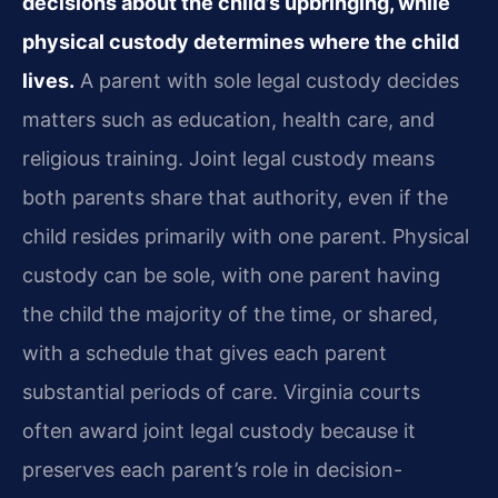
decisions about the child’s upbringing, while
physical custody determines where the child
lives.
A parent with sole legal custody decides
matters such as education, health care, and
religious training. Joint legal custody means
both parents share that authority, even if the
child resides primarily with one parent. Physical
custody can be sole, with one parent having
the child the majority of the time, or shared,
with a schedule that gives each parent
substantial periods of care. Virginia courts
often award joint legal custody because it
preserves each parent’s role in decision-