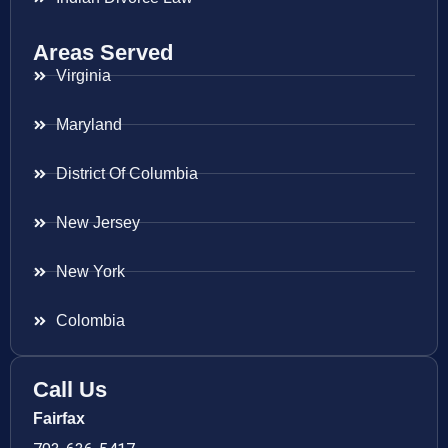
Areas Served
Virginia
Maryland
District Of Columbia
New Jersey
New York
Colombia
Call Us
Fairfax