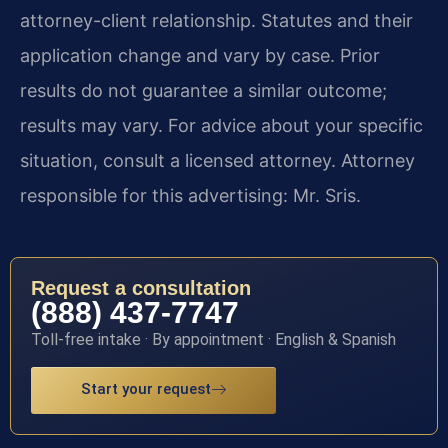
attorney-client relationship. Statutes and their
application change and vary by case. Prior
results do not guarantee a similar outcome;
results may vary. For advice about your specific
situation, consult a licensed attorney. Attorney
responsible for this advertising: Mr. Sris.
Request a consultation
(888) 437-7747
Toll-free intake · By appointment · English & Spanish
Start your request