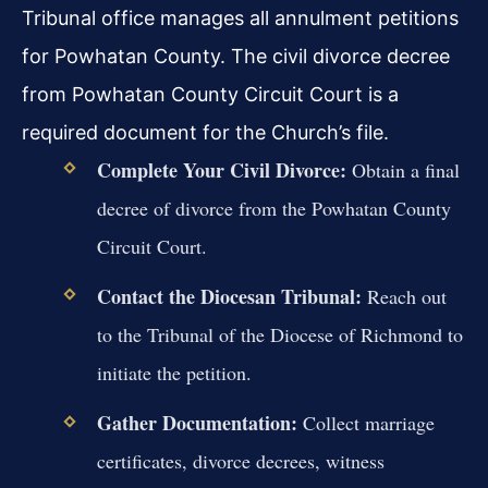
Tribunal office manages all annulment petitions
for Powhatan County. The civil divorce decree
from Powhatan County Circuit Court is a
required document for the Church’s file.
Complete Your Civil Divorce:
Obtain a final
decree of divorce from the Powhatan County
Circuit Court.
Contact the Diocesan Tribunal:
Reach out
to the Tribunal of the Diocese of Richmond to
initiate the petition.
Gather Documentation:
Collect marriage
certificates, divorce decrees, witness