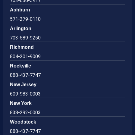
703-636-5417
Ashburn
571-279-0110
Arlington
703-589-9250
Richmond
804-201-9009
Rockville
888-437-7747
New Jersey
609-983-0003
New York
838-292-0003
Woodstock
888-437-7747