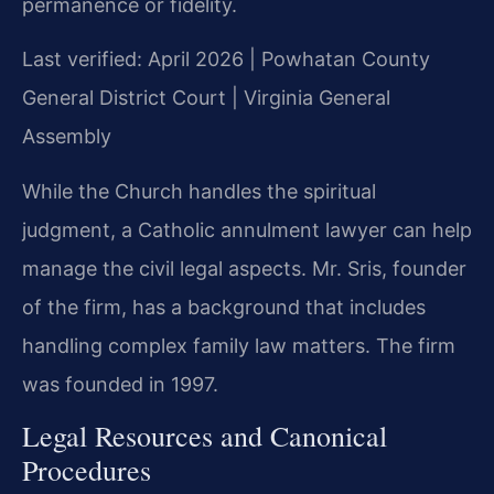
permanence or fidelity.
Last verified: April 2026 | Powhatan County
General District Court | Virginia General
Assembly
While the Church handles the spiritual
judgment, a Catholic annulment lawyer can help
manage the civil legal aspects. Mr. Sris, founder
of the firm, has a background that includes
handling complex family law matters. The firm
was founded in 1997.
Legal Resources and Canonical
Procedures