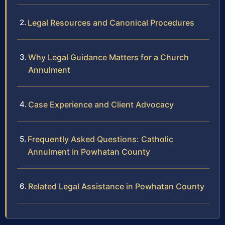
Legal Resources and Canonical Procedures
Why Legal Guidance Matters for a Church
Annulment
Case Experience and Client Advocacy
Frequently Asked Questions: Catholic
Annulment in Powhatan County
Related Legal Assistance in Powhatan County