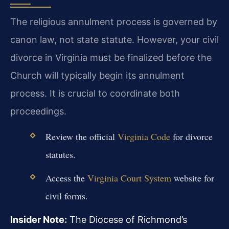
The religious annulment process is governed by
canon law, not state statute. However, your civil
divorce in Virginia must be finalized before the
Church will typically begin its annulment
process. It is crucial to coordinate both
proceedings.
Review the official
Virginia Code
for divorce
statutes.
Access the
Virginia Court System
website for
civil forms.
Insider Note:
The Diocese of Richmond’s