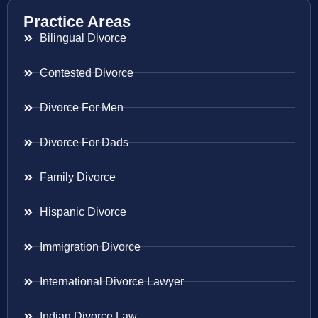
Practice Areas
Bilingual Divorce
Contested Divorce
Divorce For Men
Divorce For Dads
Family Divorce
Hispanic Divorce
Immigration Divorce
International Divorce Lawyer
Indian Divorce Law