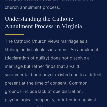
church annulment process.
Understanding the Catholic
Annulment Process in Virginia
The Catholic Church views marriage as a
lifelong, indissoluble sacrament. An annulment
(declaration of nullity) does not dissolve a
marriage but rather finds that a valid
sacramental bond never existed due to a defect
present at the time of consent. Common
grounds include lack of due discretion,
psychological incapacity, or intention against