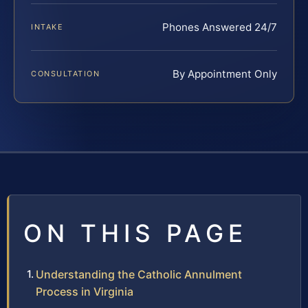
Phones Answered 24/7
INTAKE
By Appointment Only
CONSULTATION
ON THIS PAGE
Understanding the Catholic Annulment
Process in Virginia