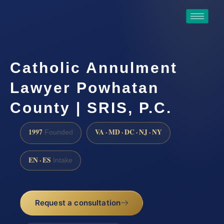
Catholic Annulment
Lawyer Powhatan
County | SRIS, P.C.
1997
VA · MD · DC · NJ · NY
Founded
EN · ES
Intake
Request a consultation