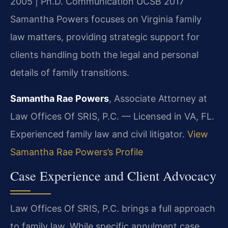
2005 | Ph.D. Communication UCSB 2017
Samantha Powers focuses on Virginia family
law matters, providing strategic support for
clients handling both the legal and personal
details of family transitions.
Samantha Rae Powers
, Associate Attorney at
Law Offices Of SRIS, P.C. — Licensed in VA, FL.
Experienced family law and civil litigator.
View
Samantha Rae Powers’s Profile
Case Experience and Client Advocacy
Law Offices Of SRIS, P.C. brings a full approach
to family law. While specific annulment case