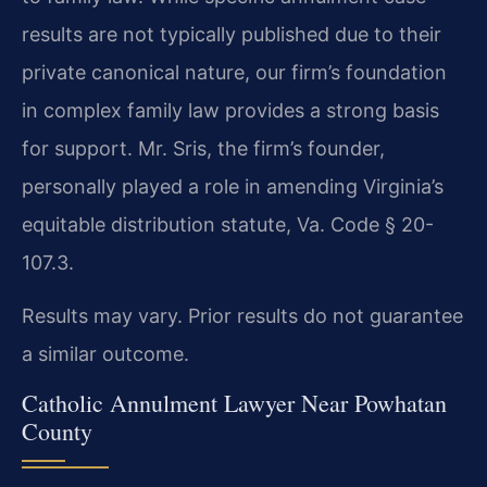
results are not typically published due to their
private canonical nature, our firm’s foundation
in complex family law provides a strong basis
for support. Mr. Sris, the firm’s founder,
personally played a role in amending Virginia’s
equitable distribution statute, Va. Code § 20-
107.3.
Results may vary. Prior results do not guarantee
a similar outcome.
Catholic Annulment Lawyer Near Powhatan
County