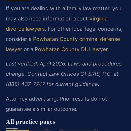
If you are dealing with a family law matter, you
may also need information about
Virginia
divorce lawyers
. For other local legal concerns,
consider a
Powhatan County criminal defense
lawyer
or a
Powhatan County DUI lawyer
.
Last verified: April 2026. Laws and procedures
change. Contact Law Offices Of SRIS, P.C. at
(888) 437-7747 for current guidance.
Attorney advertising. Prior results do not
guarantee a similar outcome.
All practice pages