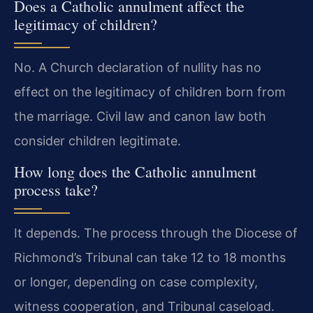
Does a Catholic annulment affect the
legitimacy of children?
No. A Church declaration of nullity has no
effect on the legitimacy of children born from
the marriage. Civil law and canon law both
consider children legitimate.
How long does the Catholic annulment
process take?
It depends. The process through the Diocese of
Richmond’s Tribunal can take 12 to 18 months
or longer, depending on case complexity,
witness cooperation, and Tribunal caseload.