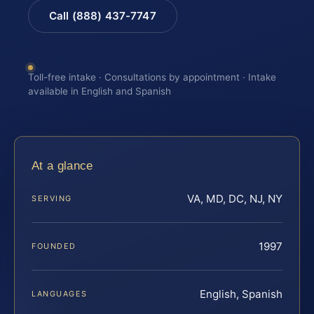
Call (888) 437-7747
Toll-free intake · Consultations by appointment · Intake
available in English and Spanish
At a glance
VA, MD, DC, NJ, NY
SERVING
1997
FOUNDED
English, Spanish
LANGUAGES