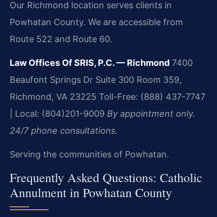
Our Richmond location serves clients in
Powhatan County. We are accessible from
Route 522 and Route 60.
Law Offices Of SRIS, P.C. — Richmond
7400
Beaufont Springs Dr Suite 300 Room 359,
Richmond, VA 23225
Toll-Free: (888) 437-7747
| Local: (804)201-9009
By appointment only.
24/7 phone consultations.
Serving the communities of Powhatan.
Frequently Asked Questions: Catholic
Annulment in Powhatan County