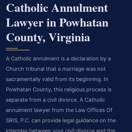
Catholic Annulment
Lawyer in Powhatan
County, Virginia
A Catholic annulment is a declaration by a
Church tribunal that a marriage was not
sacramentally valid from its beginning. In
Powhatan County, this religious process is
separate from a civil divorce. A Catholic
annulment lawyer from the Law Offices Of
SRIS, P.C. can provide legal guidance on the
interplay between your civil divorce and the