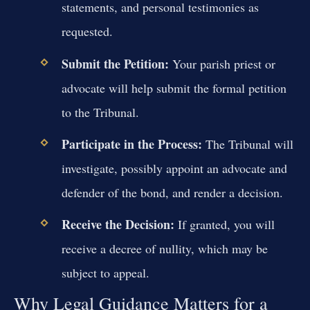
statements, and personal testimonies as
requested.
Submit the Petition:
Your parish priest or
advocate will help submit the formal petition
to the Tribunal.
Participate in the Process:
The Tribunal will
investigate, possibly appoint an advocate and
defender of the bond, and render a decision.
Receive the Decision:
If granted, you will
receive a decree of nullity, which may be
subject to appeal.
Why Legal Guidance Matters for a