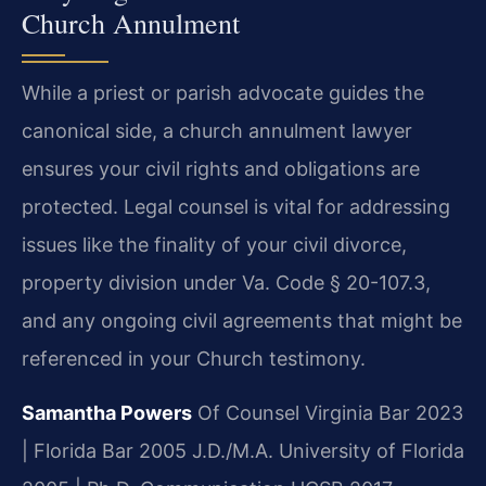
Church Annulment
While a priest or parish advocate guides the
canonical side, a church annulment lawyer
ensures your civil rights and obligations are
protected. Legal counsel is vital for addressing
issues like the finality of your civil divorce,
property division under Va. Code § 20-107.3,
and any ongoing civil agreements that might be
referenced in your Church testimony.
Samantha Powers
Of Counsel
Virginia Bar 2023
| Florida Bar 2005
J.D./M.A. University of Florida