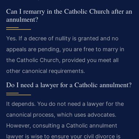
Can I remarry in the Catholic Church after an
annulment?
Yes. If a decree of nullity is granted and no
appeals are pending, you are free to marry in
the Catholic Church, provided you meet all
other canonical requirements.
Do I need a lawyer for a Catholic annulment?
It depends. You do not need a lawyer for the
canonical process, which uses advocates.
However, consulting a Catholic annulment
lawyer is wise to ensure your civil divorce is