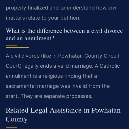
properly finalized and to understand how civil
matters relate to your petition.
What is the difference between a civil divorce
and an annulment?
A civil divorce (like in Powhatan County Circuit
Court) legally ends a valid marriage. A Catholic
annulment is a religious finding that a
sacramental marriage was invalid from the
start. They are separate processes.
Related Legal Assistance in Powhatan
County