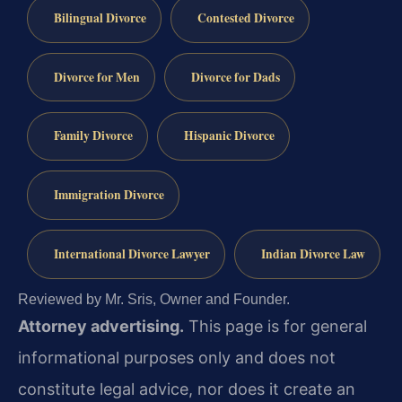
Bilingual Divorce
Contested Divorce
Divorce for Men
Divorce for Dads
Family Divorce
Hispanic Divorce
Immigration Divorce
International Divorce Lawyer
Indian Divorce Law
Reviewed by Mr. Sris, Owner and Founder.
Attorney advertising.
This page is for general
informational purposes only and does not
constitute legal advice, nor does it create an