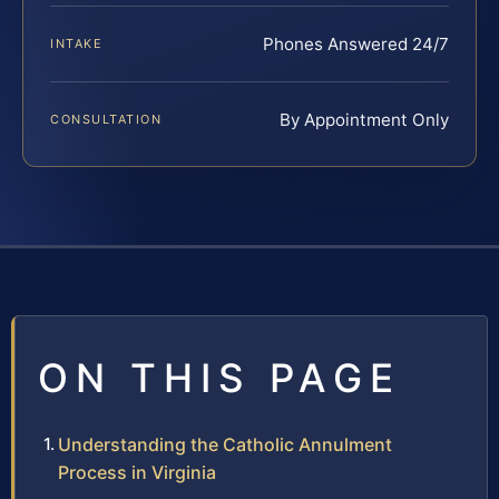
Phones Answered 24/7
INTAKE
By Appointment Only
CONSULTATION
ON THIS PAGE
Understanding the Catholic Annulment
Process in Virginia