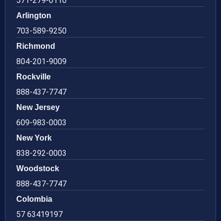
571-279-0110
Arlington
703-589-9250
Richmond
804-201-9009
Rockville
888-437-7747
New Jersey
609-983-0003
New York
838-292-0003
Woodstock
888-437-7747
Colombia
57 63419197