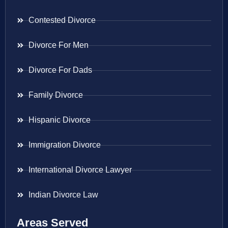
Contested Divorce
Divorce For Men
Divorce For Dads
Family Divorce
Hispanic Divorce
Immigration Divorce
International Divorce Lawyer
Indian Divorce Law
Areas Served