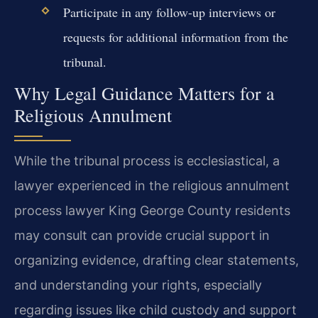
Participate in any follow-up interviews or
requests for additional information from the
tribunal.
Why Legal Guidance Matters for a
Religious Annulment
While the tribunal process is ecclesiastical, a
lawyer experienced in the religious annulment
process lawyer King George County residents
may consult can provide crucial support in
organizing evidence, drafting clear statements,
and understanding your rights, especially
regarding issues like child custody and support