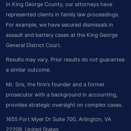
In King George County, our attorneys have
represented clients in family law proceedings.
For example, we have secured dismissals in
assault and battery cases at the King George
General District Court.
Results may vary. Prior results do not guarantee
a similar outcome.
Mr. Sris, the firm’s founder and a former
prosecutor with a background in accounting,
provides strategic oversight on complex cases.
1655 Fort Myer Dr Suite 700, Arlington, VA
22209, United States