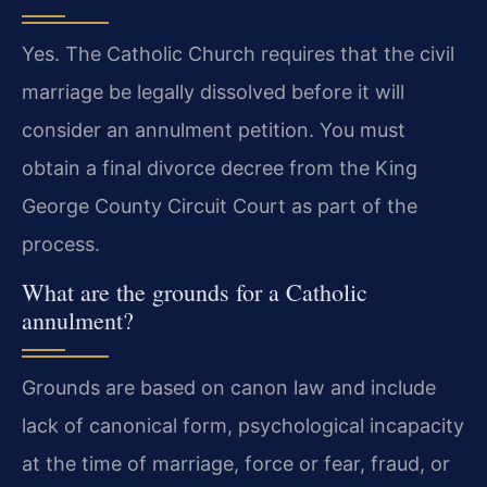
Yes. The Catholic Church requires that the civil
marriage be legally dissolved before it will
consider an annulment petition. You must
obtain a final divorce decree from the King
George County Circuit Court as part of the
process.
What are the grounds for a Catholic
annulment?
Grounds are based on canon law and include
lack of canonical form, psychological incapacity
at the time of marriage, force or fear, fraud, or