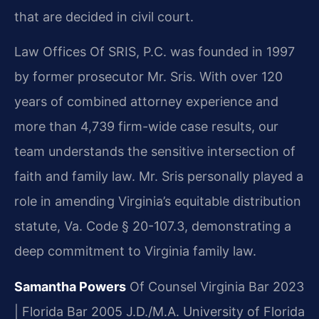
that are decided in civil court.
Law Offices Of SRIS, P.C. was founded in 1997
by former prosecutor Mr. Sris. With over 120
years of combined attorney experience and
more than 4,739 firm-wide case results, our
team understands the sensitive intersection of
faith and family law. Mr. Sris personally played a
role in amending Virginia’s equitable distribution
statute, Va. Code § 20-107.3, demonstrating a
deep commitment to Virginia family law.
Samantha Powers
Of Counsel
Virginia Bar 2023
| Florida Bar 2005
J.D./M.A. University of Florida