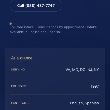
Call (888) 437-7747
Toll-free intake · Consultations by appointment · Intake
available in English and Spanish
At a glance
VA, MD, DC, NJ, NY
SERVING
1997
FOUNDED
English, Spanish
LANGUAGES