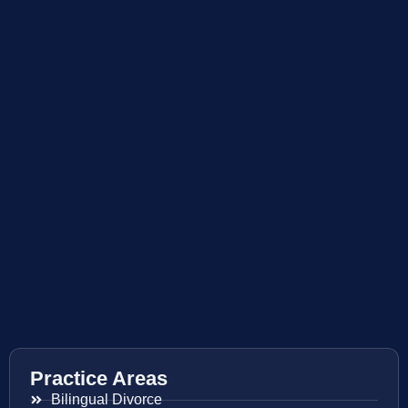
Practice Areas
Bilingual Divorce