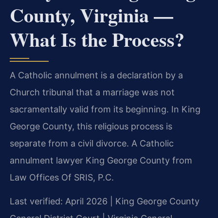
County, Virginia —
What Is the Process?
A Catholic annulment is a declaration by a
Church tribunal that a marriage was not
sacramentally valid from its beginning. In King
George County, this religious process is
separate from a civil divorce. A Catholic
annulment lawyer King George County from
Law Offices Of SRIS, P.C.
Last verified: April 2026 | King George County