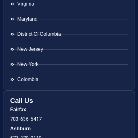
Virginia
Maryland
District Of Columbia
New Jersey
New York
Colombia
Call Us
Fairfax
703-636-5417
Ashburn