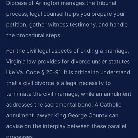
Diocese of Arlington manages the tribunal
process, legal counsel helps you prepare your
petition, gather witness testimony, and handle
the procedural steps.
For the civil legal aspects of ending a marriage,
Virginia law provides for divorce under statutes
like Va. Code § 20-91. It is critical to understand
that a civil divorce is a legal necessity to
terminate the civil marriage, while an annulment
addresses the sacramental bond. A Catholic
annulment lawyer King George County can
advise on the interplay between these parallel
processes.