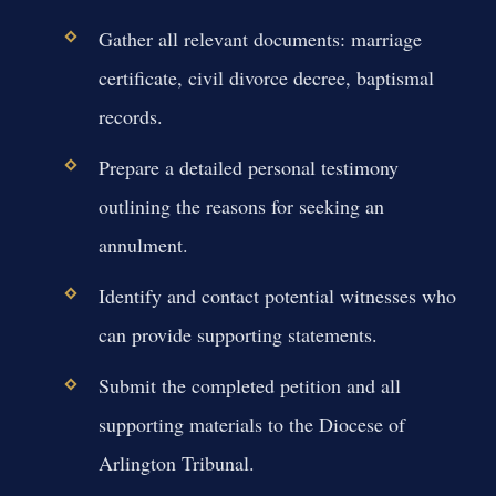
Gather all relevant documents: marriage
certificate, civil divorce decree, baptismal
records.
Prepare a detailed personal testimony
outlining the reasons for seeking an
annulment.
Identify and contact potential witnesses who
can provide supporting statements.
Submit the completed petition and all
supporting materials to the Diocese of
Arlington Tribunal.