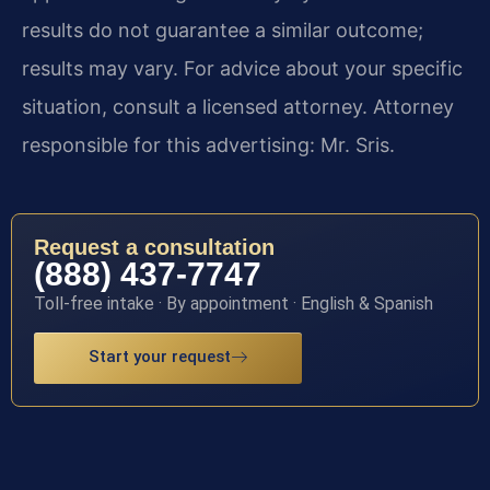
results do not guarantee a similar outcome;
results may vary. For advice about your specific
situation, consult a licensed attorney. Attorney
responsible for this advertising: Mr. Sris.
Request a consultation
(888) 437-7747
Toll-free intake · By appointment · English & Spanish
Start your request