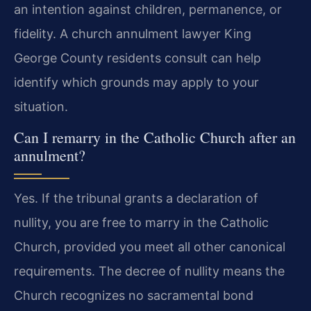
an intention against children, permanence, or
fidelity. A church annulment lawyer King
George County residents consult can help
identify which grounds may apply to your
situation.
Can I remarry in the Catholic Church after an
annulment?
Yes. If the tribunal grants a declaration of
nullity, you are free to marry in the Catholic
Church, provided you meet all other canonical
requirements. The decree of nullity means the
Church recognizes no sacramental bond