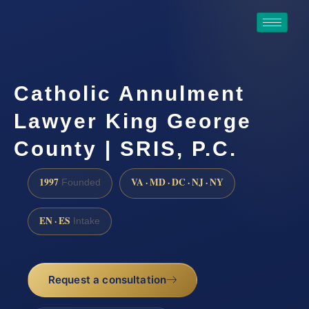
Catholic Annulment
Lawyer King George
County | SRIS, P.C.
1997
VA · MD · DC · NJ · NY
Founded
EN · ES
Intake
Request a consultation