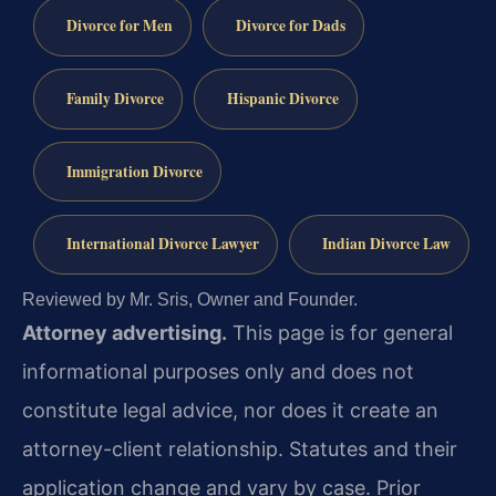
Divorce for Men
Divorce for Dads
Family Divorce
Hispanic Divorce
Immigration Divorce
International Divorce Lawyer
Indian Divorce Law
Reviewed by Mr. Sris, Owner and Founder.
Attorney advertising.
This page is for general
informational purposes only and does not
constitute legal advice, nor does it create an
attorney-client relationship. Statutes and their
application change and vary by case. Prior