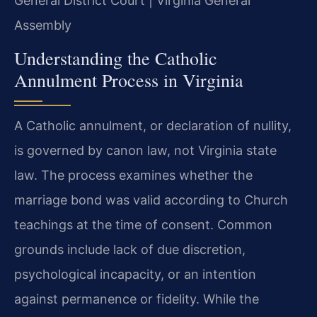
General District Court | Virginia General
Assembly
Understanding the Catholic
Annulment Process in Virginia
A Catholic annulment, or declaration of nullity,
is governed by canon law, not Virginia state
law. The process examines whether the
marriage bond was valid according to Church
teachings at the time of consent. Common
grounds include lack of due discretion,
psychological incapacity, or an intention
against permanence or fidelity. While the