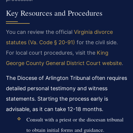
Key Resources and Procedures
You can review the official
Virginia divorce
statutes (Va. Code § 20-91)
for the civil side.
For local court procedures, visit the
King
George County General District Court website
.
The Diocese of Arlington Tribunal often requires
detailed personal testimony and witness
statements. Starting the process early is
advisable, as it can take 12-18 months.
Consult with a priest or the diocesan tribunal
to obtain initial forms and guidance.