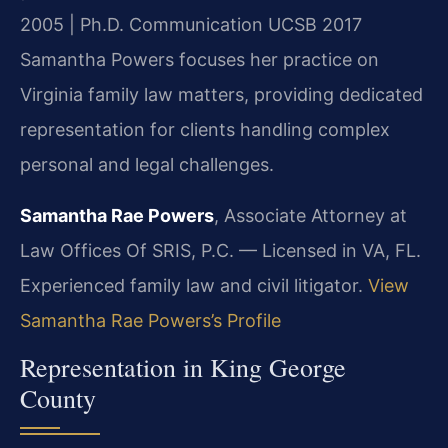
2005 | Ph.D. Communication UCSB 2017
Samantha Powers focuses her practice on
Virginia family law matters, providing dedicated
representation for clients handling complex
personal and legal challenges.
Samantha Rae Powers
, Associate Attorney at
Law Offices Of SRIS, P.C. — Licensed in VA, FL.
Experienced family law and civil litigator.
View
Samantha Rae Powers’s Profile
Representation in King George
County