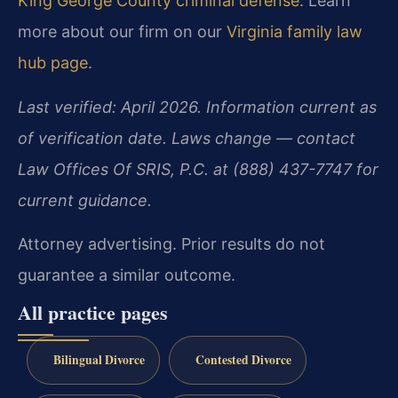
King George County criminal defense
. Learn
more about our firm on our
Virginia family law
hub page
.
Last verified: April 2026. Information current as
of verification date. Laws change — contact
Law Offices Of SRIS, P.C. at (888) 437-7747 for
current guidance.
Attorney advertising. Prior results do not
guarantee a similar outcome.
All practice pages
Bilingual Divorce
Contested Divorce