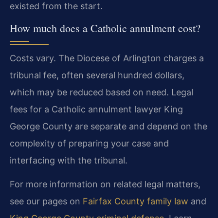
existed from the start.
How much does a Catholic annulment cost?
Costs vary. The Diocese of Arlington charges a
tribunal fee, often several hundred dollars,
which may be reduced based on need. Legal
fees for a Catholic annulment lawyer King
George County are separate and depend on the
complexity of preparing your case and
interfacing with the tribunal.
For more information on related legal matters,
see our pages on
Fairfax County family law
and