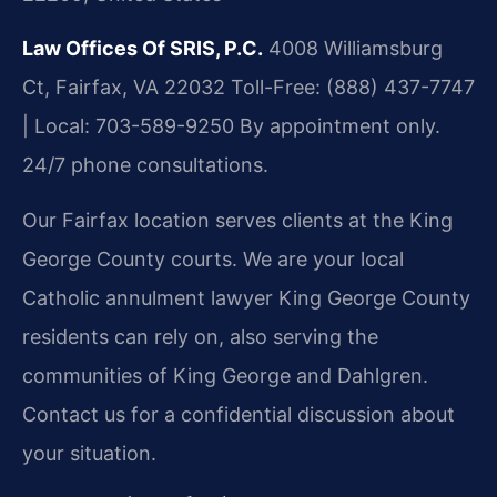
Law Offices Of SRIS, P.C.
4008 Williamsburg
Ct, Fairfax, VA 22032
Toll-Free: (888) 437-7747
| Local: 703-589-9250
By appointment only.
24/7 phone consultations.
Our Fairfax location serves clients at the King
George County courts. We are your local
Catholic annulment lawyer King George County
residents can rely on, also serving the
communities of King George and Dahlgren.
Contact us for a confidential discussion about
your situation.