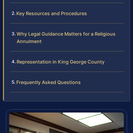
Key Resources and Procedures
Why Legal Guidance Matters for a Religious
Annulment
Representation in King George County
Frequently Asked Questions