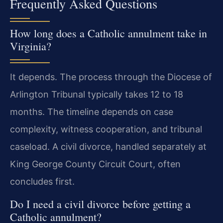
Frequently Asked Questions
How long does a Catholic annulment take in
Virginia?
It depends. The process through the Diocese of
Arlington Tribunal typically takes 12 to 18
months. The timeline depends on case
complexity, witness cooperation, and tribunal
caseload. A civil divorce, handled separately at
King George County Circuit Court, often
concludes first.
Do I need a civil divorce before getting a
Catholic annulment?