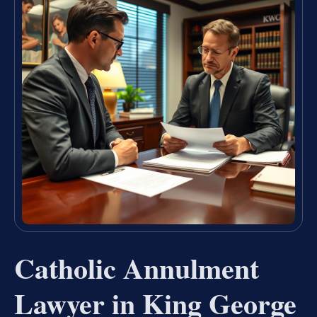
Catholic Annulment
Lawyer in King George