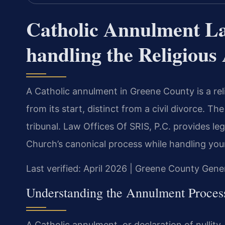
Catholic Annulment L
handling the Religiou
A Catholic annulment in Greene County is a rel
from its start, distinct from a civil divorce. T
tribunal. Law Offices Of SRIS, P.C. provides le
Church’s canonical process while handling your
Last verified: April 2026 | Greene County Gener
Understanding the Annulment Proces
A Catholic annulment, or declaration of nullity,