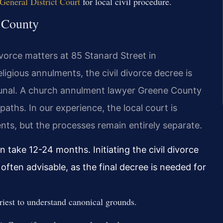
eneral District Court
for local civil procedure.
e County
ivorce matters at 85 Stanard Street in
ligious annulments, the civil divorce decree is
bunal. A church annulment lawyer Greene County
paths. In our experience, the local court is
ents, but the processes remain entirely separate.
 take 12-24 months. Initiating the civil divorce
often advisable, as the final decree is needed for
riest to understand canonical grounds.