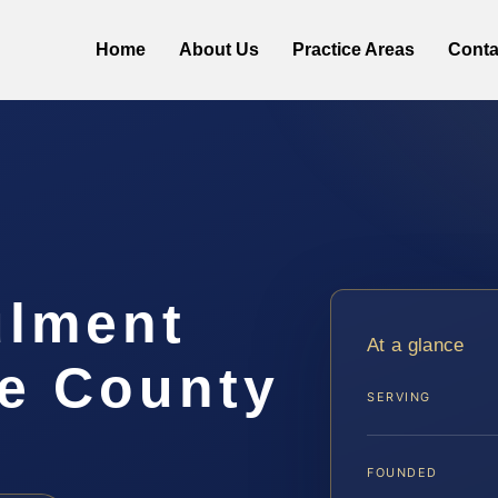
Home
About Us
Practice Areas
Conta
ulment
At a glance
e County
SERVING
FOUNDED