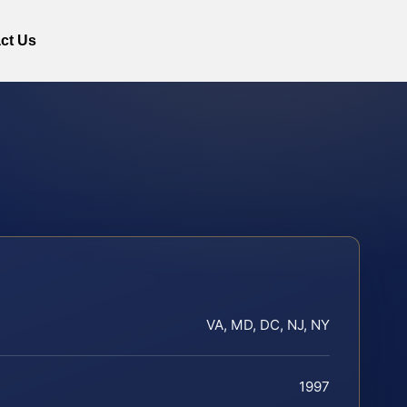
ct Us
VA, MD, DC, NJ, NY
1997