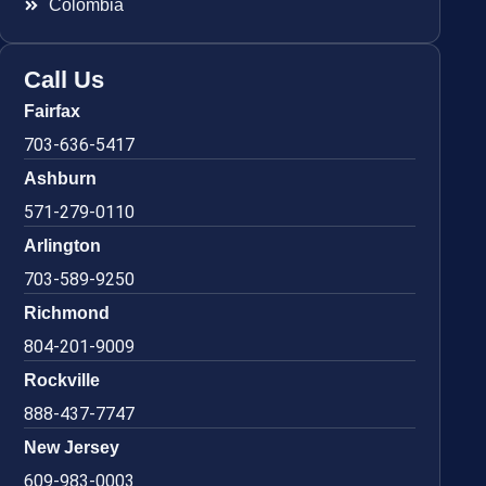
Colombia
Call Us
Fairfax
703-636-5417
Ashburn
571-279-0110
Arlington
703-589-9250
Richmond
804-201-9009
Rockville
888-437-7747
New Jersey
609-983-0003