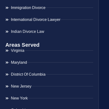
Immigration Divorce
International Divorce Lawyer
Indian Divorce Law
Areas Served
Virginia
Maryland
District Of Columbia
New Jersey
New York