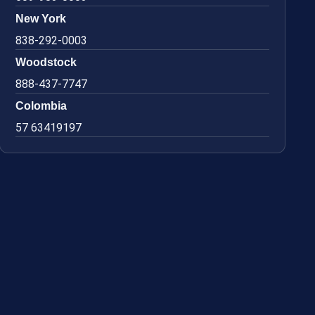
New York
838-292-0003
Woodstock
888-437-7747
Colombia
57 63419197