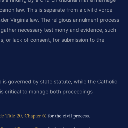
anon law. This is separate from a civil divorce
der Virginia law. The religious annulment process
p gather necessary testimony and evidence, such
s, or lack of consent, for submission to the
a is governed by state statute, while the Catholic
is critical to manage both proceedings
de Title 20, Chapter 6)
for the civil process.