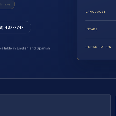
Intake
LANGUAGES
88) 437-7747
INTAKE
CONSULTATION
vailable in English and Spanish