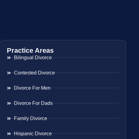
Practice Areas
Bilingual Divorce
Contested Divorce
Divorce For Men
Divorce For Dads
Family Divorce
Hispanic Divorce