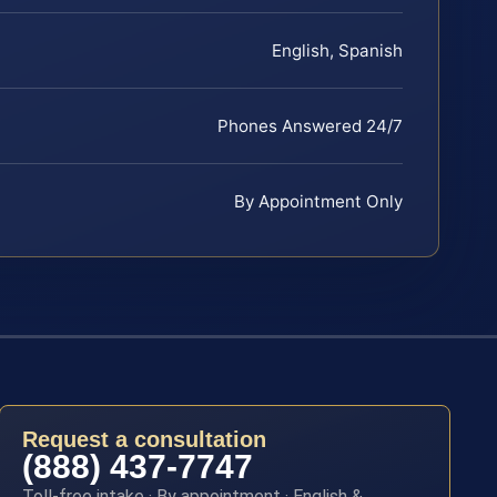
English, Spanish
Phones Answered 24/7
By Appointment Only
Request a consultation
(888) 437-7747
Toll-free intake · By appointment · English &