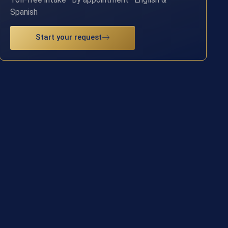
Spanish
Start your request