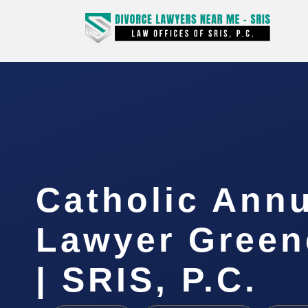
Catholic Ann
Lawyer Green
| SRIS, P.C.