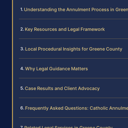
Understanding the Annulment Process in Gree
Key Resources and Legal Framework
Local Procedural Insights for Greene County
Why Legal Guidance Matters
Case Results and Client Advocacy
Frequently Asked Questions: Catholic Annulm
Related Legal Services in Greene County