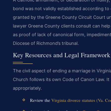
bond was not validly established according to c
granted by the Greene County Circuit Court un
lawyer Greene County clients consult can hel
as proof of lack of canonical form, impediment
Diocese of Richmond’s tribunal.
Key Resources and Legal Framework
The civil aspect of ending a marriage in Virgini
Church follows its own Code of Canon Law. It 
appropriately.
Review the
Virginia divorce statutes (Va. Co