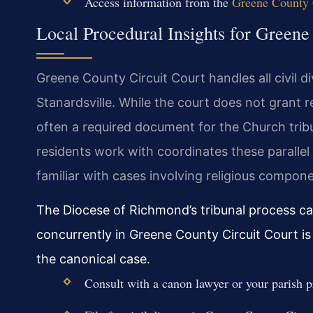
Access information from the
Greene County G
Local Procedural Insights for Green
Greene County Circuit Court handles all civil d
Stanardsville. While the court does not grant re
often a required document for the Church tri
residents work with coordinates these parallel 
familiar with cases involving religious compon
The Diocese of Richmond’s tribunal process can
concurrently in Greene County Circuit Court is 
the canonical case.
Consult with a canon lawyer or your parish p