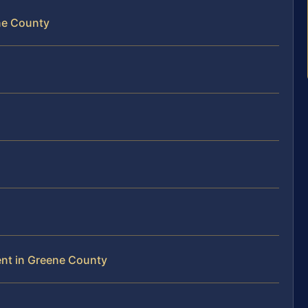
ne County
ent in Greene County