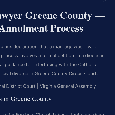
awyer Greene County —
s Annulment Process
igious declaration that a marriage was invalid
he process involves a formal petition to a diocesan
gal guidance for interfacing with the Catholic
 civil divorce in Greene County Circuit Court.
al District Court | Virginia General Assembly
s in Greene County
 is a finding by a Church tribunal that a marriage