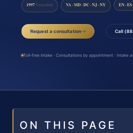
1997
VA · MD · DC · NJ · NY
EN · ES
Founded
Request a consultation
Call (8
Toll-free intake · Consultations by appointment · Intake a
ON THIS PAGE