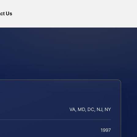
ct Us
VA, MD, DC, NJ, NY
1997