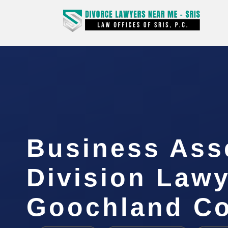
Business Ass
Division Law
Goochland Co