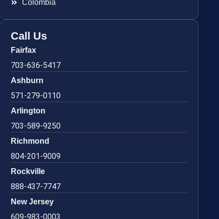
Colombia
Call Us
Fairfax
703-636-5417
Ashburn
571-279-0110
Arlington
703-589-9250
Richmond
804-201-9009
Rockville
888-437-7747
New Jersey
609-983-0003