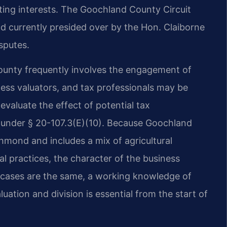
ting interests. The Goochland County Circuit
and currently presided over by the Hon. Claiborne
sputes.
ounty frequently involves the engagement of
ness valuators, and tax professionals may be
 evaluate the effect of potential tax
 under § 20-107.3(E)(10). Because Goochland
chmond and includes a mix of agricultural
al practices, the character of the business
o cases are the same, a working knowledge of
luation and division is essential from the start of