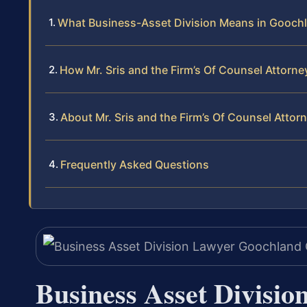
What Business-Asset Division Means in Gooch
How Mr. Sris and the Firm’s Of Counsel Attorn
About Mr. Sris and the Firm’s Of Counsel Attor
Frequently Asked Questions
Business Asset Divisi