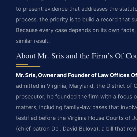
to present evidence that addresses the statut
process, the priority is to build a record that s
Because every case depends on its own facts, 
similar result.
About Mr. Sris and the Firm’s Of Co
Mr. Sris, Owner and Founder of Law Offices Of
admitted in Virginia, Maryland, the District o
prosecutor, he founded the firm with a focus o
matters, including family-law cases that involve
testified before the Virginia House Courts of
(chief patron Del. David Bulova), a bill that rev