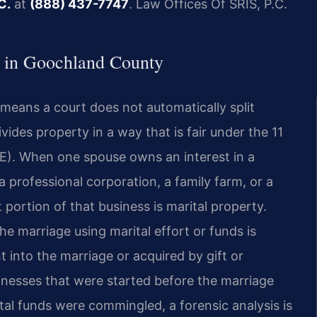
C.
at
(888) 437-7747
. Law Offices Of SRIS, P.C.
 in Goochland County
t means a court does not automatically split
vides property in a way that is fair under the 11
3(E). When one spouse owns an interest in a
 professional corporation, a family farm, or a
portion of that business is marital property.
he marriage using marital effort or funds is
t into the marriage or acquired by gift or
inesses that were started before the marriage
tal funds were commingled, a forensic analysis is