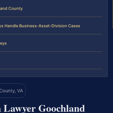
land County
eys Handle Business-Asset-Division Cases
neys
on Lawyer Goochland