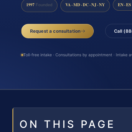
1997
VA · MD · DC · NJ · NY
EN · ES
Founded
Request a consultation
Call (8
Toll-free intake · Consultations by appointment · Intake a
ON THIS PAGE