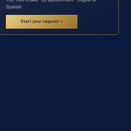
Spanish
Start your request