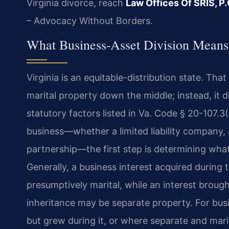
Virginia divorce, reach
Law Offices Of SRIS, P.
– Advocacy Without Borders.
What Business-Asset Division Means
Virginia is an equitable-distribution state. Tha
marital property down the middle; instead, it di
statutory factors listed in Va. Code § 20-107.
business—whether a limited liability company, a
partnership—the first step is determining what 
Generally, a business interest acquired during t
presumptively marital, while an interest brough
inheritance may be separate property. For bus
but grew during it, or where separate and mari