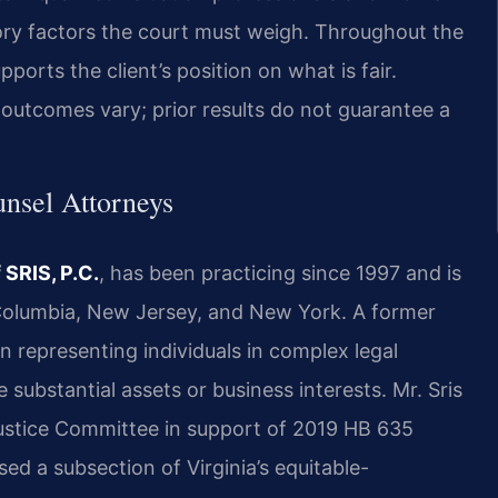
ory factors the court must weigh. Throughout the
upports the client’s position on what is fair.
outcomes vary; prior results do not guarantee a
unsel Attorneys
 SRIS, P.C.
, has been practicing since 1997 and is
f Columbia, New Jersey, and New York. A former
n representing individuals in complex legal
 substantial assets or business interests. Mr. Sris
 Justice Committee in support of 2019 HB 635
ised a subsection of Virginia’s equitable-