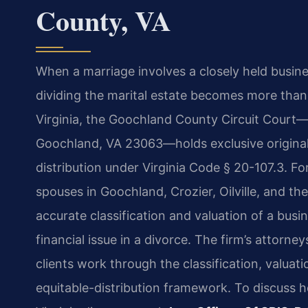
County, VA
When a marriage involves a closely held busines
dividing the marital estate becomes more than 
Virginia, the Goochland County Circuit Court—
Goochland, VA 23063—holds exclusive original 
distribution under Virginia Code § 20-107.3. Fo
spouses in Goochland, Crozier, Oilville, and the
accurate classification and valuation of a bus
financial issue in a divorce. The firm’s attorn
clients work through the classification, valuati
equitable-distribution framework. To discuss h