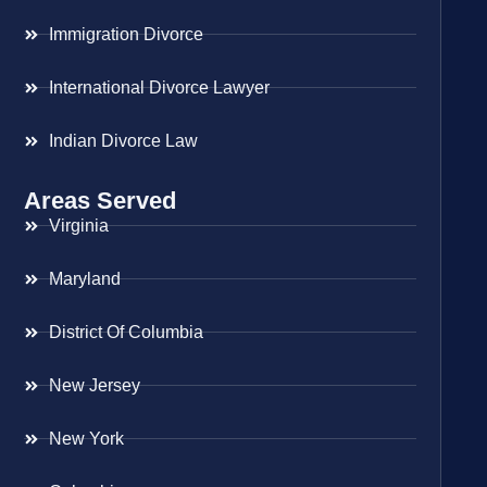
Immigration Divorce
International Divorce Lawyer
Indian Divorce Law
Areas Served
Virginia
Maryland
District Of Columbia
New Jersey
New York