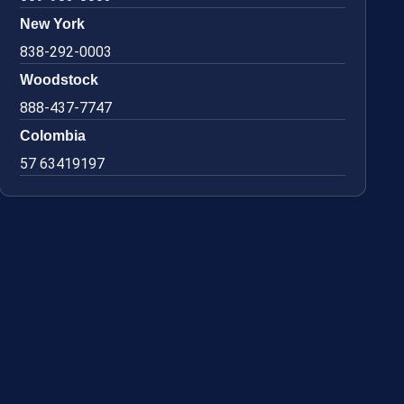
New York
838-292-0003
Woodstock
888-437-7747
Colombia
57 63419197