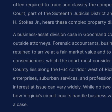
often required to trace and classify the compe
Court, part of the Sixteenth Judicial District 
H. Stokes Jr., hears these complex property di
A business-asset division case in Goochland C
outside attorneys. Forensic accountants, busi
retained to arrive at a fair-market value and to
consequences, which the court must consider
County lies along the I-64 corridor west of Ri
enterprises, suburban services, and profession
interest at issue can vary widely. While no tw
how Virginia’s circuit courts handle business va
a case.