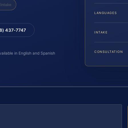
Intake
LANGUAGES
88) 437-7747
INTAKE
CONSULTATION
vailable in English and Spanish