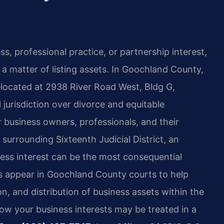
s, professional practice, or partnership interest,
a matter of listing assets. In Goochland County,
located at 2938 River Road West, Bldg G,
jurisdiction over divorce and equitable
r business owners, professionals, and their
 surrounding Sixteenth Judicial District, an
iness interest can be the most consequential
eys appear in Goochland County courts to help
on, and distribution of business assets within the
ow your business interests may be treated in a