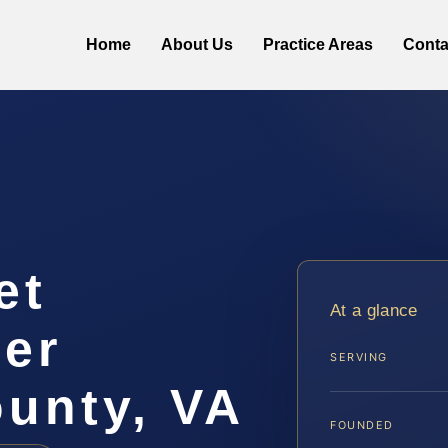
Home
About Us
Practice Areas
Conta
et
At a glance
yer
SERVING
unty, VA
FOUNDED