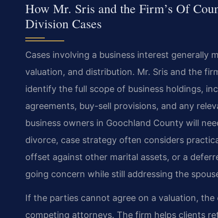
How Mr. Sris and the Firm’s Of Coun
Division Cases
Cases involving a business interest generally m
valuation, and distribution. Mr. Sris and the fi
identify the full scope of business holdings, 
agreements, buy-sell provisions, and any relev
business owners in Goochland County will need
divorce, case strategy often considers practic
offset against other marital assets, or a defer
going concern while still addressing the spouse
If the parties cannot agree on a valuation, the 
competing attorneys. The firm helps clients re