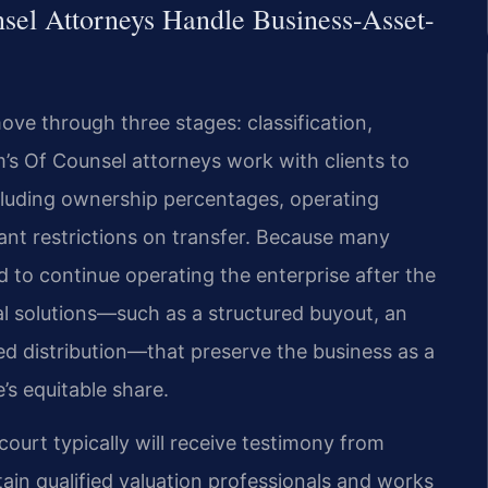
sel Attorneys Handle Business-Asset-
ove through three stages: classification,
rm’s Of Counsel attorneys work with clients to
including ownership percentages, operating
ant restrictions on transfer. Because many
 to continue operating the enterprise after the
al solutions—such as a structured buyout, an
red distribution—that preserve the business as a
’s equitable share.
court typically will receive testimony from
tain qualified valuation professionals and works