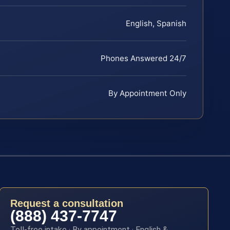
English, Spanish
Phones Answered 24/7
By Appointment Only
Request a consultation
(888) 437-7747
Toll-free intake · By appointment · English &