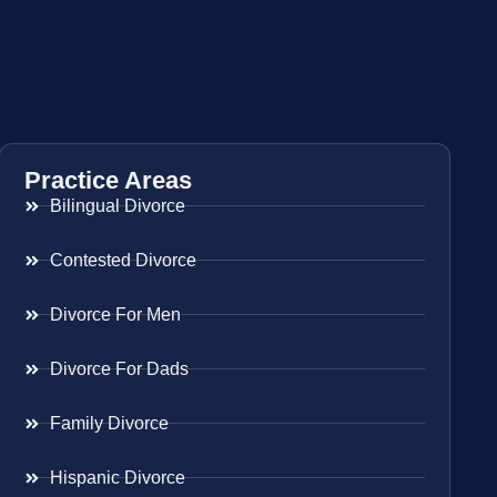
Practice Areas
Bilingual Divorce
Contested Divorce
Divorce For Men
Divorce For Dads
Family Divorce
Hispanic Divorce