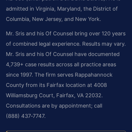
admitted in Virginia, Maryland, the District of
Columbia, New Jersey, and New York.
Mr. Sris and his Of Counsel bring over 120 years
of combined legal experience. Results may vary.
Mr. Sris and his Of Counsel have documented
4,739+ case results across all practice areas
since 1997. The firm serves Rappahannock
County from its Fairfax location at 4008
Williamsburg Court, Fairfax, VA 22032.
Consultations are by appointment; call
(888) 437‑7747.