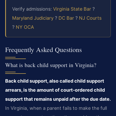
Verify admissions:
Virginia State Bar
?
Maryland Judiciary
?
DC Bar
?
NJ Courts
?
NY OCA
Frequently Asked Questions
What is back child support in Virginia?
Back child support, also called child support
arrears, is the amount of court‑ordered child
support that remains unpaid after the due date.
In Virginia, when a parent fails to make the full