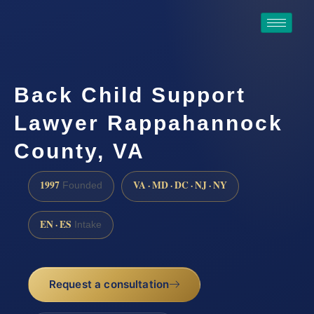
Back Child Support
Lawyer Rappahannock
County, VA
1997
VA · MD · DC · NJ · NY
Founded
EN · ES
Intake
Request a consultation