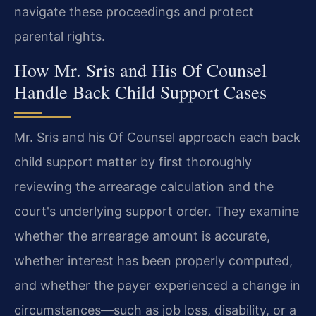
navigate these proceedings and protect
parental rights.
How Mr. Sris and His Of Counsel
Handle Back Child Support Cases
Mr. Sris and his Of Counsel approach each back
child support matter by first thoroughly
reviewing the arrearage calculation and the
court's underlying support order. They examine
whether the arrearage amount is accurate,
whether interest has been properly computed,
and whether the payer experienced a change in
circumstances—such as job loss, disability, or a