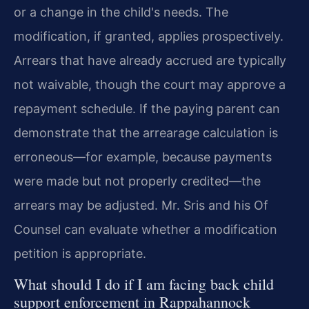
or a change in the child's needs. The
modification, if granted, applies prospectively.
Arrears that have already accrued are typically
not waivable, though the court may approve a
repayment schedule. If the paying parent can
demonstrate that the arrearage calculation is
erroneous—for example, because payments
were made but not properly credited—the
arrears may be adjusted. Mr. Sris and his Of
Counsel can evaluate whether a modification
petition is appropriate.
What should I do if I am facing back child
support enforcement in Rappahannock