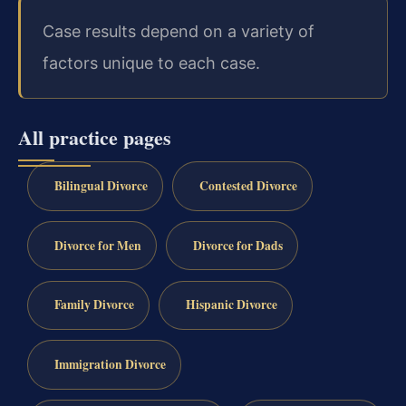
Case results depend on a variety of
factors unique to each case.
All practice pages
Bilingual Divorce
Contested Divorce
Divorce for Men
Divorce for Dads
Family Divorce
Hispanic Divorce
Immigration Divorce