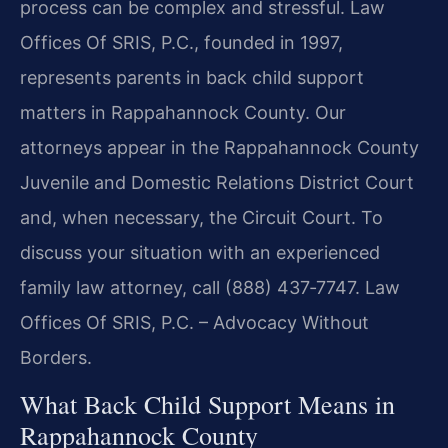
process can be complex and stressful. Law
Offices Of SRIS, P.C., founded in 1997,
represents parents in back child support
matters in Rappahannock County. Our
attorneys appear in the Rappahannock County
Juvenile and Domestic Relations District Court
and, when necessary, the Circuit Court. To
discuss your situation with an experienced
family law attorney, call (888) 437‑7747. Law
Offices Of SRIS, P.C. – Advocacy Without
Borders.
What Back Child Support Means in
Rappahannock County