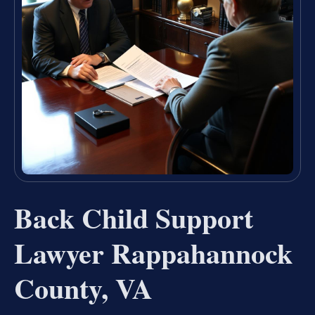
Back Child Support
Lawyer Rappahannock
County, VA