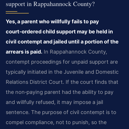
support in Rappahannock County?
Yes, a parent who willfully fails to pay
court‑ordered child support may be held in
civil contempt and jailed until a portion of the
arrears is paid.
In Rappahannock County,
contempt proceedings for unpaid support are
typically initiated in the Juvenile and Domestic
Relations District Court. If the court finds that
the non‑paying parent had the ability to pay
and willfully refused, it may impose a jail
sentence. The purpose of civil contempt is to
compel compliance, not to punish, so the