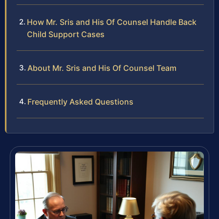
How Mr. Sris and His Of Counsel Handle Back
Child Support Cases
About Mr. Sris and His Of Counsel Team
Frequently Asked Questions