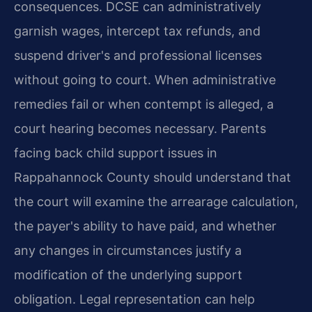
consequences. DCSE can administratively
garnish wages, intercept tax refunds, and
suspend driver's and professional licenses
without going to court. When administrative
remedies fail or when contempt is alleged, a
court hearing becomes necessary. Parents
facing back child support issues in
Rappahannock County should understand that
the court will examine the arrearage calculation,
the payer's ability to have paid, and whether
any changes in circumstances justify a
modification of the underlying support
obligation. Legal representation can help