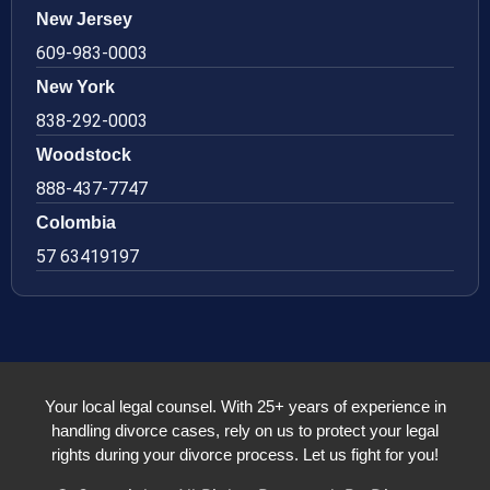
New Jersey
609-983-0003
New York
838-292-0003
Woodstock
888-437-7747
Colombia
57 63419197
Your local legal counsel. With 25+ years of experience in
handling divorce cases, rely on us to protect your legal
rights during your divorce process. Let us fight for you!