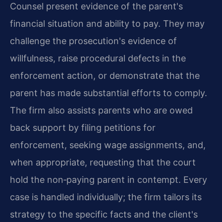
Counsel present evidence of the parent's
financial situation and ability to pay. They may
challenge the prosecution's evidence of
willfulness, raise procedural defects in the
enforcement action, or demonstrate that the
parent has made substantial efforts to comply.
The firm also assists parents who are owed
back support by filing petitions for
enforcement, seeking wage assignments, and,
when appropriate, requesting that the court
hold the non‑paying parent in contempt. Every
case is handled individually; the firm tailors its
strategy to the specific facts and the client's