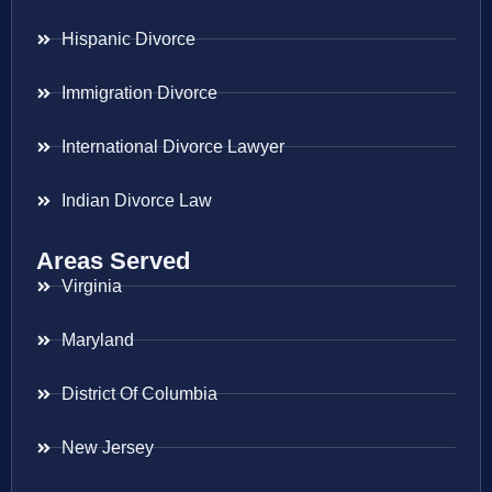
Hispanic Divorce
Immigration Divorce
International Divorce Lawyer
Indian Divorce Law
Areas Served
Virginia
Maryland
District Of Columbia
New Jersey