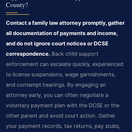
County?
Contact a family law attorney promptly, gather
all documentation of payments and income,
and do not ignore court notices or DCSE
correspondence.
Back child support
enforcement can escalate quickly, experienced
to license suspensions, wage garnishments,
and contempt hearings. By engaging an
attorney early, you can often negotiate a
voluntary payment plan with the DCSE or the
other parent and avoid court action. Gather
your payment records, tax returns, pay stubs,