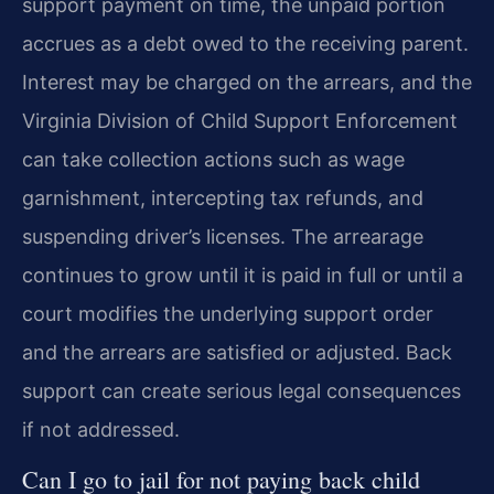
support payment on time, the unpaid portion
accrues as a debt owed to the receiving parent.
Interest may be charged on the arrears, and the
Virginia Division of Child Support Enforcement
can take collection actions such as wage
garnishment, intercepting tax refunds, and
suspending driver’s licenses. The arrearage
continues to grow until it is paid in full or until a
court modifies the underlying support order
and the arrears are satisfied or adjusted. Back
support can create serious legal consequences
if not addressed.
Can I go to jail for not paying back child