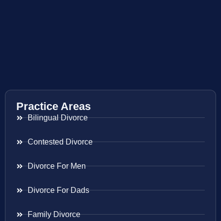
Practice Areas
Bilingual Divorce
Contested Divorce
Divorce For Men
Divorce For Dads
Family Divorce