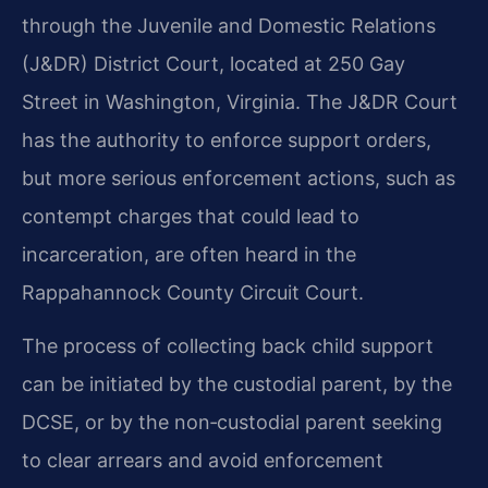
through the Juvenile and Domestic Relations
(J&DR) District Court, located at 250 Gay
Street in Washington, Virginia. The J&DR Court
has the authority to enforce support orders,
but more serious enforcement actions, such as
contempt charges that could lead to
incarceration, are often heard in the
Rappahannock County Circuit Court.
The process of collecting back child support
can be initiated by the custodial parent, by the
DCSE, or by the non‑custodial parent seeking
to clear arrears and avoid enforcement