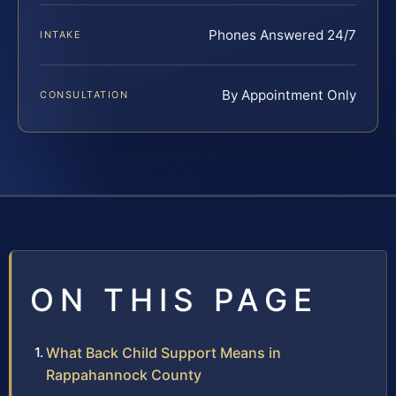
Phones Answered 24/7
INTAKE
By Appointment Only
CONSULTATION
ON THIS PAGE
What Back Child Support Means in
Rappahannock County