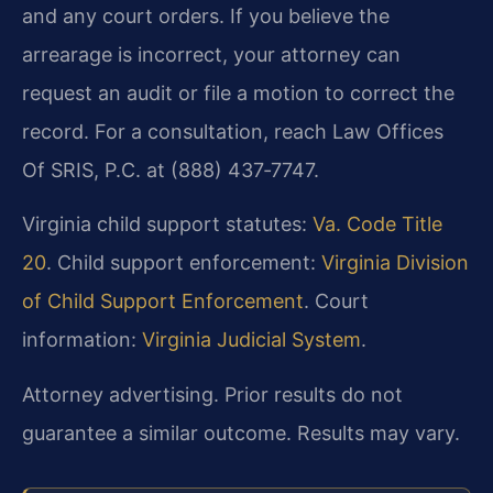
and any court orders. If you believe the
arrearage is incorrect, your attorney can
request an audit or file a motion to correct the
record. For a consultation, reach Law Offices
Of SRIS, P.C. at (888) 437‑7747.
Virginia child support statutes:
Va. Code Title
20
. Child support enforcement:
Virginia Division
of Child Support Enforcement
. Court
information:
Virginia Judicial System
.
Attorney advertising. Prior results do not
guarantee a similar outcome. Results may vary.