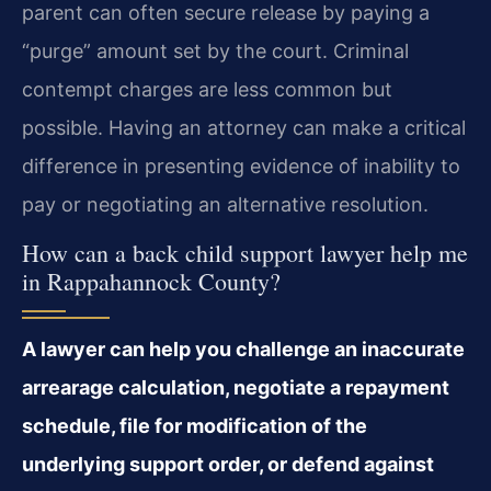
parent can often secure release by paying a
“purge” amount set by the court. Criminal
contempt charges are less common but
possible. Having an attorney can make a critical
difference in presenting evidence of inability to
pay or negotiating an alternative resolution.
How can a back child support lawyer help me
in Rappahannock County?
A lawyer can help you challenge an inaccurate
arrearage calculation, negotiate a repayment
schedule, file for modification of the
underlying support order, or defend against