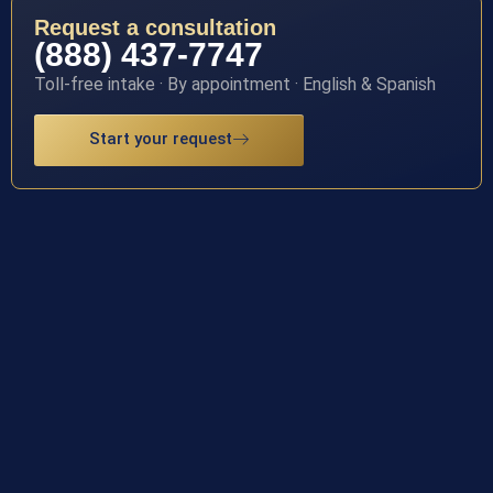
Request a consultation
(888) 437-7747
Toll-free intake · By appointment · English & Spanish
Start your request