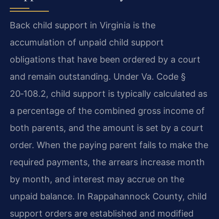
Back child support in Virginia is the
accumulation of unpaid child support
obligations that have been ordered by a court
and remain outstanding. Under Va. Code §
20‑108.2, child support is typically calculated as
a percentage of the combined gross income of
both parents, and the amount is set by a court
order. When the paying parent fails to make the
required payments, the arrears increase month
by month, and interest may accrue on the
unpaid balance. In Rappahannock County, child
support orders are established and modified