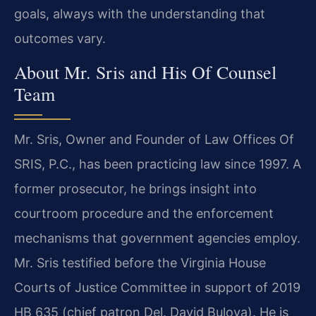
goals, always with the understanding that
outcomes vary.
About Mr. Sris and His Of Counsel
Team
Mr. Sris, Owner and Founder of Law Offices Of
SRIS, P.C., has been practicing law since 1997. A
former prosecutor, he brings insight into
courtroom procedure and the enforcement
mechanisms that government agencies employ.
Mr. Sris testified before the Virginia House
Courts of Justice Committee in support of 2019
HB 635 (chief patron Del. David Bulova). He is