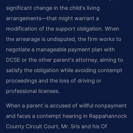
significant change in the child's living
arrangements—that might warrant a
modification of the support obligation. When
the arrearage is undisputed, the firm works to
negotiate a manageable payment plan with
DCSE or the other parent's attorney, aiming to
satisfy the obligation while avoiding contempt
proceedings and the loss of driving or
professional licenses.
When a parent is accused of willful nonpayment
and faces a contempt hearing in Rappahannock
County Circuit Court, Mr. Sris and his Of