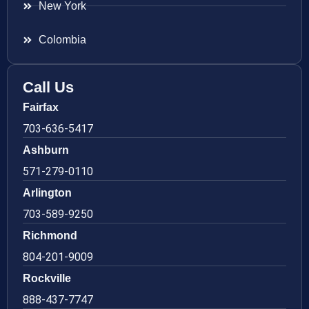
New York
Colombia
Call Us
Fairfax
703-636-5417
Ashburn
571-279-0110
Arlington
703-589-9250
Richmond
804-201-9009
Rockville
888-437-7747