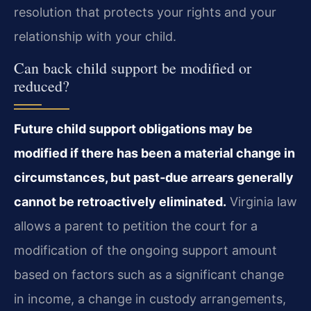
resolution that protects your rights and your
relationship with your child.
Can back child support be modified or
reduced?
Future child support obligations may be
modified if there has been a material change in
circumstances, but past‑due arrears generally
cannot be retroactively eliminated.
Virginia law
allows a parent to petition the court for a
modification of the ongoing support amount
based on factors such as a significant change
in income, a change in custody arrangements,