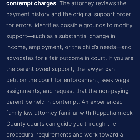
contempt charges.
The attorney reviews the
payment history and the original support order
for errors, identifies possible grounds to modify
support—such as a substantial change in
income, employment, or the child’s needs—and
advocates for a fair outcome in court. If you are
the parent owed support, the lawyer can
petition the court for enforcement, seek wage
assignments, and request that the non‑paying
parent be held in contempt. An experienced
family law attorney familiar with Rappahannock
County courts can guide you through the
procedural requirements and work toward a