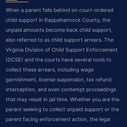
When a parent falls behind on court-ordered
child support in Rappahannock County, the
unpaid amounts become back child support,
also referred to as child support arrears. The
Virginia Division of Child Support Enforcement
(DCSE) and the courts have several tools to
collect these arrears, including wage
garnishment, license suspension, tax refund
interception, and even contempt proceedings
that may result in jail time. Whether you are the
parent seeking to collect unpaid support or the
parent facing enforcement action, the legal