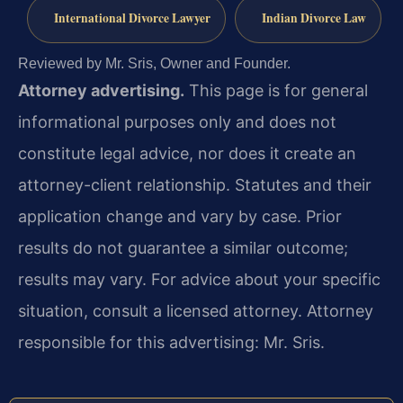
International Divorce Lawyer
Indian Divorce Law
Reviewed by Mr. Sris, Owner and Founder.
Attorney advertising.
This page is for general
informational purposes only and does not
constitute legal advice, nor does it create an
attorney-client relationship. Statutes and their
application change and vary by case. Prior
results do not guarantee a similar outcome;
results may vary. For advice about your specific
situation, consult a licensed attorney. Attorney
responsible for this advertising: Mr. Sris.