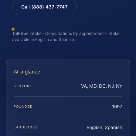
Call (888) 437-7747
Toll-free intake · Consultations by appointment · Intake
available in English and Spanish
At a glance
VA, MD, DC, NJ, NY
SERVING
1997
FOUNDED
English, Spanish
LANGUAGES