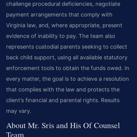
challenge procedural deficiencies, negotiate
payment arrangements that comply with
Virginia law, and, where appropriate, present
evidence of inability to pay. The team also
represents custodial parents seeking to collect
back child support, using all available statutory
enforcement tools to obtain the funds owed. In
every matter, the goal is to achieve a resolution
that complies with the law and protects the
client’s financial and parental rights. Results
may vary.
About Mr. Sris and His Of Counsel
Team