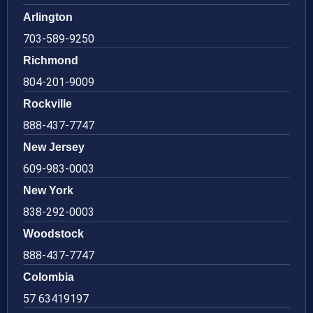
Arlington
703-589-9250
Richmond
804-201-9009
Rockville
888-437-7747
New Jersey
609-983-0003
New York
838-292-0003
Woodstock
888-437-7747
Colombia
57 63419197