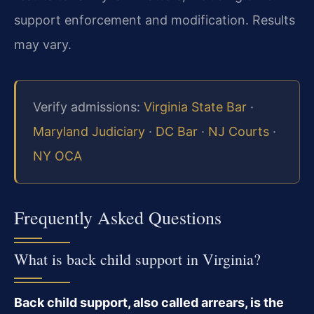
support enforcement and modification. Results
may vary.
Verify admissions:
Virginia State Bar
·
Maryland Judiciary
·
DC Bar
·
NJ Courts
·
NY OCA
Frequently Asked Questions
What is back child support in Virginia?
Back child support, also called arrears, is the