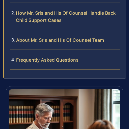
How Mr. Sris and His Of Counsel Handle Back
Child Support Cases
About Mr. Sris and His Of Counsel Team
Frequently Asked Questions