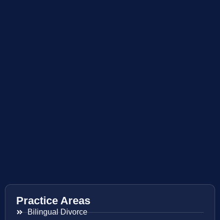
Practice Areas
Bilingual Divorce