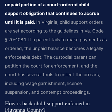
unpaid portion of a court-ordered child
support obligation that continues to accrue
until it is paid.
In Virginia, child support orders
are set according to the guidelines in Va. Code
§ 20-108.1. If a parent fails to make payments as
ordered, the unpaid balance becomes a legally
enforceable debt. The custodial parent can
petition the court for enforcement, and the
court has several tools to collect the arrears,
including wage garnishment, license
suspension, and contempt proceedings.
How is back child support enforced in
Fluvanna County?