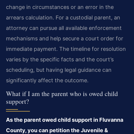
change in circumstances or an error in the
arrears calculation. For a custodial parent, an
attorney can pursue all available enforcement
mechanisms and help secure a court order for
immediate payment. The timeline for resolution
varies by the specific facts and the court’s
scheduling, but having legal guidance can
significantly affect the outcome.
What if I am the parent who is owed child
support?
As the parent owed child support in Fluvanna
County, you can petition the Juvenile &