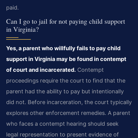
paid.
Can I go to jail for not paying child support
in Virginia?
Yes, a parent who willfully fails to pay child
support in Virginia may be found in contempt
of court and incarcerated.
Contempt
proceedings require the court to find that the
parent had the ability to pay but intentionally
did not. Before incarceration, the court typically
explores other enforcement remedies. A parent
who faces a contempt hearing should seek
legal representation to present evidence of