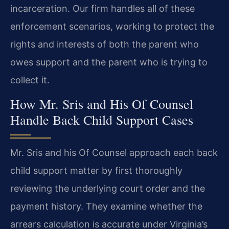
incarceration. Our firm handles all of these
enforcement scenarios, working to protect the
rights and interests of both the parent who
owes support and the parent who is trying to
collect it.
How Mr. Sris and His Of Counsel
Handle Back Child Support Cases
Mr. Sris and his Of Counsel approach each back
child support matter by first thoroughly
reviewing the underlying court order and the
payment history. They examine whether the
arrears calculation is accurate under Virginia’s