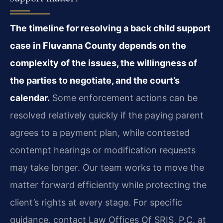
The timeline for resolving a back child support
case in Fluvanna County depends on the
complexity of the issues, the willingness of
the parties to negotiate, and the court’s
calendar.
Some enforcement actions can be
resolved relatively quickly if the paying parent
agrees to a payment plan, while contested
contempt hearings or modification requests
may take longer. Our team works to move the
matter forward efficiently while protecting the
client’s rights at every stage. For specific
guidance, contact Law Offices Of SRIS, P.C. at