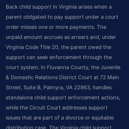
Back child support in Virginia arises when a
parent obligated to pay support under a court
order misses one or more payments. The
unpaid amount accrues as arrears and, under
Virginia Code Title 20, the parent owed the
support can seek enforcement through the
court system. In Fluvanna County, the Juvenile
& Domestic Relations District Court at 72 Main
Street, Suite B, Palmyra, VA 22963, handles
standalone child support enforcement actions,
while the Circuit Court addresses support
issues that are part of a divorce or equitable
distribution case. The Virginia child support