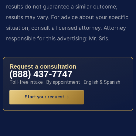
results do not guarantee a similar outcome;
results may vary. For advice about your specific
situation, consult a licensed attorney. Attorney
responsible for this advertising: Mr. Sris.
Request a consultation
(888) 437-7747
Toll-free intake · By appointment · English & Spanish
Start your request