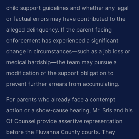
child support guidelines and whether any legal
or factual errors may have contributed to the
alleged delinquency. If the parent facing
enforcement has experienced a significant
change in circumstances—such as a job loss or
medical hardship—the team may pursue a
modification of the support obligation to
prevent further arrears from accumulating.
For parents who already face a contempt
action or a show-cause hearing, Mr. Sris and his
Of Counsel provide assertive representation
before the Fluvanna County courts. They