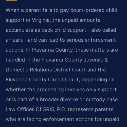
When a parent fails to pay court-ordered child
support in Virginia, the unpaid amounts
accumulate as back child support—also called
arrears—and can lead to serious enforcement
actions. In Fluvanna County, these matters are
handled in the Fluvanna County Juvenile &
Domestic Relations District Court and the
Fluvanna County Circuit Court, depending on
whether the proceeding involves only support
or is part of a broader divorce or custody case.
Law Offices Of SRIS, P.C. represents parents
who are facing enforcement actions for unpaid