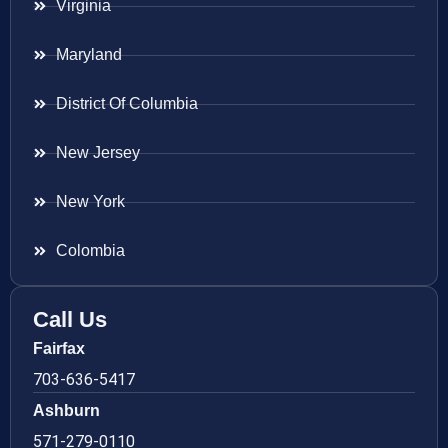
Virginia
Maryland
District Of Columbia
New Jersey
New York
Colombia
Call Us
Fairfax
703-636-5417
Ashburn
571-279-0110