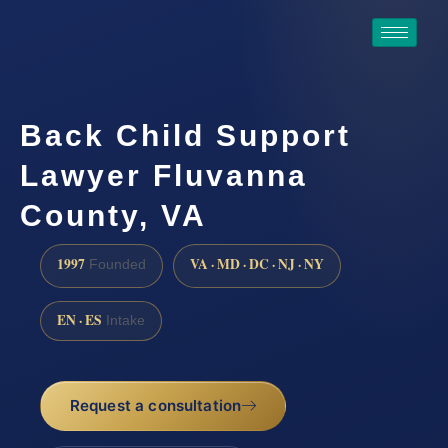
Back Child Support
Lawyer Fluvanna
County, VA
1997
VA · MD · DC · NJ · NY
Founded
EN · ES
Intake
Request a consultation