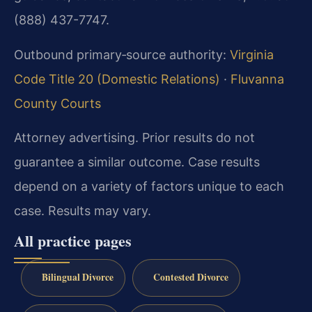
(888) 437-7747.
Outbound primary‑source authority:
Virginia
Code Title 20 (Domestic Relations)
·
Fluvanna
County Courts
Attorney advertising. Prior results do not
guarantee a similar outcome.
Case results
depend on a variety of factors unique to each
case.
Results may vary.
All practice pages
Bilingual Divorce
Contested Divorce