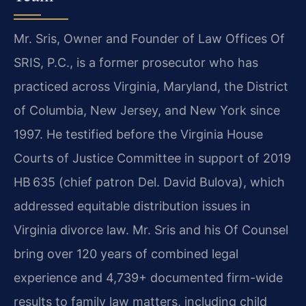
Mr. Sris, Owner and Founder of Law Offices Of
SRIS, P.C., is a former prosecutor who has
practiced across Virginia, Maryland, the District
of Columbia, New Jersey, and New York since
1997. He testified before the Virginia House
Courts of Justice Committee in support of 2019
HB 635 (chief patron Del. David Bulova), which
addressed equitable distribution issues in
Virginia divorce law. Mr. Sris and his Of Counsel
bring over 120 years of combined legal
experience and 4,739+ documented firm-wide
results to family law matters, including child