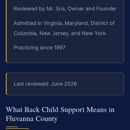
Reviewed by Mr. Sris, Owner and Founder
Admitted in Virginia, Maryland, District of
Columbia, New Jersey, and New York
Practicing since 1997
Last reviewed: June 2026
What Back Child Support Means in
Fluvanna County