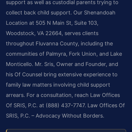
support as well as custodial parents trying to
collect back child support. Our Shenandoah
Location at 505 N Main St, Suite 103,
Woodstock, VA 22664, serves clients
throughout Fluvanna County, including the
communities of Palmyra, Fork Union, and Lake
Monticello. Mr. Sris, Owner and Founder, and
his Of Counsel bring extensive experience to
family law matters involving child support
arrears. For a consultation, reach Law Offices
Of SRIS, P.C. at (888) 437-7747. Law Offices Of
SRIS, P.C. – Advocacy Without Borders.