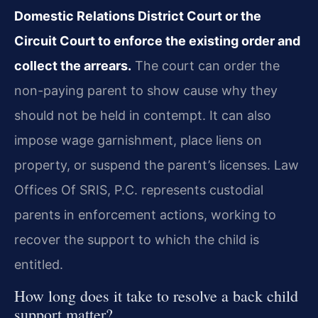
Domestic Relations District Court or the
Circuit Court to enforce the existing order and
collect the arrears.
The court can order the
non-paying parent to show cause why they
should not be held in contempt. It can also
impose wage garnishment, place liens on
property, or suspend the parent’s licenses. Law
Offices Of SRIS, P.C. represents custodial
parents in enforcement actions, working to
recover the support to which the child is
entitled.
How long does it take to resolve a back child
support matter?