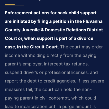
Enforcement actions for back child support
are initiated by filing a petition in the Fluvanna
County Juvenile & Domestic Relations District
Court or, when support is part of a divorce
case, in the Circuit Court.
The court may order
income withholding directly from the paying
parent’s employer, intercept tax refunds,
suspend driver’s or professional licenses, and
report the debt to credit agencies. If less severe
measures fail, the court can hold the non-
paying parent in civil contempt, which could
lead to incarceration until a purge amount is