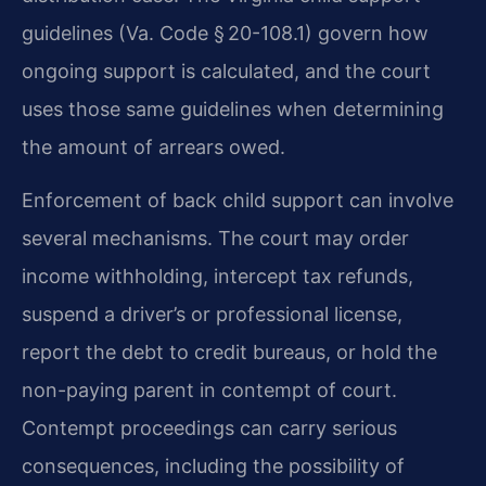
guidelines (Va. Code § 20-108.1) govern how
ongoing support is calculated, and the court
uses those same guidelines when determining
the amount of arrears owed.
Enforcement of back child support can involve
several mechanisms. The court may order
income withholding, intercept tax refunds,
suspend a driver’s or professional license,
report the debt to credit bureaus, or hold the
non-paying parent in contempt of court.
Contempt proceedings can carry serious
consequences, including the possibility of