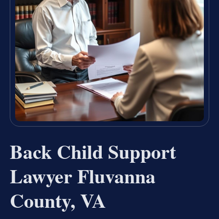
Back Child Support
Lawyer Fluvanna
County, VA