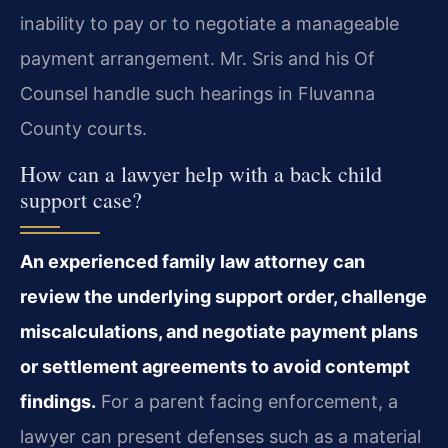
inability to pay or to negotiate a manageable
payment arrangement. Mr. Sris and his Of
Counsel handle such hearings in Fluvanna
County courts.
How can a lawyer help with a back child
support case?
An experienced family law attorney can
review the underlying support order, challenge
miscalculations, and negotiate payment plans
or settlement agreements to avoid contempt
findings.
For a parent facing enforcement, a
lawyer can present defenses such as a material