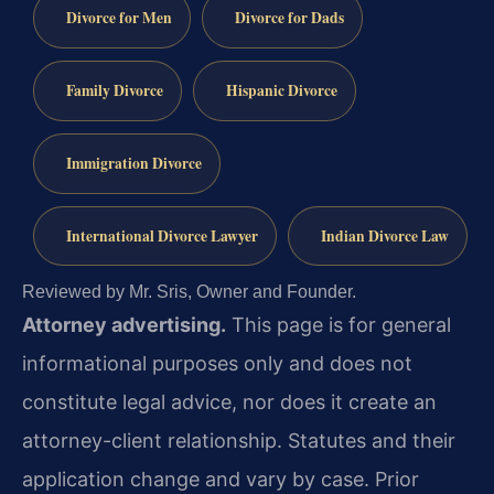
Divorce for Men
Divorce for Dads
Family Divorce
Hispanic Divorce
Immigration Divorce
International Divorce Lawyer
Indian Divorce Law
Reviewed by Mr. Sris, Owner and Founder.
Attorney advertising.
This page is for general
informational purposes only and does not
constitute legal advice, nor does it create an
attorney-client relationship. Statutes and their
application change and vary by case. Prior