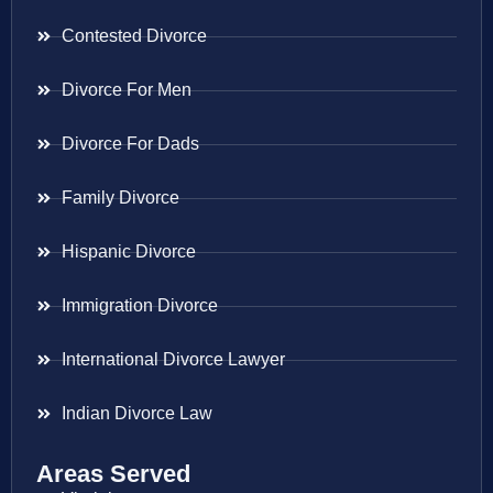
Contested Divorce
Divorce For Men
Divorce For Dads
Family Divorce
Hispanic Divorce
Immigration Divorce
International Divorce Lawyer
Indian Divorce Law
Areas Served