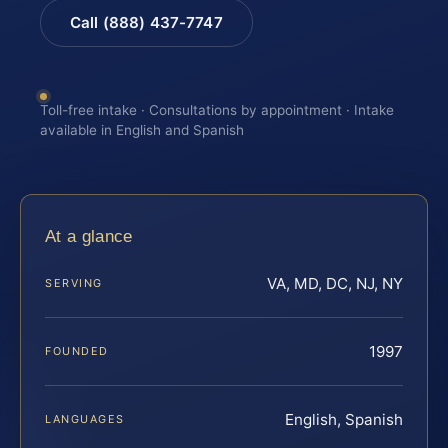
Call (888) 437-7747
Toll-free intake · Consultations by appointment · Intake
available in English and Spanish
At a glance
VA, MD, DC, NJ, NY
SERVING
1997
FOUNDED
English, Spanish
LANGUAGES