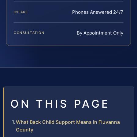
Phones Answered 24/7
INTAKE
By Appointment Only
CONSULTATION
ON THIS PAGE
What Back Child Support Means in Fluvanna
County