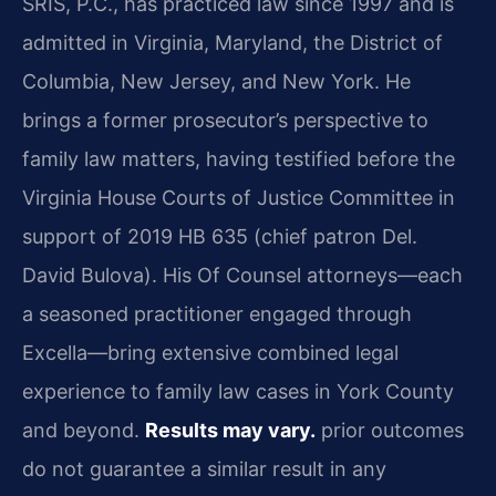
SRIS, P.C., has practiced law since 1997 and is
admitted in Virginia, Maryland, the District of
Columbia, New Jersey, and New York. He
brings a former prosecutor’s perspective to
family law matters, having testified before the
Virginia House Courts of Justice Committee in
support of 2019 HB 635 (chief patron Del.
David Bulova). His Of Counsel attorneys—each
a seasoned practitioner engaged through
Excella—bring extensive combined legal
experience to family law cases in York County
and beyond.
Results may vary.
prior outcomes
do not guarantee a similar result in any