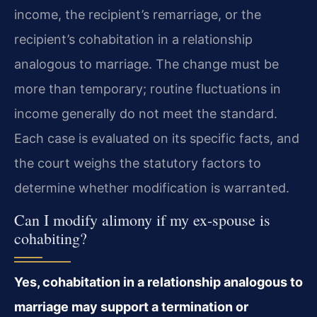
income, the recipient’s remarriage, or the
recipient’s cohabitation in a relationship
analogous to marriage. The change must be
more than temporary; routine fluctuations in
income generally do not meet the standard.
Each case is evaluated on its specific facts, and
the court weighs the statutory factors to
determine whether modification is warranted.
Can I modify alimony if my ex-spouse is
cohabiting?
Yes, cohabitation in a relationship analogous to
marriage may support a termination or