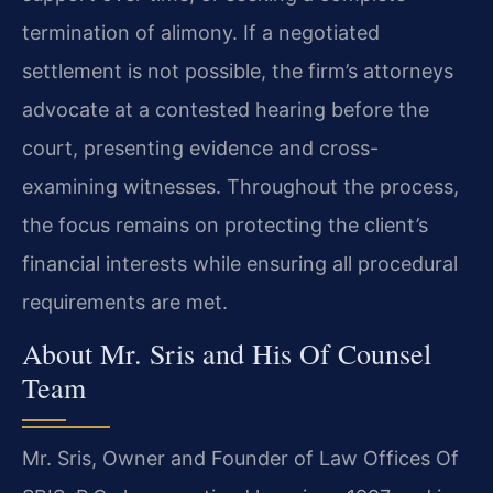
termination of alimony. If a negotiated
settlement is not possible, the firm’s attorneys
advocate at a contested hearing before the
court, presenting evidence and cross-
examining witnesses. Throughout the process,
the focus remains on protecting the client’s
financial interests while ensuring all procedural
requirements are met.
About Mr. Sris and His Of Counsel
Team
Mr. Sris, Owner and Founder of Law Offices Of