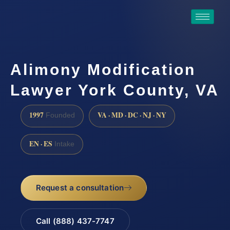
Alimony Modification
Lawyer York County, VA
1997
VA · MD · DC · NJ · NY
Founded
EN · ES
Intake
Request a consultation
Call (888) 437-7747