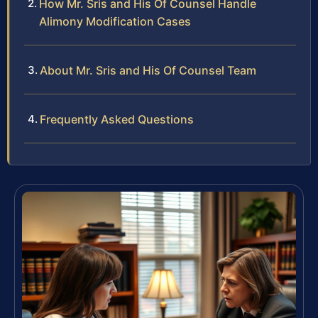
How Mr. Sris and His Of Counsel Handle
Alimony Modification Cases
About Mr. Sris and His Of Counsel Team
Frequently Asked Questions