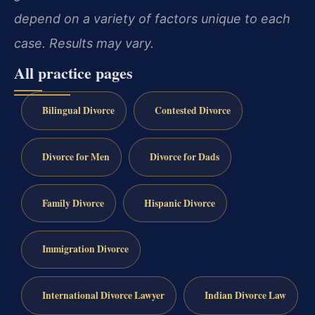
depend on a variety of factors unique to each
case. Results may vary.
All practice pages
Bilingual Divorce
Contested Divorce
Divorce for Men
Divorce for Dads
Family Divorce
Hispanic Divorce
Immigration Divorce
International Divorce Lawyer
Indian Divorce Law