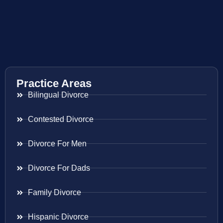
Practice Areas
Bilingual Divorce
Contested Divorce
Divorce For Men
Divorce For Dads
Family Divorce
Hispanic Divorce