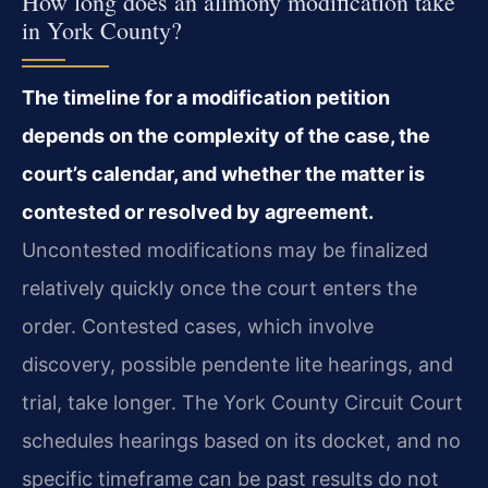
How long does an alimony modification take
in York County?
The timeline for a modification petition
depends on the complexity of the case, the
court’s calendar, and whether the matter is
contested or resolved by agreement.
Uncontested modifications may be finalized
relatively quickly once the court enters the
order. Contested cases, which involve
discovery, possible pendente lite hearings, and
trial, take longer. The York County Circuit Court
schedules hearings based on its docket, and no
specific timeframe can be past results do not