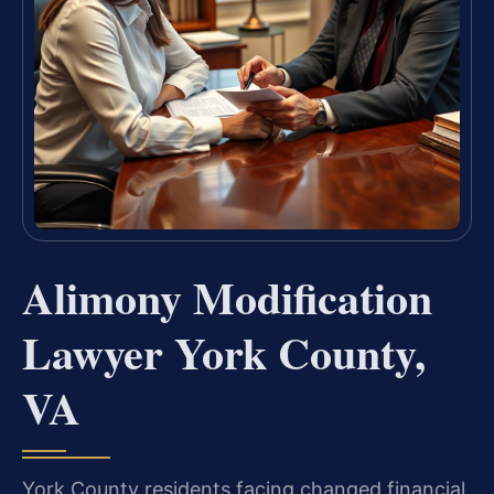
Alimony Modification
Lawyer York County,
VA
York County residents facing changed financial