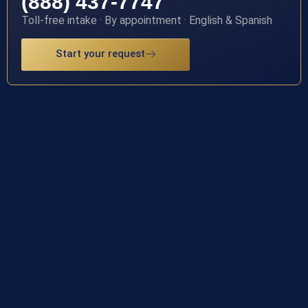
(888) 437-7747
Toll-free intake · By appointment · English & Spanish
Start your request