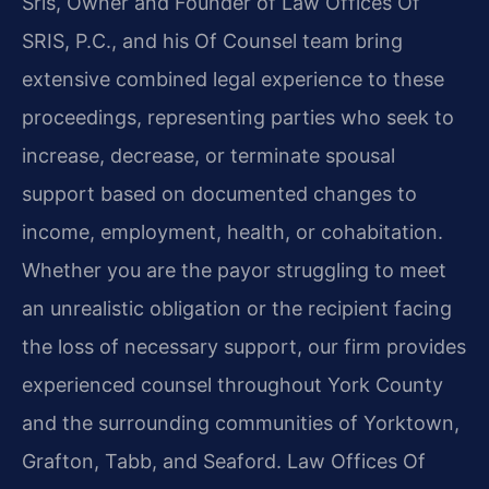
Sris, Owner and Founder of Law Offices Of
SRIS, P.C., and his Of Counsel team bring
extensive combined legal experience to these
proceedings, representing parties who seek to
increase, decrease, or terminate spousal
support based on documented changes to
income, employment, health, or cohabitation.
Whether you are the payor struggling to meet
an unrealistic obligation or the recipient facing
the loss of necessary support, our firm provides
experienced counsel throughout York County
and the surrounding communities of Yorktown,
Grafton, Tabb, and Seaford. Law Offices Of