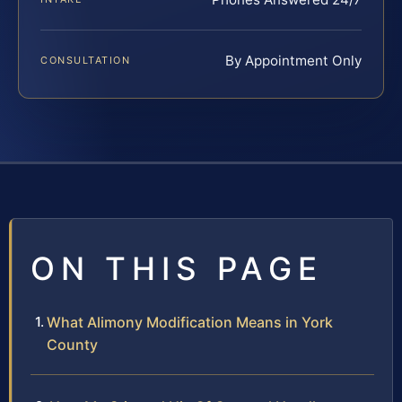
By Appointment Only
CONSULTATION
ON THIS PAGE
What Alimony Modification Means in York
County