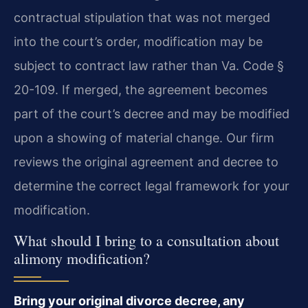
contractual stipulation that was not merged
into the court’s order, modification may be
subject to contract law rather than Va. Code §
20-109. If merged, the agreement becomes
part of the court’s decree and may be modified
upon a showing of material change. Our firm
reviews the original agreement and decree to
determine the correct legal framework for your
modification.
What should I bring to a consultation about
alimony modification?
Bring your original divorce decree, any