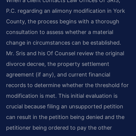
When a client contacts Law Offices Of SRIS,
P.C. regarding an alimony modification in York
County, the process begins with a thorough
consultation to assess whether a material
change in circumstances can be established.
Mr. Sris and his Of Counsel review the original
divorce decree, the property settlement
agreement (if any), and current financial
records to determine whether the threshold for
modification is met. This initial evaluation is
crucial because filing an unsupported petition
can result in the petition being denied and the
petitioner being ordered to pay the other