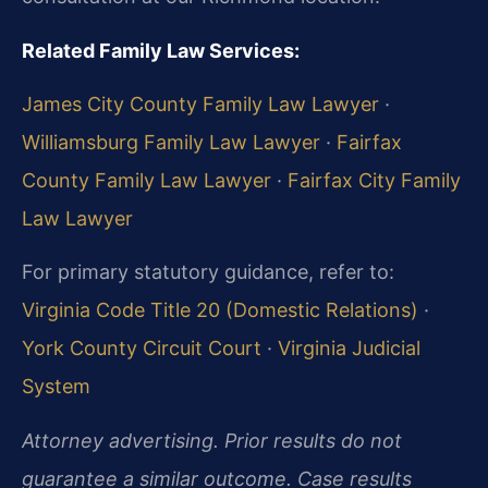
Related Family Law Services:
James City County Family Law Lawyer
·
Williamsburg Family Law Lawyer
·
Fairfax
County Family Law Lawyer
·
Fairfax City Family
Law Lawyer
For primary statutory guidance, refer to:
Virginia Code Title 20 (Domestic Relations)
·
York County Circuit Court
·
Virginia Judicial
System
Attorney advertising. Prior results do not
guarantee a similar outcome. Case results