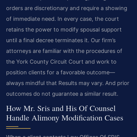
orders are discretionary and require a showing
of immediate need. In every case, the court
retains the power to modify spousal support
until a final decree terminates it. Our firm’s
attorneys are familiar with the procedures of
the York County Circuit Court and work to
position clients for a favorable outcome—
always mindful that Results may vary. And prior
outcomes do not guarantee a similar result.
How Mr. Sris and His Of Counsel
Handle Alimony Modification Cases