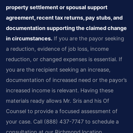
property settlement or spousal support
agreement, recent tax returns, pay stubs, and
documentation supporting the claimed change
in circumstances.
If you are the payor seeking
a reduction, evidence of job loss, income
reduction, or changed expenses is essential. If
you are the recipient seeking an increase,
documentation of increased need or the payor’s
increased income is relevant. Having these
materials ready allows Mr. Sris and his Of
Counsel to provide a focused assessment of
your case. Call (888) 437-7747 to schedule a
consultation at our Richmond location.