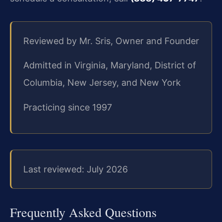
Reviewed by Mr. Sris, Owner and Founder
Admitted in Virginia, Maryland, District of
Columbia, New Jersey, and New York
Practicing since 1997
Last reviewed: July 2026
Frequently Asked Questions