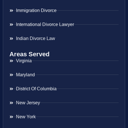
Immigration Divorce
International Divorce Lawyer
Indian Divorce Law
Areas Served
Virginia
Maryland
District Of Columbia
New Jersey
New York