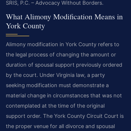
SRIS, P.C. – Advocacy Without Borders.
What Alimony Modification Means in
York County
Alimony modification in York County refers to
the legal process of changing the amount or
duration of spousal support previously ordered
by the court. Under Virginia law, a party
seeking modification must demonstrate a
material change in circumstances that was not
contemplated at the time of the original
support order. The York County Circuit Court is
the proper venue for all divorce and spousal