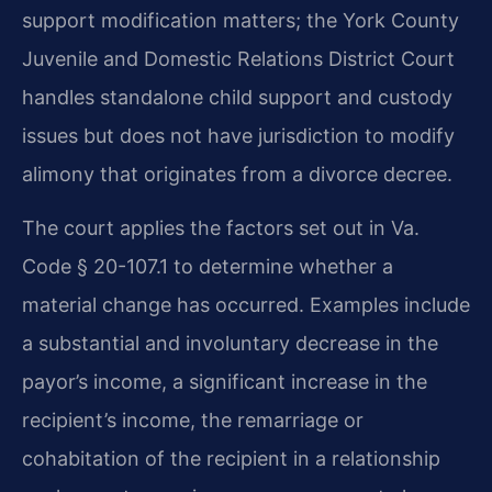
support modification matters; the York County
Juvenile and Domestic Relations District Court
handles standalone child support and custody
issues but does not have jurisdiction to modify
alimony that originates from a divorce decree.
The court applies the factors set out in Va.
Code § 20-107.1 to determine whether a
material change has occurred. Examples include
a substantial and involuntary decrease in the
payor’s income, a significant increase in the
recipient’s income, the remarriage or
cohabitation of the recipient in a relationship