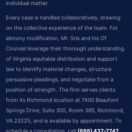
individual matter.
Every case is handled collaboratively, drawing
on the collective experience of the team. For
alimony modification, Mr. Sris and his Of
Counsel leverage their thorough understanding
of Virginia equitable distribution and support
law to identify material changes, structure
persuasive pleadings, and negotiate from a
position of strength. The firm serves clients
from its Richmond location at 7400 Beaufont
Springs Drive, Suite 300, Room 395, Richmond,
VA 23225, and is available by appointment. To
schedule a consultation, call
(888) 437-7747
.