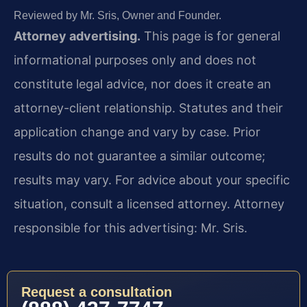
Reviewed by Mr. Sris, Owner and Founder.
Attorney advertising.
This page is for general
informational purposes only and does not
constitute legal advice, nor does it create an
attorney-client relationship. Statutes and their
application change and vary by case. Prior
results do not guarantee a similar outcome;
results may vary. For advice about your specific
situation, consult a licensed attorney. Attorney
responsible for this advertising: Mr. Sris.
Request a consultation