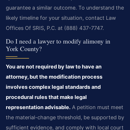
guarantee a similar outcome. To understand the
likely timeline for your situation, contact Law
Offices Of SRIS, P.C. at (888) 437-7747.
Do I need a lawyer to modify alimony in
York County?
You are not required by law to have an
attorney, but the modification process
involves complex legal standards and
procedural rules that make legal
representation advisable.
A petition must meet
the material-change threshold, be supported by
sufficient evidence, and comply with local court