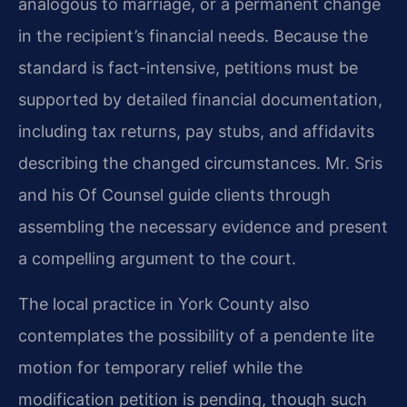
analogous to marriage, or a permanent change
in the recipient’s financial needs. Because the
standard is fact-intensive, petitions must be
supported by detailed financial documentation,
including tax returns, pay stubs, and affidavits
describing the changed circumstances. Mr. Sris
and his Of Counsel guide clients through
assembling the necessary evidence and present
a compelling argument to the court.
The local practice in York County also
contemplates the possibility of a pendente lite
motion for temporary relief while the
modification petition is pending, though such