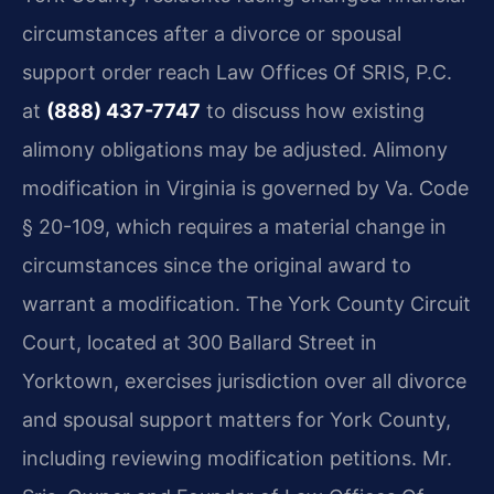
circumstances after a divorce or spousal
support order reach Law Offices Of SRIS, P.C.
at
(888) 437-7747
to discuss how existing
alimony obligations may be adjusted. Alimony
modification in Virginia is governed by Va. Code
§ 20-109, which requires a material change in
circumstances since the original award to
warrant a modification. The York County Circuit
Court, located at 300 Ballard Street in
Yorktown, exercises jurisdiction over all divorce
and spousal support matters for York County,
including reviewing modification petitions. Mr.