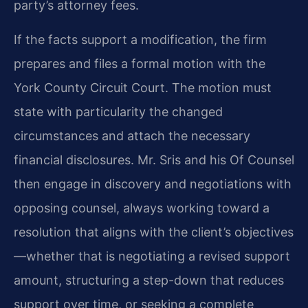
party’s attorney fees.
If the facts support a modification, the firm
prepares and files a formal motion with the
York County Circuit Court. The motion must
state with particularity the changed
circumstances and attach the necessary
financial disclosures. Mr. Sris and his Of Counsel
then engage in discovery and negotiations with
opposing counsel, always working toward a
resolution that aligns with the client’s objectives
—whether that is negotiating a revised support
amount, structuring a step-down that reduces
support over time, or seeking a complete