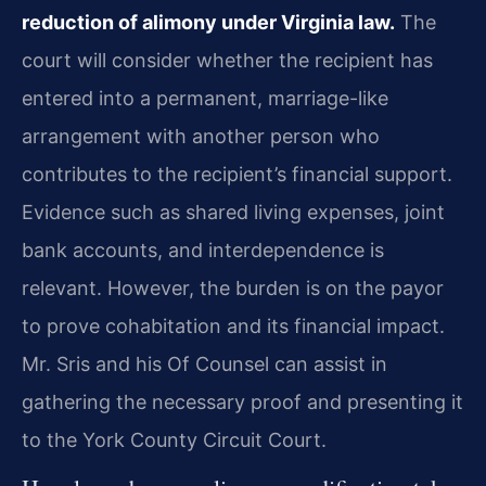
reduction of alimony under Virginia law.
The
court will consider whether the recipient has
entered into a permanent, marriage-like
arrangement with another person who
contributes to the recipient’s financial support.
Evidence such as shared living expenses, joint
bank accounts, and interdependence is
relevant. However, the burden is on the payor
to prove cohabitation and its financial impact.
Mr. Sris and his Of Counsel can assist in
gathering the necessary proof and presenting it
to the York County Circuit Court.