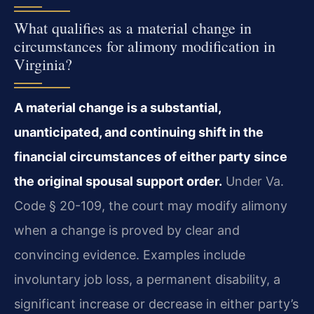
What qualifies as a material change in
circumstances for alimony modification in
Virginia?
A material change is a substantial,
unanticipated, and continuing shift in the
financial circumstances of either party since
the original spousal support order.
Under Va.
Code § 20-109, the court may modify alimony
when a change is proved by clear and
convincing evidence. Examples include
involuntary job loss, a permanent disability, a
significant increase or decrease in either party’s