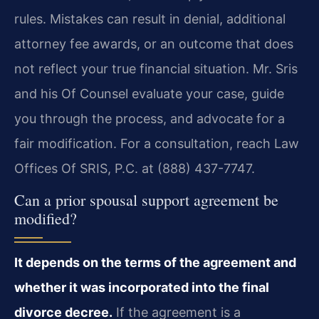
rules. Mistakes can result in denial, additional
attorney fee awards, or an outcome that does
not reflect your true financial situation. Mr. Sris
and his Of Counsel evaluate your case, guide
you through the process, and advocate for a
fair modification. For a consultation, reach Law
Offices Of SRIS, P.C. at (888) 437-7747.
Can a prior spousal support agreement be
modified?
It depends on the terms of the agreement and
whether it was incorporated into the final
divorce decree.
If the agreement is a