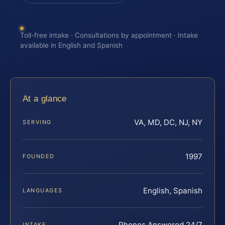
Toll-free intake · Consultations by appointment · Intake
available in English and Spanish
At a glance
VA, MD, DC, NJ, NY
SERVING
1997
FOUNDED
English, Spanish
LANGUAGES
Phones Answered 24/7
INTAKE