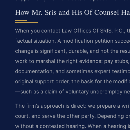
How Mr. Sris and His Of Counsel Ha
When you contact Law Offices Of SRIS, P.C., t
factual situation. A modification petition suc
change is significant, durable, and not the resu
work to marshal the right evidence: pay stubs
documentation, and sometimes expert testimo
original support order, the basis for the mod
—such as a claim of voluntary underemploym
The firm’s approach is direct: we prepare a wri
court, and serve the other party. Depending on
without a contested hearing. When a hearing is