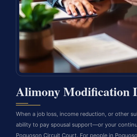
Alimony Modification
When a job loss, income reduction, or other su
ability to pay spousal support—or your contin
Poquoson Circuit Court. For people in Poquoson