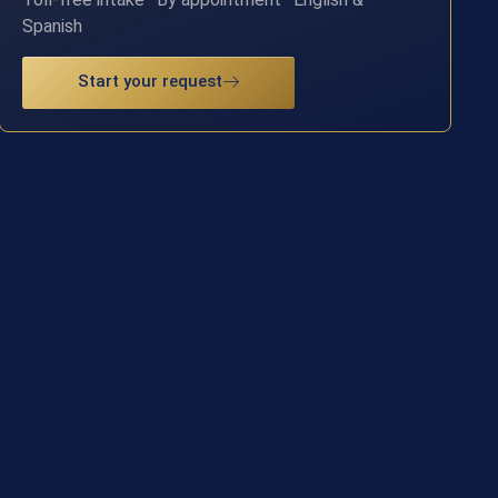
Spanish
Start your request