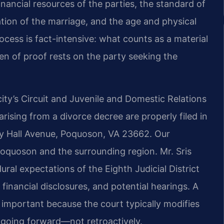
nancial resources of the parties, the standard of
ation of the marriage, and the age and physical
cess is fact-intensive: what counts as a material
en of proof rests on the party seeking the
ity’s Circuit and Juvenile and Domestic Relations
arising from a divorce decree are properly filed in
ty Hall Avenue, Poquoson, VA 23662. Our
oquoson and the surrounding region. Mr. Sris
ural expectations of the Eighth Judicial District
 financial disclosures, and potential hearings. A
important because the court typically modifies
d going forward—not retroactively.