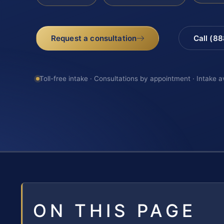
Request a consultation
Call (8
Toll-free intake · Consultations by appointment · Intake a
ON THIS PAGE