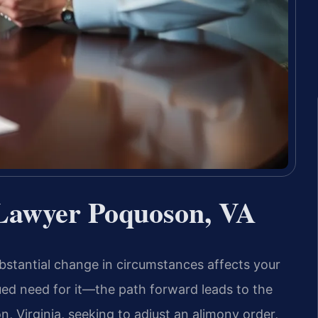
 Lawyer Poquoson, VA
bstantial change in circumstances affects your
ued need for it—the path forward leads to the
, Virginia, seeking to adjust an alimony order,