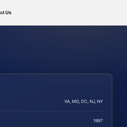
ct Us
VA, MD, DC, NJ, NY
1997