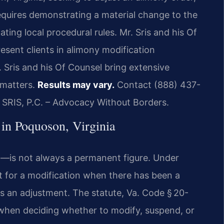
 requires demonstrating a material change to the
ting local procedural rules. Mr. Sris and his Of
esent clients in alimony modification
 Sris and his Of Counsel bring extensive
 matters.
Results may vary.
Contact (888) 437-
f SRIS, P.C. – Advocacy Without Borders.
in Poquoson, Virginia
—is not always a permanent figure. Under
rt for a modification when there has been a
s an adjustment. The statute, Va. Code § 20-
s when deciding whether to modify, suspend, or