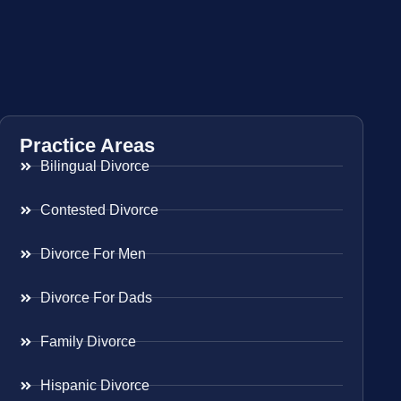
Practice Areas
Bilingual Divorce
Contested Divorce
Divorce For Men
Divorce For Dads
Family Divorce
Hispanic Divorce