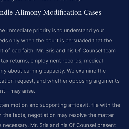
ndle Alimony Modification Cases
he immediate priority is to understand your
ceeds only when the court is persuaded that the
lt of bad faith. Mr. Sris and his Of Counsel team
, tax returns, employment records, medical
ny about earning capacity. We examine the
ification request, and whether opposing arguments
ent—may arise.
tten motion and supporting affidavit, file with the
 the facts, negotiation may resolve the matter
 necessary, Mr. Sris and his Of Counsel present