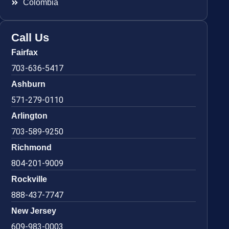
Colombia
Call Us
Fairfax
703-636-5417
Ashburn
571-279-0110
Arlington
703-589-9250
Richmond
804-201-9009
Rockville
888-437-7747
New Jersey
609-983-0003