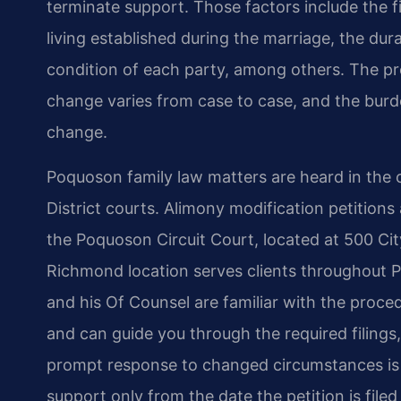
terminate support. Those factors include the fi
living established during the marriage, the dur
condition of each party, among others. The pro
change varies from case to case, and the burd
change.
Poquoson family law matters are heard in the c
District courts. Alimony modification petitions 
the Poquoson Circuit Court, located at 500 Ci
Richmond location serves clients throughout P
and his Of Counsel are familiar with the proced
and can guide you through the required filings,
prompt response to changed circumstances is 
support only from the date the petition is file