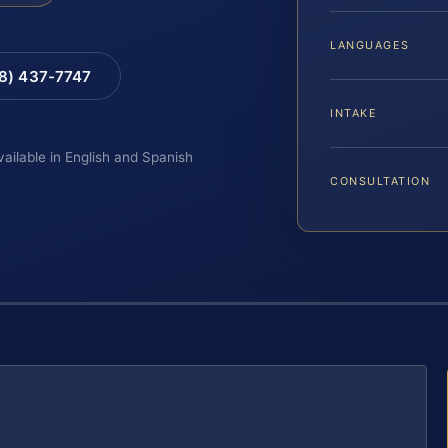
LANGUAGES
88) 437-7747
INTAKE
vailable in English and Spanish
CONSULTATION