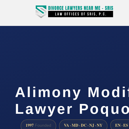
Alimony Modi
Lawyer Poquo
1997
VA · MD · DC · NJ · NY
EN · ES
Founded