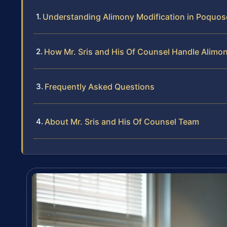
Understanding Alimony Modification in Poquoso
How Mr. Sris and His Of Counsel Handle Alimo
Frequently Asked Questions
About Mr. Sris and His Of Counsel Team