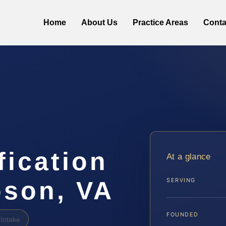
Home
About Us
Practice Areas
Conta
fication
At a glance
son, VA
SERVING
FOUNDED
Intake