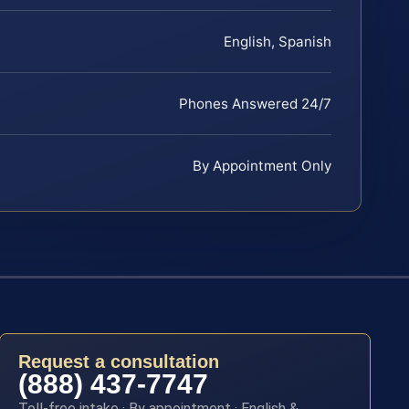
English, Spanish
Phones Answered 24/7
By Appointment Only
Request a consultation
(888) 437-7747
Toll-free intake · By appointment · English &