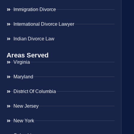
Immigration Divorce
International Divorce Lawyer
Indian Divorce Law
Areas Served
Virginia
Maryland
District Of Columbia
New Jersey
New York