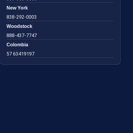
New York
838-292-0003
Woodstock
888-437-7747
Colombia
57 63419197