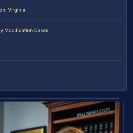
n, Virginia
ny Modification Cases