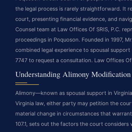
the legal process is rarely straightforward. It
court, presenting financial evidence, and naviga
Counsel team at Law Offices Of SRIS, P.C. repr
proceedings in Poquoson. Founded in 1997, Mr.
combined legal experience to spousal support
7747 to request a consultation. Law Offices O
Understanding Alimony Modification 
Alimony—known as spousal support in Virginia
Virginia law, either party may petition the cou
material change in circumstances that warrant
107.1, sets out the factors the court consider