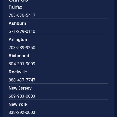
Fairfax
703-636-5417
Ashburn
571-279-0110
Arlington
703-589-9250
Richmond
804-201-9009
Rockville
888-437-7747
New Jersey
609-983-0003
New York
838-292-0003