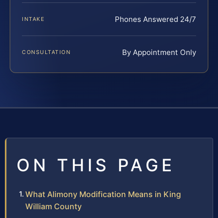
Phones Answered 24/7
INTAKE
By Appointment Only
CONSULTATION
ON THIS PAGE
What Alimony Modification Means in King
William County