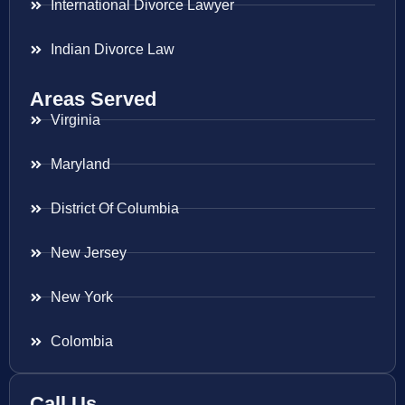
International Divorce Lawyer
Indian Divorce Law
Areas Served
Virginia
Maryland
District Of Columbia
New Jersey
New York
Colombia
Call Us