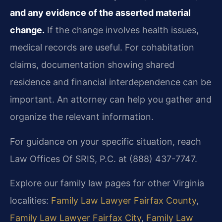
and any evidence of the asserted material
change.
If the change involves health issues,
medical records are useful. For cohabitation
claims, documentation showing shared
residence and financial interdependence can be
important. An attorney can help you gather and
organize the relevant information.
For guidance on your specific situation, reach
Law Offices Of SRIS, P.C. at (888) 437-7747.
Explore our family law pages for other Virginia
localities:
Family Law Lawyer Fairfax County
,
Family Law Lawyer Fairfax City
,
Family Law