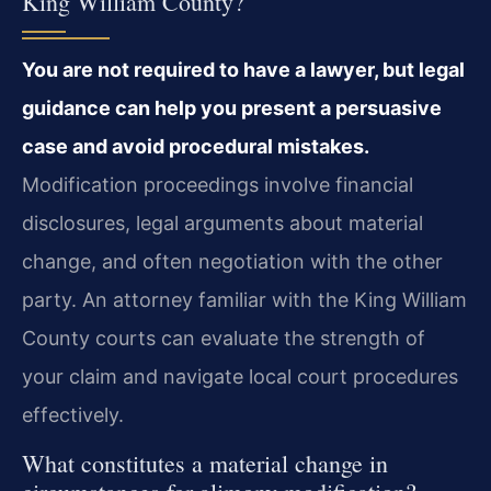
King William County?
You are not required to have a lawyer, but legal
guidance can help you present a persuasive
case and avoid procedural mistakes.
Modification proceedings involve financial
disclosures, legal arguments about material
change, and often negotiation with the other
party. An attorney familiar with the King William
County courts can evaluate the strength of
your claim and navigate local court procedures
effectively.
What constitutes a material change in