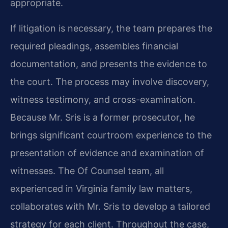
appropriate.
If litigation is necessary, the team prepares the
required pleadings, assembles financial
documentation, and presents the evidence to
the court. The process may involve discovery,
witness testimony, and cross-examination.
Because Mr. Sris is a former prosecutor, he
brings significant courtroom experience to the
presentation of evidence and examination of
witnesses. The Of Counsel team, all
experienced in Virginia family law matters,
collaborates with Mr. Sris to develop a tailored
strategy for each client. Throughout the case,