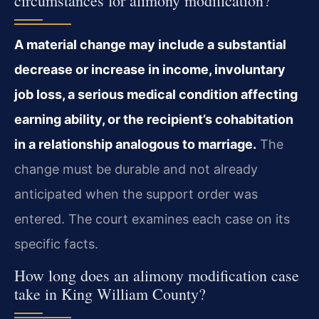
circumstances for alimony modification?
A material change may include a substantial
decrease or increase in income, involuntary
job loss, a serious medical condition affecting
earning ability, or the recipient’s cohabitation
in a relationship analogous to marriage.
The
change must be durable and not already
anticipated when the support order was
entered. The court examines each case on its
specific facts.
How long does an alimony modification case
take in King William County?