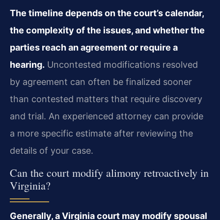
The timeline depends on the court’s calendar,
the complexity of the issues, and whether the
parties reach an agreement or require a
hearing.
Uncontested modifications resolved
by agreement can often be finalized sooner
than contested matters that require discovery
and trial. An experienced attorney can provide
a more specific estimate after reviewing the
details of your case.
Can the court modify alimony retroactively in
Virginia?
Generally, a Virginia court may modify spousal