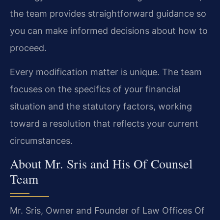
the team provides straightforward guidance so
you can make informed decisions about how to
proceed.
Every modification matter is unique. The team
focuses on the specifics of your financial
situation and the statutory factors, working
toward a resolution that reflects your current
circumstances.
About Mr. Sris and His Of Counsel
Team
Mr. Sris, Owner and Founder of Law Offices Of