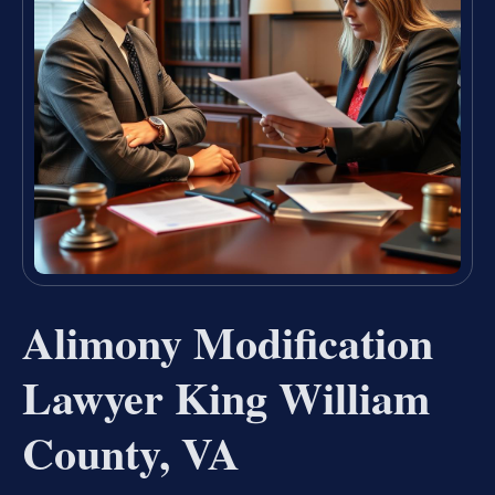
Alimony Modification
Lawyer King William
County, VA