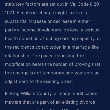
statutory factors are set out in Va. Code § 20-
107.1. A material change might involve a
substantial increase or decrease in either
party’s income, involuntary job loss, a serious
health condition affecting earning capacity, or
the recipient’s cohabitation in a marriage-like
relationship. The party requesting the
modification bears the burden of proving that
the change is not temporary and warrants an
adjustment to the existing order.
In King William County, alimony modification
matters that are part of an existing divorce