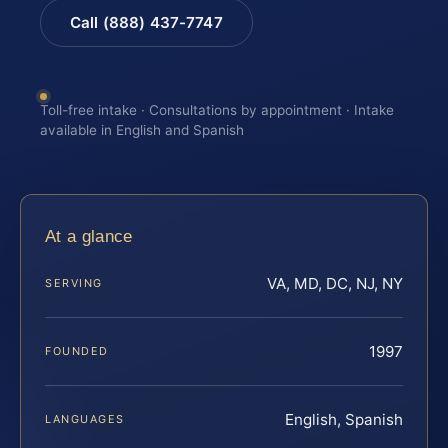
Call (888) 437-7747
Toll-free intake · Consultations by appointment · Intake
available in English and Spanish
At a glance
VA, MD, DC, NJ, NY
SERVING
1997
FOUNDED
English, Spanish
LANGUAGES