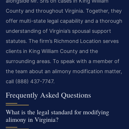
alongside Mr. Sris on cases in King William
County and throughout Virginia. Together, they
offer multi-state legal capability and a thorough
understanding of Virginia’s spousal support
statutes. The firm’s Richmond Location serves
clients in King William County and the
surrounding areas. To speak with a member of
the team about an alimony modification matter,
call (888) 437-7747.
Frequently Asked Questions
What is the legal standard for modifying
alimony in Virginia?