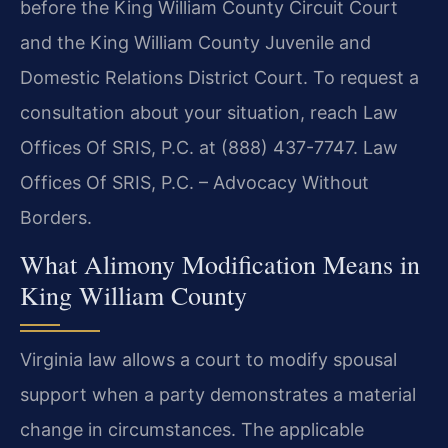
before the King William County Circuit Court
and the King William County Juvenile and
Domestic Relations District Court. To request a
consultation about your situation, reach Law
Offices Of SRIS, P.C. at (888) 437-7747. Law
Offices Of SRIS, P.C. – Advocacy Without
Borders.
What Alimony Modification Means in
King William County
Virginia law allows a court to modify spousal
support when a party demonstrates a material
change in circumstances. The applicable