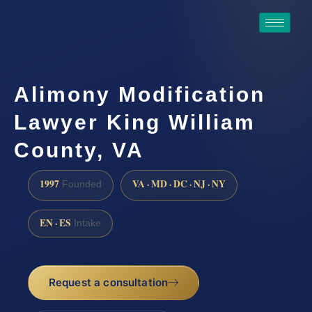
Alimony Modification
Lawyer King William
County, VA
1997
VA · MD · DC · NJ · NY
Founded
EN · ES
Intake
Request a consultation