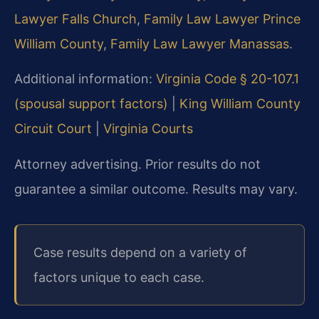
Lawyer Falls Church
,
Family Law Lawyer Prince
William County
,
Family Law Lawyer Manassas
.
Additional information:
Virginia Code § 20-107.1
(spousal support factors)
|
King William County
Circuit Court
|
Virginia Courts
Attorney advertising. Prior results do not
guarantee a similar outcome. Results may vary.
Case results depend on a variety of
factors unique to each case.