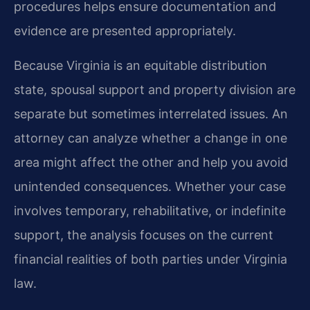
procedures helps ensure documentation and
evidence are presented appropriately.
Because Virginia is an equitable distribution
state, spousal support and property division are
separate but sometimes interrelated issues. An
attorney can analyze whether a change in one
area might affect the other and help you avoid
unintended consequences. Whether your case
involves temporary, rehabilitative, or indefinite
support, the analysis focuses on the current
financial realities of both parties under Virginia
law.