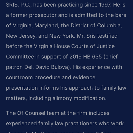
SRIS, P.C., has been practicing since 1997. He is
a former prosecutor and is admitted to the bars
of Virginia, Maryland, the District of Columbia,
New Jersey, and New York. Mr. Sris testified
before the Virginia House Courts of Justice
Committee in support of 2019 HB 635 (chief
patron Del. David Bulova). His experience with
courtroom procedure and evidence
presentation informs his approach to family law
matters, including alimony modification.
The Of Counsel team at the firm includes
experienced family law practitioners who work