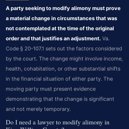
A party seeking to modify alimony must prove
a material change in circumstances that was
not contemplated at the time of the original
order and that justifies an adjustment.
Va.
Code § 20-107.1 sets out the factors considered
by the court. The change might involve income,
health, cohabitation, or other substantial shifts
in the financial situation of either party. The
moving party must present evidence
demonstrating that the change is significant
and not merely temporary.
Do I need a lawyer to modify alimony in