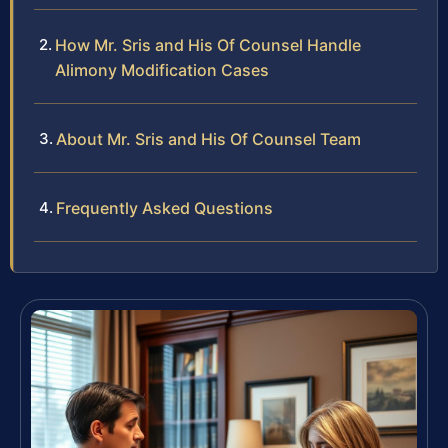
How Mr. Sris and His Of Counsel Handle
Alimony Modification Cases
About Mr. Sris and His Of Counsel Team
Frequently Asked Questions