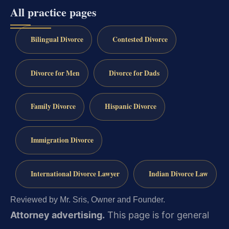
All practice pages
Bilingual Divorce
Contested Divorce
Divorce for Men
Divorce for Dads
Family Divorce
Hispanic Divorce
Immigration Divorce
International Divorce Lawyer
Indian Divorce Law
Reviewed by Mr. Sris, Owner and Founder.
Attorney advertising.
This page is for general