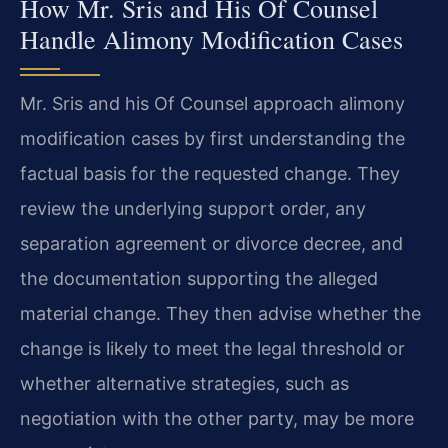
How Mr. Sris and His Of Counsel
Handle Alimony Modification Cases
Mr. Sris and his Of Counsel approach alimony
modification cases by first understanding the
factual basis for the requested change. They
review the underlying support order, any
separation agreement or divorce decree, and
the documentation supporting the alleged
material change. They then advise whether the
change is likely to meet the legal threshold or
whether alternative strategies, such as
negotiation with the other party, may be more