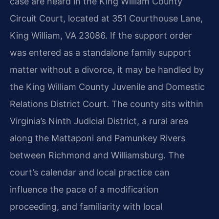
case are heard in the King William County
Circuit Court, located at 351 Courthouse Lane,
King William, VA 23086. If the support order
was entered as a standalone family support
matter without a divorce, it may be handled by
the King William County Juvenile and Domestic
Relations District Court. The county sits within
Virginia’s Ninth Judicial District, a rural area
along the Mattaponi and Pamunkey Rivers
between Richmond and Williamsburg. The
court’s calendar and local practice can
influence the pace of a modification
proceeding, and familiarity with local