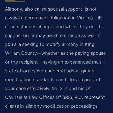
Alimony, also called spousal support, is not
always a permanent obligation in Virginia. Life
circumstances change, and when they do, the
support order may need to change as well. If
you are seeking to modify alimony in King
William County—whether as the paying spouse
or the recipient—having an experienced multi-
state attorney who understands Virginia’s
modification standards can help you present
your case effectively. Mr. Sris and his Of
Counsel at Law Offices Of SRIS, P.C. represent
clients in alimony modification proceedings