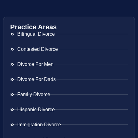
Practice Areas
Bilingual Divorce
Contested Divorce
Divorce For Men
Divorce For Dads
Family Divorce
Hispanic Divorce
Immigration Divorce