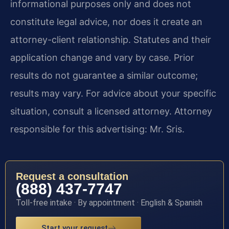
informational purposes only and does not
constitute legal advice, nor does it create an
attorney-client relationship. Statutes and their
application change and vary by case. Prior
results do not guarantee a similar outcome;
results may vary. For advice about your specific
situation, consult a licensed attorney. Attorney
responsible for this advertising: Mr. Sris.
Request a consultation
(888) 437-7747
Toll-free intake · By appointment · English & Spanish
Start your request