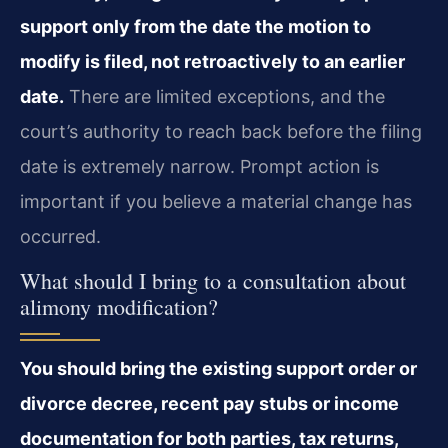
support only from the date the motion to
modify is filed, not retroactively to an earlier
date.
There are limited exceptions, and the
court’s authority to reach back before the filing
date is extremely narrow. Prompt action is
important if you believe a material change has
occurred.
What should I bring to a consultation about
alimony modification?
You should bring the existing support order or
divorce decree, recent pay stubs or income
documentation for both parties, tax returns,