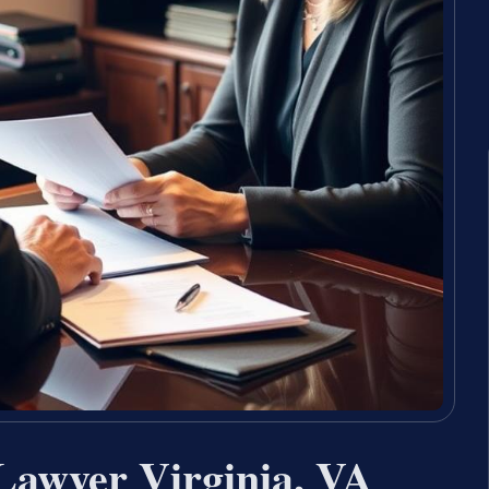
Lawyer Virginia, VA