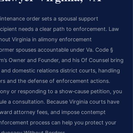
intenance order sets a spousal support
recipient needs a clear path to enforcement. Law
ghout Virginia in alimony enforcement
former spouses accountable under Va. Code §
firm’s Owner and Founder, and his Of Counsel bring
e and domestic relations district courts, handling
ers and the defense of enforcement actions.
mony or responding to a show‑cause petition, you
le a consultation. Because Virginia courts have
 award attorney fees, and impose contempt
nforcement process can help you protect your
– Advocacy Without Borders.