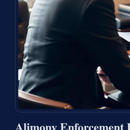
Alimony Enforcement 