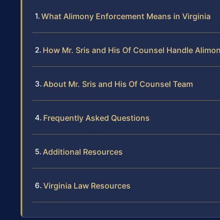
What Alimony Enforcement Means in Virginia
How Mr. Sris and His Of Counsel Handle Alim
About Mr. Sris and His Of Counsel Team
Frequently Asked Questions
Additional Resources
Virginia Law Resources