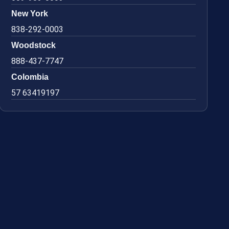
New York
838-292-0003
Woodstock
888-437-7747
Colombia
57 63419197