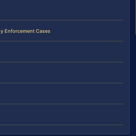
ony Enforcement Cases