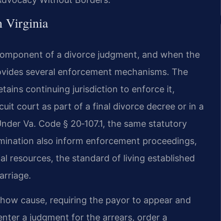
 Virginia
component of a divorce judgment, and when the
provides several enforcement mechanisms. The
tains continuing jurisdiction to enforce it,
uit court as part of a final divorce decree or in a
 Under Va. Code § 20‑107.1, the same statutory
ermination also inform enforcement proceedings,
al resources, the standard of living established
arriage.
how cause, requiring the payor to appear and
nter a judgment for the arrears, order a