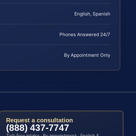
English, Spanish
Phones Answered 24/7
By Appointment Only
Request a consultation
(888) 437-7747
Toll-free intake · By appointment · English &