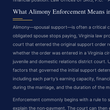
What Alimony Enforcement Means in
Alimony—spousal support—is often a critical 
obligated spouse stops paying, Virginia law 
court that entered the original support order re
whether the order was entered in a Virginia circ
juvenile and domestic relations district court.
factors that governed the initial support det
including each party’s earning capacity, financi
during the marriage, and the duration of the m
Enforcement commonly begins with a rule to s
explain the non‑payment. The court can then e