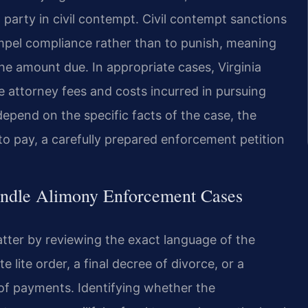
arty in civil contempt. Civil contempt sanctions
pel compliance rather than to punish, meaning
e amount due. In appropriate cases, Virginia
 attorney fees and costs incurred in pursuing
epend on the specific facts of the case, the
y to pay, a carefully prepared enforcement petition
andle Alimony Enforcement Cases
tter by reviewing the exact language of the
 lite order, a final decree of divorce, or a
f payments. Identifying whether the