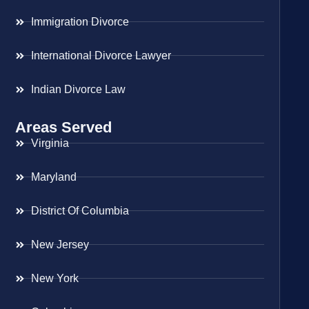
Immigration Divorce
International Divorce Lawyer
Indian Divorce Law
Areas Served
Virginia
Maryland
District Of Columbia
New Jersey
New York