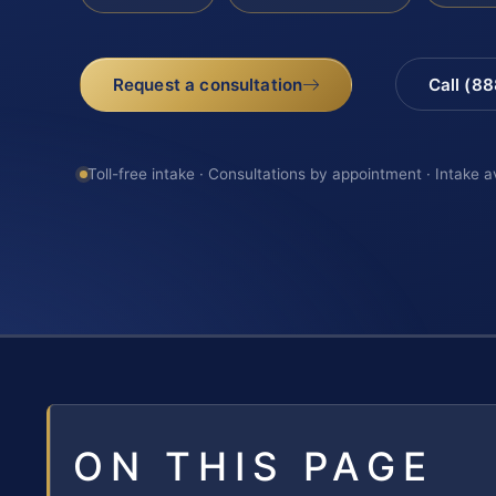
Request a consultation
Call (8
Toll-free intake · Consultations by appointment · Intake a
ON THIS PAGE