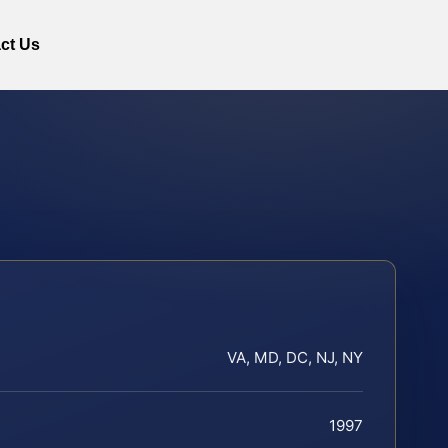
ct Us
VA, MD, DC, NJ, NY
1997