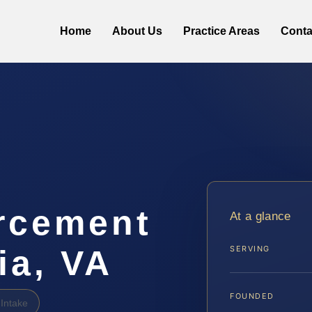
Home
About Us
Practice Areas
Conta
rcement
At a glance
ia, VA
SERVING
FOUNDED
Intake