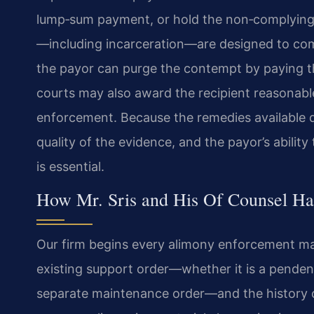
lump‑sum payment, or hold the non‑complying p
—including incarceration—are designed to com
the payor can purge the contempt by paying th
courts may also award the recipient reasonable
enforcement. Because the remedies available d
quality of the evidence, and the payor’s abilit
is essential.
How Mr. Sris and His Of Counsel H
Our firm begins every alimony enforcement ma
existing support order—whether it is a pendente
separate maintenance order—and the history o