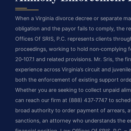
When a Virginia divorce decree or separate ma
obligation and the payor fails to comply, the 
Offices Of SRIS, P.C. represents clients throu
proceedings, working to hold non‑complying 
20‑107.1 and related provisions. Mr. Sris, the 
experience across Virginia’s circuit and juvenil
both the enforcement of existing support ord
Whether you are seeking to collect unpaid ali
can reach our firm at (888) 437‑7747 to schedu
broad authority to order payment of arrears,
sanctions, an attorney who understands the e
financial position. Law Offices Of SRIS, P.C. 