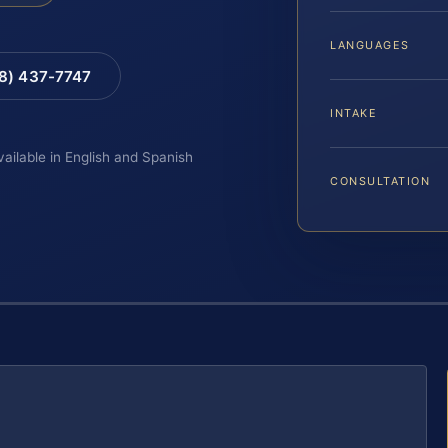
LANGUAGES
88) 437-7747
INTAKE
vailable in English and Spanish
CONSULTATION