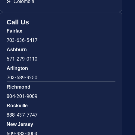
Colombia
Call Us
Fairfax
703-636-5417
Ashburn
571-279-0110
Arlington
703-589-9250
Richmond
804-201-9009
Rockville
888-437-7747
New Jersey
609-983-0003