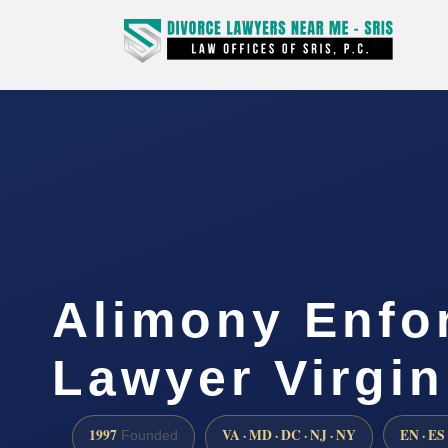
Alimony Enfo
Lawyer Virgin
1997
VA · MD · DC · NJ · NY
EN · ES
Founded