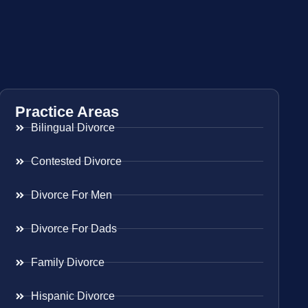
Practice Areas
Bilingual Divorce
Contested Divorce
Divorce For Men
Divorce For Dads
Family Divorce
Hispanic Divorce