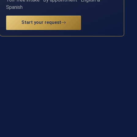
Spanish
Start your request