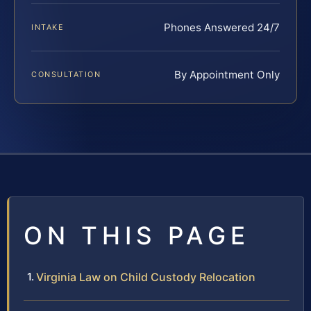
Phones Answered 24/7
INTAKE
By Appointment Only
CONSULTATION
ON THIS PAGE
Virginia Law on Child Custody Relocation