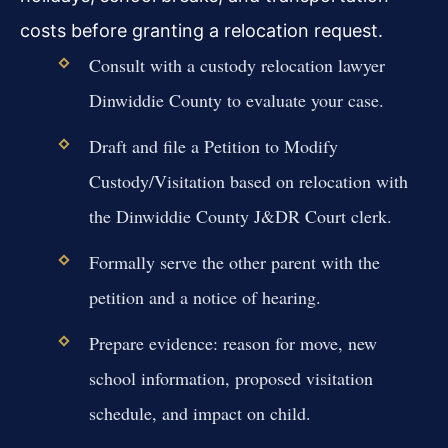
costs before granting a relocation request.
Consult with a custody relocation lawyer
Dinwiddie County to evaluate your case.
Draft and file a Petition to Modify
Custody/Visitation based on relocation with
the Dinwiddie County J&DR Court clerk.
Formally serve the other parent with the
petition and a notice of hearing.
Prepare evidence: reason for move, new
school information, proposed visitation
schedule, and impact on child.