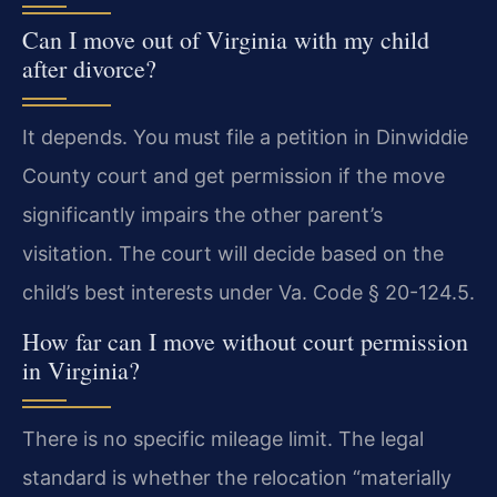
Can I move out of Virginia with my child
after divorce?
It depends. You must file a petition in Dinwiddie
County court and get permission if the move
significantly impairs the other parent’s
visitation. The court will decide based on the
child’s best interests under Va. Code § 20-124.5.
How far can I move without court permission
in Virginia?
There is no specific mileage limit. The legal
standard is whether the relocation “materially