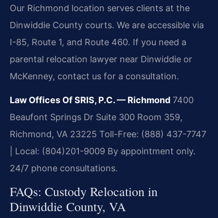
Our Richmond location serves clients at the
Dinwiddie County courts. We are accessible via
I-85, Route 1, and Route 460. If you need a
parental relocation lawyer near Dinwiddie or
McKenney, contact us for a consultation.
Law Offices Of SRIS, P.C. — Richmond
7400
Beaufont Springs Dr Suite 300 Room 359,
Richmond, VA 23225
Toll-Free: (888) 437-7747
| Local: (804)201-9009
By appointment only.
24/7 phone consultations.
FAQs: Custody Relocation in
Dinwiddie County, VA