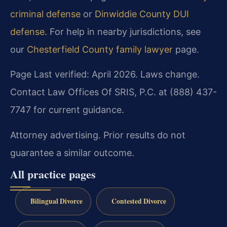
criminal defense
or
Dinwiddie County DUI
defense
. For help in nearby jurisdictions, see
our
Chesterfield County family lawyer
page.
Page Last verified: April 2026. Laws change.
Contact Law Offices Of SRIS, P.C. at (888) 437-
7747 for current guidance.
Attorney advertising. Prior results do not
guarantee a similar outcome.
All practice pages
Bilingual Divorce
Contested Divorce