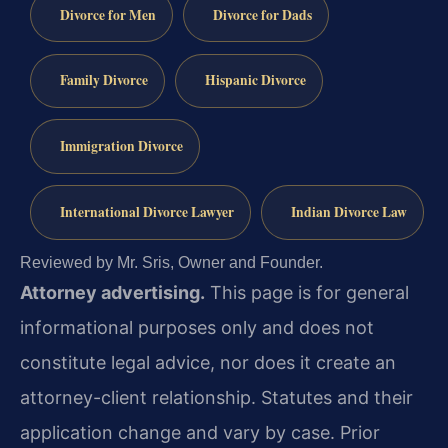
Divorce for Men
Divorce for Dads
Family Divorce
Hispanic Divorce
Immigration Divorce
International Divorce Lawyer
Indian Divorce Law
Reviewed by Mr. Sris, Owner and Founder.
Attorney advertising.
This page is for general
informational purposes only and does not
constitute legal advice, nor does it create an
attorney-client relationship. Statutes and their
application change and vary by case. Prior