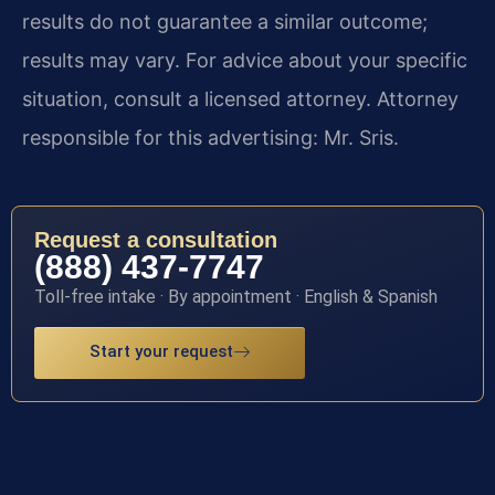
results do not guarantee a similar outcome;
results may vary. For advice about your specific
situation, consult a licensed attorney. Attorney
responsible for this advertising: Mr. Sris.
Request a consultation
(888) 437-7747
Toll-free intake · By appointment · English & Spanish
Start your request