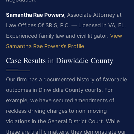
Samantha Rae Powers
, Associate Attorney at
Law Offices Of SRIS, P.C. — Licensed in VA, FL.
Experienced family law and civil litigator.
View
Samantha Rae Powers’s Profile
Case Results in Dinwiddie County
Our firm has a documented history of favorable
outcomes in Dinwiddie County courts. For
example, we have secured amendments of
reckless driving charges to non-moving
violations in the General District Court. While
these are traffic matters, they demonstrate our