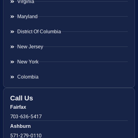
Virginia
Maryland
District Of Columbia
New Jersey
New York
Colombia
Call Us
Fairfax
703-636-5417
Ashburn
571-279-0110