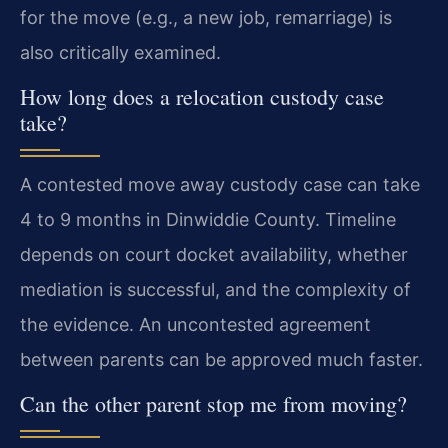
for the move (e.g., a new job, remarriage) is
also critically examined.
How long does a relocation custody case
take?
A contested move away custody case can take
4 to 9 months in Dinwiddie County. Timeline
depends on court docket availability, whether
mediation is successful, and the complexity of
the evidence. An uncontested agreement
between parents can be approved much faster.
Can the other parent stop me from moving?