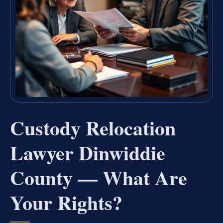
Custody Relocation
Lawyer Dinwiddie
County — What Are
Your Rights?