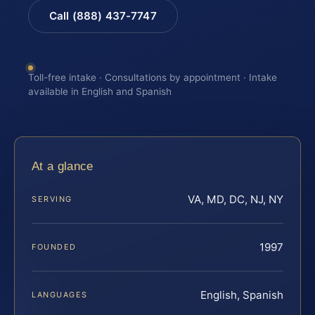
Call (888) 437-7747
Toll-free intake · Consultations by appointment · Intake
available in English and Spanish
At a glance
VA, MD, DC, NJ, NY
SERVING
1997
FOUNDED
English, Spanish
LANGUAGES