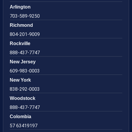
Arlington
703-589-9250
Richmond
804-201-9009
Rockville
888-437-7747
New Jersey
609-983-0003
New York
838-292-0003
Woodstock
888-437-7747
Colombia
57 63419197