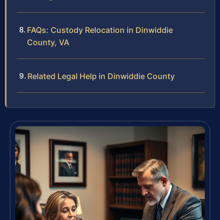
FAQs: Custody Relocation in Dinwiddie
County, VA
Related Legal Help in Dinwiddie County