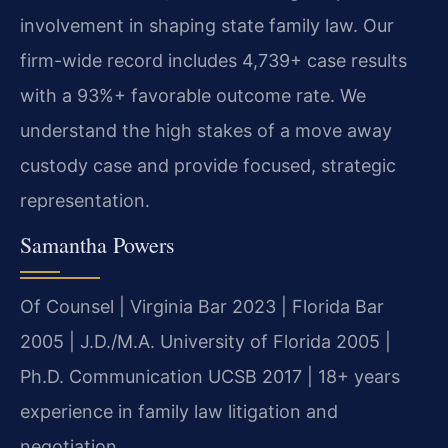
involvement in shaping state family law. Our
firm-wide record includes 4,739+ case results
with a 93%+ favorable outcome rate. We
understand the high stakes of a move away
custody case and provide focused, strategic
representation.
Samantha Powers
Of Counsel | Virginia Bar 2023 | Florida Bar
2005 | J.D./M.A. University of Florida 2005 |
Ph.D. Communication UCSB 2017 | 18+ years
experience in family law litigation and
negotiation.