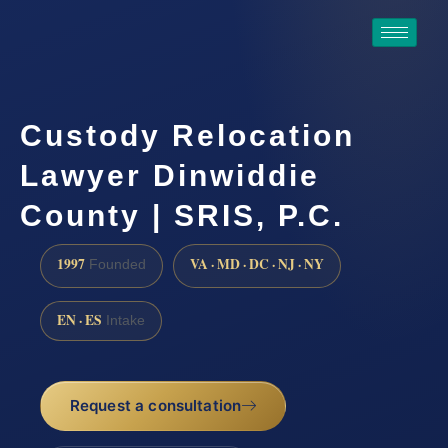
Custody Relocation
Lawyer Dinwiddie
County | SRIS, P.C.
1997
VA · MD · DC · NJ · NY
Founded
EN · ES
Intake
Request a consultation