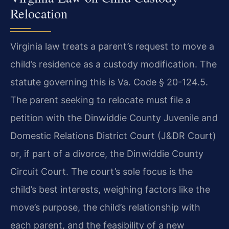
Relocation
Virginia law treats a parent’s request to move a
child’s residence as a custody modification. The
statute governing this is Va. Code § 20-124.5.
The parent seeking to relocate must file a
petition with the Dinwiddie County Juvenile and
Domestic Relations District Court (J&DR Court)
or, if part of a divorce, the Dinwiddie County
Circuit Court. The court’s sole focus is the
child’s best interests, weighing factors like the
move’s purpose, the child’s relationship with
each parent, and the feasibility of a new