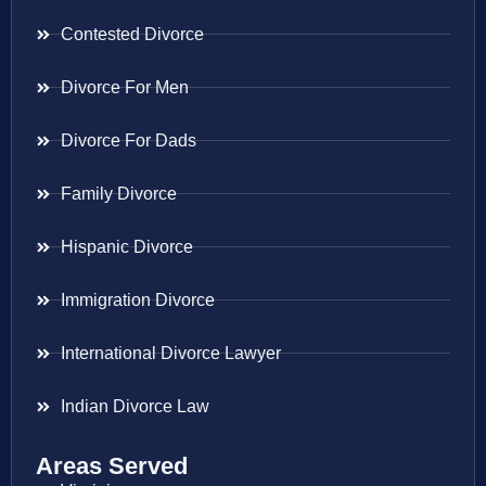
Contested Divorce
Divorce For Men
Divorce For Dads
Family Divorce
Hispanic Divorce
Immigration Divorce
International Divorce Lawyer
Indian Divorce Law
Areas Served