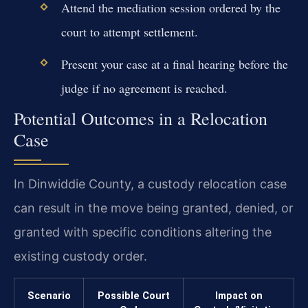
Attend the mediation session ordered by the
court to attempt settlement.
Present your case at a final hearing before the
judge if no agreement is reached.
Potential Outcomes in a Relocation
Case
In Dinwiddie County, a custody relocation case
can result in the move being granted, denied, or
granted with specific conditions altering the
existing custody order.
Scenario
Possible Court
Impact on