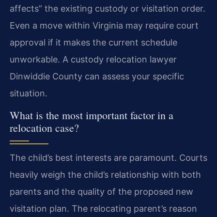
affects” the existing custody or visitation order.
Even a move within Virginia may require court
approval if it makes the current schedule
unworkable. A custody relocation lawyer
Dinwiddie County can assess your specific
situation.
What is the most important factor in a
relocation case?
The child’s best interests are paramount. Courts
heavily weigh the child’s relationship with both
parents and the quality of the proposed new
visitation plan. The relocating parent’s reason