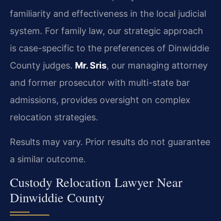
familiarity and effectiveness in the local judicial
system. For family law, our strategic approach
is case-specific to the preferences of Dinwiddie
County judges.
Mr. Sris
, our managing attorney
and former prosecutor with multi-state bar
admissions, provides oversight on complex
relocation strategies.
Results may vary. Prior results do not guarantee
a similar outcome.
Custody Relocation Lawyer Near
Dinwiddie County