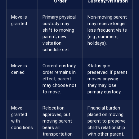
Order
Custody/Visitation
Move is
Primary physical
Non-moving parent
granted
custody may
may receive longer,
shift to moving
less frequent visits
parent; new
(e.g., summers,
visitation
holidays).
schedule set.
Move is
Current custody
Status quo
denied
order remains in
preserved; if parent
effect; parent
moves anyway,
may choose not
they may lose
to move.
primary custody.
Move
Relocation
Financial burden
granted
approved, but
placed on moving
with
moving parent
parent to preserve
conditions
bears all
child’s relationship
transportation
with other parent.