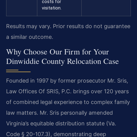
costs for
visitation.
Results may vary. Prior results do not guarantee
a similar outcome.
Why Choose Our Firm for Your
Dinwiddie County Relocation Case
Founded in 1997 by former prosecutor Mr. Sris,
Law Offices Of SRIS, P.C. brings over 120 years
of combined legal experience to complex family
law matters. Mr. Sris personally amended
Virginia’s equitable distribution statute (Va.
Code § 20-107.3), demonstrating deep