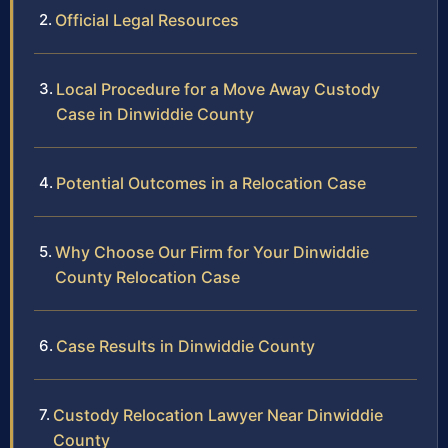
Official Legal Resources
Local Procedure for a Move Away Custody
Case in Dinwiddie County
Potential Outcomes in a Relocation Case
Why Choose Our Firm for Your Dinwiddie
County Relocation Case
Case Results in Dinwiddie County
Custody Relocation Lawyer Near Dinwiddie
County