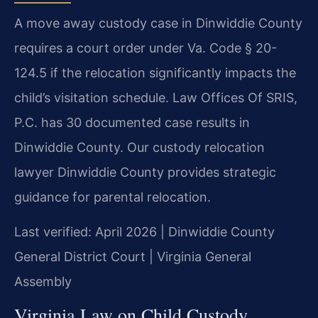
A move away custody case in Dinwiddie County
requires a court order under Va. Code § 20-
124.5 if the relocation significantly impacts the
child’s visitation schedule. Law Offices Of SRIS,
P.C. has 30 documented case results in
Dinwiddie County. Our custody relocation
lawyer Dinwiddie County provides strategic
guidance for parental relocation.
Last verified: April 2026 | Dinwiddie County
General District Court | Virginia General
Assembly
Virginia Law on Child Custody