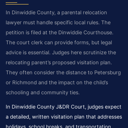
In Dinwiddie County, a parental relocation
lawyer must handle specific local rules. The
petition is filed at the Dinwiddie Courthouse.
The court clerk can provide forms, but legal
advice is essential. Judges here scrutinize the
relocating parent’s proposed visitation plan.
They often consider the distance to Petersburg
or Richmond and the impact on the child’s
schooling and community ties.
In Dinwiddie County J&DR Court, judges expect
a detailed, written visitation plan that addresses
holidays, school breaks, and transportation