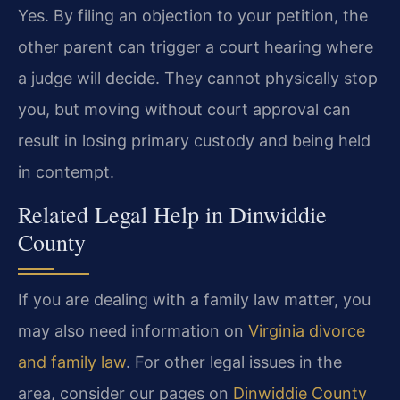
Yes. By filing an objection to your petition, the
other parent can trigger a court hearing where
a judge will decide. They cannot physically stop
you, but moving without court approval can
result in losing primary custody and being held
in contempt.
Related Legal Help in Dinwiddie
County
If you are dealing with a family law matter, you
may also need information on
Virginia divorce
and family law
. For other legal issues in the
area, consider our pages on
Dinwiddie County