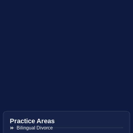
Practice Areas
Bilingual Divorce