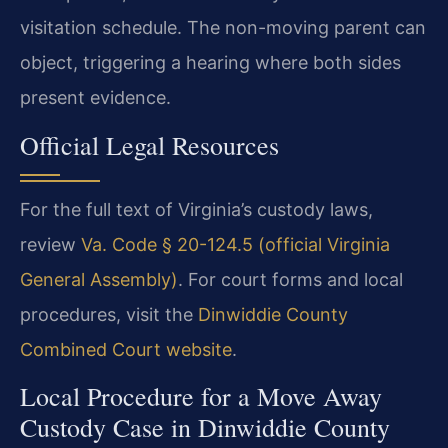
visitation schedule. The non-moving parent can
object, triggering a hearing where both sides
present evidence.
Official Legal Resources
For the full text of Virginia’s custody laws,
review
Va. Code § 20-124.5 (official Virginia
General Assembly)
. For court forms and local
procedures, visit the
Dinwiddie County
Combined Court website
.
Local Procedure for a Move Away
Custody Case in Dinwiddie County